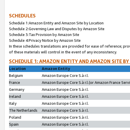
SCHEDULES
Schedule 1:Amazon Entity and Amazon Site by Location
Schedule 2:Governing Law and Disputes by Amazon Site
Schedule 3:Tax Provision by Amazon Site
Schedule 4:Privacy Notice by Amazon Site
In these schedules translations are provided for ease of reference; pro
of these materials will control in the event of any inconsistency.
SCHEDULE 1: AMAZON ENTITY AND AMAZON SITE BY
Location
Amazon Entity
Belgium
Amazon Europe Core S.à r.l.
France
Amazon Europe Core S.à r.l.(or Amazon France Servic
Germany
Amazon Europe Core S.à r.l.
Ireland
Amazon Europe Core S.à r.l.
Italy
Amazon Europe Core S.à r.l.
The Netherlands
Amazon Europe Core S.à r.l.
Poland
Amazon Europe Core S.à r.l.
Spain
Amazon Europe Core S.à r.l.