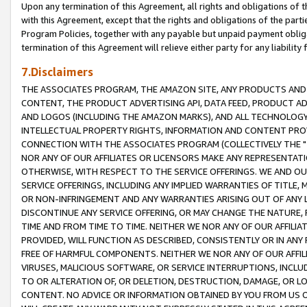
Upon any termination of this Agreement, all rights and obligations of th
with this Agreement, except that the rights and obligations of the partie
Program Policies, together with any payable but unpaid payment obliga
termination of this Agreement will relieve either party for any liability 
7.Disclaimers
THE ASSOCIATES PROGRAM, THE AMAZON SITE, ANY PRODUCTS AND SE
CONTENT, THE PRODUCT ADVERTISING API, DATA FEED, PRODUCT A
AND LOGOS (INCLUDING THE AMAZON MARKS), AND ALL TECHNOLOGY,
INTELLECTUAL PROPERTY RIGHTS, INFORMATION AND CONTENT PROVI
CONNECTION WITH THE ASSOCIATES PROGRAM (COLLECTIVELY THE "
NOR ANY OF OUR AFFILIATES OR LICENSORS MAKE ANY REPRESENTAT
OTHERWISE, WITH RESPECT TO THE SERVICE OFFERINGS. WE AND OU
SERVICE OFFERINGS, INCLUDING ANY IMPLIED WARRANTIES OF TITLE,
OR NON-INFRINGEMENT AND ANY WARRANTIES ARISING OUT OF ANY 
DISCONTINUE ANY SERVICE OFFERING, OR MAY CHANGE THE NATURE, 
TIME AND FROM TIME TO TIME. NEITHER WE NOR ANY OF OUR AFFILI
PROVIDED, WILL FUNCTION AS DESCRIBED, CONSISTENTLY OR IN ANY
FREE OF HARMFUL COMPONENTS. NEITHER WE NOR ANY OF OUR AFFILIA
VIRUSES, MALICIOUS SOFTWARE, OR SERVICE INTERRUPTIONS, INCL
TO OR ALTERATION OF, OR DELETION, DESTRUCTION, DAMAGE, OR LO
CONTENT. NO ADVICE OR INFORMATION OBTAINED BY YOU FROM US 