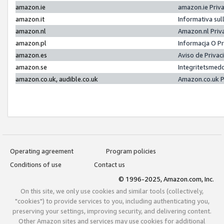
amazon.ie
amazon.ie Priv
amazon.it
Informativa sul
amazon.nl
Amazon.nl Priv
amazon.pl
Informacja O P
amazon.es
Aviso de Priva
amazon.se
Integritetsmed
amazon.co.uk, audible.co.uk
Amazon.co.uk P
Operating agreement
Program policies
Conditions of use
Contact us
© 1996-2025, Amazon.com, Inc.
On this site, we only use cookies and similar tools (collectively,
"cookies") to provide services to you, including authenticating you,
preserving your settings, improving security, and delivering content.
Other Amazon sites and services may use cookies for additional