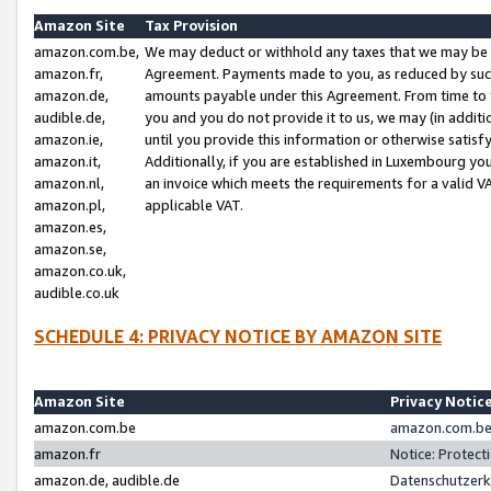
Amazon Site
Tax Provision
amazon.com.be,
We may deduct or withhold any taxes that we may be 
amazon.fr,
Agreement. Payments made to you, as reduced by such 
amazon.de,
amounts payable under this Agreement. From time to 
audible.de,
you and you do not provide it to us, we may (in addit
amazon.ie,
until you provide this information or otherwise satis
amazon.it,
Additionally, if you are established in Luxembourg yo
amazon.nl,
an invoice which meets the requirements for a valid V
amazon.pl,
applicable VAT.
amazon.es,
amazon.se,
amazon.co.uk,
audible.co.uk
SCHEDULE 4: PRIVACY NOTICE BY AMAZON SITE
Amazon Site
Privacy Notic
amazon.com.be
amazon.com.be 
amazon.fr
Notice: Protect
amazon.de, audible.de
Datenschutzerk