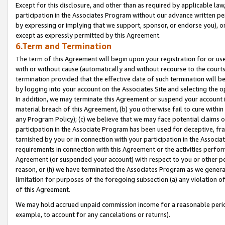
Except for this disclosure, and other than as required by applicable la
participation in the Associates Program without our advance written per
by expressing or implying that we support, sponsor, or endorse you), or
except as expressly permitted by this Agreement.
6.Term and Termination
The term of this Agreement will begin upon your registration for or use
with or without cause (automatically and without recourse to the courts,
termination provided that the effective date of such termination will b
by logging into your account on the Associates Site and selecting the o
In addition, we may terminate this Agreement or suspend your account i
material breach of this Agreement, (b) you otherwise fail to cure withi
any Program Policy); (c) we believe that we may face potential claims or
participation in the Associate Program has been used for deceptive, frau
tarnished by you or in connection with your participation in the Associ
requirements in connection with this Agreement or the activities perfo
Agreement (or suspended your account) with respect to you or other per
reason, or (h) we have terminated the Associates Program as we general
limitation for purposes of the foregoing subsection (a) any violation o
of this Agreement.
We may hold accrued unpaid commission income for a reasonable period 
example, to account for any cancelations or returns).