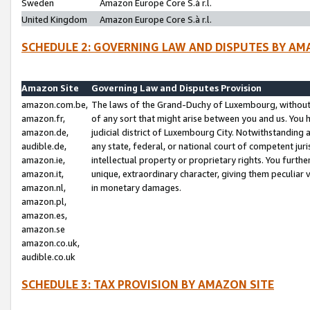
Sweden
Amazon Europe Core S.à r.l.
United Kingdom
Amazon Europe Core S.à r.l.
SCHEDULE 2: GOVERNING LAW AND DISPUTES BY AM
Amazon Site
Governing Law and Disputes Provision
amazon.com.be,
The laws of the Grand-Duchy of Luxembourg, without r
amazon.fr,
of any sort that might arise between you and us. You h
amazon.de,
judicial district of Luxembourg City. Notwithstanding a
audible.de,
any state, federal, or national court of competent juri
amazon.ie,
intellectual property or proprietary rights. You furth
amazon.it,
unique, extraordinary character, giving them peculiar
amazon.nl,
in monetary damages.
amazon.pl,
amazon.es,
amazon.se
amazon.co.uk,
audible.co.uk
SCHEDULE 3: TAX PROVISION BY AMAZON SITE