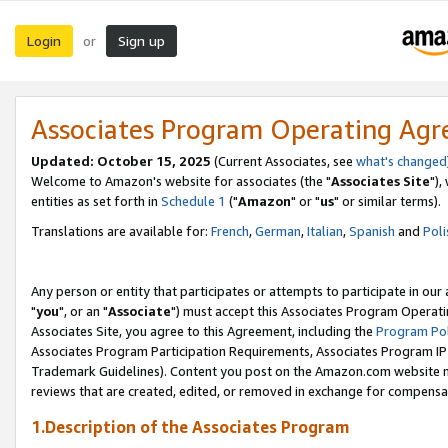
Login
Sign up
or
Associates Program Operating Ag
Updated: October 15, 2025
(Current Associates, see
what's changed
Welcome to Amazon's website for associates (the "
Associates Site
"),
entities as set forth in
Schedule 1
("
Amazon
" or "
us
" or similar terms).
Translations are available for:
French
,
German
,
Italian
,
Spanish
and
Poli
Any person or entity that participates or attempts to participate in ou
"
you
", or an "
Associate
") must accept this Associates Program Operati
Associates Site, you agree to this Agreement, including the
Program Pol
Associates Program Participation Requirements, Associates Program I
Trademark Guidelines). Content you post on the Amazon.com website m
reviews that are created, edited, or removed in exchange for compensati
1.Description of the Associates Program