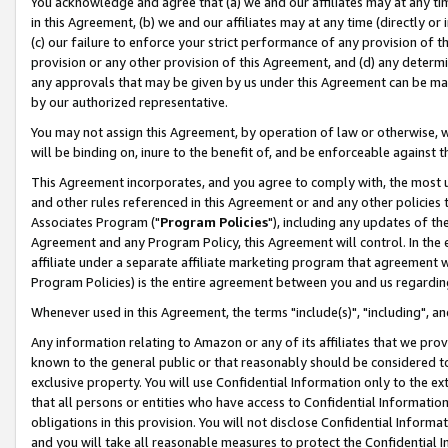
You acknowledge and agree that (a) we and our affiliates may at any time
in this Agreement, (b) we and our affiliates may at any time (directly or 
(c) our failure to enforce your strict performance of any provision of t
provision or any other provision of this Agreement, and (d) any determ
any approvals that may be given by us under this Agreement can be made,
by our authorized representative.
You may not assign this Agreement, by operation of law or otherwise, wi
will be binding on, inure to the benefit of, and be enforceable against t
This Agreement incorporates, and you agree to comply with, the most up-
and other rules referenced in this Agreement or and any other policies
Associates Program ("
Program Policies
"), including any updates of th
Agreement and any Program Policy, this Agreement will control. In th
affiliate under a separate affiliate marketing program that agreement 
Program Policies) is the entire agreement between you and us regardin
Whenever used in this Agreement, the terms "include(s)", "including", a
Any information relating to Amazon or any of its affiliates that we pro
known to the general public or that reasonably should be considered to
exclusive property. You will use Confidential Information only to the
that all persons or entities who have access to Confidential Informatio
obligations in this provision. You will not disclose Confidential Informa
and you will take all reasonable measures to protect the Confidential In