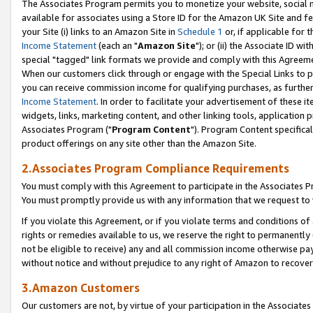
The Associates Program permits you to monetize your website, social me
available for associates using a Store ID for the Amazon UK Site and f
your Site (i) links to an Amazon Site in
Schedule 1
or, if applicable for t
Income Statement
(each an "
Amazon Site
"); or (ii) the Associate ID w
special "tagged" link formats we provide and comply with this Agreeme
When our customers click through or engage with the Special Links to p
you can receive commission income for qualifying purchases, as further d
Income Statement
. In order to facilitate your advertisement of these i
widgets, links, marketing content, and other linking tools, application 
Associates Program ("
Program Content
"). Program Content specifical
product offerings on any site other than the Amazon Site.
2.Associates Program Compliance Requirements
You must comply with this Agreement to participate in the Associates
You must promptly provide us with any information that we request to 
If you violate this Agreement, or if you violate terms and conditions 
rights or remedies available to us, we reserve the right to permanently
not be eligible to receive) any and all commission income otherwise pay
without notice and without prejudice to any right of Amazon to recove
3.Amazon Customers
Our customers are not, by virtue of your participation in the Associates