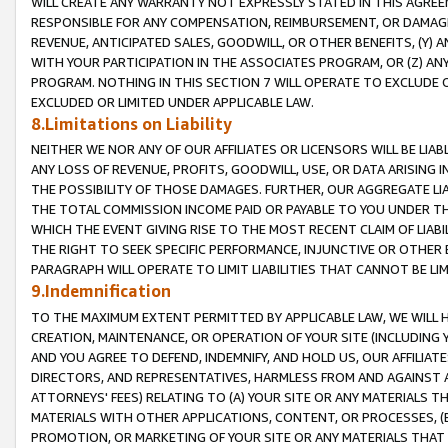
WILL CREATE ANY WARRANTY NOT EXPRESSLY STATED IN THIS AGREEM
RESPONSIBLE FOR ANY COMPENSATION, REIMBURSEMENT, OR DAMAGES
REVENUE, ANTICIPATED SALES, GOODWILL, OR OTHER BENEFITS, (Y
WITH YOUR PARTICIPATION IN THE ASSOCIATES PROGRAM, OR (Z) AN
PROGRAM. NOTHING IN THIS SECTION 7 WILL OPERATE TO EXCLUDE O
EXCLUDED OR LIMITED UNDER APPLICABLE LAW.
8.Limitations on Liability
NEITHER WE NOR ANY OF OUR AFFILIATES OR LICENSORS WILL BE LIAB
ANY LOSS OF REVENUE, PROFITS, GOODWILL, USE, OR DATA ARISING 
THE POSSIBILITY OF THOSE DAMAGES. FURTHER, OUR AGGREGATE LIA
THE TOTAL COMMISSION INCOME PAID OR PAYABLE TO YOU UNDER T
WHICH THE EVENT GIVING RISE TO THE MOST RECENT CLAIM OF LIABI
THE RIGHT TO SEEK SPECIFIC PERFORMANCE, INJUNCTIVE OR OTHER 
PARAGRAPH WILL OPERATE TO LIMIT LIABILITIES THAT CANNOT BE LI
9.Indemnification
TO THE MAXIMUM EXTENT PERMITTED BY APPLICABLE LAW, WE WILL HA
CREATION, MAINTENANCE, OR OPERATION OF YOUR SITE (INCLUDING 
AND YOU AGREE TO DEFEND, INDEMNIFY, AND HOLD US, OUR AFFILIAT
DIRECTORS, AND REPRESENTATIVES, HARMLESS FROM AND AGAINST ALL
ATTORNEYS' FEES) RELATING TO (A) YOUR SITE OR ANY MATERIALS 
MATERIALS WITH OTHER APPLICATIONS, CONTENT, OR PROCESSES, (
PROMOTION, OR MARKETING OF YOUR SITE OR ANY MATERIALS THAT A