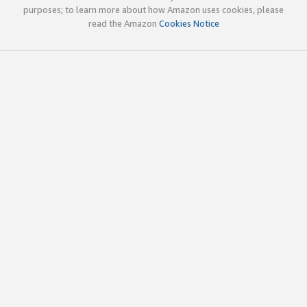
purposes; to learn more about how Amazon uses cookies, please
read the Amazon
Cookies Notice