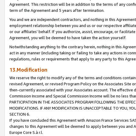
Agreement. This restriction will be in addition to the terms of any con
term of the Agreement and 5 years after termination.
You and we are independent contractors, and nothing in this Agreement wi
employment relationship between you and us or our respective affiliate
or our affiliates' behalf. If you authorize, assist, encourage, or facilita
Agreement, you will be deemed to have taken the action yourself.
Notwithstanding anything to the contrary herein, nothing in this Agreeme
act in any manner (including taking or failing to take any actions in con
regulations, rules or requirements that apply to any party to this Agre
13.Modification
We reserve the right to modify any of the terms and conditions containe
revised Agreement, or revised Program Policy on the Associates Site or
then-currently associated with your Associates account. The effective d
Commission Income and Special Commission Income will be no less tha
PARTICIPATION IN THE ASSOCIATES PROGRAM FOLLOWING THE EFFE
MODIFICATIONS. IF ANY MODIFICATION IS UNACCEPTABLE TO YOU, 
SECTION 6.
If you have concluded this Agreement with Amazon France Services SAS
changes to this Agreement will be deemed to apply between you and A
Europe Core S.à r.l.