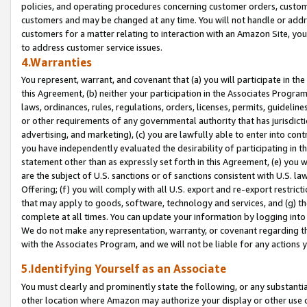
policies, and operating procedures concerning customer orders, custome
customers and may be changed at any time. You will not handle or addre
customers for a matter relating to interaction with an Amazon Site, yo
to address customer service issues.
4.Warranties
You represent, warrant, and covenant that (a) you will participate in t
this Agreement, (b) neither your participation in the Associates Program
laws, ordinances, rules, regulations, orders, licenses, permits, guidelin
or other requirements of any governmental authority that has jurisdicti
advertising, and marketing), (c) you are lawfully able to enter into cont
you have independently evaluated the desirability of participating in t
statement other than as expressly set forth in this Agreement, (e) you w
are the subject of U.S. sanctions or of sanctions consistent with U.S.
Offering; (f) you will comply with all U.S. export and re-export restric
that may apply to goods, software, technology and services, and (g) th
complete at all times. You can update your information by logging into 
We do not make any representation, warranty, or covenant regarding th
with the Associates Program, and we will not be liable for any actions
5.Identifying Yourself as an Associate
You must clearly and prominently state the following, or any substanti
other location where Amazon may authorize your display or other use 