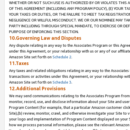
WHETHER OR NOT SUCH USE IS AUTHORIZED BY OR VIOLATES THIS A
OF THIS AGREEMENT (INCLUDING ANY PROGRAM POLICY), (E) YOUR TA
YOUR TAXES OR DUTIES, OR THE FAILURE TO MEET TAX REGISTRATIO
NEGLIGENCE OR WILLFUL MISCONDUCT. WE OR OUR NOMINEE MAY TA
PARTY INCLUDING THROUGH SPECIAL MANDATE, TO EXERCISE OR DEF
PURPOSE OF ENFORCING THIS SECTION.
10.Governing Law and Disputes
Any dispute relating in any way to the Associates Program or this Agree
under this Agreement, or your relationship with us or any of our affilia
Amazon Site set forth on
Schedule 2
.
11.Taxes
Any taxes and related obligations relating in any way to the Associate
transactions or activities under this Agreement, or your relationship with
Amazon Site set forth on
Schedule 3
.
12.Additional Provisions
We may send communications relating to the Associates Program from tim
monitor, record, use, and disclose information about your Site and user
Program Content (for example, that a particular Amazon customer clic
Site),(b) review, monitor, crawl, and otherwise investigate your Site to 
your logo and implementation of Program Content displayed on your Sit
how we process personal information, please see the relevant Amazon P