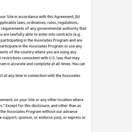
our Site in accordance with this Agreement, (b)
pplicable laws, ordinances, rules, regulations,
her requirements of any governmental authority that
u are lawfully able to enter into contracts (e.g.
 participating in the Associates Program and are
 participate in the Associates Program or use any
nments of the country where you are using any
restrictions consistent with U.S. law, that may
ram is accurate and complete at all times. You can
 at any time in connection with the Associates
eement, on your Site or any other location where
" Except for this disclosure, and other than as
in the Associates Program without our advance
we support, sponsor, or endorse you), or express or