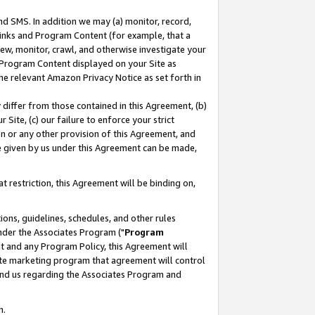
nd SMS. In addition we may (a) monitor, record,
 Links and Program Content (for example, that a
ew, monitor, crawl, and otherwise investigate your
f Program Content displayed on your Site as
he relevant Amazon Privacy Notice as set forth in
y differ from those contained in this Agreement, (b)
 Site, (c) our failure to enforce your strict
on or any other provision of this Agreement, and
e given by us under this Agreement can be made,
 restriction, this Agreement will be binding on,
ons, guidelines, schedules, and other rules
nder the Associates Program ("
Program
nt and any Program Policy, this Agreement will
iate marketing program that agreement will control
and us regarding the Associates Program and
n.