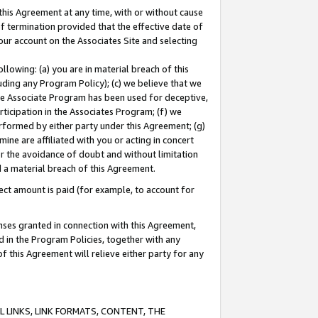
this Agreement at any time, with or without cause
of termination provided that the effective date of
our account on the Associates Site and selecting
lowing: (a) you are in material breach of this
uding any Program Policy); (c) we believe that we
 the Associate Program has been used for deceptive,
rticipation in the Associates Program; (f) we
erformed by either party under this Agreement; (g)
ne are affiliated with you or acting in concert
or the avoidance of doubt and without limitation
d a material breach of this Agreement.
ct amount is paid (for example, to account for
enses granted in connection with this Agreement,
ed in the Program Policies, together with any
 this Agreement will relieve either party for any
 LINKS, LINK FORMATS, CONTENT, THE