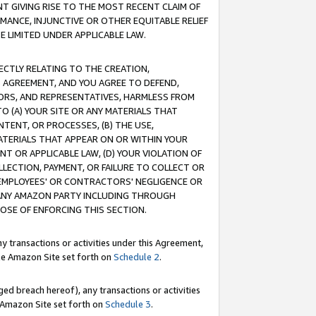
T GIVING RISE TO THE MOST RECENT CLAIM OF
RMANCE, INJUNCTIVE OR OTHER EQUITABLE RELIEF
E LIMITED UNDER APPLICABLE LAW.
RECTLY RELATING TO THE CREATION,
S AGREEMENT, AND YOU AGREE TO DEFEND,
CTORS, AND REPRESENTATIVES, HARMLESS FROM
TO (A) YOUR SITE OR ANY MATERIALS THAT
TENT, OR PROCESSES, (B) THE USE,
ATERIALS THAT APPEAR ON OR WITHIN YOUR
NT OR APPLICABLE LAW, (D) YOUR VIOLATION OF
LLECTION, PAYMENT, OR FAILURE TO COLLECT OR
R EMPLOYEES' OR CONTRACTORS' NEGLIGENCE OR
 ANY AMAZON PARTY INCLUDING THROUGH
POSE OF ENFORCING THIS SECTION.
y transactions or activities under this Agreement,
ble Amazon Site set forth on
Schedule 2
.
ed breach hereof), any transactions or activities
le Amazon Site set forth on
Schedule 3
.