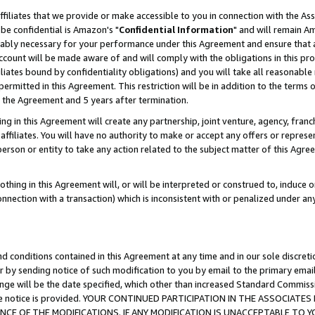
ffiliates that we provide or make accessible to you in connection with the A
be confidential is Amazon's "
Confidential Information
" and will remain Am
nably necessary for your performance under this Agreement and ensure that a
count will be made aware of and will comply with the obligations in this prov
filiates bound by confidentiality obligations) and you will take all reasonabl
 permitted in this Agreement. This restriction will be in addition to the term
f the Agreement and 5 years after termination.
g in this Agreement will create any partnership, joint venture, agency, fran
ffiliates. You will have no authority to make or accept any offers or represent
 person or entity to take any action related to the subject matter of this Ag
thing in this Agreement will, or will be interpreted or construed to, induce 
connection with a transaction) which is inconsistent with or penalized under an
d conditions contained in this Agreement at any time and in our sole discret
r by sending notice of such modification to you by email to the primary emai
ange will be the date specified, which other than increased Standard Commi
e the notice is provided. YOUR CONTINUED PARTICIPATION IN THE ASSOCIA
E OF THE MODIFICATIONS. IF ANY MODIFICATION IS UNACCEPTABLE TO Y