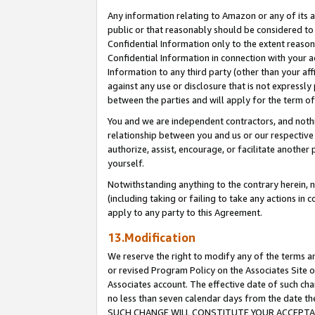
Any information relating to Amazon or any of its a
public or that reasonably should be considered to 
Confidential Information only to the extent reaso
Confidential Information in connection with your ac
Information to any third party (other than your af
against any use or disclosure that is not expressly
between the parties and will apply for the term o
You and we are independent contractors, and nothin
relationship between you and us or our respective a
authorize, assist, encourage, or facilitate another
yourself.
Notwithstanding anything to the contrary herein, no
(including taking or failing to take any actions in 
apply to any party to this Agreement.
13.Modification
We reserve the right to modify any of the terms an
or revised Program Policy on the Associates Site o
Associates account. The effective date of such ch
no less than seven calendar days from the dat
SUCH CHANGE WILL CONSTITUTE YOUR ACCEPTANC