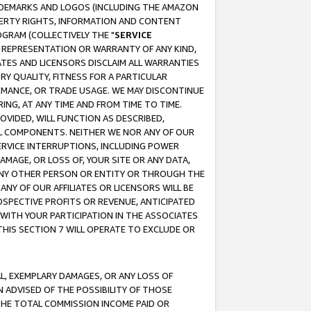
RADEMARKS AND LOGOS (INCLUDING THE AMAZON
OPERTY RIGHTS, INFORMATION AND CONTENT
GRAM (COLLECTIVELY THE "
SERVICE
ANY REPRESENTATION OR WARRANTY OF ANY KIND,
ATES AND LICENSORS DISCLAIM ALL WARRANTIES
RY QUALITY, FITNESS FOR A PARTICULAR
RMANCE, OR TRADE USAGE. WE MAY DISCONTINUE
ING, AT ANY TIME AND FROM TIME TO TIME.
OVIDED, WILL FUNCTION AS DESCRIBED,
UL COMPONENTS. NEITHER WE NOR ANY OF OUR
 SERVICE INTERRUPTIONS, INCLUDING POWER
MAGE, OR LOSS OF, YOUR SITE OR ANY DATA,
 ANY OTHER PERSON OR ENTITY OR THROUGH THE
NY OF OUR AFFILIATES OR LICENSORS WILL BE
OSPECTIVE PROFITS OR REVENUE, ANTICIPATED
 WITH YOUR PARTICIPATION IN THE ASSOCIATES
THIS SECTION 7 WILL OPERATE TO EXCLUDE OR
IAL, EXEMPLARY DAMAGES, OR ANY LOSS OF
N ADVISED OF THE POSSIBILITY OF THOSE
 THE TOTAL COMMISSION INCOME PAID OR