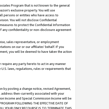
ssociates Program that is not known to the general
azon's exclusive property. You will use
ll persons or entities who have access to
ision. You will not disclose Confidential
e measures to protect the Confidential Information
s of any confidentiality or non-disclosure agreement
chise, sales representative, or employment
ations on our or our affiliates' behalf. If you
reement, you will be deemed to have taken the action
or require any party hereto to act in any manner
y U.S. laws, regulations, rules or requirements that
ion by posting a change notice, revised Agreement,
l address then-currently associated with your
ssion Income and Special Commission Income will be
TES PROGRAM FOLLOWING THE EFFECTIVE DATE OF
OU, YOUR ONLY RECOURSE IS TO TERMINATE THIS