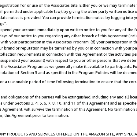
gistration for or use of the Associates Site. Either you or we may terminate 
if permitted under applicable law), by giving the other party written notice 
date notice is provided. You can provide termination notice by logging into y
gs".
spend your account immediately upon written notice to you for any of the fol
 days of our notice to you regarding any other breach of this Agreement (incl
n with your participation in the Associates Program; (d) your participation in
t our brand or reputation may be tarnished by you or in connection with your pa
ollection requirements in connection with this Agreement or the activities p
suspended your account) with respect to you or other persons that we determi
 the Associates Program as we generally make it available to participants. F
iolation of Section 5 and as specified in the Program Policies will be deeme
a reasonable period of time following termination to ensure that the corre
and obligations of the parties will be extinguished, including any and all lic
es under Sections 3, 4, 5, 6, 7, 8, 10, and 11 of this Agreement and as specifi
Agreement, will survive the termination of this Agreement. No termination of
der, this Agreement prior to termination.
NY PRODUCTS AND SERVICES OFFERED ON THE AMAZON SITE, ANY SPECIAL