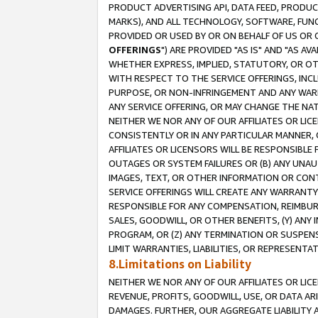
PRODUCT ADVERTISING API, DATA FEED, PRODU
MARKS), AND ALL TECHNOLOGY, SOFTWARE, FUNC
PROVIDED OR USED BY OR ON BEHALF OF US OR 
OFFERINGS
") ARE PROVIDED "AS IS" AND "AS 
WHETHER EXPRESS, IMPLIED, STATUTORY, OR OT
WITH RESPECT TO THE SERVICE OFFERINGS, INCL
PURPOSE, OR NON-INFRINGEMENT AND ANY WARR
ANY SERVICE OFFERING, OR MAY CHANGE THE NAT
NEITHER WE NOR ANY OF OUR AFFILIATES OR LI
CONSISTENTLY OR IN ANY PARTICULAR MANNER, 
AFFILIATES OR LICENSORS WILL BE RESPONSIBLE
OUTAGES OR SYSTEM FAILURES OR (B) ANY UNAU
IMAGES, TEXT, OR OTHER INFORMATION OR CON
SERVICE OFFERINGS WILL CREATE ANY WARRANTY 
RESPONSIBLE FOR ANY COMPENSATION, REIMBURS
SALES, GOODWILL, OR OTHER BENEFITS, (Y) AN
PROGRAM, OR (Z) ANY TERMINATION OR SUSPENS
LIMIT WARRANTIES, LIABILITIES, OR REPRESENT
8.Limitations on Liability
NEITHER WE NOR ANY OF OUR AFFILIATES OR LICE
REVENUE, PROFITS, GOODWILL, USE, OR DATA AR
DAMAGES. FURTHER, OUR AGGREGATE LIABILITY 