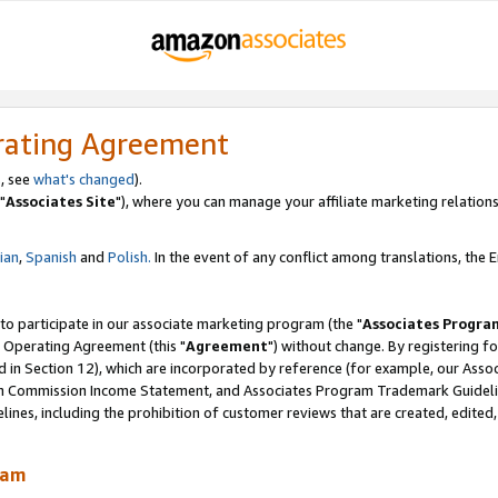
rating Agreement
, see
what's changed
).
"
Associates Site
"), where you can manage your affiliate marketing relations
lian
,
Spanish
and
Polish.
In the event of any conflict among translations, the En
 to participate in our associate marketing program (the "
Associates Progra
 Operating Agreement (this "
Agreement
") without change. By registering fo
d in Section 12), which are incorporated by reference (for example, our Ass
am Commission Income Statement, and Associates Program Trademark Guidel
nes, including the prohibition of customer reviews that are created, edited
ram