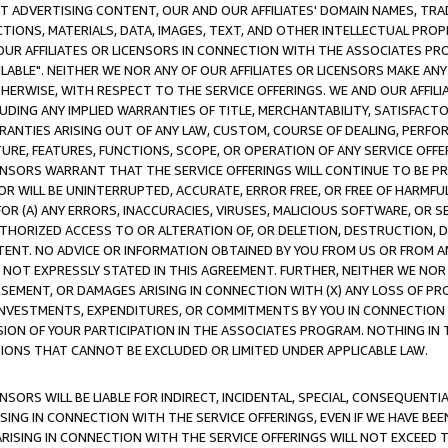
CT ADVERTISING CONTENT, OUR AND OUR AFFILIATES' DOMAIN NAMES, T
TIONS, MATERIALS, DATA, IMAGES, TEXT, AND OTHER INTELLECTUAL PR
OUR AFFILIATES OR LICENSORS IN CONNECTION WITH THE ASSOCIATES PRO
AVAILABLE". NEITHER WE NOR ANY OF OUR AFFILIATES OR LICENSORS MAKE 
HERWISE, WITH RESPECT TO THE SERVICE OFFERINGS. WE AND OUR AFFILI
UDING ANY IMPLIED WARRANTIES OF TITLE, MERCHANTABILITY, SATISFACTO
ANTIES ARISING OUT OF ANY LAW, CUSTOM, COURSE OF DEALING, PERFO
URE, FEATURES, FUNCTIONS, SCOPE, OR OPERATION OF ANY SERVICE OFFER
CENSORS WARRANT THAT THE SERVICE OFFERINGS WILL CONTINUE TO BE PR
OR WILL BE UNINTERRUPTED, ACCURATE, ERROR FREE, OR FREE OF HARMF
 FOR (A) ANY ERRORS, INACCURACIES, VIRUSES, MALICIOUS SOFTWARE, OR
THORIZED ACCESS TO OR ALTERATION OF, OR DELETION, DESTRUCTION, DA
TENT. NO ADVICE OR INFORMATION OBTAINED BY YOU FROM US OR FROM
NOT EXPRESSLY STATED IN THIS AGREEMENT. FURTHER, NEITHER WE NOR A
EMENT, OR DAMAGES ARISING IN CONNECTION WITH (X) ANY LOSS OF PR
Y INVESTMENTS, EXPENDITURES, OR COMMITMENTS BY YOU IN CONNECTION
ION OF YOUR PARTICIPATION IN THE ASSOCIATES PROGRAM. NOTHING IN 
ATIONS THAT CANNOT BE EXCLUDED OR LIMITED UNDER APPLICABLE LAW.
NSORS WILL BE LIABLE FOR INDIRECT, INCIDENTAL, SPECIAL, CONSEQUENT
ISING IN CONNECTION WITH THE SERVICE OFFERINGS, EVEN IF WE HAVE BEE
ARISING IN CONNECTION WITH THE SERVICE OFFERINGS WILL NOT EXCEED