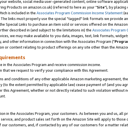
ur website, social media user-generated content, online software application
ring Products on amazon.co.uk) (referred to here as your "
Site
"), by placing
which is included in the
Associates Program Commission Income Statement
(ea
). The links must properly use the special "tagged" link formats we provide a
e Special Links to purchase an item sold or services offered on the Amazon S
her described in (and subject to the limitations in) the
Associates Program 
vices, we may make available to you data, images, text, link formats, widgets,
y, and other information in connection with the Associates Program ("
Progra
ion or content relating to product offerings on any site other than the Amazon
equirements
te in the Associates Program and receive commission income.
 that we request to verify your compliance with this Agreement.
erms and conditions of any other applicable Amazon marketing agreement, then
ly (to the extent permitted by applicable law) cease payment of (and you agree
this Agreement, whether or not directly related to such violation without no
unt.
ion in the Associates Program, your customers. As between you and us, all pric
service, and product sales set forth on the Amazon Site will apply to those
f our customers, and, if contacted by any of our customers for a matter relat