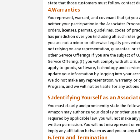
state that those customers must follow contact di
4.Warranties
You represent, warrant, and covenant that (a) you 
neither your participation in the Associates Progra
orders, licenses, permits, guidelines, codes of pr
has jurisdiction over you (including all such rules
you are not a minor or otherwise legally prevented
not relying on any representation, guarantee, or st
other Service Offerings if you are the subject of 
Service Offering; (f) you will comply with all U.S.
apply to goods, software, technology and services,
update your information by logging into your accou
We do not make any representation, warranty, or c
Program, and we will not be liable for any action
5.Identifying Yourself as an Associat
You must clearly and prominently state the followi
Amazon may authorize your display or other use of
required by applicable law, you will not make any
written permission. You will not misrepresent or e
imply any affiliation between us and you or any ot
6.Term and Termination