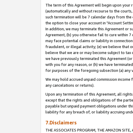
The term of this Agreement will begin upon your re
(automatically and without recourse to the courts, 
such termination will be 7 calendar days from the 
the option to close your account in "Account Settin
In addition, we may terminate this Agreement or su
Agreement, (b) you otherwise fail to cure within 7
may face potential claims or liability in connectio
fraudulent, or illegal activity; (e) we believe tha
believe that we are or may become subject to tax c
we have previously terminated this Agreement (or 
with you for any reason, or (h) we have terminated
for purposes of the foregoing subsection (a) any v
We may hold accrued unpaid commission income for 
any cancelations or returns).
Upon any termination of this Agreement, all rights 
except that the rights and obligations of the parti
payable but unpaid payment obligations under this 
liability for any breach of, or liability accruing un
7.Disclaimers
THE ASSOCIATES PROGRAM, THE AMAZON SITE, A