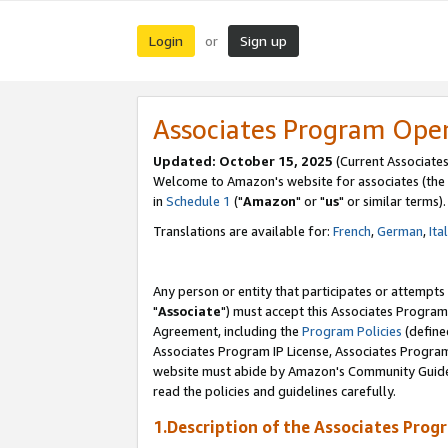
Login
Sign up
or
Associates Program Ope
Updated: October 15, 2025
(Current Associates
Welcome to Amazon's website for associates (the 
in
Schedule 1
("
Amazon
" or "
us
" or similar terms).
Translations are available for:
French
,
German
,
Ita
Any person or entity that participates or attempts
"
Associate
") must accept this Associates Program
Agreement, including the
Program Policies
(define
Associates Program IP License, Associates Progr
website must abide by Amazon's Community Guideli
read the policies and guidelines carefully.
1.Description of the Associates Prog