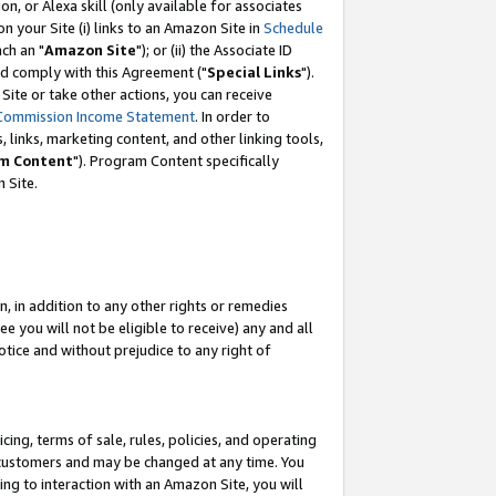
, or Alexa skill (only available for associates
 on your Site (i) links to an Amazon Site in
Schedule
ch an "
Amazon Site
"); or (ii) the Associate ID
nd comply with this Agreement ("
Special Links
").
ite or take other actions, you can receive
Commission Income Statement
. In order to
 links, marketing content, and other linking tools,
m Content
"). Program Content specifically
 Site.
, in addition to any other rights or remedies
 you will not be eligible to receive) any and all
tice and without prejudice to any right of
ing, terms of sale, rules, policies, and operating
 customers and may be changed at any time. You
ing to interaction with an Amazon Site, you will