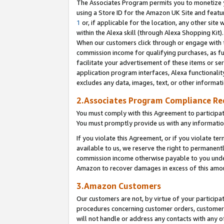
The Associates Program permits you to monetize yo
using a Store ID for the Amazon UK Site and featu
1
or, if applicable for the location, any other site 
within the Alexa skill (through Alexa Shopping Kit
When our customers click through or engage with th
commission income for qualifying purchases, as furt
facilitate your advertisement of these items or ser
application program interfaces, Alexa functionalit
excludes any data, images, text, or other informat
2.Associates Program Compliance R
You must comply with this Agreement to participa
You must promptly provide us with any information
If you violate this Agreement, or if you violate t
available to us, we reserve the right to permanent
commission income otherwise payable to you under 
Amazon to recover damages in excess of this amo
3.Amazon Customers
Our customers are not, by virtue of your participat
procedures concerning customer orders, customer 
will not handle or address any contacts with any o