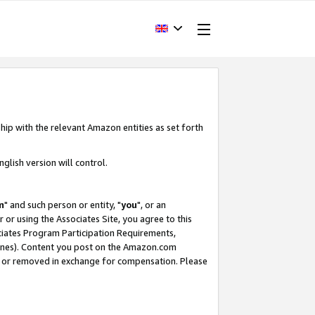
hip with the relevant Amazon entities as set forth
glish version will control.
m
" and such person or entity, "
you
", or an
r or using the Associates Site, you agree to this
ociates Program Participation Requirements,
ines). Content you post on the Amazon.com
, or removed in exchange for compensation. Please