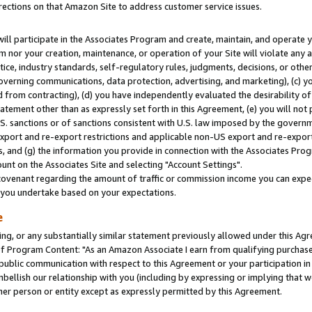
rections on that Amazon Site to address customer service issues.
will participate in the Associates Program and create, maintain, and operate y
m nor your creation, maintenance, or operation of your Site will violate any a
actice, industry standards, self-regulatory rules, judgments, decisions, or ot
 governing communications, data protection, advertising, and marketing), (c) yo
 from contracting), (d) you have independently evaluated the desirability of
atement other than as expressly set forth in this Agreement, (e) you will not
U.S. sanctions or of sanctions consistent with U.S. law imposed by the gover
 export and re-export restrictions and applicable non-US export and re-export 
 and (g) the information you provide in connection with the Associates Prog
nt on the Associates Site and selecting "Account Settings".
ovenant regarding the amount of traffic or commission income you can expect
s you undertake based on your expectations.
e
ng, or any substantially similar statement previously allowed under this Agr
 Program Content: "As an Amazon Associate I earn from qualifying purchases.
 public communication with respect to this Agreement or your participation 
mbellish our relationship with you (including by expressing or implying that 
her person or entity except as expressly permitted by this Agreement.