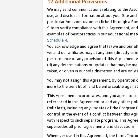
12.Additional Provisions
We may send communications relating to the Associ
use, and disclose information about your Site and 
particular Amazon customer clicked through a Spec
Site to verify compliance with this Agreement, an
examples of best practices in our educational mat
Schedule 4
.
You acknowledge and agree that (a) we and our affil
we and our affiliates may at any time (directly or i
performance of any provision of this Agreement wi
(d) any determinations or updates that may be mad
taken, or given in our sole discretion and are only 
You may not assign this Agreement, by operation of
inure to the benefit of, and be enforceable against
This Agreement incorporates, and you agree to comp
referenced in this Agreement or and any other pol
Policies
"), including any updates of the Program 
control. In the event of a conflict between this 
with respect to such separate program. This Agre
supersedes all prior agreements and discussions.
Whenever used in this Agreement, the terms "includ