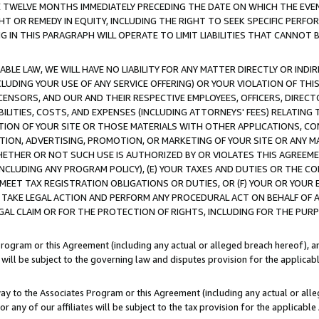
E TWELVE MONTHS IMMEDIATELY PRECEDING THE DATE ON WHICH THE EVEN
GHT OR REMEDY IN EQUITY, INCLUDING THE RIGHT TO SEEK SPECIFIC PERFO
IN THIS PARAGRAPH WILL OPERATE TO LIMIT LIABILITIES THAT CANNOT B
LE LAW, WE WILL HAVE NO LIABILITY FOR ANY MATTER DIRECTLY OR INDI
CLUDING YOUR USE OF ANY SERVICE OFFERING) OR YOUR VIOLATION OF THI
LICENSORS, AND OUR AND THEIR RESPECTIVE EMPLOYEES, OFFICERS, DIRE
BILITIES, COSTS, AND EXPENSES (INCLUDING ATTORNEYS' FEES) RELATING 
TION OF YOUR SITE OR THOSE MATERIALS WITH OTHER APPLICATIONS, CON
ION, ADVERTISING, PROMOTION, OR MARKETING OF YOUR SITE OR ANY M
 WHETHER OR NOT SUCH USE IS AUTHORIZED BY OR VIOLATES THIS AGREEME
NCLUDING ANY PROGRAM POLICY), (E) YOUR TAXES AND DUTIES OR THE CO
O MEET TAX REGISTRATION OBLIGATIONS OR DUTIES, OR (F) YOUR OR YOU
 TAKE LEGAL ACTION AND PERFORM ANY PROCEDURAL ACT ON BEHALF OF
EGAL CLAIM OR FOR THE PROTECTION OF RIGHTS, INCLUDING FOR THE PUR
Program or this Agreement (including any actual or alleged breach hereof), an
es will be subject to the governing law and disputes provision for the applica
way to the Associates Program or this Agreement (including any actual or alleg
or any of our affiliates will be subject to the tax provision for the applicab