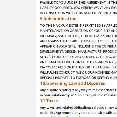
PAYABLE TO YOU UNDER THIS AGREEMENT IN TH
LIABILITY OCCURRED. YOU HEREBY WAIVE ANY RI
IN CONNECTION WITH THIS AGREEMENT. NOTHING 
9.Indemnification
TO THE MAXIMUM EXTENT PERMITTED BY APPLICAB
MAINTENANCE, OR OPERATION OF YOUR SITE (IN
INDEMNIFY, AND HOLD US, OUR AFFILIATES AND 
AND AGAINST ALL CLAIMS, DAMAGES, LOSSES, LIA
APPEAR ON YOUR SITE, INCLUDING THE COMBINA
DEVELOPMENT, DESIGN, MANUFACTURE, PRODUCT
SITE, (C) YOUR USE OF ANY SERVICE OFFERING,
ANY TERM OR CONDITION OF THIS AGREEMENT (I
PAY YOUR TAXES OR DUTIES, OR THE FAILURE T
WILLFUL MISCONDUCT. WE OR OUR NOMINEE MAY
SPECIAL MANDATE, TO EXERCISE OR DEFEND A L
10.Governing Law and Disputes
Any dispute relating in any way to the Associates 
or your relationship with us or any of our affiliat
11.Taxes
Any taxes and related obligations relating in any 
under this Agreement, or your relationship with us 