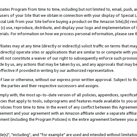
ates Program from time to time, including but not limited to, email, push, a
users of your Site that we obtain in connection with your display of Special
ial Link from your Site before buying a product on the Amazon Site),(b) revi
d (c) use, reproduce, distribute, and display your logo and implementation o
erials. For information on how we process personal information, please see t
iates may at any time (directly or indirectly) solicit traffic on terms that ma
ndirectly) operate sites or applications that are similar to or compete with your
ll not constitute a waiver of our right to subsequently enforce such provisi
e by us, any actions that may be taken by us, and any approvals that may b
effective if provided in writing by our authorized representative.
 law or otherwise, without our express prior written approval. Subject to that
 the parties and their respective successors and assigns.
ly with, the most up-to-date version of all policies, appendices, specificati
icies that apply to tools, subprograms and features made available to you u
Policies from time to time. In the event of any conflict between this Agreeme
Agreement and your agreement with an Amazon affiliate under a separate affil
ement (including the Program Policies) is the entire agreement between you 
e(s)", "including", and "for example" are used and intended without limitatio