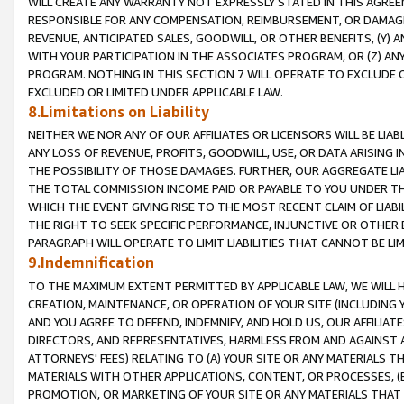
WILL CREATE ANY WARRANTY NOT EXPRESSLY STATED IN THIS AGREEM
RESPONSIBLE FOR ANY COMPENSATION, REIMBURSEMENT, OR DAMAGES
REVENUE, ANTICIPATED SALES, GOODWILL, OR OTHER BENEFITS, (Y
WITH YOUR PARTICIPATION IN THE ASSOCIATES PROGRAM, OR (Z) AN
PROGRAM. NOTHING IN THIS SECTION 7 WILL OPERATE TO EXCLUDE O
EXCLUDED OR LIMITED UNDER APPLICABLE LAW.
8.Limitations on Liability
NEITHER WE NOR ANY OF OUR AFFILIATES OR LICENSORS WILL BE LIAB
ANY LOSS OF REVENUE, PROFITS, GOODWILL, USE, OR DATA ARISING 
THE POSSIBILITY OF THOSE DAMAGES. FURTHER, OUR AGGREGATE LIA
THE TOTAL COMMISSION INCOME PAID OR PAYABLE TO YOU UNDER T
WHICH THE EVENT GIVING RISE TO THE MOST RECENT CLAIM OF LIABI
THE RIGHT TO SEEK SPECIFIC PERFORMANCE, INJUNCTIVE OR OTHER 
PARAGRAPH WILL OPERATE TO LIMIT LIABILITIES THAT CANNOT BE LI
9.Indemnification
TO THE MAXIMUM EXTENT PERMITTED BY APPLICABLE LAW, WE WILL HA
CREATION, MAINTENANCE, OR OPERATION OF YOUR SITE (INCLUDING 
AND YOU AGREE TO DEFEND, INDEMNIFY, AND HOLD US, OUR AFFILIAT
DIRECTORS, AND REPRESENTATIVES, HARMLESS FROM AND AGAINST ALL
ATTORNEYS' FEES) RELATING TO (A) YOUR SITE OR ANY MATERIALS 
MATERIALS WITH OTHER APPLICATIONS, CONTENT, OR PROCESSES, (
PROMOTION, OR MARKETING OF YOUR SITE OR ANY MATERIALS THAT A