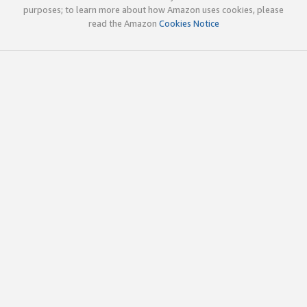
purposes; to learn more about how Amazon uses cookies, please
read the Amazon
Cookies Notice