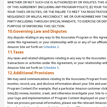
WHETHER OR NOT SUCH USE IS AUTHORIZED BY OR VIOLATES THIS A
OF THIS AGREEMENT (INCLUDING ANY PROGRAM POLICY), (E) YOUR TA
YOUR TAXES OR DUTIES, OR THE FAILURE TO MEET TAX REGISTRATIO
NEGLIGENCE OR WILLFUL MISCONDUCT. WE OR OUR NOMINEE MAY TA
PARTY INCLUDING THROUGH SPECIAL MANDATE, TO EXERCISE OR DEF
PURPOSE OF ENFORCING THIS SECTION.
10.Governing Law and Disputes
Any dispute relating in any way to the Associates Program or this Agree
under this Agreement, or your relationship with us or any of our affilia
Amazon Site set forth on
Schedule 2
.
11.Taxes
Any taxes and related obligations relating in any way to the Associate
transactions or activities under this Agreement, or your relationship with
Amazon Site set forth on
Schedule 3
.
12.Additional Provisions
We may send communications relating to the Associates Program from tim
monitor, record, use, and disclose information about your Site and user
Program Content (for example, that a particular Amazon customer clic
Site),(b) review, monitor, crawl, and otherwise investigate your Site to 
your logo and implementation of Program Content displayed on your Sit
how we process personal information, please see the relevant Amazon P