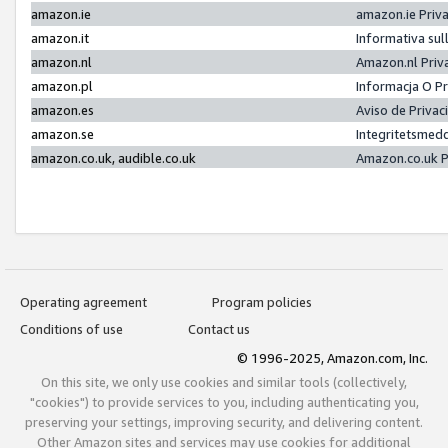
amazon.ie
amazon.ie Priv
amazon.it
Informativa sul
amazon.nl
Amazon.nl Priv
amazon.pl
Informacja O P
amazon.es
Aviso de Priva
amazon.se
Integritetsmed
amazon.co.uk, audible.co.uk
Amazon.co.uk P
Operating agreement
Program policies
Conditions of use
Contact us
© 1996-2025, Amazon.com, Inc.
On this site, we only use cookies and similar tools (collectively,
"cookies") to provide services to you, including authenticating you,
preserving your settings, improving security, and delivering content.
Other Amazon sites and services may use cookies for additional