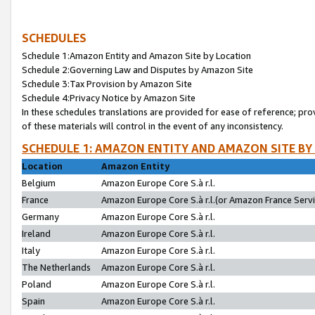
SCHEDULES
Schedule 1:Amazon Entity and Amazon Site by Location
Schedule 2:Governing Law and Disputes by Amazon Site
Schedule 3:Tax Provision by Amazon Site
Schedule 4:Privacy Notice by Amazon Site
In these schedules translations are provided for ease of reference; pro
of these materials will control in the event of any inconsistency.
SCHEDULE 1: AMAZON ENTITY AND AMAZON SITE BY
Location
Amazon Entity
Belgium
Amazon Europe Core S.à r.l.
France
Amazon Europe Core S.à r.l.(or Amazon France Servic
Germany
Amazon Europe Core S.à r.l.
Ireland
Amazon Europe Core S.à r.l.
Italy
Amazon Europe Core S.à r.l.
The Netherlands
Amazon Europe Core S.à r.l.
Poland
Amazon Europe Core S.à r.l.
Spain
Amazon Europe Core S.à r.l.