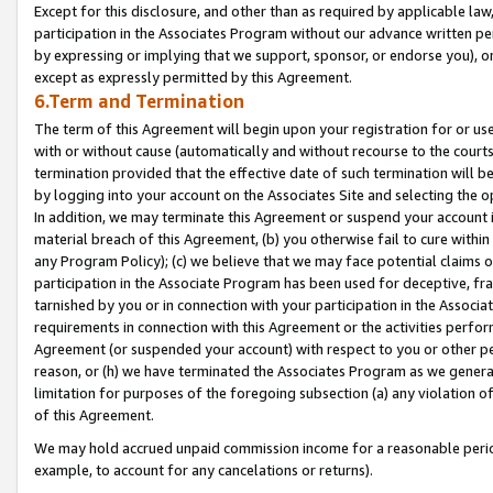
Except for this disclosure, and other than as required by applicable la
participation in the Associates Program without our advance written per
by expressing or implying that we support, sponsor, or endorse you), or
except as expressly permitted by this Agreement.
6.Term and Termination
The term of this Agreement will begin upon your registration for or use
with or without cause (automatically and without recourse to the courts,
termination provided that the effective date of such termination will b
by logging into your account on the Associates Site and selecting the o
In addition, we may terminate this Agreement or suspend your account i
material breach of this Agreement, (b) you otherwise fail to cure withi
any Program Policy); (c) we believe that we may face potential claims or
participation in the Associate Program has been used for deceptive, frau
tarnished by you or in connection with your participation in the Associ
requirements in connection with this Agreement or the activities perfo
Agreement (or suspended your account) with respect to you or other per
reason, or (h) we have terminated the Associates Program as we general
limitation for purposes of the foregoing subsection (a) any violation o
of this Agreement.
We may hold accrued unpaid commission income for a reasonable period 
example, to account for any cancelations or returns).