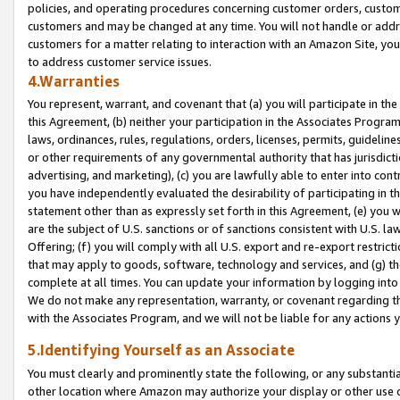
policies, and operating procedures concerning customer orders, custome
customers and may be changed at any time. You will not handle or addre
customers for a matter relating to interaction with an Amazon Site, yo
to address customer service issues.
4.Warranties
You represent, warrant, and covenant that (a) you will participate in t
this Agreement, (b) neither your participation in the Associates Program
laws, ordinances, rules, regulations, orders, licenses, permits, guidelin
or other requirements of any governmental authority that has jurisdicti
advertising, and marketing), (c) you are lawfully able to enter into cont
you have independently evaluated the desirability of participating in t
statement other than as expressly set forth in this Agreement, (e) you w
are the subject of U.S. sanctions or of sanctions consistent with U.S.
Offering; (f) you will comply with all U.S. export and re-export restric
that may apply to goods, software, technology and services, and (g) th
complete at all times. You can update your information by logging into 
We do not make any representation, warranty, or covenant regarding th
with the Associates Program, and we will not be liable for any actions
5.Identifying Yourself as an Associate
You must clearly and prominently state the following, or any substanti
other location where Amazon may authorize your display or other use 