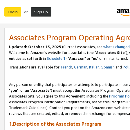
Login
Sign up
or
Associates Program Operating Ag
Updated: October 15, 2025
(Current Associates, see
what's changed
Welcome to Amazon's website for associates (the "
Associates Site
"),
entities as set forth in
Schedule 1
("
Amazon
" or "
us
" or similar terms).
Translations are available for:
French
,
German
,
Italian
,
Spanish
and
Poli
Any person or entity that participates or attempts to participate in ou
"
you
", or an "
Associate
") must accept this Associates Program Operati
Associates Site, you agree to this Agreement, including the
Program Pol
Associates Program Participation Requirements, Associates Program I
Trademark Guidelines). Content you post on the Amazon.com website m
reviews that are created, edited, or removed in exchange for compensati
1.Description of the Associates Program