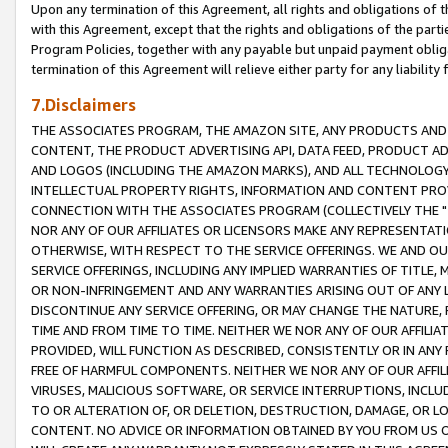
Upon any termination of this Agreement, all rights and obligations of th
with this Agreement, except that the rights and obligations of the partie
Program Policies, together with any payable but unpaid payment obliga
termination of this Agreement will relieve either party for any liability 
7.Disclaimers
THE ASSOCIATES PROGRAM, THE AMAZON SITE, ANY PRODUCTS AND SE
CONTENT, THE PRODUCT ADVERTISING API, DATA FEED, PRODUCT A
AND LOGOS (INCLUDING THE AMAZON MARKS), AND ALL TECHNOLOGY,
INTELLECTUAL PROPERTY RIGHTS, INFORMATION AND CONTENT PROVI
CONNECTION WITH THE ASSOCIATES PROGRAM (COLLECTIVELY THE "
NOR ANY OF OUR AFFILIATES OR LICENSORS MAKE ANY REPRESENTAT
OTHERWISE, WITH RESPECT TO THE SERVICE OFFERINGS. WE AND OU
SERVICE OFFERINGS, INCLUDING ANY IMPLIED WARRANTIES OF TITLE,
OR NON-INFRINGEMENT AND ANY WARRANTIES ARISING OUT OF ANY 
DISCONTINUE ANY SERVICE OFFERING, OR MAY CHANGE THE NATURE, 
TIME AND FROM TIME TO TIME. NEITHER WE NOR ANY OF OUR AFFILI
PROVIDED, WILL FUNCTION AS DESCRIBED, CONSISTENTLY OR IN ANY
FREE OF HARMFUL COMPONENTS. NEITHER WE NOR ANY OF OUR AFFILIA
VIRUSES, MALICIOUS SOFTWARE, OR SERVICE INTERRUPTIONS, INCL
TO OR ALTERATION OF, OR DELETION, DESTRUCTION, DAMAGE, OR LO
CONTENT. NO ADVICE OR INFORMATION OBTAINED BY YOU FROM US 