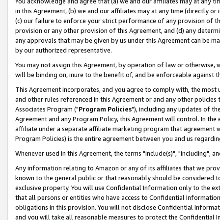
You acknowledge and agree that (a) we and our affiliates may at any time
in this Agreement, (b) we and our affiliates may at any time (directly or 
(c) our failure to enforce your strict performance of any provision of t
provision or any other provision of this Agreement, and (d) any determ
any approvals that may be given by us under this Agreement can be made,
by our authorized representative.
You may not assign this Agreement, by operation of law or otherwise, wi
will be binding on, inure to the benefit of, and be enforceable against t
This Agreement incorporates, and you agree to comply with, the most up-
and other rules referenced in this Agreement or and any other policies
Associates Program ("
Program Policies
"), including any updates of th
Agreement and any Program Policy, this Agreement will control. In th
affiliate under a separate affiliate marketing program that agreement 
Program Policies) is the entire agreement between you and us regardin
Whenever used in this Agreement, the terms "include(s)", "including", a
Any information relating to Amazon or any of its affiliates that we pro
known to the general public or that reasonably should be considered to
exclusive property. You will use Confidential Information only to the
that all persons or entities who have access to Confidential Informatio
obligations in this provision. You will not disclose Confidential Informa
and you will take all reasonable measures to protect the Confidential In