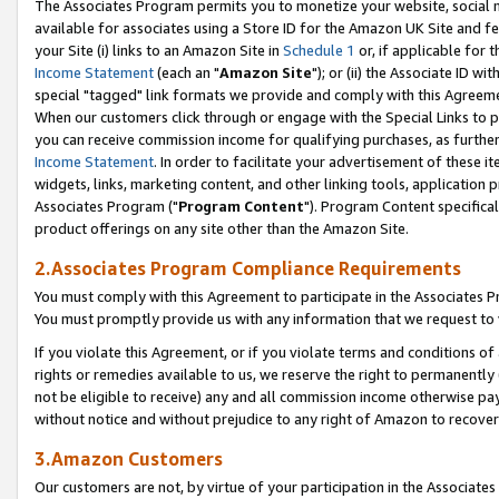
The Associates Program permits you to monetize your website, social me
available for associates using a Store ID for the Amazon UK Site and f
your Site (i) links to an Amazon Site in
Schedule 1
or, if applicable for t
Income Statement
(each an "
Amazon Site
"); or (ii) the Associate ID w
special "tagged" link formats we provide and comply with this Agreeme
When our customers click through or engage with the Special Links to p
you can receive commission income for qualifying purchases, as further d
Income Statement
. In order to facilitate your advertisement of these i
widgets, links, marketing content, and other linking tools, application 
Associates Program ("
Program Content
"). Program Content specifical
product offerings on any site other than the Amazon Site.
2.Associates Program Compliance Requirements
You must comply with this Agreement to participate in the Associates
You must promptly provide us with any information that we request to 
If you violate this Agreement, or if you violate terms and conditions 
rights or remedies available to us, we reserve the right to permanently
not be eligible to receive) any and all commission income otherwise pay
without notice and without prejudice to any right of Amazon to recove
3.Amazon Customers
Our customers are not, by virtue of your participation in the Associates