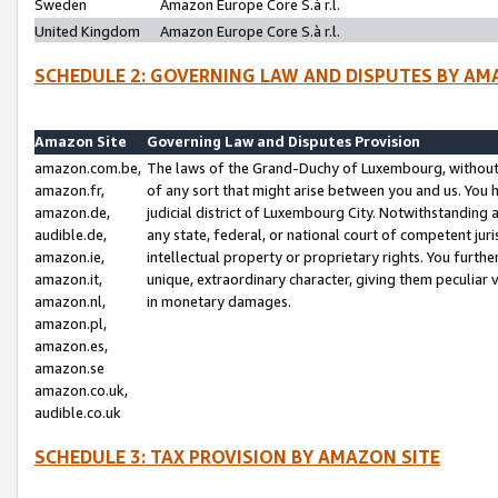
Sweden
Amazon Europe Core S.à r.l.
United Kingdom
Amazon Europe Core S.à r.l.
SCHEDULE 2: GOVERNING LAW AND DISPUTES BY AM
Amazon Site
Governing Law and Disputes Provision
amazon.com.be,
The laws of the Grand-Duchy of Luxembourg, without r
amazon.fr,
of any sort that might arise between you and us. You h
amazon.de,
judicial district of Luxembourg City. Notwithstanding a
audible.de,
any state, federal, or national court of competent juri
amazon.ie,
intellectual property or proprietary rights. You furth
amazon.it,
unique, extraordinary character, giving them peculiar
amazon.nl,
in monetary damages.
amazon.pl,
amazon.es,
amazon.se
amazon.co.uk,
audible.co.uk
SCHEDULE 3: TAX PROVISION BY AMAZON SITE