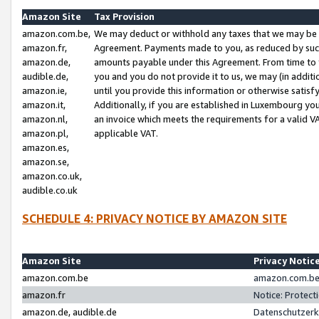
Amazon Site
Tax Provision
amazon.com.be,
We may deduct or withhold any taxes that we may be 
amazon.fr,
Agreement. Payments made to you, as reduced by such 
amazon.de,
amounts payable under this Agreement. From time to 
audible.de,
you and you do not provide it to us, we may (in addit
amazon.ie,
until you provide this information or otherwise satis
amazon.it,
Additionally, if you are established in Luxembourg yo
amazon.nl,
an invoice which meets the requirements for a valid V
amazon.pl,
applicable VAT.
amazon.es,
amazon.se,
amazon.co.uk,
audible.co.uk
SCHEDULE 4: PRIVACY NOTICE BY AMAZON SITE
Amazon Site
Privacy Notic
amazon.com.be
amazon.com.be 
amazon.fr
Notice: Protect
amazon.de, audible.de
Datenschutzerk