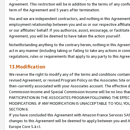
Agreement. This restriction will be in addition to the terms of any con
term of the Agreement and 5 years after termination.
You and we are independent contractors, and nothing in this Agreement wi
employment relationship between you and us or our respective affiliate
or our affiliates' behalf. If you authorize, assist, encourage, or facilita
Agreement, you will be deemed to have taken the action yourself.
Notwithstanding anything to the contrary herein, nothing in this Agreeme
act in any manner (including taking or failing to take any actions in con
regulations, rules or requirements that apply to any party to this Agre
13.Modification
We reserve the right to modify any of the terms and conditions containe
revised Agreement, or revised Program Policy on the Associates Site or
then-currently associated with your Associates account. The effective d
Commission Income and Special Commission Income will be no less tha
PARTICIPATION IN THE ASSOCIATES PROGRAM FOLLOWING THE EFFE
MODIFICATIONS. IF ANY MODIFICATION IS UNACCEPTABLE TO YOU, 
SECTION 6.
If you have concluded this Agreement with Amazon France Services SAS
changes to this Agreement will be deemed to apply between you and A
Europe Core S.à r.l.