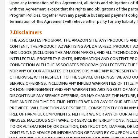
Upon any termination of this Agreement, all rights and obligations of th
with this Agreement, except that the rights and obligations of the partie
Program Policies, together with any payable but unpaid payment obliga
termination of this Agreement will relieve either party for any liability 
7.Disclaimers
THE ASSOCIATES PROGRAM, THE AMAZON SITE, ANY PRODUCTS AND SE
CONTENT, THE PRODUCT ADVERTISING API, DATA FEED, PRODUCT A
AND LOGOS (INCLUDING THE AMAZON MARKS), AND ALL TECHNOLOGY,
INTELLECTUAL PROPERTY RIGHTS, INFORMATION AND CONTENT PROVI
CONNECTION WITH THE ASSOCIATES PROGRAM (COLLECTIVELY THE "
NOR ANY OF OUR AFFILIATES OR LICENSORS MAKE ANY REPRESENTAT
OTHERWISE, WITH RESPECT TO THE SERVICE OFFERINGS. WE AND OU
SERVICE OFFERINGS, INCLUDING ANY IMPLIED WARRANTIES OF TITLE,
OR NON-INFRINGEMENT AND ANY WARRANTIES ARISING OUT OF ANY 
DISCONTINUE ANY SERVICE OFFERING, OR MAY CHANGE THE NATURE, 
TIME AND FROM TIME TO TIME. NEITHER WE NOR ANY OF OUR AFFILI
PROVIDED, WILL FUNCTION AS DESCRIBED, CONSISTENTLY OR IN ANY
FREE OF HARMFUL COMPONENTS. NEITHER WE NOR ANY OF OUR AFFILIA
VIRUSES, MALICIOUS SOFTWARE, OR SERVICE INTERRUPTIONS, INCL
TO OR ALTERATION OF, OR DELETION, DESTRUCTION, DAMAGE, OR LO
CONTENT. NO ADVICE OR INFORMATION OBTAINED BY YOU FROM US 