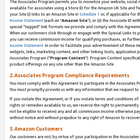
The Associates Program permits you to monetize your website, social me
available for associates using a Store ID for the Amazon UK Site and f
your Site (i) links to an Amazon Site in
Schedule 1
or, if applicable for t
Income Statement
(each an "
Amazon Site
"); or (ii) the Associate ID w
special "tagged" link formats we provide and comply with this Agreeme
When our customers click through or engage with the Special Links to p
you can receive commission income for qualifying purchases, as further d
Income Statement
. In order to facilitate your advertisement of these i
widgets, links, marketing content, and other linking tools, application 
Associates Program ("
Program Content
"). Program Content specifical
product offerings on any site other than the Amazon Site.
2.Associates Program Compliance Requirements
You must comply with this Agreement to participate in the Associates
You must promptly provide us with any information that we request to 
If you violate this Agreement, or if you violate terms and conditions 
rights or remedies available to us, we reserve the right to permanently
not be eligible to receive) any and all commission income otherwise pay
without notice and without prejudice to any right of Amazon to recove
3.Amazon Customers
Our customers are not, by virtue of your participation in the Associates