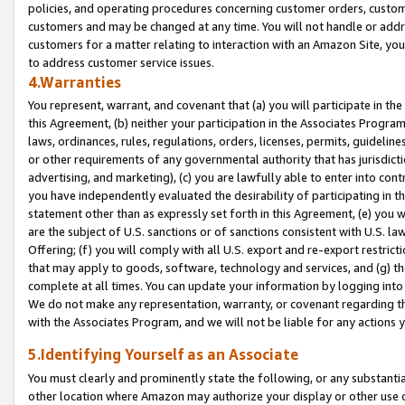
policies, and operating procedures concerning customer orders, custome
customers and may be changed at any time. You will not handle or addre
customers for a matter relating to interaction with an Amazon Site, yo
to address customer service issues.
4.Warranties
You represent, warrant, and covenant that (a) you will participate in t
this Agreement, (b) neither your participation in the Associates Program
laws, ordinances, rules, regulations, orders, licenses, permits, guidelin
or other requirements of any governmental authority that has jurisdicti
advertising, and marketing), (c) you are lawfully able to enter into cont
you have independently evaluated the desirability of participating in t
statement other than as expressly set forth in this Agreement, (e) you w
are the subject of U.S. sanctions or of sanctions consistent with U.S.
Offering; (f) you will comply with all U.S. export and re-export restric
that may apply to goods, software, technology and services, and (g) th
complete at all times. You can update your information by logging into 
We do not make any representation, warranty, or covenant regarding th
with the Associates Program, and we will not be liable for any actions
5.Identifying Yourself as an Associate
You must clearly and prominently state the following, or any substanti
other location where Amazon may authorize your display or other use 