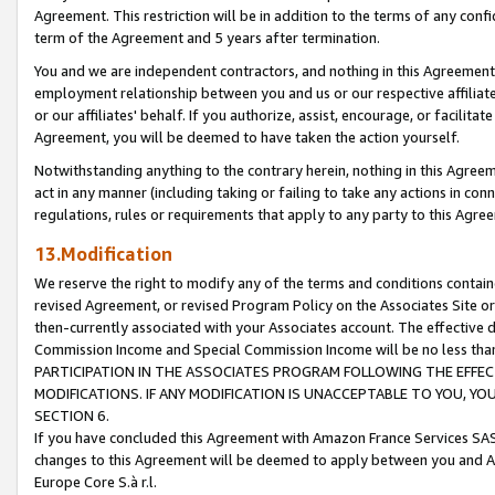
Agreement. This restriction will be in addition to the terms of any con
term of the Agreement and 5 years after termination.
You and we are independent contractors, and nothing in this Agreement wi
employment relationship between you and us or our respective affiliate
or our affiliates' behalf. If you authorize, assist, encourage, or facilita
Agreement, you will be deemed to have taken the action yourself.
Notwithstanding anything to the contrary herein, nothing in this Agreeme
act in any manner (including taking or failing to take any actions in con
regulations, rules or requirements that apply to any party to this Agre
13.Modification
We reserve the right to modify any of the terms and conditions containe
revised Agreement, or revised Program Policy on the Associates Site or
then-currently associated with your Associates account. The effective d
Commission Income and Special Commission Income will be no less tha
PARTICIPATION IN THE ASSOCIATES PROGRAM FOLLOWING THE EFFE
MODIFICATIONS. IF ANY MODIFICATION IS UNACCEPTABLE TO YOU, 
SECTION 6.
If you have concluded this Agreement with Amazon France Services SAS
changes to this Agreement will be deemed to apply between you and A
Europe Core S.à r.l.