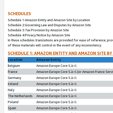
SCHEDULES
Schedule 1:Amazon Entity and Amazon Site by Location
Schedule 2:Governing Law and Disputes by Amazon Site
Schedule 3:Tax Provision by Amazon Site
Schedule 4:Privacy Notice by Amazon Site
In these schedules translations are provided for ease of reference; pro
of these materials will control in the event of any inconsistency.
SCHEDULE 1: AMAZON ENTITY AND AMAZON SITE BY
Location
Amazon Entity
Belgium
Amazon Europe Core S.à r.l.
France
Amazon Europe Core S.à r.l.(or Amazon France Servic
Germany
Amazon Europe Core S.à r.l.
Ireland
Amazon Europe Core S.à r.l.
Italy
Amazon Europe Core S.à r.l.
The Netherlands
Amazon Europe Core S.à r.l.
Poland
Amazon Europe Core S.à r.l.
Spain
Amazon Europe Core S.à r.l.