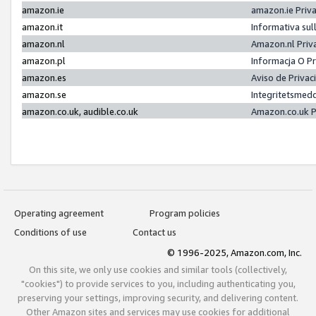
amazon.ie
amazon.ie Priv
amazon.it
Informativa sul
amazon.nl
Amazon.nl Priv
amazon.pl
Informacja O P
amazon.es
Aviso de Priva
amazon.se
Integritetsmed
amazon.co.uk, audible.co.uk
Amazon.co.uk P
Operating agreement
Program policies
Conditions of use
Contact us
© 1996-2025, Amazon.com, Inc.
On this site, we only use cookies and similar tools (collectively,
"cookies") to provide services to you, including authenticating you,
preserving your settings, improving security, and delivering content.
Other Amazon sites and services may use cookies for additional