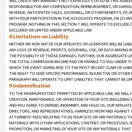
WILL CREATE ANY WARRANTY NOT EXPRESSLY STATED IN THIS AGREEM
RESPONSIBLE FOR ANY COMPENSATION, REIMBURSEMENT, OR DAMAGES
REVENUE, ANTICIPATED SALES, GOODWILL, OR OTHER BENEFITS, (Y
WITH YOUR PARTICIPATION IN THE ASSOCIATES PROGRAM, OR (Z) AN
PROGRAM. NOTHING IN THIS SECTION 7 WILL OPERATE TO EXCLUDE O
EXCLUDED OR LIMITED UNDER APPLICABLE LAW.
8.Limitations on Liability
NEITHER WE NOR ANY OF OUR AFFILIATES OR LICENSORS WILL BE LIAB
ANY LOSS OF REVENUE, PROFITS, GOODWILL, USE, OR DATA ARISING 
THE POSSIBILITY OF THOSE DAMAGES. FURTHER, OUR AGGREGATE LIA
THE TOTAL COMMISSION INCOME PAID OR PAYABLE TO YOU UNDER T
WHICH THE EVENT GIVING RISE TO THE MOST RECENT CLAIM OF LIABI
THE RIGHT TO SEEK SPECIFIC PERFORMANCE, INJUNCTIVE OR OTHER 
PARAGRAPH WILL OPERATE TO LIMIT LIABILITIES THAT CANNOT BE LI
9.Indemnification
TO THE MAXIMUM EXTENT PERMITTED BY APPLICABLE LAW, WE WILL HA
CREATION, MAINTENANCE, OR OPERATION OF YOUR SITE (INCLUDING 
AND YOU AGREE TO DEFEND, INDEMNIFY, AND HOLD US, OUR AFFILIAT
DIRECTORS, AND REPRESENTATIVES, HARMLESS FROM AND AGAINST ALL
ATTORNEYS' FEES) RELATING TO (A) YOUR SITE OR ANY MATERIALS 
MATERIALS WITH OTHER APPLICATIONS, CONTENT, OR PROCESSES, (
PROMOTION, OR MARKETING OF YOUR SITE OR ANY MATERIALS THAT A