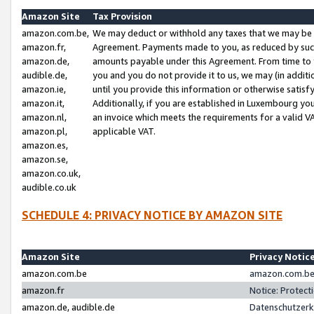
Amazon Site
Tax Provision
amazon.com.be,
We may deduct or withhold any taxes that we may be 
amazon.fr,
Agreement. Payments made to you, as reduced by such 
amazon.de,
amounts payable under this Agreement. From time to 
audible.de,
you and you do not provide it to us, we may (in addit
amazon.ie,
until you provide this information or otherwise satis
amazon.it,
Additionally, if you are established in Luxembourg yo
amazon.nl,
an invoice which meets the requirements for a valid V
amazon.pl,
applicable VAT.
amazon.es,
amazon.se,
amazon.co.uk,
audible.co.uk
SCHEDULE 4: PRIVACY NOTICE BY AMAZON SITE
Amazon Site
Privacy Notic
amazon.com.be
amazon.com.be 
amazon.fr
Notice: Protect
amazon.de, audible.de
Datenschutzerk