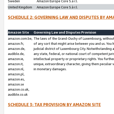
Sweden
Amazon Europe Core S.à r.l.
United Kingdom
Amazon Europe Core S.à r.l.
SCHEDULE 2: GOVERNING LAW AND DISPUTES BY AM
Amazon Site
Governing Law and Disputes Provision
amazon.com.be,
The laws of the Grand-Duchy of Luxembourg, without r
amazon.fr,
of any sort that might arise between you and us. You h
amazon.de,
judicial district of Luxembourg City. Notwithstanding a
audible.de,
any state, federal, or national court of competent juri
amazon.ie,
intellectual property or proprietary rights. You furth
amazon.it,
unique, extraordinary character, giving them peculiar
amazon.nl,
in monetary damages.
amazon.pl,
amazon.es,
amazon.se
amazon.co.uk,
audible.co.uk
SCHEDULE 3: TAX PROVISION BY AMAZON SITE