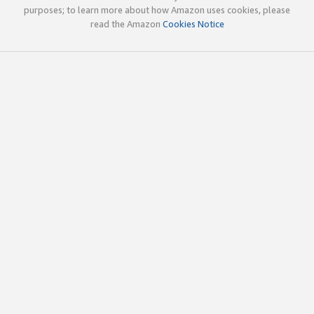
purposes; to learn more about how Amazon uses cookies, please
read the Amazon
Cookies Notice