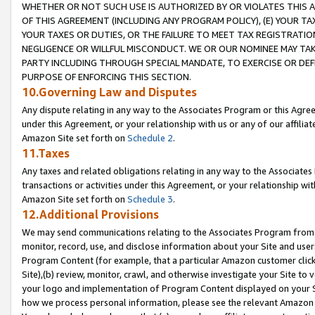
WHETHER OR NOT SUCH USE IS AUTHORIZED BY OR VIOLATES THIS A
OF THIS AGREEMENT (INCLUDING ANY PROGRAM POLICY), (E) YOUR TA
YOUR TAXES OR DUTIES, OR THE FAILURE TO MEET TAX REGISTRATIO
NEGLIGENCE OR WILLFUL MISCONDUCT. WE OR OUR NOMINEE MAY TA
PARTY INCLUDING THROUGH SPECIAL MANDATE, TO EXERCISE OR DEF
PURPOSE OF ENFORCING THIS SECTION.
10.Governing Law and Disputes
Any dispute relating in any way to the Associates Program or this Agree
under this Agreement, or your relationship with us or any of our affilia
Amazon Site set forth on
Schedule 2
.
11.Taxes
Any taxes and related obligations relating in any way to the Associate
transactions or activities under this Agreement, or your relationship with
Amazon Site set forth on
Schedule 3
.
12.Additional Provisions
We may send communications relating to the Associates Program from tim
monitor, record, use, and disclose information about your Site and user
Program Content (for example, that a particular Amazon customer clic
Site),(b) review, monitor, crawl, and otherwise investigate your Site to 
your logo and implementation of Program Content displayed on your Sit
how we process personal information, please see the relevant Amazon P