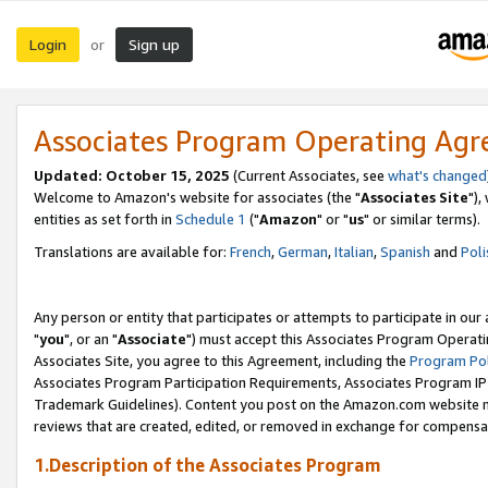
Login
Sign up
or
Associates Program Operating Ag
Updated: October 15, 2025
(Current Associates, see
what's changed
Welcome to Amazon's website for associates (the "
Associates Site
"),
entities as set forth in
Schedule 1
("
Amazon
" or "
us
" or similar terms).
Translations are available for:
French
,
German
,
Italian
,
Spanish
and
Poli
Any person or entity that participates or attempts to participate in ou
"
you
", or an "
Associate
") must accept this Associates Program Operati
Associates Site, you agree to this Agreement, including the
Program Pol
Associates Program Participation Requirements, Associates Program I
Trademark Guidelines). Content you post on the Amazon.com website m
reviews that are created, edited, or removed in exchange for compensati
1.Description of the Associates Program