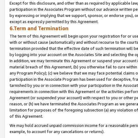
Except for this disclosure, and other than as required by applicable la
participation in the Associates Program without our advance written per
by expressing or implying that we support, sponsor, or endorse you), or
except as expressly permitted by this Agreement.
6.Term and Termination
The term of this Agreement will begin upon your registration for or use
with or without cause (automatically and without recourse to the courts,
termination provided that the effective date of such termination will b
by logging into your account on the Associates Site and selecting the o
In addition, we may terminate this Agreement or suspend your account i
material breach of this Agreement, (b) you otherwise fail to cure withi
any Program Policy); (c) we believe that we may face potential claims or
participation in the Associate Program has been used for deceptive, frau
tarnished by you or in connection with your participation in the Associ
requirements in connection with this Agreement or the activities perfo
Agreement (or suspended your account) with respect to you or other per
reason, or (h) we have terminated the Associates Program as we general
limitation for purposes of the foregoing subsection (a) any violation o
of this Agreement.
We may hold accrued unpaid commission income for a reasonable period 
example, to account for any cancelations or returns).