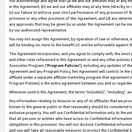
You acknowledge and agree that (a) we and our affiliates may at any time
in this Agreement, (b) we and our affiliates may at any time (directly or 
(c) our failure to enforce your strict performance of any provision of t
provision or any other provision of this Agreement, and (d) any determ
any approvals that may be given by us under this Agreement can be made,
by our authorized representative.
You may not assign this Agreement, by operation of law or otherwise, wi
will be binding on, inure to the benefit of, and be enforceable against t
This Agreement incorporates, and you agree to comply with, the most up-
and other rules referenced in this Agreement or and any other policies
Associates Program ("
Program Policies
"), including any updates of th
Agreement and any Program Policy, this Agreement will control. In th
affiliate under a separate affiliate marketing program that agreement 
Program Policies) is the entire agreement between you and us regardin
Whenever used in this Agreement, the terms "include(s)", "including", a
Any information relating to Amazon or any of its affiliates that we pro
known to the general public or that reasonably should be considered to
exclusive property. You will use Confidential Information only to the
that all persons or entities who have access to Confidential Informatio
obligations in this provision. You will not disclose Confidential Informa
and you will take all reasonable measures to protect the Confidential In