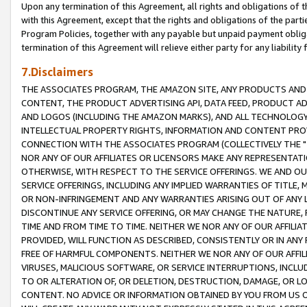
Upon any termination of this Agreement, all rights and obligations of th
with this Agreement, except that the rights and obligations of the partie
Program Policies, together with any payable but unpaid payment obliga
termination of this Agreement will relieve either party for any liability 
7.Disclaimers
THE ASSOCIATES PROGRAM, THE AMAZON SITE, ANY PRODUCTS AND SE
CONTENT, THE PRODUCT ADVERTISING API, DATA FEED, PRODUCT A
AND LOGOS (INCLUDING THE AMAZON MARKS), AND ALL TECHNOLOGY,
INTELLECTUAL PROPERTY RIGHTS, INFORMATION AND CONTENT PROVI
CONNECTION WITH THE ASSOCIATES PROGRAM (COLLECTIVELY THE "
NOR ANY OF OUR AFFILIATES OR LICENSORS MAKE ANY REPRESENTAT
OTHERWISE, WITH RESPECT TO THE SERVICE OFFERINGS. WE AND OU
SERVICE OFFERINGS, INCLUDING ANY IMPLIED WARRANTIES OF TITLE,
OR NON-INFRINGEMENT AND ANY WARRANTIES ARISING OUT OF ANY 
DISCONTINUE ANY SERVICE OFFERING, OR MAY CHANGE THE NATURE, 
TIME AND FROM TIME TO TIME. NEITHER WE NOR ANY OF OUR AFFILI
PROVIDED, WILL FUNCTION AS DESCRIBED, CONSISTENTLY OR IN ANY
FREE OF HARMFUL COMPONENTS. NEITHER WE NOR ANY OF OUR AFFILIA
VIRUSES, MALICIOUS SOFTWARE, OR SERVICE INTERRUPTIONS, INCL
TO OR ALTERATION OF, OR DELETION, DESTRUCTION, DAMAGE, OR LO
CONTENT. NO ADVICE OR INFORMATION OBTAINED BY YOU FROM US 