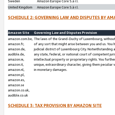
Sweden
Amazon Europe Core S.à r.l.
United Kingdom
Amazon Europe Core S.à r.l.
SCHEDULE 2: GOVERNING LAW AND DISPUTES BY AM
Amazon Site
Governing Law and Disputes Provision
amazon.com.be,
The laws of the Grand-Duchy of Luxembourg, without r
amazon.fr,
of any sort that might arise between you and us. You h
amazon.de,
judicial district of Luxembourg City. Notwithstanding a
audible.de,
any state, federal, or national court of competent juri
amazon.ie,
intellectual property or proprietary rights. You furth
amazon.it,
unique, extraordinary character, giving them peculiar
amazon.nl,
in monetary damages.
amazon.pl,
amazon.es,
amazon.se
amazon.co.uk,
audible.co.uk
SCHEDULE 3: TAX PROVISION BY AMAZON SITE