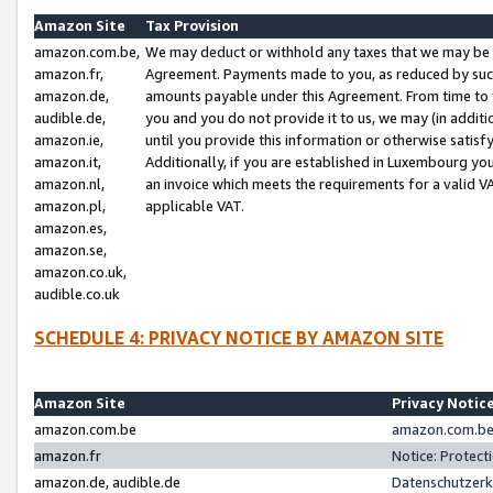
Amazon Site
Tax Provision
amazon.com.be,
We may deduct or withhold any taxes that we may be 
amazon.fr,
Agreement. Payments made to you, as reduced by such 
amazon.de,
amounts payable under this Agreement. From time to 
audible.de,
you and you do not provide it to us, we may (in addit
amazon.ie,
until you provide this information or otherwise satis
amazon.it,
Additionally, if you are established in Luxembourg yo
amazon.nl,
an invoice which meets the requirements for a valid V
amazon.pl,
applicable VAT.
amazon.es,
amazon.se,
amazon.co.uk,
audible.co.uk
SCHEDULE 4: PRIVACY NOTICE BY AMAZON SITE
Amazon Site
Privacy Notic
amazon.com.be
amazon.com.be 
amazon.fr
Notice: Protect
amazon.de, audible.de
Datenschutzerk