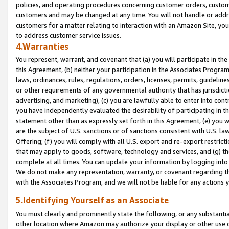
policies, and operating procedures concerning customer orders, custome
customers and may be changed at any time. You will not handle or addre
customers for a matter relating to interaction with an Amazon Site, yo
to address customer service issues.
4.Warranties
You represent, warrant, and covenant that (a) you will participate in t
this Agreement, (b) neither your participation in the Associates Program
laws, ordinances, rules, regulations, orders, licenses, permits, guidelin
or other requirements of any governmental authority that has jurisdicti
advertising, and marketing), (c) you are lawfully able to enter into cont
you have independently evaluated the desirability of participating in t
statement other than as expressly set forth in this Agreement, (e) you w
are the subject of U.S. sanctions or of sanctions consistent with U.S.
Offering; (f) you will comply with all U.S. export and re-export restric
that may apply to goods, software, technology and services, and (g) th
complete at all times. You can update your information by logging into 
We do not make any representation, warranty, or covenant regarding th
with the Associates Program, and we will not be liable for any actions
5.Identifying Yourself as an Associate
You must clearly and prominently state the following, or any substanti
other location where Amazon may authorize your display or other use 