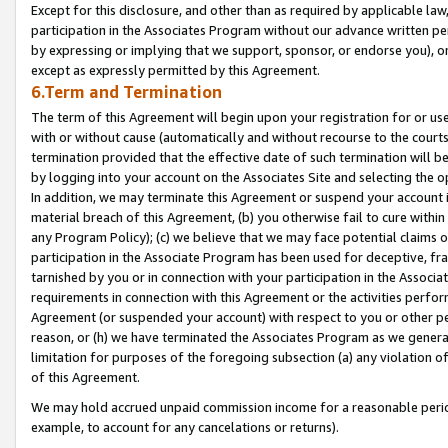
Except for this disclosure, and other than as required by applicable la
participation in the Associates Program without our advance written per
by expressing or implying that we support, sponsor, or endorse you), or
except as expressly permitted by this Agreement.
6.Term and Termination
The term of this Agreement will begin upon your registration for or use
with or without cause (automatically and without recourse to the courts,
termination provided that the effective date of such termination will b
by logging into your account on the Associates Site and selecting the o
In addition, we may terminate this Agreement or suspend your account i
material breach of this Agreement, (b) you otherwise fail to cure withi
any Program Policy); (c) we believe that we may face potential claims or
participation in the Associate Program has been used for deceptive, frau
tarnished by you or in connection with your participation in the Associ
requirements in connection with this Agreement or the activities perfo
Agreement (or suspended your account) with respect to you or other per
reason, or (h) we have terminated the Associates Program as we general
limitation for purposes of the foregoing subsection (a) any violation o
of this Agreement.
We may hold accrued unpaid commission income for a reasonable period 
example, to account for any cancelations or returns).