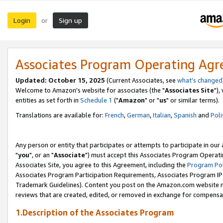
Login
Sign up
or
Associates Program Operating Ag
Updated: October 15, 2025
(Current Associates, see
what's changed
Welcome to Amazon's website for associates (the "
Associates Site
"),
entities as set forth in
Schedule 1
("
Amazon
" or "
us
" or similar terms).
Translations are available for:
French
,
German
,
Italian
,
Spanish
and
Poli
Any person or entity that participates or attempts to participate in ou
"
you
", or an "
Associate
") must accept this Associates Program Operati
Associates Site, you agree to this Agreement, including the
Program Pol
Associates Program Participation Requirements, Associates Program I
Trademark Guidelines). Content you post on the Amazon.com website m
reviews that are created, edited, or removed in exchange for compensati
1.Description of the Associates Program