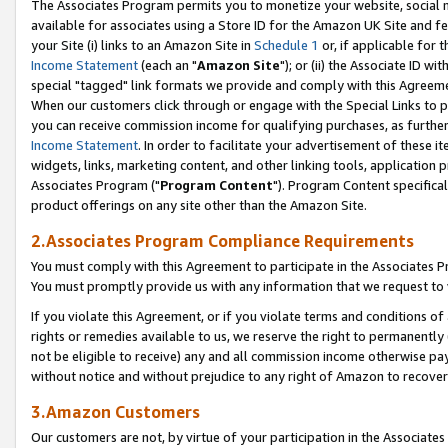
The Associates Program permits you to monetize your website, social me
available for associates using a Store ID for the Amazon UK Site and f
your Site (i) links to an Amazon Site in
Schedule 1
or, if applicable for t
Income Statement
(each an "
Amazon Site
"); or (ii) the Associate ID w
special "tagged" link formats we provide and comply with this Agreeme
When our customers click through or engage with the Special Links to p
you can receive commission income for qualifying purchases, as further d
Income Statement
. In order to facilitate your advertisement of these i
widgets, links, marketing content, and other linking tools, application 
Associates Program ("
Program Content
"). Program Content specifical
product offerings on any site other than the Amazon Site.
2.Associates Program Compliance Requirements
You must comply with this Agreement to participate in the Associates
You must promptly provide us with any information that we request to 
If you violate this Agreement, or if you violate terms and conditions 
rights or remedies available to us, we reserve the right to permanently
not be eligible to receive) any and all commission income otherwise pay
without notice and without prejudice to any right of Amazon to recove
3.Amazon Customers
Our customers are not, by virtue of your participation in the Associates