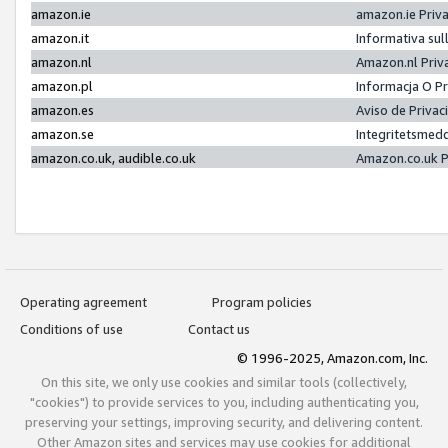
amazon.ie
amazon.ie Priv
amazon.it
Informativa sul
amazon.nl
Amazon.nl Priv
amazon.pl
Informacja O P
amazon.es
Aviso de Priva
amazon.se
Integritetsmed
amazon.co.uk, audible.co.uk
Amazon.co.uk P
Operating agreement
Program policies
Conditions of use
Contact us
© 1996-2025, Amazon.com, Inc.
On this site, we only use cookies and similar tools (collectively,
"cookies") to provide services to you, including authenticating you,
preserving your settings, improving security, and delivering content.
Other Amazon sites and services may use cookies for additional