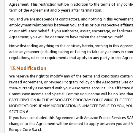
Agreement. This restriction will be in addition to the terms of any con
term of the Agreement and 5 years after termination.
You and we are independent contractors, and nothing in this Agreement wi
employment relationship between you and us or our respective affiliate
or our affiliates' behalf. If you authorize, assist, encourage, or facilita
Agreement, you will be deemed to have taken the action yourself.
Notwithstanding anything to the contrary herein, nothing in this Agreeme
act in any manner (including taking or failing to take any actions in con
regulations, rules or requirements that apply to any party to this Agre
13.Modification
We reserve the right to modify any of the terms and conditions containe
revised Agreement, or revised Program Policy on the Associates Site or
then-currently associated with your Associates account. The effective d
Commission Income and Special Commission Income will be no less tha
PARTICIPATION IN THE ASSOCIATES PROGRAM FOLLOWING THE EFFE
MODIFICATIONS. IF ANY MODIFICATION IS UNACCEPTABLE TO YOU, 
SECTION 6.
If you have concluded this Agreement with Amazon France Services SAS
changes to this Agreement will be deemed to apply between you and A
Europe Core S.à r.l.