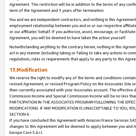
Agreement. This restriction will be in addition to the terms of any con
term of the Agreement and 5 years after termination.
You and we are independent contractors, and nothing in this Agreement wi
employment relationship between you and us or our respective affiliate
or our affiliates' behalf. If you authorize, assist, encourage, or facilita
Agreement, you will be deemed to have taken the action yourself.
Notwithstanding anything to the contrary herein, nothing in this Agreeme
act in any manner (including taking or failing to take any actions in con
regulations, rules or requirements that apply to any party to this Agre
13.Modification
We reserve the right to modify any of the terms and conditions containe
revised Agreement, or revised Program Policy on the Associates Site or
then-currently associated with your Associates account. The effective d
Commission Income and Special Commission Income will be no less tha
PARTICIPATION IN THE ASSOCIATES PROGRAM FOLLOWING THE EFFE
MODIFICATIONS. IF ANY MODIFICATION IS UNACCEPTABLE TO YOU, 
SECTION 6.
If you have concluded this Agreement with Amazon France Services SAS
changes to this Agreement will be deemed to apply between you and A
Europe Core S.à r.l.