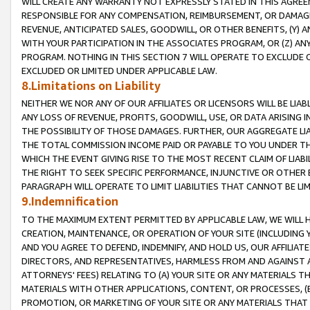
WILL CREATE ANY WARRANTY NOT EXPRESSLY STATED IN THIS AGREEM
RESPONSIBLE FOR ANY COMPENSATION, REIMBURSEMENT, OR DAMAGES
REVENUE, ANTICIPATED SALES, GOODWILL, OR OTHER BENEFITS, (Y
WITH YOUR PARTICIPATION IN THE ASSOCIATES PROGRAM, OR (Z) AN
PROGRAM. NOTHING IN THIS SECTION 7 WILL OPERATE TO EXCLUDE O
EXCLUDED OR LIMITED UNDER APPLICABLE LAW.
8.Limitations on Liability
NEITHER WE NOR ANY OF OUR AFFILIATES OR LICENSORS WILL BE LIAB
ANY LOSS OF REVENUE, PROFITS, GOODWILL, USE, OR DATA ARISING 
THE POSSIBILITY OF THOSE DAMAGES. FURTHER, OUR AGGREGATE LIA
THE TOTAL COMMISSION INCOME PAID OR PAYABLE TO YOU UNDER T
WHICH THE EVENT GIVING RISE TO THE MOST RECENT CLAIM OF LIABI
THE RIGHT TO SEEK SPECIFIC PERFORMANCE, INJUNCTIVE OR OTHER 
PARAGRAPH WILL OPERATE TO LIMIT LIABILITIES THAT CANNOT BE LI
9.Indemnification
TO THE MAXIMUM EXTENT PERMITTED BY APPLICABLE LAW, WE WILL HA
CREATION, MAINTENANCE, OR OPERATION OF YOUR SITE (INCLUDING 
AND YOU AGREE TO DEFEND, INDEMNIFY, AND HOLD US, OUR AFFILIAT
DIRECTORS, AND REPRESENTATIVES, HARMLESS FROM AND AGAINST ALL
ATTORNEYS' FEES) RELATING TO (A) YOUR SITE OR ANY MATERIALS 
MATERIALS WITH OTHER APPLICATIONS, CONTENT, OR PROCESSES, (
PROMOTION, OR MARKETING OF YOUR SITE OR ANY MATERIALS THAT A