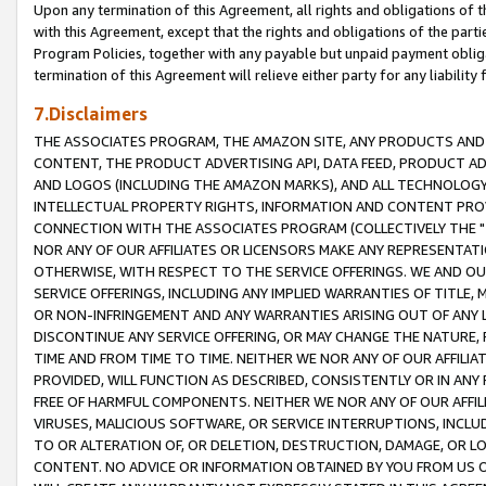
Upon any termination of this Agreement, all rights and obligations of th
with this Agreement, except that the rights and obligations of the partie
Program Policies, together with any payable but unpaid payment obliga
termination of this Agreement will relieve either party for any liability 
7.Disclaimers
THE ASSOCIATES PROGRAM, THE AMAZON SITE, ANY PRODUCTS AND SE
CONTENT, THE PRODUCT ADVERTISING API, DATA FEED, PRODUCT A
AND LOGOS (INCLUDING THE AMAZON MARKS), AND ALL TECHNOLOGY,
INTELLECTUAL PROPERTY RIGHTS, INFORMATION AND CONTENT PROVI
CONNECTION WITH THE ASSOCIATES PROGRAM (COLLECTIVELY THE "
NOR ANY OF OUR AFFILIATES OR LICENSORS MAKE ANY REPRESENTAT
OTHERWISE, WITH RESPECT TO THE SERVICE OFFERINGS. WE AND OU
SERVICE OFFERINGS, INCLUDING ANY IMPLIED WARRANTIES OF TITLE,
OR NON-INFRINGEMENT AND ANY WARRANTIES ARISING OUT OF ANY 
DISCONTINUE ANY SERVICE OFFERING, OR MAY CHANGE THE NATURE, 
TIME AND FROM TIME TO TIME. NEITHER WE NOR ANY OF OUR AFFILI
PROVIDED, WILL FUNCTION AS DESCRIBED, CONSISTENTLY OR IN ANY
FREE OF HARMFUL COMPONENTS. NEITHER WE NOR ANY OF OUR AFFILIA
VIRUSES, MALICIOUS SOFTWARE, OR SERVICE INTERRUPTIONS, INCL
TO OR ALTERATION OF, OR DELETION, DESTRUCTION, DAMAGE, OR LO
CONTENT. NO ADVICE OR INFORMATION OBTAINED BY YOU FROM US 