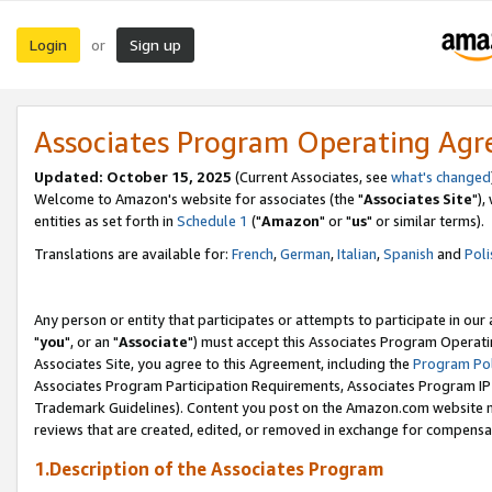
Login
Sign up
or
Associates Program Operating Ag
Updated: October 15, 2025
(Current Associates, see
what's changed
Welcome to Amazon's website for associates (the "
Associates Site
"),
entities as set forth in
Schedule 1
("
Amazon
" or "
us
" or similar terms).
Translations are available for:
French
,
German
,
Italian
,
Spanish
and
Poli
Any person or entity that participates or attempts to participate in ou
"
you
", or an "
Associate
") must accept this Associates Program Operati
Associates Site, you agree to this Agreement, including the
Program Pol
Associates Program Participation Requirements, Associates Program I
Trademark Guidelines). Content you post on the Amazon.com website m
reviews that are created, edited, or removed in exchange for compensati
1.Description of the Associates Program