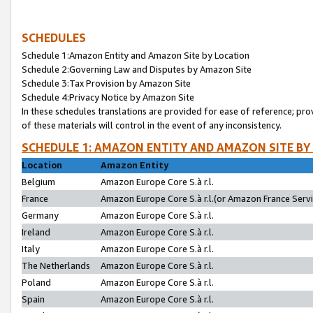
SCHEDULES
Schedule 1:Amazon Entity and Amazon Site by Location
Schedule 2:Governing Law and Disputes by Amazon Site
Schedule 3:Tax Provision by Amazon Site
Schedule 4:Privacy Notice by Amazon Site
In these schedules translations are provided for ease of reference; pro
of these materials will control in the event of any inconsistency.
SCHEDULE 1: AMAZON ENTITY AND AMAZON SITE BY
Location
Amazon Entity
Belgium
Amazon Europe Core S.à r.l.
France
Amazon Europe Core S.à r.l.(or Amazon France Servic
Germany
Amazon Europe Core S.à r.l.
Ireland
Amazon Europe Core S.à r.l.
Italy
Amazon Europe Core S.à r.l.
The Netherlands
Amazon Europe Core S.à r.l.
Poland
Amazon Europe Core S.à r.l.
Spain
Amazon Europe Core S.à r.l.