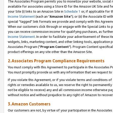
The Associates Program permits you to monetize your website, social me
available for associates using a Store ID for the Amazon UK Site and f
your Site (i) links to an Amazon Site in
Schedule 1
or, if applicable for t
Income Statement
(each an "
Amazon Site
"); or (ii) the Associate ID w
special "tagged" link formats we provide and comply with this Agreeme
When our customers click through or engage with the Special Links to p
you can receive commission income for qualifying purchases, as further d
Income Statement
. In order to facilitate your advertisement of these i
widgets, links, marketing content, and other linking tools, application 
Associates Program ("
Program Content
"). Program Content specifical
product offerings on any site other than the Amazon Site.
2.Associates Program Compliance Requirements
You must comply with this Agreement to participate in the Associates
You must promptly provide us with any information that we request to 
If you violate this Agreement, or if you violate terms and conditions 
rights or remedies available to us, we reserve the right to permanently
not be eligible to receive) any and all commission income otherwise pay
without notice and without prejudice to any right of Amazon to recove
3.Amazon Customers
Our customers are not, by virtue of your participation in the Associates