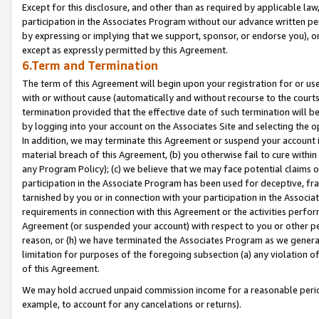
Except for this disclosure, and other than as required by applicable la
participation in the Associates Program without our advance written per
by expressing or implying that we support, sponsor, or endorse you), or
except as expressly permitted by this Agreement.
6.Term and Termination
The term of this Agreement will begin upon your registration for or use
with or without cause (automatically and without recourse to the courts,
termination provided that the effective date of such termination will b
by logging into your account on the Associates Site and selecting the o
In addition, we may terminate this Agreement or suspend your account i
material breach of this Agreement, (b) you otherwise fail to cure withi
any Program Policy); (c) we believe that we may face potential claims or
participation in the Associate Program has been used for deceptive, frau
tarnished by you or in connection with your participation in the Associ
requirements in connection with this Agreement or the activities perfo
Agreement (or suspended your account) with respect to you or other per
reason, or (h) we have terminated the Associates Program as we general
limitation for purposes of the foregoing subsection (a) any violation o
of this Agreement.
We may hold accrued unpaid commission income for a reasonable period 
example, to account for any cancelations or returns).