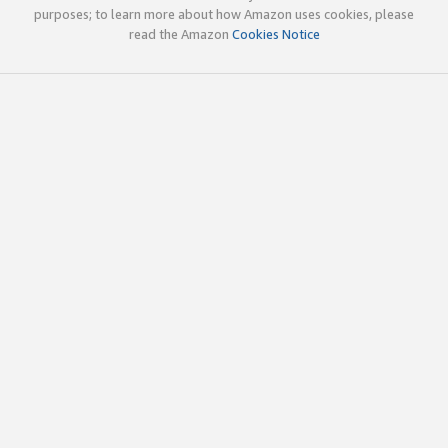
purposes; to learn more about how Amazon uses cookies, please
read the Amazon
Cookies Notice