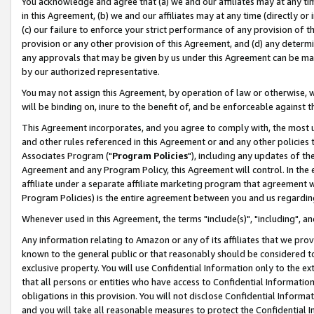
You acknowledge and agree that (a) we and our affiliates may at any time
in this Agreement, (b) we and our affiliates may at any time (directly or 
(c) our failure to enforce your strict performance of any provision of t
provision or any other provision of this Agreement, and (d) any determ
any approvals that may be given by us under this Agreement can be made,
by our authorized representative.
You may not assign this Agreement, by operation of law or otherwise, wi
will be binding on, inure to the benefit of, and be enforceable against t
This Agreement incorporates, and you agree to comply with, the most up-
and other rules referenced in this Agreement or and any other policies
Associates Program ("
Program Policies
"), including any updates of th
Agreement and any Program Policy, this Agreement will control. In th
affiliate under a separate affiliate marketing program that agreement 
Program Policies) is the entire agreement between you and us regardin
Whenever used in this Agreement, the terms "include(s)", "including", a
Any information relating to Amazon or any of its affiliates that we pro
known to the general public or that reasonably should be considered to
exclusive property. You will use Confidential Information only to the
that all persons or entities who have access to Confidential Informatio
obligations in this provision. You will not disclose Confidential Informa
and you will take all reasonable measures to protect the Confidential In