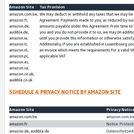
Amazon Site
Tax Provision
amazon.com.be,
We may deduct or withhold any taxes that we may be 
amazon.fr,
Agreement. Payments made to you, as reduced by such 
amazon.de,
amounts payable under this Agreement. From time to 
audible.de,
you and you do not provide it to us, we may (in addit
amazon.ie,
until you provide this information or otherwise satis
amazon.it,
Additionally, if you are established in Luxembourg yo
amazon.nl,
an invoice which meets the requirements for a valid V
amazon.pl,
applicable VAT.
amazon.es,
amazon.se,
amazon.co.uk,
audible.co.uk
SCHEDULE 4: PRIVACY NOTICE BY AMAZON SITE
Amazon Site
Privacy Notic
amazon.com.be
amazon.com.be 
amazon.fr
Notice: Protect
amazon.de, audible.de
Datenschutzerk