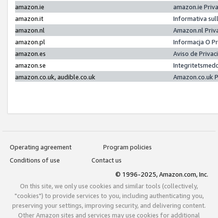
amazon.ie
amazon.ie Priv
amazon.it
Informativa sul
amazon.nl
Amazon.nl Priv
amazon.pl
Informacja O P
amazon.es
Aviso de Priva
amazon.se
Integritetsmed
amazon.co.uk, audible.co.uk
Amazon.co.uk P
Operating agreement
Program policies
Conditions of use
Contact us
© 1996-2025, Amazon.com, Inc.
On this site, we only use cookies and similar tools (collectively,
"cookies") to provide services to you, including authenticating you,
preserving your settings, improving security, and delivering content.
Other Amazon sites and services may use cookies for additional