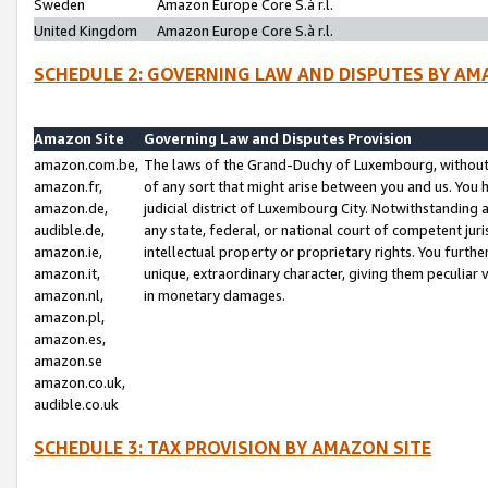
Sweden
Amazon Europe Core S.à r.l.
United Kingdom
Amazon Europe Core S.à r.l.
SCHEDULE 2: GOVERNING LAW AND DISPUTES BY AM
Amazon Site
Governing Law and Disputes Provision
amazon.com.be,
The laws of the Grand-Duchy of Luxembourg, without r
amazon.fr,
of any sort that might arise between you and us. You h
amazon.de,
judicial district of Luxembourg City. Notwithstanding a
audible.de,
any state, federal, or national court of competent juri
amazon.ie,
intellectual property or proprietary rights. You furth
amazon.it,
unique, extraordinary character, giving them peculiar
amazon.nl,
in monetary damages.
amazon.pl,
amazon.es,
amazon.se
amazon.co.uk,
audible.co.uk
SCHEDULE 3: TAX PROVISION BY AMAZON SITE