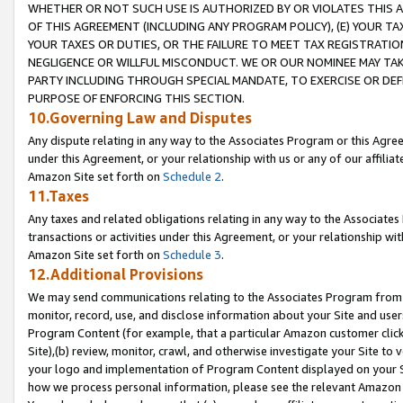
WHETHER OR NOT SUCH USE IS AUTHORIZED BY OR VIOLATES THIS A
OF THIS AGREEMENT (INCLUDING ANY PROGRAM POLICY), (E) YOUR TA
YOUR TAXES OR DUTIES, OR THE FAILURE TO MEET TAX REGISTRATIO
NEGLIGENCE OR WILLFUL MISCONDUCT. WE OR OUR NOMINEE MAY TA
PARTY INCLUDING THROUGH SPECIAL MANDATE, TO EXERCISE OR DEF
PURPOSE OF ENFORCING THIS SECTION.
10.Governing Law and Disputes
Any dispute relating in any way to the Associates Program or this Agree
under this Agreement, or your relationship with us or any of our affilia
Amazon Site set forth on
Schedule 2
.
11.Taxes
Any taxes and related obligations relating in any way to the Associate
transactions or activities under this Agreement, or your relationship with
Amazon Site set forth on
Schedule 3
.
12.Additional Provisions
We may send communications relating to the Associates Program from tim
monitor, record, use, and disclose information about your Site and user
Program Content (for example, that a particular Amazon customer clic
Site),(b) review, monitor, crawl, and otherwise investigate your Site to 
your logo and implementation of Program Content displayed on your Sit
how we process personal information, please see the relevant Amazon P