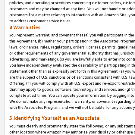
policies, and operating procedures concerning customer orders, custome
customers and may be changed at any time. You will not handle or addre
customers for a matter relating to interaction with an Amazon Site, yo
to address customer service issues.
4.Warranties
You represent, warrant, and covenant that (a) you will participate in t
this Agreement, (b) neither your participation in the Associates Program
laws, ordinances, rules, regulations, orders, licenses, permits, guidelin
or other requirements of any governmental authority that has jurisdicti
advertising, and marketing), (c) you are lawfully able to enter into cont
you have independently evaluated the desirability of participating in t
statement other than as expressly set forth in this Agreement, (e) you w
are the subject of U.S. sanctions or of sanctions consistent with U.S.
Offering; (f) you will comply with all U.S. export and re-export restric
that may apply to goods, software, technology and services, and (g) th
complete at all times. You can update your information by logging into 
We do not make any representation, warranty, or covenant regarding th
with the Associates Program, and we will not be liable for any actions
5.Identifying Yourself as an Associate
You must clearly and prominently state the following, or any substanti
other location where Amazon may authorize your display or other use 