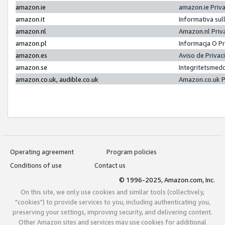
amazon.ie
amazon.ie Priv
amazon.it
Informativa sul
amazon.nl
Amazon.nl Priv
amazon.pl
Informacja O P
amazon.es
Aviso de Priva
amazon.se
Integritetsmed
amazon.co.uk, audible.co.uk
Amazon.co.uk P
Operating agreement
Program policies
Conditions of use
Contact us
© 1996-2025, Amazon.com, Inc.
On this site, we only use cookies and similar tools (collectively,
"cookies") to provide services to you, including authenticating you,
preserving your settings, improving security, and delivering content.
Other Amazon sites and services may use cookies for additional