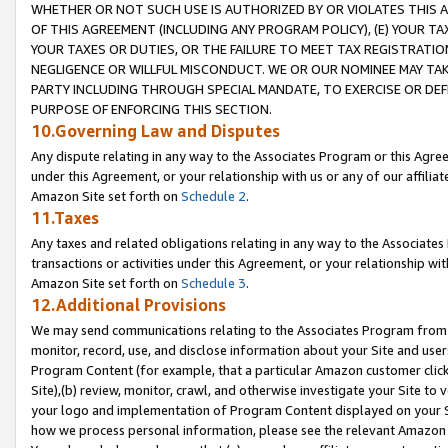
WHETHER OR NOT SUCH USE IS AUTHORIZED BY OR VIOLATES THIS A
OF THIS AGREEMENT (INCLUDING ANY PROGRAM POLICY), (E) YOUR TA
YOUR TAXES OR DUTIES, OR THE FAILURE TO MEET TAX REGISTRATIO
NEGLIGENCE OR WILLFUL MISCONDUCT. WE OR OUR NOMINEE MAY TA
PARTY INCLUDING THROUGH SPECIAL MANDATE, TO EXERCISE OR DEF
PURPOSE OF ENFORCING THIS SECTION.
10.Governing Law and Disputes
Any dispute relating in any way to the Associates Program or this Agree
under this Agreement, or your relationship with us or any of our affilia
Amazon Site set forth on
Schedule 2
.
11.Taxes
Any taxes and related obligations relating in any way to the Associate
transactions or activities under this Agreement, or your relationship with
Amazon Site set forth on
Schedule 3
.
12.Additional Provisions
We may send communications relating to the Associates Program from tim
monitor, record, use, and disclose information about your Site and user
Program Content (for example, that a particular Amazon customer clic
Site),(b) review, monitor, crawl, and otherwise investigate your Site to 
your logo and implementation of Program Content displayed on your Sit
how we process personal information, please see the relevant Amazon P