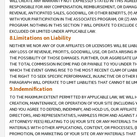
WILL CREATE ANY WARRANTY NOT EXPRESSLY STATED IN THIS AGREEM
RESPONSIBLE FOR ANY COMPENSATION, REIMBURSEMENT, OR DAMAGES
REVENUE, ANTICIPATED SALES, GOODWILL, OR OTHER BENEFITS, (Y
WITH YOUR PARTICIPATION IN THE ASSOCIATES PROGRAM, OR (Z) AN
PROGRAM. NOTHING IN THIS SECTION 7 WILL OPERATE TO EXCLUDE O
EXCLUDED OR LIMITED UNDER APPLICABLE LAW.
8.Limitations on Liability
NEITHER WE NOR ANY OF OUR AFFILIATES OR LICENSORS WILL BE LIAB
ANY LOSS OF REVENUE, PROFITS, GOODWILL, USE, OR DATA ARISING 
THE POSSIBILITY OF THOSE DAMAGES. FURTHER, OUR AGGREGATE LIA
THE TOTAL COMMISSION INCOME PAID OR PAYABLE TO YOU UNDER T
WHICH THE EVENT GIVING RISE TO THE MOST RECENT CLAIM OF LIABI
THE RIGHT TO SEEK SPECIFIC PERFORMANCE, INJUNCTIVE OR OTHER 
PARAGRAPH WILL OPERATE TO LIMIT LIABILITIES THAT CANNOT BE LI
9.Indemnification
TO THE MAXIMUM EXTENT PERMITTED BY APPLICABLE LAW, WE WILL HA
CREATION, MAINTENANCE, OR OPERATION OF YOUR SITE (INCLUDING 
AND YOU AGREE TO DEFEND, INDEMNIFY, AND HOLD US, OUR AFFILIAT
DIRECTORS, AND REPRESENTATIVES, HARMLESS FROM AND AGAINST ALL
ATTORNEYS' FEES) RELATING TO (A) YOUR SITE OR ANY MATERIALS 
MATERIALS WITH OTHER APPLICATIONS, CONTENT, OR PROCESSES, (
PROMOTION, OR MARKETING OF YOUR SITE OR ANY MATERIALS THAT A