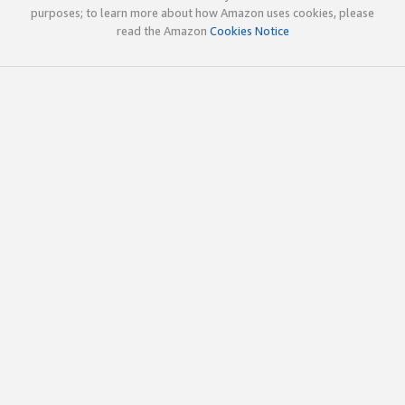
purposes; to learn more about how Amazon uses cookies, please
read the Amazon
Cookies Notice