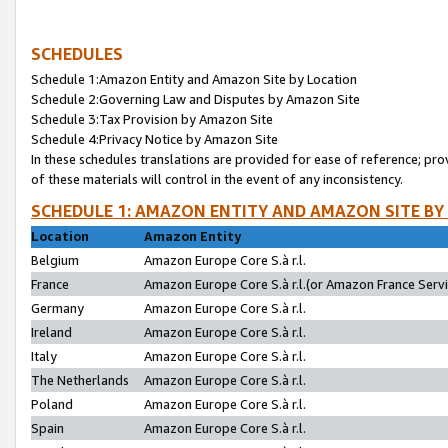
SCHEDULES
Schedule 1:Amazon Entity and Amazon Site by Location
Schedule 2:Governing Law and Disputes by Amazon Site
Schedule 3:Tax Provision by Amazon Site
Schedule 4:Privacy Notice by Amazon Site
In these schedules translations are provided for ease of reference; pro
of these materials will control in the event of any inconsistency.
SCHEDULE 1: AMAZON ENTITY AND AMAZON SITE BY
Location
Amazon Entity
Belgium
Amazon Europe Core S.à r.l.
France
Amazon Europe Core S.à r.l.(or Amazon France Servic
Germany
Amazon Europe Core S.à r.l.
Ireland
Amazon Europe Core S.à r.l.
Italy
Amazon Europe Core S.à r.l.
The Netherlands
Amazon Europe Core S.à r.l.
Poland
Amazon Europe Core S.à r.l.
Spain
Amazon Europe Core S.à r.l.