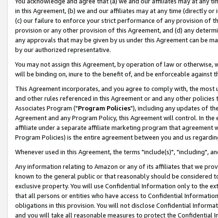
You acknowledge and agree that (a) we and our affiliates may at any time
in this Agreement, (b) we and our affiliates may at any time (directly or 
(c) our failure to enforce your strict performance of any provision of t
provision or any other provision of this Agreement, and (d) any determ
any approvals that may be given by us under this Agreement can be made,
by our authorized representative.
You may not assign this Agreement, by operation of law or otherwise, wi
will be binding on, inure to the benefit of, and be enforceable against t
This Agreement incorporates, and you agree to comply with, the most up-
and other rules referenced in this Agreement or and any other policies
Associates Program ("
Program Policies
"), including any updates of th
Agreement and any Program Policy, this Agreement will control. In th
affiliate under a separate affiliate marketing program that agreement 
Program Policies) is the entire agreement between you and us regardin
Whenever used in this Agreement, the terms "include(s)", "including", a
Any information relating to Amazon or any of its affiliates that we pro
known to the general public or that reasonably should be considered to
exclusive property. You will use Confidential Information only to the
that all persons or entities who have access to Confidential Informatio
obligations in this provision. You will not disclose Confidential Informa
and you will take all reasonable measures to protect the Confidential In