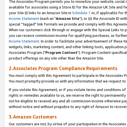
The Associates Program permits you to monetize your website, social me
available for associates using a Store ID for the Amazon UK Site and f
your Site (i) links to an Amazon Site in
Schedule 1
or, if applicable for t
Income Statement
(each an "
Amazon Site
"); or (ii) the Associate ID w
special "tagged" link formats we provide and comply with this Agreeme
When our customers click through or engage with the Special Links to p
you can receive commission income for qualifying purchases, as further d
Income Statement
. In order to facilitate your advertisement of these i
widgets, links, marketing content, and other linking tools, application 
Associates Program ("
Program Content
"). Program Content specifical
product offerings on any site other than the Amazon Site.
2.Associates Program Compliance Requirements
You must comply with this Agreement to participate in the Associates
You must promptly provide us with any information that we request to 
If you violate this Agreement, or if you violate terms and conditions 
rights or remedies available to us, we reserve the right to permanently
not be eligible to receive) any and all commission income otherwise pay
without notice and without prejudice to any right of Amazon to recove
3.Amazon Customers
Our customers are not, by virtue of your participation in the Associates