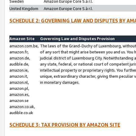
Sweden
Amazon Europe Core S.à r.l.
United Kingdom
Amazon Europe Core S.à r.l.
SCHEDULE 2: GOVERNING LAW AND DISPUTES BY AM
Amazon Site
Governing Law and Disputes Provision
amazon.com.be,
The laws of the Grand-Duchy of Luxembourg, without r
amazon.fr,
of any sort that might arise between you and us. You h
amazon.de,
judicial district of Luxembourg City. Notwithstanding a
audible.de,
any state, federal, or national court of competent juri
amazon.ie,
intellectual property or proprietary rights. You furth
amazon.it,
unique, extraordinary character, giving them peculiar
amazon.nl,
in monetary damages.
amazon.pl,
amazon.es,
amazon.se
amazon.co.uk,
audible.co.uk
SCHEDULE 3: TAX PROVISION BY AMAZON SITE