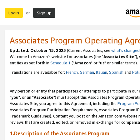
Login
Sign up
or
Associates Program Operating Ag
Updated: October 15, 2025
(Current Associates, see
what's changed
Welcome to Amazon's website for associates (the "
Associates Site
"),
entities as set forth in
Schedule 1
("
Amazon
" or "
us
" or similar terms).
Translations are available for:
French
,
German
,
Italian
,
Spanish
and
Poli
Any person or entity that participates or attempts to participate in ou
"
you
", or an "
Associate
") must accept this Associates Program Operati
Associates Site, you agree to this Agreement, including the
Program Pol
Associates Program Participation Requirements, Associates Program I
Trademark Guidelines). Content you post on the Amazon.com website m
reviews that are created, edited, or removed in exchange for compensati
1.Description of the Associates Program