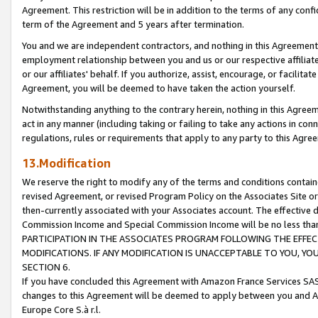
Agreement. This restriction will be in addition to the terms of any con
term of the Agreement and 5 years after termination.
You and we are independent contractors, and nothing in this Agreement wi
employment relationship between you and us or our respective affiliate
or our affiliates' behalf. If you authorize, assist, encourage, or facilita
Agreement, you will be deemed to have taken the action yourself.
Notwithstanding anything to the contrary herein, nothing in this Agreeme
act in any manner (including taking or failing to take any actions in con
regulations, rules or requirements that apply to any party to this Agre
13.Modification
We reserve the right to modify any of the terms and conditions containe
revised Agreement, or revised Program Policy on the Associates Site or
then-currently associated with your Associates account. The effective d
Commission Income and Special Commission Income will be no less tha
PARTICIPATION IN THE ASSOCIATES PROGRAM FOLLOWING THE EFFE
MODIFICATIONS. IF ANY MODIFICATION IS UNACCEPTABLE TO YOU, 
SECTION 6.
If you have concluded this Agreement with Amazon France Services SAS
changes to this Agreement will be deemed to apply between you and A
Europe Core S.à r.l.