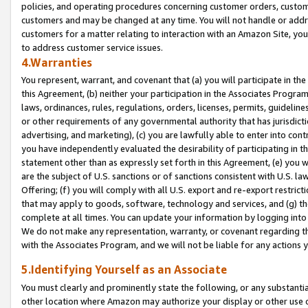
policies, and operating procedures concerning customer orders, custome
customers and may be changed at any time. You will not handle or addre
customers for a matter relating to interaction with an Amazon Site, yo
to address customer service issues.
4.Warranties
You represent, warrant, and covenant that (a) you will participate in t
this Agreement, (b) neither your participation in the Associates Program
laws, ordinances, rules, regulations, orders, licenses, permits, guidelin
or other requirements of any governmental authority that has jurisdicti
advertising, and marketing), (c) you are lawfully able to enter into cont
you have independently evaluated the desirability of participating in t
statement other than as expressly set forth in this Agreement, (e) you w
are the subject of U.S. sanctions or of sanctions consistent with U.S.
Offering; (f) you will comply with all U.S. export and re-export restric
that may apply to goods, software, technology and services, and (g) th
complete at all times. You can update your information by logging into 
We do not make any representation, warranty, or covenant regarding th
with the Associates Program, and we will not be liable for any actions
5.Identifying Yourself as an Associate
You must clearly and prominently state the following, or any substanti
other location where Amazon may authorize your display or other use 