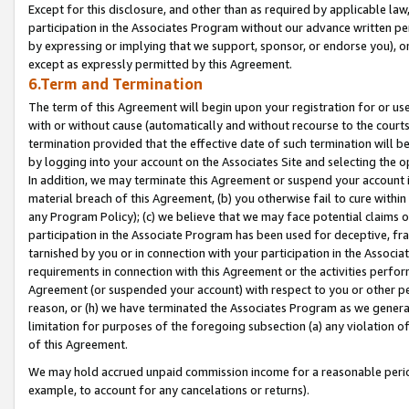
Except for this disclosure, and other than as required by applicable la
participation in the Associates Program without our advance written per
by expressing or implying that we support, sponsor, or endorse you), or
except as expressly permitted by this Agreement.
6.Term and Termination
The term of this Agreement will begin upon your registration for or use
with or without cause (automatically and without recourse to the courts,
termination provided that the effective date of such termination will b
by logging into your account on the Associates Site and selecting the o
In addition, we may terminate this Agreement or suspend your account i
material breach of this Agreement, (b) you otherwise fail to cure withi
any Program Policy); (c) we believe that we may face potential claims or
participation in the Associate Program has been used for deceptive, frau
tarnished by you or in connection with your participation in the Associ
requirements in connection with this Agreement or the activities perfo
Agreement (or suspended your account) with respect to you or other per
reason, or (h) we have terminated the Associates Program as we general
limitation for purposes of the foregoing subsection (a) any violation o
of this Agreement.
We may hold accrued unpaid commission income for a reasonable period 
example, to account for any cancelations or returns).