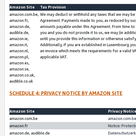
Amazon Site
Tax Provision
amazon.com.be,
We may deduct or withhold any taxes that we may be 
amazon.fr,
Agreement. Payments made to you, as reduced by such 
amazon.de,
amounts payable under this Agreement. From time to 
audible.de,
you and you do not provide it to us, we may (in addit
amazon.ie,
until you provide this information or otherwise satis
amazon.it,
Additionally, if you are established in Luxembourg yo
amazon.nl,
an invoice which meets the requirements for a valid V
amazon.pl,
applicable VAT.
amazon.es,
amazon.se,
amazon.co.uk,
audible.co.uk
SCHEDULE 4: PRIVACY NOTICE BY AMAZON SITE
Amazon Site
Privacy Notic
amazon.com.be
amazon.com.be 
amazon.fr
Notice: Protect
amazon.de, audible.de
Datenschutzerk