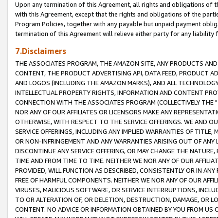
Upon any termination of this Agreement, all rights and obligations of th
with this Agreement, except that the rights and obligations of the partie
Program Policies, together with any payable but unpaid payment obliga
termination of this Agreement will relieve either party for any liability 
7.Disclaimers
THE ASSOCIATES PROGRAM, THE AMAZON SITE, ANY PRODUCTS AND SE
CONTENT, THE PRODUCT ADVERTISING API, DATA FEED, PRODUCT A
AND LOGOS (INCLUDING THE AMAZON MARKS), AND ALL TECHNOLOGY,
INTELLECTUAL PROPERTY RIGHTS, INFORMATION AND CONTENT PROVI
CONNECTION WITH THE ASSOCIATES PROGRAM (COLLECTIVELY THE "
NOR ANY OF OUR AFFILIATES OR LICENSORS MAKE ANY REPRESENTAT
OTHERWISE, WITH RESPECT TO THE SERVICE OFFERINGS. WE AND OU
SERVICE OFFERINGS, INCLUDING ANY IMPLIED WARRANTIES OF TITLE,
OR NON-INFRINGEMENT AND ANY WARRANTIES ARISING OUT OF ANY 
DISCONTINUE ANY SERVICE OFFERING, OR MAY CHANGE THE NATURE, 
TIME AND FROM TIME TO TIME. NEITHER WE NOR ANY OF OUR AFFILI
PROVIDED, WILL FUNCTION AS DESCRIBED, CONSISTENTLY OR IN ANY
FREE OF HARMFUL COMPONENTS. NEITHER WE NOR ANY OF OUR AFFILIA
VIRUSES, MALICIOUS SOFTWARE, OR SERVICE INTERRUPTIONS, INCL
TO OR ALTERATION OF, OR DELETION, DESTRUCTION, DAMAGE, OR LO
CONTENT. NO ADVICE OR INFORMATION OBTAINED BY YOU FROM US 