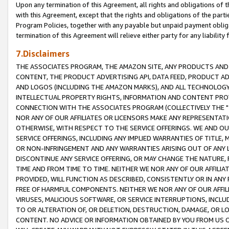
Upon any termination of this Agreement, all rights and obligations of th
with this Agreement, except that the rights and obligations of the partie
Program Policies, together with any payable but unpaid payment obliga
termination of this Agreement will relieve either party for any liability 
7.Disclaimers
THE ASSOCIATES PROGRAM, THE AMAZON SITE, ANY PRODUCTS AND SE
CONTENT, THE PRODUCT ADVERTISING API, DATA FEED, PRODUCT A
AND LOGOS (INCLUDING THE AMAZON MARKS), AND ALL TECHNOLOGY,
INTELLECTUAL PROPERTY RIGHTS, INFORMATION AND CONTENT PROVI
CONNECTION WITH THE ASSOCIATES PROGRAM (COLLECTIVELY THE "
NOR ANY OF OUR AFFILIATES OR LICENSORS MAKE ANY REPRESENTAT
OTHERWISE, WITH RESPECT TO THE SERVICE OFFERINGS. WE AND OU
SERVICE OFFERINGS, INCLUDING ANY IMPLIED WARRANTIES OF TITLE,
OR NON-INFRINGEMENT AND ANY WARRANTIES ARISING OUT OF ANY 
DISCONTINUE ANY SERVICE OFFERING, OR MAY CHANGE THE NATURE, 
TIME AND FROM TIME TO TIME. NEITHER WE NOR ANY OF OUR AFFILI
PROVIDED, WILL FUNCTION AS DESCRIBED, CONSISTENTLY OR IN ANY
FREE OF HARMFUL COMPONENTS. NEITHER WE NOR ANY OF OUR AFFILIA
VIRUSES, MALICIOUS SOFTWARE, OR SERVICE INTERRUPTIONS, INCL
TO OR ALTERATION OF, OR DELETION, DESTRUCTION, DAMAGE, OR LO
CONTENT. NO ADVICE OR INFORMATION OBTAINED BY YOU FROM US 