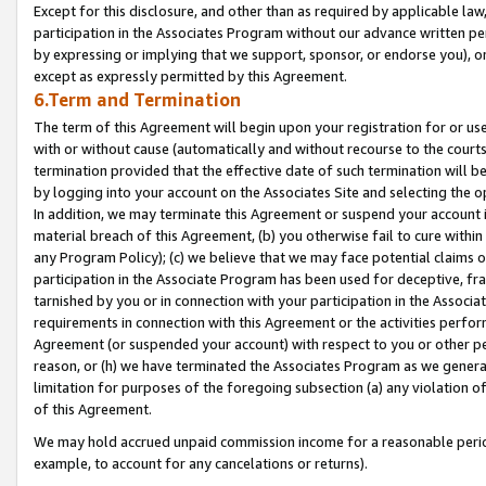
Except for this disclosure, and other than as required by applicable la
participation in the Associates Program without our advance written per
by expressing or implying that we support, sponsor, or endorse you), or
except as expressly permitted by this Agreement.
6.Term and Termination
The term of this Agreement will begin upon your registration for or use
with or without cause (automatically and without recourse to the courts,
termination provided that the effective date of such termination will b
by logging into your account on the Associates Site and selecting the o
In addition, we may terminate this Agreement or suspend your account i
material breach of this Agreement, (b) you otherwise fail to cure withi
any Program Policy); (c) we believe that we may face potential claims or
participation in the Associate Program has been used for deceptive, frau
tarnished by you or in connection with your participation in the Associ
requirements in connection with this Agreement or the activities perfo
Agreement (or suspended your account) with respect to you or other per
reason, or (h) we have terminated the Associates Program as we general
limitation for purposes of the foregoing subsection (a) any violation o
of this Agreement.
We may hold accrued unpaid commission income for a reasonable period 
example, to account for any cancelations or returns).