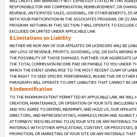
WILL CREATE ANY WARRANTY NOT EXPRESSLY STATED IN THIS AGREEM
RESPONSIBLE FOR ANY COMPENSATION, REIMBURSEMENT, OR DAMAGES
REVENUE, ANTICIPATED SALES, GOODWILL, OR OTHER BENEFITS, (Y
WITH YOUR PARTICIPATION IN THE ASSOCIATES PROGRAM, OR (Z) AN
PROGRAM. NOTHING IN THIS SECTION 7 WILL OPERATE TO EXCLUDE O
EXCLUDED OR LIMITED UNDER APPLICABLE LAW.
8.Limitations on Liability
NEITHER WE NOR ANY OF OUR AFFILIATES OR LICENSORS WILL BE LIAB
ANY LOSS OF REVENUE, PROFITS, GOODWILL, USE, OR DATA ARISING 
THE POSSIBILITY OF THOSE DAMAGES. FURTHER, OUR AGGREGATE LIA
THE TOTAL COMMISSION INCOME PAID OR PAYABLE TO YOU UNDER T
WHICH THE EVENT GIVING RISE TO THE MOST RECENT CLAIM OF LIABI
THE RIGHT TO SEEK SPECIFIC PERFORMANCE, INJUNCTIVE OR OTHER 
PARAGRAPH WILL OPERATE TO LIMIT LIABILITIES THAT CANNOT BE LI
9.Indemnification
TO THE MAXIMUM EXTENT PERMITTED BY APPLICABLE LAW, WE WILL HA
CREATION, MAINTENANCE, OR OPERATION OF YOUR SITE (INCLUDING 
AND YOU AGREE TO DEFEND, INDEMNIFY, AND HOLD US, OUR AFFILIAT
DIRECTORS, AND REPRESENTATIVES, HARMLESS FROM AND AGAINST ALL
ATTORNEYS' FEES) RELATING TO (A) YOUR SITE OR ANY MATERIALS 
MATERIALS WITH OTHER APPLICATIONS, CONTENT, OR PROCESSES, (
PROMOTION, OR MARKETING OF YOUR SITE OR ANY MATERIALS THAT A