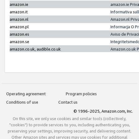
amazon.ie
amazon.ie Priv
amazon.it
Informativa sul
amazon.nl
Amazon.nl Priv
amazon.pl
Informacja O P
amazon.es
Aviso de Priva
amazon.se
Integritetsmed
amazon.co.uk, audible.co.uk
Amazon.co.uk P
Operating agreement
Program policies
Conditions of use
Contact us
© 1996-2025, Amazon.com, Inc.
On this site, we only use cookies and similar tools (collectively,
"cookies") to provide services to you, including authenticating you,
preserving your settings, improving security, and delivering content.
Other Amazon sites and services may use cookies for additional