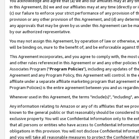
You acknowledge and agree that (a) we and our affiliates may at any time
in this Agreement, (b) we and our affiliates may at any time (directly or 
(c) our failure to enforce your strict performance of any provision of t
provision or any other provision of this Agreement, and (d) any determ
any approvals that may be given by us under this Agreement can be made,
by our authorized representative.
You may not assign this Agreement, by operation of law or otherwise, wi
will be binding on, inure to the benefit of, and be enforceable against t
This Agreement incorporates, and you agree to comply with, the most up-
and other rules referenced in this Agreement or and any other policies
Associates Program ("
Program Policies
"), including any updates of th
Agreement and any Program Policy, this Agreement will control. In th
affiliate under a separate affiliate marketing program that agreement 
Program Policies) is the entire agreement between you and us regardin
Whenever used in this Agreement, the terms "include(s)", "including", a
Any information relating to Amazon or any of its affiliates that we pro
known to the general public or that reasonably should be considered to
exclusive property. You will use Confidential Information only to the
that all persons or entities who have access to Confidential Informatio
obligations in this provision. You will not disclose Confidential Informa
and you will take all reasonable measures to protect the Confidential In