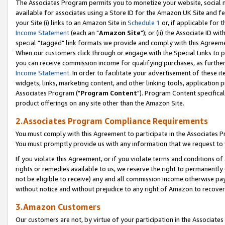
The Associates Program permits you to monetize your website, social me
available for associates using a Store ID for the Amazon UK Site and f
your Site (i) links to an Amazon Site in
Schedule 1
or, if applicable for t
Income Statement
(each an "
Amazon Site
"); or (ii) the Associate ID w
special "tagged" link formats we provide and comply with this Agreeme
When our customers click through or engage with the Special Links to p
you can receive commission income for qualifying purchases, as further d
Income Statement
. In order to facilitate your advertisement of these i
widgets, links, marketing content, and other linking tools, application 
Associates Program ("
Program Content
"). Program Content specifical
product offerings on any site other than the Amazon Site.
2.Associates Program Compliance Requirements
You must comply with this Agreement to participate in the Associates
You must promptly provide us with any information that we request to 
If you violate this Agreement, or if you violate terms and conditions 
rights or remedies available to us, we reserve the right to permanently
not be eligible to receive) any and all commission income otherwise pay
without notice and without prejudice to any right of Amazon to recove
3.Amazon Customers
Our customers are not, by virtue of your participation in the Associates