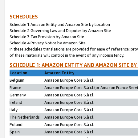
SCHEDULES
Schedule 1:Amazon Entity and Amazon Site by Location
Schedule 2:Governing Law and Disputes by Amazon Site
Schedule 3:Tax Provision by Amazon Site
Schedule 4:Privacy Notice by Amazon Site
In these schedules translations are provided for ease of reference; pro
of these materials will control in the event of any inconsistency.
SCHEDULE 1: AMAZON ENTITY AND AMAZON SITE BY
Location
Amazon Entity
Belgium
Amazon Europe Core S.à r.l.
France
Amazon Europe Core S.à r.l.(or Amazon France Servic
Germany
Amazon Europe Core S.à r.l.
Ireland
Amazon Europe Core S.à r.l.
Italy
Amazon Europe Core S.à r.l.
The Netherlands
Amazon Europe Core S.à r.l.
Poland
Amazon Europe Core S.à r.l.
Spain
Amazon Europe Core S.à r.l.