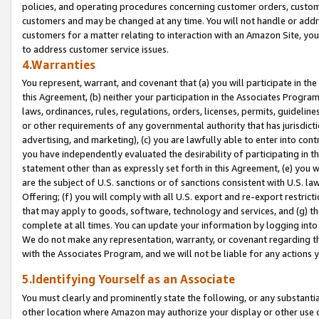
policies, and operating procedures concerning customer orders, custome
customers and may be changed at any time. You will not handle or addre
customers for a matter relating to interaction with an Amazon Site, yo
to address customer service issues.
4.Warranties
You represent, warrant, and covenant that (a) you will participate in t
this Agreement, (b) neither your participation in the Associates Program
laws, ordinances, rules, regulations, orders, licenses, permits, guidelin
or other requirements of any governmental authority that has jurisdicti
advertising, and marketing), (c) you are lawfully able to enter into cont
you have independently evaluated the desirability of participating in t
statement other than as expressly set forth in this Agreement, (e) you w
are the subject of U.S. sanctions or of sanctions consistent with U.S.
Offering; (f) you will comply with all U.S. export and re-export restric
that may apply to goods, software, technology and services, and (g) th
complete at all times. You can update your information by logging into 
We do not make any representation, warranty, or covenant regarding th
with the Associates Program, and we will not be liable for any actions
5.Identifying Yourself as an Associate
You must clearly and prominently state the following, or any substanti
other location where Amazon may authorize your display or other use 