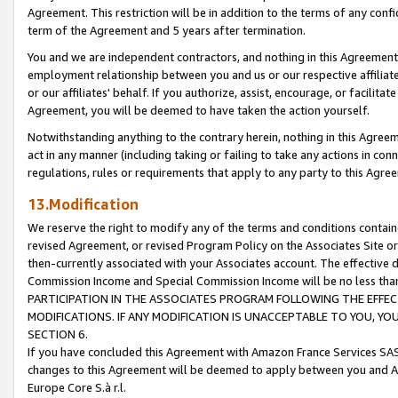
Agreement. This restriction will be in addition to the terms of any con
term of the Agreement and 5 years after termination.
You and we are independent contractors, and nothing in this Agreement wi
employment relationship between you and us or our respective affiliate
or our affiliates' behalf. If you authorize, assist, encourage, or facilita
Agreement, you will be deemed to have taken the action yourself.
Notwithstanding anything to the contrary herein, nothing in this Agreeme
act in any manner (including taking or failing to take any actions in con
regulations, rules or requirements that apply to any party to this Agre
13.Modification
We reserve the right to modify any of the terms and conditions containe
revised Agreement, or revised Program Policy on the Associates Site or
then-currently associated with your Associates account. The effective d
Commission Income and Special Commission Income will be no less tha
PARTICIPATION IN THE ASSOCIATES PROGRAM FOLLOWING THE EFFE
MODIFICATIONS. IF ANY MODIFICATION IS UNACCEPTABLE TO YOU, 
SECTION 6.
If you have concluded this Agreement with Amazon France Services SAS
changes to this Agreement will be deemed to apply between you and A
Europe Core S.à r.l.