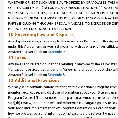
WHETHER OR NOT SUCH USE IS AUTHORIZED BY OR VIOLATES THIS A
OF THIS AGREEMENT (INCLUDING ANY PROGRAM POLICY), (E) YOUR TA
YOUR TAXES OR DUTIES, OR THE FAILURE TO MEET TAX REGISTRATIO
NEGLIGENCE OR WILLFUL MISCONDUCT. WE OR OUR NOMINEE MAY TA
PARTY INCLUDING THROUGH SPECIAL MANDATE, TO EXERCISE OR DEF
PURPOSE OF ENFORCING THIS SECTION.
10.Governing Law and Disputes
Any dispute relating in any way to the Associates Program or this Agree
under this Agreement, or your relationship with us or any of our affilia
Amazon Site set forth on
Schedule 2
.
11.Taxes
Any taxes and related obligations relating in any way to the Associate
transactions or activities under this Agreement, or your relationship with
Amazon Site set forth on
Schedule 3
.
12.Additional Provisions
We may send communications relating to the Associates Program from tim
monitor, record, use, and disclose information about your Site and user
Program Content (for example, that a particular Amazon customer clic
Site),(b) review, monitor, crawl, and otherwise investigate your Site to 
your logo and implementation of Program Content displayed on your Sit
how we process personal information, please see the relevant Amazon P