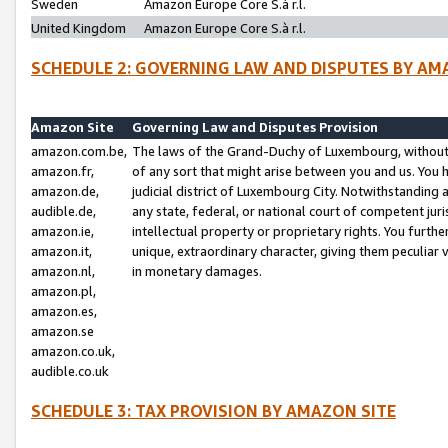
Sweden
Amazon Europe Core S.à r.l.
United Kingdom
Amazon Europe Core S.à r.l.
SCHEDULE 2: GOVERNING LAW AND DISPUTES BY AM
Amazon Site
Governing Law and Disputes Provision
amazon.com.be,
The laws of the Grand-Duchy of Luxembourg, without r
amazon.fr,
of any sort that might arise between you and us. You h
amazon.de,
judicial district of Luxembourg City. Notwithstanding a
audible.de,
any state, federal, or national court of competent juri
amazon.ie,
intellectual property or proprietary rights. You furth
amazon.it,
unique, extraordinary character, giving them peculiar
amazon.nl,
in monetary damages.
amazon.pl,
amazon.es,
amazon.se
amazon.co.uk,
audible.co.uk
SCHEDULE 3: TAX PROVISION BY AMAZON SITE