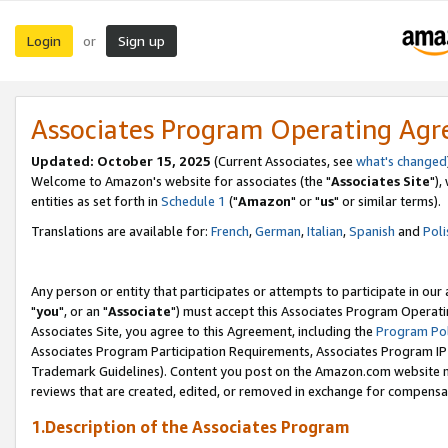
Login
Sign up
or
Associates Program Operating Ag
Updated: October 15, 2025
(Current Associates, see
what's changed
Welcome to Amazon's website for associates (the "
Associates Site
"),
entities as set forth in
Schedule 1
("
Amazon
" or "
us
" or similar terms).
Translations are available for:
French
,
German
,
Italian
,
Spanish
and
Poli
Any person or entity that participates or attempts to participate in ou
"
you
", or an "
Associate
") must accept this Associates Program Operati
Associates Site, you agree to this Agreement, including the
Program Pol
Associates Program Participation Requirements, Associates Program I
Trademark Guidelines). Content you post on the Amazon.com website m
reviews that are created, edited, or removed in exchange for compensati
1.Description of the Associates Program