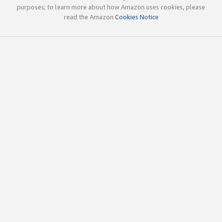
purposes; to learn more about how Amazon uses cookies, please
read the Amazon
Cookies Notice