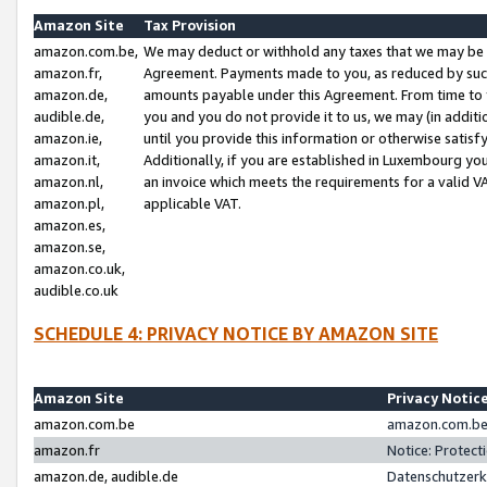
Amazon Site
Tax Provision
amazon.com.be,
We may deduct or withhold any taxes that we may be 
amazon.fr,
Agreement. Payments made to you, as reduced by such 
amazon.de,
amounts payable under this Agreement. From time to 
audible.de,
you and you do not provide it to us, we may (in addit
amazon.ie,
until you provide this information or otherwise satis
amazon.it,
Additionally, if you are established in Luxembourg yo
amazon.nl,
an invoice which meets the requirements for a valid V
amazon.pl,
applicable VAT.
amazon.es,
amazon.se,
amazon.co.uk,
audible.co.uk
SCHEDULE 4: PRIVACY NOTICE BY AMAZON SITE
Amazon Site
Privacy Notic
amazon.com.be
amazon.com.be 
amazon.fr
Notice: Protect
amazon.de, audible.de
Datenschutzerk