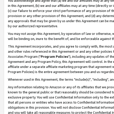
You acknowledge and agree that (a) we and our affiliates may at any time
in this Agreement, (b) we and our affiliates may at any time (directly or 
(c) our failure to enforce your strict performance of any provision of t
provision or any other provision of this Agreement, and (d) any determ
any approvals that may be given by us under this Agreement can be made,
by our authorized representative.
You may not assign this Agreement, by operation of law or otherwise, wi
will be binding on, inure to the benefit of, and be enforceable against t
This Agreement incorporates, and you agree to comply with, the most up-
and other rules referenced in this Agreement or and any other policies
Associates Program ("
Program Policies
"), including any updates of th
Agreement and any Program Policy, this Agreement will control. In th
affiliate under a separate affiliate marketing program that agreement 
Program Policies) is the entire agreement between you and us regardin
Whenever used in this Agreement, the terms "include(s)", "including", a
Any information relating to Amazon or any of its affiliates that we pro
known to the general public or that reasonably should be considered to
exclusive property. You will use Confidential Information only to the
that all persons or entities who have access to Confidential Informatio
obligations in this provision. You will not disclose Confidential Informa
and you will take all reasonable measures to protect the Confidential In