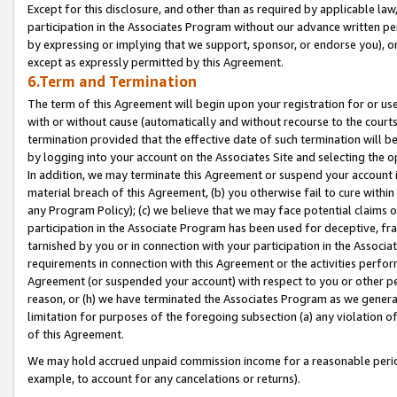
Except for this disclosure, and other than as required by applicable la
participation in the Associates Program without our advance written per
by expressing or implying that we support, sponsor, or endorse you), or
except as expressly permitted by this Agreement.
6.Term and Termination
The term of this Agreement will begin upon your registration for or use
with or without cause (automatically and without recourse to the courts,
termination provided that the effective date of such termination will b
by logging into your account on the Associates Site and selecting the o
In addition, we may terminate this Agreement or suspend your account i
material breach of this Agreement, (b) you otherwise fail to cure withi
any Program Policy); (c) we believe that we may face potential claims or
participation in the Associate Program has been used for deceptive, frau
tarnished by you or in connection with your participation in the Associ
requirements in connection with this Agreement or the activities perfo
Agreement (or suspended your account) with respect to you or other per
reason, or (h) we have terminated the Associates Program as we general
limitation for purposes of the foregoing subsection (a) any violation o
of this Agreement.
We may hold accrued unpaid commission income for a reasonable period 
example, to account for any cancelations or returns).