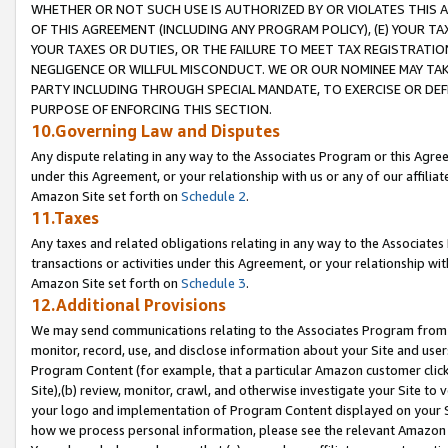
WHETHER OR NOT SUCH USE IS AUTHORIZED BY OR VIOLATES THIS A
OF THIS AGREEMENT (INCLUDING ANY PROGRAM POLICY), (E) YOUR TA
YOUR TAXES OR DUTIES, OR THE FAILURE TO MEET TAX REGISTRATIO
NEGLIGENCE OR WILLFUL MISCONDUCT. WE OR OUR NOMINEE MAY TA
PARTY INCLUDING THROUGH SPECIAL MANDATE, TO EXERCISE OR DEF
PURPOSE OF ENFORCING THIS SECTION.
10.Governing Law and Disputes
Any dispute relating in any way to the Associates Program or this Agree
under this Agreement, or your relationship with us or any of our affilia
Amazon Site set forth on
Schedule 2
.
11.Taxes
Any taxes and related obligations relating in any way to the Associate
transactions or activities under this Agreement, or your relationship with
Amazon Site set forth on
Schedule 3
.
12.Additional Provisions
We may send communications relating to the Associates Program from tim
monitor, record, use, and disclose information about your Site and user
Program Content (for example, that a particular Amazon customer clic
Site),(b) review, monitor, crawl, and otherwise investigate your Site to 
your logo and implementation of Program Content displayed on your Sit
how we process personal information, please see the relevant Amazon P