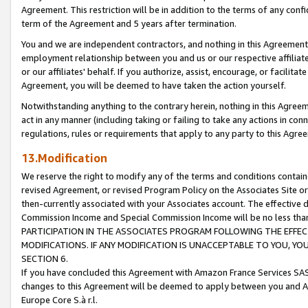
Agreement. This restriction will be in addition to the terms of any con
term of the Agreement and 5 years after termination.
You and we are independent contractors, and nothing in this Agreement wi
employment relationship between you and us or our respective affiliate
or our affiliates' behalf. If you authorize, assist, encourage, or facilita
Agreement, you will be deemed to have taken the action yourself.
Notwithstanding anything to the contrary herein, nothing in this Agreeme
act in any manner (including taking or failing to take any actions in con
regulations, rules or requirements that apply to any party to this Agre
13.Modification
We reserve the right to modify any of the terms and conditions containe
revised Agreement, or revised Program Policy on the Associates Site or
then-currently associated with your Associates account. The effective d
Commission Income and Special Commission Income will be no less tha
PARTICIPATION IN THE ASSOCIATES PROGRAM FOLLOWING THE EFFE
MODIFICATIONS. IF ANY MODIFICATION IS UNACCEPTABLE TO YOU, 
SECTION 6.
If you have concluded this Agreement with Amazon France Services SAS
changes to this Agreement will be deemed to apply between you and A
Europe Core S.à r.l.