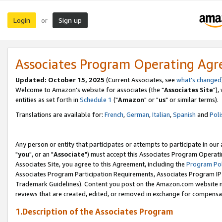
Login
Sign up
or
Associates Program Operating Ag
Updated: October 15, 2025
(Current Associates, see
what's changed
Welcome to Amazon's website for associates (the "
Associates Site
"),
entities as set forth in
Schedule 1
("
Amazon
" or "
us
" or similar terms).
Translations are available for:
French
,
German
,
Italian
,
Spanish
and
Poli
Any person or entity that participates or attempts to participate in ou
"
you
", or an "
Associate
") must accept this Associates Program Operati
Associates Site, you agree to this Agreement, including the
Program Pol
Associates Program Participation Requirements, Associates Program I
Trademark Guidelines). Content you post on the Amazon.com website m
reviews that are created, edited, or removed in exchange for compensati
1.Description of the Associates Program