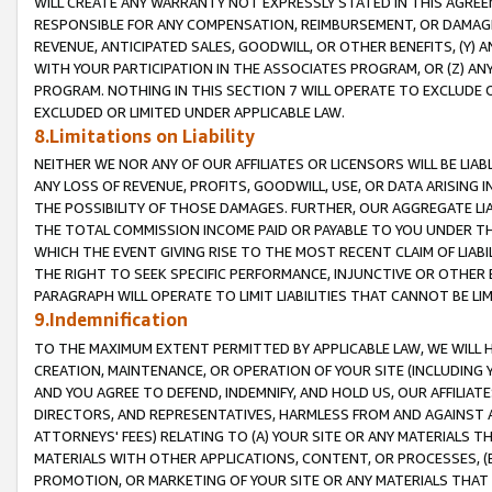
WILL CREATE ANY WARRANTY NOT EXPRESSLY STATED IN THIS AGREEM
RESPONSIBLE FOR ANY COMPENSATION, REIMBURSEMENT, OR DAMAGES
REVENUE, ANTICIPATED SALES, GOODWILL, OR OTHER BENEFITS, (Y
WITH YOUR PARTICIPATION IN THE ASSOCIATES PROGRAM, OR (Z) AN
PROGRAM. NOTHING IN THIS SECTION 7 WILL OPERATE TO EXCLUDE O
EXCLUDED OR LIMITED UNDER APPLICABLE LAW.
8.Limitations on Liability
NEITHER WE NOR ANY OF OUR AFFILIATES OR LICENSORS WILL BE LIAB
ANY LOSS OF REVENUE, PROFITS, GOODWILL, USE, OR DATA ARISING 
THE POSSIBILITY OF THOSE DAMAGES. FURTHER, OUR AGGREGATE LIA
THE TOTAL COMMISSION INCOME PAID OR PAYABLE TO YOU UNDER T
WHICH THE EVENT GIVING RISE TO THE MOST RECENT CLAIM OF LIABI
THE RIGHT TO SEEK SPECIFIC PERFORMANCE, INJUNCTIVE OR OTHER 
PARAGRAPH WILL OPERATE TO LIMIT LIABILITIES THAT CANNOT BE LI
9.Indemnification
TO THE MAXIMUM EXTENT PERMITTED BY APPLICABLE LAW, WE WILL HA
CREATION, MAINTENANCE, OR OPERATION OF YOUR SITE (INCLUDING 
AND YOU AGREE TO DEFEND, INDEMNIFY, AND HOLD US, OUR AFFILIAT
DIRECTORS, AND REPRESENTATIVES, HARMLESS FROM AND AGAINST ALL
ATTORNEYS' FEES) RELATING TO (A) YOUR SITE OR ANY MATERIALS 
MATERIALS WITH OTHER APPLICATIONS, CONTENT, OR PROCESSES, (
PROMOTION, OR MARKETING OF YOUR SITE OR ANY MATERIALS THAT A