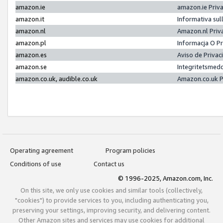
amazon.ie
amazon.ie Priv
amazon.it
Informativa sul
amazon.nl
Amazon.nl Priv
amazon.pl
Informacja O P
amazon.es
Aviso de Priva
amazon.se
Integritetsmed
amazon.co.uk, audible.co.uk
Amazon.co.uk P
Operating agreement
Program policies
Conditions of use
Contact us
© 1996-2025, Amazon.com, Inc.
On this site, we only use cookies and similar tools (collectively,
"cookies") to provide services to you, including authenticating you,
preserving your settings, improving security, and delivering content.
Other Amazon sites and services may use cookies for additional