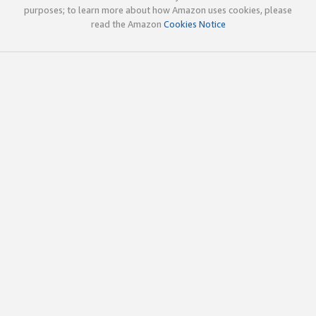
purposes; to learn more about how Amazon uses cookies, please
read the Amazon
Cookies Notice