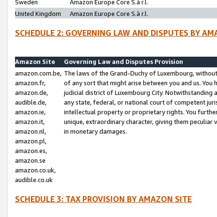
Sweden
Amazon Europe Core S.à r.l.
United Kingdom
Amazon Europe Core S.à r.l.
SCHEDULE 2: GOVERNING LAW AND DISPUTES BY AM
Amazon Site
Governing Law and Disputes Provision
amazon.com.be,
The laws of the Grand-Duchy of Luxembourg, without r
amazon.fr,
of any sort that might arise between you and us. You h
amazon.de,
judicial district of Luxembourg City. Notwithstanding a
audible.de,
any state, federal, or national court of competent juri
amazon.ie,
intellectual property or proprietary rights. You furth
amazon.it,
unique, extraordinary character, giving them peculiar
amazon.nl,
in monetary damages.
amazon.pl,
amazon.es,
amazon.se
amazon.co.uk,
audible.co.uk
SCHEDULE 3: TAX PROVISION BY AMAZON SITE