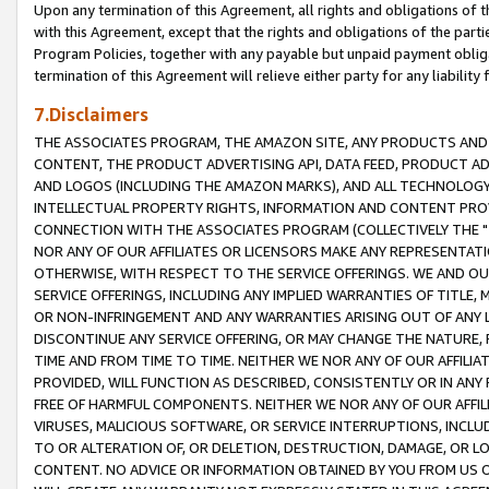
Upon any termination of this Agreement, all rights and obligations of th
with this Agreement, except that the rights and obligations of the partie
Program Policies, together with any payable but unpaid payment obliga
termination of this Agreement will relieve either party for any liability 
7.Disclaimers
THE ASSOCIATES PROGRAM, THE AMAZON SITE, ANY PRODUCTS AND SE
CONTENT, THE PRODUCT ADVERTISING API, DATA FEED, PRODUCT A
AND LOGOS (INCLUDING THE AMAZON MARKS), AND ALL TECHNOLOGY,
INTELLECTUAL PROPERTY RIGHTS, INFORMATION AND CONTENT PROVI
CONNECTION WITH THE ASSOCIATES PROGRAM (COLLECTIVELY THE "
NOR ANY OF OUR AFFILIATES OR LICENSORS MAKE ANY REPRESENTAT
OTHERWISE, WITH RESPECT TO THE SERVICE OFFERINGS. WE AND OU
SERVICE OFFERINGS, INCLUDING ANY IMPLIED WARRANTIES OF TITLE,
OR NON-INFRINGEMENT AND ANY WARRANTIES ARISING OUT OF ANY 
DISCONTINUE ANY SERVICE OFFERING, OR MAY CHANGE THE NATURE, 
TIME AND FROM TIME TO TIME. NEITHER WE NOR ANY OF OUR AFFILI
PROVIDED, WILL FUNCTION AS DESCRIBED, CONSISTENTLY OR IN ANY
FREE OF HARMFUL COMPONENTS. NEITHER WE NOR ANY OF OUR AFFILIA
VIRUSES, MALICIOUS SOFTWARE, OR SERVICE INTERRUPTIONS, INCL
TO OR ALTERATION OF, OR DELETION, DESTRUCTION, DAMAGE, OR LO
CONTENT. NO ADVICE OR INFORMATION OBTAINED BY YOU FROM US 