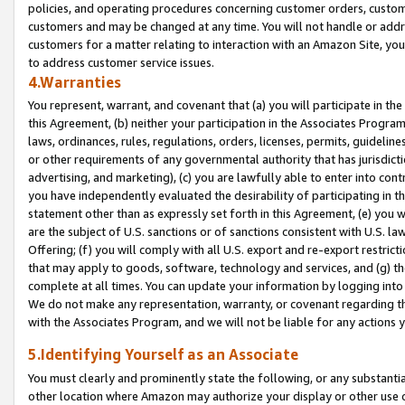
policies, and operating procedures concerning customer orders, custome
customers and may be changed at any time. You will not handle or addre
customers for a matter relating to interaction with an Amazon Site, yo
to address customer service issues.
4.Warranties
You represent, warrant, and covenant that (a) you will participate in t
this Agreement, (b) neither your participation in the Associates Program
laws, ordinances, rules, regulations, orders, licenses, permits, guidelin
or other requirements of any governmental authority that has jurisdicti
advertising, and marketing), (c) you are lawfully able to enter into cont
you have independently evaluated the desirability of participating in t
statement other than as expressly set forth in this Agreement, (e) you w
are the subject of U.S. sanctions or of sanctions consistent with U.S.
Offering; (f) you will comply with all U.S. export and re-export restric
that may apply to goods, software, technology and services, and (g) th
complete at all times. You can update your information by logging into 
We do not make any representation, warranty, or covenant regarding th
with the Associates Program, and we will not be liable for any actions
5.Identifying Yourself as an Associate
You must clearly and prominently state the following, or any substanti
other location where Amazon may authorize your display or other use 