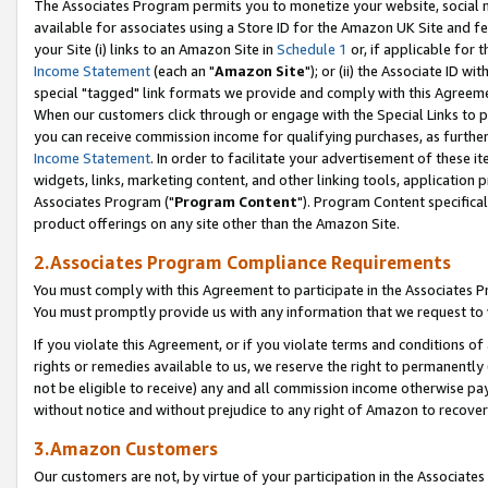
The Associates Program permits you to monetize your website, social me
available for associates using a Store ID for the Amazon UK Site and f
your Site (i) links to an Amazon Site in
Schedule 1
or, if applicable for t
Income Statement
(each an "
Amazon Site
"); or (ii) the Associate ID w
special "tagged" link formats we provide and comply with this Agreeme
When our customers click through or engage with the Special Links to p
you can receive commission income for qualifying purchases, as further d
Income Statement
. In order to facilitate your advertisement of these i
widgets, links, marketing content, and other linking tools, application 
Associates Program ("
Program Content
"). Program Content specifical
product offerings on any site other than the Amazon Site.
2.Associates Program Compliance Requirements
You must comply with this Agreement to participate in the Associates
You must promptly provide us with any information that we request to 
If you violate this Agreement, or if you violate terms and conditions 
rights or remedies available to us, we reserve the right to permanently
not be eligible to receive) any and all commission income otherwise pay
without notice and without prejudice to any right of Amazon to recove
3.Amazon Customers
Our customers are not, by virtue of your participation in the Associates