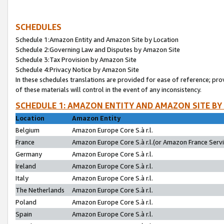
SCHEDULES
Schedule 1:Amazon Entity and Amazon Site by Location
Schedule 2:Governing Law and Disputes by Amazon Site
Schedule 3:Tax Provision by Amazon Site
Schedule 4:Privacy Notice by Amazon Site
In these schedules translations are provided for ease of reference; pro
of these materials will control in the event of any inconsistency.
SCHEDULE 1: AMAZON ENTITY AND AMAZON SITE BY
Location
Amazon Entity
Belgium
Amazon Europe Core S.à r.l.
France
Amazon Europe Core S.à r.l.(or Amazon France Servic
Germany
Amazon Europe Core S.à r.l.
Ireland
Amazon Europe Core S.à r.l.
Italy
Amazon Europe Core S.à r.l.
The Netherlands
Amazon Europe Core S.à r.l.
Poland
Amazon Europe Core S.à r.l.
Spain
Amazon Europe Core S.à r.l.