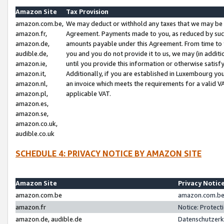
Amazon Site
Tax Provision
amazon.com.be,
We may deduct or withhold any taxes that we may be 
amazon.fr,
Agreement. Payments made to you, as reduced by such 
amazon.de,
amounts payable under this Agreement. From time to 
audible.de,
you and you do not provide it to us, we may (in addit
amazon.ie,
until you provide this information or otherwise satis
amazon.it,
Additionally, if you are established in Luxembourg yo
amazon.nl,
an invoice which meets the requirements for a valid V
amazon.pl,
applicable VAT.
amazon.es,
amazon.se,
amazon.co.uk,
audible.co.uk
SCHEDULE 4: PRIVACY NOTICE BY AMAZON SITE
Amazon Site
Privacy Notic
amazon.com.be
amazon.com.be 
amazon.fr
Notice: Protect
amazon.de, audible.de
Datenschutzerk