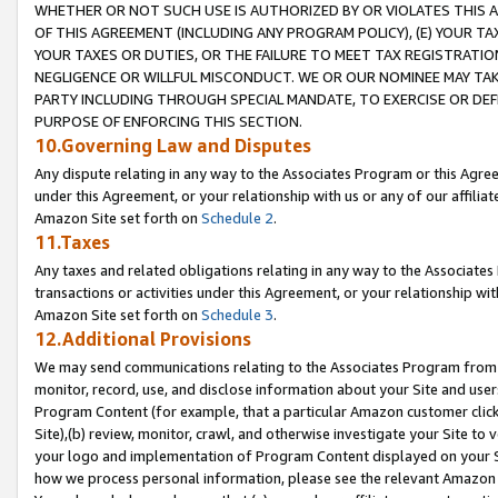
WHETHER OR NOT SUCH USE IS AUTHORIZED BY OR VIOLATES THIS A
OF THIS AGREEMENT (INCLUDING ANY PROGRAM POLICY), (E) YOUR TA
YOUR TAXES OR DUTIES, OR THE FAILURE TO MEET TAX REGISTRATIO
NEGLIGENCE OR WILLFUL MISCONDUCT. WE OR OUR NOMINEE MAY TA
PARTY INCLUDING THROUGH SPECIAL MANDATE, TO EXERCISE OR DEF
PURPOSE OF ENFORCING THIS SECTION.
10.Governing Law and Disputes
Any dispute relating in any way to the Associates Program or this Agree
under this Agreement, or your relationship with us or any of our affilia
Amazon Site set forth on
Schedule 2
.
11.Taxes
Any taxes and related obligations relating in any way to the Associate
transactions or activities under this Agreement, or your relationship with
Amazon Site set forth on
Schedule 3
.
12.Additional Provisions
We may send communications relating to the Associates Program from tim
monitor, record, use, and disclose information about your Site and user
Program Content (for example, that a particular Amazon customer clic
Site),(b) review, monitor, crawl, and otherwise investigate your Site to 
your logo and implementation of Program Content displayed on your Sit
how we process personal information, please see the relevant Amazon P