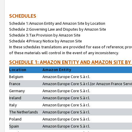
SCHEDULES
Schedule 1:Amazon Entity and Amazon Site by Location
Schedule 2:Governing Law and Disputes by Amazon Site
Schedule 3:Tax Provision by Amazon Site
Schedule 4:Privacy Notice by Amazon Site
In these schedules translations are provided for ease of reference; pro
of these materials will control in the event of any inconsistency.
SCHEDULE 1: AMAZON ENTITY AND AMAZON SITE BY
Location
Amazon Entity
Belgium
Amazon Europe Core S.à r.l.
France
Amazon Europe Core S.à r.l.(or Amazon France Servic
Germany
Amazon Europe Core S.à r.l.
Ireland
Amazon Europe Core S.à r.l.
Italy
Amazon Europe Core S.à r.l.
The Netherlands
Amazon Europe Core S.à r.l.
Poland
Amazon Europe Core S.à r.l.
Spain
Amazon Europe Core S.à r.l.