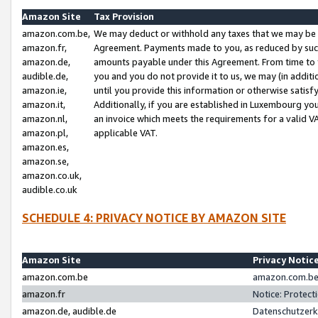
Amazon Site
Tax Provision
amazon.com.be,
We may deduct or withhold any taxes that we may be 
amazon.fr,
Agreement. Payments made to you, as reduced by such 
amazon.de,
amounts payable under this Agreement. From time to 
audible.de,
you and you do not provide it to us, we may (in addit
amazon.ie,
until you provide this information or otherwise satis
amazon.it,
Additionally, if you are established in Luxembourg yo
amazon.nl,
an invoice which meets the requirements for a valid V
amazon.pl,
applicable VAT.
amazon.es,
amazon.se,
amazon.co.uk,
audible.co.uk
SCHEDULE 4: PRIVACY NOTICE BY AMAZON SITE
Amazon Site
Privacy Notic
amazon.com.be
amazon.com.be 
amazon.fr
Notice: Protect
amazon.de, audible.de
Datenschutzerk