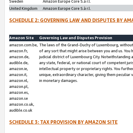
Sweden
Amazon Europe Core S.à r.l.
United Kingdom
Amazon Europe Core S.à r.l.
SCHEDULE 2: GOVERNING LAW AND DISPUTES BY AM
Amazon Site
Governing Law and Disputes Provision
amazon.com.be,
The laws of the Grand-Duchy of Luxembourg, without r
amazon.fr,
of any sort that might arise between you and us. You h
amazon.de,
judicial district of Luxembourg City. Notwithstanding a
audible.de,
any state, federal, or national court of competent juri
amazon.ie,
intellectual property or proprietary rights. You furth
amazon.it,
unique, extraordinary character, giving them peculiar
amazon.nl,
in monetary damages.
amazon.pl,
amazon.es,
amazon.se
amazon.co.uk,
audible.co.uk
SCHEDULE 3: TAX PROVISION BY AMAZON SITE