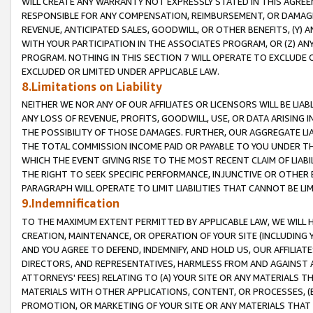
WILL CREATE ANY WARRANTY NOT EXPRESSLY STATED IN THIS AGREEM
RESPONSIBLE FOR ANY COMPENSATION, REIMBURSEMENT, OR DAMAGES
REVENUE, ANTICIPATED SALES, GOODWILL, OR OTHER BENEFITS, (Y
WITH YOUR PARTICIPATION IN THE ASSOCIATES PROGRAM, OR (Z) AN
PROGRAM. NOTHING IN THIS SECTION 7 WILL OPERATE TO EXCLUDE O
EXCLUDED OR LIMITED UNDER APPLICABLE LAW.
8.Limitations on Liability
NEITHER WE NOR ANY OF OUR AFFILIATES OR LICENSORS WILL BE LIAB
ANY LOSS OF REVENUE, PROFITS, GOODWILL, USE, OR DATA ARISING 
THE POSSIBILITY OF THOSE DAMAGES. FURTHER, OUR AGGREGATE LIA
THE TOTAL COMMISSION INCOME PAID OR PAYABLE TO YOU UNDER T
WHICH THE EVENT GIVING RISE TO THE MOST RECENT CLAIM OF LIABI
THE RIGHT TO SEEK SPECIFIC PERFORMANCE, INJUNCTIVE OR OTHER 
PARAGRAPH WILL OPERATE TO LIMIT LIABILITIES THAT CANNOT BE LI
9.Indemnification
TO THE MAXIMUM EXTENT PERMITTED BY APPLICABLE LAW, WE WILL HA
CREATION, MAINTENANCE, OR OPERATION OF YOUR SITE (INCLUDING 
AND YOU AGREE TO DEFEND, INDEMNIFY, AND HOLD US, OUR AFFILIAT
DIRECTORS, AND REPRESENTATIVES, HARMLESS FROM AND AGAINST ALL
ATTORNEYS' FEES) RELATING TO (A) YOUR SITE OR ANY MATERIALS 
MATERIALS WITH OTHER APPLICATIONS, CONTENT, OR PROCESSES, (
PROMOTION, OR MARKETING OF YOUR SITE OR ANY MATERIALS THAT A