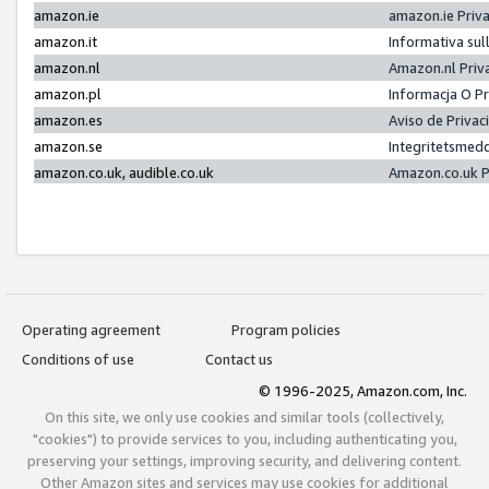
amazon.ie
amazon.ie Priv
amazon.it
Informativa sul
amazon.nl
Amazon.nl Priv
amazon.pl
Informacja O P
amazon.es
Aviso de Priva
amazon.se
Integritetsmed
amazon.co.uk, audible.co.uk
Amazon.co.uk P
Operating agreement
Program policies
Conditions of use
Contact us
© 1996-2025, Amazon.com, Inc.
On this site, we only use cookies and similar tools (collectively,
"cookies") to provide services to you, including authenticating you,
preserving your settings, improving security, and delivering content.
Other Amazon sites and services may use cookies for additional