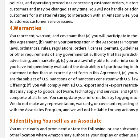
policies, and operating procedures concerning customer orders, custome
customers and may be changed at any time. You will not handle or addre
customers for a matter relating to interaction with an Amazon Site, yo
to address customer service issues.
4.Warranties
You represent, warrant, and covenant that (a) you will participate in t
this Agreement, (b) neither your participation in the Associates Program
laws, ordinances, rules, regulations, orders, licenses, permits, guidelin
or other requirements of any governmental authority that has jurisdicti
advertising, and marketing), (c) you are lawfully able to enter into cont
you have independently evaluated the desirability of participating in t
statement other than as expressly set forth in this Agreement, (e) you w
are the subject of U.S. sanctions or of sanctions consistent with U.S.
Offering; (f) you will comply with all U.S. export and re-export restric
that may apply to goods, software, technology and services, and (g) th
complete at all times. You can update your information by logging into 
We do not make any representation, warranty, or covenant regarding th
with the Associates Program, and we will not be liable for any actions
5.Identifying Yourself as an Associate
You must clearly and prominently state the following, or any substanti
other location where Amazon may authorize your display or other use 