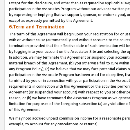
Except for this disclosure, and other than as required by applicable la
participation in the Associates Program without our advance written per
by expressing or implying that we support, sponsor, or endorse you), or
except as expressly permitted by this Agreement.
6.Term and Termination
The term of this Agreement will begin upon your registration for or use
with or without cause (automatically and without recourse to the courts,
termination provided that the effective date of such termination will b
by logging into your account on the Associates Site and selecting the o
In addition, we may terminate this Agreement or suspend your account i
material breach of this Agreement, (b) you otherwise fail to cure withi
any Program Policy); (c) we believe that we may face potential claims or
participation in the Associate Program has been used for deceptive, frau
tarnished by you or in connection with your participation in the Associ
requirements in connection with this Agreement or the activities perfo
Agreement (or suspended your account) with respect to you or other per
reason, or (h) we have terminated the Associates Program as we general
limitation for purposes of the foregoing subsection (a) any violation o
of this Agreement.
We may hold accrued unpaid commission income for a reasonable period 
example, to account for any cancelations or returns).