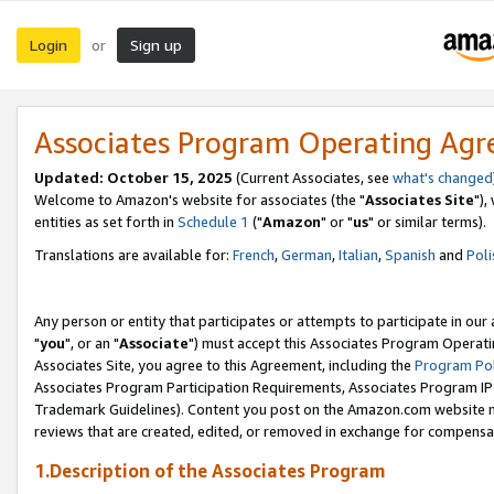
Login
Sign up
or
Associates Program Operating Ag
Updated: October 15, 2025
(Current Associates, see
what's changed
Welcome to Amazon's website for associates (the "
Associates Site
"),
entities as set forth in
Schedule 1
("
Amazon
" or "
us
" or similar terms).
Translations are available for:
French
,
German
,
Italian
,
Spanish
and
Poli
Any person or entity that participates or attempts to participate in ou
"
you
", or an "
Associate
") must accept this Associates Program Operati
Associates Site, you agree to this Agreement, including the
Program Pol
Associates Program Participation Requirements, Associates Program I
Trademark Guidelines). Content you post on the Amazon.com website m
reviews that are created, edited, or removed in exchange for compensati
1.Description of the Associates Program