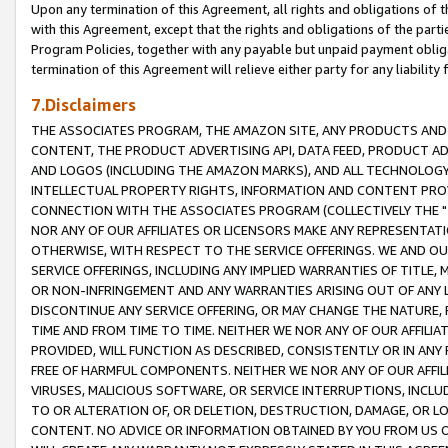
Upon any termination of this Agreement, all rights and obligations of th
with this Agreement, except that the rights and obligations of the partie
Program Policies, together with any payable but unpaid payment obliga
termination of this Agreement will relieve either party for any liability 
7.Disclaimers
THE ASSOCIATES PROGRAM, THE AMAZON SITE, ANY PRODUCTS AND SE
CONTENT, THE PRODUCT ADVERTISING API, DATA FEED, PRODUCT A
AND LOGOS (INCLUDING THE AMAZON MARKS), AND ALL TECHNOLOGY,
INTELLECTUAL PROPERTY RIGHTS, INFORMATION AND CONTENT PROVI
CONNECTION WITH THE ASSOCIATES PROGRAM (COLLECTIVELY THE "
NOR ANY OF OUR AFFILIATES OR LICENSORS MAKE ANY REPRESENTAT
OTHERWISE, WITH RESPECT TO THE SERVICE OFFERINGS. WE AND OU
SERVICE OFFERINGS, INCLUDING ANY IMPLIED WARRANTIES OF TITLE,
OR NON-INFRINGEMENT AND ANY WARRANTIES ARISING OUT OF ANY 
DISCONTINUE ANY SERVICE OFFERING, OR MAY CHANGE THE NATURE, 
TIME AND FROM TIME TO TIME. NEITHER WE NOR ANY OF OUR AFFILI
PROVIDED, WILL FUNCTION AS DESCRIBED, CONSISTENTLY OR IN ANY
FREE OF HARMFUL COMPONENTS. NEITHER WE NOR ANY OF OUR AFFILIA
VIRUSES, MALICIOUS SOFTWARE, OR SERVICE INTERRUPTIONS, INCL
TO OR ALTERATION OF, OR DELETION, DESTRUCTION, DAMAGE, OR LO
CONTENT. NO ADVICE OR INFORMATION OBTAINED BY YOU FROM US 