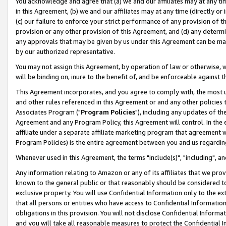
You acknowledge and agree that (a) we and our affiliates may at any time
in this Agreement, (b) we and our affiliates may at any time (directly or 
(c) our failure to enforce your strict performance of any provision of t
provision or any other provision of this Agreement, and (d) any determ
any approvals that may be given by us under this Agreement can be made,
by our authorized representative.
You may not assign this Agreement, by operation of law or otherwise, wi
will be binding on, inure to the benefit of, and be enforceable against t
This Agreement incorporates, and you agree to comply with, the most up-
and other rules referenced in this Agreement or and any other policies
Associates Program ("
Program Policies
"), including any updates of th
Agreement and any Program Policy, this Agreement will control. In th
affiliate under a separate affiliate marketing program that agreement 
Program Policies) is the entire agreement between you and us regardin
Whenever used in this Agreement, the terms "include(s)", "including", a
Any information relating to Amazon or any of its affiliates that we pro
known to the general public or that reasonably should be considered to
exclusive property. You will use Confidential Information only to the
that all persons or entities who have access to Confidential Informatio
obligations in this provision. You will not disclose Confidential Informa
and you will take all reasonable measures to protect the Confidential In