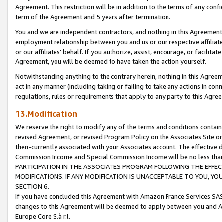
Agreement. This restriction will be in addition to the terms of any con
term of the Agreement and 5 years after termination.
You and we are independent contractors, and nothing in this Agreement wi
employment relationship between you and us or our respective affiliate
or our affiliates' behalf. If you authorize, assist, encourage, or facilita
Agreement, you will be deemed to have taken the action yourself.
Notwithstanding anything to the contrary herein, nothing in this Agreeme
act in any manner (including taking or failing to take any actions in con
regulations, rules or requirements that apply to any party to this Agre
13.Modification
We reserve the right to modify any of the terms and conditions containe
revised Agreement, or revised Program Policy on the Associates Site or
then-currently associated with your Associates account. The effective d
Commission Income and Special Commission Income will be no less tha
PARTICIPATION IN THE ASSOCIATES PROGRAM FOLLOWING THE EFFE
MODIFICATIONS. IF ANY MODIFICATION IS UNACCEPTABLE TO YOU, 
SECTION 6.
If you have concluded this Agreement with Amazon France Services SAS
changes to this Agreement will be deemed to apply between you and A
Europe Core S.à r.l.