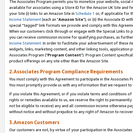
The Associates Program permits you to monetize your website, social me
available for associates using a Store ID for the Amazon UK Site and f
your Site (i) links to an Amazon Site in
Schedule 1
or, if applicable for t
Income Statement
(each an "
Amazon Site
"); or (ii) the Associate ID w
special "tagged" link formats we provide and comply with this Agreeme
When our customers click through or engage with the Special Links to p
you can receive commission income for qualifying purchases, as further d
Income Statement
. In order to facilitate your advertisement of these i
widgets, links, marketing content, and other linking tools, application 
Associates Program ("
Program Content
"). Program Content specifical
product offerings on any site other than the Amazon Site.
2.Associates Program Compliance Requirements
You must comply with this Agreement to participate in the Associates
You must promptly provide us with any information that we request to 
If you violate this Agreement, or if you violate terms and conditions 
rights or remedies available to us, we reserve the right to permanently
not be eligible to receive) any and all commission income otherwise pay
without notice and without prejudice to any right of Amazon to recove
3.Amazon Customers
Our customers are not, by virtue of your participation in the Associates