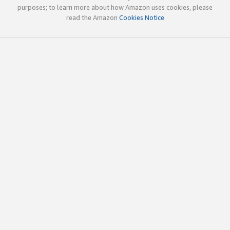
purposes; to learn more about how Amazon uses cookies, please
read the Amazon
Cookies Notice