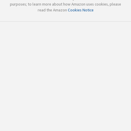
purposes; to learn more about how Amazon uses cookies, please
read the Amazon
Cookies Notice