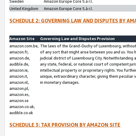
Sweden
Amazon Europe Core S.à r.l.
United Kingdom
Amazon Europe Core S.à r.l.
SCHEDULE 2: GOVERNING LAW AND DISPUTES BY AM
Amazon Site
Governing Law and Disputes Provision
amazon.com.be,
The laws of the Grand-Duchy of Luxembourg, without r
amazon.fr,
of any sort that might arise between you and us. You h
amazon.de,
judicial district of Luxembourg City. Notwithstanding a
audible.de,
any state, federal, or national court of competent juri
amazon.ie,
intellectual property or proprietary rights. You furth
amazon.it,
unique, extraordinary character, giving them peculiar
amazon.nl,
in monetary damages.
amazon.pl,
amazon.es,
amazon.se
amazon.co.uk,
audible.co.uk
SCHEDULE 3: TAX PROVISION BY AMAZON SITE