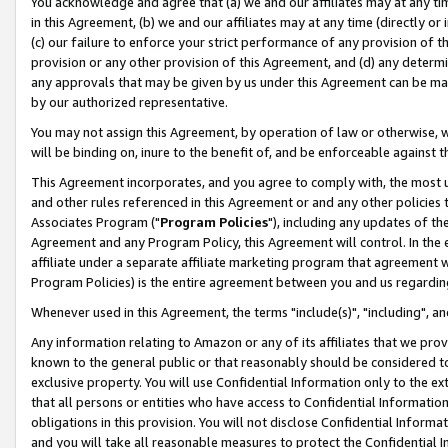
You acknowledge and agree that (a) we and our affiliates may at any time
in this Agreement, (b) we and our affiliates may at any time (directly or 
(c) our failure to enforce your strict performance of any provision of t
provision or any other provision of this Agreement, and (d) any determ
any approvals that may be given by us under this Agreement can be made,
by our authorized representative.
You may not assign this Agreement, by operation of law or otherwise, wi
will be binding on, inure to the benefit of, and be enforceable against t
This Agreement incorporates, and you agree to comply with, the most up-
and other rules referenced in this Agreement or and any other policies
Associates Program ("
Program Policies
"), including any updates of th
Agreement and any Program Policy, this Agreement will control. In th
affiliate under a separate affiliate marketing program that agreement 
Program Policies) is the entire agreement between you and us regardin
Whenever used in this Agreement, the terms "include(s)", "including", a
Any information relating to Amazon or any of its affiliates that we pro
known to the general public or that reasonably should be considered to
exclusive property. You will use Confidential Information only to the
that all persons or entities who have access to Confidential Informatio
obligations in this provision. You will not disclose Confidential Informa
and you will take all reasonable measures to protect the Confidential In