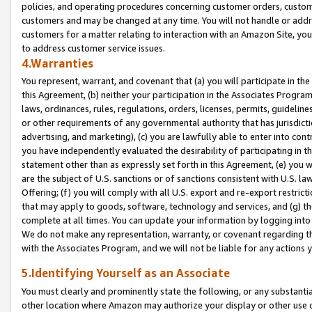
policies, and operating procedures concerning customer orders, custome
customers and may be changed at any time. You will not handle or addre
customers for a matter relating to interaction with an Amazon Site, yo
to address customer service issues.
4.Warranties
You represent, warrant, and covenant that (a) you will participate in t
this Agreement, (b) neither your participation in the Associates Program
laws, ordinances, rules, regulations, orders, licenses, permits, guidelin
or other requirements of any governmental authority that has jurisdicti
advertising, and marketing), (c) you are lawfully able to enter into cont
you have independently evaluated the desirability of participating in t
statement other than as expressly set forth in this Agreement, (e) you w
are the subject of U.S. sanctions or of sanctions consistent with U.S.
Offering; (f) you will comply with all U.S. export and re-export restric
that may apply to goods, software, technology and services, and (g) th
complete at all times. You can update your information by logging into 
We do not make any representation, warranty, or covenant regarding th
with the Associates Program, and we will not be liable for any actions
5.Identifying Yourself as an Associate
You must clearly and prominently state the following, or any substanti
other location where Amazon may authorize your display or other use 