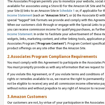
The Associates Program permits you to monetize your website, social me
available for associates using a Store ID for the Amazon UK Site and f
your Site (i) links to an Amazon Site in
Schedule 1
or, if applicable for t
Income Statement
(each an "
Amazon Site
"); or (ii) the Associate ID w
special "tagged" link formats we provide and comply with this Agreeme
When our customers click through or engage with the Special Links to p
you can receive commission income for qualifying purchases, as further d
Income Statement
. In order to facilitate your advertisement of these i
widgets, links, marketing content, and other linking tools, application 
Associates Program ("
Program Content
"). Program Content specifical
product offerings on any site other than the Amazon Site.
2.Associates Program Compliance Requirements
You must comply with this Agreement to participate in the Associates
You must promptly provide us with any information that we request to 
If you violate this Agreement, or if you violate terms and conditions 
rights or remedies available to us, we reserve the right to permanently
not be eligible to receive) any and all commission income otherwise pay
without notice and without prejudice to any right of Amazon to recove
3.Amazon Customers
Our customers are not, by virtue of your participation in the Associates