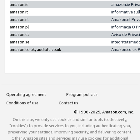
amazon.ie
amazon.ie Priv
amazon.it
Informativa sul
amazon.nl
Amazon.nl Priv
amazon.pl
Informacja O P
amazon.es
Aviso de Priva
amazon.se
Integritetsmed
amazon.co.uk, audible.co.uk
Amazon.co.uk P
Operating agreement
Program policies
Conditions of use
Contact us
© 1996-2025, Amazon.com, Inc.
On this site, we only use cookies and similar tools (collectively,
"cookies") to provide services to you, including authenticating you,
preserving your settings, improving security, and delivering content.
Other Amazon sites and services may use cookies for additional