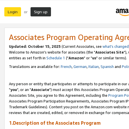
Login
Sign up
or
Associates Program Operating Ag
Updated: October 15, 2025
(Current Associates, see
what's changed
Welcome to Amazon's website for associates (the "
Associates Site
"),
entities as set forth in
Schedule 1
("
Amazon
" or "
us
" or similar terms).
Translations are available for:
French
,
German
,
Italian
,
Spanish
and
Poli
Any person or entity that participates or attempts to participate in ou
"
you
", or an "
Associate
") must accept this Associates Program Operati
Associates Site, you agree to this Agreement, including the
Program Pol
Associates Program Participation Requirements, Associates Program I
Trademark Guidelines). Content you post on the Amazon.com website m
reviews that are created, edited, or removed in exchange for compensati
1.Description of the Associates Program