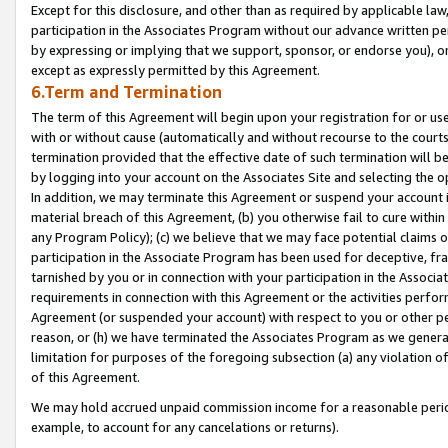
Except for this disclosure, and other than as required by applicable la
participation in the Associates Program without our advance written per
by expressing or implying that we support, sponsor, or endorse you), or
except as expressly permitted by this Agreement.
6.Term and Termination
The term of this Agreement will begin upon your registration for or use
with or without cause (automatically and without recourse to the courts,
termination provided that the effective date of such termination will b
by logging into your account on the Associates Site and selecting the o
In addition, we may terminate this Agreement or suspend your account i
material breach of this Agreement, (b) you otherwise fail to cure withi
any Program Policy); (c) we believe that we may face potential claims or
participation in the Associate Program has been used for deceptive, frau
tarnished by you or in connection with your participation in the Associ
requirements in connection with this Agreement or the activities perfo
Agreement (or suspended your account) with respect to you or other per
reason, or (h) we have terminated the Associates Program as we general
limitation for purposes of the foregoing subsection (a) any violation o
of this Agreement.
We may hold accrued unpaid commission income for a reasonable period 
example, to account for any cancelations or returns).