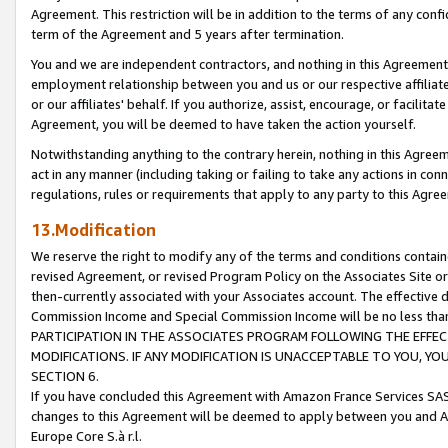
Agreement. This restriction will be in addition to the terms of any con
term of the Agreement and 5 years after termination.
You and we are independent contractors, and nothing in this Agreement wi
employment relationship between you and us or our respective affiliate
or our affiliates' behalf. If you authorize, assist, encourage, or facilita
Agreement, you will be deemed to have taken the action yourself.
Notwithstanding anything to the contrary herein, nothing in this Agreeme
act in any manner (including taking or failing to take any actions in con
regulations, rules or requirements that apply to any party to this Agre
13.Modification
We reserve the right to modify any of the terms and conditions containe
revised Agreement, or revised Program Policy on the Associates Site or
then-currently associated with your Associates account. The effective d
Commission Income and Special Commission Income will be no less tha
PARTICIPATION IN THE ASSOCIATES PROGRAM FOLLOWING THE EFFE
MODIFICATIONS. IF ANY MODIFICATION IS UNACCEPTABLE TO YOU, 
SECTION 6.
If you have concluded this Agreement with Amazon France Services SAS
changes to this Agreement will be deemed to apply between you and A
Europe Core S.à r.l.