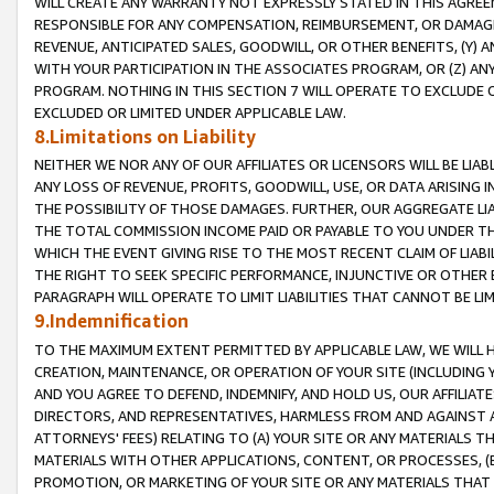
WILL CREATE ANY WARRANTY NOT EXPRESSLY STATED IN THIS AGREEM
RESPONSIBLE FOR ANY COMPENSATION, REIMBURSEMENT, OR DAMAGES
REVENUE, ANTICIPATED SALES, GOODWILL, OR OTHER BENEFITS, (Y
WITH YOUR PARTICIPATION IN THE ASSOCIATES PROGRAM, OR (Z) AN
PROGRAM. NOTHING IN THIS SECTION 7 WILL OPERATE TO EXCLUDE O
EXCLUDED OR LIMITED UNDER APPLICABLE LAW.
8.Limitations on Liability
NEITHER WE NOR ANY OF OUR AFFILIATES OR LICENSORS WILL BE LIAB
ANY LOSS OF REVENUE, PROFITS, GOODWILL, USE, OR DATA ARISING 
THE POSSIBILITY OF THOSE DAMAGES. FURTHER, OUR AGGREGATE LIA
THE TOTAL COMMISSION INCOME PAID OR PAYABLE TO YOU UNDER T
WHICH THE EVENT GIVING RISE TO THE MOST RECENT CLAIM OF LIABI
THE RIGHT TO SEEK SPECIFIC PERFORMANCE, INJUNCTIVE OR OTHER 
PARAGRAPH WILL OPERATE TO LIMIT LIABILITIES THAT CANNOT BE LI
9.Indemnification
TO THE MAXIMUM EXTENT PERMITTED BY APPLICABLE LAW, WE WILL HA
CREATION, MAINTENANCE, OR OPERATION OF YOUR SITE (INCLUDING 
AND YOU AGREE TO DEFEND, INDEMNIFY, AND HOLD US, OUR AFFILIAT
DIRECTORS, AND REPRESENTATIVES, HARMLESS FROM AND AGAINST ALL
ATTORNEYS' FEES) RELATING TO (A) YOUR SITE OR ANY MATERIALS 
MATERIALS WITH OTHER APPLICATIONS, CONTENT, OR PROCESSES, (
PROMOTION, OR MARKETING OF YOUR SITE OR ANY MATERIALS THAT A