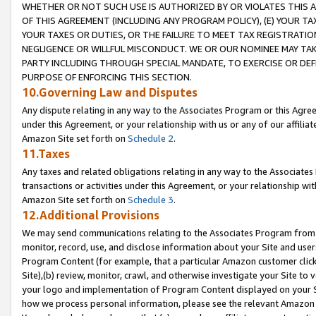
WHETHER OR NOT SUCH USE IS AUTHORIZED BY OR VIOLATES THIS A
OF THIS AGREEMENT (INCLUDING ANY PROGRAM POLICY), (E) YOUR TA
YOUR TAXES OR DUTIES, OR THE FAILURE TO MEET TAX REGISTRATIO
NEGLIGENCE OR WILLFUL MISCONDUCT. WE OR OUR NOMINEE MAY TA
PARTY INCLUDING THROUGH SPECIAL MANDATE, TO EXERCISE OR DEF
PURPOSE OF ENFORCING THIS SECTION.
10.Governing Law and Disputes
Any dispute relating in any way to the Associates Program or this Agree
under this Agreement, or your relationship with us or any of our affilia
Amazon Site set forth on
Schedule 2
.
11.Taxes
Any taxes and related obligations relating in any way to the Associate
transactions or activities under this Agreement, or your relationship with
Amazon Site set forth on
Schedule 3
.
12.Additional Provisions
We may send communications relating to the Associates Program from tim
monitor, record, use, and disclose information about your Site and user
Program Content (for example, that a particular Amazon customer clic
Site),(b) review, monitor, crawl, and otherwise investigate your Site to 
your logo and implementation of Program Content displayed on your Sit
how we process personal information, please see the relevant Amazon P