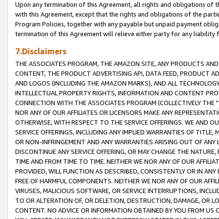
Upon any termination of this Agreement, all rights and obligations of th
with this Agreement, except that the rights and obligations of the partie
Program Policies, together with any payable but unpaid payment obliga
termination of this Agreement will relieve either party for any liability 
7.Disclaimers
THE ASSOCIATES PROGRAM, THE AMAZON SITE, ANY PRODUCTS AND SE
CONTENT, THE PRODUCT ADVERTISING API, DATA FEED, PRODUCT A
AND LOGOS (INCLUDING THE AMAZON MARKS), AND ALL TECHNOLOGY,
INTELLECTUAL PROPERTY RIGHTS, INFORMATION AND CONTENT PROVI
CONNECTION WITH THE ASSOCIATES PROGRAM (COLLECTIVELY THE "
NOR ANY OF OUR AFFILIATES OR LICENSORS MAKE ANY REPRESENTAT
OTHERWISE, WITH RESPECT TO THE SERVICE OFFERINGS. WE AND OU
SERVICE OFFERINGS, INCLUDING ANY IMPLIED WARRANTIES OF TITLE,
OR NON-INFRINGEMENT AND ANY WARRANTIES ARISING OUT OF ANY 
DISCONTINUE ANY SERVICE OFFERING, OR MAY CHANGE THE NATURE, 
TIME AND FROM TIME TO TIME. NEITHER WE NOR ANY OF OUR AFFILI
PROVIDED, WILL FUNCTION AS DESCRIBED, CONSISTENTLY OR IN ANY
FREE OF HARMFUL COMPONENTS. NEITHER WE NOR ANY OF OUR AFFILIA
VIRUSES, MALICIOUS SOFTWARE, OR SERVICE INTERRUPTIONS, INCL
TO OR ALTERATION OF, OR DELETION, DESTRUCTION, DAMAGE, OR LO
CONTENT. NO ADVICE OR INFORMATION OBTAINED BY YOU FROM US 