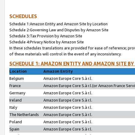
SCHEDULES
Schedule 1:Amazon Entity and Amazon Site by Location
Schedule 2:Governing Law and Disputes by Amazon Site
Schedule 3:Tax Provision by Amazon Site
Schedule 4:Privacy Notice by Amazon Site
In these schedules translations are provided for ease of reference; pro
of these materials will control in the event of any inconsistency.
SCHEDULE 1: AMAZON ENTITY AND AMAZON SITE BY
Location
Amazon Entity
Belgium
Amazon Europe Core S.à r.l.
France
Amazon Europe Core S.à r.l.(or Amazon France Servic
Germany
Amazon Europe Core S.à r.l.
Ireland
Amazon Europe Core S.à r.l.
Italy
Amazon Europe Core S.à r.l.
The Netherlands
Amazon Europe Core S.à r.l.
Poland
Amazon Europe Core S.à r.l.
Spain
Amazon Europe Core S.à r.l.