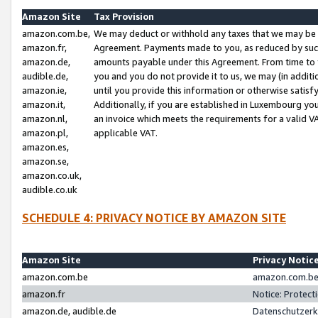
Amazon Site
Tax Provision
amazon.com.be,
We may deduct or withhold any taxes that we may be 
amazon.fr,
Agreement. Payments made to you, as reduced by such 
amazon.de,
amounts payable under this Agreement. From time to 
audible.de,
you and you do not provide it to us, we may (in addit
amazon.ie,
until you provide this information or otherwise satis
amazon.it,
Additionally, if you are established in Luxembourg yo
amazon.nl,
an invoice which meets the requirements for a valid V
amazon.pl,
applicable VAT.
amazon.es,
amazon.se,
amazon.co.uk,
audible.co.uk
SCHEDULE 4: PRIVACY NOTICE BY AMAZON SITE
Amazon Site
Privacy Notic
amazon.com.be
amazon.com.be 
amazon.fr
Notice: Protect
amazon.de, audible.de
Datenschutzerk