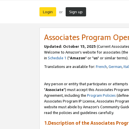
Login
Sign up
or
Associates Program Ope
Updated: October 15, 2025
(Current Associates
Welcome to Amazon's website for associates (the 
in
Schedule 1
("
Amazon
" or "
us
" or similar terms).
Translations are available for:
French
,
German
,
Ita
Any person or entity that participates or attempts
"
Associate
") must accept this Associates Program
Agreement, including the
Program Policies
(define
Associates Program IP License, Associates Progr
website must abide by Amazon's Community Guideli
read the policies and guidelines carefully.
1.Description of the Associates Prog