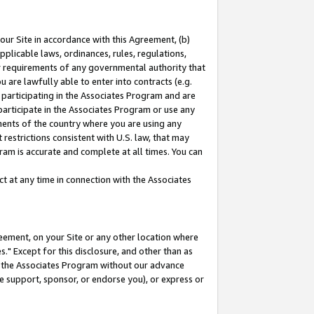
our Site in accordance with this Agreement, (b)
pplicable laws, ordinances, rules, regulations,
her requirements of any governmental authority that
u are lawfully able to enter into contracts (e.g.
 participating in the Associates Program and are
 participate in the Associates Program or use any
nments of the country where you are using any
restrictions consistent with U.S. law, that may
ram is accurate and complete at all times. You can
 at any time in connection with the Associates
eement, on your Site or any other location where
" Except for this disclosure, and other than as
in the Associates Program without our advance
we support, sponsor, or endorse you), or express or