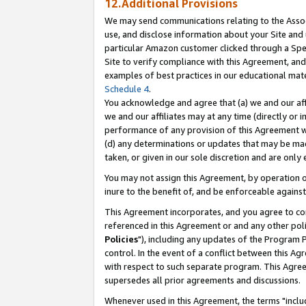
12.Additional Provisions
We may send communications relating to the Associ
use, and disclose information about your Site and 
particular Amazon customer clicked through a Spec
Site to verify compliance with this Agreement, an
examples of best practices in our educational mat
Schedule 4
.
You acknowledge and agree that (a) we and our affil
we and our affiliates may at any time (directly or i
performance of any provision of this Agreement wi
(d) any determinations or updates that may be mad
taken, or given in our sole discretion and are only 
You may not assign this Agreement, by operation of
inure to the benefit of, and be enforceable against
This Agreement incorporates, and you agree to comp
referenced in this Agreement or and any other pol
Policies
"), including any updates of the Program 
control. In the event of a conflict between this 
with respect to such separate program. This Agre
supersedes all prior agreements and discussions.
Whenever used in this Agreement, the terms "includ