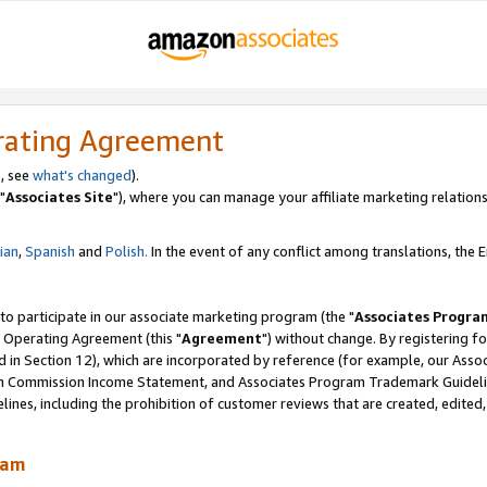
rating Agreement
, see
what's changed
).
"
Associates Site
"), where you can manage your affiliate marketing relations
lian
,
Spanish
and
Polish.
In the event of any conflict among translations, the En
 to participate in our associate marketing program (the "
Associates Progra
 Operating Agreement (this "
Agreement
") without change. By registering fo
d in Section 12), which are incorporated by reference (for example, our Ass
am Commission Income Statement, and Associates Program Trademark Guidel
nes, including the prohibition of customer reviews that are created, edited
ram