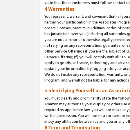
state that those customers must follow contact di
4.Warranties
You represent, warrant, and covenant that (a) you 
neither your participation in the Associates Progra
orders, licenses, permits, guidelines, codes of pr
has jurisdiction over you (including all such rules
you are not a minor or otherwise legally prevented
not relying on any representation, guarantee, or st
other Service Offerings if you are the subject of 
Service Offering; (f) you will comply with all U.S.
apply to goods, software, technology and services,
update your information by logging into your accou
We do not make any representation, warranty, or c
Program, and we will not be liable for any action
5.Identifying Yourself as an Associat
You must clearly and prominently state the followi
Amazon may authorize your display or other use of
required by applicable law, you will not make any
written permission. You will not misrepresent or e
imply any affiliation between us and you or any ot
6.Term and Termination