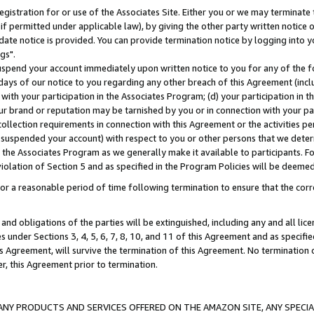
gistration for or use of the Associates Site. Either you or we may terminate 
if permitted under applicable law), by giving the other party written notice 
date notice is provided. You can provide termination notice by logging into y
gs".
spend your account immediately upon written notice to you for any of the fol
 days of our notice to you regarding any other breach of this Agreement (incl
n with your participation in the Associates Program; (d) your participation in
t our brand or reputation may be tarnished by you or in connection with your pa
ollection requirements in connection with this Agreement or the activities p
suspended your account) with respect to you or other persons that we determi
 the Associates Program as we generally make it available to participants. F
iolation of Section 5 and as specified in the Program Policies will be deeme
a reasonable period of time following termination to ensure that the corre
and obligations of the parties will be extinguished, including any and all lic
es under Sections 3, 4, 5, 6, 7, 8, 10, and 11 of this Agreement and as specifi
Agreement, will survive the termination of this Agreement. No termination of
der, this Agreement prior to termination.
NY PRODUCTS AND SERVICES OFFERED ON THE AMAZON SITE, ANY SPECIAL