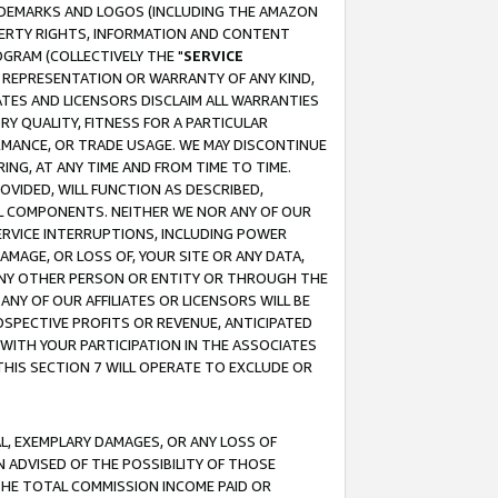
RADEMARKS AND LOGOS (INCLUDING THE AMAZON
OPERTY RIGHTS, INFORMATION AND CONTENT
GRAM (COLLECTIVELY THE "
SERVICE
ANY REPRESENTATION OR WARRANTY OF ANY KIND,
ATES AND LICENSORS DISCLAIM ALL WARRANTIES
RY QUALITY, FITNESS FOR A PARTICULAR
RMANCE, OR TRADE USAGE. WE MAY DISCONTINUE
ING, AT ANY TIME AND FROM TIME TO TIME.
OVIDED, WILL FUNCTION AS DESCRIBED,
UL COMPONENTS. NEITHER WE NOR ANY OF OUR
 SERVICE INTERRUPTIONS, INCLUDING POWER
MAGE, OR LOSS OF, YOUR SITE OR ANY DATA,
 ANY OTHER PERSON OR ENTITY OR THROUGH THE
NY OF OUR AFFILIATES OR LICENSORS WILL BE
OSPECTIVE PROFITS OR REVENUE, ANTICIPATED
 WITH YOUR PARTICIPATION IN THE ASSOCIATES
THIS SECTION 7 WILL OPERATE TO EXCLUDE OR
IAL, EXEMPLARY DAMAGES, OR ANY LOSS OF
N ADVISED OF THE POSSIBILITY OF THOSE
 THE TOTAL COMMISSION INCOME PAID OR