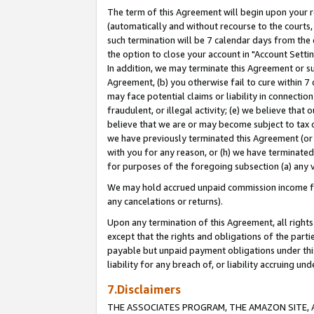
The term of this Agreement will begin upon your re
(automatically and without recourse to the courts, 
such termination will be 7 calendar days from the 
the option to close your account in "Account Settin
In addition, we may terminate this Agreement or su
Agreement, (b) you otherwise fail to cure within 7
may face potential claims or liability in connectio
fraudulent, or illegal activity; (e) we believe tha
believe that we are or may become subject to tax c
we have previously terminated this Agreement (or 
with you for any reason, or (h) we have terminated
for purposes of the foregoing subsection (a) any v
We may hold accrued unpaid commission income for 
any cancelations or returns).
Upon any termination of this Agreement, all rights 
except that the rights and obligations of the parti
payable but unpaid payment obligations under this 
liability for any breach of, or liability accruing un
7.Disclaimers
THE ASSOCIATES PROGRAM, THE AMAZON SITE, A