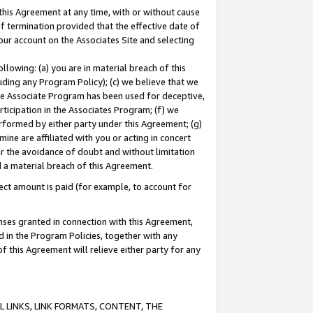
this Agreement at any time, with or without cause
of termination provided that the effective date of
our account on the Associates Site and selecting
lowing: (a) you are in material breach of this
uding any Program Policy); (c) we believe that we
 the Associate Program has been used for deceptive,
rticipation in the Associates Program; (f) we
erformed by either party under this Agreement; (g)
ne are affiliated with you or acting in concert
or the avoidance of doubt and without limitation
d a material breach of this Agreement.
ct amount is paid (for example, to account for
enses granted in connection with this Agreement,
ed in the Program Policies, together with any
 this Agreement will relieve either party for any
 LINKS, LINK FORMATS, CONTENT, THE