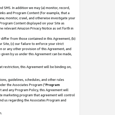
nd SMS. In addition we may (a) monitor, record,
 Links and Program Content (for example, that a
ew, monitor, crawl, and otherwise investigate your
f Program Content displayed on your Site as
he relevant Amazon Privacy Notice as set forth in
y differ from those contained in this Agreement, (b)
 Site, (c) our failure to enforce your strict
on or any other provision of this Agreement, and
e given by us under this Agreement can be made,
 restriction, this Agreement will be binding on,
ons, guidelines, schedules, and other rules
nder the Associates Program ("
Program
nt and any Program Policy, this Agreement will
iate marketing program that agreement will control
and us regarding the Associates Program and
n.