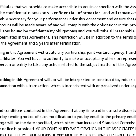
ffiliates that we provide or make accessible to you in connection with the A
be confidential is Amazon's "
Confidential Information
" and will remain Am
nably necessary for your performance under this Agreement and ensure that a
count will be made aware of and will comply with the obligations in this prov
filiates bound by confidentiality obligations) and you will take all reasonabl
 permitted in this Agreement. This restriction will be in addition to the term
f the Agreement and 5 years after termination.
g in this Agreement will create any partnership, joint venture, agency, fran
ffiliates. You will have no authority to make or accept any offers or represent
 person or entity to take any action related to the subject matter of this Ag
thing in this Agreement will, or will be interpreted or construed to, induce 
connection with a transaction) which is inconsistent with or penalized under an
d conditions contained in this Agreement at any time and in our sole discret
r by sending notice of such modification to you by email to the primary emai
ange will be the date specified, which other than increased Standard Commi
e the notice is provided. YOUR CONTINUED PARTICIPATION IN THE ASSOCIA
E OF THE MODIFICATIONS. IF ANY MODIFICATION IS UNACCEPTABLE TO Y