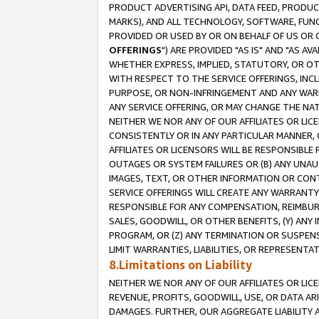
PRODUCT ADVERTISING API, DATA FEED, PRODU
MARKS), AND ALL TECHNOLOGY, SOFTWARE, FUNC
PROVIDED OR USED BY OR ON BEHALF OF US OR 
OFFERINGS
") ARE PROVIDED "AS IS" AND "AS 
WHETHER EXPRESS, IMPLIED, STATUTORY, OR OT
WITH RESPECT TO THE SERVICE OFFERINGS, INCL
PURPOSE, OR NON-INFRINGEMENT AND ANY WARR
ANY SERVICE OFFERING, OR MAY CHANGE THE NAT
NEITHER WE NOR ANY OF OUR AFFILIATES OR LI
CONSISTENTLY OR IN ANY PARTICULAR MANNER, 
AFFILIATES OR LICENSORS WILL BE RESPONSIBLE
OUTAGES OR SYSTEM FAILURES OR (B) ANY UNAU
IMAGES, TEXT, OR OTHER INFORMATION OR CON
SERVICE OFFERINGS WILL CREATE ANY WARRANTY 
RESPONSIBLE FOR ANY COMPENSATION, REIMBURS
SALES, GOODWILL, OR OTHER BENEFITS, (Y) AN
PROGRAM, OR (Z) ANY TERMINATION OR SUSPENS
LIMIT WARRANTIES, LIABILITIES, OR REPRESENT
8.Limitations on Liability
NEITHER WE NOR ANY OF OUR AFFILIATES OR LICE
REVENUE, PROFITS, GOODWILL, USE, OR DATA AR
DAMAGES. FURTHER, OUR AGGREGATE LIABILITY 