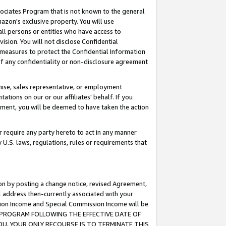
ssociates Program that is not known to the general
azon's exclusive property. You will use
ll persons or entities who have access to
ision. You will not disclose Confidential
e measures to protect the Confidential Information
s of any confidentiality or non-disclosure agreement
chise, sales representative, or employment
ations on our or our affiliates' behalf. If you
reement, you will be deemed to have taken the action
or require any party hereto to act in any manner
y U.S. laws, regulations, rules or requirements that
ion by posting a change notice, revised Agreement,
l address then-currently associated with your
ssion Income and Special Commission Income will be
TES PROGRAM FOLLOWING THE EFFECTIVE DATE OF
OU, YOUR ONLY RECOURSE IS TO TERMINATE THIS