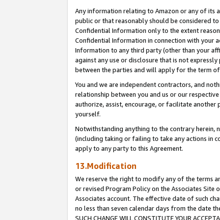
Any information relating to Amazon or any of its a
public or that reasonably should be considered to 
Confidential Information only to the extent reaso
Confidential Information in connection with your ac
Information to any third party (other than your af
against any use or disclosure that is not expressly
between the parties and will apply for the term o
You and we are independent contractors, and nothin
relationship between you and us or our respective a
authorize, assist, encourage, or facilitate another
yourself.
Notwithstanding anything to the contrary herein, no
(including taking or failing to take any actions in 
apply to any party to this Agreement.
13.Modification
We reserve the right to modify any of the terms an
or revised Program Policy on the Associates Site o
Associates account. The effective date of such ch
no less than seven calendar days from the dat
SUCH CHANGE WILL CONSTITUTE YOUR ACCEPTANC