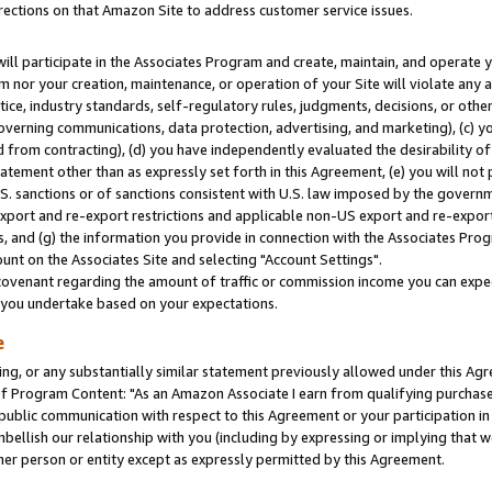
rections on that Amazon Site to address customer service issues.
will participate in the Associates Program and create, maintain, and operate y
m nor your creation, maintenance, or operation of your Site will violate any a
actice, industry standards, self-regulatory rules, judgments, decisions, or ot
 governing communications, data protection, advertising, and marketing), (c) yo
 from contracting), (d) you have independently evaluated the desirability of
atement other than as expressly set forth in this Agreement, (e) you will not
U.S. sanctions or of sanctions consistent with U.S. law imposed by the gover
 export and re-export restrictions and applicable non-US export and re-export 
 and (g) the information you provide in connection with the Associates Prog
nt on the Associates Site and selecting "Account Settings".
ovenant regarding the amount of traffic or commission income you can expect
s you undertake based on your expectations.
e
ng, or any substantially similar statement previously allowed under this Agr
 Program Content: "As an Amazon Associate I earn from qualifying purchases.
 public communication with respect to this Agreement or your participation 
mbellish our relationship with you (including by expressing or implying that 
her person or entity except as expressly permitted by this Agreement.