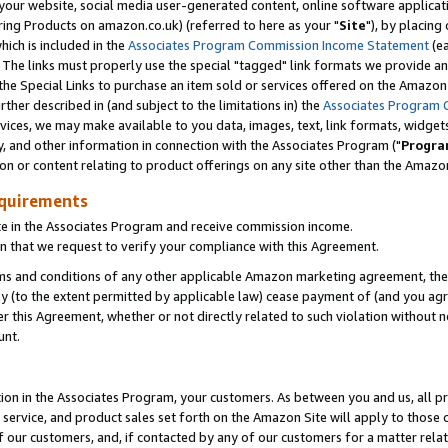
ur website, social media user-generated content, online software application
ring Products on amazon.co.uk) (referred to here as your "
Site
"), by placing
which is included in the
Associates Program Commission Income Statement
(ea
). The links must properly use the special "tagged" link formats we provide a
e Special Links to purchase an item sold or services offered on the Amazon S
her described in (and subject to the limitations in) the
Associates Program 
vices, we may make available to you data, images, text, link formats, widgets,
y, and other information in connection with the Associates Program ("
Progra
ion or content relating to product offerings on any site other than the Amazon
equirements
te in the Associates Program and receive commission income.
 that we request to verify your compliance with this Agreement.
erms and conditions of any other applicable Amazon marketing agreement, then
ly (to the extent permitted by applicable law) cease payment of (and you agree
this Agreement, whether or not directly related to such violation without no
unt.
ion in the Associates Program, your customers. As between you and us, all pric
service, and product sales set forth on the Amazon Site will apply to those
f our customers, and, if contacted by any of our customers for a matter relat