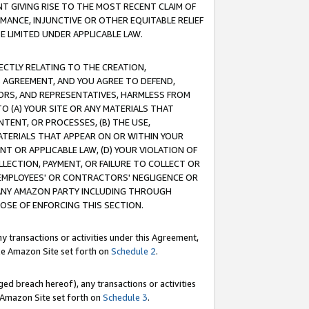
T GIVING RISE TO THE MOST RECENT CLAIM OF
RMANCE, INJUNCTIVE OR OTHER EQUITABLE RELIEF
E LIMITED UNDER APPLICABLE LAW.
RECTLY RELATING TO THE CREATION,
S AGREEMENT, AND YOU AGREE TO DEFEND,
CTORS, AND REPRESENTATIVES, HARMLESS FROM
TO (A) YOUR SITE OR ANY MATERIALS THAT
TENT, OR PROCESSES, (B) THE USE,
ATERIALS THAT APPEAR ON OR WITHIN YOUR
NT OR APPLICABLE LAW, (D) YOUR VIOLATION OF
LLECTION, PAYMENT, OR FAILURE TO COLLECT OR
R EMPLOYEES' OR CONTRACTORS' NEGLIGENCE OR
 ANY AMAZON PARTY INCLUDING THROUGH
POSE OF ENFORCING THIS SECTION.
y transactions or activities under this Agreement,
ble Amazon Site set forth on
Schedule 2
.
ed breach hereof), any transactions or activities
le Amazon Site set forth on
Schedule 3
.