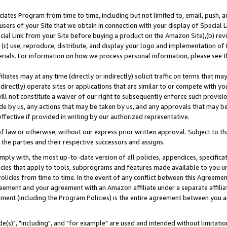
ates Program from time to time, including but not limited to, email, push, a
users of your Site that we obtain in connection with your display of Special
ial Link from your Site before buying a product on the Amazon Site),(b) revi
d (c) use, reproduce, distribute, and display your logo and implementation o
erials. For information on how we process personal information, please see t
iates may at any time (directly or indirectly) solicit traffic on terms that ma
ndirectly) operate sites or applications that are similar to or compete with your
ll not constitute a waiver of our right to subsequently enforce such provisi
e by us, any actions that may be taken by us, and any approvals that may b
effective if provided in writing by our authorized representative.
 law or otherwise, without our express prior written approval. Subject to that
 the parties and their respective successors and assigns.
ly with, the most up-to-date version of all policies, appendices, specificati
icies that apply to tools, subprograms and features made available to you u
Policies from time to time. In the event of any conflict between this Agreeme
Agreement and your agreement with an Amazon affiliate under a separate affil
ement (including the Program Policies) is the entire agreement between you 
e(s)", "including", and "for example" are used and intended without limitatio