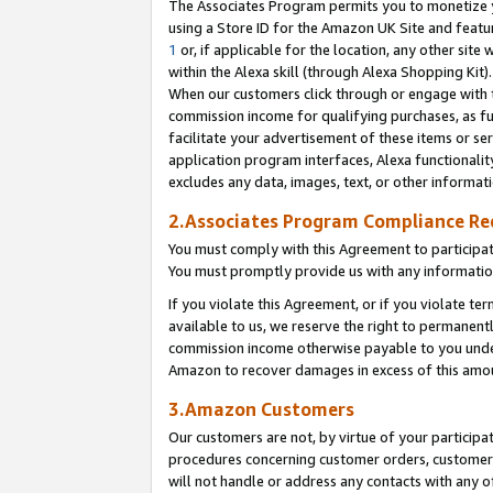
The Associates Program permits you to monetize yo
using a Store ID for the Amazon UK Site and featu
1
or, if applicable for the location, any other site 
within the Alexa skill (through Alexa Shopping Kit
When our customers click through or engage with th
commission income for qualifying purchases, as furt
facilitate your advertisement of these items or ser
application program interfaces, Alexa functionalit
excludes any data, images, text, or other informat
2.Associates Program Compliance R
You must comply with this Agreement to participa
You must promptly provide us with any information
If you violate this Agreement, or if you violate t
available to us, we reserve the right to permanent
commission income otherwise payable to you under 
Amazon to recover damages in excess of this amo
3.Amazon Customers
Our customers are not, by virtue of your participat
procedures concerning customer orders, customer 
will not handle or address any contacts with any o