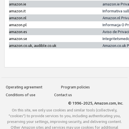
amazon.ie
amazon.ie Priv
amazon.it
Informativa sul
amazon.nl
Amazon.nl Priv
amazon.pl
Informacja O P
amazon.es
Aviso de Priva
amazon.se
Integritetsmed
amazon.co.uk, audible.co.uk
Amazon.co.uk P
Operating agreement
Program policies
Conditions of use
Contact us
© 1996-2025, Amazon.com, Inc.
On this site, we only use cookies and similar tools (collectively,
"cookies") to provide services to you, including authenticating you,
preserving your settings, improving security, and delivering content.
Other Amazon sites and services may use cookies for additional