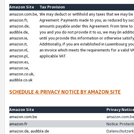
Amazon Site
Tax Provision
amazon.com.be,
We may deduct or withhold any taxes that we may be 
amazon.fr,
Agreement. Payments made to you, as reduced by such 
amazon.de,
amounts payable under this Agreement. From time to 
audible.de,
you and you do not provide it to us, we may (in addit
amazon.ie,
until you provide this information or otherwise satis
amazon.it,
Additionally, if you are established in Luxembourg yo
amazon.nl,
an invoice which meets the requirements for a valid V
amazon.pl,
applicable VAT.
amazon.es,
amazon.se,
amazon.co.uk,
audible.co.uk
SCHEDULE 4: PRIVACY NOTICE BY AMAZON SITE
Amazon Site
Privacy Notic
amazon.com.be
amazon.com.be 
amazon.fr
Notice: Protect
amazon.de, audible.de
Datenschutzerk