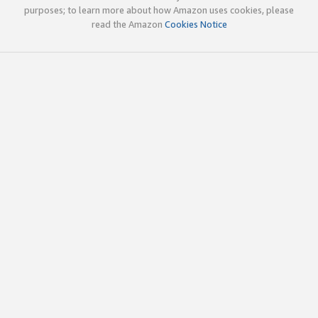
purposes; to learn more about how Amazon uses cookies, please
read the Amazon
Cookies Notice