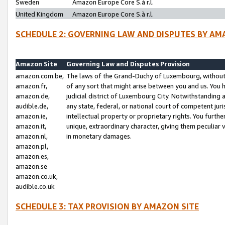
Sweden
Amazon Europe Core S.à r.l.
United Kingdom
Amazon Europe Core S.à r.l.
SCHEDULE 2: GOVERNING LAW AND DISPUTES BY AM
Amazon Site
Governing Law and Disputes Provision
amazon.com.be,
The laws of the Grand-Duchy of Luxembourg, without r
amazon.fr,
of any sort that might arise between you and us. You h
amazon.de,
judicial district of Luxembourg City. Notwithstanding a
audible.de,
any state, federal, or national court of competent juri
amazon.ie,
intellectual property or proprietary rights. You furth
amazon.it,
unique, extraordinary character, giving them peculiar
amazon.nl,
in monetary damages.
amazon.pl,
amazon.es,
amazon.se
amazon.co.uk,
audible.co.uk
SCHEDULE 3: TAX PROVISION BY AMAZON SITE