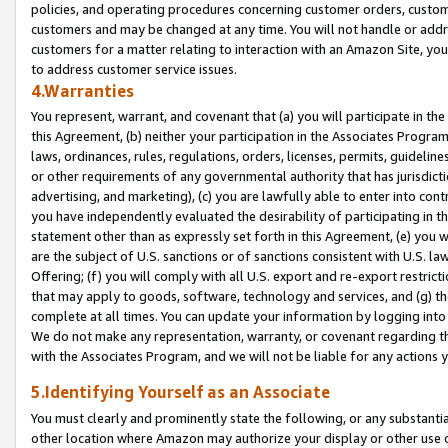
policies, and operating procedures concerning customer orders, custome
customers and may be changed at any time. You will not handle or addre
customers for a matter relating to interaction with an Amazon Site, yo
to address customer service issues.
4.Warranties
You represent, warrant, and covenant that (a) you will participate in t
this Agreement, (b) neither your participation in the Associates Program
laws, ordinances, rules, regulations, orders, licenses, permits, guidelin
or other requirements of any governmental authority that has jurisdicti
advertising, and marketing), (c) you are lawfully able to enter into cont
you have independently evaluated the desirability of participating in t
statement other than as expressly set forth in this Agreement, (e) you w
are the subject of U.S. sanctions or of sanctions consistent with U.S.
Offering; (f) you will comply with all U.S. export and re-export restric
that may apply to goods, software, technology and services, and (g) th
complete at all times. You can update your information by logging into 
We do not make any representation, warranty, or covenant regarding th
with the Associates Program, and we will not be liable for any actions
5.Identifying Yourself as an Associate
You must clearly and prominently state the following, or any substanti
other location where Amazon may authorize your display or other use 