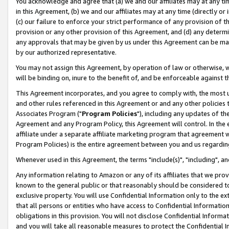
You acknowledge and agree that (a) we and our affiliates may at any time
in this Agreement, (b) we and our affiliates may at any time (directly or 
(c) our failure to enforce your strict performance of any provision of t
provision or any other provision of this Agreement, and (d) any determ
any approvals that may be given by us under this Agreement can be made,
by our authorized representative.
You may not assign this Agreement, by operation of law or otherwise, wi
will be binding on, inure to the benefit of, and be enforceable against t
This Agreement incorporates, and you agree to comply with, the most up-
and other rules referenced in this Agreement or and any other policies
Associates Program ("
Program Policies
"), including any updates of th
Agreement and any Program Policy, this Agreement will control. In th
affiliate under a separate affiliate marketing program that agreement 
Program Policies) is the entire agreement between you and us regardin
Whenever used in this Agreement, the terms "include(s)", "including", a
Any information relating to Amazon or any of its affiliates that we pro
known to the general public or that reasonably should be considered to
exclusive property. You will use Confidential Information only to the
that all persons or entities who have access to Confidential Informatio
obligations in this provision. You will not disclose Confidential Informa
and you will take all reasonable measures to protect the Confidential In