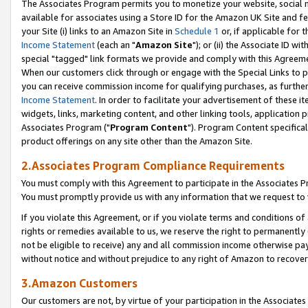
The Associates Program permits you to monetize your website, social me
available for associates using a Store ID for the Amazon UK Site and f
your Site (i) links to an Amazon Site in
Schedule 1
or, if applicable for t
Income Statement
(each an "
Amazon Site
"); or (ii) the Associate ID w
special "tagged" link formats we provide and comply with this Agreeme
When our customers click through or engage with the Special Links to p
you can receive commission income for qualifying purchases, as further d
Income Statement
. In order to facilitate your advertisement of these i
widgets, links, marketing content, and other linking tools, application 
Associates Program ("
Program Content
"). Program Content specifical
product offerings on any site other than the Amazon Site.
2.Associates Program Compliance Requirements
You must comply with this Agreement to participate in the Associates
You must promptly provide us with any information that we request to 
If you violate this Agreement, or if you violate terms and conditions 
rights or remedies available to us, we reserve the right to permanently
not be eligible to receive) any and all commission income otherwise pay
without notice and without prejudice to any right of Amazon to recove
3.Amazon Customers
Our customers are not, by virtue of your participation in the Associates