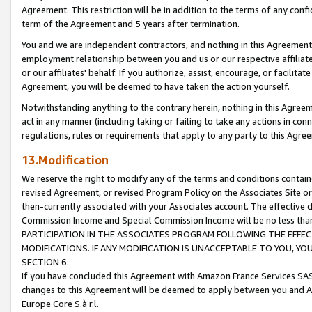
Agreement. This restriction will be in addition to the terms of any con
term of the Agreement and 5 years after termination.
You and we are independent contractors, and nothing in this Agreement wi
employment relationship between you and us or our respective affiliate
or our affiliates' behalf. If you authorize, assist, encourage, or facilita
Agreement, you will be deemed to have taken the action yourself.
Notwithstanding anything to the contrary herein, nothing in this Agreeme
act in any manner (including taking or failing to take any actions in con
regulations, rules or requirements that apply to any party to this Agre
13.Modification
We reserve the right to modify any of the terms and conditions containe
revised Agreement, or revised Program Policy on the Associates Site or
then-currently associated with your Associates account. The effective d
Commission Income and Special Commission Income will be no less tha
PARTICIPATION IN THE ASSOCIATES PROGRAM FOLLOWING THE EFFE
MODIFICATIONS. IF ANY MODIFICATION IS UNACCEPTABLE TO YOU, 
SECTION 6.
If you have concluded this Agreement with Amazon France Services SAS
changes to this Agreement will be deemed to apply between you and A
Europe Core S.à r.l.