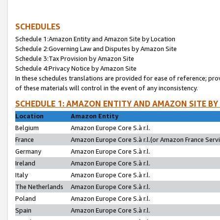
SCHEDULES
Schedule 1:Amazon Entity and Amazon Site by Location
Schedule 2:Governing Law and Disputes by Amazon Site
Schedule 3:Tax Provision by Amazon Site
Schedule 4:Privacy Notice by Amazon Site
In these schedules translations are provided for ease of reference; pro
of these materials will control in the event of any inconsistency.
SCHEDULE 1: AMAZON ENTITY AND AMAZON SITE BY
Location
Amazon Entity
Belgium
Amazon Europe Core S.à r.l.
France
Amazon Europe Core S.à r.l.(or Amazon France Servic
Germany
Amazon Europe Core S.à r.l.
Ireland
Amazon Europe Core S.à r.l.
Italy
Amazon Europe Core S.à r.l.
The Netherlands
Amazon Europe Core S.à r.l.
Poland
Amazon Europe Core S.à r.l.
Spain
Amazon Europe Core S.à r.l.