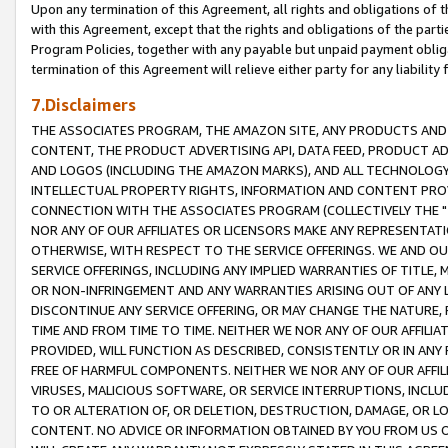
Upon any termination of this Agreement, all rights and obligations of th
with this Agreement, except that the rights and obligations of the partie
Program Policies, together with any payable but unpaid payment obliga
termination of this Agreement will relieve either party for any liability 
7.Disclaimers
THE ASSOCIATES PROGRAM, THE AMAZON SITE, ANY PRODUCTS AND SE
CONTENT, THE PRODUCT ADVERTISING API, DATA FEED, PRODUCT A
AND LOGOS (INCLUDING THE AMAZON MARKS), AND ALL TECHNOLOGY,
INTELLECTUAL PROPERTY RIGHTS, INFORMATION AND CONTENT PROVI
CONNECTION WITH THE ASSOCIATES PROGRAM (COLLECTIVELY THE "
NOR ANY OF OUR AFFILIATES OR LICENSORS MAKE ANY REPRESENTAT
OTHERWISE, WITH RESPECT TO THE SERVICE OFFERINGS. WE AND OU
SERVICE OFFERINGS, INCLUDING ANY IMPLIED WARRANTIES OF TITLE,
OR NON-INFRINGEMENT AND ANY WARRANTIES ARISING OUT OF ANY 
DISCONTINUE ANY SERVICE OFFERING, OR MAY CHANGE THE NATURE, 
TIME AND FROM TIME TO TIME. NEITHER WE NOR ANY OF OUR AFFILI
PROVIDED, WILL FUNCTION AS DESCRIBED, CONSISTENTLY OR IN ANY
FREE OF HARMFUL COMPONENTS. NEITHER WE NOR ANY OF OUR AFFILIA
VIRUSES, MALICIOUS SOFTWARE, OR SERVICE INTERRUPTIONS, INCL
TO OR ALTERATION OF, OR DELETION, DESTRUCTION, DAMAGE, OR LO
CONTENT. NO ADVICE OR INFORMATION OBTAINED BY YOU FROM US 