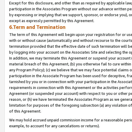
Except for this disclosure, and other than as required by applicable la
participation in the Associates Program without our advance written per
by expressing or implying that we support, sponsor, or endorse you), or
except as expressly permitted by this Agreement.
6.Term and Termination
The term of this Agreement will begin upon your registration for or use
with or without cause (automatically and without recourse to the courts,
termination provided that the effective date of such termination will b
by logging into your account on the Associates Site and selecting the o
In addition, we may terminate this Agreement or suspend your account i
material breach of this Agreement, (b) you otherwise fail to cure withi
any Program Policy); (c) we believe that we may face potential claims or
participation in the Associate Program has been used for deceptive, frau
tarnished by you or in connection with your participation in the Associ
requirements in connection with this Agreement or the activities perfo
Agreement (or suspended your account) with respect to you or other per
reason, or (h) we have terminated the Associates Program as we general
limitation for purposes of the foregoing subsection (a) any violation o
of this Agreement.
We may hold accrued unpaid commission income for a reasonable period 
example, to account for any cancelations or returns).