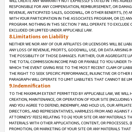
WILL CREATE ANY WARRANTY NOT EXPRESSLY STATED IN THIS AGREEM
RESPONSIBLE FOR ANY COMPENSATION, REIMBURSEMENT, OR DAMAGES
REVENUE, ANTICIPATED SALES, GOODWILL, OR OTHER BENEFITS, (Y
WITH YOUR PARTICIPATION IN THE ASSOCIATES PROGRAM, OR (Z) AN
PROGRAM. NOTHING IN THIS SECTION 7 WILL OPERATE TO EXCLUDE O
EXCLUDED OR LIMITED UNDER APPLICABLE LAW.
8.Limitations on Liability
NEITHER WE NOR ANY OF OUR AFFILIATES OR LICENSORS WILL BE LIAB
ANY LOSS OF REVENUE, PROFITS, GOODWILL, USE, OR DATA ARISING 
THE POSSIBILITY OF THOSE DAMAGES. FURTHER, OUR AGGREGATE LIA
THE TOTAL COMMISSION INCOME PAID OR PAYABLE TO YOU UNDER T
WHICH THE EVENT GIVING RISE TO THE MOST RECENT CLAIM OF LIABI
THE RIGHT TO SEEK SPECIFIC PERFORMANCE, INJUNCTIVE OR OTHER 
PARAGRAPH WILL OPERATE TO LIMIT LIABILITIES THAT CANNOT BE LI
9.Indemnification
TO THE MAXIMUM EXTENT PERMITTED BY APPLICABLE LAW, WE WILL HA
CREATION, MAINTENANCE, OR OPERATION OF YOUR SITE (INCLUDING 
AND YOU AGREE TO DEFEND, INDEMNIFY, AND HOLD US, OUR AFFILIAT
DIRECTORS, AND REPRESENTATIVES, HARMLESS FROM AND AGAINST ALL
ATTORNEYS' FEES) RELATING TO (A) YOUR SITE OR ANY MATERIALS 
MATERIALS WITH OTHER APPLICATIONS, CONTENT, OR PROCESSES, (
PROMOTION, OR MARKETING OF YOUR SITE OR ANY MATERIALS THAT A