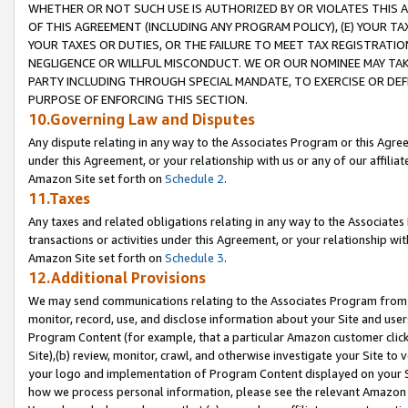
WHETHER OR NOT SUCH USE IS AUTHORIZED BY OR VIOLATES THIS A
OF THIS AGREEMENT (INCLUDING ANY PROGRAM POLICY), (E) YOUR TA
YOUR TAXES OR DUTIES, OR THE FAILURE TO MEET TAX REGISTRATIO
NEGLIGENCE OR WILLFUL MISCONDUCT. WE OR OUR NOMINEE MAY TA
PARTY INCLUDING THROUGH SPECIAL MANDATE, TO EXERCISE OR DEF
PURPOSE OF ENFORCING THIS SECTION.
10.Governing Law and Disputes
Any dispute relating in any way to the Associates Program or this Agree
under this Agreement, or your relationship with us or any of our affilia
Amazon Site set forth on
Schedule 2
.
11.Taxes
Any taxes and related obligations relating in any way to the Associate
transactions or activities under this Agreement, or your relationship with
Amazon Site set forth on
Schedule 3
.
12.Additional Provisions
We may send communications relating to the Associates Program from tim
monitor, record, use, and disclose information about your Site and user
Program Content (for example, that a particular Amazon customer clic
Site),(b) review, monitor, crawl, and otherwise investigate your Site to 
your logo and implementation of Program Content displayed on your Sit
how we process personal information, please see the relevant Amazon P