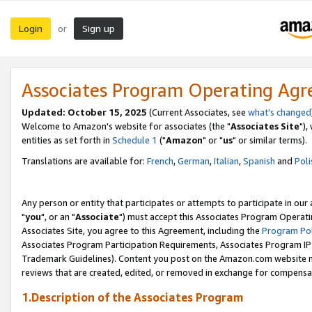
Login
Sign up
or
Associates Program Operating Ag
Updated: October 15, 2025
(Current Associates, see
what's changed
Welcome to Amazon's website for associates (the "
Associates Site
"),
entities as set forth in
Schedule 1
("
Amazon
" or "
us
" or similar terms).
Translations are available for:
French
,
German
,
Italian
,
Spanish
and
Poli
Any person or entity that participates or attempts to participate in ou
"
you
", or an "
Associate
") must accept this Associates Program Operati
Associates Site, you agree to this Agreement, including the
Program Pol
Associates Program Participation Requirements, Associates Program I
Trademark Guidelines). Content you post on the Amazon.com website m
reviews that are created, edited, or removed in exchange for compensati
1.Description of the Associates Program