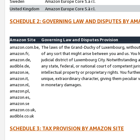
Sweden
Amazon Europe Core S.à r.l.
United Kingdom
Amazon Europe Core S.à r.l.
SCHEDULE 2: GOVERNING LAW AND DISPUTES BY AM
Amazon Site
Governing Law and Disputes Provision
amazon.com.be,
The laws of the Grand-Duchy of Luxembourg, without r
amazon.fr,
of any sort that might arise between you and us. You h
amazon.de,
judicial district of Luxembourg City. Notwithstanding a
audible.de,
any state, federal, or national court of competent juri
amazon.ie,
intellectual property or proprietary rights. You furth
amazon.it,
unique, extraordinary character, giving them peculiar
amazon.nl,
in monetary damages.
amazon.pl,
amazon.es,
amazon.se
amazon.co.uk,
audible.co.uk
SCHEDULE 3: TAX PROVISION BY AMAZON SITE