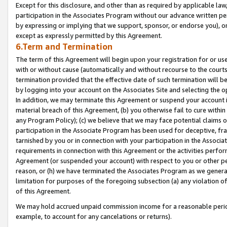
Except for this disclosure, and other than as required by applicable la
participation in the Associates Program without our advance written per
by expressing or implying that we support, sponsor, or endorse you), or
except as expressly permitted by this Agreement.
6.Term and Termination
The term of this Agreement will begin upon your registration for or use
with or without cause (automatically and without recourse to the courts,
termination provided that the effective date of such termination will b
by logging into your account on the Associates Site and selecting the o
In addition, we may terminate this Agreement or suspend your account i
material breach of this Agreement, (b) you otherwise fail to cure withi
any Program Policy); (c) we believe that we may face potential claims or
participation in the Associate Program has been used for deceptive, frau
tarnished by you or in connection with your participation in the Associ
requirements in connection with this Agreement or the activities perfo
Agreement (or suspended your account) with respect to you or other per
reason, or (h) we have terminated the Associates Program as we general
limitation for purposes of the foregoing subsection (a) any violation o
of this Agreement.
We may hold accrued unpaid commission income for a reasonable period 
example, to account for any cancelations or returns).