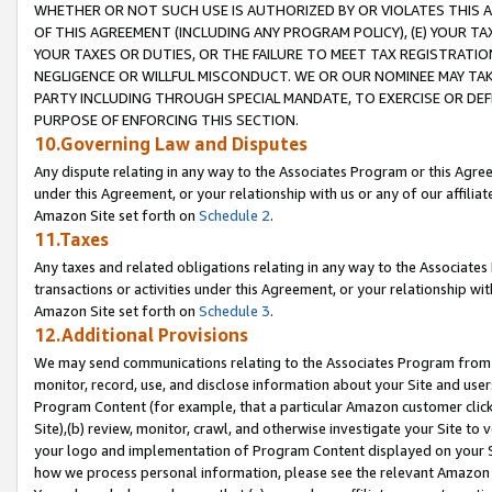
WHETHER OR NOT SUCH USE IS AUTHORIZED BY OR VIOLATES THIS A
OF THIS AGREEMENT (INCLUDING ANY PROGRAM POLICY), (E) YOUR TA
YOUR TAXES OR DUTIES, OR THE FAILURE TO MEET TAX REGISTRATIO
NEGLIGENCE OR WILLFUL MISCONDUCT. WE OR OUR NOMINEE MAY TA
PARTY INCLUDING THROUGH SPECIAL MANDATE, TO EXERCISE OR DEF
PURPOSE OF ENFORCING THIS SECTION.
10.Governing Law and Disputes
Any dispute relating in any way to the Associates Program or this Agree
under this Agreement, or your relationship with us or any of our affilia
Amazon Site set forth on
Schedule 2
.
11.Taxes
Any taxes and related obligations relating in any way to the Associate
transactions or activities under this Agreement, or your relationship with
Amazon Site set forth on
Schedule 3
.
12.Additional Provisions
We may send communications relating to the Associates Program from tim
monitor, record, use, and disclose information about your Site and user
Program Content (for example, that a particular Amazon customer clic
Site),(b) review, monitor, crawl, and otherwise investigate your Site to 
your logo and implementation of Program Content displayed on your Sit
how we process personal information, please see the relevant Amazon P