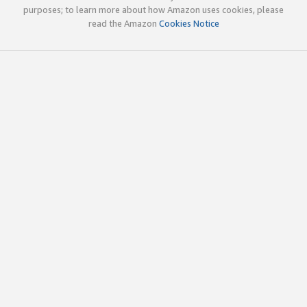
purposes; to learn more about how Amazon uses cookies, please
read the Amazon
Cookies Notice