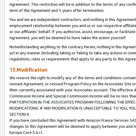
Agreement. This restriction will be in addition to the terms of any con
term of the Agreement and 5 years after termination.
You and we are independent contractors, and nothing in this Agreement wi
employment relationship between you and us or our respective affiliate
or our affiliates' behalf. If you authorize, assist, encourage, or facilita
Agreement, you will be deemed to have taken the action yourself.
Notwithstanding anything to the contrary herein, nothing in this Agreeme
act in any manner (including taking or failing to take any actions in con
regulations, rules or requirements that apply to any party to this Agre
13.Modification
We reserve the right to modify any of the terms and conditions containe
revised Agreement, or revised Program Policy on the Associates Site or
then-currently associated with your Associates account. The effective d
Commission Income and Special Commission Income will be no less tha
PARTICIPATION IN THE ASSOCIATES PROGRAM FOLLOWING THE EFFE
MODIFICATIONS. IF ANY MODIFICATION IS UNACCEPTABLE TO YOU, 
SECTION 6.
If you have concluded this Agreement with Amazon France Services SAS
changes to this Agreement will be deemed to apply between you and A
Europe Core S.à r.l.