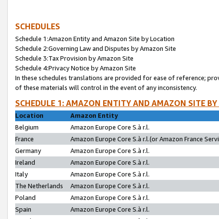
SCHEDULES
Schedule 1:Amazon Entity and Amazon Site by Location
Schedule 2:Governing Law and Disputes by Amazon Site
Schedule 3:Tax Provision by Amazon Site
Schedule 4:Privacy Notice by Amazon Site
In these schedules translations are provided for ease of reference; pro
of these materials will control in the event of any inconsistency.
SCHEDULE 1: AMAZON ENTITY AND AMAZON SITE BY
Location
Amazon Entity
Belgium
Amazon Europe Core S.à r.l.
France
Amazon Europe Core S.à r.l.(or Amazon France Servic
Germany
Amazon Europe Core S.à r.l.
Ireland
Amazon Europe Core S.à r.l.
Italy
Amazon Europe Core S.à r.l.
The Netherlands
Amazon Europe Core S.à r.l.
Poland
Amazon Europe Core S.à r.l.
Spain
Amazon Europe Core S.à r.l.