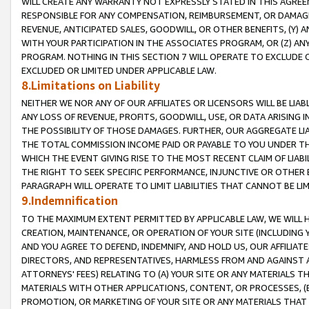
WILL CREATE ANY WARRANTY NOT EXPRESSLY STATED IN THIS AGREEM
RESPONSIBLE FOR ANY COMPENSATION, REIMBURSEMENT, OR DAMAGES
REVENUE, ANTICIPATED SALES, GOODWILL, OR OTHER BENEFITS, (Y
WITH YOUR PARTICIPATION IN THE ASSOCIATES PROGRAM, OR (Z) AN
PROGRAM. NOTHING IN THIS SECTION 7 WILL OPERATE TO EXCLUDE O
EXCLUDED OR LIMITED UNDER APPLICABLE LAW.
8.Limitations on Liability
NEITHER WE NOR ANY OF OUR AFFILIATES OR LICENSORS WILL BE LIAB
ANY LOSS OF REVENUE, PROFITS, GOODWILL, USE, OR DATA ARISING 
THE POSSIBILITY OF THOSE DAMAGES. FURTHER, OUR AGGREGATE LIA
THE TOTAL COMMISSION INCOME PAID OR PAYABLE TO YOU UNDER T
WHICH THE EVENT GIVING RISE TO THE MOST RECENT CLAIM OF LIABI
THE RIGHT TO SEEK SPECIFIC PERFORMANCE, INJUNCTIVE OR OTHER 
PARAGRAPH WILL OPERATE TO LIMIT LIABILITIES THAT CANNOT BE LI
9.Indemnification
TO THE MAXIMUM EXTENT PERMITTED BY APPLICABLE LAW, WE WILL HA
CREATION, MAINTENANCE, OR OPERATION OF YOUR SITE (INCLUDING 
AND YOU AGREE TO DEFEND, INDEMNIFY, AND HOLD US, OUR AFFILIAT
DIRECTORS, AND REPRESENTATIVES, HARMLESS FROM AND AGAINST ALL
ATTORNEYS' FEES) RELATING TO (A) YOUR SITE OR ANY MATERIALS 
MATERIALS WITH OTHER APPLICATIONS, CONTENT, OR PROCESSES, (
PROMOTION, OR MARKETING OF YOUR SITE OR ANY MATERIALS THAT A