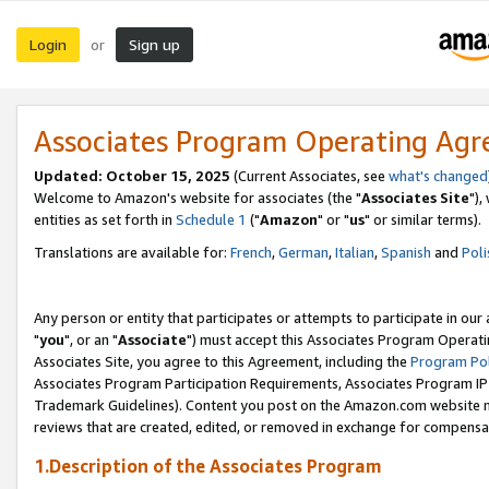
Login
Sign up
or
Associates Program Operating Ag
Updated: October 15, 2025
(Current Associates, see
what's changed
Welcome to Amazon's website for associates (the "
Associates Site
"),
entities as set forth in
Schedule 1
("
Amazon
" or "
us
" or similar terms).
Translations are available for:
French
,
German
,
Italian
,
Spanish
and
Poli
Any person or entity that participates or attempts to participate in ou
"
you
", or an "
Associate
") must accept this Associates Program Operati
Associates Site, you agree to this Agreement, including the
Program Pol
Associates Program Participation Requirements, Associates Program I
Trademark Guidelines). Content you post on the Amazon.com website m
reviews that are created, edited, or removed in exchange for compensati
1.Description of the Associates Program