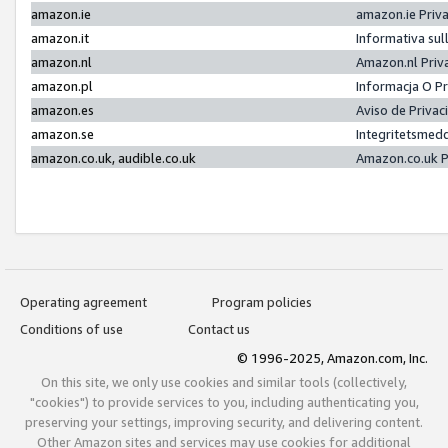
amazon.ie
amazon.ie Priv
amazon.it
Informativa sul
amazon.nl
Amazon.nl Priv
amazon.pl
Informacja O P
amazon.es
Aviso de Priva
amazon.se
Integritetsmed
amazon.co.uk, audible.co.uk
Amazon.co.uk P
Operating agreement
Program policies
Conditions of use
Contact us
© 1996-2025, Amazon.com, Inc.
On this site, we only use cookies and similar tools (collectively,
"cookies") to provide services to you, including authenticating you,
preserving your settings, improving security, and delivering content.
Other Amazon sites and services may use cookies for additional