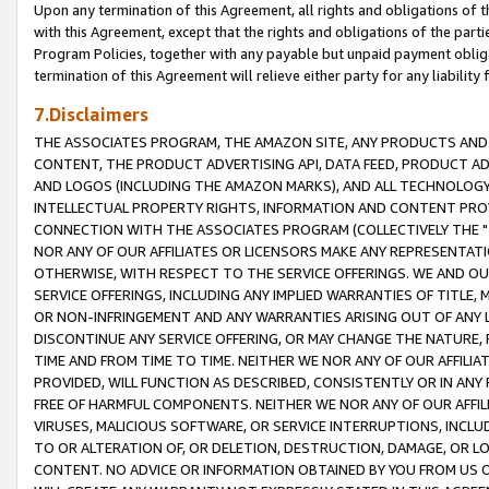
Upon any termination of this Agreement, all rights and obligations of th
with this Agreement, except that the rights and obligations of the partie
Program Policies, together with any payable but unpaid payment obliga
termination of this Agreement will relieve either party for any liability 
7.Disclaimers
THE ASSOCIATES PROGRAM, THE AMAZON SITE, ANY PRODUCTS AND SE
CONTENT, THE PRODUCT ADVERTISING API, DATA FEED, PRODUCT A
AND LOGOS (INCLUDING THE AMAZON MARKS), AND ALL TECHNOLOGY,
INTELLECTUAL PROPERTY RIGHTS, INFORMATION AND CONTENT PROVI
CONNECTION WITH THE ASSOCIATES PROGRAM (COLLECTIVELY THE "
NOR ANY OF OUR AFFILIATES OR LICENSORS MAKE ANY REPRESENTAT
OTHERWISE, WITH RESPECT TO THE SERVICE OFFERINGS. WE AND OU
SERVICE OFFERINGS, INCLUDING ANY IMPLIED WARRANTIES OF TITLE,
OR NON-INFRINGEMENT AND ANY WARRANTIES ARISING OUT OF ANY 
DISCONTINUE ANY SERVICE OFFERING, OR MAY CHANGE THE NATURE, 
TIME AND FROM TIME TO TIME. NEITHER WE NOR ANY OF OUR AFFILI
PROVIDED, WILL FUNCTION AS DESCRIBED, CONSISTENTLY OR IN ANY
FREE OF HARMFUL COMPONENTS. NEITHER WE NOR ANY OF OUR AFFILIA
VIRUSES, MALICIOUS SOFTWARE, OR SERVICE INTERRUPTIONS, INCL
TO OR ALTERATION OF, OR DELETION, DESTRUCTION, DAMAGE, OR LO
CONTENT. NO ADVICE OR INFORMATION OBTAINED BY YOU FROM US 