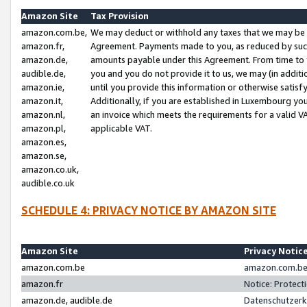
Amazon Site
Tax Provision
amazon.com.be,
We may deduct or withhold any taxes that we may be 
amazon.fr,
Agreement. Payments made to you, as reduced by such 
amazon.de,
amounts payable under this Agreement. From time to 
audible.de,
you and you do not provide it to us, we may (in addit
amazon.ie,
until you provide this information or otherwise satis
amazon.it,
Additionally, if you are established in Luxembourg yo
amazon.nl,
an invoice which meets the requirements for a valid V
amazon.pl,
applicable VAT.
amazon.es,
amazon.se,
amazon.co.uk,
audible.co.uk
SCHEDULE 4: PRIVACY NOTICE BY AMAZON SITE
Amazon Site
Privacy Notic
amazon.com.be
amazon.com.be 
amazon.fr
Notice: Protect
amazon.de, audible.de
Datenschutzerk