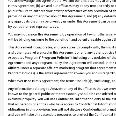
You acknowledge and agree that (a) we and our affiliates may at any time
in this Agreement, (b) we and our affiliates may at any time (directly or 
(c) our failure to enforce your strict performance of any provision of t
provision or any other provision of this Agreement, and (d) any determ
any approvals that may be given by us under this Agreement can be made,
by our authorized representative.
You may not assign this Agreement, by operation of law or otherwise, wi
will be binding on, inure to the benefit of, and be enforceable against t
This Agreement incorporates, and you agree to comply with, the most up-
and other rules referenced in this Agreement or and any other policies
Associates Program ("
Program Policies
"), including any updates of th
Agreement and any Program Policy, this Agreement will control. In th
affiliate under a separate affiliate marketing program that agreement 
Program Policies) is the entire agreement between you and us regardin
Whenever used in this Agreement, the terms "include(s)", "including", a
Any information relating to Amazon or any of its affiliates that we pro
known to the general public or that reasonably should be considered to
exclusive property. You will use Confidential Information only to the
that all persons or entities who have access to Confidential Informatio
obligations in this provision. You will not disclose Confidential Informa
and you will take all reasonable measures to protect the Confidential In