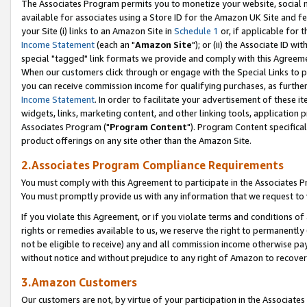
The Associates Program permits you to monetize your website, social me
available for associates using a Store ID for the Amazon UK Site and f
your Site (i) links to an Amazon Site in
Schedule 1
or, if applicable for t
Income Statement
(each an "
Amazon Site
"); or (ii) the Associate ID w
special "tagged" link formats we provide and comply with this Agreeme
When our customers click through or engage with the Special Links to p
you can receive commission income for qualifying purchases, as further d
Income Statement
. In order to facilitate your advertisement of these i
widgets, links, marketing content, and other linking tools, application 
Associates Program ("
Program Content
"). Program Content specifical
product offerings on any site other than the Amazon Site.
2.Associates Program Compliance Requirements
You must comply with this Agreement to participate in the Associates
You must promptly provide us with any information that we request to 
If you violate this Agreement, or if you violate terms and conditions 
rights or remedies available to us, we reserve the right to permanently
not be eligible to receive) any and all commission income otherwise pay
without notice and without prejudice to any right of Amazon to recove
3.Amazon Customers
Our customers are not, by virtue of your participation in the Associates