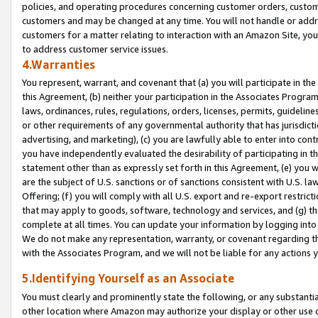
policies, and operating procedures concerning customer orders, custome
customers and may be changed at any time. You will not handle or addre
customers for a matter relating to interaction with an Amazon Site, yo
to address customer service issues.
4.Warranties
You represent, warrant, and covenant that (a) you will participate in t
this Agreement, (b) neither your participation in the Associates Program
laws, ordinances, rules, regulations, orders, licenses, permits, guidelin
or other requirements of any governmental authority that has jurisdicti
advertising, and marketing), (c) you are lawfully able to enter into cont
you have independently evaluated the desirability of participating in t
statement other than as expressly set forth in this Agreement, (e) you w
are the subject of U.S. sanctions or of sanctions consistent with U.S.
Offering; (f) you will comply with all U.S. export and re-export restric
that may apply to goods, software, technology and services, and (g) th
complete at all times. You can update your information by logging into 
We do not make any representation, warranty, or covenant regarding th
with the Associates Program, and we will not be liable for any actions
5.Identifying Yourself as an Associate
You must clearly and prominently state the following, or any substanti
other location where Amazon may authorize your display or other use 