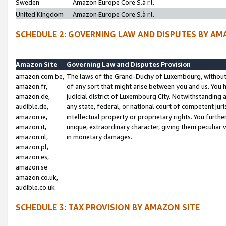
Sweden
Amazon Europe Core S.à r.l.
United Kingdom
Amazon Europe Core S.à r.l.
SCHEDULE 2: GOVERNING LAW AND DISPUTES BY AM
Amazon Site
Governing Law and Disputes Provision
amazon.com.be,
The laws of the Grand-Duchy of Luxembourg, without r
amazon.fr,
of any sort that might arise between you and us. You h
amazon.de,
judicial district of Luxembourg City. Notwithstanding a
audible.de,
any state, federal, or national court of competent juri
amazon.ie,
intellectual property or proprietary rights. You furth
amazon.it,
unique, extraordinary character, giving them peculiar
amazon.nl,
in monetary damages.
amazon.pl,
amazon.es,
amazon.se
amazon.co.uk,
audible.co.uk
SCHEDULE 3: TAX PROVISION BY AMAZON SITE