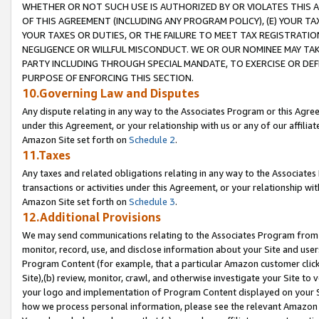
WHETHER OR NOT SUCH USE IS AUTHORIZED BY OR VIOLATES THIS A
OF THIS AGREEMENT (INCLUDING ANY PROGRAM POLICY), (E) YOUR TA
YOUR TAXES OR DUTIES, OR THE FAILURE TO MEET TAX REGISTRATIO
NEGLIGENCE OR WILLFUL MISCONDUCT. WE OR OUR NOMINEE MAY TA
PARTY INCLUDING THROUGH SPECIAL MANDATE, TO EXERCISE OR DEF
PURPOSE OF ENFORCING THIS SECTION.
10.Governing Law and Disputes
Any dispute relating in any way to the Associates Program or this Agree
under this Agreement, or your relationship with us or any of our affilia
Amazon Site set forth on
Schedule 2
.
11.Taxes
Any taxes and related obligations relating in any way to the Associate
transactions or activities under this Agreement, or your relationship with
Amazon Site set forth on
Schedule 3
.
12.Additional Provisions
We may send communications relating to the Associates Program from tim
monitor, record, use, and disclose information about your Site and user
Program Content (for example, that a particular Amazon customer clic
Site),(b) review, monitor, crawl, and otherwise investigate your Site to 
your logo and implementation of Program Content displayed on your Sit
how we process personal information, please see the relevant Amazon P