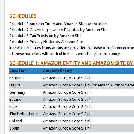
SCHEDULES
Schedule 1:Amazon Entity and Amazon Site by Location
Schedule 2:Governing Law and Disputes by Amazon Site
Schedule 3:Tax Provision by Amazon Site
Schedule 4:Privacy Notice by Amazon Site
In these schedules translations are provided for ease of reference; pro
of these materials will control in the event of any inconsistency.
SCHEDULE 1: AMAZON ENTITY AND AMAZON SITE BY
Location
Amazon Entity
Belgium
Amazon Europe Core S.à r.l.
France
Amazon Europe Core S.à r.l.(or Amazon France Servic
Germany
Amazon Europe Core S.à r.l.
Ireland
Amazon Europe Core S.à r.l.
Italy
Amazon Europe Core S.à r.l.
The Netherlands
Amazon Europe Core S.à r.l.
Poland
Amazon Europe Core S.à r.l.
Spain
Amazon Europe Core S.à r.l.