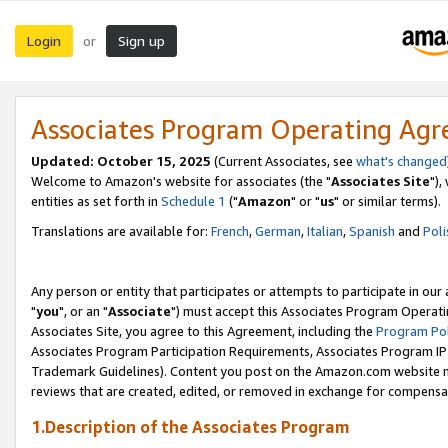
Login
Sign up
or
Associates Program Operating Ag
Updated: October 15, 2025
(Current Associates, see
what's changed
Welcome to Amazon's website for associates (the "
Associates Site
"),
entities as set forth in
Schedule 1
("
Amazon
" or "
us
" or similar terms).
Translations are available for:
French
,
German
,
Italian
,
Spanish
and
Poli
Any person or entity that participates or attempts to participate in ou
"
you
", or an "
Associate
") must accept this Associates Program Operati
Associates Site, you agree to this Agreement, including the
Program Pol
Associates Program Participation Requirements, Associates Program I
Trademark Guidelines). Content you post on the Amazon.com website m
reviews that are created, edited, or removed in exchange for compensati
1.Description of the Associates Program