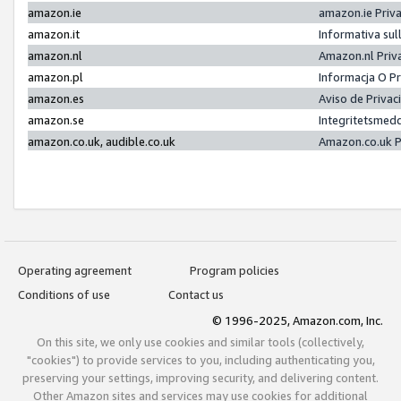
amazon.ie
amazon.ie Priv
amazon.it
Informativa sul
amazon.nl
Amazon.nl Priv
amazon.pl
Informacja O P
amazon.es
Aviso de Priva
amazon.se
Integritetsmed
amazon.co.uk, audible.co.uk
Amazon.co.uk P
Operating agreement
Program policies
Conditions of use
Contact us
© 1996-2025, Amazon.com, Inc.
On this site, we only use cookies and similar tools (collectively,
"cookies") to provide services to you, including authenticating you,
preserving your settings, improving security, and delivering content.
Other Amazon sites and services may use cookies for additional