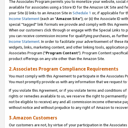
The Associates Program permits you to monetize your website, social me
available for associates using a Store ID for the Amazon UK Site and f
your Site (i) links to an Amazon Site in
Schedule 1
or, if applicable for t
Income Statement
(each an "
Amazon Site
"); or (ii) the Associate ID w
special "tagged" link formats we provide and comply with this Agreeme
When our customers click through or engage with the Special Links to p
you can receive commission income for qualifying purchases, as further d
Income Statement
. In order to facilitate your advertisement of these i
widgets, links, marketing content, and other linking tools, application 
Associates Program ("
Program Content
"). Program Content specifical
product offerings on any site other than the Amazon Site.
2.Associates Program Compliance Requirements
You must comply with this Agreement to participate in the Associates
You must promptly provide us with any information that we request to 
If you violate this Agreement, or if you violate terms and conditions 
rights or remedies available to us, we reserve the right to permanently
not be eligible to receive) any and all commission income otherwise pay
without notice and without prejudice to any right of Amazon to recove
3.Amazon Customers
Our customers are not, by virtue of your participation in the Associates