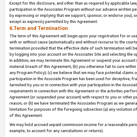
Except for this disclosure, and other than as required by applicable la
participation in the Associates Program without our advance written per
by expressing or implying that we support, sponsor, or endorse you), or
except as expressly permitted by this Agreement.
6.Term and Termination
The term of this Agreement will begin upon your registration for or use
with or without cause (automatically and without recourse to the courts,
termination provided that the effective date of such termination will b
by logging into your account on the Associates Site and selecting the o
In addition, we may terminate this Agreement or suspend your account i
material breach of this Agreement, (b) you otherwise fail to cure withi
any Program Policy); (c) we believe that we may face potential claims or
participation in the Associate Program has been used for deceptive, frau
tarnished by you or in connection with your participation in the Associ
requirements in connection with this Agreement or the activities perfo
Agreement (or suspended your account) with respect to you or other per
reason, or (h) we have terminated the Associates Program as we general
limitation for purposes of the foregoing subsection (a) any violation o
of this Agreement.
We may hold accrued unpaid commission income for a reasonable period 
example, to account for any cancelations or returns).