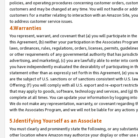
policies, and operating procedures concerning customer orders, custome
customers and may be changed at any time. You will not handle or addre
customers for a matter relating to interaction with an Amazon Site, yo
to address customer service issues.
4.Warranties
You represent, warrant, and covenant that (a) you will participate in t
this Agreement, (b) neither your participation in the Associates Program
laws, ordinances, rules, regulations, orders, licenses, permits, guidelin
or other requirements of any governmental authority that has jurisdicti
advertising, and marketing), (c) you are lawfully able to enter into cont
you have independently evaluated the desirability of participating in t
statement other than as expressly set forth in this Agreement, (e) you w
are the subject of U.S. sanctions or of sanctions consistent with U.S.
Offering; (f) you will comply with all U.S. export and re-export restric
that may apply to goods, software, technology and services, and (g) th
complete at all times. You can update your information by logging into 
We do not make any representation, warranty, or covenant regarding th
with the Associates Program, and we will not be liable for any actions
5.Identifying Yourself as an Associate
You must clearly and prominently state the following, or any substanti
other location where Amazon may authorize your display or other use 