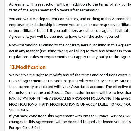
Agreement. This restriction will be in addition to the terms of any con
term of the Agreement and 5 years after termination.
You and we are independent contractors, and nothing in this Agreement wi
employment relationship between you and us or our respective affiliate
or our affiliates' behalf. If you authorize, assist, encourage, or facilita
Agreement, you will be deemed to have taken the action yourself.
Notwithstanding anything to the contrary herein, nothing in this Agreeme
act in any manner (including taking or failing to take any actions in con
regulations, rules or requirements that apply to any party to this Agre
13.Modification
We reserve the right to modify any of the terms and conditions containe
revised Agreement, or revised Program Policy on the Associates Site or
then-currently associated with your Associates account. The effective d
Commission Income and Special Commission Income will be no less tha
PARTICIPATION IN THE ASSOCIATES PROGRAM FOLLOWING THE EFFE
MODIFICATIONS. IF ANY MODIFICATION IS UNACCEPTABLE TO YOU, 
SECTION 6.
If you have concluded this Agreement with Amazon France Services SAS
changes to this Agreement will be deemed to apply between you and A
Europe Core S.à r.l.