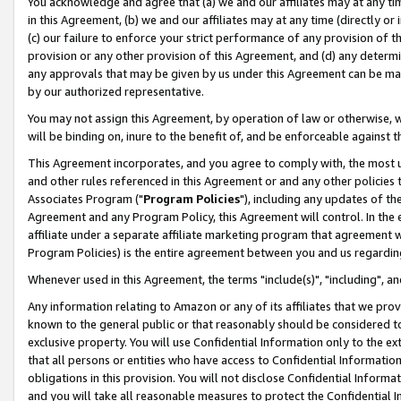
You acknowledge and agree that (a) we and our affiliates may at any time
in this Agreement, (b) we and our affiliates may at any time (directly or 
(c) our failure to enforce your strict performance of any provision of t
provision or any other provision of this Agreement, and (d) any determ
any approvals that may be given by us under this Agreement can be made,
by our authorized representative.
You may not assign this Agreement, by operation of law or otherwise, wi
will be binding on, inure to the benefit of, and be enforceable against t
This Agreement incorporates, and you agree to comply with, the most up-
and other rules referenced in this Agreement or and any other policies
Associates Program ("
Program Policies
"), including any updates of th
Agreement and any Program Policy, this Agreement will control. In th
affiliate under a separate affiliate marketing program that agreement 
Program Policies) is the entire agreement between you and us regardin
Whenever used in this Agreement, the terms "include(s)", "including", a
Any information relating to Amazon or any of its affiliates that we pro
known to the general public or that reasonably should be considered to
exclusive property. You will use Confidential Information only to the
that all persons or entities who have access to Confidential Informatio
obligations in this provision. You will not disclose Confidential Informa
and you will take all reasonable measures to protect the Confidential In