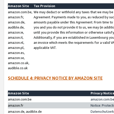
Amazon Site
Tax Provision
amazon.com.be,
We may deduct or withhold any taxes that we may be 
amazon.fr,
Agreement. Payments made to you, as reduced by such 
amazon.de,
amounts payable under this Agreement. From time to 
audible.de,
you and you do not provide it to us, we may (in addit
amazon.ie,
until you provide this information or otherwise satis
amazon.it,
Additionally, if you are established in Luxembourg yo
amazon.nl,
an invoice which meets the requirements for a valid V
amazon.pl,
applicable VAT.
amazon.es,
amazon.se,
amazon.co.uk,
audible.co.uk
SCHEDULE 4: PRIVACY NOTICE BY AMAZON SITE
Amazon Site
Privacy Notic
amazon.com.be
amazon.com.be 
amazon.fr
Notice: Protect
amazon.de, audible.de
Datenschutzerk