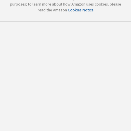
purposes; to learn more about how Amazon uses cookies, please
read the Amazon
Cookies Notice