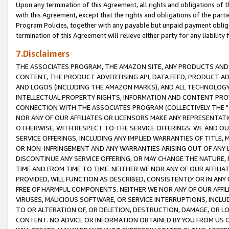
Upon any termination of this Agreement, all rights and obligations of th
with this Agreement, except that the rights and obligations of the partie
Program Policies, together with any payable but unpaid payment obliga
termination of this Agreement will relieve either party for any liability 
7.Disclaimers
THE ASSOCIATES PROGRAM, THE AMAZON SITE, ANY PRODUCTS AND SE
CONTENT, THE PRODUCT ADVERTISING API, DATA FEED, PRODUCT A
AND LOGOS (INCLUDING THE AMAZON MARKS), AND ALL TECHNOLOGY,
INTELLECTUAL PROPERTY RIGHTS, INFORMATION AND CONTENT PROVI
CONNECTION WITH THE ASSOCIATES PROGRAM (COLLECTIVELY THE "
NOR ANY OF OUR AFFILIATES OR LICENSORS MAKE ANY REPRESENTAT
OTHERWISE, WITH RESPECT TO THE SERVICE OFFERINGS. WE AND OU
SERVICE OFFERINGS, INCLUDING ANY IMPLIED WARRANTIES OF TITLE,
OR NON-INFRINGEMENT AND ANY WARRANTIES ARISING OUT OF ANY 
DISCONTINUE ANY SERVICE OFFERING, OR MAY CHANGE THE NATURE, 
TIME AND FROM TIME TO TIME. NEITHER WE NOR ANY OF OUR AFFILI
PROVIDED, WILL FUNCTION AS DESCRIBED, CONSISTENTLY OR IN ANY
FREE OF HARMFUL COMPONENTS. NEITHER WE NOR ANY OF OUR AFFILIA
VIRUSES, MALICIOUS SOFTWARE, OR SERVICE INTERRUPTIONS, INCL
TO OR ALTERATION OF, OR DELETION, DESTRUCTION, DAMAGE, OR LO
CONTENT. NO ADVICE OR INFORMATION OBTAINED BY YOU FROM US 