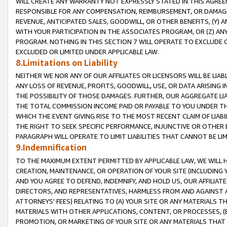
WILL CREATE ANY WARRANTY NOT EXPRESSLY STATED IN THIS AGREEM
RESPONSIBLE FOR ANY COMPENSATION, REIMBURSEMENT, OR DAMAGES
REVENUE, ANTICIPATED SALES, GOODWILL, OR OTHER BENEFITS, (Y
WITH YOUR PARTICIPATION IN THE ASSOCIATES PROGRAM, OR (Z) AN
PROGRAM. NOTHING IN THIS SECTION 7 WILL OPERATE TO EXCLUDE O
EXCLUDED OR LIMITED UNDER APPLICABLE LAW.
8.Limitations on Liability
NEITHER WE NOR ANY OF OUR AFFILIATES OR LICENSORS WILL BE LIAB
ANY LOSS OF REVENUE, PROFITS, GOODWILL, USE, OR DATA ARISING 
THE POSSIBILITY OF THOSE DAMAGES. FURTHER, OUR AGGREGATE LIA
THE TOTAL COMMISSION INCOME PAID OR PAYABLE TO YOU UNDER T
WHICH THE EVENT GIVING RISE TO THE MOST RECENT CLAIM OF LIABI
THE RIGHT TO SEEK SPECIFIC PERFORMANCE, INJUNCTIVE OR OTHER 
PARAGRAPH WILL OPERATE TO LIMIT LIABILITIES THAT CANNOT BE LI
9.Indemnification
TO THE MAXIMUM EXTENT PERMITTED BY APPLICABLE LAW, WE WILL HA
CREATION, MAINTENANCE, OR OPERATION OF YOUR SITE (INCLUDING 
AND YOU AGREE TO DEFEND, INDEMNIFY, AND HOLD US, OUR AFFILIAT
DIRECTORS, AND REPRESENTATIVES, HARMLESS FROM AND AGAINST ALL
ATTORNEYS' FEES) RELATING TO (A) YOUR SITE OR ANY MATERIALS 
MATERIALS WITH OTHER APPLICATIONS, CONTENT, OR PROCESSES, (
PROMOTION, OR MARKETING OF YOUR SITE OR ANY MATERIALS THAT A