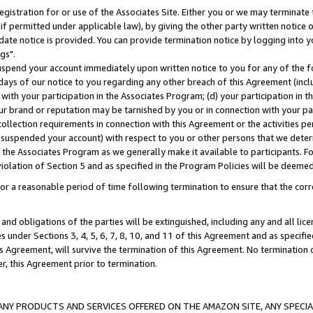
gistration for or use of the Associates Site. Either you or we may terminate 
if permitted under applicable law), by giving the other party written notice 
date notice is provided. You can provide termination notice by logging into y
gs".
spend your account immediately upon written notice to you for any of the fol
 days of our notice to you regarding any other breach of this Agreement (incl
n with your participation in the Associates Program; (d) your participation in
t our brand or reputation may be tarnished by you or in connection with your pa
ollection requirements in connection with this Agreement or the activities p
suspended your account) with respect to you or other persons that we determi
 the Associates Program as we generally make it available to participants. F
iolation of Section 5 and as specified in the Program Policies will be deeme
a reasonable period of time following termination to ensure that the corre
and obligations of the parties will be extinguished, including any and all lic
es under Sections 3, 4, 5, 6, 7, 8, 10, and 11 of this Agreement and as specifi
Agreement, will survive the termination of this Agreement. No termination of
der, this Agreement prior to termination.
NY PRODUCTS AND SERVICES OFFERED ON THE AMAZON SITE, ANY SPECIAL