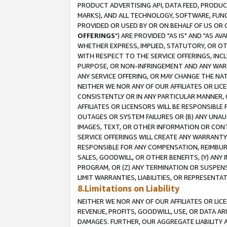
PRODUCT ADVERTISING API, DATA FEED, PRODU
MARKS), AND ALL TECHNOLOGY, SOFTWARE, FUNC
PROVIDED OR USED BY OR ON BEHALF OF US OR 
OFFERINGS
") ARE PROVIDED "AS IS" AND "AS 
WHETHER EXPRESS, IMPLIED, STATUTORY, OR OT
WITH RESPECT TO THE SERVICE OFFERINGS, INCL
PURPOSE, OR NON-INFRINGEMENT AND ANY WARR
ANY SERVICE OFFERING, OR MAY CHANGE THE NAT
NEITHER WE NOR ANY OF OUR AFFILIATES OR LI
CONSISTENTLY OR IN ANY PARTICULAR MANNER, 
AFFILIATES OR LICENSORS WILL BE RESPONSIBLE
OUTAGES OR SYSTEM FAILURES OR (B) ANY UNAU
IMAGES, TEXT, OR OTHER INFORMATION OR CON
SERVICE OFFERINGS WILL CREATE ANY WARRANTY 
RESPONSIBLE FOR ANY COMPENSATION, REIMBURS
SALES, GOODWILL, OR OTHER BENEFITS, (Y) AN
PROGRAM, OR (Z) ANY TERMINATION OR SUSPENS
LIMIT WARRANTIES, LIABILITIES, OR REPRESENT
8.Limitations on Liability
NEITHER WE NOR ANY OF OUR AFFILIATES OR LICE
REVENUE, PROFITS, GOODWILL, USE, OR DATA AR
DAMAGES. FURTHER, OUR AGGREGATE LIABILITY 