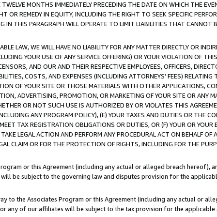
E TWELVE MONTHS IMMEDIATELY PRECEDING THE DATE ON WHICH THE EVEN
GHT OR REMEDY IN EQUITY, INCLUDING THE RIGHT TO SEEK SPECIFIC PERFO
IN THIS PARAGRAPH WILL OPERATE TO LIMIT LIABILITIES THAT CANNOT B
LE LAW, WE WILL HAVE NO LIABILITY FOR ANY MATTER DIRECTLY OR INDI
CLUDING YOUR USE OF ANY SERVICE OFFERING) OR YOUR VIOLATION OF THI
LICENSORS, AND OUR AND THEIR RESPECTIVE EMPLOYEES, OFFICERS, DIRE
BILITIES, COSTS, AND EXPENSES (INCLUDING ATTORNEYS' FEES) RELATING 
TION OF YOUR SITE OR THOSE MATERIALS WITH OTHER APPLICATIONS, CON
ION, ADVERTISING, PROMOTION, OR MARKETING OF YOUR SITE OR ANY M
 WHETHER OR NOT SUCH USE IS AUTHORIZED BY OR VIOLATES THIS AGREEME
NCLUDING ANY PROGRAM POLICY), (E) YOUR TAXES AND DUTIES OR THE CO
O MEET TAX REGISTRATION OBLIGATIONS OR DUTIES, OR (F) YOUR OR YOU
 TAKE LEGAL ACTION AND PERFORM ANY PROCEDURAL ACT ON BEHALF OF
EGAL CLAIM OR FOR THE PROTECTION OF RIGHTS, INCLUDING FOR THE PUR
Program or this Agreement (including any actual or alleged breach hereof), an
es will be subject to the governing law and disputes provision for the applica
way to the Associates Program or this Agreement (including any actual or alleg
or any of our affiliates will be subject to the tax provision for the applicab