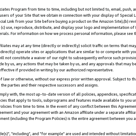
ates Program from time to time, including but not limited to, email, push, a
users of your Site that we obtain in connection with your display of Special
ial Link from your Site before buying a product on the Amazon Site),(b) revi
d (c) use, reproduce, distribute, and display your logo and implementation o
erials. For information on how we process personal information, please see t
iates may at any time (directly or indirectly) solicit traffic on terms that ma
ndirectly) operate sites or applications that are similar to or compete with your
ll not constitute a waiver of our right to subsequently enforce such provisi
e by us, any actions that may be taken by us, and any approvals that may b
effective if provided in writing by our authorized representative.
 law or otherwise, without our express prior written approval. Subject to that
 the parties and their respective successors and assigns.
ly with, the most up-to-date version of all policies, appendices, specificati
icies that apply to tools, subprograms and features made available to you u
Policies from time to time. In the event of any conflict between this Agreeme
Agreement and your agreement with an Amazon affiliate under a separate affil
ement (including the Program Policies) is the entire agreement between you 
e(s)", "including", and "for example" are used and intended without limitatio