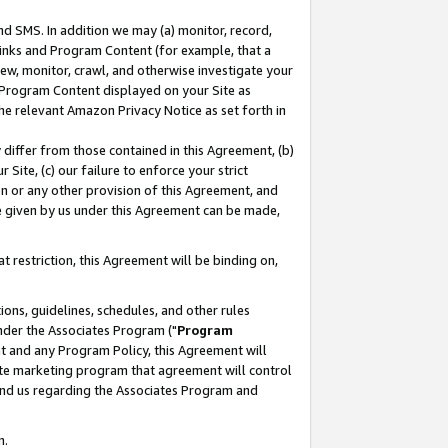
nd SMS. In addition we may (a) monitor, record,
 Links and Program Content (for example, that a
ew, monitor, crawl, and otherwise investigate your
f Program Content displayed on your Site as
he relevant Amazon Privacy Notice as set forth in
y differ from those contained in this Agreement, (b)
 Site, (c) our failure to enforce your strict
on or any other provision of this Agreement, and
e given by us under this Agreement can be made,
 restriction, this Agreement will be binding on,
ons, guidelines, schedules, and other rules
nder the Associates Program ("
Program
nt and any Program Policy, this Agreement will
iate marketing program that agreement will control
and us regarding the Associates Program and
n.