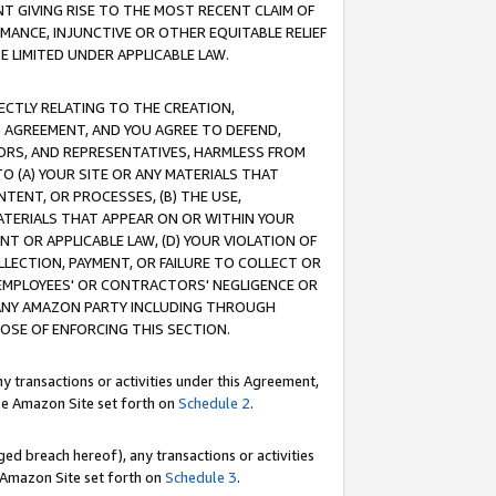
T GIVING RISE TO THE MOST RECENT CLAIM OF
RMANCE, INJUNCTIVE OR OTHER EQUITABLE RELIEF
E LIMITED UNDER APPLICABLE LAW.
RECTLY RELATING TO THE CREATION,
S AGREEMENT, AND YOU AGREE TO DEFEND,
CTORS, AND REPRESENTATIVES, HARMLESS FROM
TO (A) YOUR SITE OR ANY MATERIALS THAT
TENT, OR PROCESSES, (B) THE USE,
ATERIALS THAT APPEAR ON OR WITHIN YOUR
NT OR APPLICABLE LAW, (D) YOUR VIOLATION OF
LLECTION, PAYMENT, OR FAILURE TO COLLECT OR
R EMPLOYEES' OR CONTRACTORS' NEGLIGENCE OR
 ANY AMAZON PARTY INCLUDING THROUGH
POSE OF ENFORCING THIS SECTION.
y transactions or activities under this Agreement,
ble Amazon Site set forth on
Schedule 2
.
ed breach hereof), any transactions or activities
le Amazon Site set forth on
Schedule 3
.