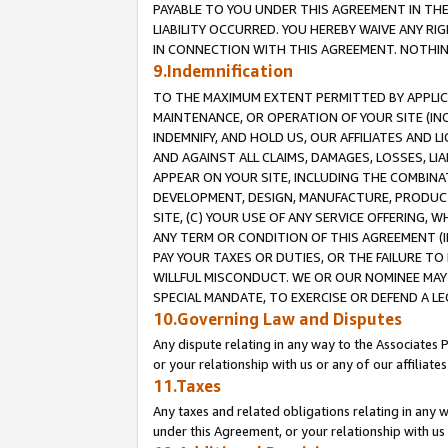
PAYABLE TO YOU UNDER THIS AGREEMENT IN TH
LIABILITY OCCURRED. YOU HEREBY WAIVE ANY RI
IN CONNECTION WITH THIS AGREEMENT. NOTHING 
9.Indemnification
TO THE MAXIMUM EXTENT PERMITTED BY APPLICAB
MAINTENANCE, OR OPERATION OF YOUR SITE (IN
INDEMNIFY, AND HOLD US, OUR AFFILIATES AND 
AND AGAINST ALL CLAIMS, DAMAGES, LOSSES, LIA
APPEAR ON YOUR SITE, INCLUDING THE COMBINA
DEVELOPMENT, DESIGN, MANUFACTURE, PRODUCT
SITE, (C) YOUR USE OF ANY SERVICE OFFERING,
ANY TERM OR CONDITION OF THIS AGREEMENT (I
PAY YOUR TAXES OR DUTIES, OR THE FAILURE T
WILLFUL MISCONDUCT. WE OR OUR NOMINEE MAY
SPECIAL MANDATE, TO EXERCISE OR DEFEND A L
10.Governing Law and Disputes
Any dispute relating in any way to the Associates 
or your relationship with us or any of our affiliat
11.Taxes
Any taxes and related obligations relating in any 
under this Agreement, or your relationship with us 