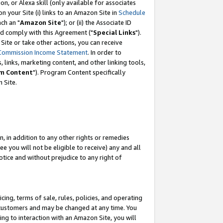
, or Alexa skill (only available for associates
 on your Site (i) links to an Amazon Site in
Schedule
ch an "
Amazon Site
"); or (ii) the Associate ID
nd comply with this Agreement ("
Special Links
").
ite or take other actions, you can receive
Commission Income Statement
. In order to
 links, marketing content, and other linking tools,
m Content
"). Program Content specifically
 Site.
, in addition to any other rights or remedies
 you will not be eligible to receive) any and all
tice and without prejudice to any right of
ing, terms of sale, rules, policies, and operating
 customers and may be changed at any time. You
ing to interaction with an Amazon Site, you will