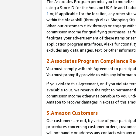
The Associates Program permits you to monetize yo
using a Store ID for the Amazon UK Site and featu
1
or, if applicable for the location, any other site 
within the Alexa skill (through Alexa Shopping Kit
When our customers click through or engage with th
commission income for qualifying purchases, as furt
facilitate your advertisement of these items or ser
application program interfaces, Alexa functionalit
excludes any data, images, text, or other informat
2.Associates Program Compliance R
You must comply with this Agreement to participa
You must promptly provide us with any information
If you violate this Agreement, or if you violate t
available to us, we reserve the right to permanent
commission income otherwise payable to you under 
Amazon to recover damages in excess of this amo
3.Amazon Customers
Our customers are not, by virtue of your participat
procedures concerning customer orders, customer 
will not handle or address any contacts with any o