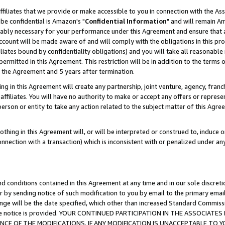
ffiliates that we provide or make accessible to you in connection with the A
be confidential is Amazon's "
Confidential Information
" and will remain Am
nably necessary for your performance under this Agreement and ensure that a
count will be made aware of and will comply with the obligations in this prov
filiates bound by confidentiality obligations) and you will take all reasonabl
 permitted in this Agreement. This restriction will be in addition to the term
f the Agreement and 5 years after termination.
g in this Agreement will create any partnership, joint venture, agency, fran
ffiliates. You will have no authority to make or accept any offers or represent
 person or entity to take any action related to the subject matter of this Ag
thing in this Agreement will, or will be interpreted or construed to, induce 
connection with a transaction) which is inconsistent with or penalized under an
d conditions contained in this Agreement at any time and in our sole discret
r by sending notice of such modification to you by email to the primary emai
ange will be the date specified, which other than increased Standard Commi
e the notice is provided. YOUR CONTINUED PARTICIPATION IN THE ASSOCIA
E OF THE MODIFICATIONS. IF ANY MODIFICATION IS UNACCEPTABLE TO Y