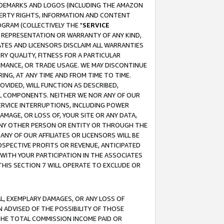
RADEMARKS AND LOGOS (INCLUDING THE AMAZON
OPERTY RIGHTS, INFORMATION AND CONTENT
GRAM (COLLECTIVELY THE "
SERVICE
ANY REPRESENTATION OR WARRANTY OF ANY KIND,
ATES AND LICENSORS DISCLAIM ALL WARRANTIES
RY QUALITY, FITNESS FOR A PARTICULAR
RMANCE, OR TRADE USAGE. WE MAY DISCONTINUE
ING, AT ANY TIME AND FROM TIME TO TIME.
OVIDED, WILL FUNCTION AS DESCRIBED,
UL COMPONENTS. NEITHER WE NOR ANY OF OUR
 SERVICE INTERRUPTIONS, INCLUDING POWER
MAGE, OR LOSS OF, YOUR SITE OR ANY DATA,
 ANY OTHER PERSON OR ENTITY OR THROUGH THE
NY OF OUR AFFILIATES OR LICENSORS WILL BE
OSPECTIVE PROFITS OR REVENUE, ANTICIPATED
 WITH YOUR PARTICIPATION IN THE ASSOCIATES
THIS SECTION 7 WILL OPERATE TO EXCLUDE OR
IAL, EXEMPLARY DAMAGES, OR ANY LOSS OF
N ADVISED OF THE POSSIBILITY OF THOSE
 THE TOTAL COMMISSION INCOME PAID OR