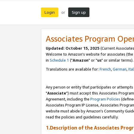
Login
Sign up
or
Associates Program Ope
Updated: October 15, 2025
(Current Associates
Welcome to Amazon's website for associates (the 
in
Schedule 1
("
Amazon
" or "
us
" or similar terms).
Translations are available for:
French
,
German
,
Ita
Any person or entity that participates or attempts
"
Associate
") must accept this Associates Program
Agreement, including the
Program Policies
(define
Associates Program IP License, Associates Progr
website must abide by Amazon's Community Guideli
read the policies and guidelines carefully.
1.Description of the Associates Prog