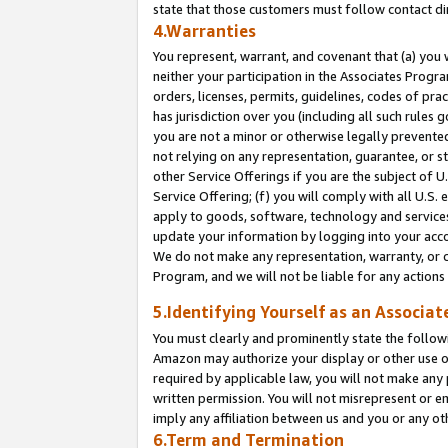
state that those customers must follow contact di
4.Warranties
You represent, warrant, and covenant that (a) you 
neither your participation in the Associates Progra
orders, licenses, permits, guidelines, codes of pr
has jurisdiction over you (including all such rules
you are not a minor or otherwise legally prevented
not relying on any representation, guarantee, or st
other Service Offerings if you are the subject of 
Service Offering; (f) you will comply with all U.S.
apply to goods, software, technology and services,
update your information by logging into your accou
We do not make any representation, warranty, or c
Program, and we will not be liable for any action
5.Identifying Yourself as an Associat
You must clearly and prominently state the followi
Amazon may authorize your display or other use of
required by applicable law, you will not make any
written permission. You will not misrepresent or e
imply any affiliation between us and you or any ot
6.Term and Termination