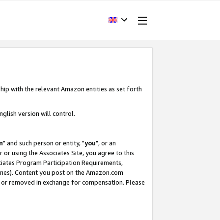
hip with the relevant Amazon entities as set forth
glish version will control.
m
" and such person or entity, "
you
", or an
r or using the Associates Site, you agree to this
ociates Program Participation Requirements,
ines). Content you post on the Amazon.com
, or removed in exchange for compensation. Please