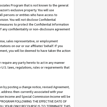
ssociates Program that is not known to the general
azon's exclusive property. You will use
ll persons or entities who have access to
ision. You will not disclose Confidential
e measures to protect the Confidential Information
s of any confidentiality or non-disclosure agreement
chise, sales representative, or employment
ations on our or our affiliates' behalf. If you
reement, you will be deemed to have taken the action
or require any party hereto to act in any manner
y U.S. laws, regulations, rules or requirements that
ion by posting a change notice, revised Agreement,
l address then-currently associated with your
ssion Income and Special Commission Income will be
TES PROGRAM FOLLOWING THE EFFECTIVE DATE OF
OU, YOUR ONLY RECOURSE IS TO TERMINATE THIS