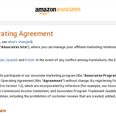
rating Agreement
, see
what's changed
).
"
Associates Site
"), where you can manage your affiliate marketing relations
lian
,
Spanish
and
Polish.
In the event of any conflict among translations, the En
 to participate in our associate marketing program (the "
Associates Progra
 Operating Agreement (this "
Agreement
") without change. By registering fo
d in Section 12), which are incorporated by reference (for example, our Ass
am Commission Income Statement, and Associates Program Trademark Guidel
nes, including the prohibition of customer reviews that are created, edited
ram