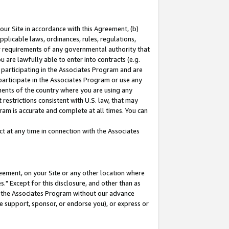
our Site in accordance with this Agreement, (b)
pplicable laws, ordinances, rules, regulations,
her requirements of any governmental authority that
u are lawfully able to enter into contracts (e.g.
 participating in the Associates Program and are
 participate in the Associates Program or use any
nments of the country where you are using any
restrictions consistent with U.S. law, that may
ram is accurate and complete at all times. You can
 at any time in connection with the Associates
eement, on your Site or any other location where
" Except for this disclosure, and other than as
in the Associates Program without our advance
we support, sponsor, or endorse you), or express or