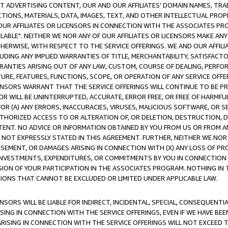
CT ADVERTISING CONTENT, OUR AND OUR AFFILIATES' DOMAIN NAMES, T
TIONS, MATERIALS, DATA, IMAGES, TEXT, AND OTHER INTELLECTUAL PR
OUR AFFILIATES OR LICENSORS IN CONNECTION WITH THE ASSOCIATES PRO
AVAILABLE". NEITHER WE NOR ANY OF OUR AFFILIATES OR LICENSORS MAKE 
HERWISE, WITH RESPECT TO THE SERVICE OFFERINGS. WE AND OUR AFFILI
UDING ANY IMPLIED WARRANTIES OF TITLE, MERCHANTABILITY, SATISFACTO
ANTIES ARISING OUT OF ANY LAW, CUSTOM, COURSE OF DEALING, PERFO
URE, FEATURES, FUNCTIONS, SCOPE, OR OPERATION OF ANY SERVICE OFFER
CENSORS WARRANT THAT THE SERVICE OFFERINGS WILL CONTINUE TO BE PR
OR WILL BE UNINTERRUPTED, ACCURATE, ERROR FREE, OR FREE OF HARMF
 FOR (A) ANY ERRORS, INACCURACIES, VIRUSES, MALICIOUS SOFTWARE, OR
THORIZED ACCESS TO OR ALTERATION OF, OR DELETION, DESTRUCTION, DA
TENT. NO ADVICE OR INFORMATION OBTAINED BY YOU FROM US OR FROM
NOT EXPRESSLY STATED IN THIS AGREEMENT. FURTHER, NEITHER WE NOR A
EMENT, OR DAMAGES ARISING IN CONNECTION WITH (X) ANY LOSS OF PR
Y INVESTMENTS, EXPENDITURES, OR COMMITMENTS BY YOU IN CONNECTION
ION OF YOUR PARTICIPATION IN THE ASSOCIATES PROGRAM. NOTHING IN 
ATIONS THAT CANNOT BE EXCLUDED OR LIMITED UNDER APPLICABLE LAW.
NSORS WILL BE LIABLE FOR INDIRECT, INCIDENTAL, SPECIAL, CONSEQUENT
ISING IN CONNECTION WITH THE SERVICE OFFERINGS, EVEN IF WE HAVE BEE
ARISING IN CONNECTION WITH THE SERVICE OFFERINGS WILL NOT EXCEED