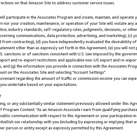
rections on that Amazon Site to address customer service issues.
will participate in the Associates Program and create, maintain, and operate y
m nor your creation, maintenance, or operation of your Site will violate any a
actice, industry standards, self-regulatory rules, judgments, decisions, or ot
 governing communications, data protection, advertising, and marketing), (c) yo
 from contracting), (d) you have independently evaluated the desirability of
atement other than as expressly set forth in this Agreement, (e) you will not
U.S. sanctions or of sanctions consistent with U.S. law imposed by the gover
 export and re-export restrictions and applicable non-US export and re-export 
 and (g) the information you provide in connection with the Associates Prog
nt on the Associates Site and selecting "Account Settings".
ovenant regarding the amount of traffic or commission income you can expect
s you undertake based on your expectations.
e
ng, or any substantially similar statement previously allowed under this Agr
 Program Content: "As an Amazon Associate I earn from qualifying purchases.
 public communication with respect to this Agreement or your participation 
mbellish our relationship with you (including by expressing or implying that 
her person or entity except as expressly permitted by this Agreement.