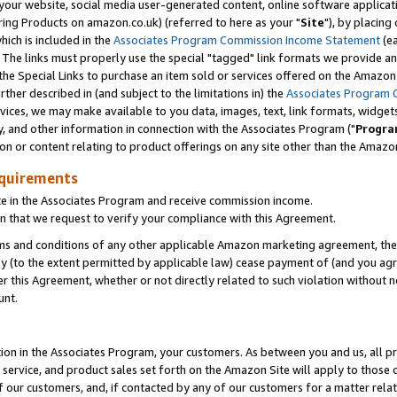
ur website, social media user-generated content, online software application
ring Products on amazon.co.uk) (referred to here as your "
Site
"), by placing
which is included in the
Associates Program Commission Income Statement
(ea
). The links must properly use the special "tagged" link formats we provide a
e Special Links to purchase an item sold or services offered on the Amazon S
her described in (and subject to the limitations in) the
Associates Program 
vices, we may make available to you data, images, text, link formats, widgets,
y, and other information in connection with the Associates Program ("
Progra
ion or content relating to product offerings on any site other than the Amazon
equirements
te in the Associates Program and receive commission income.
 that we request to verify your compliance with this Agreement.
erms and conditions of any other applicable Amazon marketing agreement, then
ly (to the extent permitted by applicable law) cease payment of (and you agree
this Agreement, whether or not directly related to such violation without no
unt.
ion in the Associates Program, your customers. As between you and us, all pric
service, and product sales set forth on the Amazon Site will apply to those
f our customers, and, if contacted by any of our customers for a matter relat