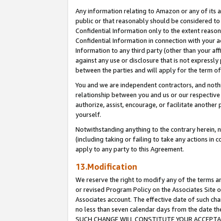
Any information relating to Amazon or any of its a
public or that reasonably should be considered to 
Confidential Information only to the extent reaso
Confidential Information in connection with your ac
Information to any third party (other than your af
against any use or disclosure that is not expressly
between the parties and will apply for the term o
You and we are independent contractors, and nothin
relationship between you and us or our respective a
authorize, assist, encourage, or facilitate another
yourself.
Notwithstanding anything to the contrary herein, no
(including taking or failing to take any actions in 
apply to any party to this Agreement.
13.Modification
We reserve the right to modify any of the terms an
or revised Program Policy on the Associates Site o
Associates account. The effective date of such ch
no less than seven calendar days from the dat
SUCH CHANGE WILL CONSTITUTE YOUR ACCEPTANC