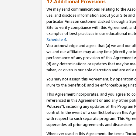
12.Additional Provisions
We may send communications relating to the Associ
use, and disclose information about your Site and 
particular Amazon customer clicked through a Spec
Site to verify compliance with this Agreement, an
examples of best practices in our educational mat
Schedule 4
.
You acknowledge and agree that (a) we and our affil
we and our affiliates may at any time (directly or i
performance of any provision of this Agreement wi
(d) any determinations or updates that may be mad
taken, or given in our sole discretion and are only 
You may not assign this Agreement, by operation of
inure to the benefit of, and be enforceable against
This Agreement incorporates, and you agree to comp
referenced in this Agreement or and any other pol
Policies
"), including any updates of the Program 
control. In the event of a conflict between this 
with respect to such separate program. This Agre
supersedes all prior agreements and discussions.
Whenever used in this Agreement, the terms "includ