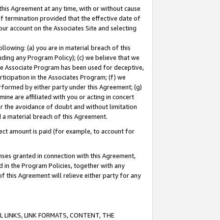
this Agreement at any time, with or without cause
of termination provided that the effective date of
our account on the Associates Site and selecting
lowing: (a) you are in material breach of this
uding any Program Policy); (c) we believe that we
 the Associate Program has been used for deceptive,
rticipation in the Associates Program; (f) we
erformed by either party under this Agreement; (g)
ne are affiliated with you or acting in concert
or the avoidance of doubt and without limitation
d a material breach of this Agreement.
ct amount is paid (for example, to account for
enses granted in connection with this Agreement,
ed in the Program Policies, together with any
 this Agreement will relieve either party for any
 LINKS, LINK FORMATS, CONTENT, THE