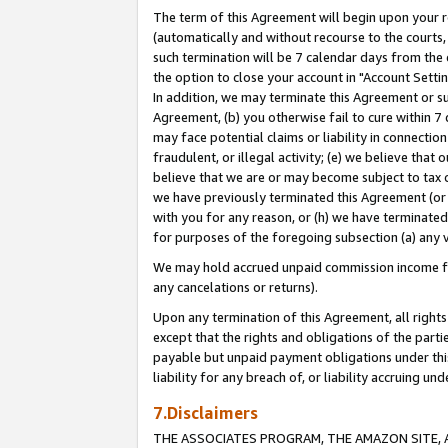
The term of this Agreement will begin upon your re
(automatically and without recourse to the courts, 
such termination will be 7 calendar days from the 
the option to close your account in "Account Settin
In addition, we may terminate this Agreement or su
Agreement, (b) you otherwise fail to cure within 7
may face potential claims or liability in connectio
fraudulent, or illegal activity; (e) we believe tha
believe that we are or may become subject to tax c
we have previously terminated this Agreement (or 
with you for any reason, or (h) we have terminated
for purposes of the foregoing subsection (a) any v
We may hold accrued unpaid commission income for 
any cancelations or returns).
Upon any termination of this Agreement, all rights 
except that the rights and obligations of the parti
payable but unpaid payment obligations under this 
liability for any breach of, or liability accruing un
7.Disclaimers
THE ASSOCIATES PROGRAM, THE AMAZON SITE, A