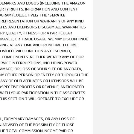
RADEMARKS AND LOGOS (INCLUDING THE AMAZON
OPERTY RIGHTS, INFORMATION AND CONTENT
GRAM (COLLECTIVELY THE "
SERVICE
ANY REPRESENTATION OR WARRANTY OF ANY KIND,
ATES AND LICENSORS DISCLAIM ALL WARRANTIES
RY QUALITY, FITNESS FOR A PARTICULAR
RMANCE, OR TRADE USAGE. WE MAY DISCONTINUE
ING, AT ANY TIME AND FROM TIME TO TIME.
OVIDED, WILL FUNCTION AS DESCRIBED,
UL COMPONENTS. NEITHER WE NOR ANY OF OUR
 SERVICE INTERRUPTIONS, INCLUDING POWER
MAGE, OR LOSS OF, YOUR SITE OR ANY DATA,
 ANY OTHER PERSON OR ENTITY OR THROUGH THE
NY OF OUR AFFILIATES OR LICENSORS WILL BE
OSPECTIVE PROFITS OR REVENUE, ANTICIPATED
 WITH YOUR PARTICIPATION IN THE ASSOCIATES
THIS SECTION 7 WILL OPERATE TO EXCLUDE OR
IAL, EXEMPLARY DAMAGES, OR ANY LOSS OF
N ADVISED OF THE POSSIBILITY OF THOSE
 THE TOTAL COMMISSION INCOME PAID OR