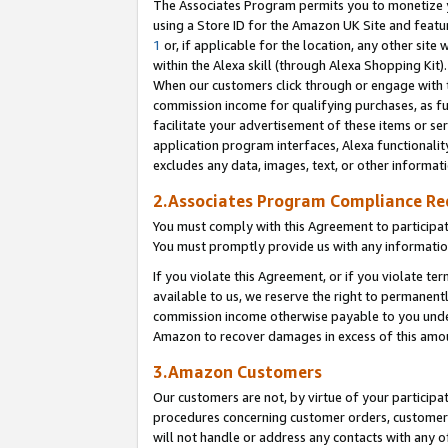
The Associates Program permits you to monetize yo
using a Store ID for the Amazon UK Site and featu
1
or, if applicable for the location, any other site 
within the Alexa skill (through Alexa Shopping Kit
When our customers click through or engage with th
commission income for qualifying purchases, as furt
facilitate your advertisement of these items or ser
application program interfaces, Alexa functionalit
excludes any data, images, text, or other informat
2.Associates Program Compliance R
You must comply with this Agreement to participa
You must promptly provide us with any information
If you violate this Agreement, or if you violate t
available to us, we reserve the right to permanent
commission income otherwise payable to you under 
Amazon to recover damages in excess of this amo
3.Amazon Customers
Our customers are not, by virtue of your participat
procedures concerning customer orders, customer 
will not handle or address any contacts with any o