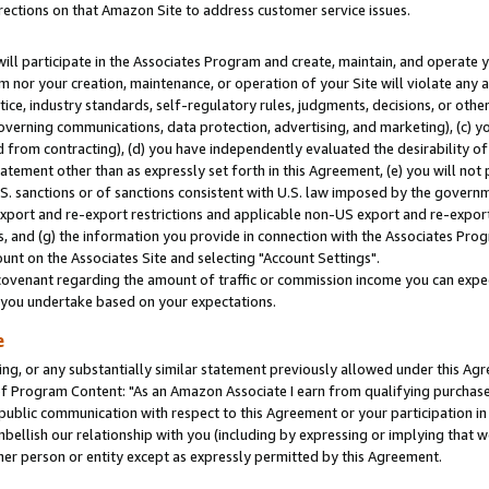
rections on that Amazon Site to address customer service issues.
will participate in the Associates Program and create, maintain, and operate y
m nor your creation, maintenance, or operation of your Site will violate any a
actice, industry standards, self-regulatory rules, judgments, decisions, or ot
 governing communications, data protection, advertising, and marketing), (c) yo
 from contracting), (d) you have independently evaluated the desirability of
atement other than as expressly set forth in this Agreement, (e) you will not
U.S. sanctions or of sanctions consistent with U.S. law imposed by the gover
 export and re-export restrictions and applicable non-US export and re-export 
 and (g) the information you provide in connection with the Associates Prog
nt on the Associates Site and selecting "Account Settings".
ovenant regarding the amount of traffic or commission income you can expect
s you undertake based on your expectations.
e
ng, or any substantially similar statement previously allowed under this Agr
 Program Content: "As an Amazon Associate I earn from qualifying purchases.
 public communication with respect to this Agreement or your participation 
mbellish our relationship with you (including by expressing or implying that 
her person or entity except as expressly permitted by this Agreement.