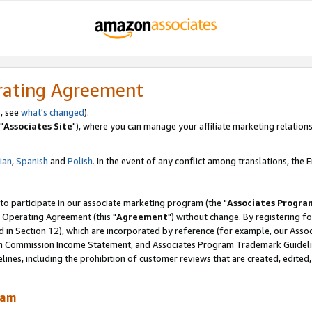
rating Agreement
, see
what's changed
).
"
Associates Site
"), where you can manage your affiliate marketing relations
lian
,
Spanish
and
Polish.
In the event of any conflict among translations, the En
 to participate in our associate marketing program (the "
Associates Progra
 Operating Agreement (this "
Agreement
") without change. By registering fo
d in Section 12), which are incorporated by reference (for example, our Ass
am Commission Income Statement, and Associates Program Trademark Guidel
nes, including the prohibition of customer reviews that are created, edited
ram