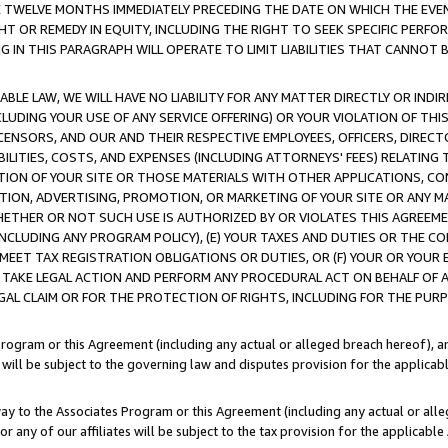
E TWELVE MONTHS IMMEDIATELY PRECEDING THE DATE ON WHICH THE EVEN
GHT OR REMEDY IN EQUITY, INCLUDING THE RIGHT TO SEEK SPECIFIC PERFO
IN THIS PARAGRAPH WILL OPERATE TO LIMIT LIABILITIES THAT CANNOT B
LE LAW, WE WILL HAVE NO LIABILITY FOR ANY MATTER DIRECTLY OR INDI
CLUDING YOUR USE OF ANY SERVICE OFFERING) OR YOUR VIOLATION OF THI
LICENSORS, AND OUR AND THEIR RESPECTIVE EMPLOYEES, OFFICERS, DIRE
BILITIES, COSTS, AND EXPENSES (INCLUDING ATTORNEYS' FEES) RELATING 
TION OF YOUR SITE OR THOSE MATERIALS WITH OTHER APPLICATIONS, CON
ION, ADVERTISING, PROMOTION, OR MARKETING OF YOUR SITE OR ANY M
 WHETHER OR NOT SUCH USE IS AUTHORIZED BY OR VIOLATES THIS AGREEME
NCLUDING ANY PROGRAM POLICY), (E) YOUR TAXES AND DUTIES OR THE CO
O MEET TAX REGISTRATION OBLIGATIONS OR DUTIES, OR (F) YOUR OR YOU
 TAKE LEGAL ACTION AND PERFORM ANY PROCEDURAL ACT ON BEHALF OF
EGAL CLAIM OR FOR THE PROTECTION OF RIGHTS, INCLUDING FOR THE PUR
Program or this Agreement (including any actual or alleged breach hereof), an
es will be subject to the governing law and disputes provision for the applica
way to the Associates Program or this Agreement (including any actual or alleg
or any of our affiliates will be subject to the tax provision for the applicab