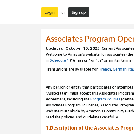
Login
Sign up
or
Associates Program Ope
Updated: October 15, 2025
(Current Associates
Welcome to Amazon's website for associates (the 
in
Schedule 1
("
Amazon
" or "
us
" or similar terms).
Translations are available for:
French
,
German
,
Ita
Any person or entity that participates or attempts
"
Associate
") must accept this Associates Program
Agreement, including the
Program Policies
(define
Associates Program IP License, Associates Progr
website must abide by Amazon's Community Guideli
read the policies and guidelines carefully.
1.Description of the Associates Prog