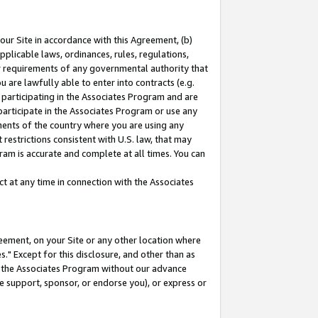
our Site in accordance with this Agreement, (b)
pplicable laws, ordinances, rules, regulations,
her requirements of any governmental authority that
u are lawfully able to enter into contracts (e.g.
 participating in the Associates Program and are
 participate in the Associates Program or use any
nments of the country where you are using any
restrictions consistent with U.S. law, that may
ram is accurate and complete at all times. You can
 at any time in connection with the Associates
eement, on your Site or any other location where
" Except for this disclosure, and other than as
in the Associates Program without our advance
we support, sponsor, or endorse you), or express or