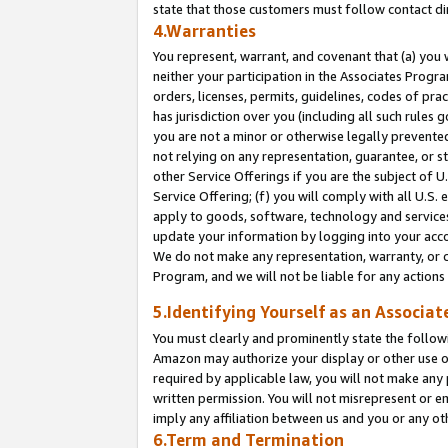
state that those customers must follow contact di
4.Warranties
You represent, warrant, and covenant that (a) you 
neither your participation in the Associates Progra
orders, licenses, permits, guidelines, codes of pr
has jurisdiction over you (including all such rules
you are not a minor or otherwise legally prevented
not relying on any representation, guarantee, or st
other Service Offerings if you are the subject of 
Service Offering; (f) you will comply with all U.S.
apply to goods, software, technology and services,
update your information by logging into your accou
We do not make any representation, warranty, or c
Program, and we will not be liable for any action
5.Identifying Yourself as an Associat
You must clearly and prominently state the followi
Amazon may authorize your display or other use of
required by applicable law, you will not make any
written permission. You will not misrepresent or e
imply any affiliation between us and you or any ot
6.Term and Termination