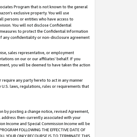
ssociates Program that is not known to the general
azon's exclusive property. You will use
ll persons or entities who have access to
ision. You will not disclose Confidential
e measures to protect the Confidential Information
s of any confidentiality or non-disclosure agreement
chise, sales representative, or employment
ations on our or our affiliates' behalf. If you
reement, you will be deemed to have taken the action
or require any party hereto to act in any manner
y U.S. laws, regulations, rules or requirements that
ion by posting a change notice, revised Agreement,
l address then-currently associated with your
ssion Income and Special Commission Income will be
TES PROGRAM FOLLOWING THE EFFECTIVE DATE OF
OU, YOUR ONLY RECOURSE IS TO TERMINATE THIS