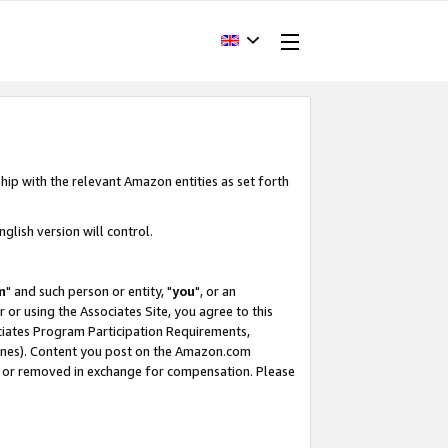
hip with the relevant Amazon entities as set forth
glish version will control.
m
" and such person or entity, "
you
", or an
r or using the Associates Site, you agree to this
ociates Program Participation Requirements,
ines). Content you post on the Amazon.com
, or removed in exchange for compensation. Please