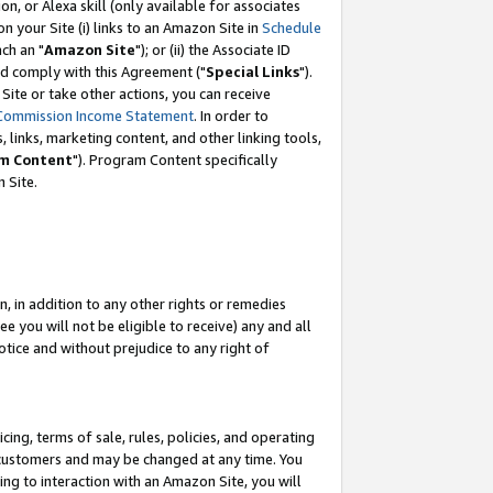
, or Alexa skill (only available for associates
 on your Site (i) links to an Amazon Site in
Schedule
ch an "
Amazon Site
"); or (ii) the Associate ID
nd comply with this Agreement ("
Special Links
").
ite or take other actions, you can receive
Commission Income Statement
. In order to
 links, marketing content, and other linking tools,
m Content
"). Program Content specifically
 Site.
, in addition to any other rights or remedies
 you will not be eligible to receive) any and all
tice and without prejudice to any right of
ing, terms of sale, rules, policies, and operating
 customers and may be changed at any time. You
ing to interaction with an Amazon Site, you will