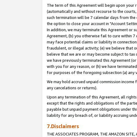
The term of this Agreement will begin upon your re
(automatically and without recourse to the courts, 
such termination will be 7 calendar days from the 
the option to close your account in "Account Settin
In addition, we may terminate this Agreement or su
Agreement, (b) you otherwise fail to cure within 7
may face potential claims or liability in connectio
fraudulent, or illegal activity; (e) we believe tha
believe that we are or may become subject to tax c
we have previously terminated this Agreement (or 
with you for any reason, or (h) we have terminated
for purposes of the foregoing subsection (a) any v
We may hold accrued unpaid commission income for 
any cancelations or returns).
Upon any termination of this Agreement, all rights 
except that the rights and obligations of the parti
payable but unpaid payment obligations under this 
liability for any breach of, or liability accruing un
7.Disclaimers
THE ASSOCIATES PROGRAM, THE AMAZON SITE, A