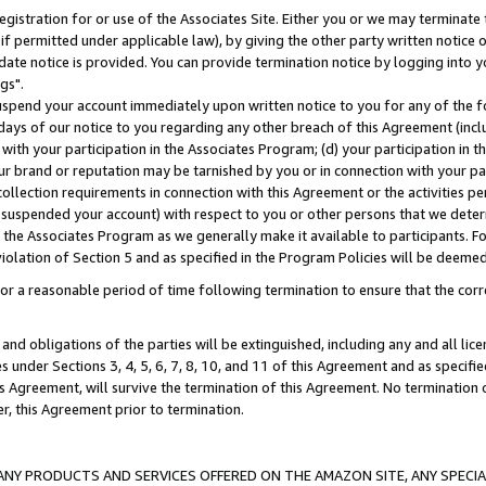
gistration for or use of the Associates Site. Either you or we may terminate 
if permitted under applicable law), by giving the other party written notice 
date notice is provided. You can provide termination notice by logging into y
gs".
spend your account immediately upon written notice to you for any of the fol
 days of our notice to you regarding any other breach of this Agreement (incl
n with your participation in the Associates Program; (d) your participation in
t our brand or reputation may be tarnished by you or in connection with your pa
ollection requirements in connection with this Agreement or the activities p
suspended your account) with respect to you or other persons that we determi
 the Associates Program as we generally make it available to participants. F
iolation of Section 5 and as specified in the Program Policies will be deeme
a reasonable period of time following termination to ensure that the corre
and obligations of the parties will be extinguished, including any and all lic
es under Sections 3, 4, 5, 6, 7, 8, 10, and 11 of this Agreement and as specifi
Agreement, will survive the termination of this Agreement. No termination of
der, this Agreement prior to termination.
NY PRODUCTS AND SERVICES OFFERED ON THE AMAZON SITE, ANY SPECIAL