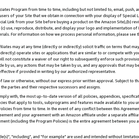
ates Program from time to time, including but not limited to, email, push, a
users of your Site that we obtain in connection with your display of Special
ial Link from your Site before buying a product on the Amazon Site),(b) revi
d (c) use, reproduce, distribute, and display your logo and implementation o
erials. For information on how we process personal information, please see t
iates may at any time (directly or indirectly) solicit traffic on terms that ma
ndirectly) operate sites or applications that are similar to or compete with your
ll not constitute a waiver of our right to subsequently enforce such provisi
e by us, any actions that may be taken by us, and any approvals that may b
effective if provided in writing by our authorized representative.
 law or otherwise, without our express prior written approval. Subject to that
 the parties and their respective successors and assigns.
ly with, the most up-to-date version of all policies, appendices, specificati
icies that apply to tools, subprograms and features made available to you u
Policies from time to time. In the event of any conflict between this Agreeme
Agreement and your agreement with an Amazon affiliate under a separate affil
ement (including the Program Policies) is the entire agreement between you 
e(s)", "including", and "for example" are used and intended without limitatio