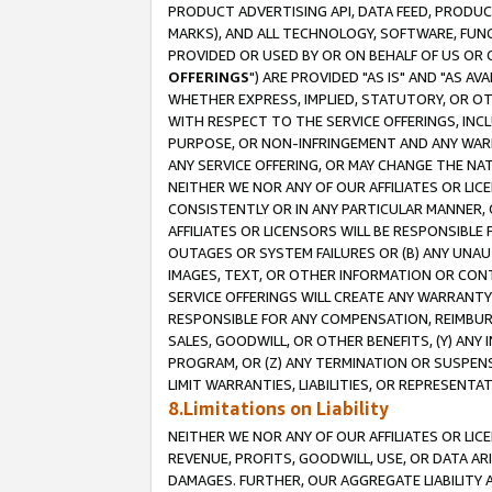
PRODUCT ADVERTISING API, DATA FEED, PRODU
MARKS), AND ALL TECHNOLOGY, SOFTWARE, FUNC
PROVIDED OR USED BY OR ON BEHALF OF US OR 
OFFERINGS
") ARE PROVIDED "AS IS" AND "AS 
WHETHER EXPRESS, IMPLIED, STATUTORY, OR OT
WITH RESPECT TO THE SERVICE OFFERINGS, INCL
PURPOSE, OR NON-INFRINGEMENT AND ANY WARR
ANY SERVICE OFFERING, OR MAY CHANGE THE NAT
NEITHER WE NOR ANY OF OUR AFFILIATES OR LI
CONSISTENTLY OR IN ANY PARTICULAR MANNER, 
AFFILIATES OR LICENSORS WILL BE RESPONSIBLE
OUTAGES OR SYSTEM FAILURES OR (B) ANY UNAU
IMAGES, TEXT, OR OTHER INFORMATION OR CON
SERVICE OFFERINGS WILL CREATE ANY WARRANTY 
RESPONSIBLE FOR ANY COMPENSATION, REIMBURS
SALES, GOODWILL, OR OTHER BENEFITS, (Y) AN
PROGRAM, OR (Z) ANY TERMINATION OR SUSPENS
LIMIT WARRANTIES, LIABILITIES, OR REPRESENT
8.Limitations on Liability
NEITHER WE NOR ANY OF OUR AFFILIATES OR LICE
REVENUE, PROFITS, GOODWILL, USE, OR DATA AR
DAMAGES. FURTHER, OUR AGGREGATE LIABILITY 