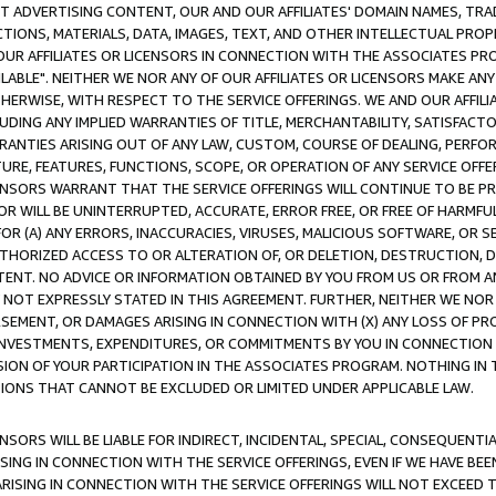
CT ADVERTISING CONTENT, OUR AND OUR AFFILIATES' DOMAIN NAMES, T
TIONS, MATERIALS, DATA, IMAGES, TEXT, AND OTHER INTELLECTUAL PR
OUR AFFILIATES OR LICENSORS IN CONNECTION WITH THE ASSOCIATES PRO
AVAILABLE". NEITHER WE NOR ANY OF OUR AFFILIATES OR LICENSORS MAKE 
HERWISE, WITH RESPECT TO THE SERVICE OFFERINGS. WE AND OUR AFFILI
UDING ANY IMPLIED WARRANTIES OF TITLE, MERCHANTABILITY, SATISFACTO
ANTIES ARISING OUT OF ANY LAW, CUSTOM, COURSE OF DEALING, PERFO
URE, FEATURES, FUNCTIONS, SCOPE, OR OPERATION OF ANY SERVICE OFFER
CENSORS WARRANT THAT THE SERVICE OFFERINGS WILL CONTINUE TO BE PR
OR WILL BE UNINTERRUPTED, ACCURATE, ERROR FREE, OR FREE OF HARMF
 FOR (A) ANY ERRORS, INACCURACIES, VIRUSES, MALICIOUS SOFTWARE, OR
THORIZED ACCESS TO OR ALTERATION OF, OR DELETION, DESTRUCTION, DA
TENT. NO ADVICE OR INFORMATION OBTAINED BY YOU FROM US OR FROM
NOT EXPRESSLY STATED IN THIS AGREEMENT. FURTHER, NEITHER WE NOR A
EMENT, OR DAMAGES ARISING IN CONNECTION WITH (X) ANY LOSS OF PR
Y INVESTMENTS, EXPENDITURES, OR COMMITMENTS BY YOU IN CONNECTION
ION OF YOUR PARTICIPATION IN THE ASSOCIATES PROGRAM. NOTHING IN 
ATIONS THAT CANNOT BE EXCLUDED OR LIMITED UNDER APPLICABLE LAW.
NSORS WILL BE LIABLE FOR INDIRECT, INCIDENTAL, SPECIAL, CONSEQUENT
ISING IN CONNECTION WITH THE SERVICE OFFERINGS, EVEN IF WE HAVE BEE
ARISING IN CONNECTION WITH THE SERVICE OFFERINGS WILL NOT EXCEED