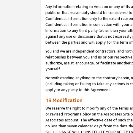
Any information relating to Amazon or any of its a
public or that reasonably should be considered to 
Confidential Information only to the extent reaso
Confidential Information in connection with your ac
Information to any third party (other than your af
against any use or disclosure that is not expressly
between the parties and will apply for the term o
You and we are independent contractors, and nothin
relationship between you and us or our respective a
authorize, assist, encourage, or facilitate another
yourself.
Notwithstanding anything to the contrary herein, no
(including taking or failing to take any actions in 
apply to any party to this Agreement.
13.Modification
We reserve the right to modify any of the terms an
or revised Program Policy on the Associates Site o
Associates account. The effective date of such ch
no less than seven calendar days from the dat
SUCH CHANGE WILL CONSTITUTE YOUR ACCEPTANC