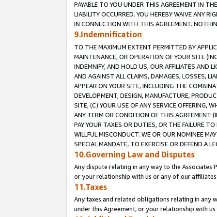
PAYABLE TO YOU UNDER THIS AGREEMENT IN TH
LIABILITY OCCURRED. YOU HEREBY WAIVE ANY RI
IN CONNECTION WITH THIS AGREEMENT. NOTHING 
9.Indemnification
TO THE MAXIMUM EXTENT PERMITTED BY APPLICAB
MAINTENANCE, OR OPERATION OF YOUR SITE (IN
INDEMNIFY, AND HOLD US, OUR AFFILIATES AND 
AND AGAINST ALL CLAIMS, DAMAGES, LOSSES, LIA
APPEAR ON YOUR SITE, INCLUDING THE COMBINA
DEVELOPMENT, DESIGN, MANUFACTURE, PRODUCT
SITE, (C) YOUR USE OF ANY SERVICE OFFERING,
ANY TERM OR CONDITION OF THIS AGREEMENT (I
PAY YOUR TAXES OR DUTIES, OR THE FAILURE T
WILLFUL MISCONDUCT. WE OR OUR NOMINEE MAY
SPECIAL MANDATE, TO EXERCISE OR DEFEND A L
10.Governing Law and Disputes
Any dispute relating in any way to the Associates 
or your relationship with us or any of our affiliat
11.Taxes
Any taxes and related obligations relating in any 
under this Agreement, or your relationship with us 