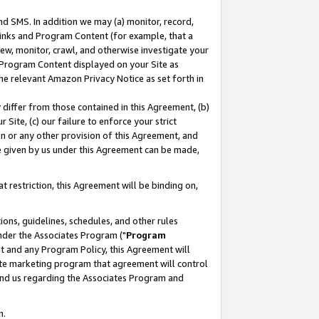
nd SMS. In addition we may (a) monitor, record,
 Links and Program Content (for example, that a
ew, monitor, crawl, and otherwise investigate your
f Program Content displayed on your Site as
he relevant Amazon Privacy Notice as set forth in
y differ from those contained in this Agreement, (b)
 Site, (c) our failure to enforce your strict
on or any other provision of this Agreement, and
e given by us under this Agreement can be made,
 restriction, this Agreement will be binding on,
ons, guidelines, schedules, and other rules
nder the Associates Program ("
Program
nt and any Program Policy, this Agreement will
iate marketing program that agreement will control
and us regarding the Associates Program and
n.