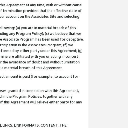
this Agreement at any time, with or without cause
of termination provided that the effective date of
our account on the Associates Site and selecting
lowing: (a) you are in material breach of this
uding any Program Policy); (c) we believe that we
 the Associate Program has been used for deceptive,
rticipation in the Associates Program; (f) we
erformed by either party under this Agreement; (g)
ne are affiliated with you or acting in concert
or the avoidance of doubt and without limitation
d a material breach of this Agreement.
ct amount is paid (for example, to account for
enses granted in connection with this Agreement,
ed in the Program Policies, together with any
 this Agreement will relieve either party for any
 LINKS, LINK FORMATS, CONTENT, THE