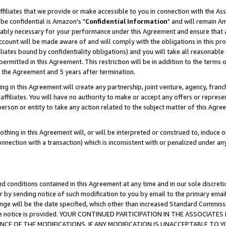
ffiliates that we provide or make accessible to you in connection with the A
be confidential is Amazon's "
Confidential Information
" and will remain Am
nably necessary for your performance under this Agreement and ensure that a
count will be made aware of and will comply with the obligations in this prov
filiates bound by confidentiality obligations) and you will take all reasonabl
 permitted in this Agreement. This restriction will be in addition to the term
f the Agreement and 5 years after termination.
g in this Agreement will create any partnership, joint venture, agency, fran
ffiliates. You will have no authority to make or accept any offers or represent
 person or entity to take any action related to the subject matter of this Ag
thing in this Agreement will, or will be interpreted or construed to, induce 
connection with a transaction) which is inconsistent with or penalized under an
d conditions contained in this Agreement at any time and in our sole discret
r by sending notice of such modification to you by email to the primary emai
ange will be the date specified, which other than increased Standard Commi
e the notice is provided. YOUR CONTINUED PARTICIPATION IN THE ASSOCIA
E OF THE MODIFICATIONS. IF ANY MODIFICATION IS UNACCEPTABLE TO Y