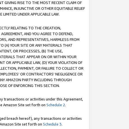
T GIVING RISE TO THE MOST RECENT CLAIM OF
RMANCE, INJUNCTIVE OR OTHER EQUITABLE RELIEF
E LIMITED UNDER APPLICABLE LAW.
RECTLY RELATING TO THE CREATION,
S AGREEMENT, AND YOU AGREE TO DEFEND,
CTORS, AND REPRESENTATIVES, HARMLESS FROM
TO (A) YOUR SITE OR ANY MATERIALS THAT
TENT, OR PROCESSES, (B) THE USE,
ATERIALS THAT APPEAR ON OR WITHIN YOUR
NT OR APPLICABLE LAW, (D) YOUR VIOLATION OF
LLECTION, PAYMENT, OR FAILURE TO COLLECT OR
R EMPLOYEES' OR CONTRACTORS' NEGLIGENCE OR
 ANY AMAZON PARTY INCLUDING THROUGH
POSE OF ENFORCING THIS SECTION.
y transactions or activities under this Agreement,
ble Amazon Site set forth on
Schedule 2
.
ed breach hereof), any transactions or activities
le Amazon Site set forth on
Schedule 3
.