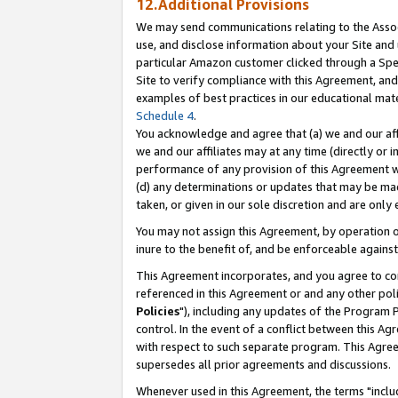
12.Additional Provisions
We may send communications relating to the Associ
use, and disclose information about your Site and 
particular Amazon customer clicked through a Spec
Site to verify compliance with this Agreement, an
examples of best practices in our educational mat
Schedule 4
.
You acknowledge and agree that (a) we and our affil
we and our affiliates may at any time (directly or i
performance of any provision of this Agreement wi
(d) any determinations or updates that may be mad
taken, or given in our sole discretion and are only 
You may not assign this Agreement, by operation of
inure to the benefit of, and be enforceable against
This Agreement incorporates, and you agree to comp
referenced in this Agreement or and any other pol
Policies
"), including any updates of the Program 
control. In the event of a conflict between this 
with respect to such separate program. This Agre
supersedes all prior agreements and discussions.
Whenever used in this Agreement, the terms "includ