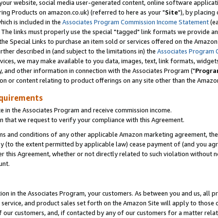
ur website, social media user-generated content, online software application
ring Products on amazon.co.uk) (referred to here as your "
Site
"), by placing
which is included in the
Associates Program Commission Income Statement
(ea
). The links must properly use the special "tagged" link formats we provide a
e Special Links to purchase an item sold or services offered on the Amazon S
her described in (and subject to the limitations in) the
Associates Program 
vices, we may make available to you data, images, text, link formats, widgets,
y, and other information in connection with the Associates Program ("
Progra
ion or content relating to product offerings on any site other than the Amazon
equirements
te in the Associates Program and receive commission income.
 that we request to verify your compliance with this Agreement.
erms and conditions of any other applicable Amazon marketing agreement, then
ly (to the extent permitted by applicable law) cease payment of (and you agree
this Agreement, whether or not directly related to such violation without no
unt.
ion in the Associates Program, your customers. As between you and us, all pric
service, and product sales set forth on the Amazon Site will apply to those
f our customers, and, if contacted by any of our customers for a matter relat