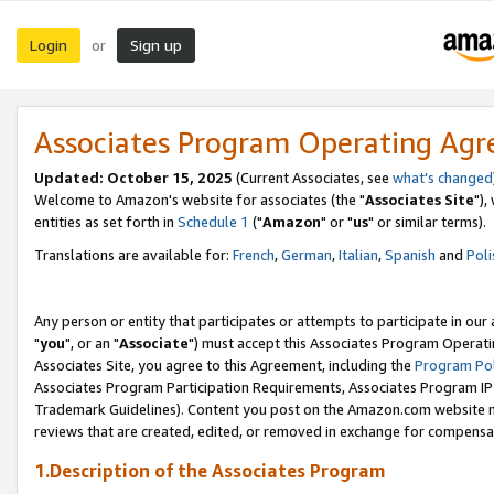
Login
Sign up
or
Associates Program Operating Ag
Updated: October 15, 2025
(Current Associates, see
what's changed
Welcome to Amazon's website for associates (the "
Associates Site
"),
entities as set forth in
Schedule 1
("
Amazon
" or "
us
" or similar terms).
Translations are available for:
French
,
German
,
Italian
,
Spanish
and
Poli
Any person or entity that participates or attempts to participate in ou
"
you
", or an "
Associate
") must accept this Associates Program Operati
Associates Site, you agree to this Agreement, including the
Program Pol
Associates Program Participation Requirements, Associates Program I
Trademark Guidelines). Content you post on the Amazon.com website m
reviews that are created, edited, or removed in exchange for compensati
1.Description of the Associates Program