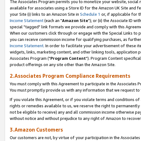
The Associates Program permits you to monetize your website, social me
available for associates using a Store ID for the Amazon UK Site and f
your Site (i) links to an Amazon Site in
Schedule 1
or, if applicable for t
Income Statement
(each an "
Amazon Site
"); or (ii) the Associate ID w
special "tagged" link formats we provide and comply with this Agreeme
When our customers click through or engage with the Special Links to p
you can receive commission income for qualifying purchases, as further d
Income Statement
. In order to facilitate your advertisement of these i
widgets, links, marketing content, and other linking tools, application 
Associates Program ("
Program Content
"). Program Content specifical
product offerings on any site other than the Amazon Site.
2.Associates Program Compliance Requirements
You must comply with this Agreement to participate in the Associates
You must promptly provide us with any information that we request to 
If you violate this Agreement, or if you violate terms and conditions 
rights or remedies available to us, we reserve the right to permanently
not be eligible to receive) any and all commission income otherwise pay
without notice and without prejudice to any right of Amazon to recove
3.Amazon Customers
Our customers are not, by virtue of your participation in the Associates