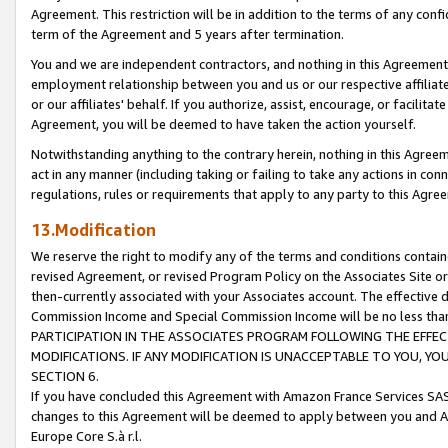
Agreement. This restriction will be in addition to the terms of any con
term of the Agreement and 5 years after termination.
You and we are independent contractors, and nothing in this Agreement wi
employment relationship between you and us or our respective affiliate
or our affiliates' behalf. If you authorize, assist, encourage, or facilita
Agreement, you will be deemed to have taken the action yourself.
Notwithstanding anything to the contrary herein, nothing in this Agreeme
act in any manner (including taking or failing to take any actions in con
regulations, rules or requirements that apply to any party to this Agre
13.Modification
We reserve the right to modify any of the terms and conditions containe
revised Agreement, or revised Program Policy on the Associates Site or
then-currently associated with your Associates account. The effective d
Commission Income and Special Commission Income will be no less tha
PARTICIPATION IN THE ASSOCIATES PROGRAM FOLLOWING THE EFFE
MODIFICATIONS. IF ANY MODIFICATION IS UNACCEPTABLE TO YOU, 
SECTION 6.
If you have concluded this Agreement with Amazon France Services SAS
changes to this Agreement will be deemed to apply between you and A
Europe Core S.à r.l.