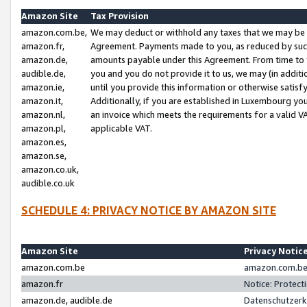
Amazon Site
Tax Provision
amazon.com.be,
We may deduct or withhold any taxes that we may be 
amazon.fr,
Agreement. Payments made to you, as reduced by such 
amazon.de,
amounts payable under this Agreement. From time to 
audible.de,
you and you do not provide it to us, we may (in addit
amazon.ie,
until you provide this information or otherwise satis
amazon.it,
Additionally, if you are established in Luxembourg yo
amazon.nl,
an invoice which meets the requirements for a valid V
amazon.pl,
applicable VAT.
amazon.es,
amazon.se,
amazon.co.uk,
audible.co.uk
SCHEDULE 4: PRIVACY NOTICE BY AMAZON SITE
Amazon Site
Privacy Notic
amazon.com.be
amazon.com.be 
amazon.fr
Notice: Protect
amazon.de, audible.de
Datenschutzerk