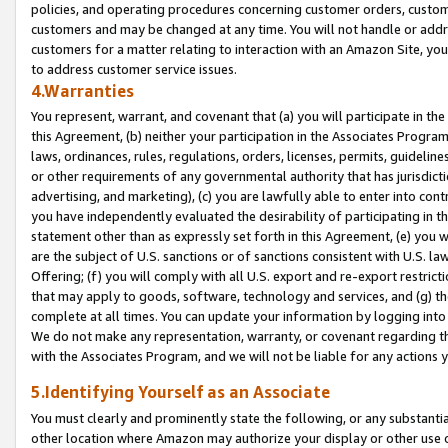
policies, and operating procedures concerning customer orders, custome
customers and may be changed at any time. You will not handle or addre
customers for a matter relating to interaction with an Amazon Site, yo
to address customer service issues.
4.Warranties
You represent, warrant, and covenant that (a) you will participate in t
this Agreement, (b) neither your participation in the Associates Program
laws, ordinances, rules, regulations, orders, licenses, permits, guidelin
or other requirements of any governmental authority that has jurisdicti
advertising, and marketing), (c) you are lawfully able to enter into cont
you have independently evaluated the desirability of participating in t
statement other than as expressly set forth in this Agreement, (e) you w
are the subject of U.S. sanctions or of sanctions consistent with U.S.
Offering; (f) you will comply with all U.S. export and re-export restric
that may apply to goods, software, technology and services, and (g) th
complete at all times. You can update your information by logging into 
We do not make any representation, warranty, or covenant regarding th
with the Associates Program, and we will not be liable for any actions
5.Identifying Yourself as an Associate
You must clearly and prominently state the following, or any substanti
other location where Amazon may authorize your display or other use 