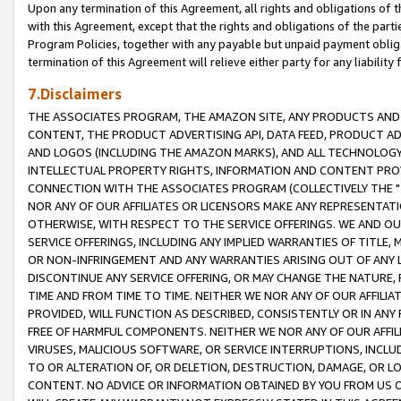
Upon any termination of this Agreement, all rights and obligations of th
with this Agreement, except that the rights and obligations of the partie
Program Policies, together with any payable but unpaid payment obliga
termination of this Agreement will relieve either party for any liability 
7.Disclaimers
THE ASSOCIATES PROGRAM, THE AMAZON SITE, ANY PRODUCTS AND SE
CONTENT, THE PRODUCT ADVERTISING API, DATA FEED, PRODUCT A
AND LOGOS (INCLUDING THE AMAZON MARKS), AND ALL TECHNOLOGY,
INTELLECTUAL PROPERTY RIGHTS, INFORMATION AND CONTENT PROVI
CONNECTION WITH THE ASSOCIATES PROGRAM (COLLECTIVELY THE "
NOR ANY OF OUR AFFILIATES OR LICENSORS MAKE ANY REPRESENTAT
OTHERWISE, WITH RESPECT TO THE SERVICE OFFERINGS. WE AND OU
SERVICE OFFERINGS, INCLUDING ANY IMPLIED WARRANTIES OF TITLE,
OR NON-INFRINGEMENT AND ANY WARRANTIES ARISING OUT OF ANY 
DISCONTINUE ANY SERVICE OFFERING, OR MAY CHANGE THE NATURE, 
TIME AND FROM TIME TO TIME. NEITHER WE NOR ANY OF OUR AFFILI
PROVIDED, WILL FUNCTION AS DESCRIBED, CONSISTENTLY OR IN ANY
FREE OF HARMFUL COMPONENTS. NEITHER WE NOR ANY OF OUR AFFILIA
VIRUSES, MALICIOUS SOFTWARE, OR SERVICE INTERRUPTIONS, INCL
TO OR ALTERATION OF, OR DELETION, DESTRUCTION, DAMAGE, OR LO
CONTENT. NO ADVICE OR INFORMATION OBTAINED BY YOU FROM US 