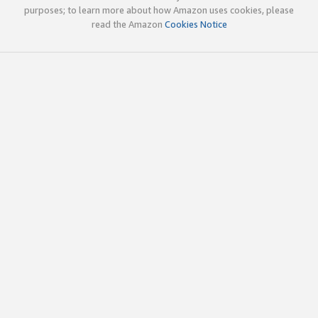
purposes; to learn more about how Amazon uses cookies, please
read the Amazon
Cookies Notice