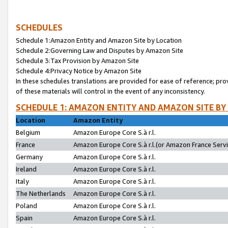
SCHEDULES
Schedule 1:Amazon Entity and Amazon Site by Location
Schedule 2:Governing Law and Disputes by Amazon Site
Schedule 3:Tax Provision by Amazon Site
Schedule 4:Privacy Notice by Amazon Site
In these schedules translations are provided for ease of reference; pro
of these materials will control in the event of any inconsistency.
SCHEDULE 1: AMAZON ENTITY AND AMAZON SITE BY
Location
Amazon Entity
Belgium
Amazon Europe Core S.à r.l.
France
Amazon Europe Core S.à r.l.(or Amazon France Servic
Germany
Amazon Europe Core S.à r.l.
Ireland
Amazon Europe Core S.à r.l.
Italy
Amazon Europe Core S.à r.l.
The Netherlands
Amazon Europe Core S.à r.l.
Poland
Amazon Europe Core S.à r.l.
Spain
Amazon Europe Core S.à r.l.