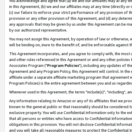
You acknowledge and agree that (a) we and our affiliates may at any time
in this Agreement, (b) we and our affiliates may at any time (directly or 
(c) our failure to enforce your strict performance of any provision of t
provision or any other provision of this Agreement, and (d) any determ
any approvals that may be given by us under this Agreement can be made,
by our authorized representative.
You may not assign this Agreement, by operation of law or otherwise, wi
will be binding on, inure to the benefit of, and be enforceable against t
This Agreement incorporates, and you agree to comply with, the most up-
and other rules referenced in this Agreement or and any other policies
Associates Program ("
Program Policies
"), including any updates of th
Agreement and any Program Policy, this Agreement will control. In th
affiliate under a separate affiliate marketing program that agreement 
Program Policies) is the entire agreement between you and us regardin
Whenever used in this Agreement, the terms "include(s)", "including", a
Any information relating to Amazon or any of its affiliates that we pro
known to the general public or that reasonably should be considered to
exclusive property. You will use Confidential Information only to the
that all persons or entities who have access to Confidential Informatio
obligations in this provision. You will not disclose Confidential Informa
and you will take all reasonable measures to protect the Confidential In