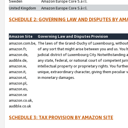
Sweden
Amazon Europe Core S.à r.l.
United Kingdom
Amazon Europe Core S.à r.l.
SCHEDULE 2: GOVERNING LAW AND DISPUTES BY AM
Amazon Site
Governing Law and Disputes Provision
amazon.com.be,
The laws of the Grand-Duchy of Luxembourg, without r
amazon.fr,
of any sort that might arise between you and us. You h
amazon.de,
judicial district of Luxembourg City. Notwithstanding a
audible.de,
any state, federal, or national court of competent juri
amazon.ie,
intellectual property or proprietary rights. You furth
amazon.it,
unique, extraordinary character, giving them peculiar
amazon.nl,
in monetary damages.
amazon.pl,
amazon.es,
amazon.se
amazon.co.uk,
audible.co.uk
SCHEDULE 3: TAX PROVISION BY AMAZON SITE