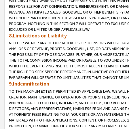
WILL CREATE ANY WARRANTY NOT EXPRESSLY STATED IN THIS AGREEM
RESPONSIBLE FOR ANY COMPENSATION, REIMBURSEMENT, OR DAMAGES
REVENUE, ANTICIPATED SALES, GOODWILL, OR OTHER BENEFITS, (Y
WITH YOUR PARTICIPATION IN THE ASSOCIATES PROGRAM, OR (Z) AN
PROGRAM. NOTHING IN THIS SECTION 7 WILL OPERATE TO EXCLUDE O
EXCLUDED OR LIMITED UNDER APPLICABLE LAW.
8.Limitations on Liability
NEITHER WE NOR ANY OF OUR AFFILIATES OR LICENSORS WILL BE LIAB
ANY LOSS OF REVENUE, PROFITS, GOODWILL, USE, OR DATA ARISING 
THE POSSIBILITY OF THOSE DAMAGES. FURTHER, OUR AGGREGATE LIA
THE TOTAL COMMISSION INCOME PAID OR PAYABLE TO YOU UNDER T
WHICH THE EVENT GIVING RISE TO THE MOST RECENT CLAIM OF LIABI
THE RIGHT TO SEEK SPECIFIC PERFORMANCE, INJUNCTIVE OR OTHER 
PARAGRAPH WILL OPERATE TO LIMIT LIABILITIES THAT CANNOT BE LI
9.Indemnification
TO THE MAXIMUM EXTENT PERMITTED BY APPLICABLE LAW, WE WILL HA
CREATION, MAINTENANCE, OR OPERATION OF YOUR SITE (INCLUDING 
AND YOU AGREE TO DEFEND, INDEMNIFY, AND HOLD US, OUR AFFILIAT
DIRECTORS, AND REPRESENTATIVES, HARMLESS FROM AND AGAINST ALL
ATTORNEYS' FEES) RELATING TO (A) YOUR SITE OR ANY MATERIALS 
MATERIALS WITH OTHER APPLICATIONS, CONTENT, OR PROCESSES, (
PROMOTION, OR MARKETING OF YOUR SITE OR ANY MATERIALS THAT A