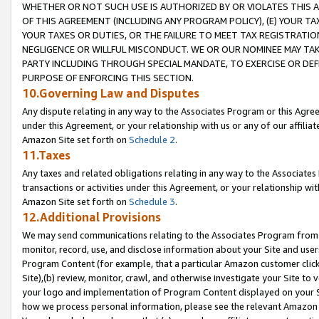
WHETHER OR NOT SUCH USE IS AUTHORIZED BY OR VIOLATES THIS A
OF THIS AGREEMENT (INCLUDING ANY PROGRAM POLICY), (E) YOUR TA
YOUR TAXES OR DUTIES, OR THE FAILURE TO MEET TAX REGISTRATIO
NEGLIGENCE OR WILLFUL MISCONDUCT. WE OR OUR NOMINEE MAY TA
PARTY INCLUDING THROUGH SPECIAL MANDATE, TO EXERCISE OR DEF
PURPOSE OF ENFORCING THIS SECTION.
10.Governing Law and Disputes
Any dispute relating in any way to the Associates Program or this Agree
under this Agreement, or your relationship with us or any of our affilia
Amazon Site set forth on
Schedule 2
.
11.Taxes
Any taxes and related obligations relating in any way to the Associate
transactions or activities under this Agreement, or your relationship with
Amazon Site set forth on
Schedule 3
.
12.Additional Provisions
We may send communications relating to the Associates Program from tim
monitor, record, use, and disclose information about your Site and user
Program Content (for example, that a particular Amazon customer clic
Site),(b) review, monitor, crawl, and otherwise investigate your Site to 
your logo and implementation of Program Content displayed on your Sit
how we process personal information, please see the relevant Amazon P