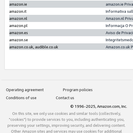
amazon.ie
amazon.ie Priv
amazon.it
Informativa sul
amazon.nl
Amazon.nl Priv
amazon.pl
Informacja O P
amazon.es
Aviso de Priva
amazon.se
Integritetsmed
amazon.co.uk, audible.co.uk
Amazon.co.uk P
Operating agreement
Program policies
Conditions of use
Contact us
© 1996-2025, Amazon.com, Inc.
On this site, we only use cookies and similar tools (collectively,
"cookies") to provide services to you, including authenticating you,
preserving your settings, improving security, and delivering content.
Other Amazon sites and services may use cookies for additional