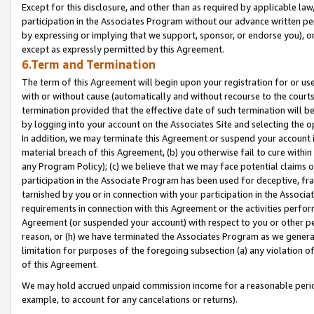
Except for this disclosure, and other than as required by applicable la
participation in the Associates Program without our advance written per
by expressing or implying that we support, sponsor, or endorse you), or
except as expressly permitted by this Agreement.
6.Term and Termination
The term of this Agreement will begin upon your registration for or use
with or without cause (automatically and without recourse to the courts,
termination provided that the effective date of such termination will b
by logging into your account on the Associates Site and selecting the o
In addition, we may terminate this Agreement or suspend your account i
material breach of this Agreement, (b) you otherwise fail to cure withi
any Program Policy); (c) we believe that we may face potential claims or
participation in the Associate Program has been used for deceptive, frau
tarnished by you or in connection with your participation in the Associ
requirements in connection with this Agreement or the activities perfo
Agreement (or suspended your account) with respect to you or other per
reason, or (h) we have terminated the Associates Program as we general
limitation for purposes of the foregoing subsection (a) any violation o
of this Agreement.
We may hold accrued unpaid commission income for a reasonable period 
example, to account for any cancelations or returns).