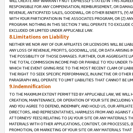
WILL CREATE ANY WARRANTY NOT EXPRESSLY STATED IN THIS AGREEM
RESPONSIBLE FOR ANY COMPENSATION, REIMBURSEMENT, OR DAMAGES
REVENUE, ANTICIPATED SALES, GOODWILL, OR OTHER BENEFITS, (Y
WITH YOUR PARTICIPATION IN THE ASSOCIATES PROGRAM, OR (Z) AN
PROGRAM. NOTHING IN THIS SECTION 7 WILL OPERATE TO EXCLUDE O
EXCLUDED OR LIMITED UNDER APPLICABLE LAW.
8.Limitations on Liability
NEITHER WE NOR ANY OF OUR AFFILIATES OR LICENSORS WILL BE LIAB
ANY LOSS OF REVENUE, PROFITS, GOODWILL, USE, OR DATA ARISING 
THE POSSIBILITY OF THOSE DAMAGES. FURTHER, OUR AGGREGATE LIA
THE TOTAL COMMISSION INCOME PAID OR PAYABLE TO YOU UNDER T
WHICH THE EVENT GIVING RISE TO THE MOST RECENT CLAIM OF LIABI
THE RIGHT TO SEEK SPECIFIC PERFORMANCE, INJUNCTIVE OR OTHER 
PARAGRAPH WILL OPERATE TO LIMIT LIABILITIES THAT CANNOT BE LI
9.Indemnification
TO THE MAXIMUM EXTENT PERMITTED BY APPLICABLE LAW, WE WILL HA
CREATION, MAINTENANCE, OR OPERATION OF YOUR SITE (INCLUDING 
AND YOU AGREE TO DEFEND, INDEMNIFY, AND HOLD US, OUR AFFILIAT
DIRECTORS, AND REPRESENTATIVES, HARMLESS FROM AND AGAINST ALL
ATTORNEYS' FEES) RELATING TO (A) YOUR SITE OR ANY MATERIALS 
MATERIALS WITH OTHER APPLICATIONS, CONTENT, OR PROCESSES, (
PROMOTION, OR MARKETING OF YOUR SITE OR ANY MATERIALS THAT A