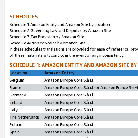
SCHEDULES
Schedule 1:Amazon Entity and Amazon Site by Location
Schedule 2:Governing Law and Disputes by Amazon Site
Schedule 3:Tax Provision by Amazon Site
Schedule 4:Privacy Notice by Amazon Site
In these schedules translations are provided for ease of reference; pro
of these materials will control in the event of any inconsistency.
SCHEDULE 1: AMAZON ENTITY AND AMAZON SITE BY
Location
Amazon Entity
Belgium
Amazon Europe Core S.à r.l.
France
Amazon Europe Core S.à r.l.(or Amazon France Servic
Germany
Amazon Europe Core S.à r.l.
Ireland
Amazon Europe Core S.à r.l.
Italy
Amazon Europe Core S.à r.l.
The Netherlands
Amazon Europe Core S.à r.l.
Poland
Amazon Europe Core S.à r.l.
Spain
Amazon Europe Core S.à r.l.