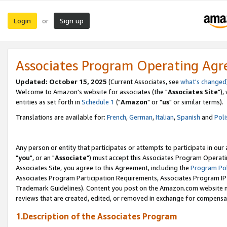
Login
Sign up
or
Associates Program Operating Ag
Updated: October 15, 2025
(Current Associates, see
what's changed
Welcome to Amazon's website for associates (the "
Associates Site
"),
entities as set forth in
Schedule 1
("
Amazon
" or "
us
" or similar terms).
Translations are available for:
French
,
German
,
Italian
,
Spanish
and
Poli
Any person or entity that participates or attempts to participate in ou
"
you
", or an "
Associate
") must accept this Associates Program Operati
Associates Site, you agree to this Agreement, including the
Program Pol
Associates Program Participation Requirements, Associates Program I
Trademark Guidelines). Content you post on the Amazon.com website m
reviews that are created, edited, or removed in exchange for compensati
1.Description of the Associates Program