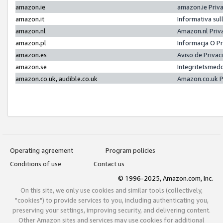
amazon.ie
amazon.ie Priv
amazon.it
Informativa sul
amazon.nl
Amazon.nl Priv
amazon.pl
Informacja O P
amazon.es
Aviso de Priva
amazon.se
Integritetsmed
amazon.co.uk, audible.co.uk
Amazon.co.uk P
Operating agreement
Program policies
Conditions of use
Contact us
© 1996-2025, Amazon.com, Inc.
On this site, we only use cookies and similar tools (collectively,
"cookies") to provide services to you, including authenticating you,
preserving your settings, improving security, and delivering content.
Other Amazon sites and services may use cookies for additional