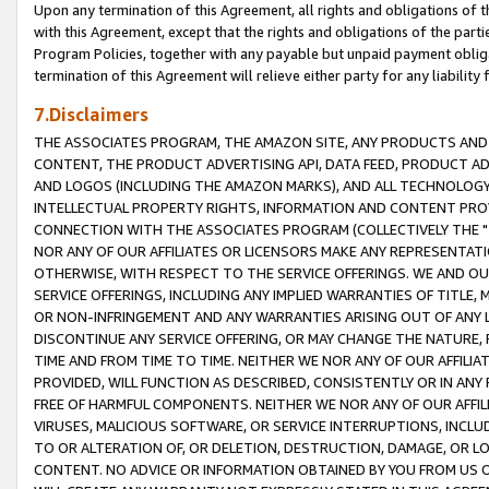
Upon any termination of this Agreement, all rights and obligations of th
with this Agreement, except that the rights and obligations of the partie
Program Policies, together with any payable but unpaid payment obliga
termination of this Agreement will relieve either party for any liability 
7.Disclaimers
THE ASSOCIATES PROGRAM, THE AMAZON SITE, ANY PRODUCTS AND SE
CONTENT, THE PRODUCT ADVERTISING API, DATA FEED, PRODUCT A
AND LOGOS (INCLUDING THE AMAZON MARKS), AND ALL TECHNOLOGY,
INTELLECTUAL PROPERTY RIGHTS, INFORMATION AND CONTENT PROVI
CONNECTION WITH THE ASSOCIATES PROGRAM (COLLECTIVELY THE "
NOR ANY OF OUR AFFILIATES OR LICENSORS MAKE ANY REPRESENTAT
OTHERWISE, WITH RESPECT TO THE SERVICE OFFERINGS. WE AND OU
SERVICE OFFERINGS, INCLUDING ANY IMPLIED WARRANTIES OF TITLE,
OR NON-INFRINGEMENT AND ANY WARRANTIES ARISING OUT OF ANY 
DISCONTINUE ANY SERVICE OFFERING, OR MAY CHANGE THE NATURE, 
TIME AND FROM TIME TO TIME. NEITHER WE NOR ANY OF OUR AFFILI
PROVIDED, WILL FUNCTION AS DESCRIBED, CONSISTENTLY OR IN ANY
FREE OF HARMFUL COMPONENTS. NEITHER WE NOR ANY OF OUR AFFILIA
VIRUSES, MALICIOUS SOFTWARE, OR SERVICE INTERRUPTIONS, INCL
TO OR ALTERATION OF, OR DELETION, DESTRUCTION, DAMAGE, OR LO
CONTENT. NO ADVICE OR INFORMATION OBTAINED BY YOU FROM US 