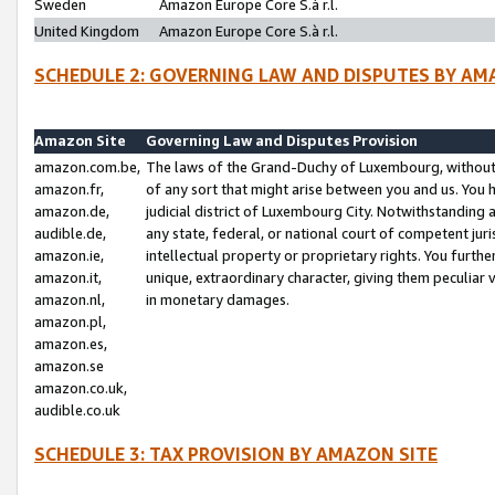
Sweden
Amazon Europe Core S.à r.l.
United Kingdom
Amazon Europe Core S.à r.l.
SCHEDULE 2: GOVERNING LAW AND DISPUTES BY AM
Amazon Site
Governing Law and Disputes Provision
amazon.com.be,
The laws of the Grand-Duchy of Luxembourg, without r
amazon.fr,
of any sort that might arise between you and us. You h
amazon.de,
judicial district of Luxembourg City. Notwithstanding a
audible.de,
any state, federal, or national court of competent juri
amazon.ie,
intellectual property or proprietary rights. You furth
amazon.it,
unique, extraordinary character, giving them peculiar
amazon.nl,
in monetary damages.
amazon.pl,
amazon.es,
amazon.se
amazon.co.uk,
audible.co.uk
SCHEDULE 3: TAX PROVISION BY AMAZON SITE