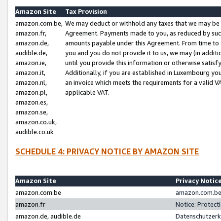
Amazon Site
Tax Provision
amazon.com.be,
We may deduct or withhold any taxes that we may be 
amazon.fr,
Agreement. Payments made to you, as reduced by such 
amazon.de,
amounts payable under this Agreement. From time to 
audible.de,
you and you do not provide it to us, we may (in addit
amazon.ie,
until you provide this information or otherwise satis
amazon.it,
Additionally, if you are established in Luxembourg yo
amazon.nl,
an invoice which meets the requirements for a valid V
amazon.pl,
applicable VAT.
amazon.es,
amazon.se,
amazon.co.uk,
audible.co.uk
SCHEDULE 4: PRIVACY NOTICE BY AMAZON SITE
Amazon Site
Privacy Notic
amazon.com.be
amazon.com.be 
amazon.fr
Notice: Protect
amazon.de, audible.de
Datenschutzerk