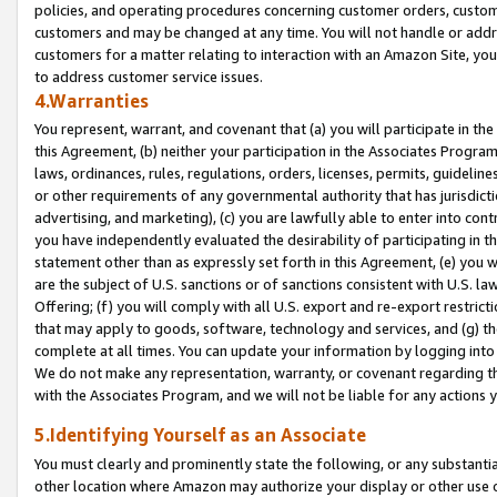
policies, and operating procedures concerning customer orders, custome
customers and may be changed at any time. You will not handle or addre
customers for a matter relating to interaction with an Amazon Site, yo
to address customer service issues.
4.Warranties
You represent, warrant, and covenant that (a) you will participate in t
this Agreement, (b) neither your participation in the Associates Program
laws, ordinances, rules, regulations, orders, licenses, permits, guidelin
or other requirements of any governmental authority that has jurisdicti
advertising, and marketing), (c) you are lawfully able to enter into cont
you have independently evaluated the desirability of participating in t
statement other than as expressly set forth in this Agreement, (e) you w
are the subject of U.S. sanctions or of sanctions consistent with U.S.
Offering; (f) you will comply with all U.S. export and re-export restric
that may apply to goods, software, technology and services, and (g) th
complete at all times. You can update your information by logging into 
We do not make any representation, warranty, or covenant regarding th
with the Associates Program, and we will not be liable for any actions
5.Identifying Yourself as an Associate
You must clearly and prominently state the following, or any substanti
other location where Amazon may authorize your display or other use 