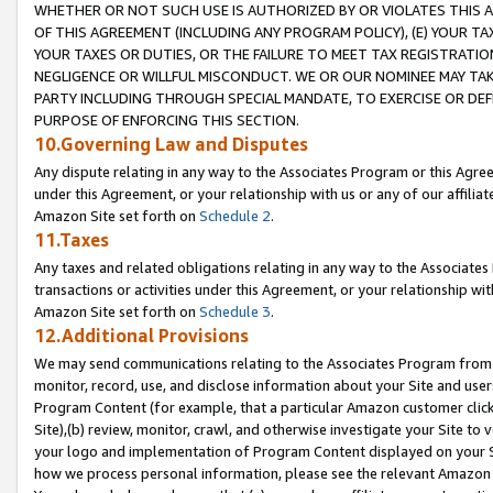
WHETHER OR NOT SUCH USE IS AUTHORIZED BY OR VIOLATES THIS A
OF THIS AGREEMENT (INCLUDING ANY PROGRAM POLICY), (E) YOUR TA
YOUR TAXES OR DUTIES, OR THE FAILURE TO MEET TAX REGISTRATIO
NEGLIGENCE OR WILLFUL MISCONDUCT. WE OR OUR NOMINEE MAY TA
PARTY INCLUDING THROUGH SPECIAL MANDATE, TO EXERCISE OR DEF
PURPOSE OF ENFORCING THIS SECTION.
10.Governing Law and Disputes
Any dispute relating in any way to the Associates Program or this Agree
under this Agreement, or your relationship with us or any of our affilia
Amazon Site set forth on
Schedule 2
.
11.Taxes
Any taxes and related obligations relating in any way to the Associate
transactions or activities under this Agreement, or your relationship with
Amazon Site set forth on
Schedule 3
.
12.Additional Provisions
We may send communications relating to the Associates Program from tim
monitor, record, use, and disclose information about your Site and user
Program Content (for example, that a particular Amazon customer clic
Site),(b) review, monitor, crawl, and otherwise investigate your Site to 
your logo and implementation of Program Content displayed on your Sit
how we process personal information, please see the relevant Amazon P