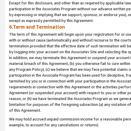
Except for this disclosure, and other than as required by applicable la
participation in the Associates Program without our advance written per
by expressing or implying that we support, sponsor, or endorse you), or
except as expressly permitted by this Agreement.
6.Term and Termination
The term of this Agreement will begin upon your registration for or use
with or without cause (automatically and without recourse to the courts,
termination provided that the effective date of such termination will b
by logging into your account on the Associates Site and selecting the o
In addition, we may terminate this Agreement or suspend your account i
material breach of this Agreement, (b) you otherwise fail to cure withi
any Program Policy); (c) we believe that we may face potential claims or
participation in the Associate Program has been used for deceptive, frau
tarnished by you or in connection with your participation in the Associ
requirements in connection with this Agreement or the activities perfo
Agreement (or suspended your account) with respect to you or other per
reason, or (h) we have terminated the Associates Program as we general
limitation for purposes of the foregoing subsection (a) any violation o
of this Agreement.
We may hold accrued unpaid commission income for a reasonable period 
example, to account for any cancelations or returns).