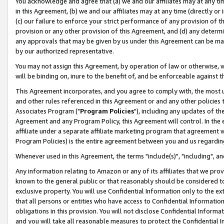
You acknowledge and agree that (a) we and our affiliates may at any time
in this Agreement, (b) we and our affiliates may at any time (directly or 
(c) our failure to enforce your strict performance of any provision of t
provision or any other provision of this Agreement, and (d) any determ
any approvals that may be given by us under this Agreement can be made,
by our authorized representative.
You may not assign this Agreement, by operation of law or otherwise, wi
will be binding on, inure to the benefit of, and be enforceable against t
This Agreement incorporates, and you agree to comply with, the most up-
and other rules referenced in this Agreement or and any other policies
Associates Program ("
Program Policies
"), including any updates of th
Agreement and any Program Policy, this Agreement will control. In th
affiliate under a separate affiliate marketing program that agreement 
Program Policies) is the entire agreement between you and us regardin
Whenever used in this Agreement, the terms "include(s)", "including", a
Any information relating to Amazon or any of its affiliates that we pro
known to the general public or that reasonably should be considered to
exclusive property. You will use Confidential Information only to the
that all persons or entities who have access to Confidential Informatio
obligations in this provision. You will not disclose Confidential Informa
and you will take all reasonable measures to protect the Confidential In