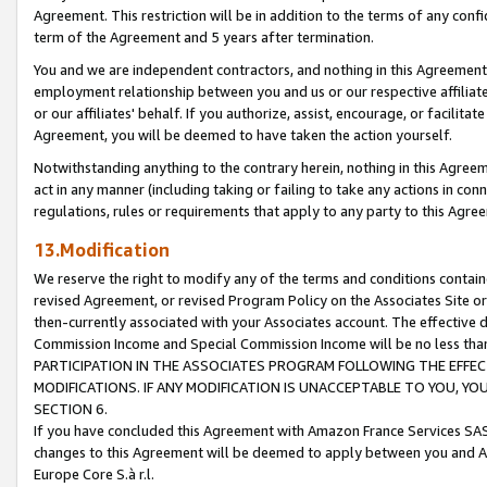
Agreement. This restriction will be in addition to the terms of any con
term of the Agreement and 5 years after termination.
You and we are independent contractors, and nothing in this Agreement wi
employment relationship between you and us or our respective affiliate
or our affiliates' behalf. If you authorize, assist, encourage, or facilita
Agreement, you will be deemed to have taken the action yourself.
Notwithstanding anything to the contrary herein, nothing in this Agreeme
act in any manner (including taking or failing to take any actions in con
regulations, rules or requirements that apply to any party to this Agre
13.Modification
We reserve the right to modify any of the terms and conditions containe
revised Agreement, or revised Program Policy on the Associates Site or
then-currently associated with your Associates account. The effective d
Commission Income and Special Commission Income will be no less tha
PARTICIPATION IN THE ASSOCIATES PROGRAM FOLLOWING THE EFFE
MODIFICATIONS. IF ANY MODIFICATION IS UNACCEPTABLE TO YOU, 
SECTION 6.
If you have concluded this Agreement with Amazon France Services SAS
changes to this Agreement will be deemed to apply between you and A
Europe Core S.à r.l.