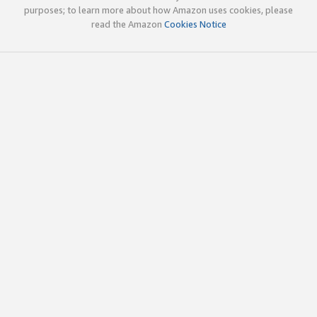
purposes; to learn more about how Amazon uses cookies, please
read the Amazon
Cookies Notice