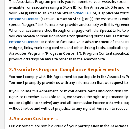
The Associates Program permits you to monetize your website, social me
available for associates using a Store ID for the Amazon UK Site and f
your Site (i) links to an Amazon Site in
Schedule 1
or, if applicable for t
Income Statement
(each an "
Amazon Site
"); or (ii) the Associate ID w
special "tagged" link formats we provide and comply with this Agreeme
When our customers click through or engage with the Special Links to p
you can receive commission income for qualifying purchases, as further d
Income Statement
. In order to facilitate your advertisement of these i
widgets, links, marketing content, and other linking tools, application 
Associates Program ("
Program Content
"). Program Content specifical
product offerings on any site other than the Amazon Site.
2.Associates Program Compliance Requirements
You must comply with this Agreement to participate in the Associates
You must promptly provide us with any information that we request to 
If you violate this Agreement, or if you violate terms and conditions 
rights or remedies available to us, we reserve the right to permanently
not be eligible to receive) any and all commission income otherwise pay
without notice and without prejudice to any right of Amazon to recove
3.Amazon Customers
Our customers are not, by virtue of your participation in the Associates