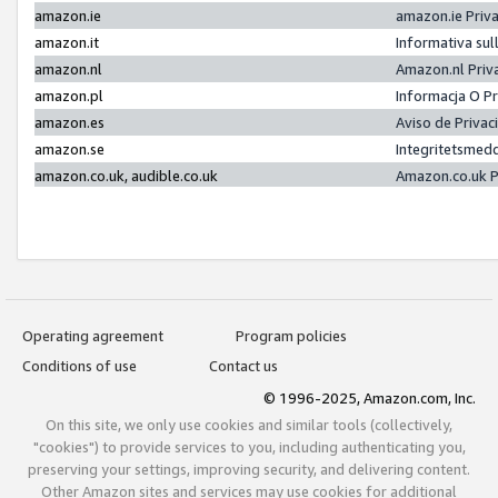
amazon.ie
amazon.ie Priv
amazon.it
Informativa sul
amazon.nl
Amazon.nl Priv
amazon.pl
Informacja O P
amazon.es
Aviso de Priva
amazon.se
Integritetsmed
amazon.co.uk, audible.co.uk
Amazon.co.uk P
Operating agreement
Program policies
Conditions of use
Contact us
© 1996-2025, Amazon.com, Inc.
On this site, we only use cookies and similar tools (collectively,
"cookies") to provide services to you, including authenticating you,
preserving your settings, improving security, and delivering content.
Other Amazon sites and services may use cookies for additional