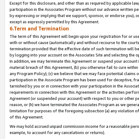
Except for this disclosure, and other than as required by applicable la
participation in the Associates Program without our advance written per
by expressing or implying that we support, sponsor, or endorse you), or
except as expressly permitted by this Agreement.
6.Term and Termination
The term of this Agreement will begin upon your registration for or use
with or without cause (automatically and without recourse to the courts,
termination provided that the effective date of such termination will b
by logging into your account on the Associates Site and selecting the o
In addition, we may terminate this Agreement or suspend your account i
material breach of this Agreement, (b) you otherwise fail to cure withi
any Program Policy); (c) we believe that we may face potential claims or
participation in the Associate Program has been used for deceptive, frau
tarnished by you or in connection with your participation in the Associ
requirements in connection with this Agreement or the activities perfo
Agreement (or suspended your account) with respect to you or other per
reason, or (h) we have terminated the Associates Program as we general
limitation for purposes of the foregoing subsection (a) any violation o
of this Agreement.
We may hold accrued unpaid commission income for a reasonable period 
example, to account for any cancelations or returns).