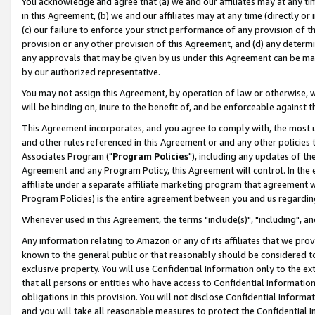
You acknowledge and agree that (a) we and our affiliates may at any time
in this Agreement, (b) we and our affiliates may at any time (directly or 
(c) our failure to enforce your strict performance of any provision of t
provision or any other provision of this Agreement, and (d) any determ
any approvals that may be given by us under this Agreement can be made,
by our authorized representative.
You may not assign this Agreement, by operation of law or otherwise, wi
will be binding on, inure to the benefit of, and be enforceable against t
This Agreement incorporates, and you agree to comply with, the most up-
and other rules referenced in this Agreement or and any other policies
Associates Program ("
Program Policies
"), including any updates of th
Agreement and any Program Policy, this Agreement will control. In th
affiliate under a separate affiliate marketing program that agreement 
Program Policies) is the entire agreement between you and us regardin
Whenever used in this Agreement, the terms "include(s)", "including", a
Any information relating to Amazon or any of its affiliates that we pro
known to the general public or that reasonably should be considered to
exclusive property. You will use Confidential Information only to the
that all persons or entities who have access to Confidential Informatio
obligations in this provision. You will not disclose Confidential Informa
and you will take all reasonable measures to protect the Confidential In