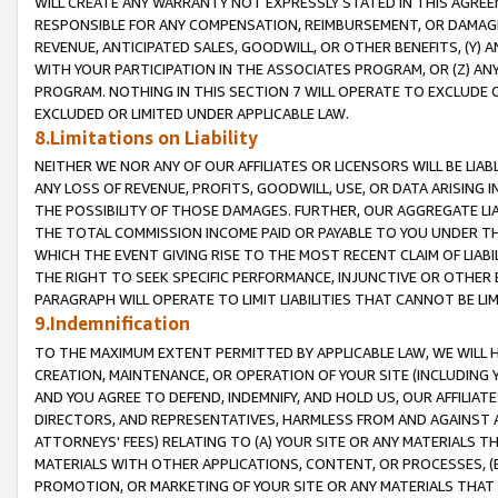
WILL CREATE ANY WARRANTY NOT EXPRESSLY STATED IN THIS AGREEM
RESPONSIBLE FOR ANY COMPENSATION, REIMBURSEMENT, OR DAMAGES
REVENUE, ANTICIPATED SALES, GOODWILL, OR OTHER BENEFITS, (Y
WITH YOUR PARTICIPATION IN THE ASSOCIATES PROGRAM, OR (Z) AN
PROGRAM. NOTHING IN THIS SECTION 7 WILL OPERATE TO EXCLUDE O
EXCLUDED OR LIMITED UNDER APPLICABLE LAW.
8.Limitations on Liability
NEITHER WE NOR ANY OF OUR AFFILIATES OR LICENSORS WILL BE LIAB
ANY LOSS OF REVENUE, PROFITS, GOODWILL, USE, OR DATA ARISING 
THE POSSIBILITY OF THOSE DAMAGES. FURTHER, OUR AGGREGATE LIA
THE TOTAL COMMISSION INCOME PAID OR PAYABLE TO YOU UNDER T
WHICH THE EVENT GIVING RISE TO THE MOST RECENT CLAIM OF LIABI
THE RIGHT TO SEEK SPECIFIC PERFORMANCE, INJUNCTIVE OR OTHER 
PARAGRAPH WILL OPERATE TO LIMIT LIABILITIES THAT CANNOT BE LI
9.Indemnification
TO THE MAXIMUM EXTENT PERMITTED BY APPLICABLE LAW, WE WILL HA
CREATION, MAINTENANCE, OR OPERATION OF YOUR SITE (INCLUDING 
AND YOU AGREE TO DEFEND, INDEMNIFY, AND HOLD US, OUR AFFILIAT
DIRECTORS, AND REPRESENTATIVES, HARMLESS FROM AND AGAINST ALL
ATTORNEYS' FEES) RELATING TO (A) YOUR SITE OR ANY MATERIALS 
MATERIALS WITH OTHER APPLICATIONS, CONTENT, OR PROCESSES, (
PROMOTION, OR MARKETING OF YOUR SITE OR ANY MATERIALS THAT A