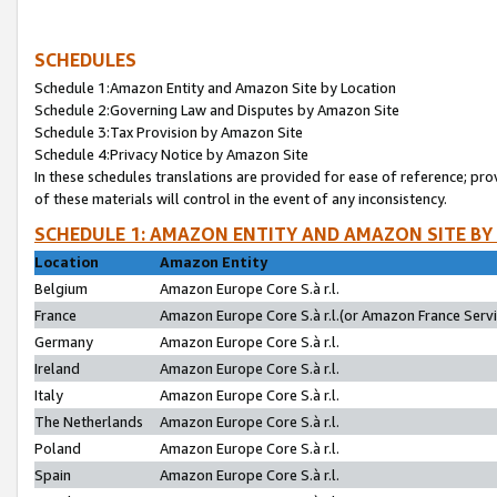
SCHEDULES
Schedule 1:Amazon Entity and Amazon Site by Location
Schedule 2:Governing Law and Disputes by Amazon Site
Schedule 3:Tax Provision by Amazon Site
Schedule 4:Privacy Notice by Amazon Site
In these schedules translations are provided for ease of reference; pro
of these materials will control in the event of any inconsistency.
SCHEDULE 1: AMAZON ENTITY AND AMAZON SITE BY
Location
Amazon Entity
Belgium
Amazon Europe Core S.à r.l.
France
Amazon Europe Core S.à r.l.(or Amazon France Servic
Germany
Amazon Europe Core S.à r.l.
Ireland
Amazon Europe Core S.à r.l.
Italy
Amazon Europe Core S.à r.l.
The Netherlands
Amazon Europe Core S.à r.l.
Poland
Amazon Europe Core S.à r.l.
Spain
Amazon Europe Core S.à r.l.