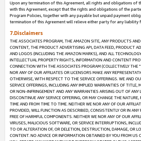
Upon any termination of this Agreement, all rights and obligations of th
with this Agreement, except that the rights and obligations of the partie
Program Policies, together with any payable but unpaid payment obliga
termination of this Agreement will relieve either party for any liability 
7.Disclaimers
THE ASSOCIATES PROGRAM, THE AMAZON SITE, ANY PRODUCTS AND SE
CONTENT, THE PRODUCT ADVERTISING API, DATA FEED, PRODUCT A
AND LOGOS (INCLUDING THE AMAZON MARKS), AND ALL TECHNOLOGY,
INTELLECTUAL PROPERTY RIGHTS, INFORMATION AND CONTENT PROVI
CONNECTION WITH THE ASSOCIATES PROGRAM (COLLECTIVELY THE "
NOR ANY OF OUR AFFILIATES OR LICENSORS MAKE ANY REPRESENTAT
OTHERWISE, WITH RESPECT TO THE SERVICE OFFERINGS. WE AND OU
SERVICE OFFERINGS, INCLUDING ANY IMPLIED WARRANTIES OF TITLE,
OR NON-INFRINGEMENT AND ANY WARRANTIES ARISING OUT OF ANY 
DISCONTINUE ANY SERVICE OFFERING, OR MAY CHANGE THE NATURE, 
TIME AND FROM TIME TO TIME. NEITHER WE NOR ANY OF OUR AFFILI
PROVIDED, WILL FUNCTION AS DESCRIBED, CONSISTENTLY OR IN ANY
FREE OF HARMFUL COMPONENTS. NEITHER WE NOR ANY OF OUR AFFILIA
VIRUSES, MALICIOUS SOFTWARE, OR SERVICE INTERRUPTIONS, INCL
TO OR ALTERATION OF, OR DELETION, DESTRUCTION, DAMAGE, OR LO
CONTENT. NO ADVICE OR INFORMATION OBTAINED BY YOU FROM US 