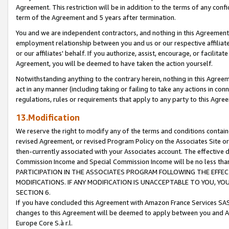
Agreement. This restriction will be in addition to the terms of any con
term of the Agreement and 5 years after termination.
You and we are independent contractors, and nothing in this Agreement wi
employment relationship between you and us or our respective affiliate
or our affiliates' behalf. If you authorize, assist, encourage, or facilita
Agreement, you will be deemed to have taken the action yourself.
Notwithstanding anything to the contrary herein, nothing in this Agreeme
act in any manner (including taking or failing to take any actions in con
regulations, rules or requirements that apply to any party to this Agre
13.Modification
We reserve the right to modify any of the terms and conditions containe
revised Agreement, or revised Program Policy on the Associates Site or
then-currently associated with your Associates account. The effective d
Commission Income and Special Commission Income will be no less tha
PARTICIPATION IN THE ASSOCIATES PROGRAM FOLLOWING THE EFFE
MODIFICATIONS. IF ANY MODIFICATION IS UNACCEPTABLE TO YOU, 
SECTION 6.
If you have concluded this Agreement with Amazon France Services SAS
changes to this Agreement will be deemed to apply between you and A
Europe Core S.à r.l.