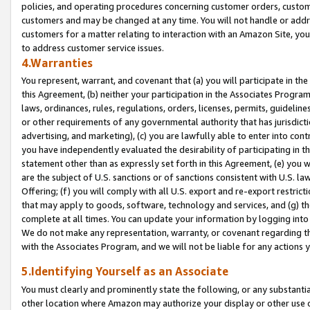
policies, and operating procedures concerning customer orders, custome
customers and may be changed at any time. You will not handle or addre
customers for a matter relating to interaction with an Amazon Site, yo
to address customer service issues.
4.Warranties
You represent, warrant, and covenant that (a) you will participate in t
this Agreement, (b) neither your participation in the Associates Program
laws, ordinances, rules, regulations, orders, licenses, permits, guidelin
or other requirements of any governmental authority that has jurisdicti
advertising, and marketing), (c) you are lawfully able to enter into cont
you have independently evaluated the desirability of participating in t
statement other than as expressly set forth in this Agreement, (e) you w
are the subject of U.S. sanctions or of sanctions consistent with U.S.
Offering; (f) you will comply with all U.S. export and re-export restric
that may apply to goods, software, technology and services, and (g) th
complete at all times. You can update your information by logging into 
We do not make any representation, warranty, or covenant regarding th
with the Associates Program, and we will not be liable for any actions
5.Identifying Yourself as an Associate
You must clearly and prominently state the following, or any substanti
other location where Amazon may authorize your display or other use 