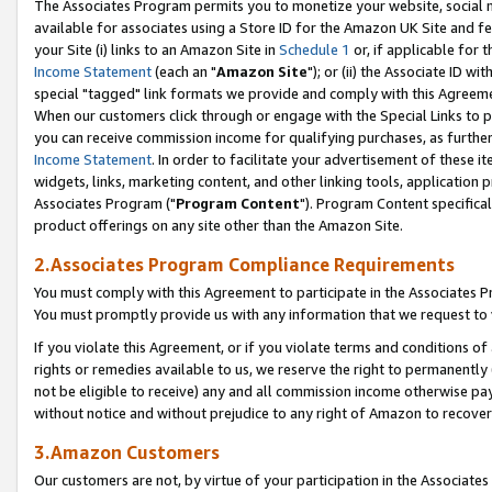
The Associates Program permits you to monetize your website, social me
available for associates using a Store ID for the Amazon UK Site and f
your Site (i) links to an Amazon Site in
Schedule 1
or, if applicable for t
Income Statement
(each an "
Amazon Site
"); or (ii) the Associate ID w
special "tagged" link formats we provide and comply with this Agreeme
When our customers click through or engage with the Special Links to p
you can receive commission income for qualifying purchases, as further d
Income Statement
. In order to facilitate your advertisement of these i
widgets, links, marketing content, and other linking tools, application 
Associates Program ("
Program Content
"). Program Content specifical
product offerings on any site other than the Amazon Site.
2.Associates Program Compliance Requirements
You must comply with this Agreement to participate in the Associates
You must promptly provide us with any information that we request to 
If you violate this Agreement, or if you violate terms and conditions 
rights or remedies available to us, we reserve the right to permanently
not be eligible to receive) any and all commission income otherwise pay
without notice and without prejudice to any right of Amazon to recove
3.Amazon Customers
Our customers are not, by virtue of your participation in the Associates