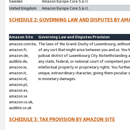
Sweden
Amazon Europe Core S.à r.l.
United Kingdom
Amazon Europe Core S.à r.l.
SCHEDULE 2: GOVERNING LAW AND DISPUTES BY AM
Amazon Site
Governing Law and Disputes Provision
amazon.com.be,
The laws of the Grand-Duchy of Luxembourg, without r
amazon.fr,
of any sort that might arise between you and us. You h
amazon.de,
judicial district of Luxembourg City. Notwithstanding a
audible.de,
any state, federal, or national court of competent juri
amazon.ie,
intellectual property or proprietary rights. You furth
amazon.it,
unique, extraordinary character, giving them peculiar
amazon.nl,
in monetary damages.
amazon.pl,
amazon.es,
amazon.se
amazon.co.uk,
audible.co.uk
SCHEDULE 3: TAX PROVISION BY AMAZON SITE