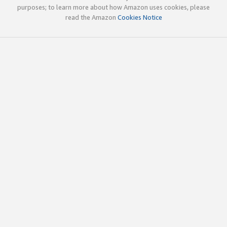
purposes; to learn more about how Amazon uses cookies, please
read the Amazon
Cookies Notice