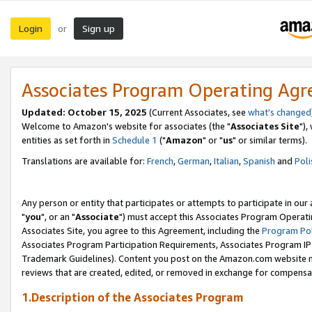
Login
Sign up
or
Associates Program Operating Ag
Updated: October 15, 2025
(Current Associates, see
what's changed
Welcome to Amazon's website for associates (the "
Associates Site
"),
entities as set forth in
Schedule 1
("
Amazon
" or "
us
" or similar terms).
Translations are available for:
French
,
German
,
Italian
,
Spanish
and
Poli
Any person or entity that participates or attempts to participate in ou
"
you
", or an "
Associate
") must accept this Associates Program Operati
Associates Site, you agree to this Agreement, including the
Program Pol
Associates Program Participation Requirements, Associates Program I
Trademark Guidelines). Content you post on the Amazon.com website m
reviews that are created, edited, or removed in exchange for compensati
1.Description of the Associates Program