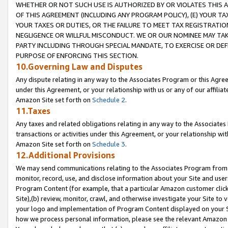
WHETHER OR NOT SUCH USE IS AUTHORIZED BY OR VIOLATES THIS A
OF THIS AGREEMENT (INCLUDING ANY PROGRAM POLICY), (E) YOUR TA
YOUR TAXES OR DUTIES, OR THE FAILURE TO MEET TAX REGISTRATIO
NEGLIGENCE OR WILLFUL MISCONDUCT. WE OR OUR NOMINEE MAY TA
PARTY INCLUDING THROUGH SPECIAL MANDATE, TO EXERCISE OR DEF
PURPOSE OF ENFORCING THIS SECTION.
10.Governing Law and Disputes
Any dispute relating in any way to the Associates Program or this Agree
under this Agreement, or your relationship with us or any of our affilia
Amazon Site set forth on
Schedule 2
.
11.Taxes
Any taxes and related obligations relating in any way to the Associate
transactions or activities under this Agreement, or your relationship with
Amazon Site set forth on
Schedule 3
.
12.Additional Provisions
We may send communications relating to the Associates Program from tim
monitor, record, use, and disclose information about your Site and user
Program Content (for example, that a particular Amazon customer clic
Site),(b) review, monitor, crawl, and otherwise investigate your Site to 
your logo and implementation of Program Content displayed on your Sit
how we process personal information, please see the relevant Amazon P