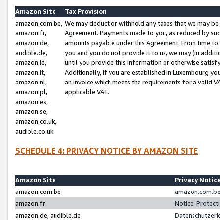
Amazon Site
Tax Provision
amazon.com.be,
We may deduct or withhold any taxes that we may be 
amazon.fr,
Agreement. Payments made to you, as reduced by such 
amazon.de,
amounts payable under this Agreement. From time to 
audible.de,
you and you do not provide it to us, we may (in addit
amazon.ie,
until you provide this information or otherwise satis
amazon.it,
Additionally, if you are established in Luxembourg yo
amazon.nl,
an invoice which meets the requirements for a valid V
amazon.pl,
applicable VAT.
amazon.es,
amazon.se,
amazon.co.uk,
audible.co.uk
SCHEDULE 4: PRIVACY NOTICE BY AMAZON SITE
Amazon Site
Privacy Notic
amazon.com.be
amazon.com.be 
amazon.fr
Notice: Protect
amazon.de, audible.de
Datenschutzerk