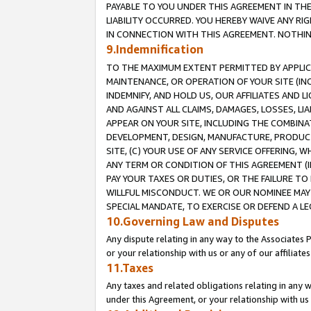
PAYABLE TO YOU UNDER THIS AGREEMENT IN TH
LIABILITY OCCURRED. YOU HEREBY WAIVE ANY RI
IN CONNECTION WITH THIS AGREEMENT. NOTHING 
9.Indemnification
TO THE MAXIMUM EXTENT PERMITTED BY APPLICAB
MAINTENANCE, OR OPERATION OF YOUR SITE (IN
INDEMNIFY, AND HOLD US, OUR AFFILIATES AND 
AND AGAINST ALL CLAIMS, DAMAGES, LOSSES, LIA
APPEAR ON YOUR SITE, INCLUDING THE COMBINA
DEVELOPMENT, DESIGN, MANUFACTURE, PRODUCT
SITE, (C) YOUR USE OF ANY SERVICE OFFERING,
ANY TERM OR CONDITION OF THIS AGREEMENT (I
PAY YOUR TAXES OR DUTIES, OR THE FAILURE T
WILLFUL MISCONDUCT. WE OR OUR NOMINEE MAY
SPECIAL MANDATE, TO EXERCISE OR DEFEND A L
10.Governing Law and Disputes
Any dispute relating in any way to the Associates 
or your relationship with us or any of our affiliat
11.Taxes
Any taxes and related obligations relating in any 
under this Agreement, or your relationship with us 