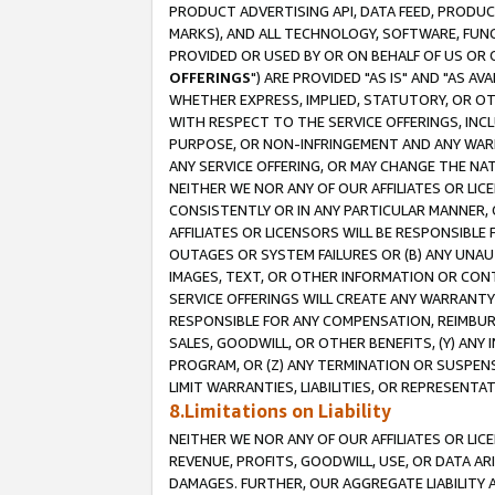
PRODUCT ADVERTISING API, DATA FEED, PRODU
MARKS), AND ALL TECHNOLOGY, SOFTWARE, FUNC
PROVIDED OR USED BY OR ON BEHALF OF US OR 
OFFERINGS
") ARE PROVIDED "AS IS" AND "AS 
WHETHER EXPRESS, IMPLIED, STATUTORY, OR OT
WITH RESPECT TO THE SERVICE OFFERINGS, INCL
PURPOSE, OR NON-INFRINGEMENT AND ANY WARR
ANY SERVICE OFFERING, OR MAY CHANGE THE NAT
NEITHER WE NOR ANY OF OUR AFFILIATES OR LI
CONSISTENTLY OR IN ANY PARTICULAR MANNER, 
AFFILIATES OR LICENSORS WILL BE RESPONSIBLE
OUTAGES OR SYSTEM FAILURES OR (B) ANY UNAU
IMAGES, TEXT, OR OTHER INFORMATION OR CON
SERVICE OFFERINGS WILL CREATE ANY WARRANTY 
RESPONSIBLE FOR ANY COMPENSATION, REIMBURS
SALES, GOODWILL, OR OTHER BENEFITS, (Y) AN
PROGRAM, OR (Z) ANY TERMINATION OR SUSPENS
LIMIT WARRANTIES, LIABILITIES, OR REPRESENT
8.Limitations on Liability
NEITHER WE NOR ANY OF OUR AFFILIATES OR LICE
REVENUE, PROFITS, GOODWILL, USE, OR DATA AR
DAMAGES. FURTHER, OUR AGGREGATE LIABILITY 