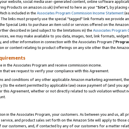
ur website, social media user-generated content, online software application
ring Products on amazon.co.uk) (referred to here as your "
Site
"), by placing
which is included in the
Associates Program Commission Income Statement
(ea
). The links must properly use the special "tagged" link formats we provide a
e Special Links to purchase an item sold or services offered on the Amazon S
her described in (and subject to the limitations in) the
Associates Program 
vices, we may make available to you data, images, text, link formats, widgets,
y, and other information in connection with the Associates Program ("
Progra
ion or content relating to product offerings on any site other than the Amazon
equirements
te in the Associates Program and receive commission income.
 that we request to verify your compliance with this Agreement.
erms and conditions of any other applicable Amazon marketing agreement, then
ly (to the extent permitted by applicable law) cease payment of (and you agree
this Agreement, whether or not directly related to such violation without no
unt.
ion in the Associates Program, your customers. As between you and us, all pric
service, and product sales set forth on the Amazon Site will apply to those
f our customers, and, if contacted by any of our customers for a matter relat