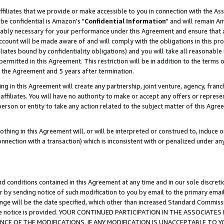
ffiliates that we provide or make accessible to you in connection with the A
be confidential is Amazon's "
Confidential Information
" and will remain Am
nably necessary for your performance under this Agreement and ensure that a
count will be made aware of and will comply with the obligations in this prov
filiates bound by confidentiality obligations) and you will take all reasonabl
 permitted in this Agreement. This restriction will be in addition to the term
f the Agreement and 5 years after termination.
g in this Agreement will create any partnership, joint venture, agency, fran
ffiliates. You will have no authority to make or accept any offers or represent
 person or entity to take any action related to the subject matter of this Ag
thing in this Agreement will, or will be interpreted or construed to, induce 
connection with a transaction) which is inconsistent with or penalized under an
d conditions contained in this Agreement at any time and in our sole discret
r by sending notice of such modification to you by email to the primary emai
ange will be the date specified, which other than increased Standard Commi
e the notice is provided. YOUR CONTINUED PARTICIPATION IN THE ASSOCIA
E OF THE MODIFICATIONS. IF ANY MODIFICATION IS UNACCEPTABLE TO Y