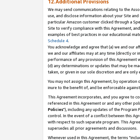
12.Additional Provisions
We may send communications relating to the Associ
use, and disclose information about your Site and 
particular Amazon customer clicked through a Spec
Site to verify compliance with this Agreement, an
examples of best practices in our educational mat
Schedule 4
.
You acknowledge and agree that (a) we and our affil
we and our affiliates may at any time (directly or i
performance of any provision of this Agreement wi
(d) any determinations or updates that may be mad
taken, or given in our sole discretion and are only 
You may not assign this Agreement, by operation of
inure to the benefit of, and be enforceable against
This Agreement incorporates, and you agree to comp
referenced in this Agreement or and any other pol
Policies
"), including any updates of the Program 
control. In the event of a conflict between this 
with respect to such separate program. This Agre
supersedes all prior agreements and discussions.
Whenever used in this Agreement, the terms "includ