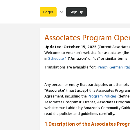
Login
Sign up
or
Associates Program Ope
Updated: October 15, 2025
(Current Associates
Welcome to Amazon's website for associates (the 
in
Schedule 1
("
Amazon
" or "
us
" or similar terms).
Translations are available for:
French
,
German
,
Ita
Any person or entity that participates or attempts
"
Associate
") must accept this Associates Program
Agreement, including the
Program Policies
(define
Associates Program IP License, Associates Progr
website must abide by Amazon's Community Guideli
read the policies and guidelines carefully.
1.Description of the Associates Prog