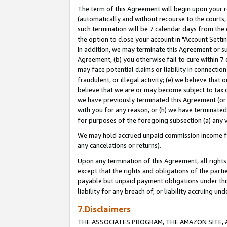
The term of this Agreement will begin upon your re
(automatically and without recourse to the courts, 
such termination will be 7 calendar days from the 
the option to close your account in "Account Settin
In addition, we may terminate this Agreement or su
Agreement, (b) you otherwise fail to cure within 7
may face potential claims or liability in connectio
fraudulent, or illegal activity; (e) we believe tha
believe that we are or may become subject to tax c
we have previously terminated this Agreement (or 
with you for any reason, or (h) we have terminated
for purposes of the foregoing subsection (a) any v
We may hold accrued unpaid commission income for 
any cancelations or returns).
Upon any termination of this Agreement, all rights 
except that the rights and obligations of the parti
payable but unpaid payment obligations under this 
liability for any breach of, or liability accruing un
7.Disclaimers
THE ASSOCIATES PROGRAM, THE AMAZON SITE, A