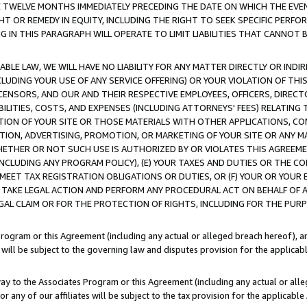
E TWELVE MONTHS IMMEDIATELY PRECEDING THE DATE ON WHICH THE EVEN
GHT OR REMEDY IN EQUITY, INCLUDING THE RIGHT TO SEEK SPECIFIC PERFO
IN THIS PARAGRAPH WILL OPERATE TO LIMIT LIABILITIES THAT CANNOT B
LE LAW, WE WILL HAVE NO LIABILITY FOR ANY MATTER DIRECTLY OR INDI
CLUDING YOUR USE OF ANY SERVICE OFFERING) OR YOUR VIOLATION OF THI
LICENSORS, AND OUR AND THEIR RESPECTIVE EMPLOYEES, OFFICERS, DIRE
BILITIES, COSTS, AND EXPENSES (INCLUDING ATTORNEYS' FEES) RELATING 
TION OF YOUR SITE OR THOSE MATERIALS WITH OTHER APPLICATIONS, CON
ION, ADVERTISING, PROMOTION, OR MARKETING OF YOUR SITE OR ANY M
 WHETHER OR NOT SUCH USE IS AUTHORIZED BY OR VIOLATES THIS AGREEME
NCLUDING ANY PROGRAM POLICY), (E) YOUR TAXES AND DUTIES OR THE CO
O MEET TAX REGISTRATION OBLIGATIONS OR DUTIES, OR (F) YOUR OR YOU
 TAKE LEGAL ACTION AND PERFORM ANY PROCEDURAL ACT ON BEHALF OF
EGAL CLAIM OR FOR THE PROTECTION OF RIGHTS, INCLUDING FOR THE PUR
Program or this Agreement (including any actual or alleged breach hereof), an
es will be subject to the governing law and disputes provision for the applica
way to the Associates Program or this Agreement (including any actual or alleg
or any of our affiliates will be subject to the tax provision for the applicab