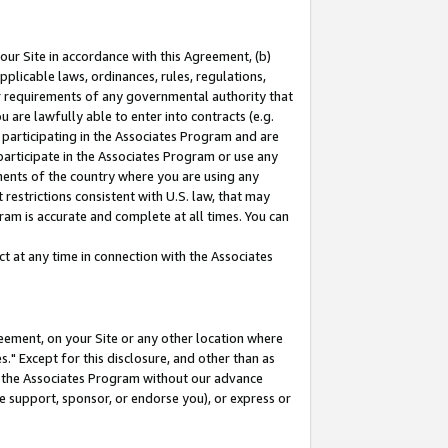
our Site in accordance with this Agreement, (b)
pplicable laws, ordinances, rules, regulations,
her requirements of any governmental authority that
u are lawfully able to enter into contracts (e.g.
 participating in the Associates Program and are
 participate in the Associates Program or use any
nments of the country where you are using any
restrictions consistent with U.S. law, that may
ram is accurate and complete at all times. You can
 at any time in connection with the Associates
eement, on your Site or any other location where
" Except for this disclosure, and other than as
in the Associates Program without our advance
we support, sponsor, or endorse you), or express or