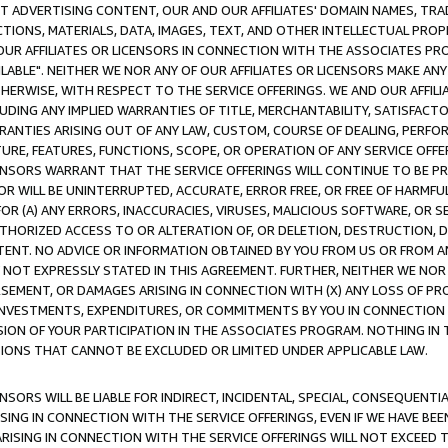
CT ADVERTISING CONTENT, OUR AND OUR AFFILIATES' DOMAIN NAMES, T
TIONS, MATERIALS, DATA, IMAGES, TEXT, AND OTHER INTELLECTUAL PR
OUR AFFILIATES OR LICENSORS IN CONNECTION WITH THE ASSOCIATES PRO
AVAILABLE". NEITHER WE NOR ANY OF OUR AFFILIATES OR LICENSORS MAKE 
HERWISE, WITH RESPECT TO THE SERVICE OFFERINGS. WE AND OUR AFFILI
UDING ANY IMPLIED WARRANTIES OF TITLE, MERCHANTABILITY, SATISFACTO
ANTIES ARISING OUT OF ANY LAW, CUSTOM, COURSE OF DEALING, PERFO
URE, FEATURES, FUNCTIONS, SCOPE, OR OPERATION OF ANY SERVICE OFFER
CENSORS WARRANT THAT THE SERVICE OFFERINGS WILL CONTINUE TO BE PR
OR WILL BE UNINTERRUPTED, ACCURATE, ERROR FREE, OR FREE OF HARMF
 FOR (A) ANY ERRORS, INACCURACIES, VIRUSES, MALICIOUS SOFTWARE, OR
THORIZED ACCESS TO OR ALTERATION OF, OR DELETION, DESTRUCTION, DA
TENT. NO ADVICE OR INFORMATION OBTAINED BY YOU FROM US OR FROM
NOT EXPRESSLY STATED IN THIS AGREEMENT. FURTHER, NEITHER WE NOR A
EMENT, OR DAMAGES ARISING IN CONNECTION WITH (X) ANY LOSS OF PR
Y INVESTMENTS, EXPENDITURES, OR COMMITMENTS BY YOU IN CONNECTION
ION OF YOUR PARTICIPATION IN THE ASSOCIATES PROGRAM. NOTHING IN 
ATIONS THAT CANNOT BE EXCLUDED OR LIMITED UNDER APPLICABLE LAW.
NSORS WILL BE LIABLE FOR INDIRECT, INCIDENTAL, SPECIAL, CONSEQUENT
ISING IN CONNECTION WITH THE SERVICE OFFERINGS, EVEN IF WE HAVE BEE
ARISING IN CONNECTION WITH THE SERVICE OFFERINGS WILL NOT EXCEED