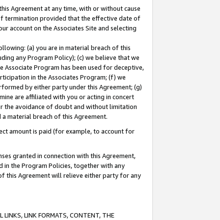
this Agreement at any time, with or without cause
of termination provided that the effective date of
our account on the Associates Site and selecting
lowing: (a) you are in material breach of this
uding any Program Policy); (c) we believe that we
 the Associate Program has been used for deceptive,
rticipation in the Associates Program; (f) we
erformed by either party under this Agreement; (g)
ne are affiliated with you or acting in concert
or the avoidance of doubt and without limitation
d a material breach of this Agreement.
ct amount is paid (for example, to account for
enses granted in connection with this Agreement,
ed in the Program Policies, together with any
 this Agreement will relieve either party for any
 LINKS, LINK FORMATS, CONTENT, THE