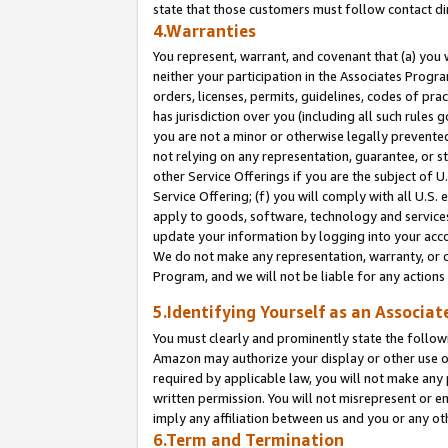
state that those customers must follow contact di
4.Warranties
You represent, warrant, and covenant that (a) you 
neither your participation in the Associates Progra
orders, licenses, permits, guidelines, codes of pr
has jurisdiction over you (including all such rules
you are not a minor or otherwise legally prevented
not relying on any representation, guarantee, or st
other Service Offerings if you are the subject of 
Service Offering; (f) you will comply with all U.S.
apply to goods, software, technology and services,
update your information by logging into your accou
We do not make any representation, warranty, or c
Program, and we will not be liable for any action
5.Identifying Yourself as an Associat
You must clearly and prominently state the followi
Amazon may authorize your display or other use of
required by applicable law, you will not make any
written permission. You will not misrepresent or e
imply any affiliation between us and you or any ot
6.Term and Termination