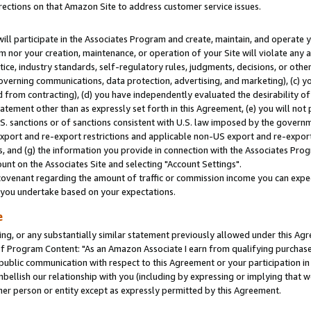
rections on that Amazon Site to address customer service issues.
will participate in the Associates Program and create, maintain, and operate y
m nor your creation, maintenance, or operation of your Site will violate any a
actice, industry standards, self-regulatory rules, judgments, decisions, or ot
 governing communications, data protection, advertising, and marketing), (c) yo
 from contracting), (d) you have independently evaluated the desirability of
atement other than as expressly set forth in this Agreement, (e) you will not
U.S. sanctions or of sanctions consistent with U.S. law imposed by the gover
 export and re-export restrictions and applicable non-US export and re-export 
 and (g) the information you provide in connection with the Associates Prog
nt on the Associates Site and selecting "Account Settings".
ovenant regarding the amount of traffic or commission income you can expect
s you undertake based on your expectations.
e
ng, or any substantially similar statement previously allowed under this Agr
 Program Content: "As an Amazon Associate I earn from qualifying purchases.
 public communication with respect to this Agreement or your participation 
mbellish our relationship with you (including by expressing or implying that 
her person or entity except as expressly permitted by this Agreement.