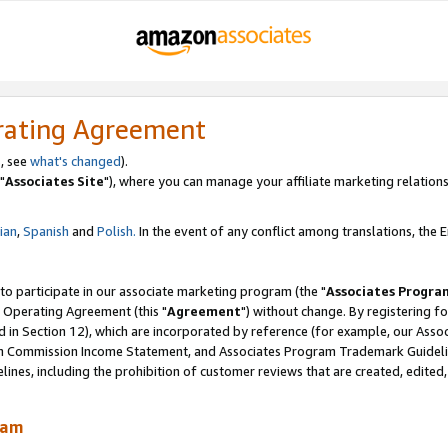
rating Agreement
, see
what's changed
).
"
Associates Site
"), where you can manage your affiliate marketing relations
lian
,
Spanish
and
Polish.
In the event of any conflict among translations, the En
 to participate in our associate marketing program (the "
Associates Progra
 Operating Agreement (this "
Agreement
") without change. By registering fo
d in Section 12), which are incorporated by reference (for example, our Ass
am Commission Income Statement, and Associates Program Trademark Guidel
nes, including the prohibition of customer reviews that are created, edited
ram