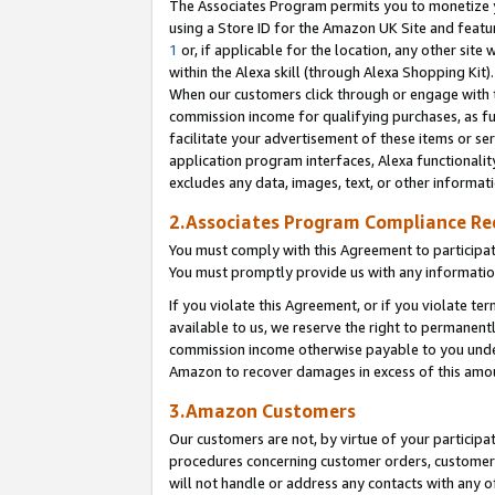
The Associates Program permits you to monetize yo
using a Store ID for the Amazon UK Site and featu
1
or, if applicable for the location, any other site 
within the Alexa skill (through Alexa Shopping Kit
When our customers click through or engage with th
commission income for qualifying purchases, as furt
facilitate your advertisement of these items or ser
application program interfaces, Alexa functionalit
excludes any data, images, text, or other informat
2.Associates Program Compliance R
You must comply with this Agreement to participa
You must promptly provide us with any information
If you violate this Agreement, or if you violate t
available to us, we reserve the right to permanent
commission income otherwise payable to you under 
Amazon to recover damages in excess of this amo
3.Amazon Customers
Our customers are not, by virtue of your participat
procedures concerning customer orders, customer 
will not handle or address any contacts with any o