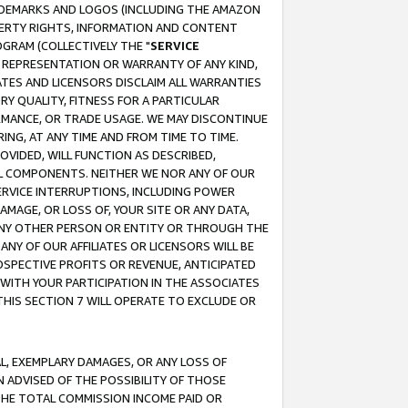
RADEMARKS AND LOGOS (INCLUDING THE AMAZON
OPERTY RIGHTS, INFORMATION AND CONTENT
GRAM (COLLECTIVELY THE "
SERVICE
ANY REPRESENTATION OR WARRANTY OF ANY KIND,
ATES AND LICENSORS DISCLAIM ALL WARRANTIES
RY QUALITY, FITNESS FOR A PARTICULAR
RMANCE, OR TRADE USAGE. WE MAY DISCONTINUE
ING, AT ANY TIME AND FROM TIME TO TIME.
OVIDED, WILL FUNCTION AS DESCRIBED,
UL COMPONENTS. NEITHER WE NOR ANY OF OUR
 SERVICE INTERRUPTIONS, INCLUDING POWER
MAGE, OR LOSS OF, YOUR SITE OR ANY DATA,
 ANY OTHER PERSON OR ENTITY OR THROUGH THE
NY OF OUR AFFILIATES OR LICENSORS WILL BE
OSPECTIVE PROFITS OR REVENUE, ANTICIPATED
 WITH YOUR PARTICIPATION IN THE ASSOCIATES
THIS SECTION 7 WILL OPERATE TO EXCLUDE OR
IAL, EXEMPLARY DAMAGES, OR ANY LOSS OF
N ADVISED OF THE POSSIBILITY OF THOSE
 THE TOTAL COMMISSION INCOME PAID OR