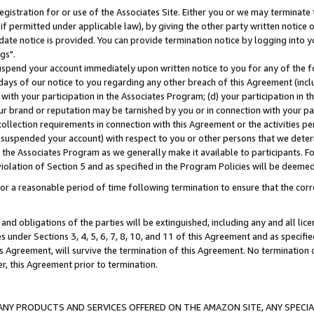
gistration for or use of the Associates Site. Either you or we may terminate 
if permitted under applicable law), by giving the other party written notice 
date notice is provided. You can provide termination notice by logging into y
gs".
spend your account immediately upon written notice to you for any of the fol
 days of our notice to you regarding any other breach of this Agreement (incl
n with your participation in the Associates Program; (d) your participation in
t our brand or reputation may be tarnished by you or in connection with your pa
ollection requirements in connection with this Agreement or the activities p
suspended your account) with respect to you or other persons that we determi
 the Associates Program as we generally make it available to participants. F
iolation of Section 5 and as specified in the Program Policies will be deeme
a reasonable period of time following termination to ensure that the corre
and obligations of the parties will be extinguished, including any and all lic
es under Sections 3, 4, 5, 6, 7, 8, 10, and 11 of this Agreement and as specifi
Agreement, will survive the termination of this Agreement. No termination of
der, this Agreement prior to termination.
NY PRODUCTS AND SERVICES OFFERED ON THE AMAZON SITE, ANY SPECIAL