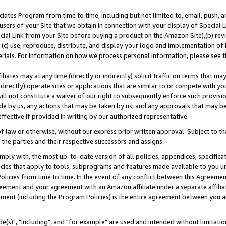
ates Program from time to time, including but not limited to, email, push, a
users of your Site that we obtain in connection with your display of Special
ial Link from your Site before buying a product on the Amazon Site),(b) revi
d (c) use, reproduce, distribute, and display your logo and implementation o
erials. For information on how we process personal information, please see t
iates may at any time (directly or indirectly) solicit traffic on terms that ma
ndirectly) operate sites or applications that are similar to or compete with your
ll not constitute a waiver of our right to subsequently enforce such provisi
e by us, any actions that may be taken by us, and any approvals that may b
effective if provided in writing by our authorized representative.
 law or otherwise, without our express prior written approval. Subject to that
 the parties and their respective successors and assigns.
ly with, the most up-to-date version of all policies, appendices, specificati
icies that apply to tools, subprograms and features made available to you u
Policies from time to time. In the event of any conflict between this Agreeme
Agreement and your agreement with an Amazon affiliate under a separate affil
ement (including the Program Policies) is the entire agreement between you 
e(s)", "including", and "for example" are used and intended without limitatio