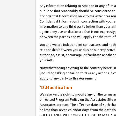
Any information relating to Amazon or any of its a
public or that reasonably should be considered to 
Confidential Information only to the extent reaso
Confidential Information in connection with your ac
Information to any third party (other than your af
against any use or disclosure that is not expressly
between the parties and will apply for the term o
You and we are independent contractors, and nothin
relationship between you and us or our respective a
authorize, assist, encourage, or facilitate another
yourself.
Notwithstanding anything to the contrary herein, no
(including taking or failing to take any actions in 
apply to any party to this Agreement.
13.Modification
We reserve the right to modify any of the terms an
or revised Program Policy on the Associates Site o
Associates account. The effective date of such ch
no less than seven calendar days from the dat
SUCH CHANGE WILL CONSTITUTE YOUR ACCEPTANC