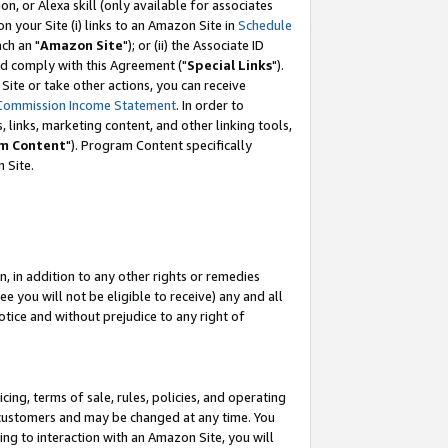
, or Alexa skill (only available for associates
 on your Site (i) links to an Amazon Site in
Schedule
ch an "
Amazon Site
"); or (ii) the Associate ID
nd comply with this Agreement ("
Special Links
").
ite or take other actions, you can receive
Commission Income Statement
. In order to
 links, marketing content, and other linking tools,
m Content
"). Program Content specifically
 Site.
, in addition to any other rights or remedies
 you will not be eligible to receive) any and all
tice and without prejudice to any right of
ing, terms of sale, rules, policies, and operating
 customers and may be changed at any time. You
ing to interaction with an Amazon Site, you will