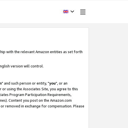
hip with the relevant Amazon entities as set forth
glish version will control.
m
" and such person or entity, "
you
", or an
r or using the Associates Site, you agree to this
ociates Program Participation Requirements,
ines). Content you post on the Amazon.com
, or removed in exchange for compensation. Please