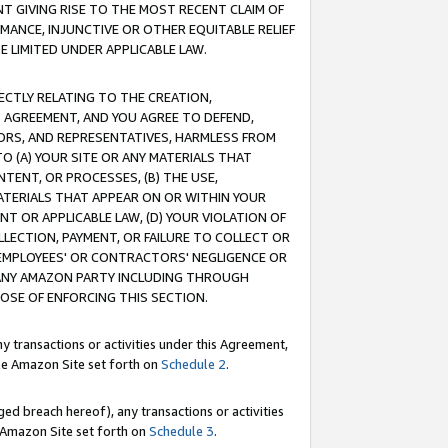
T GIVING RISE TO THE MOST RECENT CLAIM OF
RMANCE, INJUNCTIVE OR OTHER EQUITABLE RELIEF
E LIMITED UNDER APPLICABLE LAW.
RECTLY RELATING TO THE CREATION,
S AGREEMENT, AND YOU AGREE TO DEFEND,
CTORS, AND REPRESENTATIVES, HARMLESS FROM
TO (A) YOUR SITE OR ANY MATERIALS THAT
TENT, OR PROCESSES, (B) THE USE,
ATERIALS THAT APPEAR ON OR WITHIN YOUR
NT OR APPLICABLE LAW, (D) YOUR VIOLATION OF
LLECTION, PAYMENT, OR FAILURE TO COLLECT OR
R EMPLOYEES' OR CONTRACTORS' NEGLIGENCE OR
 ANY AMAZON PARTY INCLUDING THROUGH
POSE OF ENFORCING THIS SECTION.
y transactions or activities under this Agreement,
ble Amazon Site set forth on
Schedule 2
.
ed breach hereof), any transactions or activities
le Amazon Site set forth on
Schedule 3
.