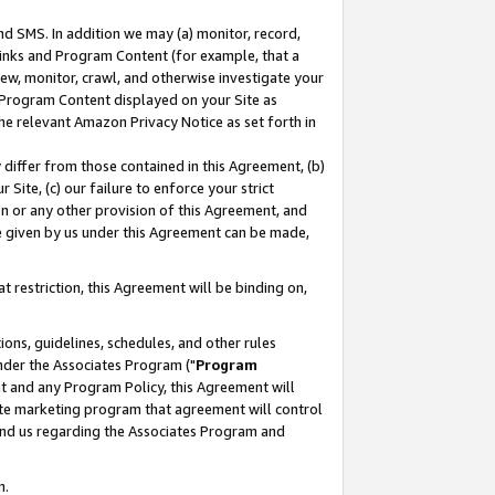
nd SMS. In addition we may (a) monitor, record,
 Links and Program Content (for example, that a
ew, monitor, crawl, and otherwise investigate your
f Program Content displayed on your Site as
he relevant Amazon Privacy Notice as set forth in
y differ from those contained in this Agreement, (b)
 Site, (c) our failure to enforce your strict
on or any other provision of this Agreement, and
e given by us under this Agreement can be made,
 restriction, this Agreement will be binding on,
ons, guidelines, schedules, and other rules
nder the Associates Program ("
Program
nt and any Program Policy, this Agreement will
iate marketing program that agreement will control
and us regarding the Associates Program and
n.