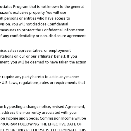
ssociates Program that is not known to the general
azon's exclusive property. You will use
ll persons or entities who have access to
ision. You will not disclose Confidential
e measures to protect the Confidential Information
s of any confidentiality or non-disclosure agreement
chise, sales representative, or employment
ations on our or our affiliates' behalf. If you
reement, you will be deemed to have taken the action
or require any party hereto to act in any manner
y U.S. laws, regulations, rules or requirements that
ion by posting a change notice, revised Agreement,
l address then-currently associated with your
ssion Income and Special Commission Income will be
TES PROGRAM FOLLOWING THE EFFECTIVE DATE OF
OU, YOUR ONLY RECOURSE IS TO TERMINATE THIS