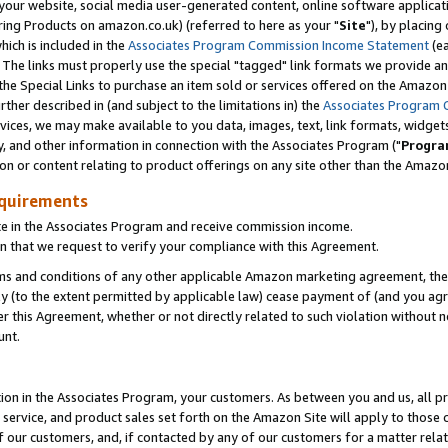
ur website, social media user-generated content, online software application
ring Products on amazon.co.uk) (referred to here as your "
Site
"), by placing
which is included in the
Associates Program Commission Income Statement
(ea
). The links must properly use the special "tagged" link formats we provide a
e Special Links to purchase an item sold or services offered on the Amazon S
her described in (and subject to the limitations in) the
Associates Program 
vices, we may make available to you data, images, text, link formats, widgets,
y, and other information in connection with the Associates Program ("
Progra
ion or content relating to product offerings on any site other than the Amazon
equirements
te in the Associates Program and receive commission income.
 that we request to verify your compliance with this Agreement.
erms and conditions of any other applicable Amazon marketing agreement, then
ly (to the extent permitted by applicable law) cease payment of (and you agree
this Agreement, whether or not directly related to such violation without no
unt.
ion in the Associates Program, your customers. As between you and us, all pric
service, and product sales set forth on the Amazon Site will apply to those
f our customers, and, if contacted by any of our customers for a matter relat