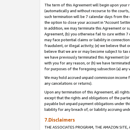
The term of this Agreement will begin upon your re
(automatically and without recourse to the courts, 
such termination will be 7 calendar days from the 
the option to close your account in "Account Settin
In addition, we may terminate this Agreement or su
Agreement, (b) you otherwise fail to cure within 7
may face potential claims or liability in connectio
fraudulent, or illegal activity; (e) we believe tha
believe that we are or may become subject to tax c
we have previously terminated this Agreement (or 
with you for any reason, or (h) we have terminated
for purposes of the foregoing subsection (a) any v
We may hold accrued unpaid commission income for 
any cancelations or returns).
Upon any termination of this Agreement, all rights 
except that the rights and obligations of the parti
payable but unpaid payment obligations under this 
liability for any breach of, or liability accruing un
7.Disclaimers
THE ASSOCIATES PROGRAM, THE AMAZON SITE, A