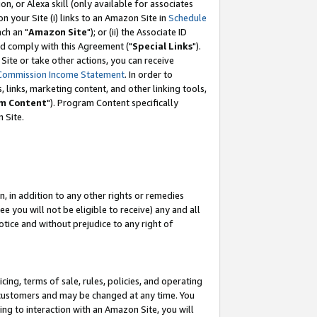
, or Alexa skill (only available for associates
 on your Site (i) links to an Amazon Site in
Schedule
ch an "
Amazon Site
"); or (ii) the Associate ID
nd comply with this Agreement ("
Special Links
").
ite or take other actions, you can receive
Commission Income Statement
. In order to
 links, marketing content, and other linking tools,
m Content
"). Program Content specifically
 Site.
, in addition to any other rights or remedies
 you will not be eligible to receive) any and all
tice and without prejudice to any right of
ing, terms of sale, rules, policies, and operating
 customers and may be changed at any time. You
ing to interaction with an Amazon Site, you will