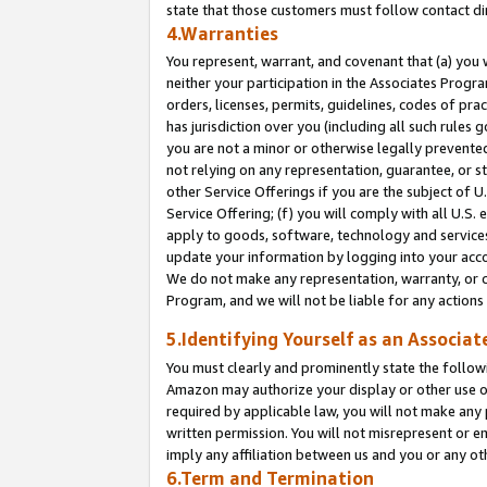
state that those customers must follow contact di
4.Warranties
You represent, warrant, and covenant that (a) you 
neither your participation in the Associates Progra
orders, licenses, permits, guidelines, codes of pr
has jurisdiction over you (including all such rules
you are not a minor or otherwise legally prevented
not relying on any representation, guarantee, or st
other Service Offerings if you are the subject of 
Service Offering; (f) you will comply with all U.S.
apply to goods, software, technology and services,
update your information by logging into your accou
We do not make any representation, warranty, or c
Program, and we will not be liable for any action
5.Identifying Yourself as an Associat
You must clearly and prominently state the followi
Amazon may authorize your display or other use of
required by applicable law, you will not make any
written permission. You will not misrepresent or e
imply any affiliation between us and you or any ot
6.Term and Termination