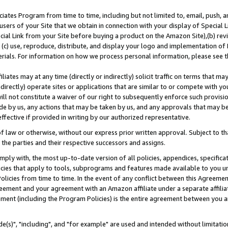
ates Program from time to time, including but not limited to, email, push, a
users of your Site that we obtain in connection with your display of Special
ial Link from your Site before buying a product on the Amazon Site),(b) revi
d (c) use, reproduce, distribute, and display your logo and implementation o
erials. For information on how we process personal information, please see t
iates may at any time (directly or indirectly) solicit traffic on terms that ma
ndirectly) operate sites or applications that are similar to or compete with your
ll not constitute a waiver of our right to subsequently enforce such provisi
e by us, any actions that may be taken by us, and any approvals that may b
effective if provided in writing by our authorized representative.
 law or otherwise, without our express prior written approval. Subject to that
 the parties and their respective successors and assigns.
ly with, the most up-to-date version of all policies, appendices, specificati
icies that apply to tools, subprograms and features made available to you u
Policies from time to time. In the event of any conflict between this Agreeme
Agreement and your agreement with an Amazon affiliate under a separate affil
ement (including the Program Policies) is the entire agreement between you 
e(s)", "including", and "for example" are used and intended without limitatio