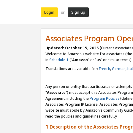
Login
Sign up
or
Associates Program Ope
Updated: October 15, 2025
(Current Associates
Welcome to Amazon's website for associates (the 
in
Schedule 1
("
Amazon
" or "
us
" or similar terms).
Translations are available for:
French
,
German
,
Ita
Any person or entity that participates or attempts
"
Associate
") must accept this Associates Program
Agreement, including the
Program Policies
(define
Associates Program IP License, Associates Progr
website must abide by Amazon's Community Guideli
read the policies and guidelines carefully.
1.Description of the Associates Prog