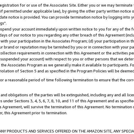
gistration for or use of the Associates Site. Either you or we may terminate 
if permitted under applicable law), by giving the other party written notice 
date notice is provided. You can provide termination notice by logging into y
gs".
spend your account immediately upon written notice to you for any of the fol
 days of our notice to you regarding any other breach of this Agreement (incl
n with your participation in the Associates Program; (d) your participation in
t our brand or reputation may be tarnished by you or in connection with your pa
ollection requirements in connection with this Agreement or the activities p
suspended your account) with respect to you or other persons that we determi
 the Associates Program as we generally make it available to participants. F
iolation of Section 5 and as specified in the Program Policies will be deeme
a reasonable period of time following termination to ensure that the corre
and obligations of the parties will be extinguished, including any and all lic
es under Sections 3, 4, 5, 6, 7, 8, 10, and 11 of this Agreement and as specifi
Agreement, will survive the termination of this Agreement. No termination of
der, this Agreement prior to termination.
NY PRODUCTS AND SERVICES OFFERED ON THE AMAZON SITE, ANY SPECIAL