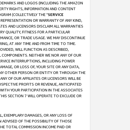
RADEMARKS AND LOGOS (INCLUDING THE AMAZON
OPERTY RIGHTS, INFORMATION AND CONTENT
GRAM (COLLECTIVELY THE "
SERVICE
ANY REPRESENTATION OR WARRANTY OF ANY KIND,
ATES AND LICENSORS DISCLAIM ALL WARRANTIES
RY QUALITY, FITNESS FOR A PARTICULAR
RMANCE, OR TRADE USAGE. WE MAY DISCONTINUE
ING, AT ANY TIME AND FROM TIME TO TIME.
OVIDED, WILL FUNCTION AS DESCRIBED,
UL COMPONENTS. NEITHER WE NOR ANY OF OUR
 SERVICE INTERRUPTIONS, INCLUDING POWER
MAGE, OR LOSS OF, YOUR SITE OR ANY DATA,
 ANY OTHER PERSON OR ENTITY OR THROUGH THE
NY OF OUR AFFILIATES OR LICENSORS WILL BE
OSPECTIVE PROFITS OR REVENUE, ANTICIPATED
 WITH YOUR PARTICIPATION IN THE ASSOCIATES
THIS SECTION 7 WILL OPERATE TO EXCLUDE OR
IAL, EXEMPLARY DAMAGES, OR ANY LOSS OF
N ADVISED OF THE POSSIBILITY OF THOSE
 THE TOTAL COMMISSION INCOME PAID OR