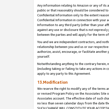
Any information relating to Amazon or any of its a
public or that reasonably should be considered to 
Confidential Information only to the extent reaso
Confidential Information in connection with your ac
Information to any third party (other than your af
against any use or disclosure that is not expressly
between the parties and will apply for the term o
You and we are independent contractors, and nothin
relationship between you and us or our respective a
authorize, assist, encourage, or facilitate another
yourself.
Notwithstanding anything to the contrary herein, no
(including taking or failing to take any actions in 
apply to any party to this Agreement.
13.Modification
We reserve the right to modify any of the terms an
or revised Program Policy on the Associates Site o
Associates account. The effective date of such ch
no less than seven calendar days from the dat
SUCH CHANGE WILL CONSTITUTE YOUR ACCEPTANC