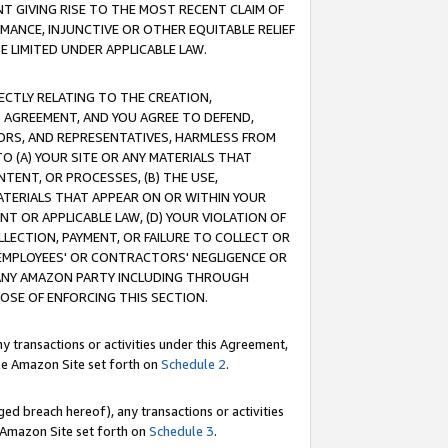
T GIVING RISE TO THE MOST RECENT CLAIM OF
RMANCE, INJUNCTIVE OR OTHER EQUITABLE RELIEF
E LIMITED UNDER APPLICABLE LAW.
RECTLY RELATING TO THE CREATION,
S AGREEMENT, AND YOU AGREE TO DEFEND,
CTORS, AND REPRESENTATIVES, HARMLESS FROM
TO (A) YOUR SITE OR ANY MATERIALS THAT
TENT, OR PROCESSES, (B) THE USE,
ATERIALS THAT APPEAR ON OR WITHIN YOUR
NT OR APPLICABLE LAW, (D) YOUR VIOLATION OF
LLECTION, PAYMENT, OR FAILURE TO COLLECT OR
R EMPLOYEES' OR CONTRACTORS' NEGLIGENCE OR
 ANY AMAZON PARTY INCLUDING THROUGH
POSE OF ENFORCING THIS SECTION.
y transactions or activities under this Agreement,
ble Amazon Site set forth on
Schedule 2
.
ed breach hereof), any transactions or activities
le Amazon Site set forth on
Schedule 3
.