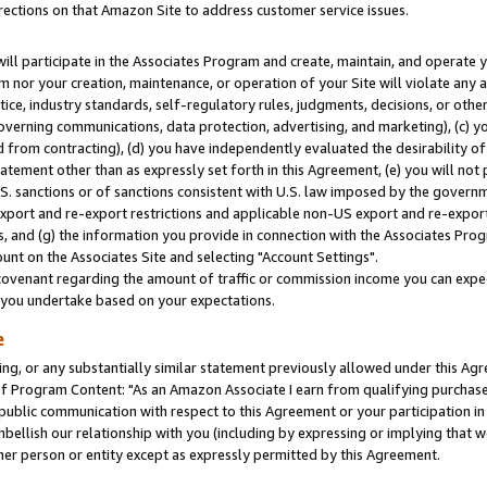
rections on that Amazon Site to address customer service issues.
will participate in the Associates Program and create, maintain, and operate y
m nor your creation, maintenance, or operation of your Site will violate any a
actice, industry standards, self-regulatory rules, judgments, decisions, or ot
 governing communications, data protection, advertising, and marketing), (c) yo
 from contracting), (d) you have independently evaluated the desirability of
atement other than as expressly set forth in this Agreement, (e) you will not
U.S. sanctions or of sanctions consistent with U.S. law imposed by the gover
 export and re-export restrictions and applicable non-US export and re-export 
 and (g) the information you provide in connection with the Associates Prog
nt on the Associates Site and selecting "Account Settings".
ovenant regarding the amount of traffic or commission income you can expect
s you undertake based on your expectations.
e
ng, or any substantially similar statement previously allowed under this Agr
 Program Content: "As an Amazon Associate I earn from qualifying purchases.
 public communication with respect to this Agreement or your participation 
mbellish our relationship with you (including by expressing or implying that 
her person or entity except as expressly permitted by this Agreement.