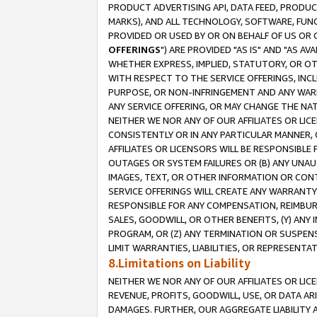
PRODUCT ADVERTISING API, DATA FEED, PRODU
MARKS), AND ALL TECHNOLOGY, SOFTWARE, FUNC
PROVIDED OR USED BY OR ON BEHALF OF US OR 
OFFERINGS
") ARE PROVIDED "AS IS" AND "AS 
WHETHER EXPRESS, IMPLIED, STATUTORY, OR OT
WITH RESPECT TO THE SERVICE OFFERINGS, INCL
PURPOSE, OR NON-INFRINGEMENT AND ANY WARR
ANY SERVICE OFFERING, OR MAY CHANGE THE NAT
NEITHER WE NOR ANY OF OUR AFFILIATES OR LI
CONSISTENTLY OR IN ANY PARTICULAR MANNER, 
AFFILIATES OR LICENSORS WILL BE RESPONSIBLE
OUTAGES OR SYSTEM FAILURES OR (B) ANY UNAU
IMAGES, TEXT, OR OTHER INFORMATION OR CON
SERVICE OFFERINGS WILL CREATE ANY WARRANTY 
RESPONSIBLE FOR ANY COMPENSATION, REIMBURS
SALES, GOODWILL, OR OTHER BENEFITS, (Y) AN
PROGRAM, OR (Z) ANY TERMINATION OR SUSPENS
LIMIT WARRANTIES, LIABILITIES, OR REPRESENT
8.Limitations on Liability
NEITHER WE NOR ANY OF OUR AFFILIATES OR LICE
REVENUE, PROFITS, GOODWILL, USE, OR DATA AR
DAMAGES. FURTHER, OUR AGGREGATE LIABILITY 