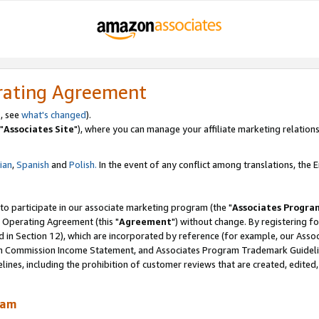
rating Agreement
, see
what's changed
).
"
Associates Site
"), where you can manage your affiliate marketing relations
lian
,
Spanish
and
Polish.
In the event of any conflict among translations, the En
 to participate in our associate marketing program (the "
Associates Progra
 Operating Agreement (this "
Agreement
") without change. By registering fo
d in Section 12), which are incorporated by reference (for example, our Ass
am Commission Income Statement, and Associates Program Trademark Guidel
nes, including the prohibition of customer reviews that are created, edited
ram