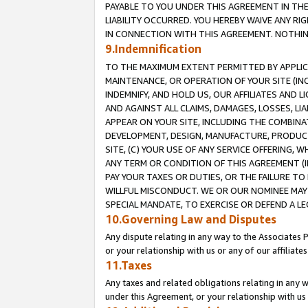
PAYABLE TO YOU UNDER THIS AGREEMENT IN TH
LIABILITY OCCURRED. YOU HEREBY WAIVE ANY RI
IN CONNECTION WITH THIS AGREEMENT. NOTHING 
9.Indemnification
TO THE MAXIMUM EXTENT PERMITTED BY APPLICAB
MAINTENANCE, OR OPERATION OF YOUR SITE (IN
INDEMNIFY, AND HOLD US, OUR AFFILIATES AND 
AND AGAINST ALL CLAIMS, DAMAGES, LOSSES, LIA
APPEAR ON YOUR SITE, INCLUDING THE COMBINA
DEVELOPMENT, DESIGN, MANUFACTURE, PRODUCT
SITE, (C) YOUR USE OF ANY SERVICE OFFERING,
ANY TERM OR CONDITION OF THIS AGREEMENT (I
PAY YOUR TAXES OR DUTIES, OR THE FAILURE T
WILLFUL MISCONDUCT. WE OR OUR NOMINEE MAY
SPECIAL MANDATE, TO EXERCISE OR DEFEND A L
10.Governing Law and Disputes
Any dispute relating in any way to the Associates 
or your relationship with us or any of our affiliat
11.Taxes
Any taxes and related obligations relating in any 
under this Agreement, or your relationship with us 