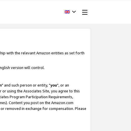
hip with the relevant Amazon entities as set forth
glish version will control.
m
" and such person or entity, "
you
", or an
r or using the Associates Site, you agree to this
ociates Program Participation Requirements,
ines). Content you post on the Amazon.com
, or removed in exchange for compensation. Please