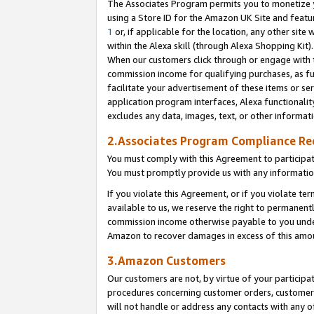
The Associates Program permits you to monetize yo
using a Store ID for the Amazon UK Site and featu
1
or, if applicable for the location, any other site 
within the Alexa skill (through Alexa Shopping Kit
When our customers click through or engage with th
commission income for qualifying purchases, as furt
facilitate your advertisement of these items or ser
application program interfaces, Alexa functionalit
excludes any data, images, text, or other informat
2.Associates Program Compliance R
You must comply with this Agreement to participa
You must promptly provide us with any information
If you violate this Agreement, or if you violate t
available to us, we reserve the right to permanent
commission income otherwise payable to you under 
Amazon to recover damages in excess of this amo
3.Amazon Customers
Our customers are not, by virtue of your participat
procedures concerning customer orders, customer 
will not handle or address any contacts with any o