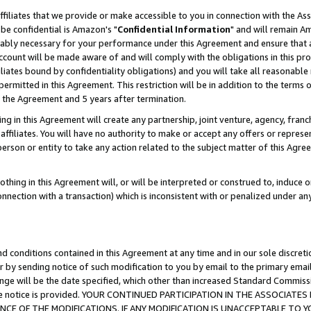
ffiliates that we provide or make accessible to you in connection with the A
be confidential is Amazon's "
Confidential Information
" and will remain Am
nably necessary for your performance under this Agreement and ensure that a
count will be made aware of and will comply with the obligations in this prov
filiates bound by confidentiality obligations) and you will take all reasonabl
 permitted in this Agreement. This restriction will be in addition to the term
f the Agreement and 5 years after termination.
g in this Agreement will create any partnership, joint venture, agency, fran
ffiliates. You will have no authority to make or accept any offers or represent
 person or entity to take any action related to the subject matter of this Ag
thing in this Agreement will, or will be interpreted or construed to, induce 
connection with a transaction) which is inconsistent with or penalized under an
d conditions contained in this Agreement at any time and in our sole discret
r by sending notice of such modification to you by email to the primary emai
ange will be the date specified, which other than increased Standard Commi
e the notice is provided. YOUR CONTINUED PARTICIPATION IN THE ASSOCIA
E OF THE MODIFICATIONS. IF ANY MODIFICATION IS UNACCEPTABLE TO Y