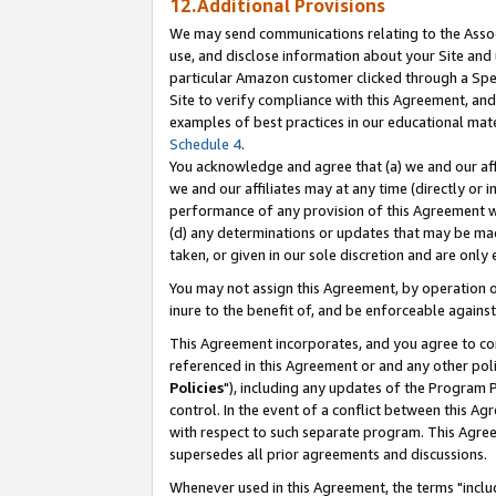
12.Additional Provisions
We may send communications relating to the Associ
use, and disclose information about your Site and 
particular Amazon customer clicked through a Spec
Site to verify compliance with this Agreement, an
examples of best practices in our educational mat
Schedule 4
.
You acknowledge and agree that (a) we and our affil
we and our affiliates may at any time (directly or i
performance of any provision of this Agreement wi
(d) any determinations or updates that may be mad
taken, or given in our sole discretion and are only 
You may not assign this Agreement, by operation of
inure to the benefit of, and be enforceable against
This Agreement incorporates, and you agree to comp
referenced in this Agreement or and any other pol
Policies
"), including any updates of the Program 
control. In the event of a conflict between this 
with respect to such separate program. This Agre
supersedes all prior agreements and discussions.
Whenever used in this Agreement, the terms "includ