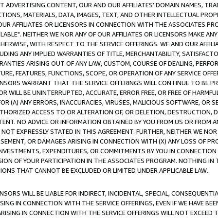
CT ADVERTISING CONTENT, OUR AND OUR AFFILIATES' DOMAIN NAMES, T
TIONS, MATERIALS, DATA, IMAGES, TEXT, AND OTHER INTELLECTUAL PR
OUR AFFILIATES OR LICENSORS IN CONNECTION WITH THE ASSOCIATES PRO
AVAILABLE". NEITHER WE NOR ANY OF OUR AFFILIATES OR LICENSORS MAKE 
HERWISE, WITH RESPECT TO THE SERVICE OFFERINGS. WE AND OUR AFFILI
UDING ANY IMPLIED WARRANTIES OF TITLE, MERCHANTABILITY, SATISFACTO
ANTIES ARISING OUT OF ANY LAW, CUSTOM, COURSE OF DEALING, PERFO
URE, FEATURES, FUNCTIONS, SCOPE, OR OPERATION OF ANY SERVICE OFFER
CENSORS WARRANT THAT THE SERVICE OFFERINGS WILL CONTINUE TO BE PR
OR WILL BE UNINTERRUPTED, ACCURATE, ERROR FREE, OR FREE OF HARMF
 FOR (A) ANY ERRORS, INACCURACIES, VIRUSES, MALICIOUS SOFTWARE, OR
THORIZED ACCESS TO OR ALTERATION OF, OR DELETION, DESTRUCTION, DA
TENT. NO ADVICE OR INFORMATION OBTAINED BY YOU FROM US OR FROM
NOT EXPRESSLY STATED IN THIS AGREEMENT. FURTHER, NEITHER WE NOR A
EMENT, OR DAMAGES ARISING IN CONNECTION WITH (X) ANY LOSS OF PR
Y INVESTMENTS, EXPENDITURES, OR COMMITMENTS BY YOU IN CONNECTION
ION OF YOUR PARTICIPATION IN THE ASSOCIATES PROGRAM. NOTHING IN 
ATIONS THAT CANNOT BE EXCLUDED OR LIMITED UNDER APPLICABLE LAW.
NSORS WILL BE LIABLE FOR INDIRECT, INCIDENTAL, SPECIAL, CONSEQUENT
ISING IN CONNECTION WITH THE SERVICE OFFERINGS, EVEN IF WE HAVE BEE
ARISING IN CONNECTION WITH THE SERVICE OFFERINGS WILL NOT EXCEED