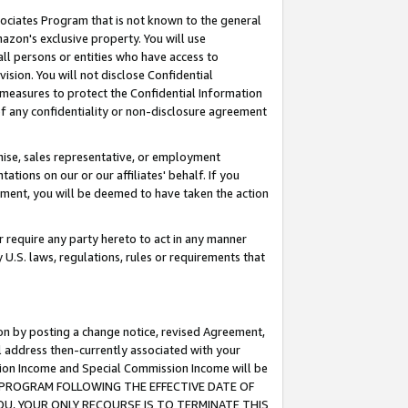
ssociates Program that is not known to the general
azon's exclusive property. You will use
ll persons or entities who have access to
ision. You will not disclose Confidential
e measures to protect the Confidential Information
s of any confidentiality or non-disclosure agreement
chise, sales representative, or employment
ations on our or our affiliates' behalf. If you
reement, you will be deemed to have taken the action
or require any party hereto to act in any manner
y U.S. laws, regulations, rules or requirements that
ion by posting a change notice, revised Agreement,
l address then-currently associated with your
ssion Income and Special Commission Income will be
TES PROGRAM FOLLOWING THE EFFECTIVE DATE OF
OU, YOUR ONLY RECOURSE IS TO TERMINATE THIS