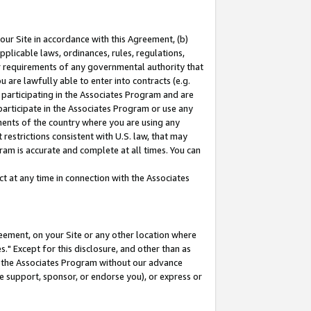
our Site in accordance with this Agreement, (b)
pplicable laws, ordinances, rules, regulations,
her requirements of any governmental authority that
u are lawfully able to enter into contracts (e.g.
 participating in the Associates Program and are
 participate in the Associates Program or use any
nments of the country where you are using any
restrictions consistent with U.S. law, that may
ram is accurate and complete at all times. You can
 at any time in connection with the Associates
eement, on your Site or any other location where
" Except for this disclosure, and other than as
in the Associates Program without our advance
we support, sponsor, or endorse you), or express or