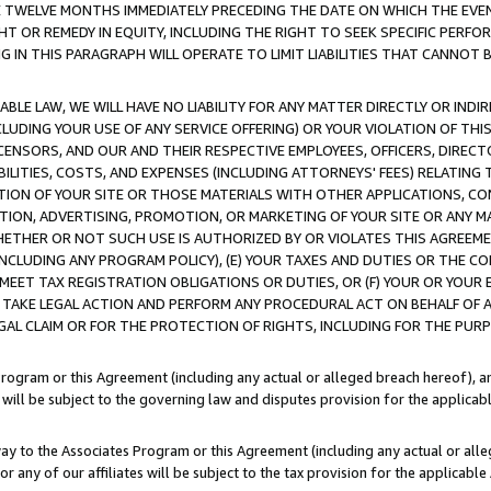
E TWELVE MONTHS IMMEDIATELY PRECEDING THE DATE ON WHICH THE EVEN
GHT OR REMEDY IN EQUITY, INCLUDING THE RIGHT TO SEEK SPECIFIC PERFO
IN THIS PARAGRAPH WILL OPERATE TO LIMIT LIABILITIES THAT CANNOT B
LE LAW, WE WILL HAVE NO LIABILITY FOR ANY MATTER DIRECTLY OR INDI
CLUDING YOUR USE OF ANY SERVICE OFFERING) OR YOUR VIOLATION OF THI
LICENSORS, AND OUR AND THEIR RESPECTIVE EMPLOYEES, OFFICERS, DIRE
BILITIES, COSTS, AND EXPENSES (INCLUDING ATTORNEYS' FEES) RELATING 
TION OF YOUR SITE OR THOSE MATERIALS WITH OTHER APPLICATIONS, CON
ION, ADVERTISING, PROMOTION, OR MARKETING OF YOUR SITE OR ANY M
 WHETHER OR NOT SUCH USE IS AUTHORIZED BY OR VIOLATES THIS AGREEME
NCLUDING ANY PROGRAM POLICY), (E) YOUR TAXES AND DUTIES OR THE CO
O MEET TAX REGISTRATION OBLIGATIONS OR DUTIES, OR (F) YOUR OR YOU
 TAKE LEGAL ACTION AND PERFORM ANY PROCEDURAL ACT ON BEHALF OF
EGAL CLAIM OR FOR THE PROTECTION OF RIGHTS, INCLUDING FOR THE PUR
Program or this Agreement (including any actual or alleged breach hereof), an
es will be subject to the governing law and disputes provision for the applica
way to the Associates Program or this Agreement (including any actual or alleg
or any of our affiliates will be subject to the tax provision for the applicab