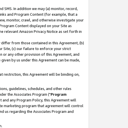
nd SMS. In addition we may (a) monitor, record,
 Links and Program Content (for example, that a
ew, monitor, crawl, and otherwise investigate your
f Program Content displayed on your Site as
he relevant Amazon Privacy Notice as set forth in
y differ from those contained in this Agreement, (b)
 Site, (c) our failure to enforce your strict
on or any other provision of this Agreement, and
e given by us under this Agreement can be made,
 restriction, this Agreement will be binding on,
ons, guidelines, schedules, and other rules
nder the Associates Program ("
Program
nt and any Program Policy, this Agreement will
iate marketing program that agreement will control
and us regarding the Associates Program and
n.