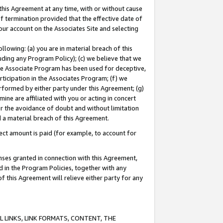
this Agreement at any time, with or without cause
of termination provided that the effective date of
our account on the Associates Site and selecting
lowing: (a) you are in material breach of this
uding any Program Policy); (c) we believe that we
 the Associate Program has been used for deceptive,
rticipation in the Associates Program; (f) we
erformed by either party under this Agreement; (g)
ne are affiliated with you or acting in concert
or the avoidance of doubt and without limitation
d a material breach of this Agreement.
ct amount is paid (for example, to account for
enses granted in connection with this Agreement,
ed in the Program Policies, together with any
 this Agreement will relieve either party for any
 LINKS, LINK FORMATS, CONTENT, THE