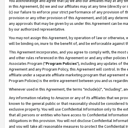
You acknowledge and agree that (a) we and our affiliates may at any time
in this Agreement, (b) we and our affiliates may at any time (directly or 
(c) our failure to enforce your strict performance of any provision of t
provision or any other provision of this Agreement, and (d) any determ
any approvals that may be given by us under this Agreement can be made,
by our authorized representative.
You may not assign this Agreement, by operation of law or otherwise, wi
will be binding on, inure to the benefit of, and be enforceable against t
This Agreement incorporates, and you agree to comply with, the most up-
and other rules referenced in this Agreement or and any other policies
Associates Program ("
Program Policies
"), including any updates of th
Agreement and any Program Policy, this Agreement will control. In th
affiliate under a separate affiliate marketing program that agreement 
Program Policies) is the entire agreement between you and us regardin
Whenever used in this Agreement, the terms "include(s)", "including", a
Any information relating to Amazon or any of its affiliates that we pro
known to the general public or that reasonably should be considered to
exclusive property. You will use Confidential Information only to the
that all persons or entities who have access to Confidential Informatio
obligations in this provision. You will not disclose Confidential Informa
and you will take all reasonable measures to protect the Confidential In