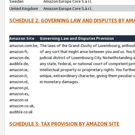
Sweden
Amazon Europe Core S.à r.l.
United Kingdom
Amazon Europe Core S.à r.l.
SCHEDULE 2: GOVERNING LAW AND DISPUTES BY AM
Amazon Site
Governing Law and Disputes Provision
amazon.com.be,
The laws of the Grand-Duchy of Luxembourg, without r
amazon.fr,
of any sort that might arise between you and us. You h
amazon.de,
judicial district of Luxembourg City. Notwithstanding a
audible.de,
any state, federal, or national court of competent juri
amazon.ie,
intellectual property or proprietary rights. You furth
amazon.it,
unique, extraordinary character, giving them peculiar
amazon.nl,
in monetary damages.
amazon.pl,
amazon.es,
amazon.se
amazon.co.uk,
audible.co.uk
SCHEDULE 3: TAX PROVISION BY AMAZON SITE