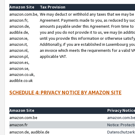
Amazon Site
Tax Provision
amazon.com.be,
We may deduct or withhold any taxes that we may be 
amazon.fr,
Agreement. Payments made to you, as reduced by such 
amazon.de,
amounts payable under this Agreement. From time to 
audible.de,
you and you do not provide it to us, we may (in addit
amazon.ie,
until you provide this information or otherwise satis
amazon.it,
Additionally, if you are established in Luxembourg yo
amazon.nl,
an invoice which meets the requirements for a valid V
amazon.pl,
applicable VAT.
amazon.es,
amazon.se,
amazon.co.uk,
audible.co.uk
SCHEDULE 4: PRIVACY NOTICE BY AMAZON SITE
Amazon Site
Privacy Notic
amazon.com.be
amazon.com.be 
amazon.fr
Notice: Protect
amazon.de, audible.de
Datenschutzerk