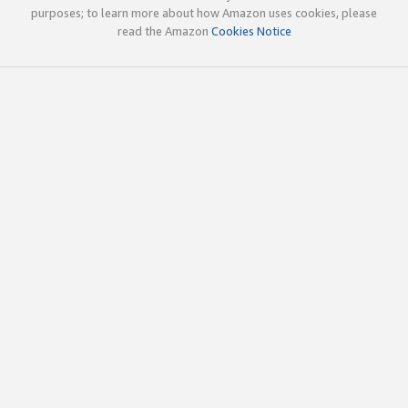
purposes; to learn more about how Amazon uses cookies, please
read the Amazon
Cookies Notice