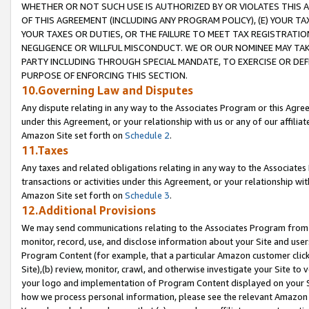
WHETHER OR NOT SUCH USE IS AUTHORIZED BY OR VIOLATES THIS A
OF THIS AGREEMENT (INCLUDING ANY PROGRAM POLICY), (E) YOUR TA
YOUR TAXES OR DUTIES, OR THE FAILURE TO MEET TAX REGISTRATIO
NEGLIGENCE OR WILLFUL MISCONDUCT. WE OR OUR NOMINEE MAY TA
PARTY INCLUDING THROUGH SPECIAL MANDATE, TO EXERCISE OR DEF
PURPOSE OF ENFORCING THIS SECTION.
10.Governing Law and Disputes
Any dispute relating in any way to the Associates Program or this Agree
under this Agreement, or your relationship with us or any of our affilia
Amazon Site set forth on
Schedule 2
.
11.Taxes
Any taxes and related obligations relating in any way to the Associate
transactions or activities under this Agreement, or your relationship with
Amazon Site set forth on
Schedule 3
.
12.Additional Provisions
We may send communications relating to the Associates Program from tim
monitor, record, use, and disclose information about your Site and user
Program Content (for example, that a particular Amazon customer clic
Site),(b) review, monitor, crawl, and otherwise investigate your Site to 
your logo and implementation of Program Content displayed on your Sit
how we process personal information, please see the relevant Amazon P