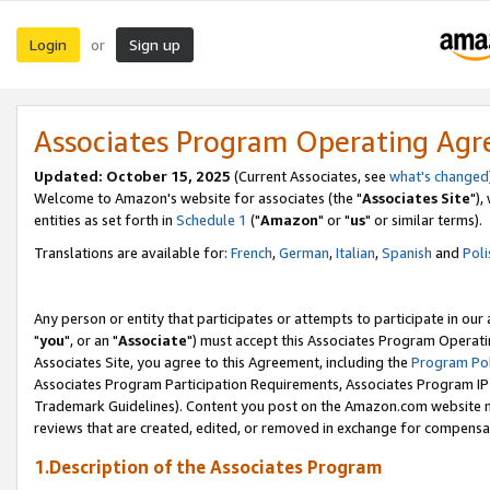
Login
Sign up
or
Associates Program Operating Ag
Updated: October 15, 2025
(Current Associates, see
what's changed
Welcome to Amazon's website for associates (the "
Associates Site
"),
entities as set forth in
Schedule 1
("
Amazon
" or "
us
" or similar terms).
Translations are available for:
French
,
German
,
Italian
,
Spanish
and
Poli
Any person or entity that participates or attempts to participate in ou
"
you
", or an "
Associate
") must accept this Associates Program Operati
Associates Site, you agree to this Agreement, including the
Program Pol
Associates Program Participation Requirements, Associates Program I
Trademark Guidelines). Content you post on the Amazon.com website m
reviews that are created, edited, or removed in exchange for compensati
1.Description of the Associates Program