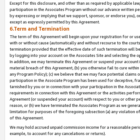
Except for this disclosure, and other than as required by applicable la
participation in the Associates Program without our advance written per
by expressing or implying that we support, sponsor, or endorse you), or
except as expressly permitted by this Agreement.
6.Term and Termination
The term of this Agreement will begin upon your registration for or use
with or without cause (automatically and without recourse to the courts,
termination provided that the effective date of such termination will b
by logging into your account on the Associates Site and selecting the o
In addition, we may terminate this Agreement or suspend your account i
material breach of this Agreement, (b) you otherwise fail to cure withi
any Program Policy); (c) we believe that we may face potential claims or
participation in the Associate Program has been used for deceptive, frau
tarnished by you or in connection with your participation in the Associ
requirements in connection with this Agreement or the activities perfo
Agreement (or suspended your account) with respect to you or other per
reason, or (h) we have terminated the Associates Program as we general
limitation for purposes of the foregoing subsection (a) any violation o
of this Agreement.
We may hold accrued unpaid commission income for a reasonable period 
example, to account for any cancelations or returns).