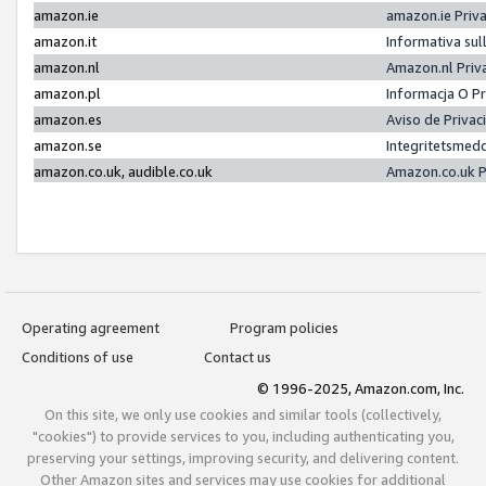
amazon.ie
amazon.ie Priv
amazon.it
Informativa sul
amazon.nl
Amazon.nl Priv
amazon.pl
Informacja O P
amazon.es
Aviso de Priva
amazon.se
Integritetsmed
amazon.co.uk, audible.co.uk
Amazon.co.uk P
Operating agreement
Program policies
Conditions of use
Contact us
© 1996-2025, Amazon.com, Inc.
On this site, we only use cookies and similar tools (collectively,
"cookies") to provide services to you, including authenticating you,
preserving your settings, improving security, and delivering content.
Other Amazon sites and services may use cookies for additional