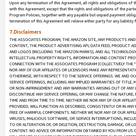
Upon any termination of this Agreement, all rights and obligations of th
with this Agreement, except that the rights and obligations of the partie
Program Policies, together with any payable but unpaid payment obliga
termination of this Agreement will relieve either party for any liability 
7.Disclaimers
THE ASSOCIATES PROGRAM, THE AMAZON SITE, ANY PRODUCTS AND SE
CONTENT, THE PRODUCT ADVERTISING API, DATA FEED, PRODUCT A
AND LOGOS (INCLUDING THE AMAZON MARKS), AND ALL TECHNOLOGY,
INTELLECTUAL PROPERTY RIGHTS, INFORMATION AND CONTENT PROVI
CONNECTION WITH THE ASSOCIATES PROGRAM (COLLECTIVELY THE "
NOR ANY OF OUR AFFILIATES OR LICENSORS MAKE ANY REPRESENTAT
OTHERWISE, WITH RESPECT TO THE SERVICE OFFERINGS. WE AND OU
SERVICE OFFERINGS, INCLUDING ANY IMPLIED WARRANTIES OF TITLE,
OR NON-INFRINGEMENT AND ANY WARRANTIES ARISING OUT OF ANY 
DISCONTINUE ANY SERVICE OFFERING, OR MAY CHANGE THE NATURE, 
TIME AND FROM TIME TO TIME. NEITHER WE NOR ANY OF OUR AFFILI
PROVIDED, WILL FUNCTION AS DESCRIBED, CONSISTENTLY OR IN ANY
FREE OF HARMFUL COMPONENTS. NEITHER WE NOR ANY OF OUR AFFILIA
VIRUSES, MALICIOUS SOFTWARE, OR SERVICE INTERRUPTIONS, INCL
TO OR ALTERATION OF, OR DELETION, DESTRUCTION, DAMAGE, OR LO
CONTENT. NO ADVICE OR INFORMATION OBTAINED BY YOU FROM US 