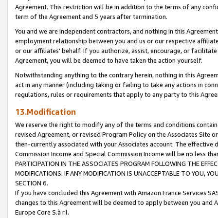
Agreement. This restriction will be in addition to the terms of any con
term of the Agreement and 5 years after termination.
You and we are independent contractors, and nothing in this Agreement wi
employment relationship between you and us or our respective affiliate
or our affiliates' behalf. If you authorize, assist, encourage, or facilita
Agreement, you will be deemed to have taken the action yourself.
Notwithstanding anything to the contrary herein, nothing in this Agreeme
act in any manner (including taking or failing to take any actions in con
regulations, rules or requirements that apply to any party to this Agre
13.Modification
We reserve the right to modify any of the terms and conditions containe
revised Agreement, or revised Program Policy on the Associates Site or
then-currently associated with your Associates account. The effective d
Commission Income and Special Commission Income will be no less tha
PARTICIPATION IN THE ASSOCIATES PROGRAM FOLLOWING THE EFFE
MODIFICATIONS. IF ANY MODIFICATION IS UNACCEPTABLE TO YOU, 
SECTION 6.
If you have concluded this Agreement with Amazon France Services SAS
changes to this Agreement will be deemed to apply between you and A
Europe Core S.à r.l.