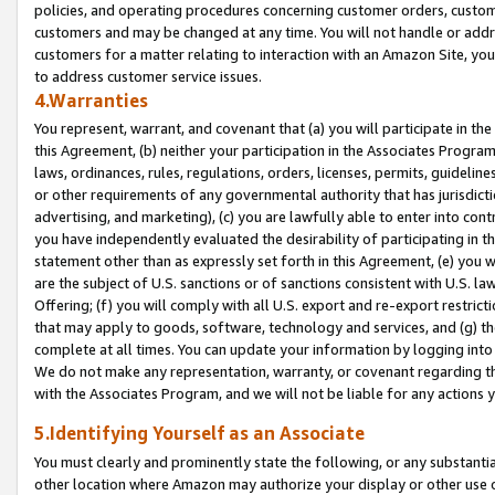
policies, and operating procedures concerning customer orders, custome
customers and may be changed at any time. You will not handle or addre
customers for a matter relating to interaction with an Amazon Site, yo
to address customer service issues.
4.Warranties
You represent, warrant, and covenant that (a) you will participate in t
this Agreement, (b) neither your participation in the Associates Program
laws, ordinances, rules, regulations, orders, licenses, permits, guidelin
or other requirements of any governmental authority that has jurisdicti
advertising, and marketing), (c) you are lawfully able to enter into cont
you have independently evaluated the desirability of participating in t
statement other than as expressly set forth in this Agreement, (e) you w
are the subject of U.S. sanctions or of sanctions consistent with U.S.
Offering; (f) you will comply with all U.S. export and re-export restric
that may apply to goods, software, technology and services, and (g) th
complete at all times. You can update your information by logging into 
We do not make any representation, warranty, or covenant regarding th
with the Associates Program, and we will not be liable for any actions
5.Identifying Yourself as an Associate
You must clearly and prominently state the following, or any substanti
other location where Amazon may authorize your display or other use 