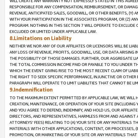
WILL CREATE ANY WARRANTY NOT EXPRESSLY STATED IN THIS AGREEM
RESPONSIBLE FOR ANY COMPENSATION, REIMBURSEMENT, OR DAMAGES
REVENUE, ANTICIPATED SALES, GOODWILL, OR OTHER BENEFITS, (Y
WITH YOUR PARTICIPATION IN THE ASSOCIATES PROGRAM, OR (Z) AN
PROGRAM. NOTHING IN THIS SECTION 7 WILL OPERATE TO EXCLUDE O
EXCLUDED OR LIMITED UNDER APPLICABLE LAW.
8.Limitations on Liability
NEITHER WE NOR ANY OF OUR AFFILIATES OR LICENSORS WILL BE LIAB
ANY LOSS OF REVENUE, PROFITS, GOODWILL, USE, OR DATA ARISING 
THE POSSIBILITY OF THOSE DAMAGES. FURTHER, OUR AGGREGATE LIA
THE TOTAL COMMISSION INCOME PAID OR PAYABLE TO YOU UNDER T
WHICH THE EVENT GIVING RISE TO THE MOST RECENT CLAIM OF LIABI
THE RIGHT TO SEEK SPECIFIC PERFORMANCE, INJUNCTIVE OR OTHER 
PARAGRAPH WILL OPERATE TO LIMIT LIABILITIES THAT CANNOT BE LI
9.Indemnification
TO THE MAXIMUM EXTENT PERMITTED BY APPLICABLE LAW, WE WILL HA
CREATION, MAINTENANCE, OR OPERATION OF YOUR SITE (INCLUDING 
AND YOU AGREE TO DEFEND, INDEMNIFY, AND HOLD US, OUR AFFILIAT
DIRECTORS, AND REPRESENTATIVES, HARMLESS FROM AND AGAINST ALL
ATTORNEYS' FEES) RELATING TO (A) YOUR SITE OR ANY MATERIALS 
MATERIALS WITH OTHER APPLICATIONS, CONTENT, OR PROCESSES, (
PROMOTION, OR MARKETING OF YOUR SITE OR ANY MATERIALS THAT A