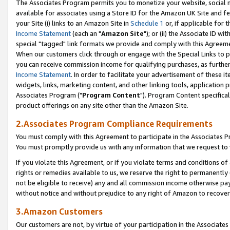
The Associates Program permits you to monetize your website, social me
available for associates using a Store ID for the Amazon UK Site and f
your Site (i) links to an Amazon Site in
Schedule 1
or, if applicable for t
Income Statement
(each an "
Amazon Site
"); or (ii) the Associate ID w
special "tagged" link formats we provide and comply with this Agreeme
When our customers click through or engage with the Special Links to p
you can receive commission income for qualifying purchases, as further d
Income Statement
. In order to facilitate your advertisement of these i
widgets, links, marketing content, and other linking tools, application 
Associates Program ("
Program Content
"). Program Content specifical
product offerings on any site other than the Amazon Site.
2.Associates Program Compliance Requirements
You must comply with this Agreement to participate in the Associates
You must promptly provide us with any information that we request to 
If you violate this Agreement, or if you violate terms and conditions 
rights or remedies available to us, we reserve the right to permanently
not be eligible to receive) any and all commission income otherwise pay
without notice and without prejudice to any right of Amazon to recove
3.Amazon Customers
Our customers are not, by virtue of your participation in the Associates