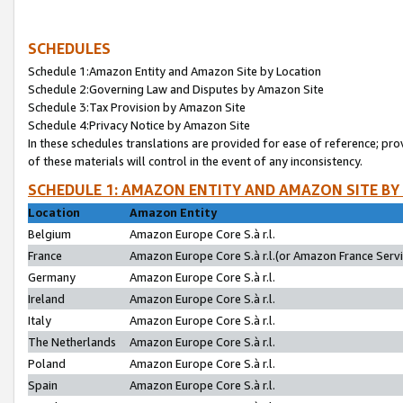
SCHEDULES
Schedule 1:Amazon Entity and Amazon Site by Location
Schedule 2:Governing Law and Disputes by Amazon Site
Schedule 3:Tax Provision by Amazon Site
Schedule 4:Privacy Notice by Amazon Site
In these schedules translations are provided for ease of reference; pro
of these materials will control in the event of any inconsistency.
SCHEDULE 1: AMAZON ENTITY AND AMAZON SITE BY
Location
Amazon Entity
Belgium
Amazon Europe Core S.à r.l.
France
Amazon Europe Core S.à r.l.(or Amazon France Servic
Germany
Amazon Europe Core S.à r.l.
Ireland
Amazon Europe Core S.à r.l.
Italy
Amazon Europe Core S.à r.l.
The Netherlands
Amazon Europe Core S.à r.l.
Poland
Amazon Europe Core S.à r.l.
Spain
Amazon Europe Core S.à r.l.