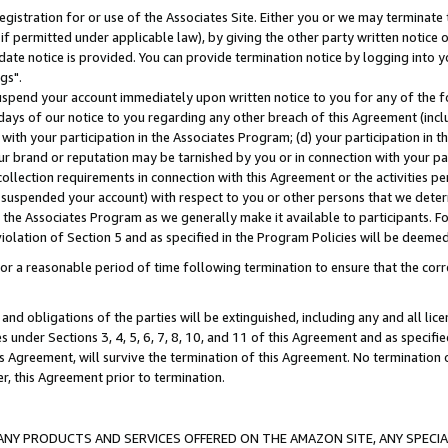
gistration for or use of the Associates Site. Either you or we may terminate 
if permitted under applicable law), by giving the other party written notice 
date notice is provided. You can provide termination notice by logging into y
gs".
spend your account immediately upon written notice to you for any of the fol
 days of our notice to you regarding any other breach of this Agreement (incl
n with your participation in the Associates Program; (d) your participation in
t our brand or reputation may be tarnished by you or in connection with your pa
ollection requirements in connection with this Agreement or the activities p
suspended your account) with respect to you or other persons that we determi
 the Associates Program as we generally make it available to participants. F
iolation of Section 5 and as specified in the Program Policies will be deeme
a reasonable period of time following termination to ensure that the corre
and obligations of the parties will be extinguished, including any and all lic
es under Sections 3, 4, 5, 6, 7, 8, 10, and 11 of this Agreement and as specifi
Agreement, will survive the termination of this Agreement. No termination of
der, this Agreement prior to termination.
NY PRODUCTS AND SERVICES OFFERED ON THE AMAZON SITE, ANY SPECIAL