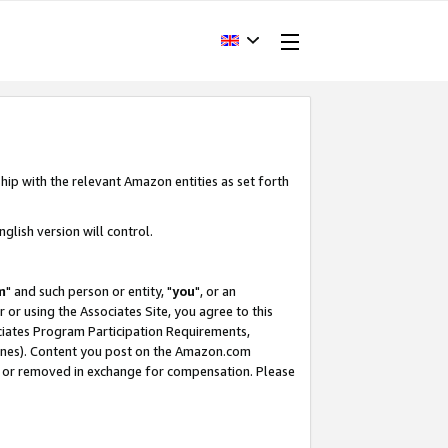
hip with the relevant Amazon entities as set forth
glish version will control.
m
" and such person or entity, "
you
", or an
r or using the Associates Site, you agree to this
ociates Program Participation Requirements,
ines). Content you post on the Amazon.com
, or removed in exchange for compensation. Please