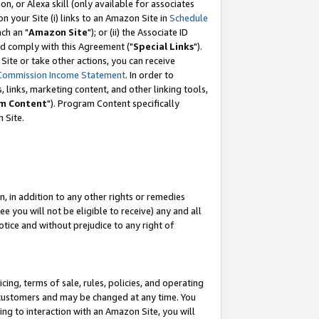
, or Alexa skill (only available for associates
 on your Site (i) links to an Amazon Site in
Schedule
ch an "
Amazon Site
"); or (ii) the Associate ID
nd comply with this Agreement ("
Special Links
").
ite or take other actions, you can receive
Commission Income Statement
. In order to
 links, marketing content, and other linking tools,
m Content
"). Program Content specifically
 Site.
, in addition to any other rights or remedies
 you will not be eligible to receive) any and all
tice and without prejudice to any right of
ing, terms of sale, rules, policies, and operating
 customers and may be changed at any time. You
ing to interaction with an Amazon Site, you will