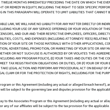
E TWELVE MONTHS IMMEDIATELY PRECEDING THE DATE ON WHICH THE EVEN
GHT OR REMEDY IN EQUITY, INCLUDING THE RIGHT TO SEEK SPECIFIC PERFO
IN THIS PARAGRAPH WILL OPERATE TO LIMIT LIABILITIES THAT CANNOT B
LE LAW, WE WILL HAVE NO LIABILITY FOR ANY MATTER DIRECTLY OR INDI
CLUDING YOUR USE OF ANY SERVICE OFFERING) OR YOUR VIOLATION OF THI
LICENSORS, AND OUR AND THEIR RESPECTIVE EMPLOYEES, OFFICERS, DIRE
BILITIES, COSTS, AND EXPENSES (INCLUDING ATTORNEYS' FEES) RELATING 
TION OF YOUR SITE OR THOSE MATERIALS WITH OTHER APPLICATIONS, CON
ION, ADVERTISING, PROMOTION, OR MARKETING OF YOUR SITE OR ANY M
 WHETHER OR NOT SUCH USE IS AUTHORIZED BY OR VIOLATES THIS AGREEME
NCLUDING ANY PROGRAM POLICY), (E) YOUR TAXES AND DUTIES OR THE CO
O MEET TAX REGISTRATION OBLIGATIONS OR DUTIES, OR (F) YOUR OR YOU
 TAKE LEGAL ACTION AND PERFORM ANY PROCEDURAL ACT ON BEHALF OF
EGAL CLAIM OR FOR THE PROTECTION OF RIGHTS, INCLUDING FOR THE PUR
Program or this Agreement (including any actual or alleged breach hereof), an
es will be subject to the governing law and disputes provision for the applica
way to the Associates Program or this Agreement (including any actual or alleg
or any of our affiliates will be subject to the tax provision for the applicab