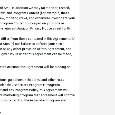
nd SMS. In addition we may (a) monitor, record,
 Links and Program Content (for example, that a
ew, monitor, crawl, and otherwise investigate your
f Program Content displayed on your Site as
he relevant Amazon Privacy Notice as set forth in
y differ from those contained in this Agreement, (b)
 Site, (c) our failure to enforce your strict
on or any other provision of this Agreement, and
e given by us under this Agreement can be made,
 restriction, this Agreement will be binding on,
ons, guidelines, schedules, and other rules
nder the Associates Program ("
Program
nt and any Program Policy, this Agreement will
iate marketing program that agreement will control
and us regarding the Associates Program and
n.