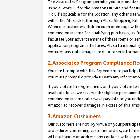
The Associates Program permits you to monetize yo
using a Store ID for the Amazon UK Site and featu
1
or, if applicable for the location, any other site 
within the Alexa skill (through Alexa Shopping Kit
When our customers click through or engage with th
commission income for qualifying purchases, as furt
facilitate your advertisement of these items or ser
application program interfaces, Alexa functionalit
excludes any data, images, text, or other informat
2.Associates Program Compliance R
You must comply with this Agreement to participa
You must promptly provide us with any information
If you violate this Agreement, or if you violate t
available to us, we reserve the right to permanent
commission income otherwise payable to you under 
Amazon to recover damages in excess of this amo
3.Amazon Customers
Our customers are not, by virtue of your participat
procedures concerning customer orders, customer 
will not handle or address any contacts with any o