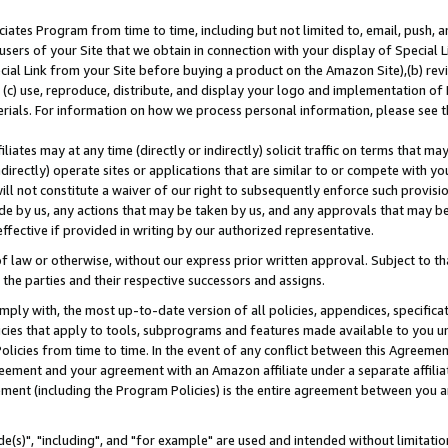
ates Program from time to time, including but not limited to, email, push, a
users of your Site that we obtain in connection with your display of Special
ial Link from your Site before buying a product on the Amazon Site),(b) revi
d (c) use, reproduce, distribute, and display your logo and implementation o
erials. For information on how we process personal information, please see t
iates may at any time (directly or indirectly) solicit traffic on terms that ma
ndirectly) operate sites or applications that are similar to or compete with your
ll not constitute a waiver of our right to subsequently enforce such provisi
e by us, any actions that may be taken by us, and any approvals that may b
effective if provided in writing by our authorized representative.
 law or otherwise, without our express prior written approval. Subject to that
 the parties and their respective successors and assigns.
ly with, the most up-to-date version of all policies, appendices, specificati
icies that apply to tools, subprograms and features made available to you u
Policies from time to time. In the event of any conflict between this Agreeme
Agreement and your agreement with an Amazon affiliate under a separate affil
ement (including the Program Policies) is the entire agreement between you 
e(s)", "including", and "for example" are used and intended without limitatio