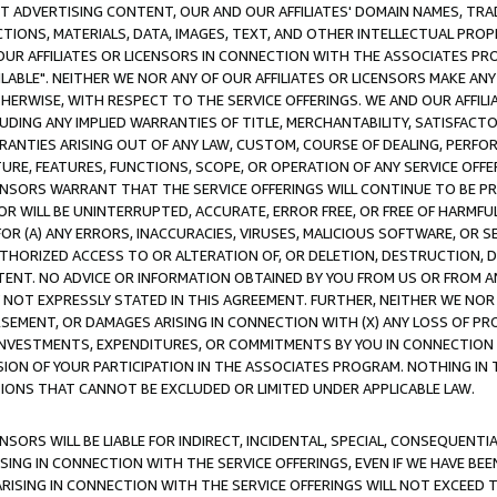
CT ADVERTISING CONTENT, OUR AND OUR AFFILIATES' DOMAIN NAMES, T
TIONS, MATERIALS, DATA, IMAGES, TEXT, AND OTHER INTELLECTUAL PR
OUR AFFILIATES OR LICENSORS IN CONNECTION WITH THE ASSOCIATES PRO
AVAILABLE". NEITHER WE NOR ANY OF OUR AFFILIATES OR LICENSORS MAKE 
HERWISE, WITH RESPECT TO THE SERVICE OFFERINGS. WE AND OUR AFFILI
UDING ANY IMPLIED WARRANTIES OF TITLE, MERCHANTABILITY, SATISFACTO
ANTIES ARISING OUT OF ANY LAW, CUSTOM, COURSE OF DEALING, PERFO
URE, FEATURES, FUNCTIONS, SCOPE, OR OPERATION OF ANY SERVICE OFFER
CENSORS WARRANT THAT THE SERVICE OFFERINGS WILL CONTINUE TO BE PR
OR WILL BE UNINTERRUPTED, ACCURATE, ERROR FREE, OR FREE OF HARMF
 FOR (A) ANY ERRORS, INACCURACIES, VIRUSES, MALICIOUS SOFTWARE, OR
THORIZED ACCESS TO OR ALTERATION OF, OR DELETION, DESTRUCTION, DA
TENT. NO ADVICE OR INFORMATION OBTAINED BY YOU FROM US OR FROM
NOT EXPRESSLY STATED IN THIS AGREEMENT. FURTHER, NEITHER WE NOR A
EMENT, OR DAMAGES ARISING IN CONNECTION WITH (X) ANY LOSS OF PR
Y INVESTMENTS, EXPENDITURES, OR COMMITMENTS BY YOU IN CONNECTION
ION OF YOUR PARTICIPATION IN THE ASSOCIATES PROGRAM. NOTHING IN 
ATIONS THAT CANNOT BE EXCLUDED OR LIMITED UNDER APPLICABLE LAW.
NSORS WILL BE LIABLE FOR INDIRECT, INCIDENTAL, SPECIAL, CONSEQUENT
ISING IN CONNECTION WITH THE SERVICE OFFERINGS, EVEN IF WE HAVE BEE
ARISING IN CONNECTION WITH THE SERVICE OFFERINGS WILL NOT EXCEED