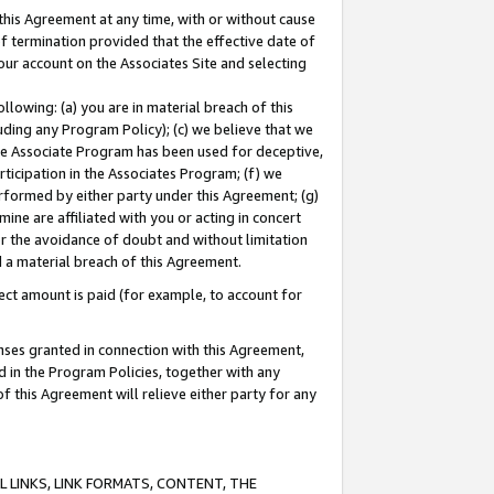
this Agreement at any time, with or without cause
of termination provided that the effective date of
our account on the Associates Site and selecting
lowing: (a) you are in material breach of this
uding any Program Policy); (c) we believe that we
 the Associate Program has been used for deceptive,
rticipation in the Associates Program; (f) we
erformed by either party under this Agreement; (g)
ne are affiliated with you or acting in concert
or the avoidance of doubt and without limitation
d a material breach of this Agreement.
ct amount is paid (for example, to account for
enses granted in connection with this Agreement,
ed in the Program Policies, together with any
 this Agreement will relieve either party for any
 LINKS, LINK FORMATS, CONTENT, THE