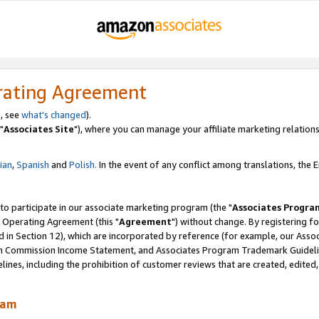
rating Agreement
, see
what's changed
).
"
Associates Site
"), where you can manage your affiliate marketing relations
lian
,
Spanish
and
Polish.
In the event of any conflict among translations, the En
 to participate in our associate marketing program (the "
Associates Progra
 Operating Agreement (this "
Agreement
") without change. By registering fo
d in Section 12), which are incorporated by reference (for example, our Ass
am Commission Income Statement, and Associates Program Trademark Guidel
nes, including the prohibition of customer reviews that are created, edited
ram