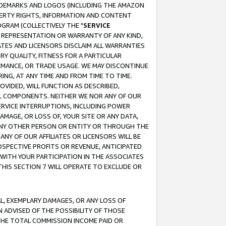
RADEMARKS AND LOGOS (INCLUDING THE AMAZON
OPERTY RIGHTS, INFORMATION AND CONTENT
GRAM (COLLECTIVELY THE "
SERVICE
ANY REPRESENTATION OR WARRANTY OF ANY KIND,
ATES AND LICENSORS DISCLAIM ALL WARRANTIES
RY QUALITY, FITNESS FOR A PARTICULAR
RMANCE, OR TRADE USAGE. WE MAY DISCONTINUE
ING, AT ANY TIME AND FROM TIME TO TIME.
OVIDED, WILL FUNCTION AS DESCRIBED,
UL COMPONENTS. NEITHER WE NOR ANY OF OUR
 SERVICE INTERRUPTIONS, INCLUDING POWER
MAGE, OR LOSS OF, YOUR SITE OR ANY DATA,
 ANY OTHER PERSON OR ENTITY OR THROUGH THE
NY OF OUR AFFILIATES OR LICENSORS WILL BE
OSPECTIVE PROFITS OR REVENUE, ANTICIPATED
 WITH YOUR PARTICIPATION IN THE ASSOCIATES
THIS SECTION 7 WILL OPERATE TO EXCLUDE OR
IAL, EXEMPLARY DAMAGES, OR ANY LOSS OF
N ADVISED OF THE POSSIBILITY OF THOSE
 THE TOTAL COMMISSION INCOME PAID OR