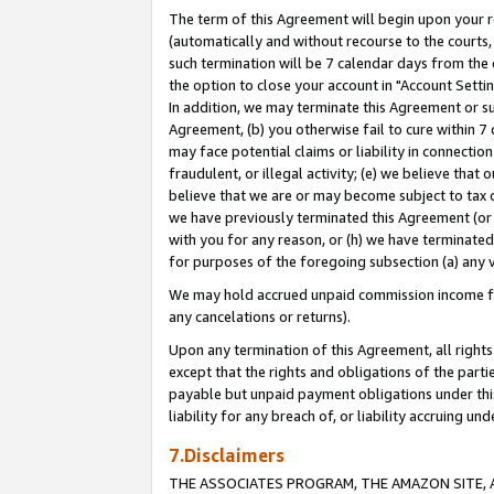
The term of this Agreement will begin upon your re
(automatically and without recourse to the courts, 
such termination will be 7 calendar days from the 
the option to close your account in "Account Settin
In addition, we may terminate this Agreement or su
Agreement, (b) you otherwise fail to cure within 7
may face potential claims or liability in connectio
fraudulent, or illegal activity; (e) we believe tha
believe that we are or may become subject to tax c
we have previously terminated this Agreement (or 
with you for any reason, or (h) we have terminated
for purposes of the foregoing subsection (a) any v
We may hold accrued unpaid commission income for 
any cancelations or returns).
Upon any termination of this Agreement, all rights 
except that the rights and obligations of the parti
payable but unpaid payment obligations under this 
liability for any breach of, or liability accruing un
7.Disclaimers
THE ASSOCIATES PROGRAM, THE AMAZON SITE, A