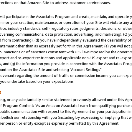
rections on that Amazon Site to address customer service issues.
will participate in the Associates Program and create, maintain, and operate y
m nor your creation, maintenance, or operation of your Site will violate any a
actice, industry standards, self-regulatory rules, judgments, decisions, or ot
 governing communications, data protection, advertising, and marketing), (c) yo
 from contracting), (d) you have independently evaluated the desirability of
atement other than as expressly set forth in this Agreement, (e) you will not
U.S. sanctions or of sanctions consistent with U.S. law imposed by the gover
 export and re-export restrictions and applicable non-US export and re-export 
 and (g) the information you provide in connection with the Associates Prog
nt on the Associates Site and selecting "Account Settings".
ovenant regarding the amount of traffic or commission income you can expect
s you undertake based on your expectations.
e
ng, or any substantially similar statement previously allowed under this Agr
 Program Content: "As an Amazon Associate I earn from qualifying purchases.
 public communication with respect to this Agreement or your participation 
mbellish our relationship with you (including by expressing or implying that 
her person or entity except as expressly permitted by this Agreement.