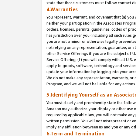
state that those customers must follow contact di
4.Warranties
You represent, warrant, and covenant that (a) you 
neither your participation in the Associates Progra
orders, licenses, permits, guidelines, codes of pr
has jurisdiction over you (including all such rules
you are not a minor or otherwise legally prevented
not relying on any representation, guarantee, or st
other Service Offerings if you are the subject of 
Service Offering; (f) you will comply with all U.S.
apply to goods, software, technology and services,
update your information by logging into your accou
We do not make any representation, warranty, or c
Program, and we will not be liable for any action
5.Identifying Yourself as an Associat
You must clearly and prominently state the followi
Amazon may authorize your display or other use of
required by applicable law, you will not make any
written permission. You will not misrepresent or e
imply any affiliation between us and you or any ot
6.Term and Termination