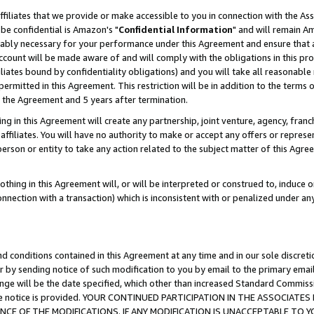
ffiliates that we provide or make accessible to you in connection with the A
be confidential is Amazon's "
Confidential Information
" and will remain Am
nably necessary for your performance under this Agreement and ensure that a
count will be made aware of and will comply with the obligations in this prov
filiates bound by confidentiality obligations) and you will take all reasonabl
 permitted in this Agreement. This restriction will be in addition to the term
f the Agreement and 5 years after termination.
g in this Agreement will create any partnership, joint venture, agency, fran
ffiliates. You will have no authority to make or accept any offers or represent
 person or entity to take any action related to the subject matter of this Ag
thing in this Agreement will, or will be interpreted or construed to, induce 
connection with a transaction) which is inconsistent with or penalized under an
d conditions contained in this Agreement at any time and in our sole discret
r by sending notice of such modification to you by email to the primary emai
ange will be the date specified, which other than increased Standard Commi
e the notice is provided. YOUR CONTINUED PARTICIPATION IN THE ASSOCIA
E OF THE MODIFICATIONS. IF ANY MODIFICATION IS UNACCEPTABLE TO Y