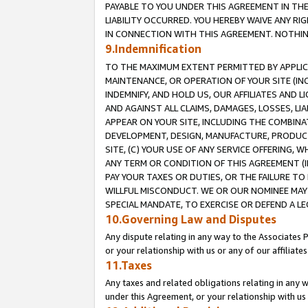
PAYABLE TO YOU UNDER THIS AGREEMENT IN TH
LIABILITY OCCURRED. YOU HEREBY WAIVE ANY RI
IN CONNECTION WITH THIS AGREEMENT. NOTHING 
9.Indemnification
TO THE MAXIMUM EXTENT PERMITTED BY APPLICAB
MAINTENANCE, OR OPERATION OF YOUR SITE (IN
INDEMNIFY, AND HOLD US, OUR AFFILIATES AND 
AND AGAINST ALL CLAIMS, DAMAGES, LOSSES, LIA
APPEAR ON YOUR SITE, INCLUDING THE COMBINA
DEVELOPMENT, DESIGN, MANUFACTURE, PRODUCT
SITE, (C) YOUR USE OF ANY SERVICE OFFERING,
ANY TERM OR CONDITION OF THIS AGREEMENT (I
PAY YOUR TAXES OR DUTIES, OR THE FAILURE T
WILLFUL MISCONDUCT. WE OR OUR NOMINEE MAY
SPECIAL MANDATE, TO EXERCISE OR DEFEND A L
10.Governing Law and Disputes
Any dispute relating in any way to the Associates 
or your relationship with us or any of our affiliat
11.Taxes
Any taxes and related obligations relating in any 
under this Agreement, or your relationship with us 