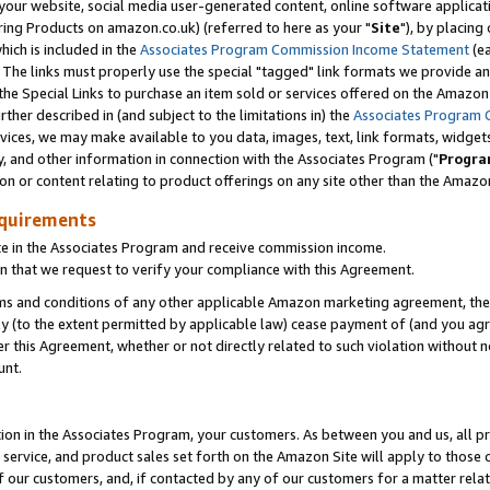
ur website, social media user-generated content, online software application
ring Products on amazon.co.uk) (referred to here as your "
Site
"), by placing
which is included in the
Associates Program Commission Income Statement
(ea
). The links must properly use the special "tagged" link formats we provide a
e Special Links to purchase an item sold or services offered on the Amazon S
her described in (and subject to the limitations in) the
Associates Program 
vices, we may make available to you data, images, text, link formats, widgets,
y, and other information in connection with the Associates Program ("
Progra
ion or content relating to product offerings on any site other than the Amazon
equirements
te in the Associates Program and receive commission income.
 that we request to verify your compliance with this Agreement.
erms and conditions of any other applicable Amazon marketing agreement, then
ly (to the extent permitted by applicable law) cease payment of (and you agree
this Agreement, whether or not directly related to such violation without no
unt.
ion in the Associates Program, your customers. As between you and us, all pric
service, and product sales set forth on the Amazon Site will apply to those
f our customers, and, if contacted by any of our customers for a matter relat