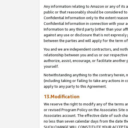
Any information relating to Amazon or any of its a
public or that reasonably should be considered to 
Confidential Information only to the extent reaso
Confidential Information in connection with your ac
Information to any third party (other than your af
against any use or disclosure that is not expressly
between the parties and will apply for the term o
You and we are independent contractors, and nothin
relationship between you and us or our respective a
authorize, assist, encourage, or facilitate another
yourself.
Notwithstanding anything to the contrary herein, no
(including taking or failing to take any actions in 
apply to any party to this Agreement.
13.Modification
We reserve the right to modify any of the terms an
or revised Program Policy on the Associates Site o
Associates account. The effective date of such ch
no less than seven calendar days from the dat
SUCH CHANGE WILL CONSTITUTE YOUR ACCEPTANC