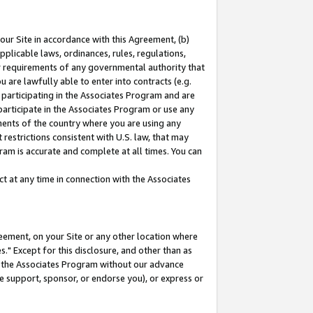
our Site in accordance with this Agreement, (b)
pplicable laws, ordinances, rules, regulations,
her requirements of any governmental authority that
u are lawfully able to enter into contracts (e.g.
 participating in the Associates Program and are
 participate in the Associates Program or use any
nments of the country where you are using any
restrictions consistent with U.S. law, that may
ram is accurate and complete at all times. You can
 at any time in connection with the Associates
eement, on your Site or any other location where
" Except for this disclosure, and other than as
in the Associates Program without our advance
we support, sponsor, or endorse you), or express or