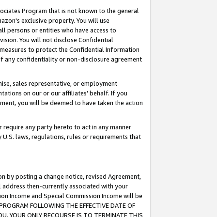
ssociates Program that is not known to the general
azon's exclusive property. You will use
ll persons or entities who have access to
ision. You will not disclose Confidential
e measures to protect the Confidential Information
s of any confidentiality or non-disclosure agreement
chise, sales representative, or employment
ations on our or our affiliates' behalf. If you
reement, you will be deemed to have taken the action
or require any party hereto to act in any manner
y U.S. laws, regulations, rules or requirements that
ion by posting a change notice, revised Agreement,
l address then-currently associated with your
ssion Income and Special Commission Income will be
TES PROGRAM FOLLOWING THE EFFECTIVE DATE OF
OU, YOUR ONLY RECOURSE IS TO TERMINATE THIS