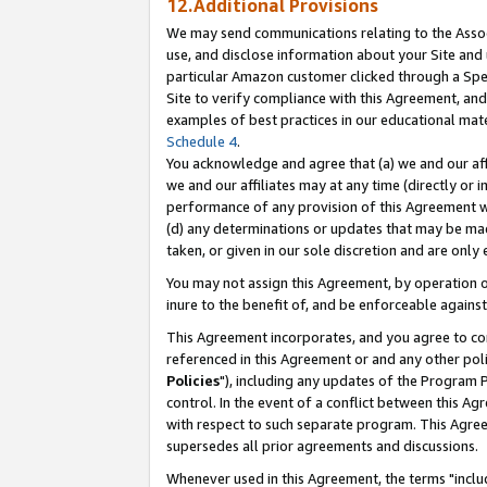
12.Additional Provisions
We may send communications relating to the Associ
use, and disclose information about your Site and 
particular Amazon customer clicked through a Spec
Site to verify compliance with this Agreement, an
examples of best practices in our educational mat
Schedule 4
.
You acknowledge and agree that (a) we and our affil
we and our affiliates may at any time (directly or i
performance of any provision of this Agreement wi
(d) any determinations or updates that may be mad
taken, or given in our sole discretion and are only 
You may not assign this Agreement, by operation of
inure to the benefit of, and be enforceable against
This Agreement incorporates, and you agree to comp
referenced in this Agreement or and any other pol
Policies
"), including any updates of the Program 
control. In the event of a conflict between this 
with respect to such separate program. This Agre
supersedes all prior agreements and discussions.
Whenever used in this Agreement, the terms "includ