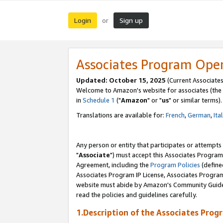
Login
Sign up
or
Associates Program Ope
Updated: October 15, 2025
(Current Associates
Welcome to Amazon's website for associates (the 
in
Schedule 1
("
Amazon
" or "
us
" or similar terms).
Translations are available for:
French
,
German
,
Ita
Any person or entity that participates or attempts
"
Associate
") must accept this Associates Program
Agreement, including the
Program Policies
(define
Associates Program IP License, Associates Progr
website must abide by Amazon's Community Guideli
read the policies and guidelines carefully.
1.Description of the Associates Prog