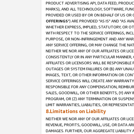
PRODUCT ADVERTISING API, DATA FEED, PRODU
MARKS), AND ALL TECHNOLOGY, SOFTWARE, FUNC
PROVIDED OR USED BY OR ON BEHALF OF US OR 
OFFERINGS
") ARE PROVIDED "AS IS" AND "AS 
WHETHER EXPRESS, IMPLIED, STATUTORY, OR OT
WITH RESPECT TO THE SERVICE OFFERINGS, INCL
PURPOSE, OR NON-INFRINGEMENT AND ANY WARR
ANY SERVICE OFFERING, OR MAY CHANGE THE NAT
NEITHER WE NOR ANY OF OUR AFFILIATES OR LI
CONSISTENTLY OR IN ANY PARTICULAR MANNER, 
AFFILIATES OR LICENSORS WILL BE RESPONSIBLE
OUTAGES OR SYSTEM FAILURES OR (B) ANY UNAU
IMAGES, TEXT, OR OTHER INFORMATION OR CON
SERVICE OFFERINGS WILL CREATE ANY WARRANTY 
RESPONSIBLE FOR ANY COMPENSATION, REIMBURS
SALES, GOODWILL, OR OTHER BENEFITS, (Y) AN
PROGRAM, OR (Z) ANY TERMINATION OR SUSPENS
LIMIT WARRANTIES, LIABILITIES, OR REPRESENT
8.Limitations on Liability
NEITHER WE NOR ANY OF OUR AFFILIATES OR LICE
REVENUE, PROFITS, GOODWILL, USE, OR DATA AR
DAMAGES. FURTHER, OUR AGGREGATE LIABILITY 