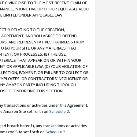
T GIVING RISE TO THE MOST RECENT CLAIM OF
RMANCE, INJUNCTIVE OR OTHER EQUITABLE RELIEF
E LIMITED UNDER APPLICABLE LAW.
RECTLY RELATING TO THE CREATION,
S AGREEMENT, AND YOU AGREE TO DEFEND,
CTORS, AND REPRESENTATIVES, HARMLESS FROM
TO (A) YOUR SITE OR ANY MATERIALS THAT
TENT, OR PROCESSES, (B) THE USE,
ATERIALS THAT APPEAR ON OR WITHIN YOUR
NT OR APPLICABLE LAW, (D) YOUR VIOLATION OF
LLECTION, PAYMENT, OR FAILURE TO COLLECT OR
R EMPLOYEES' OR CONTRACTORS' NEGLIGENCE OR
 ANY AMAZON PARTY INCLUDING THROUGH
POSE OF ENFORCING THIS SECTION.
y transactions or activities under this Agreement,
ble Amazon Site set forth on
Schedule 2
.
ed breach hereof), any transactions or activities
le Amazon Site set forth on
Schedule 3
.