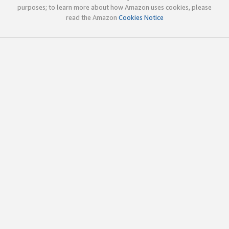
purposes; to learn more about how Amazon uses cookies, please
read the Amazon
Cookies Notice