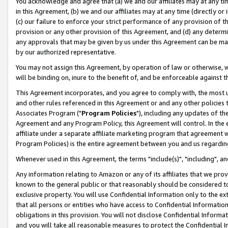
You acknowledge and agree that (a) we and our affiliates may at any time
in this Agreement, (b) we and our affiliates may at any time (directly or 
(c) our failure to enforce your strict performance of any provision of t
provision or any other provision of this Agreement, and (d) any determ
any approvals that may be given by us under this Agreement can be made,
by our authorized representative.
You may not assign this Agreement, by operation of law or otherwise, wi
will be binding on, inure to the benefit of, and be enforceable against t
This Agreement incorporates, and you agree to comply with, the most up-
and other rules referenced in this Agreement or and any other policies
Associates Program ("
Program Policies
"), including any updates of th
Agreement and any Program Policy, this Agreement will control. In th
affiliate under a separate affiliate marketing program that agreement 
Program Policies) is the entire agreement between you and us regardin
Whenever used in this Agreement, the terms "include(s)", "including", a
Any information relating to Amazon or any of its affiliates that we pro
known to the general public or that reasonably should be considered to
exclusive property. You will use Confidential Information only to the
that all persons or entities who have access to Confidential Informatio
obligations in this provision. You will not disclose Confidential Informa
and you will take all reasonable measures to protect the Confidential In