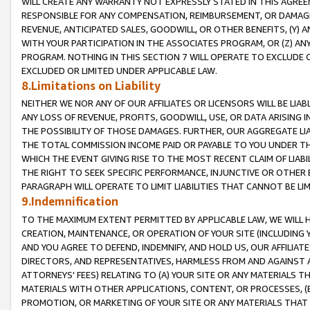
WILL CREATE ANY WARRANTY NOT EXPRESSLY STATED IN THIS AGREEM
RESPONSIBLE FOR ANY COMPENSATION, REIMBURSEMENT, OR DAMAGES
REVENUE, ANTICIPATED SALES, GOODWILL, OR OTHER BENEFITS, (Y
WITH YOUR PARTICIPATION IN THE ASSOCIATES PROGRAM, OR (Z) AN
PROGRAM. NOTHING IN THIS SECTION 7 WILL OPERATE TO EXCLUDE O
EXCLUDED OR LIMITED UNDER APPLICABLE LAW.
8.Limitations on Liability
NEITHER WE NOR ANY OF OUR AFFILIATES OR LICENSORS WILL BE LIAB
ANY LOSS OF REVENUE, PROFITS, GOODWILL, USE, OR DATA ARISING 
THE POSSIBILITY OF THOSE DAMAGES. FURTHER, OUR AGGREGATE LIA
THE TOTAL COMMISSION INCOME PAID OR PAYABLE TO YOU UNDER T
WHICH THE EVENT GIVING RISE TO THE MOST RECENT CLAIM OF LIABI
THE RIGHT TO SEEK SPECIFIC PERFORMANCE, INJUNCTIVE OR OTHER 
PARAGRAPH WILL OPERATE TO LIMIT LIABILITIES THAT CANNOT BE LI
9.Indemnification
TO THE MAXIMUM EXTENT PERMITTED BY APPLICABLE LAW, WE WILL HA
CREATION, MAINTENANCE, OR OPERATION OF YOUR SITE (INCLUDING 
AND YOU AGREE TO DEFEND, INDEMNIFY, AND HOLD US, OUR AFFILIAT
DIRECTORS, AND REPRESENTATIVES, HARMLESS FROM AND AGAINST ALL
ATTORNEYS' FEES) RELATING TO (A) YOUR SITE OR ANY MATERIALS 
MATERIALS WITH OTHER APPLICATIONS, CONTENT, OR PROCESSES, (
PROMOTION, OR MARKETING OF YOUR SITE OR ANY MATERIALS THAT A