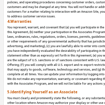
policies, and operating procedures concerning customer orders, custome
customers and may be changed at any time. You will not handle or addre
customers for a matter relating to interaction with an Amazon Site, yo
to address customer service issues.
4.Warranties
You represent, warrant, and covenant that (a) you will participate in t
this Agreement, (b) neither your participation in the Associates Program
laws, ordinances, rules, regulations, orders, licenses, permits, guidelin
or other requirements of any governmental authority that has jurisdicti
advertising, and marketing), (c) you are lawfully able to enter into cont
you have independently evaluated the desirability of participating in t
statement other than as expressly set forth in this Agreement, (e) you w
are the subject of U.S. sanctions or of sanctions consistent with U.S.
Offering; (f) you will comply with all U.S. export and re-export restric
that may apply to goods, software, technology and services, and (g) th
complete at all times. You can update your information by logging into 
We do not make any representation, warranty, or covenant regarding th
with the Associates Program, and we will not be liable for any actions
5.Identifying Yourself as an Associate
You must clearly and prominently state the following, or any substanti
other location where Amazon may authorize your display or other use 