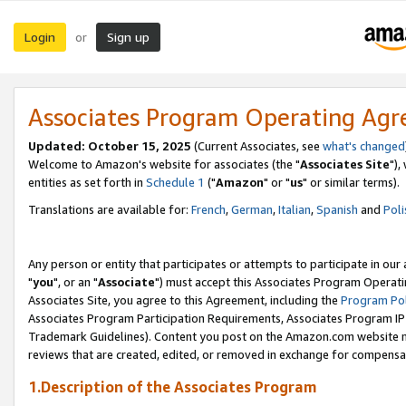
Login
Sign up
or
Associates Program Operating Ag
Updated: October 15, 2025
(Current Associates, see
what's changed
Welcome to Amazon's website for associates (the "
Associates Site
"),
entities as set forth in
Schedule 1
("
Amazon
" or "
us
" or similar terms).
Translations are available for:
French
,
German
,
Italian
,
Spanish
and
Poli
Any person or entity that participates or attempts to participate in ou
"
you
", or an "
Associate
") must accept this Associates Program Operati
Associates Site, you agree to this Agreement, including the
Program Pol
Associates Program Participation Requirements, Associates Program I
Trademark Guidelines). Content you post on the Amazon.com website m
reviews that are created, edited, or removed in exchange for compensati
1.Description of the Associates Program