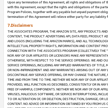
Upon any termination of this Agreement, all rights and obligations of th
with this Agreement, except that the rights and obligations of the partie
Program Policies, together with any payable but unpaid payment obliga
termination of this Agreement will relieve either party for any liability 
7.Disclaimers
THE ASSOCIATES PROGRAM, THE AMAZON SITE, ANY PRODUCTS AND SE
CONTENT, THE PRODUCT ADVERTISING API, DATA FEED, PRODUCT A
AND LOGOS (INCLUDING THE AMAZON MARKS), AND ALL TECHNOLOGY,
INTELLECTUAL PROPERTY RIGHTS, INFORMATION AND CONTENT PROVI
CONNECTION WITH THE ASSOCIATES PROGRAM (COLLECTIVELY THE "
NOR ANY OF OUR AFFILIATES OR LICENSORS MAKE ANY REPRESENTAT
OTHERWISE, WITH RESPECT TO THE SERVICE OFFERINGS. WE AND OU
SERVICE OFFERINGS, INCLUDING ANY IMPLIED WARRANTIES OF TITLE,
OR NON-INFRINGEMENT AND ANY WARRANTIES ARISING OUT OF ANY 
DISCONTINUE ANY SERVICE OFFERING, OR MAY CHANGE THE NATURE, 
TIME AND FROM TIME TO TIME. NEITHER WE NOR ANY OF OUR AFFILI
PROVIDED, WILL FUNCTION AS DESCRIBED, CONSISTENTLY OR IN ANY
FREE OF HARMFUL COMPONENTS. NEITHER WE NOR ANY OF OUR AFFILIA
VIRUSES, MALICIOUS SOFTWARE, OR SERVICE INTERRUPTIONS, INCL
TO OR ALTERATION OF, OR DELETION, DESTRUCTION, DAMAGE, OR LO
CONTENT. NO ADVICE OR INFORMATION OBTAINED BY YOU FROM US 