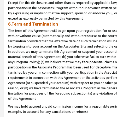
Except for this disclosure, and other than as required by applicable la
participation in the Associates Program without our advance written per
by expressing or implying that we support, sponsor, or endorse you), or
except as expressly permitted by this Agreement.
6.Term and Termination
The term of this Agreement will begin upon your registration for or use
with or without cause (automatically and without recourse to the courts,
termination provided that the effective date of such termination will b
by logging into your account on the Associates Site and selecting the o
In addition, we may terminate this Agreement or suspend your account i
material breach of this Agreement, (b) you otherwise fail to cure withi
any Program Policy); (c) we believe that we may face potential claims or
participation in the Associate Program has been used for deceptive, frau
tarnished by you or in connection with your participation in the Associ
requirements in connection with this Agreement or the activities perfo
Agreement (or suspended your account) with respect to you or other per
reason, or (h) we have terminated the Associates Program as we general
limitation for purposes of the foregoing subsection (a) any violation o
of this Agreement.
We may hold accrued unpaid commission income for a reasonable period 
example, to account for any cancelations or returns).