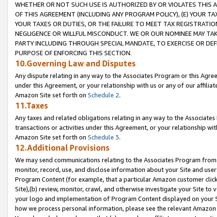
WHETHER OR NOT SUCH USE IS AUTHORIZED BY OR VIOLATES THIS A
OF THIS AGREEMENT (INCLUDING ANY PROGRAM POLICY), (E) YOUR TA
YOUR TAXES OR DUTIES, OR THE FAILURE TO MEET TAX REGISTRATIO
NEGLIGENCE OR WILLFUL MISCONDUCT. WE OR OUR NOMINEE MAY TA
PARTY INCLUDING THROUGH SPECIAL MANDATE, TO EXERCISE OR DEF
PURPOSE OF ENFORCING THIS SECTION.
10.Governing Law and Disputes
Any dispute relating in any way to the Associates Program or this Agree
under this Agreement, or your relationship with us or any of our affilia
Amazon Site set forth on
Schedule 2
.
11.Taxes
Any taxes and related obligations relating in any way to the Associate
transactions or activities under this Agreement, or your relationship with
Amazon Site set forth on
Schedule 3
.
12.Additional Provisions
We may send communications relating to the Associates Program from tim
monitor, record, use, and disclose information about your Site and user
Program Content (for example, that a particular Amazon customer clic
Site),(b) review, monitor, crawl, and otherwise investigate your Site to 
your logo and implementation of Program Content displayed on your Sit
how we process personal information, please see the relevant Amazon P