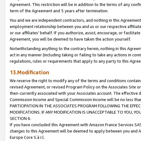
Agreement. This restriction will be in addition to the terms of any con
term of the Agreement and 5 years after termination.
You and we are independent contractors, and nothing in this Agreement wi
employment relationship between you and us or our respective affiliate
or our affiliates' behalf. If you authorize, assist, encourage, or facilita
Agreement, you will be deemed to have taken the action yourself.
Notwithstanding anything to the contrary herein, nothing in this Agreeme
act in any manner (including taking or failing to take any actions in con
regulations, rules or requirements that apply to any party to this Agre
13.Modification
We reserve the right to modify any of the terms and conditions containe
revised Agreement, or revised Program Policy on the Associates Site or
then-currently associated with your Associates account. The effective d
Commission Income and Special Commission Income will be no less tha
PARTICIPATION IN THE ASSOCIATES PROGRAM FOLLOWING THE EFFE
MODIFICATIONS. IF ANY MODIFICATION IS UNACCEPTABLE TO YOU, 
SECTION 6.
If you have concluded this Agreement with Amazon France Services SAS
changes to this Agreement will be deemed to apply between you and A
Europe Core S.à r.l.