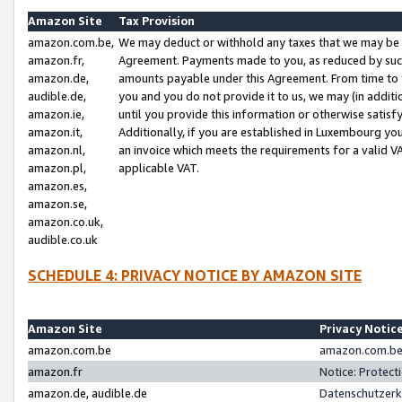
Amazon Site
Tax Provision
amazon.com.be,
We may deduct or withhold any taxes that we may be 
amazon.fr,
Agreement. Payments made to you, as reduced by such 
amazon.de,
amounts payable under this Agreement. From time to 
audible.de,
you and you do not provide it to us, we may (in addit
amazon.ie,
until you provide this information or otherwise satis
amazon.it,
Additionally, if you are established in Luxembourg yo
amazon.nl,
an invoice which meets the requirements for a valid V
amazon.pl,
applicable VAT.
amazon.es,
amazon.se,
amazon.co.uk,
audible.co.uk
SCHEDULE 4: PRIVACY NOTICE BY AMAZON SITE
Amazon Site
Privacy Notic
amazon.com.be
amazon.com.be 
amazon.fr
Notice: Protect
amazon.de, audible.de
Datenschutzerk