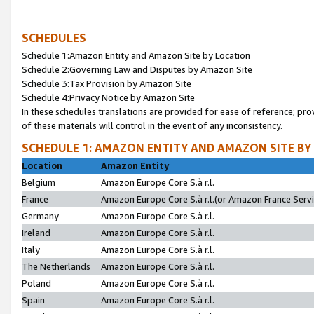
SCHEDULES
Schedule 1:Amazon Entity and Amazon Site by Location
Schedule 2:Governing Law and Disputes by Amazon Site
Schedule 3:Tax Provision by Amazon Site
Schedule 4:Privacy Notice by Amazon Site
In these schedules translations are provided for ease of reference; pro
of these materials will control in the event of any inconsistency.
SCHEDULE 1: AMAZON ENTITY AND AMAZON SITE BY
Location
Amazon Entity
Belgium
Amazon Europe Core S.à r.l.
France
Amazon Europe Core S.à r.l.(or Amazon France Servic
Germany
Amazon Europe Core S.à r.l.
Ireland
Amazon Europe Core S.à r.l.
Italy
Amazon Europe Core S.à r.l.
The Netherlands
Amazon Europe Core S.à r.l.
Poland
Amazon Europe Core S.à r.l.
Spain
Amazon Europe Core S.à r.l.