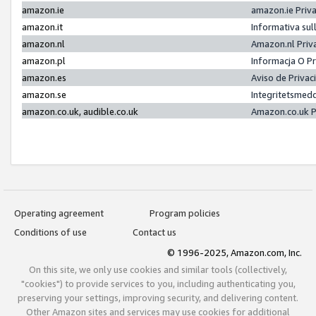
amazon.ie
amazon.ie Priv
amazon.it
Informativa sul
amazon.nl
Amazon.nl Priv
amazon.pl
Informacja O P
amazon.es
Aviso de Priva
amazon.se
Integritetsmed
amazon.co.uk, audible.co.uk
Amazon.co.uk P
Operating agreement
Program policies
Conditions of use
Contact us
© 1996-2025, Amazon.com, Inc.
On this site, we only use cookies and similar tools (collectively,
"cookies") to provide services to you, including authenticating you,
preserving your settings, improving security, and delivering content.
Other Amazon sites and services may use cookies for additional