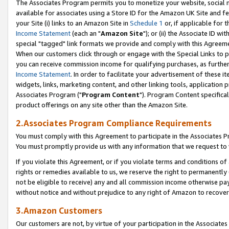
The Associates Program permits you to monetize your website, social me
available for associates using a Store ID for the Amazon UK Site and f
your Site (i) links to an Amazon Site in
Schedule 1
or, if applicable for t
Income Statement
(each an "
Amazon Site
"); or (ii) the Associate ID w
special "tagged" link formats we provide and comply with this Agreeme
When our customers click through or engage with the Special Links to p
you can receive commission income for qualifying purchases, as further d
Income Statement
. In order to facilitate your advertisement of these i
widgets, links, marketing content, and other linking tools, application 
Associates Program ("
Program Content
"). Program Content specifical
product offerings on any site other than the Amazon Site.
2.Associates Program Compliance Requirements
You must comply with this Agreement to participate in the Associates
You must promptly provide us with any information that we request to 
If you violate this Agreement, or if you violate terms and conditions 
rights or remedies available to us, we reserve the right to permanently
not be eligible to receive) any and all commission income otherwise pay
without notice and without prejudice to any right of Amazon to recove
3.Amazon Customers
Our customers are not, by virtue of your participation in the Associates