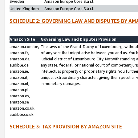
Sweden
Amazon Europe Core S.à r.l.
United Kingdom
Amazon Europe Core S.à r.l.
SCHEDULE 2: GOVERNING LAW AND DISPUTES BY AM
Amazon Site
Governing Law and Disputes Provision
amazon.com.be,
The laws of the Grand-Duchy of Luxembourg, without r
amazon.fr,
of any sort that might arise between you and us. You h
amazon.de,
judicial district of Luxembourg City. Notwithstanding a
audible.de,
any state, federal, or national court of competent juri
amazon.ie,
intellectual property or proprietary rights. You furth
amazon.it,
unique, extraordinary character, giving them peculiar
amazon.nl,
in monetary damages.
amazon.pl,
amazon.es,
amazon.se
amazon.co.uk,
audible.co.uk
SCHEDULE 3: TAX PROVISION BY AMAZON SITE