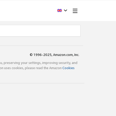
© 1996-2025, Amazon.com, Inc.
ou, preserving your settings, improving security, and
zon uses cookies, please read the Amazon
Cookies