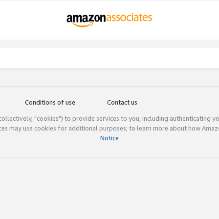
Conditions of use
Contact us
(collectively, "cookies") to provide services to you, including authenticating y
ices may use cookies for additional purposes; to learn more about how Ama
Notice