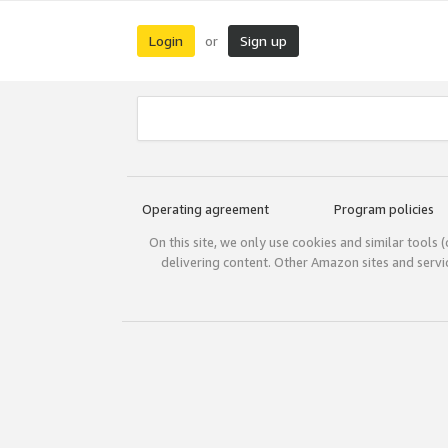
Login
Sign up
or
Operating agreement
Program policies
On this site, we only use cookies and similar tools 
delivering content. Other Amazon sites and serv