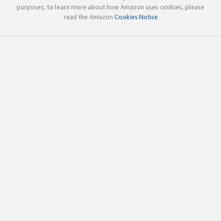
purposes; to learn more about how Amazon uses cookies, please
read the Amazon
Cookies Notice