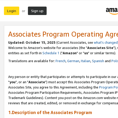
Login
Sign up
or
Associates Program Operating Ag
Updated: October 15, 2025
(Current Associates, see
what's changed
Welcome to Amazon's website for associates (the "
Associates Site
"),
entities as set forth in
Schedule 1
("
Amazon
" or "
us
" or similar terms).
Translations are available for:
French
,
German
,
Italian
,
Spanish
and
Poli
Any person or entity that participates or attempts to participate in ou
"
you
", or an "
Associate
") must accept this Associates Program Operati
Associates Site, you agree to this Agreement, including the
Program Pol
Associates Program Participation Requirements, Associates Program I
Trademark Guidelines). Content you post on the Amazon.com website m
reviews that are created, edited, or removed in exchange for compensati
1.Description of the Associates Program