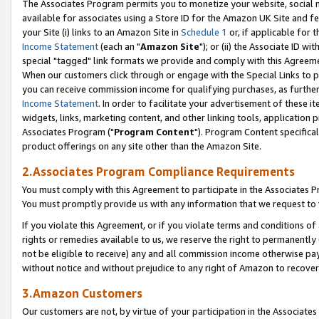
The Associates Program permits you to monetize your website, social me
available for associates using a Store ID for the Amazon UK Site and f
your Site (i) links to an Amazon Site in
Schedule 1
or, if applicable for t
Income Statement
(each an "
Amazon Site
"); or (ii) the Associate ID w
special "tagged" link formats we provide and comply with this Agreeme
When our customers click through or engage with the Special Links to p
you can receive commission income for qualifying purchases, as further d
Income Statement
. In order to facilitate your advertisement of these i
widgets, links, marketing content, and other linking tools, application 
Associates Program ("
Program Content
"). Program Content specifical
product offerings on any site other than the Amazon Site.
2.Associates Program Compliance Requirements
You must comply with this Agreement to participate in the Associates
You must promptly provide us with any information that we request to 
If you violate this Agreement, or if you violate terms and conditions 
rights or remedies available to us, we reserve the right to permanently
not be eligible to receive) any and all commission income otherwise pay
without notice and without prejudice to any right of Amazon to recove
3.Amazon Customers
Our customers are not, by virtue of your participation in the Associates