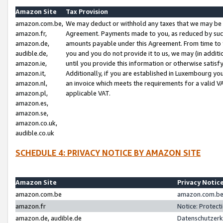
Amazon Site
Tax Provision
amazon.com.be,
We may deduct or withhold any taxes that we may be 
amazon.fr,
Agreement. Payments made to you, as reduced by such 
amazon.de,
amounts payable under this Agreement. From time to 
audible.de,
you and you do not provide it to us, we may (in addit
amazon.ie,
until you provide this information or otherwise satis
amazon.it,
Additionally, if you are established in Luxembourg yo
amazon.nl,
an invoice which meets the requirements for a valid V
amazon.pl,
applicable VAT.
amazon.es,
amazon.se,
amazon.co.uk,
audible.co.uk
SCHEDULE 4: PRIVACY NOTICE BY AMAZON SITE
Amazon Site
Privacy Notic
amazon.com.be
amazon.com.be 
amazon.fr
Notice: Protect
amazon.de, audible.de
Datenschutzerk