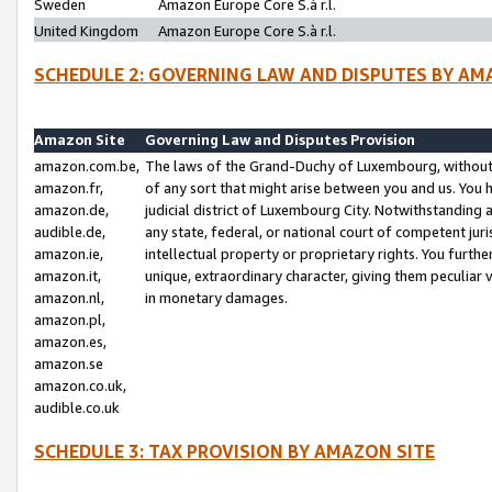
Sweden
Amazon Europe Core S.à r.l.
United Kingdom
Amazon Europe Core S.à r.l.
SCHEDULE 2: GOVERNING LAW AND DISPUTES BY AM
Amazon Site
Governing Law and Disputes Provision
amazon.com.be,
The laws of the Grand-Duchy of Luxembourg, without r
amazon.fr,
of any sort that might arise between you and us. You h
amazon.de,
judicial district of Luxembourg City. Notwithstanding a
audible.de,
any state, federal, or national court of competent juri
amazon.ie,
intellectual property or proprietary rights. You furth
amazon.it,
unique, extraordinary character, giving them peculiar
amazon.nl,
in monetary damages.
amazon.pl,
amazon.es,
amazon.se
amazon.co.uk,
audible.co.uk
SCHEDULE 3: TAX PROVISION BY AMAZON SITE