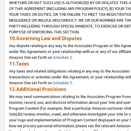
WHETHER OR NOT SUCH USE IS AUTHORIZED BY OR VIOLATES THIS A
OF THIS AGREEMENT (INCLUDING ANY PROGRAM POLICY), (E) YOUR TA
YOUR TAXES OR DUTIES, OR THE FAILURE TO MEET TAX REGISTRATIO
NEGLIGENCE OR WILLFUL MISCONDUCT. WE OR OUR NOMINEE MAY TA
PARTY INCLUDING THROUGH SPECIAL MANDATE, TO EXERCISE OR DEF
PURPOSE OF ENFORCING THIS SECTION.
10.Governing Law and Disputes
Any dispute relating in any way to the Associates Program or this Agree
under this Agreement, or your relationship with us or any of our affilia
Amazon Site set forth on
Schedule 2
.
11.Taxes
Any taxes and related obligations relating in any way to the Associate
transactions or activities under this Agreement, or your relationship with
Amazon Site set forth on
Schedule 3
.
12.Additional Provisions
We may send communications relating to the Associates Program from tim
monitor, record, use, and disclose information about your Site and user
Program Content (for example, that a particular Amazon customer clic
Site),(b) review, monitor, crawl, and otherwise investigate your Site to 
your logo and implementation of Program Content displayed on your Sit
how we process personal information, please see the relevant Amazon P