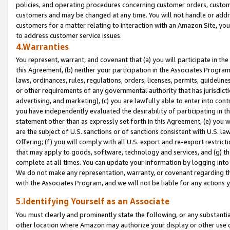
policies, and operating procedures concerning customer orders, custome
customers and may be changed at any time. You will not handle or addre
customers for a matter relating to interaction with an Amazon Site, yo
to address customer service issues.
4.Warranties
You represent, warrant, and covenant that (a) you will participate in t
this Agreement, (b) neither your participation in the Associates Program
laws, ordinances, rules, regulations, orders, licenses, permits, guidelin
or other requirements of any governmental authority that has jurisdicti
advertising, and marketing), (c) you are lawfully able to enter into cont
you have independently evaluated the desirability of participating in t
statement other than as expressly set forth in this Agreement, (e) you w
are the subject of U.S. sanctions or of sanctions consistent with U.S.
Offering; (f) you will comply with all U.S. export and re-export restric
that may apply to goods, software, technology and services, and (g) th
complete at all times. You can update your information by logging into 
We do not make any representation, warranty, or covenant regarding th
with the Associates Program, and we will not be liable for any actions
5.Identifying Yourself as an Associate
You must clearly and prominently state the following, or any substanti
other location where Amazon may authorize your display or other use 