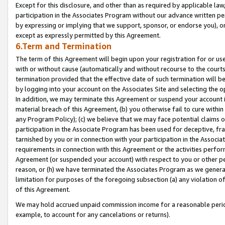
Except for this disclosure, and other than as required by applicable la
participation in the Associates Program without our advance written per
by expressing or implying that we support, sponsor, or endorse you), or
except as expressly permitted by this Agreement.
6.Term and Termination
The term of this Agreement will begin upon your registration for or use
with or without cause (automatically and without recourse to the courts,
termination provided that the effective date of such termination will b
by logging into your account on the Associates Site and selecting the o
In addition, we may terminate this Agreement or suspend your account i
material breach of this Agreement, (b) you otherwise fail to cure withi
any Program Policy); (c) we believe that we may face potential claims or
participation in the Associate Program has been used for deceptive, frau
tarnished by you or in connection with your participation in the Associ
requirements in connection with this Agreement or the activities perfo
Agreement (or suspended your account) with respect to you or other per
reason, or (h) we have terminated the Associates Program as we general
limitation for purposes of the foregoing subsection (a) any violation o
of this Agreement.
We may hold accrued unpaid commission income for a reasonable period 
example, to account for any cancelations or returns).