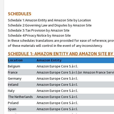
SCHEDULES
Schedule 1:Amazon Entity and Amazon Site by Location
Schedule 2:Governing Law and Disputes by Amazon Site
Schedule 3:Tax Provision by Amazon Site
Schedule 4:Privacy Notice by Amazon Site
In these schedules translations are provided for ease of reference; pro
of these materials will control in the event of any inconsistency.
SCHEDULE 1: AMAZON ENTITY AND AMAZON SITE BY
Location
Amazon Entity
Belgium
Amazon Europe Core S.à r.l.
France
Amazon Europe Core S.à r.l.(or Amazon France Servic
Germany
Amazon Europe Core S.à r.l.
Ireland
Amazon Europe Core S.à r.l.
Italy
Amazon Europe Core S.à r.l.
The Netherlands
Amazon Europe Core S.à r.l.
Poland
Amazon Europe Core S.à r.l.
Spain
Amazon Europe Core S.à r.l.