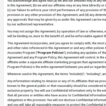
You acknowledge and agree that (a) we and our affiliates may at any time
in this Agreement, (b) we and our affiliates may at any time (directly or 
(c) our failure to enforce your strict performance of any provision of t
provision or any other provision of this Agreement, and (d) any determ
any approvals that may be given by us under this Agreement can be made,
by our authorized representative.
You may not assign this Agreement, by operation of law or otherwise, wi
will be binding on, inure to the benefit of, and be enforceable against t
This Agreement incorporates, and you agree to comply with, the most up-
and other rules referenced in this Agreement or and any other policies
Associates Program ("
Program Policies
"), including any updates of th
Agreement and any Program Policy, this Agreement will control. In th
affiliate under a separate affiliate marketing program that agreement 
Program Policies) is the entire agreement between you and us regardin
Whenever used in this Agreement, the terms "include(s)", "including", a
Any information relating to Amazon or any of its affiliates that we pro
known to the general public or that reasonably should be considered to
exclusive property. You will use Confidential Information only to the
that all persons or entities who have access to Confidential Informatio
obligations in this provision. You will not disclose Confidential Informa
and you will take all reasonable measures to protect the Confidential In