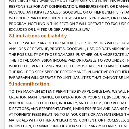
WILL CREATE ANY WARRANTY NOT EXPRESSLY STATED IN THIS AGREEM
RESPONSIBLE FOR ANY COMPENSATION, REIMBURSEMENT, OR DAMAGES
REVENUE, ANTICIPATED SALES, GOODWILL, OR OTHER BENEFITS, (Y
WITH YOUR PARTICIPATION IN THE ASSOCIATES PROGRAM, OR (Z) AN
PROGRAM. NOTHING IN THIS SECTION 7 WILL OPERATE TO EXCLUDE O
EXCLUDED OR LIMITED UNDER APPLICABLE LAW.
8.Limitations on Liability
NEITHER WE NOR ANY OF OUR AFFILIATES OR LICENSORS WILL BE LIAB
ANY LOSS OF REVENUE, PROFITS, GOODWILL, USE, OR DATA ARISING 
THE POSSIBILITY OF THOSE DAMAGES. FURTHER, OUR AGGREGATE LIA
THE TOTAL COMMISSION INCOME PAID OR PAYABLE TO YOU UNDER T
WHICH THE EVENT GIVING RISE TO THE MOST RECENT CLAIM OF LIABI
THE RIGHT TO SEEK SPECIFIC PERFORMANCE, INJUNCTIVE OR OTHER 
PARAGRAPH WILL OPERATE TO LIMIT LIABILITIES THAT CANNOT BE LI
9.Indemnification
TO THE MAXIMUM EXTENT PERMITTED BY APPLICABLE LAW, WE WILL HA
CREATION, MAINTENANCE, OR OPERATION OF YOUR SITE (INCLUDING 
AND YOU AGREE TO DEFEND, INDEMNIFY, AND HOLD US, OUR AFFILIAT
DIRECTORS, AND REPRESENTATIVES, HARMLESS FROM AND AGAINST ALL
ATTORNEYS' FEES) RELATING TO (A) YOUR SITE OR ANY MATERIALS 
MATERIALS WITH OTHER APPLICATIONS, CONTENT, OR PROCESSES, (
PROMOTION, OR MARKETING OF YOUR SITE OR ANY MATERIALS THAT A