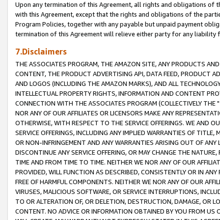
Upon any termination of this Agreement, all rights and obligations of th
with this Agreement, except that the rights and obligations of the partie
Program Policies, together with any payable but unpaid payment obliga
termination of this Agreement will relieve either party for any liability 
7.Disclaimers
THE ASSOCIATES PROGRAM, THE AMAZON SITE, ANY PRODUCTS AND SE
CONTENT, THE PRODUCT ADVERTISING API, DATA FEED, PRODUCT A
AND LOGOS (INCLUDING THE AMAZON MARKS), AND ALL TECHNOLOGY,
INTELLECTUAL PROPERTY RIGHTS, INFORMATION AND CONTENT PROVI
CONNECTION WITH THE ASSOCIATES PROGRAM (COLLECTIVELY THE "
NOR ANY OF OUR AFFILIATES OR LICENSORS MAKE ANY REPRESENTAT
OTHERWISE, WITH RESPECT TO THE SERVICE OFFERINGS. WE AND OU
SERVICE OFFERINGS, INCLUDING ANY IMPLIED WARRANTIES OF TITLE,
OR NON-INFRINGEMENT AND ANY WARRANTIES ARISING OUT OF ANY 
DISCONTINUE ANY SERVICE OFFERING, OR MAY CHANGE THE NATURE, 
TIME AND FROM TIME TO TIME. NEITHER WE NOR ANY OF OUR AFFILI
PROVIDED, WILL FUNCTION AS DESCRIBED, CONSISTENTLY OR IN ANY
FREE OF HARMFUL COMPONENTS. NEITHER WE NOR ANY OF OUR AFFILIA
VIRUSES, MALICIOUS SOFTWARE, OR SERVICE INTERRUPTIONS, INCL
TO OR ALTERATION OF, OR DELETION, DESTRUCTION, DAMAGE, OR LO
CONTENT. NO ADVICE OR INFORMATION OBTAINED BY YOU FROM US 