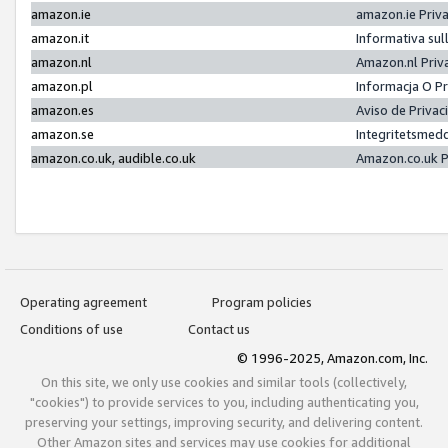
amazon.ie
amazon.ie Priv
amazon.it
Informativa sul
amazon.nl
Amazon.nl Priv
amazon.pl
Informacja O P
amazon.es
Aviso de Priva
amazon.se
Integritetsmed
amazon.co.uk, audible.co.uk
Amazon.co.uk P
Operating agreement
Program policies
Conditions of use
Contact us
© 1996-2025, Amazon.com, Inc.
On this site, we only use cookies and similar tools (collectively,
"cookies") to provide services to you, including authenticating you,
preserving your settings, improving security, and delivering content.
Other Amazon sites and services may use cookies for additional