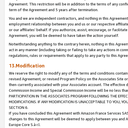
Agreement. This restriction will be in addition to the terms of any con
term of the Agreement and 5 years after termination.
You and we are independent contractors, and nothing in this Agreement wi
employment relationship between you and us or our respective affiliate
or our affiliates' behalf. If you authorize, assist, encourage, or facilita
Agreement, you will be deemed to have taken the action yourself.
Notwithstanding anything to the contrary herein, nothing in this Agreeme
act in any manner (including taking or failing to take any actions in con
regulations, rules or requirements that apply to any party to this Agre
13.Modification
We reserve the right to modify any of the terms and conditions containe
revised Agreement, or revised Program Policy on the Associates Site or
then-currently associated with your Associates account. The effective d
Commission Income and Special Commission Income will be no less tha
PARTICIPATION IN THE ASSOCIATES PROGRAM FOLLOWING THE EFFE
MODIFICATIONS. IF ANY MODIFICATION IS UNACCEPTABLE TO YOU, 
SECTION 6.
If you have concluded this Agreement with Amazon France Services SAS
changes to this Agreement will be deemed to apply between you and A
Europe Core S.à r.l.