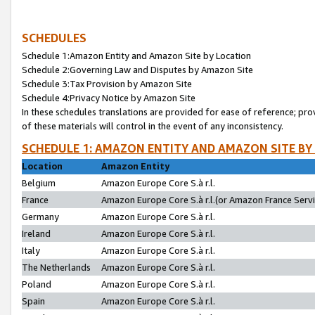
SCHEDULES
Schedule 1:Amazon Entity and Amazon Site by Location
Schedule 2:Governing Law and Disputes by Amazon Site
Schedule 3:Tax Provision by Amazon Site
Schedule 4:Privacy Notice by Amazon Site
In these schedules translations are provided for ease of reference; pro
of these materials will control in the event of any inconsistency.
SCHEDULE 1: AMAZON ENTITY AND AMAZON SITE BY
Location
Amazon Entity
Belgium
Amazon Europe Core S.à r.l.
France
Amazon Europe Core S.à r.l.(or Amazon France Servic
Germany
Amazon Europe Core S.à r.l.
Ireland
Amazon Europe Core S.à r.l.
Italy
Amazon Europe Core S.à r.l.
The Netherlands
Amazon Europe Core S.à r.l.
Poland
Amazon Europe Core S.à r.l.
Spain
Amazon Europe Core S.à r.l.