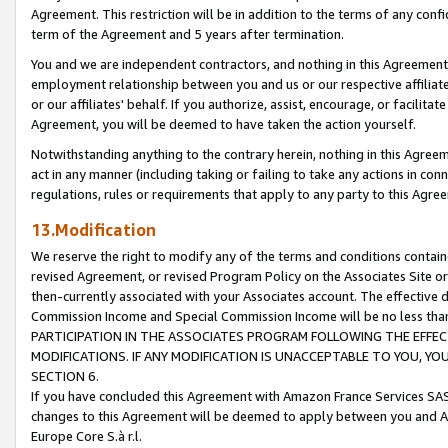
Agreement. This restriction will be in addition to the terms of any con
term of the Agreement and 5 years after termination.
You and we are independent contractors, and nothing in this Agreement wi
employment relationship between you and us or our respective affiliate
or our affiliates' behalf. If you authorize, assist, encourage, or facilita
Agreement, you will be deemed to have taken the action yourself.
Notwithstanding anything to the contrary herein, nothing in this Agreeme
act in any manner (including taking or failing to take any actions in con
regulations, rules or requirements that apply to any party to this Agre
13.Modification
We reserve the right to modify any of the terms and conditions containe
revised Agreement, or revised Program Policy on the Associates Site or
then-currently associated with your Associates account. The effective d
Commission Income and Special Commission Income will be no less tha
PARTICIPATION IN THE ASSOCIATES PROGRAM FOLLOWING THE EFFE
MODIFICATIONS. IF ANY MODIFICATION IS UNACCEPTABLE TO YOU, 
SECTION 6.
If you have concluded this Agreement with Amazon France Services SAS
changes to this Agreement will be deemed to apply between you and A
Europe Core S.à r.l.