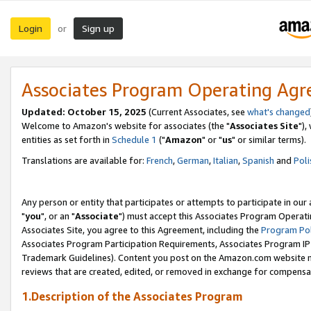
Login
Sign up
or
Associates Program Operating Ag
Updated: October 15, 2025
(Current Associates, see
what's changed
Welcome to Amazon's website for associates (the "
Associates Site
"),
entities as set forth in
Schedule 1
("
Amazon
" or "
us
" or similar terms).
Translations are available for:
French
,
German
,
Italian
,
Spanish
and
Poli
Any person or entity that participates or attempts to participate in ou
"
you
", or an "
Associate
") must accept this Associates Program Operati
Associates Site, you agree to this Agreement, including the
Program Pol
Associates Program Participation Requirements, Associates Program I
Trademark Guidelines). Content you post on the Amazon.com website m
reviews that are created, edited, or removed in exchange for compensati
1.Description of the Associates Program