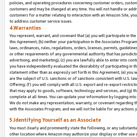
policies, and operating procedures concerning customer orders, custome
customers and may be changed at any time. You will not handle or addre
customers for a matter relating to interaction with an Amazon Site, yo
to address customer service issues.
4.Warranties
You represent, warrant, and covenant that (a) you will participate in t
this Agreement, (b) neither your participation in the Associates Program
laws, ordinances, rules, regulations, orders, licenses, permits, guidelin
or other requirements of any governmental authority that has jurisdicti
advertising, and marketing), (c) you are lawfully able to enter into cont
you have independently evaluated the desirability of participating in t
statement other than as expressly set forth in this Agreement, (e) you w
are the subject of U.S. sanctions or of sanctions consistent with U.S.
Offering; (f) you will comply with all U.S. export and re-export restric
that may apply to goods, software, technology and services, and (g) th
complete at all times. You can update your information by logging into 
We do not make any representation, warranty, or covenant regarding th
with the Associates Program, and we will not be liable for any actions
5.Identifying Yourself as an Associate
You must clearly and prominently state the following, or any substanti
other location where Amazon may authorize your display or other use 