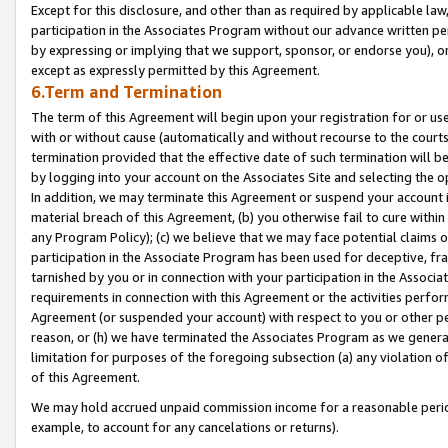
Except for this disclosure, and other than as required by applicable la
participation in the Associates Program without our advance written per
by expressing or implying that we support, sponsor, or endorse you), or
except as expressly permitted by this Agreement.
6.Term and Termination
The term of this Agreement will begin upon your registration for or use
with or without cause (automatically and without recourse to the courts,
termination provided that the effective date of such termination will b
by logging into your account on the Associates Site and selecting the o
In addition, we may terminate this Agreement or suspend your account i
material breach of this Agreement, (b) you otherwise fail to cure withi
any Program Policy); (c) we believe that we may face potential claims or
participation in the Associate Program has been used for deceptive, frau
tarnished by you or in connection with your participation in the Associ
requirements in connection with this Agreement or the activities perfo
Agreement (or suspended your account) with respect to you or other per
reason, or (h) we have terminated the Associates Program as we general
limitation for purposes of the foregoing subsection (a) any violation o
of this Agreement.
We may hold accrued unpaid commission income for a reasonable period 
example, to account for any cancelations or returns).