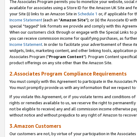
The Associates Program permits you to monetize your website, social me
available for associates using a Store ID for the Amazon UK Site and f
your Site (i) links to an Amazon Site in
Schedule 1
or, if applicable for t
Income Statement
(each an "
Amazon Site
"); or (ii) the Associate ID w
special "tagged" link formats we provide and comply with this Agreeme
When our customers click through or engage with the Special Links to p
you can receive commission income for qualifying purchases, as further d
Income Statement
. In order to facilitate your advertisement of these i
widgets, links, marketing content, and other linking tools, application 
Associates Program ("
Program Content
"). Program Content specifical
product offerings on any site other than the Amazon Site.
2.Associates Program Compliance Requirements
You must comply with this Agreement to participate in the Associates
You must promptly provide us with any information that we request to 
If you violate this Agreement, or if you violate terms and conditions 
rights or remedies available to us, we reserve the right to permanently
not be eligible to receive) any and all commission income otherwise pay
without notice and without prejudice to any right of Amazon to recove
3.Amazon Customers
Our customers are not, by virtue of your participation in the Associates