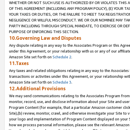
WHETHER OR NOT SUCH USE IS AUTHORIZED BY OR VIOLATES THIS A
OF THIS AGREEMENT (INCLUDING ANY PROGRAM POLICY), (E) YOUR TA
YOUR TAXES OR DUTIES, OR THE FAILURE TO MEET TAX REGISTRATIO
NEGLIGENCE OR WILLFUL MISCONDUCT. WE OR OUR NOMINEE MAY TA
PARTY INCLUDING THROUGH SPECIAL MANDATE, TO EXERCISE OR DEF
PURPOSE OF ENFORCING THIS SECTION.
10.Governing Law and Disputes
Any dispute relating in any way to the Associates Program or this Agree
under this Agreement, or your relationship with us or any of our affilia
Amazon Site set forth on
Schedule 2
.
11.Taxes
Any taxes and related obligations relating in any way to the Associate
transactions or activities under this Agreement, or your relationship with
Amazon Site set forth on
Schedule 3
.
12.Additional Provisions
We may send communications relating to the Associates Program from tim
monitor, record, use, and disclose information about your Site and user
Program Content (for example, that a particular Amazon customer clic
Site),(b) review, monitor, crawl, and otherwise investigate your Site to 
your logo and implementation of Program Content displayed on your Sit
how we process personal information, please see the relevant Amazon P