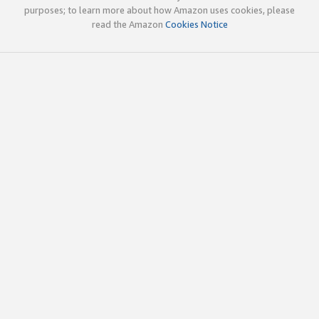
purposes; to learn more about how Amazon uses cookies, please
read the Amazon
Cookies Notice