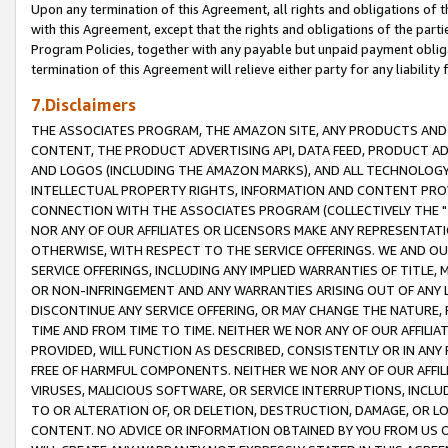
Upon any termination of this Agreement, all rights and obligations of th
with this Agreement, except that the rights and obligations of the partie
Program Policies, together with any payable but unpaid payment obliga
termination of this Agreement will relieve either party for any liability 
7.Disclaimers
THE ASSOCIATES PROGRAM, THE AMAZON SITE, ANY PRODUCTS AND SE
CONTENT, THE PRODUCT ADVERTISING API, DATA FEED, PRODUCT A
AND LOGOS (INCLUDING THE AMAZON MARKS), AND ALL TECHNOLOGY,
INTELLECTUAL PROPERTY RIGHTS, INFORMATION AND CONTENT PROVI
CONNECTION WITH THE ASSOCIATES PROGRAM (COLLECTIVELY THE "
NOR ANY OF OUR AFFILIATES OR LICENSORS MAKE ANY REPRESENTAT
OTHERWISE, WITH RESPECT TO THE SERVICE OFFERINGS. WE AND OU
SERVICE OFFERINGS, INCLUDING ANY IMPLIED WARRANTIES OF TITLE,
OR NON-INFRINGEMENT AND ANY WARRANTIES ARISING OUT OF ANY 
DISCONTINUE ANY SERVICE OFFERING, OR MAY CHANGE THE NATURE, 
TIME AND FROM TIME TO TIME. NEITHER WE NOR ANY OF OUR AFFILI
PROVIDED, WILL FUNCTION AS DESCRIBED, CONSISTENTLY OR IN ANY
FREE OF HARMFUL COMPONENTS. NEITHER WE NOR ANY OF OUR AFFILIA
VIRUSES, MALICIOUS SOFTWARE, OR SERVICE INTERRUPTIONS, INCL
TO OR ALTERATION OF, OR DELETION, DESTRUCTION, DAMAGE, OR LO
CONTENT. NO ADVICE OR INFORMATION OBTAINED BY YOU FROM US 