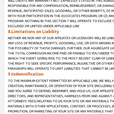
WILL CREATE ANY WARRANTY NOT EXPRESSLY STATED IN THIS AGREEM
RESPONSIBLE FOR ANY COMPENSATION, REIMBURSEMENT, OR DAMAGES
REVENUE, ANTICIPATED SALES, GOODWILL, OR OTHER BENEFITS, (Y
WITH YOUR PARTICIPATION IN THE ASSOCIATES PROGRAM, OR (Z) AN
PROGRAM. NOTHING IN THIS SECTION 7 WILL OPERATE TO EXCLUDE O
EXCLUDED OR LIMITED UNDER APPLICABLE LAW.
8.Limitations on Liability
NEITHER WE NOR ANY OF OUR AFFILIATES OR LICENSORS WILL BE LIAB
ANY LOSS OF REVENUE, PROFITS, GOODWILL, USE, OR DATA ARISING 
THE POSSIBILITY OF THOSE DAMAGES. FURTHER, OUR AGGREGATE LIA
THE TOTAL COMMISSION INCOME PAID OR PAYABLE TO YOU UNDER T
WHICH THE EVENT GIVING RISE TO THE MOST RECENT CLAIM OF LIABI
THE RIGHT TO SEEK SPECIFIC PERFORMANCE, INJUNCTIVE OR OTHER 
PARAGRAPH WILL OPERATE TO LIMIT LIABILITIES THAT CANNOT BE LI
9.Indemnification
TO THE MAXIMUM EXTENT PERMITTED BY APPLICABLE LAW, WE WILL HA
CREATION, MAINTENANCE, OR OPERATION OF YOUR SITE (INCLUDING 
AND YOU AGREE TO DEFEND, INDEMNIFY, AND HOLD US, OUR AFFILIAT
DIRECTORS, AND REPRESENTATIVES, HARMLESS FROM AND AGAINST ALL
ATTORNEYS' FEES) RELATING TO (A) YOUR SITE OR ANY MATERIALS 
MATERIALS WITH OTHER APPLICATIONS, CONTENT, OR PROCESSES, (
PROMOTION, OR MARKETING OF YOUR SITE OR ANY MATERIALS THAT A