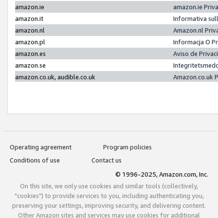
amazon.ie
amazon.ie Priv
amazon.it
Informativa sul
amazon.nl
Amazon.nl Priv
amazon.pl
Informacja O P
amazon.es
Aviso de Priva
amazon.se
Integritetsmed
amazon.co.uk, audible.co.uk
Amazon.co.uk P
Operating agreement
Program policies
Conditions of use
Contact us
© 1996-2025, Amazon.com, Inc.
On this site, we only use cookies and similar tools (collectively,
"cookies") to provide services to you, including authenticating you,
preserving your settings, improving security, and delivering content.
Other Amazon sites and services may use cookies for additional