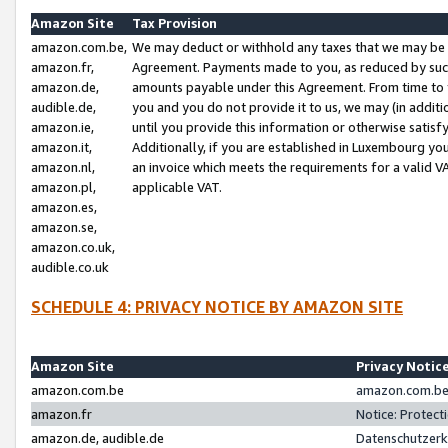
Amazon Site
Tax Provision
amazon.com.be,
We may deduct or withhold any taxes that we may be 
amazon.fr,
Agreement. Payments made to you, as reduced by such 
amazon.de,
amounts payable under this Agreement. From time to 
audible.de,
you and you do not provide it to us, we may (in addit
amazon.ie,
until you provide this information or otherwise satis
amazon.it,
Additionally, if you are established in Luxembourg yo
amazon.nl,
an invoice which meets the requirements for a valid V
amazon.pl,
applicable VAT.
amazon.es,
amazon.se,
amazon.co.uk,
audible.co.uk
SCHEDULE 4: PRIVACY NOTICE BY AMAZON SITE
Amazon Site
Privacy Notic
amazon.com.be
amazon.com.be 
amazon.fr
Notice: Protect
amazon.de, audible.de
Datenschutzerk