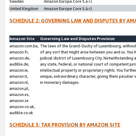
Sweden
Amazon Europe Core S.à r.l.
United Kingdom
Amazon Europe Core S.à r.l.
SCHEDULE 2: GOVERNING LAW AND DISPUTES BY AM
Amazon Site
Governing Law and Disputes Provision
amazon.com.be,
The laws of the Grand-Duchy of Luxembourg, without r
amazon.fr,
of any sort that might arise between you and us. You h
amazon.de,
judicial district of Luxembourg City. Notwithstanding a
audible.de,
any state, federal, or national court of competent juri
amazon.ie,
intellectual property or proprietary rights. You furth
amazon.it,
unique, extraordinary character, giving them peculiar
amazon.nl,
in monetary damages.
amazon.pl,
amazon.es,
amazon.se
amazon.co.uk,
audible.co.uk
SCHEDULE 3: TAX PROVISION BY AMAZON SITE