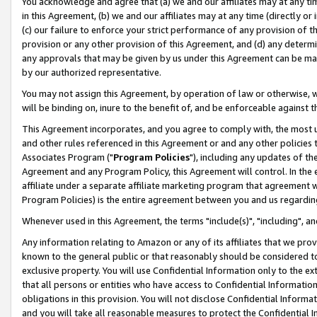
You acknowledge and agree that (a) we and our affiliates may at any time
in this Agreement, (b) we and our affiliates may at any time (directly or 
(c) our failure to enforce your strict performance of any provision of t
provision or any other provision of this Agreement, and (d) any determ
any approvals that may be given by us under this Agreement can be made,
by our authorized representative.
You may not assign this Agreement, by operation of law or otherwise, wi
will be binding on, inure to the benefit of, and be enforceable against t
This Agreement incorporates, and you agree to comply with, the most up-
and other rules referenced in this Agreement or and any other policies
Associates Program ("
Program Policies
"), including any updates of th
Agreement and any Program Policy, this Agreement will control. In th
affiliate under a separate affiliate marketing program that agreement 
Program Policies) is the entire agreement between you and us regardin
Whenever used in this Agreement, the terms "include(s)", "including", a
Any information relating to Amazon or any of its affiliates that we pro
known to the general public or that reasonably should be considered to
exclusive property. You will use Confidential Information only to the
that all persons or entities who have access to Confidential Informatio
obligations in this provision. You will not disclose Confidential Informa
and you will take all reasonable measures to protect the Confidential In