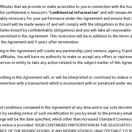
ffiliates that we provide or make accessible to you in connection with the A
be confidential is Amazon's "
Confidential Information
" and will remain Am
nably necessary for your performance under this Agreement and ensure that a
count will be made aware of and will comply with the obligations in this prov
filiates bound by confidentiality obligations) and you will take all reasonabl
 permitted in this Agreement. This restriction will be in addition to the term
f the Agreement and 5 years after termination.
g in this Agreement will create any partnership, joint venture, agency, fran
ffiliates. You will have no authority to make or accept any offers or represent
 person or entity to take any action related to the subject matter of this Ag
thing in this Agreement will, or will be interpreted or construed to, induce 
connection with a transaction) which is inconsistent with or penalized under an
d conditions contained in this Agreement at any time and in our sole discret
r by sending notice of such modification to you by email to the primary emai
ange will be the date specified, which other than increased Standard Commi
e the notice is provided. YOUR CONTINUED PARTICIPATION IN THE ASSOCIA
E OF THE MODIFICATIONS. IF ANY MODIFICATION IS UNACCEPTABLE TO Y