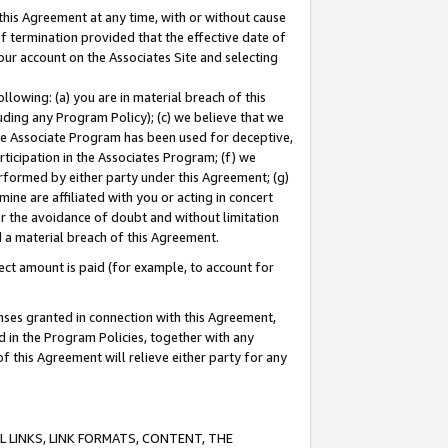
this Agreement at any time, with or without cause
of termination provided that the effective date of
our account on the Associates Site and selecting
lowing: (a) you are in material breach of this
uding any Program Policy); (c) we believe that we
 the Associate Program has been used for deceptive,
rticipation in the Associates Program; (f) we
erformed by either party under this Agreement; (g)
ne are affiliated with you or acting in concert
or the avoidance of doubt and without limitation
d a material breach of this Agreement.
ct amount is paid (for example, to account for
enses granted in connection with this Agreement,
ed in the Program Policies, together with any
 this Agreement will relieve either party for any
 LINKS, LINK FORMATS, CONTENT, THE