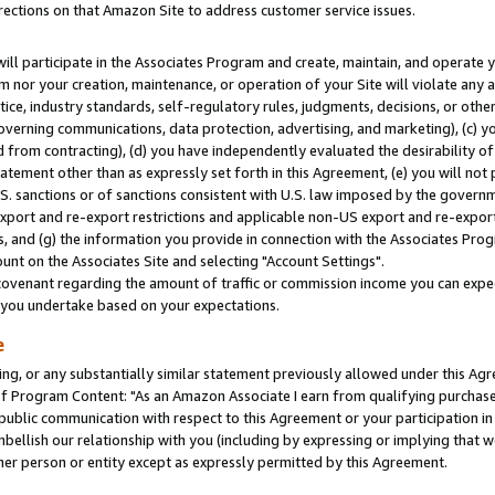
rections on that Amazon Site to address customer service issues.
will participate in the Associates Program and create, maintain, and operate y
m nor your creation, maintenance, or operation of your Site will violate any a
actice, industry standards, self-regulatory rules, judgments, decisions, or ot
 governing communications, data protection, advertising, and marketing), (c) yo
 from contracting), (d) you have independently evaluated the desirability of
atement other than as expressly set forth in this Agreement, (e) you will not
U.S. sanctions or of sanctions consistent with U.S. law imposed by the gover
 export and re-export restrictions and applicable non-US export and re-export 
 and (g) the information you provide in connection with the Associates Prog
nt on the Associates Site and selecting "Account Settings".
ovenant regarding the amount of traffic or commission income you can expect
s you undertake based on your expectations.
e
ng, or any substantially similar statement previously allowed under this Agr
 Program Content: "As an Amazon Associate I earn from qualifying purchases.
 public communication with respect to this Agreement or your participation 
mbellish our relationship with you (including by expressing or implying that 
her person or entity except as expressly permitted by this Agreement.