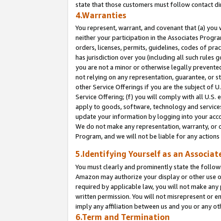
state that those customers must follow contact di
4.Warranties
You represent, warrant, and covenant that (a) you 
neither your participation in the Associates Progra
orders, licenses, permits, guidelines, codes of pr
has jurisdiction over you (including all such rules
you are not a minor or otherwise legally prevented
not relying on any representation, guarantee, or st
other Service Offerings if you are the subject of 
Service Offering; (f) you will comply with all U.S.
apply to goods, software, technology and services,
update your information by logging into your accou
We do not make any representation, warranty, or c
Program, and we will not be liable for any action
5.Identifying Yourself as an Associat
You must clearly and prominently state the followi
Amazon may authorize your display or other use of
required by applicable law, you will not make any
written permission. You will not misrepresent or e
imply any affiliation between us and you or any ot
6.Term and Termination