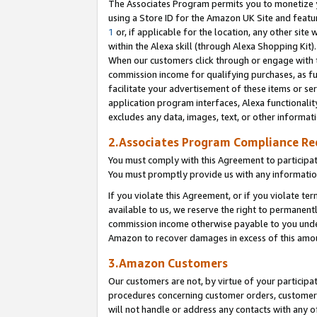
The Associates Program permits you to monetize yo
using a Store ID for the Amazon UK Site and featu
1
or, if applicable for the location, any other site 
within the Alexa skill (through Alexa Shopping Kit
When our customers click through or engage with th
commission income for qualifying purchases, as furt
facilitate your advertisement of these items or ser
application program interfaces, Alexa functionalit
excludes any data, images, text, or other informat
2.Associates Program Compliance R
You must comply with this Agreement to participa
You must promptly provide us with any information
If you violate this Agreement, or if you violate t
available to us, we reserve the right to permanent
commission income otherwise payable to you under 
Amazon to recover damages in excess of this amo
3.Amazon Customers
Our customers are not, by virtue of your participat
procedures concerning customer orders, customer 
will not handle or address any contacts with any o