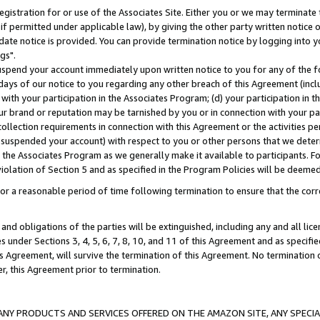
gistration for or use of the Associates Site. Either you or we may terminate 
if permitted under applicable law), by giving the other party written notice 
date notice is provided. You can provide termination notice by logging into y
gs".
spend your account immediately upon written notice to you for any of the fol
 days of our notice to you regarding any other breach of this Agreement (incl
n with your participation in the Associates Program; (d) your participation in
t our brand or reputation may be tarnished by you or in connection with your pa
ollection requirements in connection with this Agreement or the activities p
suspended your account) with respect to you or other persons that we determi
 the Associates Program as we generally make it available to participants. F
iolation of Section 5 and as specified in the Program Policies will be deeme
a reasonable period of time following termination to ensure that the corre
and obligations of the parties will be extinguished, including any and all lic
es under Sections 3, 4, 5, 6, 7, 8, 10, and 11 of this Agreement and as specifi
Agreement, will survive the termination of this Agreement. No termination of
der, this Agreement prior to termination.
NY PRODUCTS AND SERVICES OFFERED ON THE AMAZON SITE, ANY SPECIAL