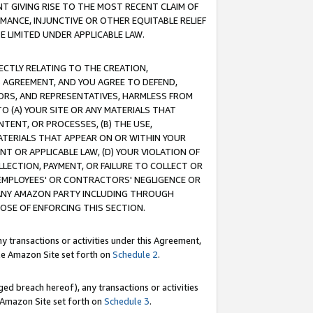
T GIVING RISE TO THE MOST RECENT CLAIM OF
RMANCE, INJUNCTIVE OR OTHER EQUITABLE RELIEF
E LIMITED UNDER APPLICABLE LAW.
RECTLY RELATING TO THE CREATION,
S AGREEMENT, AND YOU AGREE TO DEFEND,
CTORS, AND REPRESENTATIVES, HARMLESS FROM
TO (A) YOUR SITE OR ANY MATERIALS THAT
TENT, OR PROCESSES, (B) THE USE,
ATERIALS THAT APPEAR ON OR WITHIN YOUR
NT OR APPLICABLE LAW, (D) YOUR VIOLATION OF
LLECTION, PAYMENT, OR FAILURE TO COLLECT OR
R EMPLOYEES' OR CONTRACTORS' NEGLIGENCE OR
 ANY AMAZON PARTY INCLUDING THROUGH
POSE OF ENFORCING THIS SECTION.
y transactions or activities under this Agreement,
ble Amazon Site set forth on
Schedule 2
.
ed breach hereof), any transactions or activities
le Amazon Site set forth on
Schedule 3
.