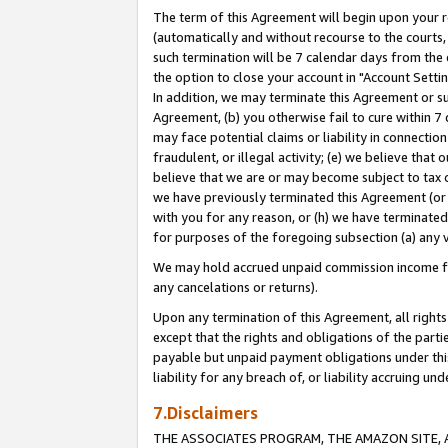
The term of this Agreement will begin upon your re
(automatically and without recourse to the courts, 
such termination will be 7 calendar days from the 
the option to close your account in "Account Settin
In addition, we may terminate this Agreement or su
Agreement, (b) you otherwise fail to cure within 7
may face potential claims or liability in connectio
fraudulent, or illegal activity; (e) we believe tha
believe that we are or may become subject to tax c
we have previously terminated this Agreement (or 
with you for any reason, or (h) we have terminated
for purposes of the foregoing subsection (a) any v
We may hold accrued unpaid commission income for 
any cancelations or returns).
Upon any termination of this Agreement, all rights 
except that the rights and obligations of the parti
payable but unpaid payment obligations under this 
liability for any breach of, or liability accruing un
7.Disclaimers
THE ASSOCIATES PROGRAM, THE AMAZON SITE, A