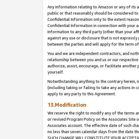
Any information relating to Amazon or any of its a
public or that reasonably should be considered to 
Confidential Information only to the extent reaso
Confidential Information in connection with your ac
Information to any third party (other than your af
against any use or disclosure that is not expressly
between the parties and will apply for the term o
You and we are independent contractors, and nothin
relationship between you and us or our respective a
authorize, assist, encourage, or facilitate another
yourself.
Notwithstanding anything to the contrary herein, no
(including taking or failing to take any actions in 
apply to any party to this Agreement.
13.Modification
We reserve the right to modify any of the terms an
or revised Program Policy on the Associates Site o
Associates account. The effective date of such ch
no less than seven calendar days from the dat
SUCH CHANGE WILL CONSTITUTE YOUR ACCEPTANC