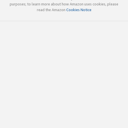
purposes; to learn more about how Amazon uses cookies, please
read the Amazon
Cookies Notice