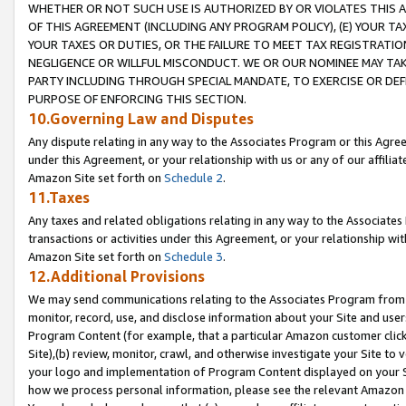
WHETHER OR NOT SUCH USE IS AUTHORIZED BY OR VIOLATES THIS A
OF THIS AGREEMENT (INCLUDING ANY PROGRAM POLICY), (E) YOUR TA
YOUR TAXES OR DUTIES, OR THE FAILURE TO MEET TAX REGISTRATIO
NEGLIGENCE OR WILLFUL MISCONDUCT. WE OR OUR NOMINEE MAY TA
PARTY INCLUDING THROUGH SPECIAL MANDATE, TO EXERCISE OR DEF
PURPOSE OF ENFORCING THIS SECTION.
10.Governing Law and Disputes
Any dispute relating in any way to the Associates Program or this Agree
under this Agreement, or your relationship with us or any of our affilia
Amazon Site set forth on
Schedule 2
.
11.Taxes
Any taxes and related obligations relating in any way to the Associate
transactions or activities under this Agreement, or your relationship with
Amazon Site set forth on
Schedule 3
.
12.Additional Provisions
We may send communications relating to the Associates Program from tim
monitor, record, use, and disclose information about your Site and user
Program Content (for example, that a particular Amazon customer clic
Site),(b) review, monitor, crawl, and otherwise investigate your Site to 
your logo and implementation of Program Content displayed on your Sit
how we process personal information, please see the relevant Amazon P