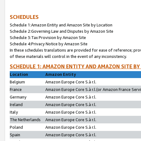
SCHEDULES
Schedule 1:Amazon Entity and Amazon Site by Location
Schedule 2:Governing Law and Disputes by Amazon Site
Schedule 3:Tax Provision by Amazon Site
Schedule 4:Privacy Notice by Amazon Site
In these schedules translations are provided for ease of reference; pro
of these materials will control in the event of any inconsistency.
SCHEDULE 1: AMAZON ENTITY AND AMAZON SITE BY
Location
Amazon Entity
Belgium
Amazon Europe Core S.à r.l.
France
Amazon Europe Core S.à r.l.(or Amazon France Servic
Germany
Amazon Europe Core S.à r.l.
Ireland
Amazon Europe Core S.à r.l.
Italy
Amazon Europe Core S.à r.l.
The Netherlands
Amazon Europe Core S.à r.l.
Poland
Amazon Europe Core S.à r.l.
Spain
Amazon Europe Core S.à r.l.