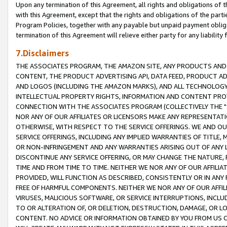
Upon any termination of this Agreement, all rights and obligations of th
with this Agreement, except that the rights and obligations of the partie
Program Policies, together with any payable but unpaid payment obliga
termination of this Agreement will relieve either party for any liability 
7.Disclaimers
THE ASSOCIATES PROGRAM, THE AMAZON SITE, ANY PRODUCTS AND SE
CONTENT, THE PRODUCT ADVERTISING API, DATA FEED, PRODUCT A
AND LOGOS (INCLUDING THE AMAZON MARKS), AND ALL TECHNOLOGY,
INTELLECTUAL PROPERTY RIGHTS, INFORMATION AND CONTENT PROVI
CONNECTION WITH THE ASSOCIATES PROGRAM (COLLECTIVELY THE "
NOR ANY OF OUR AFFILIATES OR LICENSORS MAKE ANY REPRESENTAT
OTHERWISE, WITH RESPECT TO THE SERVICE OFFERINGS. WE AND OU
SERVICE OFFERINGS, INCLUDING ANY IMPLIED WARRANTIES OF TITLE,
OR NON-INFRINGEMENT AND ANY WARRANTIES ARISING OUT OF ANY 
DISCONTINUE ANY SERVICE OFFERING, OR MAY CHANGE THE NATURE, 
TIME AND FROM TIME TO TIME. NEITHER WE NOR ANY OF OUR AFFILI
PROVIDED, WILL FUNCTION AS DESCRIBED, CONSISTENTLY OR IN ANY
FREE OF HARMFUL COMPONENTS. NEITHER WE NOR ANY OF OUR AFFILIA
VIRUSES, MALICIOUS SOFTWARE, OR SERVICE INTERRUPTIONS, INCL
TO OR ALTERATION OF, OR DELETION, DESTRUCTION, DAMAGE, OR LO
CONTENT. NO ADVICE OR INFORMATION OBTAINED BY YOU FROM US 