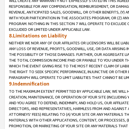
WILL CREATE ANY WARRANTY NOT EXPRESSLY STATED IN THIS AGREEM
RESPONSIBLE FOR ANY COMPENSATION, REIMBURSEMENT, OR DAMAGES
REVENUE, ANTICIPATED SALES, GOODWILL, OR OTHER BENEFITS, (Y
WITH YOUR PARTICIPATION IN THE ASSOCIATES PROGRAM, OR (Z) AN
PROGRAM. NOTHING IN THIS SECTION 7 WILL OPERATE TO EXCLUDE O
EXCLUDED OR LIMITED UNDER APPLICABLE LAW.
8.Limitations on Liability
NEITHER WE NOR ANY OF OUR AFFILIATES OR LICENSORS WILL BE LIAB
ANY LOSS OF REVENUE, PROFITS, GOODWILL, USE, OR DATA ARISING 
THE POSSIBILITY OF THOSE DAMAGES. FURTHER, OUR AGGREGATE LIA
THE TOTAL COMMISSION INCOME PAID OR PAYABLE TO YOU UNDER T
WHICH THE EVENT GIVING RISE TO THE MOST RECENT CLAIM OF LIABI
THE RIGHT TO SEEK SPECIFIC PERFORMANCE, INJUNCTIVE OR OTHER 
PARAGRAPH WILL OPERATE TO LIMIT LIABILITIES THAT CANNOT BE LI
9.Indemnification
TO THE MAXIMUM EXTENT PERMITTED BY APPLICABLE LAW, WE WILL HA
CREATION, MAINTENANCE, OR OPERATION OF YOUR SITE (INCLUDING 
AND YOU AGREE TO DEFEND, INDEMNIFY, AND HOLD US, OUR AFFILIAT
DIRECTORS, AND REPRESENTATIVES, HARMLESS FROM AND AGAINST ALL
ATTORNEYS' FEES) RELATING TO (A) YOUR SITE OR ANY MATERIALS 
MATERIALS WITH OTHER APPLICATIONS, CONTENT, OR PROCESSES, (
PROMOTION, OR MARKETING OF YOUR SITE OR ANY MATERIALS THAT A