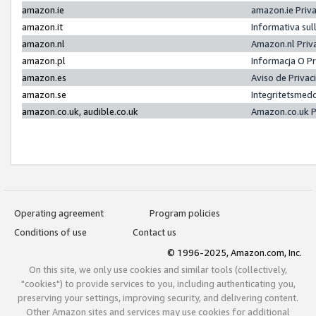
amazon.ie
amazon.ie Priv
amazon.it
Informativa sul
amazon.nl
Amazon.nl Priv
amazon.pl
Informacja O P
amazon.es
Aviso de Priva
amazon.se
Integritetsmed
amazon.co.uk, audible.co.uk
Amazon.co.uk P
Operating agreement
Program policies
Conditions of use
Contact us
© 1996-2025, Amazon.com, Inc.
On this site, we only use cookies and similar tools (collectively,
"cookies") to provide services to you, including authenticating you,
preserving your settings, improving security, and delivering content.
Other Amazon sites and services may use cookies for additional