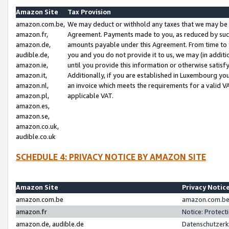
Amazon Site
Tax Provision
amazon.com.be,
We may deduct or withhold any taxes that we may be 
amazon.fr,
Agreement. Payments made to you, as reduced by such 
amazon.de,
amounts payable under this Agreement. From time to 
audible.de,
you and you do not provide it to us, we may (in addit
amazon.ie,
until you provide this information or otherwise satis
amazon.it,
Additionally, if you are established in Luxembourg yo
amazon.nl,
an invoice which meets the requirements for a valid V
amazon.pl,
applicable VAT.
amazon.es,
amazon.se,
amazon.co.uk,
audible.co.uk
SCHEDULE 4: PRIVACY NOTICE BY AMAZON SITE
Amazon Site
Privacy Notic
amazon.com.be
amazon.com.be 
amazon.fr
Notice: Protect
amazon.de, audible.de
Datenschutzerk