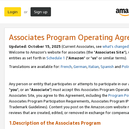
Login
Sign up
or
Associates Program Operating Ag
Updated: October 15, 2025
(Current Associates, see
what's changed
Welcome to Amazon's website for associates (the "
Associates Site
"),
entities as set forth in
Schedule 1
("
Amazon
" or "
us
" or similar terms).
Translations are available for:
French
,
German
,
Italian
,
Spanish
and
Poli
Any person or entity that participates or attempts to participate in ou
"
you
", or an "
Associate
") must accept this Associates Program Operati
Associates Site, you agree to this Agreement, including the
Program Pol
Associates Program Participation Requirements, Associates Program I
Trademark Guidelines). Content you post on the Amazon.com website m
reviews that are created, edited, or removed in exchange for compensati
1.Description of the Associates Program