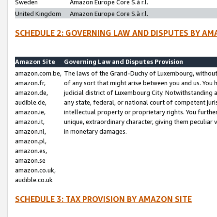
Sweden
Amazon Europe Core S.à r.l.
United Kingdom
Amazon Europe Core S.à r.l.
SCHEDULE 2: GOVERNING LAW AND DISPUTES BY AM
Amazon Site
Governing Law and Disputes Provision
amazon.com.be,
The laws of the Grand-Duchy of Luxembourg, without r
amazon.fr,
of any sort that might arise between you and us. You h
amazon.de,
judicial district of Luxembourg City. Notwithstanding a
audible.de,
any state, federal, or national court of competent juri
amazon.ie,
intellectual property or proprietary rights. You furth
amazon.it,
unique, extraordinary character, giving them peculiar
amazon.nl,
in monetary damages.
amazon.pl,
amazon.es,
amazon.se
amazon.co.uk,
audible.co.uk
SCHEDULE 3: TAX PROVISION BY AMAZON SITE