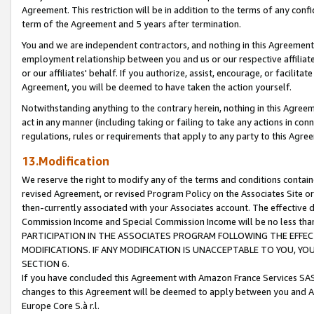
Agreement. This restriction will be in addition to the terms of any con
term of the Agreement and 5 years after termination.
You and we are independent contractors, and nothing in this Agreement wi
employment relationship between you and us or our respective affiliate
or our affiliates' behalf. If you authorize, assist, encourage, or facilita
Agreement, you will be deemed to have taken the action yourself.
Notwithstanding anything to the contrary herein, nothing in this Agreeme
act in any manner (including taking or failing to take any actions in con
regulations, rules or requirements that apply to any party to this Agre
13.Modification
We reserve the right to modify any of the terms and conditions containe
revised Agreement, or revised Program Policy on the Associates Site or
then-currently associated with your Associates account. The effective d
Commission Income and Special Commission Income will be no less tha
PARTICIPATION IN THE ASSOCIATES PROGRAM FOLLOWING THE EFFE
MODIFICATIONS. IF ANY MODIFICATION IS UNACCEPTABLE TO YOU, 
SECTION 6.
If you have concluded this Agreement with Amazon France Services SAS
changes to this Agreement will be deemed to apply between you and A
Europe Core S.à r.l.