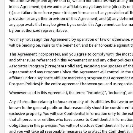
You acknowledge and agree that (a) we and our affiliates may at any time
in this Agreement, (b) we and our affiliates may at any time (directly or 
(c) our failure to enforce your strict performance of any provision of t
provision or any other provision of this Agreement, and (d) any determ
any approvals that may be given by us under this Agreement can be made,
by our authorized representative.
You may not assign this Agreement, by operation of law or otherwise, wi
will be binding on, inure to the benefit of, and be enforceable against t
This Agreement incorporates, and you agree to comply with, the most up-
and other rules referenced in this Agreement or and any other policies
Associates Program ("
Program Policies
"), including any updates of th
Agreement and any Program Policy, this Agreement will control. In th
affiliate under a separate affiliate marketing program that agreement 
Program Policies) is the entire agreement between you and us regardin
Whenever used in this Agreement, the terms "include(s)", "including", a
Any information relating to Amazon or any of its affiliates that we pro
known to the general public or that reasonably should be considered to
exclusive property. You will use Confidential Information only to the
that all persons or entities who have access to Confidential Informatio
obligations in this provision. You will not disclose Confidential Informa
and you will take all reasonable measures to protect the Confidential In