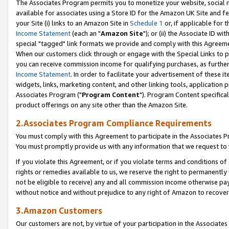
The Associates Program permits you to monetize your website, social me
available for associates using a Store ID for the Amazon UK Site and f
your Site (i) links to an Amazon Site in
Schedule 1
or, if applicable for t
Income Statement
(each an "
Amazon Site
"); or (ii) the Associate ID w
special "tagged" link formats we provide and comply with this Agreeme
When our customers click through or engage with the Special Links to p
you can receive commission income for qualifying purchases, as further d
Income Statement
. In order to facilitate your advertisement of these i
widgets, links, marketing content, and other linking tools, application 
Associates Program ("
Program Content
"). Program Content specifical
product offerings on any site other than the Amazon Site.
2.Associates Program Compliance Requirements
You must comply with this Agreement to participate in the Associates
You must promptly provide us with any information that we request to 
If you violate this Agreement, or if you violate terms and conditions 
rights or remedies available to us, we reserve the right to permanently
not be eligible to receive) any and all commission income otherwise pay
without notice and without prejudice to any right of Amazon to recove
3.Amazon Customers
Our customers are not, by virtue of your participation in the Associates