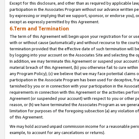
Except for this disclosure, and other than as required by applicable la
participation in the Associates Program without our advance written per
by expressing or implying that we support, sponsor, or endorse you), or
except as expressly permitted by this Agreement.
6.Term and Termination
The term of this Agreement will begin upon your registration for or use
with or without cause (automatically and without recourse to the courts,
termination provided that the effective date of such termination will b
by logging into your account on the Associates Site and selecting the o
In addition, we may terminate this Agreement or suspend your account i
material breach of this Agreement, (b) you otherwise fail to cure withi
any Program Policy); (c) we believe that we may face potential claims or
participation in the Associate Program has been used for deceptive, frau
tarnished by you or in connection with your participation in the Associ
requirements in connection with this Agreement or the activities perfo
Agreement (or suspended your account) with respect to you or other per
reason, or (h) we have terminated the Associates Program as we general
limitation for purposes of the foregoing subsection (a) any violation o
of this Agreement.
We may hold accrued unpaid commission income for a reasonable period 
example, to account for any cancelations or returns).