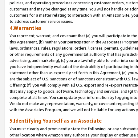
policies, and operating procedures concerning customer orders, custome
customers and may be changed at any time. You will not handle or addre
customers for a matter relating to interaction with an Amazon Site, yo
to address customer service issues.
4.Warranties
You represent, warrant, and covenant that (a) you will participate in t
this Agreement, (b) neither your participation in the Associates Program
laws, ordinances, rules, regulations, orders, licenses, permits, guidelin
or other requirements of any governmental authority that has jurisdicti
advertising, and marketing), (c) you are lawfully able to enter into cont
you have independently evaluated the desirability of participating in t
statement other than as expressly set forth in this Agreement, (e) you w
are the subject of U.S. sanctions or of sanctions consistent with U.S.
Offering; (f) you will comply with all U.S. export and re-export restric
that may apply to goods, software, technology and services, and (g) th
complete at all times. You can update your information by logging into 
We do not make any representation, warranty, or covenant regarding th
with the Associates Program, and we will not be liable for any actions
5.Identifying Yourself as an Associate
You must clearly and prominently state the following, or any substanti
other location where Amazon may authorize your display or other use 