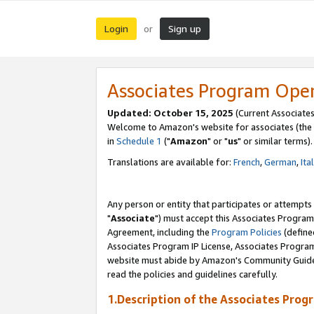
Login
Sign up
or
Associates Program Ope
Updated: October 15, 2025
(Current Associates
Welcome to Amazon's website for associates (the 
in
Schedule 1
("
Amazon
" or "
us
" or similar terms).
Translations are available for:
French
,
German
,
Ita
Any person or entity that participates or attempts
"
Associate
") must accept this Associates Program
Agreement, including the
Program Policies
(define
Associates Program IP License, Associates Progr
website must abide by Amazon's Community Guideli
read the policies and guidelines carefully.
1.Description of the Associates Prog