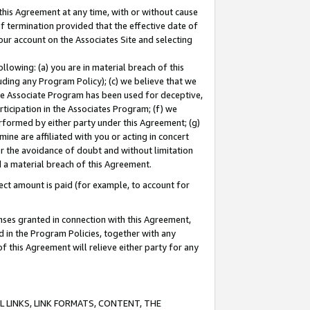
this Agreement at any time, with or without cause
of termination provided that the effective date of
our account on the Associates Site and selecting
lowing: (a) you are in material breach of this
uding any Program Policy); (c) we believe that we
 the Associate Program has been used for deceptive,
rticipation in the Associates Program; (f) we
erformed by either party under this Agreement; (g)
ne are affiliated with you or acting in concert
or the avoidance of doubt and without limitation
d a material breach of this Agreement.
ct amount is paid (for example, to account for
enses granted in connection with this Agreement,
ed in the Program Policies, together with any
 this Agreement will relieve either party for any
 LINKS, LINK FORMATS, CONTENT, THE