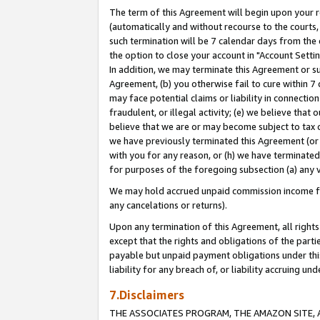
The term of this Agreement will begin upon your re
(automatically and without recourse to the courts, 
such termination will be 7 calendar days from the 
the option to close your account in "Account Settin
In addition, we may terminate this Agreement or su
Agreement, (b) you otherwise fail to cure within 7
may face potential claims or liability in connectio
fraudulent, or illegal activity; (e) we believe tha
believe that we are or may become subject to tax c
we have previously terminated this Agreement (or 
with you for any reason, or (h) we have terminated
for purposes of the foregoing subsection (a) any v
We may hold accrued unpaid commission income for 
any cancelations or returns).
Upon any termination of this Agreement, all rights 
except that the rights and obligations of the parti
payable but unpaid payment obligations under this 
liability for any breach of, or liability accruing un
7.Disclaimers
THE ASSOCIATES PROGRAM, THE AMAZON SITE, A