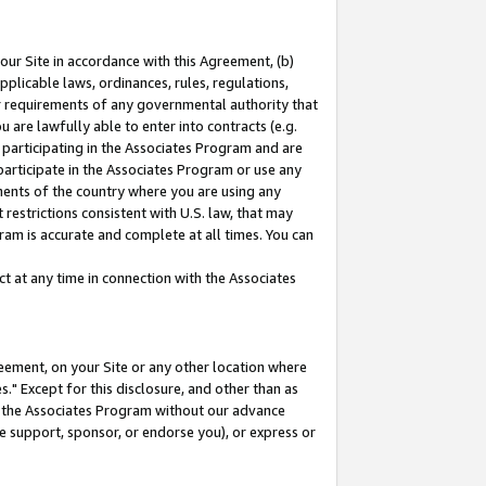
our Site in accordance with this Agreement, (b)
pplicable laws, ordinances, rules, regulations,
her requirements of any governmental authority that
u are lawfully able to enter into contracts (e.g.
 participating in the Associates Program and are
 participate in the Associates Program or use any
nments of the country where you are using any
restrictions consistent with U.S. law, that may
ram is accurate and complete at all times. You can
 at any time in connection with the Associates
eement, on your Site or any other location where
" Except for this disclosure, and other than as
in the Associates Program without our advance
we support, sponsor, or endorse you), or express or