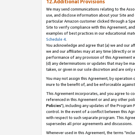
12.Additional Provisions
We may send communications relating to the Associ
use, and disclose information about your Site and 
particular Amazon customer clicked through a Spec
Site to verify compliance with this Agreement, an
examples of best practices in our educational mat
Schedule 4
.
You acknowledge and agree that (a) we and our affil
we and our affiliates may at any time (directly or i
performance of any provision of this Agreement wi
(d) any determinations or updates that may be mad
taken, or given in our sole discretion and are only 
You may not assign this Agreement, by operation of
inure to the benefit of, and be enforceable against
This Agreement incorporates, and you agree to comp
referenced in this Agreement or and any other pol
Policies
"), including any updates of the Program 
control. In the event of a conflict between this 
with respect to such separate program. This Agre
supersedes all prior agreements and discussions.
Whenever used in this Agreement, the terms "includ