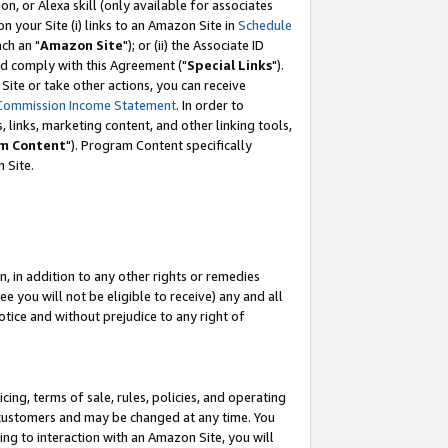
, or Alexa skill (only available for associates
 on your Site (i) links to an Amazon Site in
Schedule
ch an "
Amazon Site
"); or (ii) the Associate ID
nd comply with this Agreement ("
Special Links
").
ite or take other actions, you can receive
Commission Income Statement
. In order to
 links, marketing content, and other linking tools,
m Content
"). Program Content specifically
 Site.
, in addition to any other rights or remedies
 you will not be eligible to receive) any and all
tice and without prejudice to any right of
ing, terms of sale, rules, policies, and operating
 customers and may be changed at any time. You
ing to interaction with an Amazon Site, you will