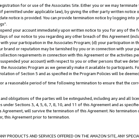
gistration for or use of the Associates Site. Either you or we may terminate 
if permitted under applicable law), by giving the other party written notice 
date notice is provided. You can provide termination notice by logging into y
gs".
spend your account immediately upon written notice to you for any of the fol
 days of our notice to you regarding any other breach of this Agreement (incl
n with your participation in the Associates Program; (d) your participation in
t our brand or reputation may be tarnished by you or in connection with your pa
ollection requirements in connection with this Agreement or the activities p
suspended your account) with respect to you or other persons that we determi
 the Associates Program as we generally make it available to participants. F
iolation of Section 5 and as specified in the Program Policies will be deeme
a reasonable period of time following termination to ensure that the corre
and obligations of the parties will be extinguished, including any and all lic
es under Sections 3, 4, 5, 6, 7, 8, 10, and 11 of this Agreement and as specifi
Agreement, will survive the termination of this Agreement. No termination of
der, this Agreement prior to termination.
NY PRODUCTS AND SERVICES OFFERED ON THE AMAZON SITE, ANY SPECIAL