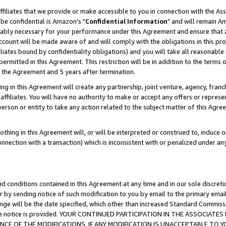
ffiliates that we provide or make accessible to you in connection with the A
be confidential is Amazon's "
Confidential Information
" and will remain Am
nably necessary for your performance under this Agreement and ensure that a
count will be made aware of and will comply with the obligations in this prov
filiates bound by confidentiality obligations) and you will take all reasonabl
 permitted in this Agreement. This restriction will be in addition to the term
f the Agreement and 5 years after termination.
g in this Agreement will create any partnership, joint venture, agency, fran
ffiliates. You will have no authority to make or accept any offers or represent
 person or entity to take any action related to the subject matter of this Ag
thing in this Agreement will, or will be interpreted or construed to, induce 
connection with a transaction) which is inconsistent with or penalized under an
d conditions contained in this Agreement at any time and in our sole discret
r by sending notice of such modification to you by email to the primary emai
ange will be the date specified, which other than increased Standard Commi
e the notice is provided. YOUR CONTINUED PARTICIPATION IN THE ASSOCIA
E OF THE MODIFICATIONS. IF ANY MODIFICATION IS UNACCEPTABLE TO Y