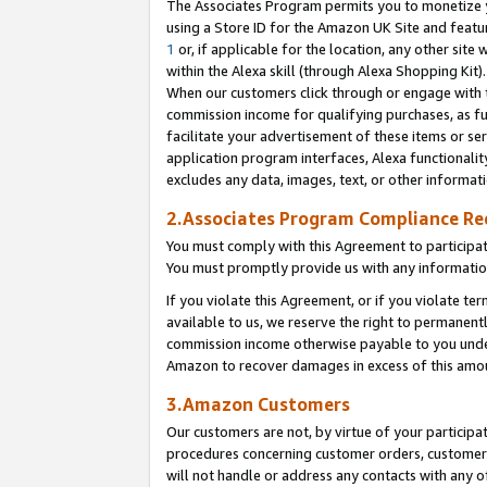
The Associates Program permits you to monetize yo
using a Store ID for the Amazon UK Site and featu
1
or, if applicable for the location, any other site 
within the Alexa skill (through Alexa Shopping Kit
When our customers click through or engage with th
commission income for qualifying purchases, as furt
facilitate your advertisement of these items or ser
application program interfaces, Alexa functionalit
excludes any data, images, text, or other informat
2.Associates Program Compliance R
You must comply with this Agreement to participa
You must promptly provide us with any information
If you violate this Agreement, or if you violate t
available to us, we reserve the right to permanent
commission income otherwise payable to you under 
Amazon to recover damages in excess of this amo
3.Amazon Customers
Our customers are not, by virtue of your participat
procedures concerning customer orders, customer 
will not handle or address any contacts with any o