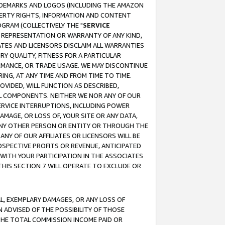
RADEMARKS AND LOGOS (INCLUDING THE AMAZON
OPERTY RIGHTS, INFORMATION AND CONTENT
GRAM (COLLECTIVELY THE "
SERVICE
ANY REPRESENTATION OR WARRANTY OF ANY KIND,
ATES AND LICENSORS DISCLAIM ALL WARRANTIES
RY QUALITY, FITNESS FOR A PARTICULAR
RMANCE, OR TRADE USAGE. WE MAY DISCONTINUE
ING, AT ANY TIME AND FROM TIME TO TIME.
OVIDED, WILL FUNCTION AS DESCRIBED,
UL COMPONENTS. NEITHER WE NOR ANY OF OUR
 SERVICE INTERRUPTIONS, INCLUDING POWER
MAGE, OR LOSS OF, YOUR SITE OR ANY DATA,
 ANY OTHER PERSON OR ENTITY OR THROUGH THE
NY OF OUR AFFILIATES OR LICENSORS WILL BE
OSPECTIVE PROFITS OR REVENUE, ANTICIPATED
 WITH YOUR PARTICIPATION IN THE ASSOCIATES
THIS SECTION 7 WILL OPERATE TO EXCLUDE OR
IAL, EXEMPLARY DAMAGES, OR ANY LOSS OF
N ADVISED OF THE POSSIBILITY OF THOSE
 THE TOTAL COMMISSION INCOME PAID OR