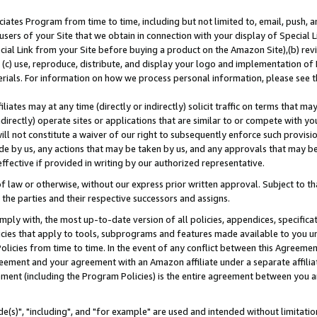
ates Program from time to time, including but not limited to, email, push, a
users of your Site that we obtain in connection with your display of Special
ial Link from your Site before buying a product on the Amazon Site),(b) revi
d (c) use, reproduce, distribute, and display your logo and implementation o
erials. For information on how we process personal information, please see t
iates may at any time (directly or indirectly) solicit traffic on terms that ma
ndirectly) operate sites or applications that are similar to or compete with your
ll not constitute a waiver of our right to subsequently enforce such provisi
e by us, any actions that may be taken by us, and any approvals that may b
effective if provided in writing by our authorized representative.
 law or otherwise, without our express prior written approval. Subject to that
 the parties and their respective successors and assigns.
ly with, the most up-to-date version of all policies, appendices, specificati
icies that apply to tools, subprograms and features made available to you u
Policies from time to time. In the event of any conflict between this Agreeme
Agreement and your agreement with an Amazon affiliate under a separate affil
ement (including the Program Policies) is the entire agreement between you 
e(s)", "including", and "for example" are used and intended without limitatio