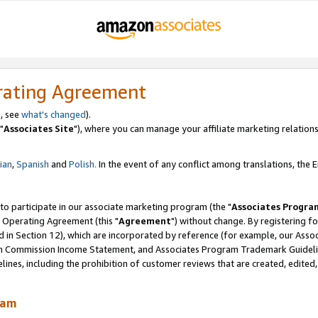
rating Agreement
, see
what's changed
).
"
Associates Site
"), where you can manage your affiliate marketing relations
lian
,
Spanish
and
Polish.
In the event of any conflict among translations, the En
 to participate in our associate marketing program (the "
Associates Progra
 Operating Agreement (this "
Agreement
") without change. By registering fo
d in Section 12), which are incorporated by reference (for example, our Ass
am Commission Income Statement, and Associates Program Trademark Guidel
nes, including the prohibition of customer reviews that are created, edited
ram