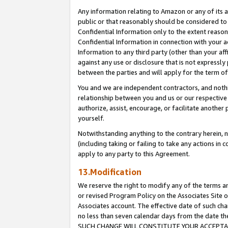
Any information relating to Amazon or any of its a
public or that reasonably should be considered to 
Confidential Information only to the extent reaso
Confidential Information in connection with your ac
Information to any third party (other than your af
against any use or disclosure that is not expressly
between the parties and will apply for the term o
You and we are independent contractors, and nothin
relationship between you and us or our respective a
authorize, assist, encourage, or facilitate another
yourself.
Notwithstanding anything to the contrary herein, no
(including taking or failing to take any actions in 
apply to any party to this Agreement.
13.Modification
We reserve the right to modify any of the terms an
or revised Program Policy on the Associates Site o
Associates account. The effective date of such ch
no less than seven calendar days from the dat
SUCH CHANGE WILL CONSTITUTE YOUR ACCEPTANC