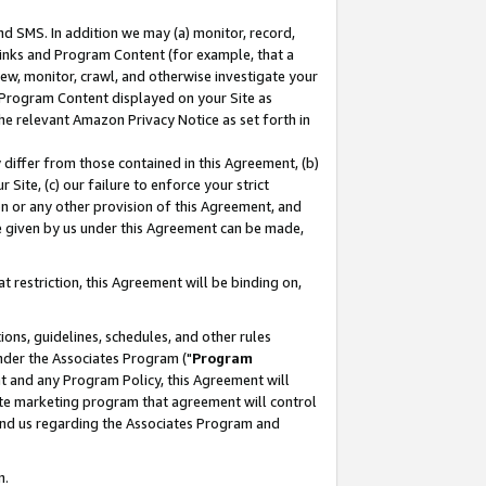
nd SMS. In addition we may (a) monitor, record,
 Links and Program Content (for example, that a
ew, monitor, crawl, and otherwise investigate your
f Program Content displayed on your Site as
he relevant Amazon Privacy Notice as set forth in
y differ from those contained in this Agreement, (b)
 Site, (c) our failure to enforce your strict
on or any other provision of this Agreement, and
e given by us under this Agreement can be made,
 restriction, this Agreement will be binding on,
ons, guidelines, schedules, and other rules
nder the Associates Program ("
Program
nt and any Program Policy, this Agreement will
iate marketing program that agreement will control
and us regarding the Associates Program and
n.