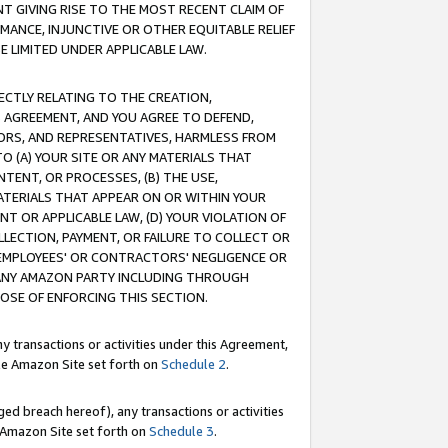
T GIVING RISE TO THE MOST RECENT CLAIM OF
RMANCE, INJUNCTIVE OR OTHER EQUITABLE RELIEF
E LIMITED UNDER APPLICABLE LAW.
RECTLY RELATING TO THE CREATION,
S AGREEMENT, AND YOU AGREE TO DEFEND,
CTORS, AND REPRESENTATIVES, HARMLESS FROM
TO (A) YOUR SITE OR ANY MATERIALS THAT
TENT, OR PROCESSES, (B) THE USE,
ATERIALS THAT APPEAR ON OR WITHIN YOUR
NT OR APPLICABLE LAW, (D) YOUR VIOLATION OF
LLECTION, PAYMENT, OR FAILURE TO COLLECT OR
R EMPLOYEES' OR CONTRACTORS' NEGLIGENCE OR
 ANY AMAZON PARTY INCLUDING THROUGH
POSE OF ENFORCING THIS SECTION.
y transactions or activities under this Agreement,
ble Amazon Site set forth on
Schedule 2
.
ed breach hereof), any transactions or activities
le Amazon Site set forth on
Schedule 3
.