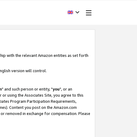
hip with the relevant Amazon entities as set forth
glish version will control.
m
" and such person or entity, "
you
", or an
r or using the Associates Site, you agree to this
ociates Program Participation Requirements,
ines). Content you post on the Amazon.com
, or removed in exchange for compensation. Please