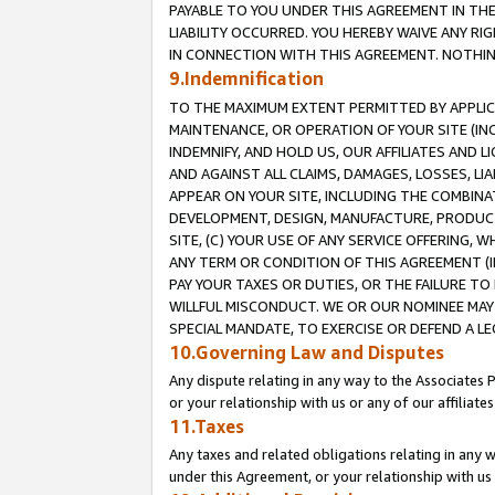
PAYABLE TO YOU UNDER THIS AGREEMENT IN TH
LIABILITY OCCURRED. YOU HEREBY WAIVE ANY RI
IN CONNECTION WITH THIS AGREEMENT. NOTHING 
9.Indemnification
TO THE MAXIMUM EXTENT PERMITTED BY APPLICAB
MAINTENANCE, OR OPERATION OF YOUR SITE (IN
INDEMNIFY, AND HOLD US, OUR AFFILIATES AND 
AND AGAINST ALL CLAIMS, DAMAGES, LOSSES, LIA
APPEAR ON YOUR SITE, INCLUDING THE COMBINA
DEVELOPMENT, DESIGN, MANUFACTURE, PRODUCT
SITE, (C) YOUR USE OF ANY SERVICE OFFERING,
ANY TERM OR CONDITION OF THIS AGREEMENT (I
PAY YOUR TAXES OR DUTIES, OR THE FAILURE T
WILLFUL MISCONDUCT. WE OR OUR NOMINEE MAY
SPECIAL MANDATE, TO EXERCISE OR DEFEND A L
10.Governing Law and Disputes
Any dispute relating in any way to the Associates 
or your relationship with us or any of our affiliat
11.Taxes
Any taxes and related obligations relating in any 
under this Agreement, or your relationship with us 