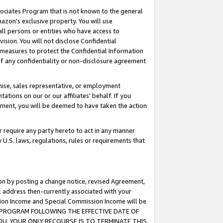
ssociates Program that is not known to the general
azon's exclusive property. You will use
ll persons or entities who have access to
ision. You will not disclose Confidential
e measures to protect the Confidential Information
s of any confidentiality or non-disclosure agreement
chise, sales representative, or employment
ations on our or our affiliates' behalf. If you
reement, you will be deemed to have taken the action
or require any party hereto to act in any manner
y U.S. laws, regulations, rules or requirements that
ion by posting a change notice, revised Agreement,
l address then-currently associated with your
ssion Income and Special Commission Income will be
TES PROGRAM FOLLOWING THE EFFECTIVE DATE OF
OU, YOUR ONLY RECOURSE IS TO TERMINATE THIS