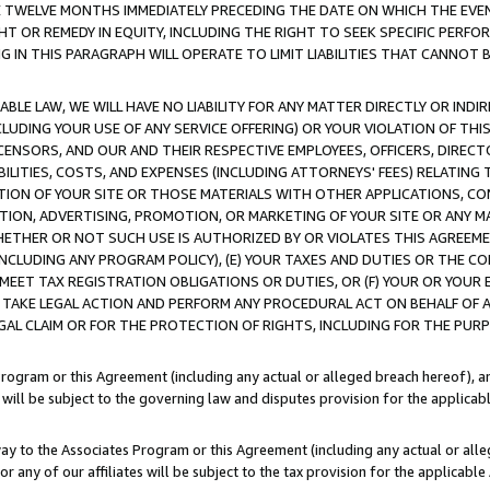
E TWELVE MONTHS IMMEDIATELY PRECEDING THE DATE ON WHICH THE EVEN
GHT OR REMEDY IN EQUITY, INCLUDING THE RIGHT TO SEEK SPECIFIC PERFO
IN THIS PARAGRAPH WILL OPERATE TO LIMIT LIABILITIES THAT CANNOT B
LE LAW, WE WILL HAVE NO LIABILITY FOR ANY MATTER DIRECTLY OR INDI
CLUDING YOUR USE OF ANY SERVICE OFFERING) OR YOUR VIOLATION OF THI
LICENSORS, AND OUR AND THEIR RESPECTIVE EMPLOYEES, OFFICERS, DIRE
BILITIES, COSTS, AND EXPENSES (INCLUDING ATTORNEYS' FEES) RELATING 
TION OF YOUR SITE OR THOSE MATERIALS WITH OTHER APPLICATIONS, CON
ION, ADVERTISING, PROMOTION, OR MARKETING OF YOUR SITE OR ANY M
 WHETHER OR NOT SUCH USE IS AUTHORIZED BY OR VIOLATES THIS AGREEME
NCLUDING ANY PROGRAM POLICY), (E) YOUR TAXES AND DUTIES OR THE CO
O MEET TAX REGISTRATION OBLIGATIONS OR DUTIES, OR (F) YOUR OR YOU
 TAKE LEGAL ACTION AND PERFORM ANY PROCEDURAL ACT ON BEHALF OF
EGAL CLAIM OR FOR THE PROTECTION OF RIGHTS, INCLUDING FOR THE PUR
Program or this Agreement (including any actual or alleged breach hereof), an
es will be subject to the governing law and disputes provision for the applica
way to the Associates Program or this Agreement (including any actual or alleg
or any of our affiliates will be subject to the tax provision for the applicab