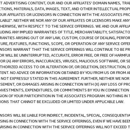
CT ADVERTISING CONTENT, OUR AND OUR AFFILIATES' DOMAIN NAMES, T
TIONS, MATERIALS, DATA, IMAGES, TEXT, AND OTHER INTELLECTUAL PR
OUR AFFILIATES OR LICENSORS IN CONNECTION WITH THE ASSOCIATES PRO
AVAILABLE". NEITHER WE NOR ANY OF OUR AFFILIATES OR LICENSORS MAKE 
HERWISE, WITH RESPECT TO THE SERVICE OFFERINGS. WE AND OUR AFFILI
UDING ANY IMPLIED WARRANTIES OF TITLE, MERCHANTABILITY, SATISFACTO
ANTIES ARISING OUT OF ANY LAW, CUSTOM, COURSE OF DEALING, PERFO
URE, FEATURES, FUNCTIONS, SCOPE, OR OPERATION OF ANY SERVICE OFFER
CENSORS WARRANT THAT THE SERVICE OFFERINGS WILL CONTINUE TO BE PR
OR WILL BE UNINTERRUPTED, ACCURATE, ERROR FREE, OR FREE OF HARMF
 FOR (A) ANY ERRORS, INACCURACIES, VIRUSES, MALICIOUS SOFTWARE, OR
THORIZED ACCESS TO OR ALTERATION OF, OR DELETION, DESTRUCTION, DA
TENT. NO ADVICE OR INFORMATION OBTAINED BY YOU FROM US OR FROM
NOT EXPRESSLY STATED IN THIS AGREEMENT. FURTHER, NEITHER WE NOR A
EMENT, OR DAMAGES ARISING IN CONNECTION WITH (X) ANY LOSS OF PR
Y INVESTMENTS, EXPENDITURES, OR COMMITMENTS BY YOU IN CONNECTION
ION OF YOUR PARTICIPATION IN THE ASSOCIATES PROGRAM. NOTHING IN 
ATIONS THAT CANNOT BE EXCLUDED OR LIMITED UNDER APPLICABLE LAW.
NSORS WILL BE LIABLE FOR INDIRECT, INCIDENTAL, SPECIAL, CONSEQUENT
ISING IN CONNECTION WITH THE SERVICE OFFERINGS, EVEN IF WE HAVE BEE
ARISING IN CONNECTION WITH THE SERVICE OFFERINGS WILL NOT EXCEED