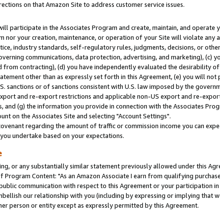
rections on that Amazon Site to address customer service issues.
will participate in the Associates Program and create, maintain, and operate y
m nor your creation, maintenance, or operation of your Site will violate any a
actice, industry standards, self-regulatory rules, judgments, decisions, or ot
 governing communications, data protection, advertising, and marketing), (c) yo
 from contracting), (d) you have independently evaluated the desirability of
atement other than as expressly set forth in this Agreement, (e) you will not
U.S. sanctions or of sanctions consistent with U.S. law imposed by the gover
 export and re-export restrictions and applicable non-US export and re-export 
 and (g) the information you provide in connection with the Associates Prog
nt on the Associates Site and selecting "Account Settings".
ovenant regarding the amount of traffic or commission income you can expect
s you undertake based on your expectations.
e
ng, or any substantially similar statement previously allowed under this Agr
 Program Content: "As an Amazon Associate I earn from qualifying purchases.
 public communication with respect to this Agreement or your participation 
mbellish our relationship with you (including by expressing or implying that 
her person or entity except as expressly permitted by this Agreement.