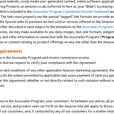
ur website, social media user-generated content, online software application
ring Products on amazon.co.uk) (referred to here as your "
Site
"), by placing
which is included in the
Associates Program Commission Income Statement
(ea
). The links must properly use the special "tagged" link formats we provide a
e Special Links to purchase an item sold or services offered on the Amazon S
her described in (and subject to the limitations in) the
Associates Program 
vices, we may make available to you data, images, text, link formats, widgets,
y, and other information in connection with the Associates Program ("
Progra
ion or content relating to product offerings on any site other than the Amazon
equirements
te in the Associates Program and receive commission income.
 that we request to verify your compliance with this Agreement.
erms and conditions of any other applicable Amazon marketing agreement, then
ly (to the extent permitted by applicable law) cease payment of (and you agree
this Agreement, whether or not directly related to such violation without no
unt.
ion in the Associates Program, your customers. As between you and us, all pric
service, and product sales set forth on the Amazon Site will apply to those
f our customers, and, if contacted by any of our customers for a matter relat