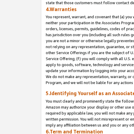
state that those customers must follow contact di
4.Warranties
You represent, warrant, and covenant that (a) you 
neither your participation in the Associates Progra
orders, licenses, permits, guidelines, codes of pr
has jurisdiction over you (including all such rules
you are not a minor or otherwise legally prevented
not relying on any representation, guarantee, or st
other Service Offerings if you are the subject of 
Service Offering; (f) you will comply with all U.S.
apply to goods, software, technology and services,
update your information by logging into your accou
We do not make any representation, warranty, or c
Program, and we will not be liable for any action
5.Identifying Yourself as an Associat
You must clearly and prominently state the followi
Amazon may authorize your display or other use of
required by applicable law, you will not make any
written permission. You will not misrepresent or e
imply any affiliation between us and you or any ot
6.Term and Termination