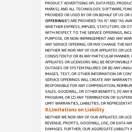
PRODUCT ADVERTISING API, DATA FEED, PRODU
MARKS), AND ALL TECHNOLOGY, SOFTWARE, FUNC
PROVIDED OR USED BY OR ON BEHALF OF US OR 
OFFERINGS
") ARE PROVIDED "AS IS" AND "AS 
WHETHER EXPRESS, IMPLIED, STATUTORY, OR OT
WITH RESPECT TO THE SERVICE OFFERINGS, INCL
PURPOSE, OR NON-INFRINGEMENT AND ANY WARR
ANY SERVICE OFFERING, OR MAY CHANGE THE NAT
NEITHER WE NOR ANY OF OUR AFFILIATES OR LI
CONSISTENTLY OR IN ANY PARTICULAR MANNER, 
AFFILIATES OR LICENSORS WILL BE RESPONSIBLE
OUTAGES OR SYSTEM FAILURES OR (B) ANY UNAU
IMAGES, TEXT, OR OTHER INFORMATION OR CON
SERVICE OFFERINGS WILL CREATE ANY WARRANTY 
RESPONSIBLE FOR ANY COMPENSATION, REIMBURS
SALES, GOODWILL, OR OTHER BENEFITS, (Y) AN
PROGRAM, OR (Z) ANY TERMINATION OR SUSPENS
LIMIT WARRANTIES, LIABILITIES, OR REPRESENT
8.Limitations on Liability
NEITHER WE NOR ANY OF OUR AFFILIATES OR LICE
REVENUE, PROFITS, GOODWILL, USE, OR DATA AR
DAMAGES. FURTHER, OUR AGGREGATE LIABILITY 