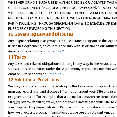
WHETHER OR NOT SUCH USE IS AUTHORIZED BY OR VIOLATES THIS A
OF THIS AGREEMENT (INCLUDING ANY PROGRAM POLICY), (E) YOUR TA
YOUR TAXES OR DUTIES, OR THE FAILURE TO MEET TAX REGISTRATIO
NEGLIGENCE OR WILLFUL MISCONDUCT. WE OR OUR NOMINEE MAY TA
PARTY INCLUDING THROUGH SPECIAL MANDATE, TO EXERCISE OR DEF
PURPOSE OF ENFORCING THIS SECTION.
10.Governing Law and Disputes
Any dispute relating in any way to the Associates Program or this Agree
under this Agreement, or your relationship with us or any of our affilia
Amazon Site set forth on
Schedule 2
.
11.Taxes
Any taxes and related obligations relating in any way to the Associate
transactions or activities under this Agreement, or your relationship with
Amazon Site set forth on
Schedule 3
.
12.Additional Provisions
We may send communications relating to the Associates Program from tim
monitor, record, use, and disclose information about your Site and user
Program Content (for example, that a particular Amazon customer clic
Site),(b) review, monitor, crawl, and otherwise investigate your Site to 
your logo and implementation of Program Content displayed on your Sit
how we process personal information, please see the relevant Amazon P