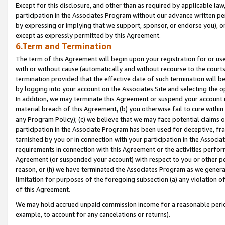
Except for this disclosure, and other than as required by applicable la
participation in the Associates Program without our advance written per
by expressing or implying that we support, sponsor, or endorse you), or
except as expressly permitted by this Agreement.
6.Term and Termination
The term of this Agreement will begin upon your registration for or use
with or without cause (automatically and without recourse to the courts,
termination provided that the effective date of such termination will b
by logging into your account on the Associates Site and selecting the o
In addition, we may terminate this Agreement or suspend your account i
material breach of this Agreement, (b) you otherwise fail to cure withi
any Program Policy); (c) we believe that we may face potential claims or
participation in the Associate Program has been used for deceptive, frau
tarnished by you or in connection with your participation in the Associ
requirements in connection with this Agreement or the activities perfo
Agreement (or suspended your account) with respect to you or other per
reason, or (h) we have terminated the Associates Program as we general
limitation for purposes of the foregoing subsection (a) any violation o
of this Agreement.
We may hold accrued unpaid commission income for a reasonable period 
example, to account for any cancelations or returns).