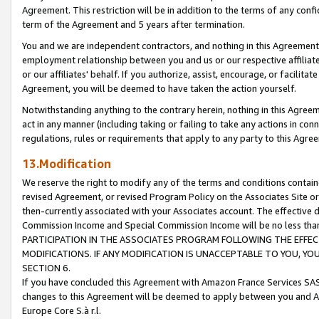
Agreement. This restriction will be in addition to the terms of any con
term of the Agreement and 5 years after termination.
You and we are independent contractors, and nothing in this Agreement wi
employment relationship between you and us or our respective affiliate
or our affiliates' behalf. If you authorize, assist, encourage, or facilita
Agreement, you will be deemed to have taken the action yourself.
Notwithstanding anything to the contrary herein, nothing in this Agreeme
act in any manner (including taking or failing to take any actions in con
regulations, rules or requirements that apply to any party to this Agre
13.Modification
We reserve the right to modify any of the terms and conditions containe
revised Agreement, or revised Program Policy on the Associates Site or
then-currently associated with your Associates account. The effective d
Commission Income and Special Commission Income will be no less tha
PARTICIPATION IN THE ASSOCIATES PROGRAM FOLLOWING THE EFFE
MODIFICATIONS. IF ANY MODIFICATION IS UNACCEPTABLE TO YOU, 
SECTION 6.
If you have concluded this Agreement with Amazon France Services SAS
changes to this Agreement will be deemed to apply between you and A
Europe Core S.à r.l.