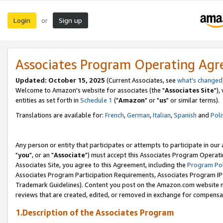
Login
Sign up
or
Associates Program Operating Ag
Updated: October 15, 2025
(Current Associates, see
what's changed
Welcome to Amazon's website for associates (the "
Associates Site
"),
entities as set forth in
Schedule 1
("
Amazon
" or "
us
" or similar terms).
Translations are available for:
French
,
German
,
Italian
,
Spanish
and
Poli
Any person or entity that participates or attempts to participate in ou
"
you
", or an "
Associate
") must accept this Associates Program Operati
Associates Site, you agree to this Agreement, including the
Program Pol
Associates Program Participation Requirements, Associates Program I
Trademark Guidelines). Content you post on the Amazon.com website m
reviews that are created, edited, or removed in exchange for compensati
1.Description of the Associates Program