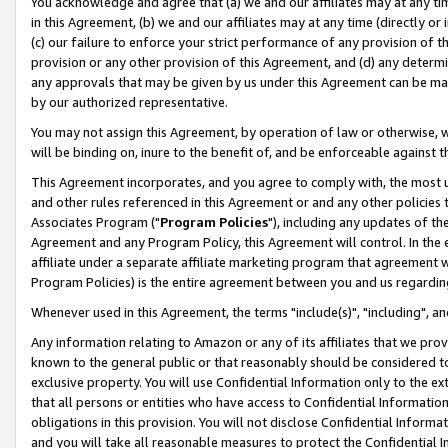
You acknowledge and agree that (a) we and our affiliates may at any time
in this Agreement, (b) we and our affiliates may at any time (directly or 
(c) our failure to enforce your strict performance of any provision of t
provision or any other provision of this Agreement, and (d) any determ
any approvals that may be given by us under this Agreement can be made,
by our authorized representative.
You may not assign this Agreement, by operation of law or otherwise, wi
will be binding on, inure to the benefit of, and be enforceable against t
This Agreement incorporates, and you agree to comply with, the most up-
and other rules referenced in this Agreement or and any other policies
Associates Program ("
Program Policies
"), including any updates of th
Agreement and any Program Policy, this Agreement will control. In th
affiliate under a separate affiliate marketing program that agreement 
Program Policies) is the entire agreement between you and us regardin
Whenever used in this Agreement, the terms "include(s)", "including", a
Any information relating to Amazon or any of its affiliates that we pro
known to the general public or that reasonably should be considered to
exclusive property. You will use Confidential Information only to the
that all persons or entities who have access to Confidential Informatio
obligations in this provision. You will not disclose Confidential Informa
and you will take all reasonable measures to protect the Confidential In