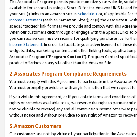
The Associates Program permits you to monetize your website, social me
available for associates using a Store ID for the Amazon UK Site and f
your Site (i) links to an Amazon Site in
Schedule 1
or, if applicable for t
Income Statement
(each an "
Amazon Site
"); or (ii) the Associate ID w
special "tagged" link formats we provide and comply with this Agreeme
When our customers click through or engage with the Special Links to p
you can receive commission income for qualifying purchases, as further d
Income Statement
. In order to facilitate your advertisement of these i
widgets, links, marketing content, and other linking tools, application 
Associates Program ("
Program Content
"). Program Content specifical
product offerings on any site other than the Amazon Site.
2.Associates Program Compliance Requirements
You must comply with this Agreement to participate in the Associates
You must promptly provide us with any information that we request to 
If you violate this Agreement, or if you violate terms and conditions 
rights or remedies available to us, we reserve the right to permanently
not be eligible to receive) any and all commission income otherwise pay
without notice and without prejudice to any right of Amazon to recove
3.Amazon Customers
Our customers are not, by virtue of your participation in the Associates