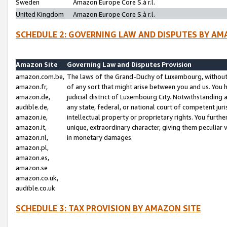
Sweden
Amazon Europe Core S.à r.l.
United Kingdom
Amazon Europe Core S.à r.l.
SCHEDULE 2: GOVERNING LAW AND DISPUTES BY AM
Amazon Site
Governing Law and Disputes Provision
amazon.com.be,
The laws of the Grand-Duchy of Luxembourg, without r
amazon.fr,
of any sort that might arise between you and us. You h
amazon.de,
judicial district of Luxembourg City. Notwithstanding a
audible.de,
any state, federal, or national court of competent juri
amazon.ie,
intellectual property or proprietary rights. You furth
amazon.it,
unique, extraordinary character, giving them peculiar
amazon.nl,
in monetary damages.
amazon.pl,
amazon.es,
amazon.se
amazon.co.uk,
audible.co.uk
SCHEDULE 3: TAX PROVISION BY AMAZON SITE