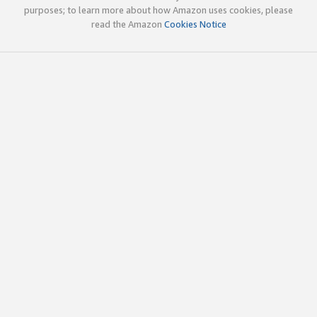
purposes; to learn more about how Amazon uses cookies, please
read the Amazon
Cookies Notice