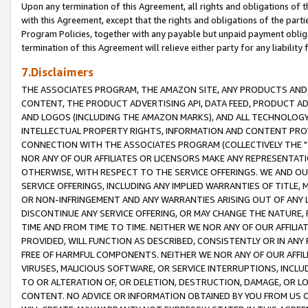
Upon any termination of this Agreement, all rights and obligations of th
with this Agreement, except that the rights and obligations of the partie
Program Policies, together with any payable but unpaid payment obliga
termination of this Agreement will relieve either party for any liability 
7.Disclaimers
THE ASSOCIATES PROGRAM, THE AMAZON SITE, ANY PRODUCTS AND SE
CONTENT, THE PRODUCT ADVERTISING API, DATA FEED, PRODUCT A
AND LOGOS (INCLUDING THE AMAZON MARKS), AND ALL TECHNOLOGY,
INTELLECTUAL PROPERTY RIGHTS, INFORMATION AND CONTENT PROVI
CONNECTION WITH THE ASSOCIATES PROGRAM (COLLECTIVELY THE "
NOR ANY OF OUR AFFILIATES OR LICENSORS MAKE ANY REPRESENTAT
OTHERWISE, WITH RESPECT TO THE SERVICE OFFERINGS. WE AND OU
SERVICE OFFERINGS, INCLUDING ANY IMPLIED WARRANTIES OF TITLE,
OR NON-INFRINGEMENT AND ANY WARRANTIES ARISING OUT OF ANY 
DISCONTINUE ANY SERVICE OFFERING, OR MAY CHANGE THE NATURE, 
TIME AND FROM TIME TO TIME. NEITHER WE NOR ANY OF OUR AFFILI
PROVIDED, WILL FUNCTION AS DESCRIBED, CONSISTENTLY OR IN ANY
FREE OF HARMFUL COMPONENTS. NEITHER WE NOR ANY OF OUR AFFILIA
VIRUSES, MALICIOUS SOFTWARE, OR SERVICE INTERRUPTIONS, INCL
TO OR ALTERATION OF, OR DELETION, DESTRUCTION, DAMAGE, OR LO
CONTENT. NO ADVICE OR INFORMATION OBTAINED BY YOU FROM US 