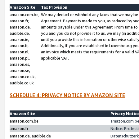
Amazon Site
Tax Provision
amazon.com.be,
We may deduct or withhold any taxes that we may be 
amazon.fr,
Agreement. Payments made to you, as reduced by such 
amazon.de,
amounts payable under this Agreement. From time to 
audible.de,
you and you do not provide it to us, we may (in addit
amazon.ie,
until you provide this information or otherwise satis
amazon.it,
Additionally, if you are established in Luxembourg yo
amazon.nl,
an invoice which meets the requirements for a valid V
amazon.pl,
applicable VAT.
amazon.es,
amazon.se,
amazon.co.uk,
audible.co.uk
SCHEDULE 4: PRIVACY NOTICE BY AMAZON SITE
Amazon Site
Privacy Notic
amazon.com.be
amazon.com.be 
amazon.fr
Notice: Protect
amazon.de, audible.de
Datenschutzerk