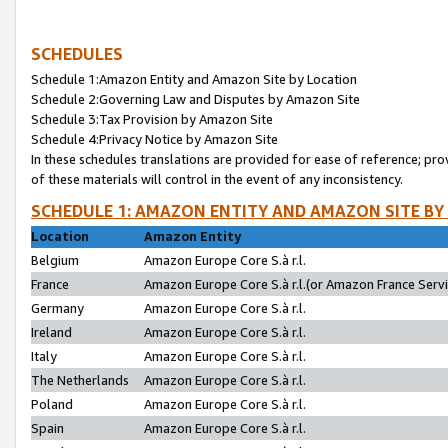
SCHEDULES
Schedule 1:Amazon Entity and Amazon Site by Location
Schedule 2:Governing Law and Disputes by Amazon Site
Schedule 3:Tax Provision by Amazon Site
Schedule 4:Privacy Notice by Amazon Site
In these schedules translations are provided for ease of reference; pro
of these materials will control in the event of any inconsistency.
SCHEDULE 1: AMAZON ENTITY AND AMAZON SITE BY
Location
Amazon Entity
Belgium
Amazon Europe Core S.à r.l.
France
Amazon Europe Core S.à r.l.(or Amazon France Servic
Germany
Amazon Europe Core S.à r.l.
Ireland
Amazon Europe Core S.à r.l.
Italy
Amazon Europe Core S.à r.l.
The Netherlands
Amazon Europe Core S.à r.l.
Poland
Amazon Europe Core S.à r.l.
Spain
Amazon Europe Core S.à r.l.