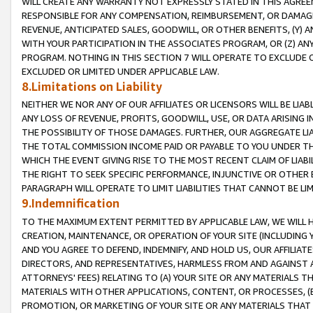
WILL CREATE ANY WARRANTY NOT EXPRESSLY STATED IN THIS AGREEM
RESPONSIBLE FOR ANY COMPENSATION, REIMBURSEMENT, OR DAMAGES
REVENUE, ANTICIPATED SALES, GOODWILL, OR OTHER BENEFITS, (Y
WITH YOUR PARTICIPATION IN THE ASSOCIATES PROGRAM, OR (Z) AN
PROGRAM. NOTHING IN THIS SECTION 7 WILL OPERATE TO EXCLUDE O
EXCLUDED OR LIMITED UNDER APPLICABLE LAW.
8.Limitations on Liability
NEITHER WE NOR ANY OF OUR AFFILIATES OR LICENSORS WILL BE LIAB
ANY LOSS OF REVENUE, PROFITS, GOODWILL, USE, OR DATA ARISING 
THE POSSIBILITY OF THOSE DAMAGES. FURTHER, OUR AGGREGATE LIA
THE TOTAL COMMISSION INCOME PAID OR PAYABLE TO YOU UNDER T
WHICH THE EVENT GIVING RISE TO THE MOST RECENT CLAIM OF LIABI
THE RIGHT TO SEEK SPECIFIC PERFORMANCE, INJUNCTIVE OR OTHER 
PARAGRAPH WILL OPERATE TO LIMIT LIABILITIES THAT CANNOT BE LI
9.Indemnification
TO THE MAXIMUM EXTENT PERMITTED BY APPLICABLE LAW, WE WILL HA
CREATION, MAINTENANCE, OR OPERATION OF YOUR SITE (INCLUDING 
AND YOU AGREE TO DEFEND, INDEMNIFY, AND HOLD US, OUR AFFILIAT
DIRECTORS, AND REPRESENTATIVES, HARMLESS FROM AND AGAINST ALL
ATTORNEYS' FEES) RELATING TO (A) YOUR SITE OR ANY MATERIALS 
MATERIALS WITH OTHER APPLICATIONS, CONTENT, OR PROCESSES, (
PROMOTION, OR MARKETING OF YOUR SITE OR ANY MATERIALS THAT A