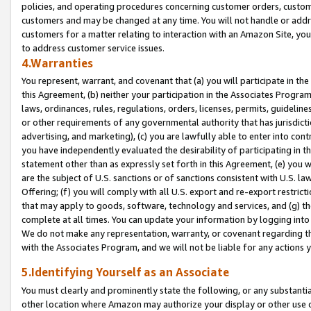
policies, and operating procedures concerning customer orders, custome
customers and may be changed at any time. You will not handle or addre
customers for a matter relating to interaction with an Amazon Site, yo
to address customer service issues.
4.Warranties
You represent, warrant, and covenant that (a) you will participate in t
this Agreement, (b) neither your participation in the Associates Program
laws, ordinances, rules, regulations, orders, licenses, permits, guidelin
or other requirements of any governmental authority that has jurisdicti
advertising, and marketing), (c) you are lawfully able to enter into cont
you have independently evaluated the desirability of participating in t
statement other than as expressly set forth in this Agreement, (e) you w
are the subject of U.S. sanctions or of sanctions consistent with U.S.
Offering; (f) you will comply with all U.S. export and re-export restric
that may apply to goods, software, technology and services, and (g) th
complete at all times. You can update your information by logging into 
We do not make any representation, warranty, or covenant regarding th
with the Associates Program, and we will not be liable for any actions
5.Identifying Yourself as an Associate
You must clearly and prominently state the following, or any substanti
other location where Amazon may authorize your display or other use 