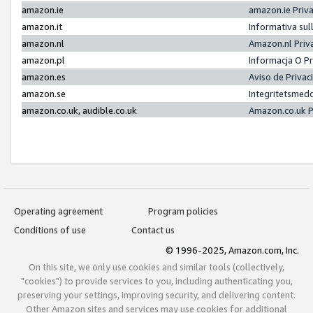
amazon.ie
amazon.ie Priv
amazon.it
Informativa sul
amazon.nl
Amazon.nl Priv
amazon.pl
Informacja O P
amazon.es
Aviso de Priva
amazon.se
Integritetsmed
amazon.co.uk, audible.co.uk
Amazon.co.uk P
Operating agreement
Program policies
Conditions of use
Contact us
© 1996-2025, Amazon.com, Inc.
On this site, we only use cookies and similar tools (collectively,
"cookies") to provide services to you, including authenticating you,
preserving your settings, improving security, and delivering content.
Other Amazon sites and services may use cookies for additional