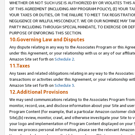
WHETHER OR NOT SUCH USE IS AUTHORIZED BY OR VIOLATES THIS A
OF THIS AGREEMENT (INCLUDING ANY PROGRAM POLICY), (E) YOUR TA
YOUR TAXES OR DUTIES, OR THE FAILURE TO MEET TAX REGISTRATIO
NEGLIGENCE OR WILLFUL MISCONDUCT. WE OR OUR NOMINEE MAY TA
PARTY INCLUDING THROUGH SPECIAL MANDATE, TO EXERCISE OR DEF
PURPOSE OF ENFORCING THIS SECTION.
10.Governing Law and Disputes
Any dispute relating in any way to the Associates Program or this Agree
under this Agreement, or your relationship with us or any of our affilia
Amazon Site set forth on
Schedule 2
.
11.Taxes
Any taxes and related obligations relating in any way to the Associate
transactions or activities under this Agreement, or your relationship with
Amazon Site set forth on
Schedule 3
.
12.Additional Provisions
We may send communications relating to the Associates Program from tim
monitor, record, use, and disclose information about your Site and user
Program Content (for example, that a particular Amazon customer clic
Site),(b) review, monitor, crawl, and otherwise investigate your Site to 
your logo and implementation of Program Content displayed on your Sit
how we process personal information, please see the relevant Amazon P