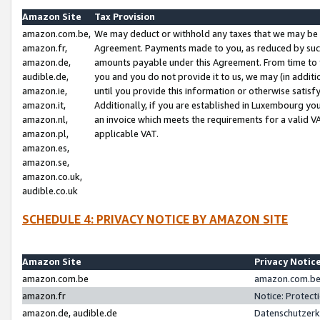
Amazon Site
Tax Provision
amazon.com.be,
We may deduct or withhold any taxes that we may be 
amazon.fr,
Agreement. Payments made to you, as reduced by such 
amazon.de,
amounts payable under this Agreement. From time to 
audible.de,
you and you do not provide it to us, we may (in addit
amazon.ie,
until you provide this information or otherwise satis
amazon.it,
Additionally, if you are established in Luxembourg yo
amazon.nl,
an invoice which meets the requirements for a valid V
amazon.pl,
applicable VAT.
amazon.es,
amazon.se,
amazon.co.uk,
audible.co.uk
SCHEDULE 4: PRIVACY NOTICE BY AMAZON SITE
Amazon Site
Privacy Notic
amazon.com.be
amazon.com.be 
amazon.fr
Notice: Protect
amazon.de, audible.de
Datenschutzerk