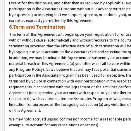
Except for this disclosure, and other than as required by applicable la
participation in the Associates Program without our advance written per
by expressing or implying that we support, sponsor, or endorse you), or
except as expressly permitted by this Agreement.
6.Term and Termination
The term of this Agreement will begin upon your registration for or use
with or without cause (automatically and without recourse to the courts,
termination provided that the effective date of such termination will b
by logging into your account on the Associates Site and selecting the o
In addition, we may terminate this Agreement or suspend your account i
material breach of this Agreement, (b) you otherwise fail to cure withi
any Program Policy); (c) we believe that we may face potential claims or
participation in the Associate Program has been used for deceptive, frau
tarnished by you or in connection with your participation in the Associ
requirements in connection with this Agreement or the activities perfo
Agreement (or suspended your account) with respect to you or other per
reason, or (h) we have terminated the Associates Program as we general
limitation for purposes of the foregoing subsection (a) any violation o
of this Agreement.
We may hold accrued unpaid commission income for a reasonable period 
example, to account for any cancelations or returns).