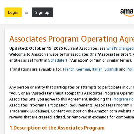
Login
Sign up
or
Associates Program Operating Ag
Updated: October 15, 2025
(Current Associates, see
what's changed
Welcome to Amazon's website for associates (the "
Associates Site
"),
entities as set forth in
Schedule 1
("
Amazon
" or "
us
" or similar terms).
Translations are available for:
French
,
German
,
Italian
,
Spanish
and
Poli
Any person or entity that participates or attempts to participate in ou
"
you
", or an "
Associate
") must accept this Associates Program Operati
Associates Site, you agree to this Agreement, including the
Program Pol
Associates Program Participation Requirements, Associates Program I
Trademark Guidelines). Content you post on the Amazon.com website m
reviews that are created, edited, or removed in exchange for compensati
1.Description of the Associates Program