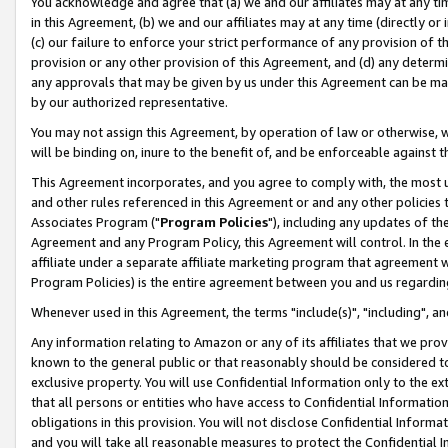
You acknowledge and agree that (a) we and our affiliates may at any time
in this Agreement, (b) we and our affiliates may at any time (directly or 
(c) our failure to enforce your strict performance of any provision of t
provision or any other provision of this Agreement, and (d) any determ
any approvals that may be given by us under this Agreement can be made,
by our authorized representative.
You may not assign this Agreement, by operation of law or otherwise, wi
will be binding on, inure to the benefit of, and be enforceable against t
This Agreement incorporates, and you agree to comply with, the most up-
and other rules referenced in this Agreement or and any other policies
Associates Program ("
Program Policies
"), including any updates of th
Agreement and any Program Policy, this Agreement will control. In th
affiliate under a separate affiliate marketing program that agreement 
Program Policies) is the entire agreement between you and us regardin
Whenever used in this Agreement, the terms "include(s)", "including", a
Any information relating to Amazon or any of its affiliates that we pro
known to the general public or that reasonably should be considered to
exclusive property. You will use Confidential Information only to the
that all persons or entities who have access to Confidential Informatio
obligations in this provision. You will not disclose Confidential Informa
and you will take all reasonable measures to protect the Confidential In