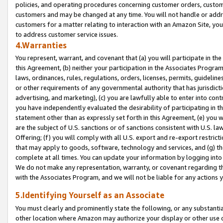
policies, and operating procedures concerning customer orders, custome
customers and may be changed at any time. You will not handle or addre
customers for a matter relating to interaction with an Amazon Site, yo
to address customer service issues.
4.Warranties
You represent, warrant, and covenant that (a) you will participate in t
this Agreement, (b) neither your participation in the Associates Program
laws, ordinances, rules, regulations, orders, licenses, permits, guidelin
or other requirements of any governmental authority that has jurisdicti
advertising, and marketing), (c) you are lawfully able to enter into cont
you have independently evaluated the desirability of participating in t
statement other than as expressly set forth in this Agreement, (e) you w
are the subject of U.S. sanctions or of sanctions consistent with U.S.
Offering; (f) you will comply with all U.S. export and re-export restric
that may apply to goods, software, technology and services, and (g) th
complete at all times. You can update your information by logging into 
We do not make any representation, warranty, or covenant regarding th
with the Associates Program, and we will not be liable for any actions
5.Identifying Yourself as an Associate
You must clearly and prominently state the following, or any substanti
other location where Amazon may authorize your display or other use 