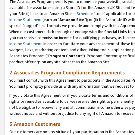
The Associates Program permits you to monetize your website, social me
available for associates using a Store ID for the Amazon UK Site and f
your Site (i) links to an Amazon Site in
Schedule 1
or, if applicable for t
Income Statement
(each an "
Amazon Site
"); or (ii) the Associate ID w
special "tagged" link formats we provide and comply with this Agreeme
When our customers click through or engage with the Special Links to p
you can receive commission income for qualifying purchases, as further d
Income Statement
. In order to facilitate your advertisement of these i
widgets, links, marketing content, and other linking tools, application 
Associates Program ("
Program Content
"). Program Content specifical
product offerings on any site other than the Amazon Site.
2.Associates Program Compliance Requirements
You must comply with this Agreement to participate in the Associates
You must promptly provide us with any information that we request to 
If you violate this Agreement, or if you violate terms and conditions 
rights or remedies available to us, we reserve the right to permanently
not be eligible to receive) any and all commission income otherwise pay
without notice and without prejudice to any right of Amazon to recove
3.Amazon Customers
Our customers are not, by virtue of your participation in the Associates