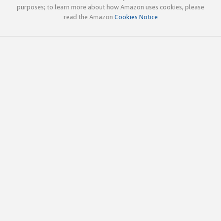
purposes; to learn more about how Amazon uses cookies, please
read the Amazon
Cookies Notice