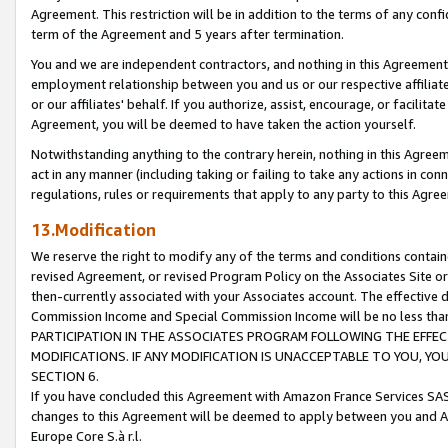
Agreement. This restriction will be in addition to the terms of any con
term of the Agreement and 5 years after termination.
You and we are independent contractors, and nothing in this Agreement wi
employment relationship between you and us or our respective affiliate
or our affiliates' behalf. If you authorize, assist, encourage, or facilita
Agreement, you will be deemed to have taken the action yourself.
Notwithstanding anything to the contrary herein, nothing in this Agreeme
act in any manner (including taking or failing to take any actions in con
regulations, rules or requirements that apply to any party to this Agre
13.Modification
We reserve the right to modify any of the terms and conditions containe
revised Agreement, or revised Program Policy on the Associates Site or
then-currently associated with your Associates account. The effective d
Commission Income and Special Commission Income will be no less tha
PARTICIPATION IN THE ASSOCIATES PROGRAM FOLLOWING THE EFFE
MODIFICATIONS. IF ANY MODIFICATION IS UNACCEPTABLE TO YOU, 
SECTION 6.
If you have concluded this Agreement with Amazon France Services SAS
changes to this Agreement will be deemed to apply between you and A
Europe Core S.à r.l.