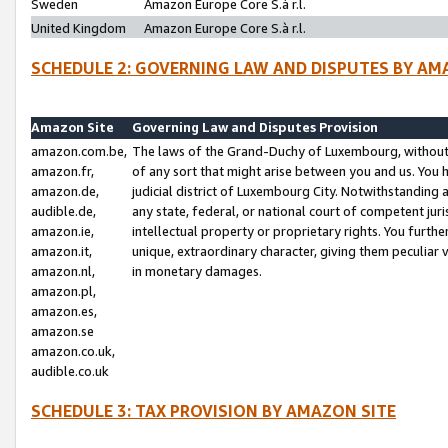
Sweden
Amazon Europe Core S.à r.l.
United Kingdom
Amazon Europe Core S.à r.l.
SCHEDULE 2: GOVERNING LAW AND DISPUTES BY AM
Amazon Site
Governing Law and Disputes Provision
amazon.com.be,
The laws of the Grand-Duchy of Luxembourg, without r
amazon.fr,
of any sort that might arise between you and us. You h
amazon.de,
judicial district of Luxembourg City. Notwithstanding a
audible.de,
any state, federal, or national court of competent juri
amazon.ie,
intellectual property or proprietary rights. You furth
amazon.it,
unique, extraordinary character, giving them peculiar
amazon.nl,
in monetary damages.
amazon.pl,
amazon.es,
amazon.se
amazon.co.uk,
audible.co.uk
SCHEDULE 3: TAX PROVISION BY AMAZON SITE