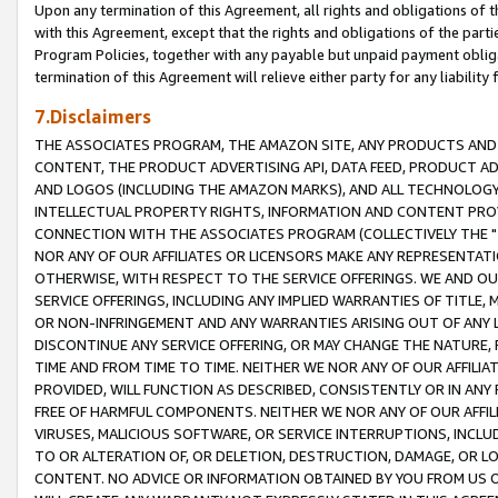
Upon any termination of this Agreement, all rights and obligations of th
with this Agreement, except that the rights and obligations of the partie
Program Policies, together with any payable but unpaid payment obliga
termination of this Agreement will relieve either party for any liability 
7.Disclaimers
THE ASSOCIATES PROGRAM, THE AMAZON SITE, ANY PRODUCTS AND SE
CONTENT, THE PRODUCT ADVERTISING API, DATA FEED, PRODUCT A
AND LOGOS (INCLUDING THE AMAZON MARKS), AND ALL TECHNOLOGY,
INTELLECTUAL PROPERTY RIGHTS, INFORMATION AND CONTENT PROVI
CONNECTION WITH THE ASSOCIATES PROGRAM (COLLECTIVELY THE "
NOR ANY OF OUR AFFILIATES OR LICENSORS MAKE ANY REPRESENTAT
OTHERWISE, WITH RESPECT TO THE SERVICE OFFERINGS. WE AND OU
SERVICE OFFERINGS, INCLUDING ANY IMPLIED WARRANTIES OF TITLE,
OR NON-INFRINGEMENT AND ANY WARRANTIES ARISING OUT OF ANY 
DISCONTINUE ANY SERVICE OFFERING, OR MAY CHANGE THE NATURE, 
TIME AND FROM TIME TO TIME. NEITHER WE NOR ANY OF OUR AFFILI
PROVIDED, WILL FUNCTION AS DESCRIBED, CONSISTENTLY OR IN ANY
FREE OF HARMFUL COMPONENTS. NEITHER WE NOR ANY OF OUR AFFILIA
VIRUSES, MALICIOUS SOFTWARE, OR SERVICE INTERRUPTIONS, INCL
TO OR ALTERATION OF, OR DELETION, DESTRUCTION, DAMAGE, OR LO
CONTENT. NO ADVICE OR INFORMATION OBTAINED BY YOU FROM US 