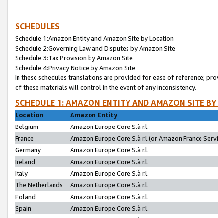
SCHEDULES
Schedule 1:Amazon Entity and Amazon Site by Location
Schedule 2:Governing Law and Disputes by Amazon Site
Schedule 3:Tax Provision by Amazon Site
Schedule 4:Privacy Notice by Amazon Site
In these schedules translations are provided for ease of reference; pro
of these materials will control in the event of any inconsistency.
SCHEDULE 1: AMAZON ENTITY AND AMAZON SITE BY
Location
Amazon Entity
Belgium
Amazon Europe Core S.à r.l.
France
Amazon Europe Core S.à r.l.(or Amazon France Servic
Germany
Amazon Europe Core S.à r.l.
Ireland
Amazon Europe Core S.à r.l.
Italy
Amazon Europe Core S.à r.l.
The Netherlands
Amazon Europe Core S.à r.l.
Poland
Amazon Europe Core S.à r.l.
Spain
Amazon Europe Core S.à r.l.