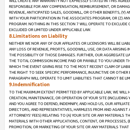
WILL CREATE ANY WARRANTY NOT EXPRESSLY STATED IN THIS AGREEM
RESPONSIBLE FOR ANY COMPENSATION, REIMBURSEMENT, OR DAMAGES
REVENUE, ANTICIPATED SALES, GOODWILL, OR OTHER BENEFITS, (Y
WITH YOUR PARTICIPATION IN THE ASSOCIATES PROGRAM, OR (Z) AN
PROGRAM. NOTHING IN THIS SECTION 7 WILL OPERATE TO EXCLUDE O
EXCLUDED OR LIMITED UNDER APPLICABLE LAW.
8.Limitations on Liability
NEITHER WE NOR ANY OF OUR AFFILIATES OR LICENSORS WILL BE LIAB
ANY LOSS OF REVENUE, PROFITS, GOODWILL, USE, OR DATA ARISING 
THE POSSIBILITY OF THOSE DAMAGES. FURTHER, OUR AGGREGATE LIA
THE TOTAL COMMISSION INCOME PAID OR PAYABLE TO YOU UNDER T
WHICH THE EVENT GIVING RISE TO THE MOST RECENT CLAIM OF LIABI
THE RIGHT TO SEEK SPECIFIC PERFORMANCE, INJUNCTIVE OR OTHER 
PARAGRAPH WILL OPERATE TO LIMIT LIABILITIES THAT CANNOT BE LI
9.Indemnification
TO THE MAXIMUM EXTENT PERMITTED BY APPLICABLE LAW, WE WILL HA
CREATION, MAINTENANCE, OR OPERATION OF YOUR SITE (INCLUDING 
AND YOU AGREE TO DEFEND, INDEMNIFY, AND HOLD US, OUR AFFILIAT
DIRECTORS, AND REPRESENTATIVES, HARMLESS FROM AND AGAINST ALL
ATTORNEYS' FEES) RELATING TO (A) YOUR SITE OR ANY MATERIALS 
MATERIALS WITH OTHER APPLICATIONS, CONTENT, OR PROCESSES, (
PROMOTION, OR MARKETING OF YOUR SITE OR ANY MATERIALS THAT A