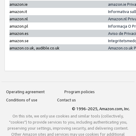
amazon.ie
amazon.ie Priv
amazon.it
Informativa sul
amazon.nl
Amazon.nl Priv
amazon.pl
Informacja O P
amazon.es
Aviso de Priva
amazon.se
Integritetsmed
amazon.co.uk, audible.co.uk
Amazon.co.uk P
Operating agreement
Program policies
Conditions of use
Contact us
© 1996-2025, Amazon.com, Inc.
On this site, we only use cookies and similar tools (collectively,
"cookies") to provide services to you, including authenticating you,
preserving your settings, improving security, and delivering content.
Other Amazon sites and services may use cookies for additional