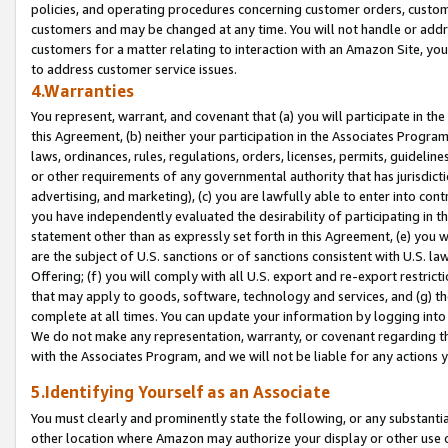
policies, and operating procedures concerning customer orders, custome
customers and may be changed at any time. You will not handle or addre
customers for a matter relating to interaction with an Amazon Site, yo
to address customer service issues.
4.Warranties
You represent, warrant, and covenant that (a) you will participate in t
this Agreement, (b) neither your participation in the Associates Program
laws, ordinances, rules, regulations, orders, licenses, permits, guidelin
or other requirements of any governmental authority that has jurisdicti
advertising, and marketing), (c) you are lawfully able to enter into cont
you have independently evaluated the desirability of participating in t
statement other than as expressly set forth in this Agreement, (e) you w
are the subject of U.S. sanctions or of sanctions consistent with U.S.
Offering; (f) you will comply with all U.S. export and re-export restric
that may apply to goods, software, technology and services, and (g) th
complete at all times. You can update your information by logging into 
We do not make any representation, warranty, or covenant regarding th
with the Associates Program, and we will not be liable for any actions
5.Identifying Yourself as an Associate
You must clearly and prominently state the following, or any substanti
other location where Amazon may authorize your display or other use 