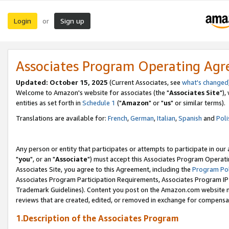
Login
Sign up
or
Associates Program Operating Ag
Updated: October 15, 2025
(Current Associates, see
what's changed
Welcome to Amazon's website for associates (the "
Associates Site
"),
entities as set forth in
Schedule 1
("
Amazon
" or "
us
" or similar terms).
Translations are available for:
French
,
German
,
Italian
,
Spanish
and
Poli
Any person or entity that participates or attempts to participate in ou
"
you
", or an "
Associate
") must accept this Associates Program Operati
Associates Site, you agree to this Agreement, including the
Program Pol
Associates Program Participation Requirements, Associates Program I
Trademark Guidelines). Content you post on the Amazon.com website m
reviews that are created, edited, or removed in exchange for compensati
1.Description of the Associates Program