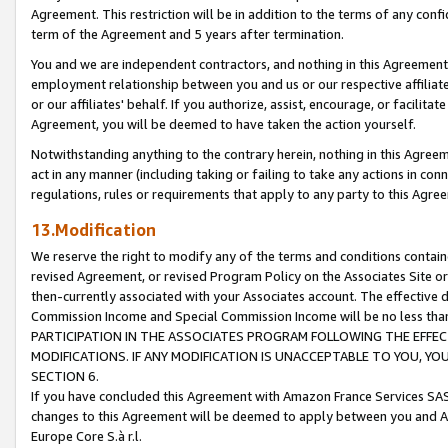
Agreement. This restriction will be in addition to the terms of any con
term of the Agreement and 5 years after termination.
You and we are independent contractors, and nothing in this Agreement wi
employment relationship between you and us or our respective affiliate
or our affiliates' behalf. If you authorize, assist, encourage, or facilita
Agreement, you will be deemed to have taken the action yourself.
Notwithstanding anything to the contrary herein, nothing in this Agreeme
act in any manner (including taking or failing to take any actions in con
regulations, rules or requirements that apply to any party to this Agre
13.Modification
We reserve the right to modify any of the terms and conditions containe
revised Agreement, or revised Program Policy on the Associates Site or
then-currently associated with your Associates account. The effective d
Commission Income and Special Commission Income will be no less tha
PARTICIPATION IN THE ASSOCIATES PROGRAM FOLLOWING THE EFFE
MODIFICATIONS. IF ANY MODIFICATION IS UNACCEPTABLE TO YOU, 
SECTION 6.
If you have concluded this Agreement with Amazon France Services SAS
changes to this Agreement will be deemed to apply between you and A
Europe Core S.à r.l.