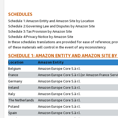
SCHEDULES
Schedule 1:Amazon Entity and Amazon Site by Location
Schedule 2:Governing Law and Disputes by Amazon Site
Schedule 3:Tax Provision by Amazon Site
Schedule 4:Privacy Notice by Amazon Site
In these schedules translations are provided for ease of reference; pro
of these materials will control in the event of any inconsistency.
SCHEDULE 1: AMAZON ENTITY AND AMAZON SITE BY
Location
Amazon Entity
Belgium
Amazon Europe Core S.à r.l.
France
Amazon Europe Core S.à r.l.(or Amazon France Servic
Germany
Amazon Europe Core S.à r.l.
Ireland
Amazon Europe Core S.à r.l.
Italy
Amazon Europe Core S.à r.l.
The Netherlands
Amazon Europe Core S.à r.l.
Poland
Amazon Europe Core S.à r.l.
Spain
Amazon Europe Core S.à r.l.