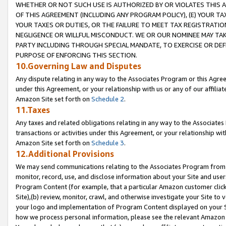
WHETHER OR NOT SUCH USE IS AUTHORIZED BY OR VIOLATES THIS A
OF THIS AGREEMENT (INCLUDING ANY PROGRAM POLICY), (E) YOUR TA
YOUR TAXES OR DUTIES, OR THE FAILURE TO MEET TAX REGISTRATIO
NEGLIGENCE OR WILLFUL MISCONDUCT. WE OR OUR NOMINEE MAY TA
PARTY INCLUDING THROUGH SPECIAL MANDATE, TO EXERCISE OR DEF
PURPOSE OF ENFORCING THIS SECTION.
10.Governing Law and Disputes
Any dispute relating in any way to the Associates Program or this Agree
under this Agreement, or your relationship with us or any of our affilia
Amazon Site set forth on
Schedule 2
.
11.Taxes
Any taxes and related obligations relating in any way to the Associate
transactions or activities under this Agreement, or your relationship with
Amazon Site set forth on
Schedule 3
.
12.Additional Provisions
We may send communications relating to the Associates Program from tim
monitor, record, use, and disclose information about your Site and user
Program Content (for example, that a particular Amazon customer clic
Site),(b) review, monitor, crawl, and otherwise investigate your Site to 
your logo and implementation of Program Content displayed on your Sit
how we process personal information, please see the relevant Amazon P