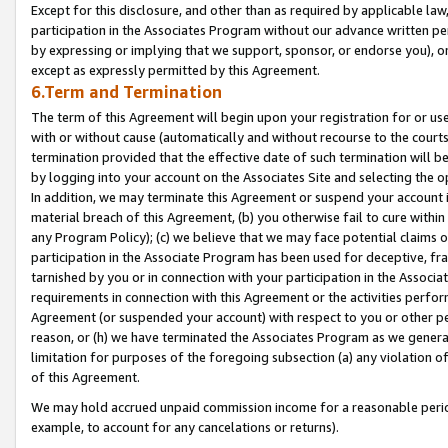
Except for this disclosure, and other than as required by applicable la
participation in the Associates Program without our advance written per
by expressing or implying that we support, sponsor, or endorse you), or
except as expressly permitted by this Agreement.
6.Term and Termination
The term of this Agreement will begin upon your registration for or use
with or without cause (automatically and without recourse to the courts,
termination provided that the effective date of such termination will b
by logging into your account on the Associates Site and selecting the o
In addition, we may terminate this Agreement or suspend your account i
material breach of this Agreement, (b) you otherwise fail to cure withi
any Program Policy); (c) we believe that we may face potential claims or
participation in the Associate Program has been used for deceptive, frau
tarnished by you or in connection with your participation in the Associ
requirements in connection with this Agreement or the activities perfo
Agreement (or suspended your account) with respect to you or other per
reason, or (h) we have terminated the Associates Program as we general
limitation for purposes of the foregoing subsection (a) any violation o
of this Agreement.
We may hold accrued unpaid commission income for a reasonable period 
example, to account for any cancelations or returns).