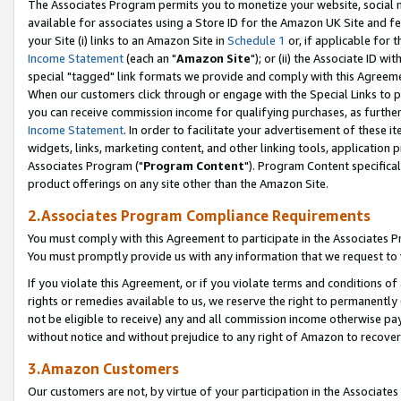
The Associates Program permits you to monetize your website, social me
available for associates using a Store ID for the Amazon UK Site and f
your Site (i) links to an Amazon Site in
Schedule 1
or, if applicable for t
Income Statement
(each an "
Amazon Site
"); or (ii) the Associate ID w
special "tagged" link formats we provide and comply with this Agreeme
When our customers click through or engage with the Special Links to p
you can receive commission income for qualifying purchases, as further d
Income Statement
. In order to facilitate your advertisement of these i
widgets, links, marketing content, and other linking tools, application 
Associates Program ("
Program Content
"). Program Content specifical
product offerings on any site other than the Amazon Site.
2.Associates Program Compliance Requirements
You must comply with this Agreement to participate in the Associates
You must promptly provide us with any information that we request to 
If you violate this Agreement, or if you violate terms and conditions 
rights or remedies available to us, we reserve the right to permanently
not be eligible to receive) any and all commission income otherwise pay
without notice and without prejudice to any right of Amazon to recove
3.Amazon Customers
Our customers are not, by virtue of your participation in the Associates