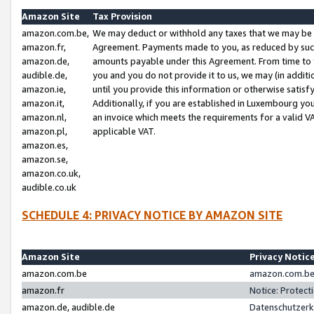
Amazon Site
Tax Provision
amazon.com.be,
We may deduct or withhold any taxes that we may be 
amazon.fr,
Agreement. Payments made to you, as reduced by such 
amazon.de,
amounts payable under this Agreement. From time to 
audible.de,
you and you do not provide it to us, we may (in addit
amazon.ie,
until you provide this information or otherwise satis
amazon.it,
Additionally, if you are established in Luxembourg yo
amazon.nl,
an invoice which meets the requirements for a valid V
amazon.pl,
applicable VAT.
amazon.es,
amazon.se,
amazon.co.uk,
audible.co.uk
SCHEDULE 4: PRIVACY NOTICE BY AMAZON SITE
Amazon Site
Privacy Notic
amazon.com.be
amazon.com.be 
amazon.fr
Notice: Protect
amazon.de, audible.de
Datenschutzerk