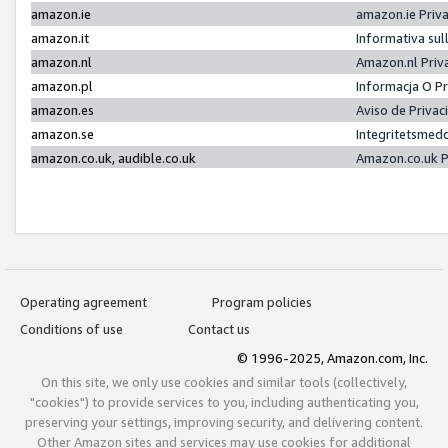
amazon.ie
amazon.ie Priv
amazon.it
Informativa sul
amazon.nl
Amazon.nl Priv
amazon.pl
Informacja O P
amazon.es
Aviso de Priva
amazon.se
Integritetsmed
amazon.co.uk, audible.co.uk
Amazon.co.uk P
Operating agreement
Program policies
Conditions of use
Contact us
© 1996-2025, Amazon.com, Inc.
On this site, we only use cookies and similar tools (collectively,
"cookies") to provide services to you, including authenticating you,
preserving your settings, improving security, and delivering content.
Other Amazon sites and services may use cookies for additional