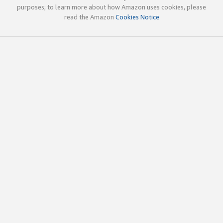
purposes; to learn more about how Amazon uses cookies, please
read the Amazon
Cookies Notice