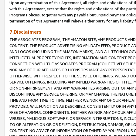
Upon any termination of this Agreement, all rights and obligations of th
with this Agreement, except that the rights and obligations of the partie
Program Policies, together with any payable but unpaid payment obliga
termination of this Agreement will relieve either party for any liability 
7.Disclaimers
THE ASSOCIATES PROGRAM, THE AMAZON SITE, ANY PRODUCTS AND SE
CONTENT, THE PRODUCT ADVERTISING API, DATA FEED, PRODUCT A
AND LOGOS (INCLUDING THE AMAZON MARKS), AND ALL TECHNOLOGY,
INTELLECTUAL PROPERTY RIGHTS, INFORMATION AND CONTENT PROVI
CONNECTION WITH THE ASSOCIATES PROGRAM (COLLECTIVELY THE "
NOR ANY OF OUR AFFILIATES OR LICENSORS MAKE ANY REPRESENTAT
OTHERWISE, WITH RESPECT TO THE SERVICE OFFERINGS. WE AND OU
SERVICE OFFERINGS, INCLUDING ANY IMPLIED WARRANTIES OF TITLE,
OR NON-INFRINGEMENT AND ANY WARRANTIES ARISING OUT OF ANY 
DISCONTINUE ANY SERVICE OFFERING, OR MAY CHANGE THE NATURE, 
TIME AND FROM TIME TO TIME. NEITHER WE NOR ANY OF OUR AFFILI
PROVIDED, WILL FUNCTION AS DESCRIBED, CONSISTENTLY OR IN ANY
FREE OF HARMFUL COMPONENTS. NEITHER WE NOR ANY OF OUR AFFILIA
VIRUSES, MALICIOUS SOFTWARE, OR SERVICE INTERRUPTIONS, INCL
TO OR ALTERATION OF, OR DELETION, DESTRUCTION, DAMAGE, OR LO
CONTENT. NO ADVICE OR INFORMATION OBTAINED BY YOU FROM US 