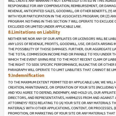
WILL CREATE ANY WARRANTY NOT EXPRESSLY STATED IN THIS AGREEM
RESPONSIBLE FOR ANY COMPENSATION, REIMBURSEMENT, OR DAMAGES
REVENUE, ANTICIPATED SALES, GOODWILL, OR OTHER BENEFITS, (Y
WITH YOUR PARTICIPATION IN THE ASSOCIATES PROGRAM, OR (Z) AN
PROGRAM. NOTHING IN THIS SECTION 7 WILL OPERATE TO EXCLUDE O
EXCLUDED OR LIMITED UNDER APPLICABLE LAW.
8.Limitations on Liability
NEITHER WE NOR ANY OF OUR AFFILIATES OR LICENSORS WILL BE LIAB
ANY LOSS OF REVENUE, PROFITS, GOODWILL, USE, OR DATA ARISING 
THE POSSIBILITY OF THOSE DAMAGES. FURTHER, OUR AGGREGATE LIA
THE TOTAL COMMISSION INCOME PAID OR PAYABLE TO YOU UNDER T
WHICH THE EVENT GIVING RISE TO THE MOST RECENT CLAIM OF LIABI
THE RIGHT TO SEEK SPECIFIC PERFORMANCE, INJUNCTIVE OR OTHER 
PARAGRAPH WILL OPERATE TO LIMIT LIABILITIES THAT CANNOT BE LI
9.Indemnification
TO THE MAXIMUM EXTENT PERMITTED BY APPLICABLE LAW, WE WILL HA
CREATION, MAINTENANCE, OR OPERATION OF YOUR SITE (INCLUDING 
AND YOU AGREE TO DEFEND, INDEMNIFY, AND HOLD US, OUR AFFILIAT
DIRECTORS, AND REPRESENTATIVES, HARMLESS FROM AND AGAINST ALL
ATTORNEYS' FEES) RELATING TO (A) YOUR SITE OR ANY MATERIALS 
MATERIALS WITH OTHER APPLICATIONS, CONTENT, OR PROCESSES, (
PROMOTION, OR MARKETING OF YOUR SITE OR ANY MATERIALS THAT A