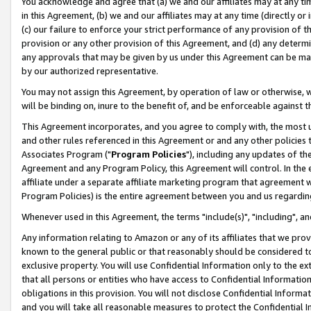
You acknowledge and agree that (a) we and our affiliates may at any time
in this Agreement, (b) we and our affiliates may at any time (directly or 
(c) our failure to enforce your strict performance of any provision of t
provision or any other provision of this Agreement, and (d) any determ
any approvals that may be given by us under this Agreement can be made,
by our authorized representative.
You may not assign this Agreement, by operation of law or otherwise, wi
will be binding on, inure to the benefit of, and be enforceable against t
This Agreement incorporates, and you agree to comply with, the most up-
and other rules referenced in this Agreement or and any other policies
Associates Program ("
Program Policies
"), including any updates of th
Agreement and any Program Policy, this Agreement will control. In th
affiliate under a separate affiliate marketing program that agreement 
Program Policies) is the entire agreement between you and us regardin
Whenever used in this Agreement, the terms "include(s)", "including", a
Any information relating to Amazon or any of its affiliates that we pro
known to the general public or that reasonably should be considered to
exclusive property. You will use Confidential Information only to the
that all persons or entities who have access to Confidential Informatio
obligations in this provision. You will not disclose Confidential Informa
and you will take all reasonable measures to protect the Confidential In