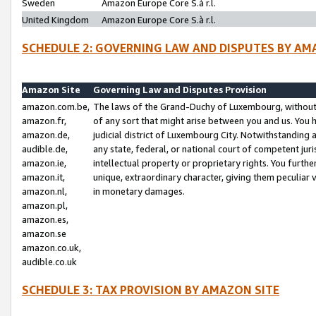
Sweden
Amazon Europe Core S.à r.l.
United Kingdom
Amazon Europe Core S.à r.l.
SCHEDULE 2: GOVERNING LAW AND DISPUTES BY AM
Amazon Site
Governing Law and Disputes Provision
amazon.com.be,
The laws of the Grand-Duchy of Luxembourg, without r
amazon.fr,
of any sort that might arise between you and us. You h
amazon.de,
judicial district of Luxembourg City. Notwithstanding a
audible.de,
any state, federal, or national court of competent juri
amazon.ie,
intellectual property or proprietary rights. You furth
amazon.it,
unique, extraordinary character, giving them peculiar
amazon.nl,
in monetary damages.
amazon.pl,
amazon.es,
amazon.se
amazon.co.uk,
audible.co.uk
SCHEDULE 3: TAX PROVISION BY AMAZON SITE