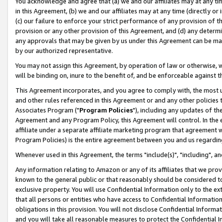
You acknowledge and agree that (a) we and our affiliates may at any time
in this Agreement, (b) we and our affiliates may at any time (directly or 
(c) our failure to enforce your strict performance of any provision of t
provision or any other provision of this Agreement, and (d) any determ
any approvals that may be given by us under this Agreement can be made,
by our authorized representative.
You may not assign this Agreement, by operation of law or otherwise, wi
will be binding on, inure to the benefit of, and be enforceable against t
This Agreement incorporates, and you agree to comply with, the most up-
and other rules referenced in this Agreement or and any other policies
Associates Program ("
Program Policies
"), including any updates of th
Agreement and any Program Policy, this Agreement will control. In th
affiliate under a separate affiliate marketing program that agreement 
Program Policies) is the entire agreement between you and us regardin
Whenever used in this Agreement, the terms "include(s)", "including", a
Any information relating to Amazon or any of its affiliates that we pro
known to the general public or that reasonably should be considered to
exclusive property. You will use Confidential Information only to the
that all persons or entities who have access to Confidential Informatio
obligations in this provision. You will not disclose Confidential Informa
and you will take all reasonable measures to protect the Confidential In