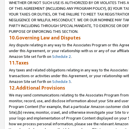
WHETHER OR NOT SUCH USE IS AUTHORIZED BY OR VIOLATES THIS A
OF THIS AGREEMENT (INCLUDING ANY PROGRAM POLICY), (E) YOUR TA
YOUR TAXES OR DUTIES, OR THE FAILURE TO MEET TAX REGISTRATIO
NEGLIGENCE OR WILLFUL MISCONDUCT. WE OR OUR NOMINEE MAY TA
PARTY INCLUDING THROUGH SPECIAL MANDATE, TO EXERCISE OR DEF
PURPOSE OF ENFORCING THIS SECTION.
10.Governing Law and Disputes
Any dispute relating in any way to the Associates Program or this Agree
under this Agreement, or your relationship with us or any of our affilia
Amazon Site set forth on
Schedule 2
.
11.Taxes
Any taxes and related obligations relating in any way to the Associate
transactions or activities under this Agreement, or your relationship with
Amazon Site set forth on
Schedule 3
.
12.Additional Provisions
We may send communications relating to the Associates Program from tim
monitor, record, use, and disclose information about your Site and user
Program Content (for example, that a particular Amazon customer clic
Site),(b) review, monitor, crawl, and otherwise investigate your Site to 
your logo and implementation of Program Content displayed on your Sit
how we process personal information, please see the relevant Amazon P