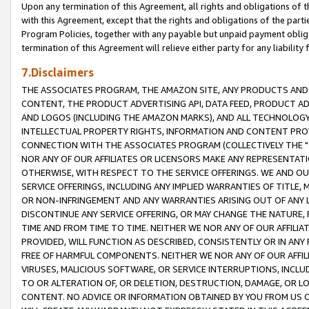
Upon any termination of this Agreement, all rights and obligations of th
with this Agreement, except that the rights and obligations of the partie
Program Policies, together with any payable but unpaid payment obliga
termination of this Agreement will relieve either party for any liability 
7.Disclaimers
THE ASSOCIATES PROGRAM, THE AMAZON SITE, ANY PRODUCTS AND SE
CONTENT, THE PRODUCT ADVERTISING API, DATA FEED, PRODUCT A
AND LOGOS (INCLUDING THE AMAZON MARKS), AND ALL TECHNOLOGY,
INTELLECTUAL PROPERTY RIGHTS, INFORMATION AND CONTENT PROVI
CONNECTION WITH THE ASSOCIATES PROGRAM (COLLECTIVELY THE "
NOR ANY OF OUR AFFILIATES OR LICENSORS MAKE ANY REPRESENTAT
OTHERWISE, WITH RESPECT TO THE SERVICE OFFERINGS. WE AND OU
SERVICE OFFERINGS, INCLUDING ANY IMPLIED WARRANTIES OF TITLE,
OR NON-INFRINGEMENT AND ANY WARRANTIES ARISING OUT OF ANY 
DISCONTINUE ANY SERVICE OFFERING, OR MAY CHANGE THE NATURE, 
TIME AND FROM TIME TO TIME. NEITHER WE NOR ANY OF OUR AFFILI
PROVIDED, WILL FUNCTION AS DESCRIBED, CONSISTENTLY OR IN ANY
FREE OF HARMFUL COMPONENTS. NEITHER WE NOR ANY OF OUR AFFILIA
VIRUSES, MALICIOUS SOFTWARE, OR SERVICE INTERRUPTIONS, INCL
TO OR ALTERATION OF, OR DELETION, DESTRUCTION, DAMAGE, OR LO
CONTENT. NO ADVICE OR INFORMATION OBTAINED BY YOU FROM US 