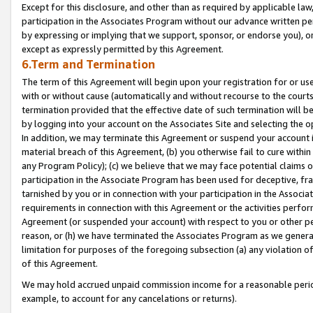
Except for this disclosure, and other than as required by applicable la
participation in the Associates Program without our advance written per
by expressing or implying that we support, sponsor, or endorse you), or
except as expressly permitted by this Agreement.
6.Term and Termination
The term of this Agreement will begin upon your registration for or use
with or without cause (automatically and without recourse to the courts,
termination provided that the effective date of such termination will b
by logging into your account on the Associates Site and selecting the o
In addition, we may terminate this Agreement or suspend your account i
material breach of this Agreement, (b) you otherwise fail to cure withi
any Program Policy); (c) we believe that we may face potential claims or
participation in the Associate Program has been used for deceptive, frau
tarnished by you or in connection with your participation in the Associ
requirements in connection with this Agreement or the activities perfo
Agreement (or suspended your account) with respect to you or other per
reason, or (h) we have terminated the Associates Program as we general
limitation for purposes of the foregoing subsection (a) any violation o
of this Agreement.
We may hold accrued unpaid commission income for a reasonable period 
example, to account for any cancelations or returns).