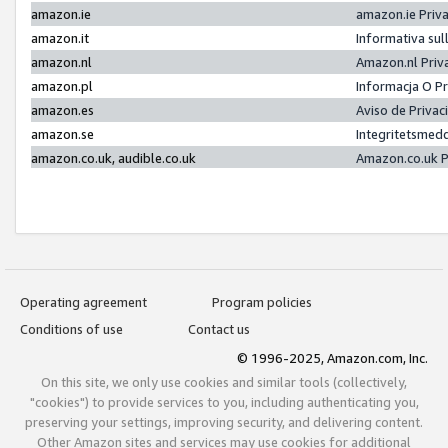
amazon.ie
amazon.ie Priv
amazon.it
Informativa sul
amazon.nl
Amazon.nl Priv
amazon.pl
Informacja O P
amazon.es
Aviso de Priva
amazon.se
Integritetsmed
amazon.co.uk, audible.co.uk
Amazon.co.uk P
Operating agreement
Program policies
Conditions of use
Contact us
© 1996-2025, Amazon.com, Inc.
On this site, we only use cookies and similar tools (collectively,
"cookies") to provide services to you, including authenticating you,
preserving your settings, improving security, and delivering content.
Other Amazon sites and services may use cookies for additional