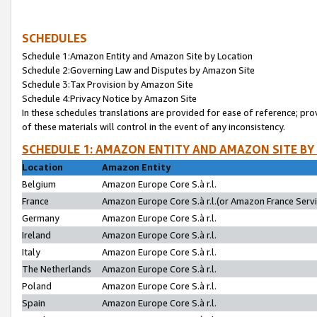
SCHEDULES
Schedule 1:Amazon Entity and Amazon Site by Location
Schedule 2:Governing Law and Disputes by Amazon Site
Schedule 3:Tax Provision by Amazon Site
Schedule 4:Privacy Notice by Amazon Site
In these schedules translations are provided for ease of reference; pro
of these materials will control in the event of any inconsistency.
SCHEDULE 1: AMAZON ENTITY AND AMAZON SITE BY
Location
Amazon Entity
Belgium
Amazon Europe Core S.à r.l.
France
Amazon Europe Core S.à r.l.(or Amazon France Servic
Germany
Amazon Europe Core S.à r.l.
Ireland
Amazon Europe Core S.à r.l.
Italy
Amazon Europe Core S.à r.l.
The Netherlands
Amazon Europe Core S.à r.l.
Poland
Amazon Europe Core S.à r.l.
Spain
Amazon Europe Core S.à r.l.