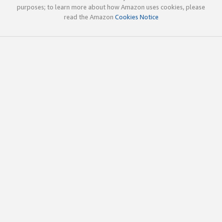
purposes; to learn more about how Amazon uses cookies, please
read the Amazon
Cookies Notice