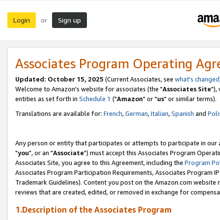
Login
Sign up
or
Associates Program Operating Ag
Updated: October 15, 2025
(Current Associates, see
what's changed
Welcome to Amazon's website for associates (the "
Associates Site
"),
entities as set forth in
Schedule 1
("
Amazon
" or "
us
" or similar terms).
Translations are available for:
French
,
German
,
Italian
,
Spanish
and
Poli
Any person or entity that participates or attempts to participate in ou
"
you
", or an "
Associate
") must accept this Associates Program Operati
Associates Site, you agree to this Agreement, including the
Program Pol
Associates Program Participation Requirements, Associates Program I
Trademark Guidelines). Content you post on the Amazon.com website m
reviews that are created, edited, or removed in exchange for compensati
1.Description of the Associates Program