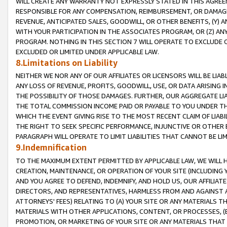
WILL CREATE ANY WARRANTY NOT EXPRESSLY STATED IN THIS AGREEM
RESPONSIBLE FOR ANY COMPENSATION, REIMBURSEMENT, OR DAMAGES
REVENUE, ANTICIPATED SALES, GOODWILL, OR OTHER BENEFITS, (Y
WITH YOUR PARTICIPATION IN THE ASSOCIATES PROGRAM, OR (Z) AN
PROGRAM. NOTHING IN THIS SECTION 7 WILL OPERATE TO EXCLUDE O
EXCLUDED OR LIMITED UNDER APPLICABLE LAW.
8.Limitations on Liability
NEITHER WE NOR ANY OF OUR AFFILIATES OR LICENSORS WILL BE LIAB
ANY LOSS OF REVENUE, PROFITS, GOODWILL, USE, OR DATA ARISING 
THE POSSIBILITY OF THOSE DAMAGES. FURTHER, OUR AGGREGATE LIA
THE TOTAL COMMISSION INCOME PAID OR PAYABLE TO YOU UNDER T
WHICH THE EVENT GIVING RISE TO THE MOST RECENT CLAIM OF LIABI
THE RIGHT TO SEEK SPECIFIC PERFORMANCE, INJUNCTIVE OR OTHER 
PARAGRAPH WILL OPERATE TO LIMIT LIABILITIES THAT CANNOT BE LI
9.Indemnification
TO THE MAXIMUM EXTENT PERMITTED BY APPLICABLE LAW, WE WILL HA
CREATION, MAINTENANCE, OR OPERATION OF YOUR SITE (INCLUDING 
AND YOU AGREE TO DEFEND, INDEMNIFY, AND HOLD US, OUR AFFILIAT
DIRECTORS, AND REPRESENTATIVES, HARMLESS FROM AND AGAINST ALL
ATTORNEYS' FEES) RELATING TO (A) YOUR SITE OR ANY MATERIALS 
MATERIALS WITH OTHER APPLICATIONS, CONTENT, OR PROCESSES, (
PROMOTION, OR MARKETING OF YOUR SITE OR ANY MATERIALS THAT A