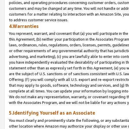
policies, and operating procedures concerning customer orders, custome
customers and may be changed at any time. You will not handle or addre
customers for a matter relating to interaction with an Amazon Site, yo
to address customer service issues.
4.Warranties
You represent, warrant, and covenant that (a) you will participate in t
this Agreement, (b) neither your participation in the Associates Program
laws, ordinances, rules, regulations, orders, licenses, permits, guidelin
or other requirements of any governmental authority that has jurisdicti
advertising, and marketing), (c) you are lawfully able to enter into cont
you have independently evaluated the desirability of participating in t
statement other than as expressly set forth in this Agreement, (e) you w
are the subject of U.S. sanctions or of sanctions consistent with U.S.
Offering; (f) you will comply with all U.S. export and re-export restric
that may apply to goods, software, technology and services, and (g) th
complete at all times. You can update your information by logging into 
We do not make any representation, warranty, or covenant regarding th
with the Associates Program, and we will not be liable for any actions
5.Identifying Yourself as an Associate
You must clearly and prominently state the following, or any substanti
other location where Amazon may authorize your display or other use 