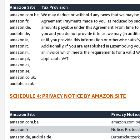
Amazon Site
Tax Provision
amazon.com.be,
We may deduct or withhold any taxes that we may be 
amazon.fr,
Agreement. Payments made to you, as reduced by such 
amazon.de,
amounts payable under this Agreement. From time to 
audible.de,
you and you do not provide it to us, we may (in addit
amazon.ie,
until you provide this information or otherwise satis
amazon.it,
Additionally, if you are established in Luxembourg yo
amazon.nl,
an invoice which meets the requirements for a valid V
amazon.pl,
applicable VAT.
amazon.es,
amazon.se,
amazon.co.uk,
audible.co.uk
SCHEDULE 4: PRIVACY NOTICE BY AMAZON SITE
Amazon Site
Privacy Notic
amazon.com.be
amazon.com.be 
amazon.fr
Notice: Protect
amazon.de, audible.de
Datenschutzerk