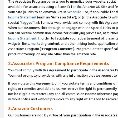
The Associates Program permits you to monetize your website, social me
available for associates using a Store ID for the Amazon UK Site and f
your Site (i) links to an Amazon Site in
Schedule 1
or, if applicable for t
Income Statement
(each an "
Amazon Site
"); or (ii) the Associate ID w
special "tagged" link formats we provide and comply with this Agreeme
When our customers click through or engage with the Special Links to p
you can receive commission income for qualifying purchases, as further d
Income Statement
. In order to facilitate your advertisement of these i
widgets, links, marketing content, and other linking tools, application 
Associates Program ("
Program Content
"). Program Content specifical
product offerings on any site other than the Amazon Site.
2.Associates Program Compliance Requirements
You must comply with this Agreement to participate in the Associates
You must promptly provide us with any information that we request to 
If you violate this Agreement, or if you violate terms and conditions 
rights or remedies available to us, we reserve the right to permanently
not be eligible to receive) any and all commission income otherwise pay
without notice and without prejudice to any right of Amazon to recove
3.Amazon Customers
Our customers are not, by virtue of your participation in the Associates