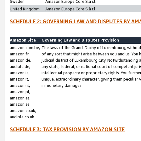
Sweden
Amazon Europe Core S.à r.l.
United Kingdom
Amazon Europe Core S.à r.l.
SCHEDULE 2: GOVERNING LAW AND DISPUTES BY AM
Amazon Site
Governing Law and Disputes Provision
amazon.com.be,
The laws of the Grand-Duchy of Luxembourg, without r
amazon.fr,
of any sort that might arise between you and us. You h
amazon.de,
judicial district of Luxembourg City. Notwithstanding a
audible.de,
any state, federal, or national court of competent juri
amazon.ie,
intellectual property or proprietary rights. You furth
amazon.it,
unique, extraordinary character, giving them peculiar
amazon.nl,
in monetary damages.
amazon.pl,
amazon.es,
amazon.se
amazon.co.uk,
audible.co.uk
SCHEDULE 3: TAX PROVISION BY AMAZON SITE