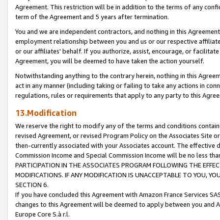
Agreement. This restriction will be in addition to the terms of any con
term of the Agreement and 5 years after termination.
You and we are independent contractors, and nothing in this Agreement wi
employment relationship between you and us or our respective affiliate
or our affiliates' behalf. If you authorize, assist, encourage, or facilita
Agreement, you will be deemed to have taken the action yourself.
Notwithstanding anything to the contrary herein, nothing in this Agreeme
act in any manner (including taking or failing to take any actions in con
regulations, rules or requirements that apply to any party to this Agre
13.Modification
We reserve the right to modify any of the terms and conditions containe
revised Agreement, or revised Program Policy on the Associates Site or
then-currently associated with your Associates account. The effective d
Commission Income and Special Commission Income will be no less tha
PARTICIPATION IN THE ASSOCIATES PROGRAM FOLLOWING THE EFFE
MODIFICATIONS. IF ANY MODIFICATION IS UNACCEPTABLE TO YOU, 
SECTION 6.
If you have concluded this Agreement with Amazon France Services SAS
changes to this Agreement will be deemed to apply between you and A
Europe Core S.à r.l.