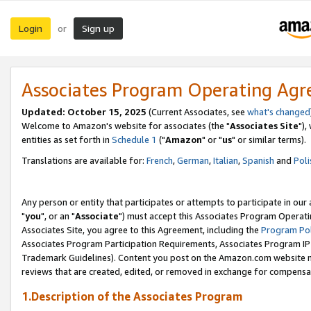
Login
Sign up
or
Associates Program Operating Ag
Updated: October 15, 2025
(Current Associates, see
what's changed
Welcome to Amazon's website for associates (the "
Associates Site
"),
entities as set forth in
Schedule 1
("
Amazon
" or "
us
" or similar terms).
Translations are available for:
French
,
German
,
Italian
,
Spanish
and
Poli
Any person or entity that participates or attempts to participate in ou
"
you
", or an "
Associate
") must accept this Associates Program Operati
Associates Site, you agree to this Agreement, including the
Program Pol
Associates Program Participation Requirements, Associates Program I
Trademark Guidelines). Content you post on the Amazon.com website m
reviews that are created, edited, or removed in exchange for compensati
1.Description of the Associates Program