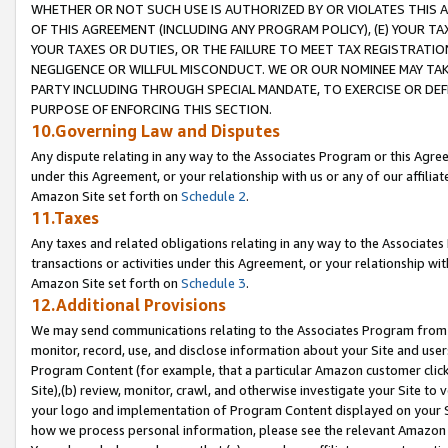
WHETHER OR NOT SUCH USE IS AUTHORIZED BY OR VIOLATES THIS A
OF THIS AGREEMENT (INCLUDING ANY PROGRAM POLICY), (E) YOUR TA
YOUR TAXES OR DUTIES, OR THE FAILURE TO MEET TAX REGISTRATIO
NEGLIGENCE OR WILLFUL MISCONDUCT. WE OR OUR NOMINEE MAY TA
PARTY INCLUDING THROUGH SPECIAL MANDATE, TO EXERCISE OR DEF
PURPOSE OF ENFORCING THIS SECTION.
10.Governing Law and Disputes
Any dispute relating in any way to the Associates Program or this Agree
under this Agreement, or your relationship with us or any of our affilia
Amazon Site set forth on
Schedule 2
.
11.Taxes
Any taxes and related obligations relating in any way to the Associate
transactions or activities under this Agreement, or your relationship with
Amazon Site set forth on
Schedule 3
.
12.Additional Provisions
We may send communications relating to the Associates Program from tim
monitor, record, use, and disclose information about your Site and user
Program Content (for example, that a particular Amazon customer clic
Site),(b) review, monitor, crawl, and otherwise investigate your Site to 
your logo and implementation of Program Content displayed on your Sit
how we process personal information, please see the relevant Amazon P