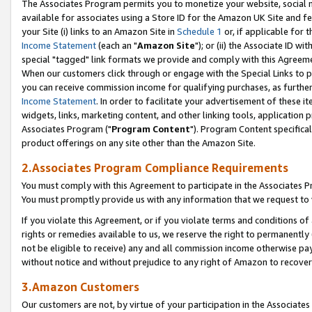
The Associates Program permits you to monetize your website, social me
available for associates using a Store ID for the Amazon UK Site and f
your Site (i) links to an Amazon Site in
Schedule 1
or, if applicable for t
Income Statement
(each an "
Amazon Site
"); or (ii) the Associate ID w
special "tagged" link formats we provide and comply with this Agreeme
When our customers click through or engage with the Special Links to p
you can receive commission income for qualifying purchases, as further d
Income Statement
. In order to facilitate your advertisement of these i
widgets, links, marketing content, and other linking tools, application 
Associates Program ("
Program Content
"). Program Content specifical
product offerings on any site other than the Amazon Site.
2.Associates Program Compliance Requirements
You must comply with this Agreement to participate in the Associates
You must promptly provide us with any information that we request to 
If you violate this Agreement, or if you violate terms and conditions 
rights or remedies available to us, we reserve the right to permanently
not be eligible to receive) any and all commission income otherwise pay
without notice and without prejudice to any right of Amazon to recove
3.Amazon Customers
Our customers are not, by virtue of your participation in the Associates