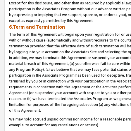
Except for this disclosure, and other than as required by applicable la
participation in the Associates Program without our advance written per
by expressing or implying that we support, sponsor, or endorse you), or
except as expressly permitted by this Agreement.
6.Term and Termination
The term of this Agreement will begin upon your registration for or use
with or without cause (automatically and without recourse to the courts,
termination provided that the effective date of such termination will b
by logging into your account on the Associates Site and selecting the o
In addition, we may terminate this Agreement or suspend your account i
material breach of this Agreement, (b) you otherwise fail to cure withi
any Program Policy); (c) we believe that we may face potential claims or
participation in the Associate Program has been used for deceptive, frau
tarnished by you or in connection with your participation in the Associ
requirements in connection with this Agreement or the activities perfo
Agreement (or suspended your account) with respect to you or other per
reason, or (h) we have terminated the Associates Program as we general
limitation for purposes of the foregoing subsection (a) any violation o
of this Agreement.
We may hold accrued unpaid commission income for a reasonable period 
example, to account for any cancelations or returns).