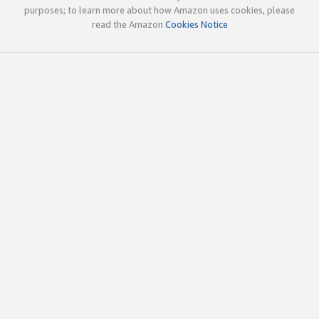
purposes; to learn more about how Amazon uses cookies, please
read the Amazon
Cookies Notice