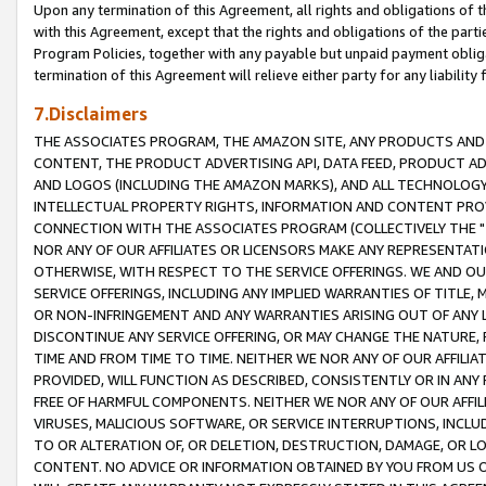
Upon any termination of this Agreement, all rights and obligations of th
with this Agreement, except that the rights and obligations of the partie
Program Policies, together with any payable but unpaid payment obliga
termination of this Agreement will relieve either party for any liability 
7.Disclaimers
THE ASSOCIATES PROGRAM, THE AMAZON SITE, ANY PRODUCTS AND SE
CONTENT, THE PRODUCT ADVERTISING API, DATA FEED, PRODUCT A
AND LOGOS (INCLUDING THE AMAZON MARKS), AND ALL TECHNOLOGY,
INTELLECTUAL PROPERTY RIGHTS, INFORMATION AND CONTENT PROVI
CONNECTION WITH THE ASSOCIATES PROGRAM (COLLECTIVELY THE "
NOR ANY OF OUR AFFILIATES OR LICENSORS MAKE ANY REPRESENTAT
OTHERWISE, WITH RESPECT TO THE SERVICE OFFERINGS. WE AND OU
SERVICE OFFERINGS, INCLUDING ANY IMPLIED WARRANTIES OF TITLE,
OR NON-INFRINGEMENT AND ANY WARRANTIES ARISING OUT OF ANY 
DISCONTINUE ANY SERVICE OFFERING, OR MAY CHANGE THE NATURE, 
TIME AND FROM TIME TO TIME. NEITHER WE NOR ANY OF OUR AFFILI
PROVIDED, WILL FUNCTION AS DESCRIBED, CONSISTENTLY OR IN ANY
FREE OF HARMFUL COMPONENTS. NEITHER WE NOR ANY OF OUR AFFILIA
VIRUSES, MALICIOUS SOFTWARE, OR SERVICE INTERRUPTIONS, INCL
TO OR ALTERATION OF, OR DELETION, DESTRUCTION, DAMAGE, OR LO
CONTENT. NO ADVICE OR INFORMATION OBTAINED BY YOU FROM US 