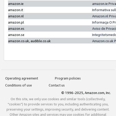
amazon.ie
amazon.ie Priv
amazon.it
Informativa sul
amazon.nl
Amazon.nl Priv
amazon.pl
Informacja O P
amazon.es
Aviso de Priva
amazon.se
Integritetsmed
amazon.co.uk, audible.co.uk
Amazon.co.uk P
Operating agreement
Program policies
Conditions of use
Contact us
© 1996-2025, Amazon.com, Inc.
On this site, we only use cookies and similar tools (collectively,
"cookies") to provide services to you, including authenticating you,
preserving your settings, improving security, and delivering content.
Other Amazon sites and services may use cookies for additional