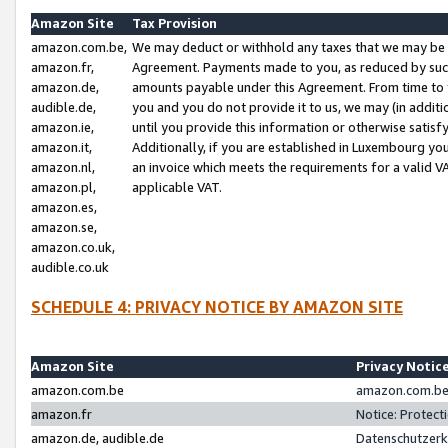
Amazon Site
Tax Provision
amazon.com.be,
We may deduct or withhold any taxes that we may be 
amazon.fr,
Agreement. Payments made to you, as reduced by such 
amazon.de,
amounts payable under this Agreement. From time to 
audible.de,
you and you do not provide it to us, we may (in addit
amazon.ie,
until you provide this information or otherwise satis
amazon.it,
Additionally, if you are established in Luxembourg yo
amazon.nl,
an invoice which meets the requirements for a valid V
amazon.pl,
applicable VAT.
amazon.es,
amazon.se,
amazon.co.uk,
audible.co.uk
SCHEDULE 4: PRIVACY NOTICE BY AMAZON SITE
Amazon Site
Privacy Notic
amazon.com.be
amazon.com.be 
amazon.fr
Notice: Protect
amazon.de, audible.de
Datenschutzerk