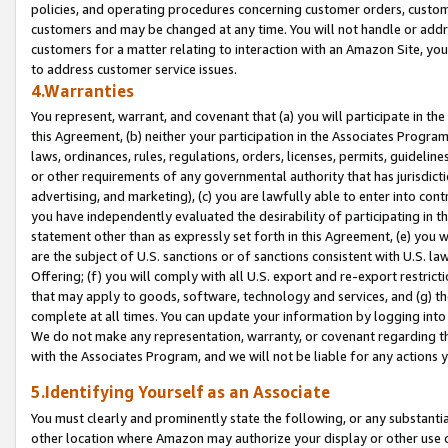
policies, and operating procedures concerning customer orders, custome
customers and may be changed at any time. You will not handle or addre
customers for a matter relating to interaction with an Amazon Site, yo
to address customer service issues.
4.Warranties
You represent, warrant, and covenant that (a) you will participate in t
this Agreement, (b) neither your participation in the Associates Program
laws, ordinances, rules, regulations, orders, licenses, permits, guidelin
or other requirements of any governmental authority that has jurisdicti
advertising, and marketing), (c) you are lawfully able to enter into cont
you have independently evaluated the desirability of participating in t
statement other than as expressly set forth in this Agreement, (e) you w
are the subject of U.S. sanctions or of sanctions consistent with U.S.
Offering; (f) you will comply with all U.S. export and re-export restric
that may apply to goods, software, technology and services, and (g) th
complete at all times. You can update your information by logging into 
We do not make any representation, warranty, or covenant regarding th
with the Associates Program, and we will not be liable for any actions
5.Identifying Yourself as an Associate
You must clearly and prominently state the following, or any substanti
other location where Amazon may authorize your display or other use 