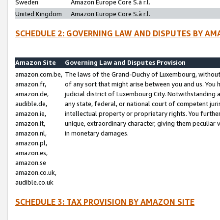
Sweden
Amazon Europe Core S.à r.l.
United Kingdom
Amazon Europe Core S.à r.l.
SCHEDULE 2: GOVERNING LAW AND DISPUTES BY AM
Amazon Site
Governing Law and Disputes Provision
amazon.com.be,
The laws of the Grand-Duchy of Luxembourg, without r
amazon.fr,
of any sort that might arise between you and us. You h
amazon.de,
judicial district of Luxembourg City. Notwithstanding a
audible.de,
any state, federal, or national court of competent juri
amazon.ie,
intellectual property or proprietary rights. You furth
amazon.it,
unique, extraordinary character, giving them peculiar
amazon.nl,
in monetary damages.
amazon.pl,
amazon.es,
amazon.se
amazon.co.uk,
audible.co.uk
SCHEDULE 3: TAX PROVISION BY AMAZON SITE