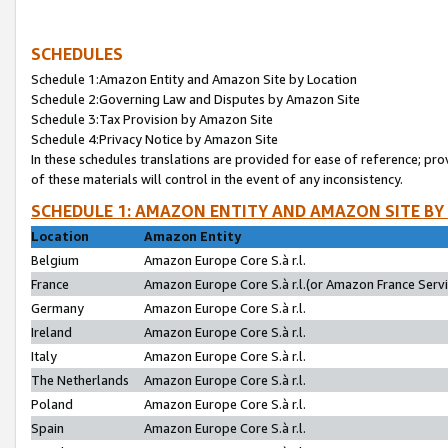
SCHEDULES
Schedule 1:Amazon Entity and Amazon Site by Location
Schedule 2:Governing Law and Disputes by Amazon Site
Schedule 3:Tax Provision by Amazon Site
Schedule 4:Privacy Notice by Amazon Site
In these schedules translations are provided for ease of reference; pro
of these materials will control in the event of any inconsistency.
SCHEDULE 1: AMAZON ENTITY AND AMAZON SITE BY
Location
Amazon Entity
Belgium
Amazon Europe Core S.à r.l.
France
Amazon Europe Core S.à r.l.(or Amazon France Servic
Germany
Amazon Europe Core S.à r.l.
Ireland
Amazon Europe Core S.à r.l.
Italy
Amazon Europe Core S.à r.l.
The Netherlands
Amazon Europe Core S.à r.l.
Poland
Amazon Europe Core S.à r.l.
Spain
Amazon Europe Core S.à r.l.