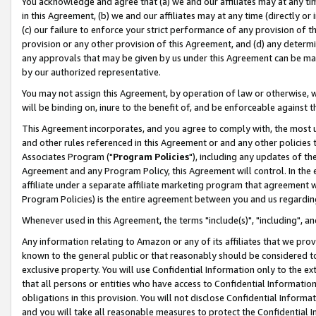
You acknowledge and agree that (a) we and our affiliates may at any time
in this Agreement, (b) we and our affiliates may at any time (directly or 
(c) our failure to enforce your strict performance of any provision of t
provision or any other provision of this Agreement, and (d) any determ
any approvals that may be given by us under this Agreement can be made,
by our authorized representative.
You may not assign this Agreement, by operation of law or otherwise, wi
will be binding on, inure to the benefit of, and be enforceable against t
This Agreement incorporates, and you agree to comply with, the most up-
and other rules referenced in this Agreement or and any other policies
Associates Program ("
Program Policies
"), including any updates of th
Agreement and any Program Policy, this Agreement will control. In th
affiliate under a separate affiliate marketing program that agreement 
Program Policies) is the entire agreement between you and us regardin
Whenever used in this Agreement, the terms "include(s)", "including", a
Any information relating to Amazon or any of its affiliates that we pro
known to the general public or that reasonably should be considered to
exclusive property. You will use Confidential Information only to the
that all persons or entities who have access to Confidential Informatio
obligations in this provision. You will not disclose Confidential Informa
and you will take all reasonable measures to protect the Confidential In