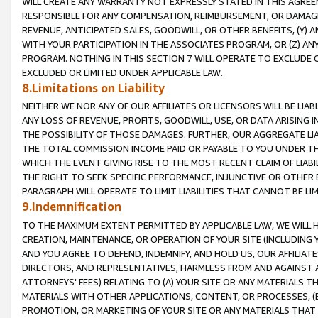
WILL CREATE ANY WARRANTY NOT EXPRESSLY STATED IN THIS AGREEM
RESPONSIBLE FOR ANY COMPENSATION, REIMBURSEMENT, OR DAMAGES
REVENUE, ANTICIPATED SALES, GOODWILL, OR OTHER BENEFITS, (Y
WITH YOUR PARTICIPATION IN THE ASSOCIATES PROGRAM, OR (Z) AN
PROGRAM. NOTHING IN THIS SECTION 7 WILL OPERATE TO EXCLUDE O
EXCLUDED OR LIMITED UNDER APPLICABLE LAW.
8.Limitations on Liability
NEITHER WE NOR ANY OF OUR AFFILIATES OR LICENSORS WILL BE LIAB
ANY LOSS OF REVENUE, PROFITS, GOODWILL, USE, OR DATA ARISING 
THE POSSIBILITY OF THOSE DAMAGES. FURTHER, OUR AGGREGATE LIA
THE TOTAL COMMISSION INCOME PAID OR PAYABLE TO YOU UNDER T
WHICH THE EVENT GIVING RISE TO THE MOST RECENT CLAIM OF LIABI
THE RIGHT TO SEEK SPECIFIC PERFORMANCE, INJUNCTIVE OR OTHER 
PARAGRAPH WILL OPERATE TO LIMIT LIABILITIES THAT CANNOT BE LI
9.Indemnification
TO THE MAXIMUM EXTENT PERMITTED BY APPLICABLE LAW, WE WILL HA
CREATION, MAINTENANCE, OR OPERATION OF YOUR SITE (INCLUDING 
AND YOU AGREE TO DEFEND, INDEMNIFY, AND HOLD US, OUR AFFILIAT
DIRECTORS, AND REPRESENTATIVES, HARMLESS FROM AND AGAINST ALL
ATTORNEYS' FEES) RELATING TO (A) YOUR SITE OR ANY MATERIALS 
MATERIALS WITH OTHER APPLICATIONS, CONTENT, OR PROCESSES, (
PROMOTION, OR MARKETING OF YOUR SITE OR ANY MATERIALS THAT A