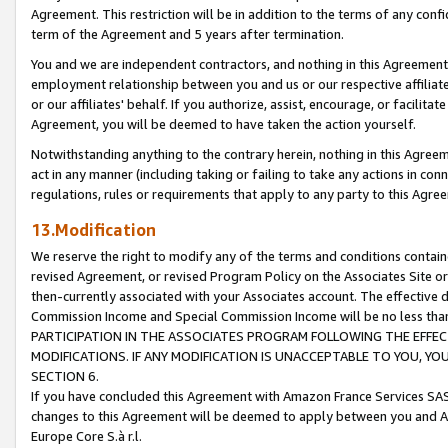
Agreement. This restriction will be in addition to the terms of any con
term of the Agreement and 5 years after termination.
You and we are independent contractors, and nothing in this Agreement wi
employment relationship between you and us or our respective affiliate
or our affiliates' behalf. If you authorize, assist, encourage, or facilita
Agreement, you will be deemed to have taken the action yourself.
Notwithstanding anything to the contrary herein, nothing in this Agreeme
act in any manner (including taking or failing to take any actions in con
regulations, rules or requirements that apply to any party to this Agre
13.Modification
We reserve the right to modify any of the terms and conditions containe
revised Agreement, or revised Program Policy on the Associates Site or
then-currently associated with your Associates account. The effective d
Commission Income and Special Commission Income will be no less tha
PARTICIPATION IN THE ASSOCIATES PROGRAM FOLLOWING THE EFFE
MODIFICATIONS. IF ANY MODIFICATION IS UNACCEPTABLE TO YOU, 
SECTION 6.
If you have concluded this Agreement with Amazon France Services SAS
changes to this Agreement will be deemed to apply between you and A
Europe Core S.à r.l.