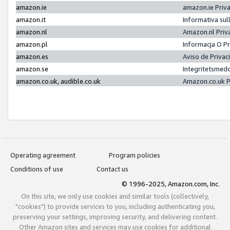
amazon.ie
amazon.ie Priv
amazon.it
Informativa sul
amazon.nl
Amazon.nl Priv
amazon.pl
Informacja O P
amazon.es
Aviso de Priva
amazon.se
Integritetsmed
amazon.co.uk, audible.co.uk
Amazon.co.uk P
Operating agreement
Program policies
Conditions of use
Contact us
© 1996-2025, Amazon.com, Inc.
On this site, we only use cookies and similar tools (collectively,
"cookies") to provide services to you, including authenticating you,
preserving your settings, improving security, and delivering content.
Other Amazon sites and services may use cookies for additional