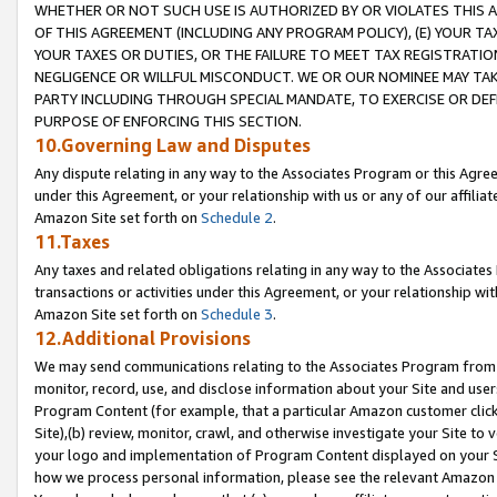
WHETHER OR NOT SUCH USE IS AUTHORIZED BY OR VIOLATES THIS A
OF THIS AGREEMENT (INCLUDING ANY PROGRAM POLICY), (E) YOUR TA
YOUR TAXES OR DUTIES, OR THE FAILURE TO MEET TAX REGISTRATIO
NEGLIGENCE OR WILLFUL MISCONDUCT. WE OR OUR NOMINEE MAY TA
PARTY INCLUDING THROUGH SPECIAL MANDATE, TO EXERCISE OR DEF
PURPOSE OF ENFORCING THIS SECTION.
10.Governing Law and Disputes
Any dispute relating in any way to the Associates Program or this Agree
under this Agreement, or your relationship with us or any of our affilia
Amazon Site set forth on
Schedule 2
.
11.Taxes
Any taxes and related obligations relating in any way to the Associate
transactions or activities under this Agreement, or your relationship with
Amazon Site set forth on
Schedule 3
.
12.Additional Provisions
We may send communications relating to the Associates Program from tim
monitor, record, use, and disclose information about your Site and user
Program Content (for example, that a particular Amazon customer clic
Site),(b) review, monitor, crawl, and otherwise investigate your Site to 
your logo and implementation of Program Content displayed on your Sit
how we process personal information, please see the relevant Amazon P