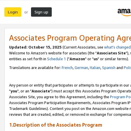
Login
Sign up
or
Associates Program Operating Ag
Updated: October 15, 2025
(Current Associates, see
what's changed
Welcome to Amazon's website for associates (the "
Associates Site
"),
entities as set forth in
Schedule 1
("
Amazon
" or "
us
" or similar terms).
Translations are available for:
French
,
German
,
Italian
,
Spanish
and
Poli
Any person or entity that participates or attempts to participate in ou
"
you
", or an "
Associate
") must accept this Associates Program Operati
Associates Site, you agree to this Agreement, including the
Program Pol
Associates Program Participation Requirements, Associates Program I
Trademark Guidelines). Content you post on the Amazon.com website m
reviews that are created, edited, or removed in exchange for compensati
1.Description of the Associates Program