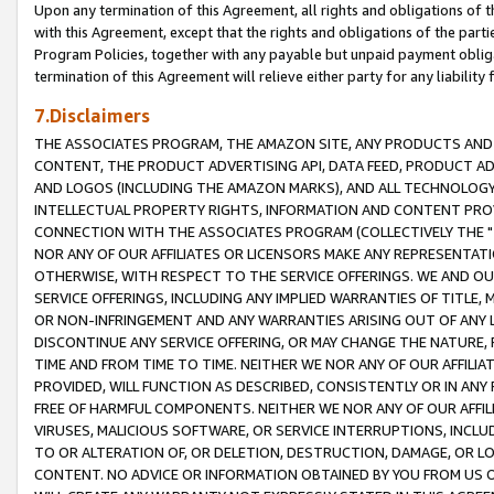
Upon any termination of this Agreement, all rights and obligations of th
with this Agreement, except that the rights and obligations of the partie
Program Policies, together with any payable but unpaid payment obliga
termination of this Agreement will relieve either party for any liability 
7.Disclaimers
THE ASSOCIATES PROGRAM, THE AMAZON SITE, ANY PRODUCTS AND SE
CONTENT, THE PRODUCT ADVERTISING API, DATA FEED, PRODUCT A
AND LOGOS (INCLUDING THE AMAZON MARKS), AND ALL TECHNOLOGY,
INTELLECTUAL PROPERTY RIGHTS, INFORMATION AND CONTENT PROVI
CONNECTION WITH THE ASSOCIATES PROGRAM (COLLECTIVELY THE "
NOR ANY OF OUR AFFILIATES OR LICENSORS MAKE ANY REPRESENTAT
OTHERWISE, WITH RESPECT TO THE SERVICE OFFERINGS. WE AND OU
SERVICE OFFERINGS, INCLUDING ANY IMPLIED WARRANTIES OF TITLE,
OR NON-INFRINGEMENT AND ANY WARRANTIES ARISING OUT OF ANY 
DISCONTINUE ANY SERVICE OFFERING, OR MAY CHANGE THE NATURE, 
TIME AND FROM TIME TO TIME. NEITHER WE NOR ANY OF OUR AFFILI
PROVIDED, WILL FUNCTION AS DESCRIBED, CONSISTENTLY OR IN ANY
FREE OF HARMFUL COMPONENTS. NEITHER WE NOR ANY OF OUR AFFILIA
VIRUSES, MALICIOUS SOFTWARE, OR SERVICE INTERRUPTIONS, INCL
TO OR ALTERATION OF, OR DELETION, DESTRUCTION, DAMAGE, OR LO
CONTENT. NO ADVICE OR INFORMATION OBTAINED BY YOU FROM US 