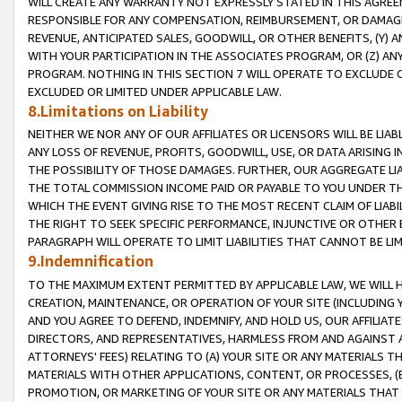
WILL CREATE ANY WARRANTY NOT EXPRESSLY STATED IN THIS AGREEM
RESPONSIBLE FOR ANY COMPENSATION, REIMBURSEMENT, OR DAMAGES
REVENUE, ANTICIPATED SALES, GOODWILL, OR OTHER BENEFITS, (Y
WITH YOUR PARTICIPATION IN THE ASSOCIATES PROGRAM, OR (Z) AN
PROGRAM. NOTHING IN THIS SECTION 7 WILL OPERATE TO EXCLUDE O
EXCLUDED OR LIMITED UNDER APPLICABLE LAW.
8.Limitations on Liability
NEITHER WE NOR ANY OF OUR AFFILIATES OR LICENSORS WILL BE LIAB
ANY LOSS OF REVENUE, PROFITS, GOODWILL, USE, OR DATA ARISING 
THE POSSIBILITY OF THOSE DAMAGES. FURTHER, OUR AGGREGATE LIA
THE TOTAL COMMISSION INCOME PAID OR PAYABLE TO YOU UNDER T
WHICH THE EVENT GIVING RISE TO THE MOST RECENT CLAIM OF LIABI
THE RIGHT TO SEEK SPECIFIC PERFORMANCE, INJUNCTIVE OR OTHER 
PARAGRAPH WILL OPERATE TO LIMIT LIABILITIES THAT CANNOT BE LI
9.Indemnification
TO THE MAXIMUM EXTENT PERMITTED BY APPLICABLE LAW, WE WILL HA
CREATION, MAINTENANCE, OR OPERATION OF YOUR SITE (INCLUDING 
AND YOU AGREE TO DEFEND, INDEMNIFY, AND HOLD US, OUR AFFILIAT
DIRECTORS, AND REPRESENTATIVES, HARMLESS FROM AND AGAINST ALL
ATTORNEYS' FEES) RELATING TO (A) YOUR SITE OR ANY MATERIALS 
MATERIALS WITH OTHER APPLICATIONS, CONTENT, OR PROCESSES, (
PROMOTION, OR MARKETING OF YOUR SITE OR ANY MATERIALS THAT A