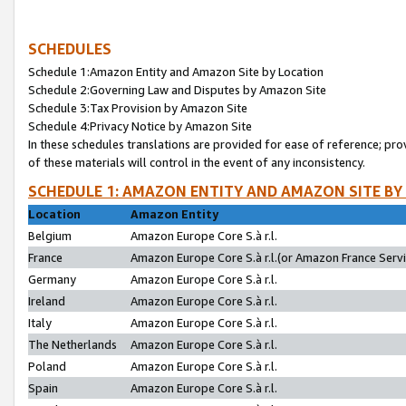
SCHEDULES
Schedule 1:Amazon Entity and Amazon Site by Location
Schedule 2:Governing Law and Disputes by Amazon Site
Schedule 3:Tax Provision by Amazon Site
Schedule 4:Privacy Notice by Amazon Site
In these schedules translations are provided for ease of reference; pro
of these materials will control in the event of any inconsistency.
SCHEDULE 1: AMAZON ENTITY AND AMAZON SITE BY
Location
Amazon Entity
Belgium
Amazon Europe Core S.à r.l.
France
Amazon Europe Core S.à r.l.(or Amazon France Servic
Germany
Amazon Europe Core S.à r.l.
Ireland
Amazon Europe Core S.à r.l.
Italy
Amazon Europe Core S.à r.l.
The Netherlands
Amazon Europe Core S.à r.l.
Poland
Amazon Europe Core S.à r.l.
Spain
Amazon Europe Core S.à r.l.