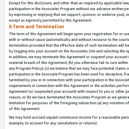
Except for this disclosure, and other than as required by applicable la
participation in the Associates Program without our advance written per
by expressing or implying that we support, sponsor, or endorse you), or
except as expressly permitted by this Agreement.
6.Term and Termination
The term of this Agreement will begin upon your registration for or use
with or without cause (automatically and without recourse to the courts,
termination provided that the effective date of such termination will b
by logging into your account on the Associates Site and selecting the o
In addition, we may terminate this Agreement or suspend your account i
material breach of this Agreement, (b) you otherwise fail to cure withi
any Program Policy); (c) we believe that we may face potential claims or
participation in the Associate Program has been used for deceptive, frau
tarnished by you or in connection with your participation in the Associ
requirements in connection with this Agreement or the activities perfo
Agreement (or suspended your account) with respect to you or other per
reason, or (h) we have terminated the Associates Program as we general
limitation for purposes of the foregoing subsection (a) any violation o
of this Agreement.
We may hold accrued unpaid commission income for a reasonable period 
example, to account for any cancelations or returns).