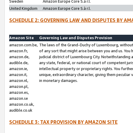
Sweden
Amazon Europe Core S.à r.l.
United Kingdom
Amazon Europe Core S.à r.l.
SCHEDULE 2: GOVERNING LAW AND DISPUTES BY AM
Amazon Site
Governing Law and Disputes Provision
amazon.com.be,
The laws of the Grand-Duchy of Luxembourg, without r
amazon.fr,
of any sort that might arise between you and us. You h
amazon.de,
judicial district of Luxembourg City. Notwithstanding a
audible.de,
any state, federal, or national court of competent juri
amazon.ie,
intellectual property or proprietary rights. You furth
amazon.it,
unique, extraordinary character, giving them peculiar
amazon.nl,
in monetary damages.
amazon.pl,
amazon.es,
amazon.se
amazon.co.uk,
audible.co.uk
SCHEDULE 3: TAX PROVISION BY AMAZON SITE