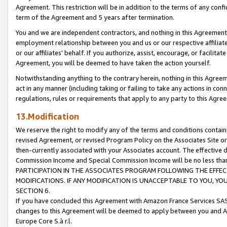
Agreement. This restriction will be in addition to the terms of any con
term of the Agreement and 5 years after termination.
You and we are independent contractors, and nothing in this Agreement wi
employment relationship between you and us or our respective affiliate
or our affiliates' behalf. If you authorize, assist, encourage, or facilita
Agreement, you will be deemed to have taken the action yourself.
Notwithstanding anything to the contrary herein, nothing in this Agreeme
act in any manner (including taking or failing to take any actions in con
regulations, rules or requirements that apply to any party to this Agre
13.Modification
We reserve the right to modify any of the terms and conditions containe
revised Agreement, or revised Program Policy on the Associates Site or
then-currently associated with your Associates account. The effective d
Commission Income and Special Commission Income will be no less tha
PARTICIPATION IN THE ASSOCIATES PROGRAM FOLLOWING THE EFFE
MODIFICATIONS. IF ANY MODIFICATION IS UNACCEPTABLE TO YOU, 
SECTION 6.
If you have concluded this Agreement with Amazon France Services SAS
changes to this Agreement will be deemed to apply between you and A
Europe Core S.à r.l.