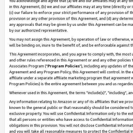
You acknowledge and agree that (a) we and our affiliates may at any time
in this Agreement, (b) we and our affiliates may at any time (directly or 
(c) our failure to enforce your strict performance of any provision of t
provision or any other provision of this Agreement, and (d) any determ
any approvals that may be given by us under this Agreement can be made,
by our authorized representative.
You may not assign this Agreement, by operation of law or otherwise, wi
will be binding on, inure to the benefit of, and be enforceable against t
This Agreement incorporates, and you agree to comply with, the most up-
and other rules referenced in this Agreement or and any other policies
Associates Program ("
Program Policies
"), including any updates of th
Agreement and any Program Policy, this Agreement will control. In th
affiliate under a separate affiliate marketing program that agreement 
Program Policies) is the entire agreement between you and us regardin
Whenever used in this Agreement, the terms "include(s)", "including", a
Any information relating to Amazon or any of its affiliates that we pro
known to the general public or that reasonably should be considered to
exclusive property. You will use Confidential Information only to the
that all persons or entities who have access to Confidential Informatio
obligations in this provision. You will not disclose Confidential Informa
and you will take all reasonable measures to protect the Confidential In