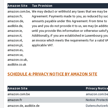
Amazon Site
Tax Provision
amazon.com.be,
We may deduct or withhold any taxes that we may be 
amazon.fr,
Agreement. Payments made to you, as reduced by such 
amazon.de,
amounts payable under this Agreement. From time to 
audible.de,
you and you do not provide it to us, we may (in addit
amazon.ie,
until you provide this information or otherwise satis
amazon.it,
Additionally, if you are established in Luxembourg yo
amazon.nl,
an invoice which meets the requirements for a valid V
amazon.pl,
applicable VAT.
amazon.es,
amazon.se,
amazon.co.uk,
audible.co.uk
SCHEDULE 4: PRIVACY NOTICE BY AMAZON SITE
Amazon Site
Privacy Notic
amazon.com.be
amazon.com.be 
amazon.fr
Notice: Protect
amazon.de, audible.de
Datenschutzerk