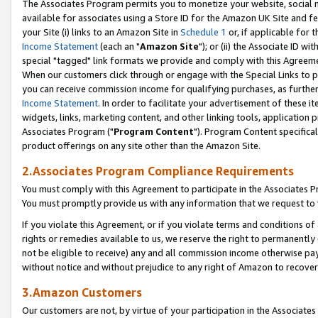
The Associates Program permits you to monetize your website, social me
available for associates using a Store ID for the Amazon UK Site and f
your Site (i) links to an Amazon Site in
Schedule 1
or, if applicable for t
Income Statement
(each an "
Amazon Site
"); or (ii) the Associate ID w
special "tagged" link formats we provide and comply with this Agreeme
When our customers click through or engage with the Special Links to p
you can receive commission income for qualifying purchases, as further d
Income Statement
. In order to facilitate your advertisement of these i
widgets, links, marketing content, and other linking tools, application 
Associates Program ("
Program Content
"). Program Content specifical
product offerings on any site other than the Amazon Site.
2.Associates Program Compliance Requirements
You must comply with this Agreement to participate in the Associates
You must promptly provide us with any information that we request to 
If you violate this Agreement, or if you violate terms and conditions 
rights or remedies available to us, we reserve the right to permanently
not be eligible to receive) any and all commission income otherwise pay
without notice and without prejudice to any right of Amazon to recove
3.Amazon Customers
Our customers are not, by virtue of your participation in the Associates