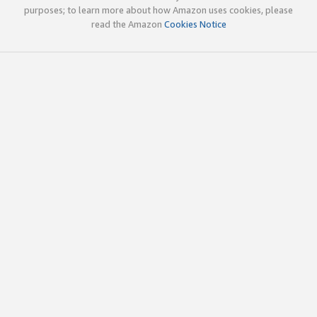
purposes; to learn more about how Amazon uses cookies, please
read the Amazon
Cookies Notice