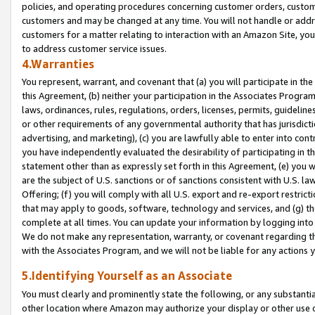
policies, and operating procedures concerning customer orders, custome
customers and may be changed at any time. You will not handle or addre
customers for a matter relating to interaction with an Amazon Site, yo
to address customer service issues.
4.Warranties
You represent, warrant, and covenant that (a) you will participate in t
this Agreement, (b) neither your participation in the Associates Program
laws, ordinances, rules, regulations, orders, licenses, permits, guidelin
or other requirements of any governmental authority that has jurisdicti
advertising, and marketing), (c) you are lawfully able to enter into cont
you have independently evaluated the desirability of participating in t
statement other than as expressly set forth in this Agreement, (e) you w
are the subject of U.S. sanctions or of sanctions consistent with U.S.
Offering; (f) you will comply with all U.S. export and re-export restric
that may apply to goods, software, technology and services, and (g) th
complete at all times. You can update your information by logging into 
We do not make any representation, warranty, or covenant regarding th
with the Associates Program, and we will not be liable for any actions
5.Identifying Yourself as an Associate
You must clearly and prominently state the following, or any substanti
other location where Amazon may authorize your display or other use 