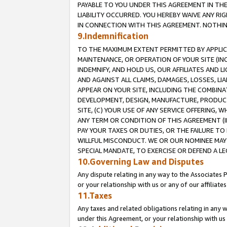
PAYABLE TO YOU UNDER THIS AGREEMENT IN TH
LIABILITY OCCURRED. YOU HEREBY WAIVE ANY RI
IN CONNECTION WITH THIS AGREEMENT. NOTHING 
9.Indemnification
TO THE MAXIMUM EXTENT PERMITTED BY APPLICAB
MAINTENANCE, OR OPERATION OF YOUR SITE (IN
INDEMNIFY, AND HOLD US, OUR AFFILIATES AND 
AND AGAINST ALL CLAIMS, DAMAGES, LOSSES, LIA
APPEAR ON YOUR SITE, INCLUDING THE COMBINA
DEVELOPMENT, DESIGN, MANUFACTURE, PRODUCT
SITE, (C) YOUR USE OF ANY SERVICE OFFERING,
ANY TERM OR CONDITION OF THIS AGREEMENT (I
PAY YOUR TAXES OR DUTIES, OR THE FAILURE T
WILLFUL MISCONDUCT. WE OR OUR NOMINEE MAY
SPECIAL MANDATE, TO EXERCISE OR DEFEND A L
10.Governing Law and Disputes
Any dispute relating in any way to the Associates 
or your relationship with us or any of our affiliat
11.Taxes
Any taxes and related obligations relating in any 
under this Agreement, or your relationship with us 