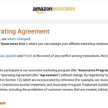
rating Agreement
, see
what's changed
).
"
Associates Site
"), where you can manage your affiliate marketing relations
lian
,
Spanish
and
Polish.
In the event of any conflict among translations, the En
 to participate in our associate marketing program (the "
Associates Progra
 Operating Agreement (this "
Agreement
") without change. By registering fo
d in Section 12), which are incorporated by reference (for example, our Ass
am Commission Income Statement, and Associates Program Trademark Guidel
nes, including the prohibition of customer reviews that are created, edited
ram