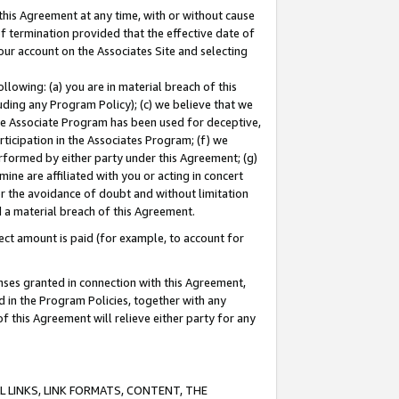
this Agreement at any time, with or without cause
of termination provided that the effective date of
our account on the Associates Site and selecting
lowing: (a) you are in material breach of this
uding any Program Policy); (c) we believe that we
 the Associate Program has been used for deceptive,
rticipation in the Associates Program; (f) we
erformed by either party under this Agreement; (g)
ne are affiliated with you or acting in concert
or the avoidance of doubt and without limitation
d a material breach of this Agreement.
ct amount is paid (for example, to account for
enses granted in connection with this Agreement,
ed in the Program Policies, together with any
 this Agreement will relieve either party for any
 LINKS, LINK FORMATS, CONTENT, THE