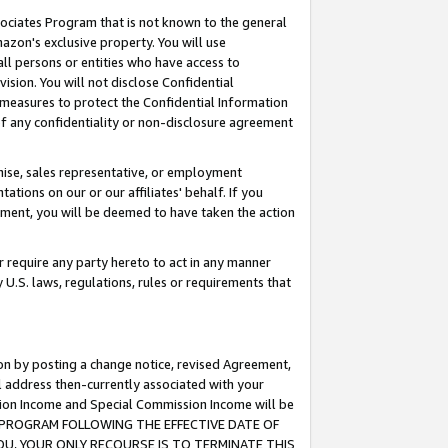
ssociates Program that is not known to the general
azon's exclusive property. You will use
ll persons or entities who have access to
ision. You will not disclose Confidential
e measures to protect the Confidential Information
s of any confidentiality or non-disclosure agreement
chise, sales representative, or employment
ations on our or our affiliates' behalf. If you
reement, you will be deemed to have taken the action
or require any party hereto to act in any manner
y U.S. laws, regulations, rules or requirements that
ion by posting a change notice, revised Agreement,
l address then-currently associated with your
ssion Income and Special Commission Income will be
TES PROGRAM FOLLOWING THE EFFECTIVE DATE OF
OU, YOUR ONLY RECOURSE IS TO TERMINATE THIS