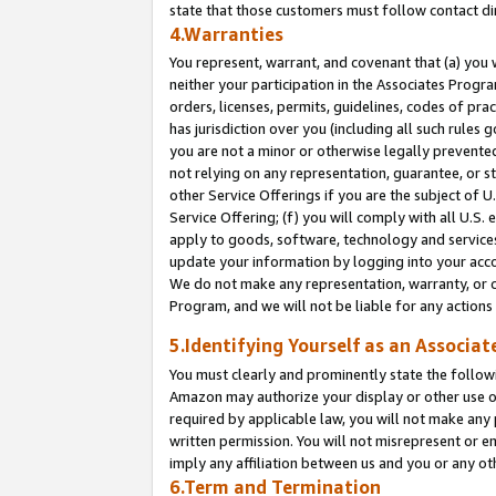
state that those customers must follow contact di
4.Warranties
You represent, warrant, and covenant that (a) you 
neither your participation in the Associates Progra
orders, licenses, permits, guidelines, codes of pr
has jurisdiction over you (including all such rules
you are not a minor or otherwise legally prevented
not relying on any representation, guarantee, or st
other Service Offerings if you are the subject of 
Service Offering; (f) you will comply with all U.S.
apply to goods, software, technology and services,
update your information by logging into your accou
We do not make any representation, warranty, or c
Program, and we will not be liable for any action
5.Identifying Yourself as an Associat
You must clearly and prominently state the followi
Amazon may authorize your display or other use of
required by applicable law, you will not make any
written permission. You will not misrepresent or e
imply any affiliation between us and you or any ot
6.Term and Termination