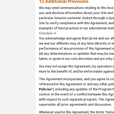
12.Additional Provisions
We may send communications relating to the Associ
use, and disclose information about your Site and 
particular Amazon customer clicked through a Spec
Site to verify compliance with this Agreement, an
examples of best practices in our educational mat
Schedule 4
.
You acknowledge and agree that (a) we and our affil
we and our affiliates may at any time (directly or i
performance of any provision of this Agreement wi
(d) any determinations or updates that may be mad
taken, or given in our sole discretion and are only 
You may not assign this Agreement, by operation of
inure to the benefit of, and be enforceable against
This Agreement incorporates, and you agree to comp
referenced in this Agreement or and any other pol
Policies
"), including any updates of the Program 
control. In the event of a conflict between this 
with respect to such separate program. This Agre
supersedes all prior agreements and discussions.
Whenever used in this Agreement, the terms "includ