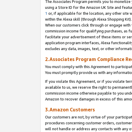
The Associates Program permits you to monetize yo
using a Store ID for the Amazon UK Site and featu
1
or, if applicable for the location, any other site 
within the Alexa skill (through Alexa Shopping Kit
When our customers click through or engage with th
commission income for qualifying purchases, as furt
facilitate your advertisement of these items or ser
application program interfaces, Alexa functionalit
excludes any data, images, text, or other informat
2.Associates Program Compliance R
You must comply with this Agreement to participa
You must promptly provide us with any information
If you violate this Agreement, or if you violate t
available to us, we reserve the right to permanent
commission income otherwise payable to you under 
Amazon to recover damages in excess of this amo
3.Amazon Customers
Our customers are not, by virtue of your participat
procedures concerning customer orders, customer 
will not handle or address any contacts with any o