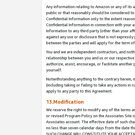
Any information relating to Amazon or any of its a
public or that reasonably should be considered to 
Confidential Information only to the extent reaso
Confidential Information in connection with your ac
Information to any third party (other than your af
against any use or disclosure that is not expressly
between the parties and will apply for the term o
You and we are independent contractors, and nothin
relationship between you and us or our respective a
authorize, assist, encourage, or facilitate another
yourself.
Notwithstanding anything to the contrary herein, no
(including taking or failing to take any actions in 
apply to any party to this Agreement.
13.Modification
We reserve the right to modify any of the terms an
or revised Program Policy on the Associates Site o
Associates account. The effective date of such ch
no less than seven calendar days from the dat
SUCH CHANGE WILL CONSTITUTE YOUR ACCEPTANC