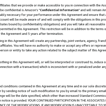
ffiliates that we provide or make accessible to you in connection with the A
be confidential is Amazon's "
Confidential Information
" and will remain Am
nably necessary for your performance under this Agreement and ensure that a
count will be made aware of and will comply with the obligations in this prov
filiates bound by confidentiality obligations) and you will take all reasonabl
 permitted in this Agreement. This restriction will be in addition to the term
f the Agreement and 5 years after termination.
g in this Agreement will create any partnership, joint venture, agency, fran
ffiliates. You will have no authority to make or accept any offers or represent
 person or entity to take any action related to the subject matter of this Ag
thing in this Agreement will, or will be interpreted or construed to, induce 
connection with a transaction) which is inconsistent with or penalized under an
d conditions contained in this Agreement at any time and in our sole discret
r by sending notice of such modification to you by email to the primary emai
ange will be the date specified, which other than increased Standard Commi
e the notice is provided. YOUR CONTINUED PARTICIPATION IN THE ASSOCIA
E OF THE MODIFICATIONS. IF ANY MODIFICATION IS UNACCEPTABLE TO Y