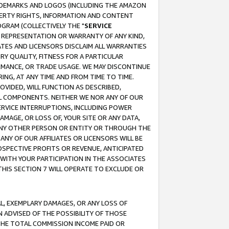
RADEMARKS AND LOGOS (INCLUDING THE AMAZON
OPERTY RIGHTS, INFORMATION AND CONTENT
GRAM (COLLECTIVELY THE "
SERVICE
ANY REPRESENTATION OR WARRANTY OF ANY KIND,
ATES AND LICENSORS DISCLAIM ALL WARRANTIES
RY QUALITY, FITNESS FOR A PARTICULAR
RMANCE, OR TRADE USAGE. WE MAY DISCONTINUE
ING, AT ANY TIME AND FROM TIME TO TIME.
OVIDED, WILL FUNCTION AS DESCRIBED,
UL COMPONENTS. NEITHER WE NOR ANY OF OUR
 SERVICE INTERRUPTIONS, INCLUDING POWER
MAGE, OR LOSS OF, YOUR SITE OR ANY DATA,
 ANY OTHER PERSON OR ENTITY OR THROUGH THE
NY OF OUR AFFILIATES OR LICENSORS WILL BE
OSPECTIVE PROFITS OR REVENUE, ANTICIPATED
 WITH YOUR PARTICIPATION IN THE ASSOCIATES
THIS SECTION 7 WILL OPERATE TO EXCLUDE OR
IAL, EXEMPLARY DAMAGES, OR ANY LOSS OF
N ADVISED OF THE POSSIBILITY OF THOSE
 THE TOTAL COMMISSION INCOME PAID OR