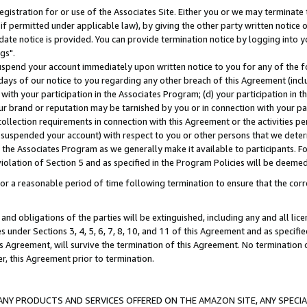
gistration for or use of the Associates Site. Either you or we may terminate 
if permitted under applicable law), by giving the other party written notice 
date notice is provided. You can provide termination notice by logging into y
gs".
spend your account immediately upon written notice to you for any of the fol
 days of our notice to you regarding any other breach of this Agreement (incl
n with your participation in the Associates Program; (d) your participation in
t our brand or reputation may be tarnished by you or in connection with your pa
ollection requirements in connection with this Agreement or the activities p
suspended your account) with respect to you or other persons that we determi
 the Associates Program as we generally make it available to participants. F
iolation of Section 5 and as specified in the Program Policies will be deeme
a reasonable period of time following termination to ensure that the corre
and obligations of the parties will be extinguished, including any and all lic
es under Sections 3, 4, 5, 6, 7, 8, 10, and 11 of this Agreement and as specifi
Agreement, will survive the termination of this Agreement. No termination of
der, this Agreement prior to termination.
NY PRODUCTS AND SERVICES OFFERED ON THE AMAZON SITE, ANY SPECIAL