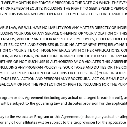
E TWELVE MONTHS IMMEDIATELY PRECEDING THE DATE ON WHICH THE EVEN
GHT OR REMEDY IN EQUITY, INCLUDING THE RIGHT TO SEEK SPECIFIC PERFO
IN THIS PARAGRAPH WILL OPERATE TO LIMIT LIABILITIES THAT CANNOT B
LE LAW, WE WILL HAVE NO LIABILITY FOR ANY MATTER DIRECTLY OR INDI
CLUDING YOUR USE OF ANY SERVICE OFFERING) OR YOUR VIOLATION OF THI
LICENSORS, AND OUR AND THEIR RESPECTIVE EMPLOYEES, OFFICERS, DIRE
BILITIES, COSTS, AND EXPENSES (INCLUDING ATTORNEYS' FEES) RELATING 
TION OF YOUR SITE OR THOSE MATERIALS WITH OTHER APPLICATIONS, CON
ION, ADVERTISING, PROMOTION, OR MARKETING OF YOUR SITE OR ANY M
 WHETHER OR NOT SUCH USE IS AUTHORIZED BY OR VIOLATES THIS AGREEME
NCLUDING ANY PROGRAM POLICY), (E) YOUR TAXES AND DUTIES OR THE CO
O MEET TAX REGISTRATION OBLIGATIONS OR DUTIES, OR (F) YOUR OR YOU
 TAKE LEGAL ACTION AND PERFORM ANY PROCEDURAL ACT ON BEHALF OF
EGAL CLAIM OR FOR THE PROTECTION OF RIGHTS, INCLUDING FOR THE PUR
Program or this Agreement (including any actual or alleged breach hereof), an
es will be subject to the governing law and disputes provision for the applica
way to the Associates Program or this Agreement (including any actual or alleg
or any of our affiliates will be subject to the tax provision for the applicab