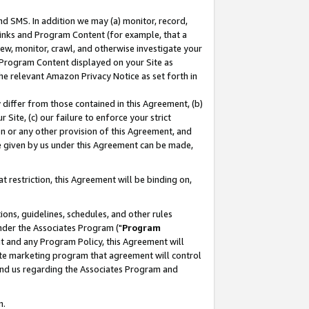
nd SMS. In addition we may (a) monitor, record,
 Links and Program Content (for example, that a
ew, monitor, crawl, and otherwise investigate your
f Program Content displayed on your Site as
he relevant Amazon Privacy Notice as set forth in
y differ from those contained in this Agreement, (b)
 Site, (c) our failure to enforce your strict
on or any other provision of this Agreement, and
e given by us under this Agreement can be made,
 restriction, this Agreement will be binding on,
ons, guidelines, schedules, and other rules
nder the Associates Program ("
Program
nt and any Program Policy, this Agreement will
iate marketing program that agreement will control
and us regarding the Associates Program and
n.