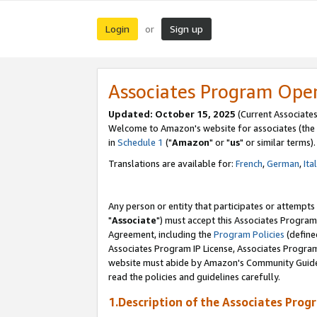
Login
Sign up
or
Associates Program Ope
Updated: October 15, 2025
(Current Associates
Welcome to Amazon's website for associates (the 
in
Schedule 1
("
Amazon
" or "
us
" or similar terms).
Translations are available for:
French
,
German
,
Ita
Any person or entity that participates or attempts
"
Associate
") must accept this Associates Program
Agreement, including the
Program Policies
(define
Associates Program IP License, Associates Progr
website must abide by Amazon's Community Guideli
read the policies and guidelines carefully.
1.Description of the Associates Prog