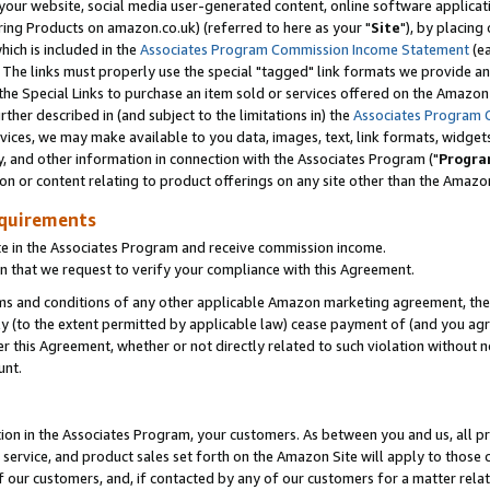
ur website, social media user-generated content, online software application
ring Products on amazon.co.uk) (referred to here as your "
Site
"), by placing
which is included in the
Associates Program Commission Income Statement
(ea
). The links must properly use the special "tagged" link formats we provide a
e Special Links to purchase an item sold or services offered on the Amazon S
her described in (and subject to the limitations in) the
Associates Program 
vices, we may make available to you data, images, text, link formats, widgets,
y, and other information in connection with the Associates Program ("
Progra
ion or content relating to product offerings on any site other than the Amazon
equirements
te in the Associates Program and receive commission income.
 that we request to verify your compliance with this Agreement.
erms and conditions of any other applicable Amazon marketing agreement, then
ly (to the extent permitted by applicable law) cease payment of (and you agree
this Agreement, whether or not directly related to such violation without no
unt.
ion in the Associates Program, your customers. As between you and us, all pric
service, and product sales set forth on the Amazon Site will apply to those
f our customers, and, if contacted by any of our customers for a matter relat