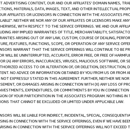
CT ADVERTISING CONTENT, OUR AND OUR AFFILIATES' DOMAIN NAMES, T
TIONS, MATERIALS, DATA, IMAGES, TEXT, AND OTHER INTELLECTUAL PR
OUR AFFILIATES OR LICENSORS IN CONNECTION WITH THE ASSOCIATES PRO
AVAILABLE". NEITHER WE NOR ANY OF OUR AFFILIATES OR LICENSORS MAKE 
HERWISE, WITH RESPECT TO THE SERVICE OFFERINGS. WE AND OUR AFFILI
UDING ANY IMPLIED WARRANTIES OF TITLE, MERCHANTABILITY, SATISFACTO
ANTIES ARISING OUT OF ANY LAW, CUSTOM, COURSE OF DEALING, PERFO
URE, FEATURES, FUNCTIONS, SCOPE, OR OPERATION OF ANY SERVICE OFFER
CENSORS WARRANT THAT THE SERVICE OFFERINGS WILL CONTINUE TO BE PR
OR WILL BE UNINTERRUPTED, ACCURATE, ERROR FREE, OR FREE OF HARMF
 FOR (A) ANY ERRORS, INACCURACIES, VIRUSES, MALICIOUS SOFTWARE, OR
THORIZED ACCESS TO OR ALTERATION OF, OR DELETION, DESTRUCTION, DA
TENT. NO ADVICE OR INFORMATION OBTAINED BY YOU FROM US OR FROM
NOT EXPRESSLY STATED IN THIS AGREEMENT. FURTHER, NEITHER WE NOR A
EMENT, OR DAMAGES ARISING IN CONNECTION WITH (X) ANY LOSS OF PR
Y INVESTMENTS, EXPENDITURES, OR COMMITMENTS BY YOU IN CONNECTION
ION OF YOUR PARTICIPATION IN THE ASSOCIATES PROGRAM. NOTHING IN 
ATIONS THAT CANNOT BE EXCLUDED OR LIMITED UNDER APPLICABLE LAW.
NSORS WILL BE LIABLE FOR INDIRECT, INCIDENTAL, SPECIAL, CONSEQUENT
ISING IN CONNECTION WITH THE SERVICE OFFERINGS, EVEN IF WE HAVE BEE
ARISING IN CONNECTION WITH THE SERVICE OFFERINGS WILL NOT EXCEED