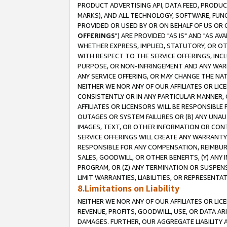
PRODUCT ADVERTISING API, DATA FEED, PRODU
MARKS), AND ALL TECHNOLOGY, SOFTWARE, FUNC
PROVIDED OR USED BY OR ON BEHALF OF US OR 
OFFERINGS
") ARE PROVIDED "AS IS" AND "AS 
WHETHER EXPRESS, IMPLIED, STATUTORY, OR OT
WITH RESPECT TO THE SERVICE OFFERINGS, INCL
PURPOSE, OR NON-INFRINGEMENT AND ANY WARR
ANY SERVICE OFFERING, OR MAY CHANGE THE NAT
NEITHER WE NOR ANY OF OUR AFFILIATES OR LI
CONSISTENTLY OR IN ANY PARTICULAR MANNER, 
AFFILIATES OR LICENSORS WILL BE RESPONSIBLE
OUTAGES OR SYSTEM FAILURES OR (B) ANY UNAU
IMAGES, TEXT, OR OTHER INFORMATION OR CON
SERVICE OFFERINGS WILL CREATE ANY WARRANTY 
RESPONSIBLE FOR ANY COMPENSATION, REIMBURS
SALES, GOODWILL, OR OTHER BENEFITS, (Y) AN
PROGRAM, OR (Z) ANY TERMINATION OR SUSPENS
LIMIT WARRANTIES, LIABILITIES, OR REPRESENT
8.Limitations on Liability
NEITHER WE NOR ANY OF OUR AFFILIATES OR LICE
REVENUE, PROFITS, GOODWILL, USE, OR DATA AR
DAMAGES. FURTHER, OUR AGGREGATE LIABILITY 