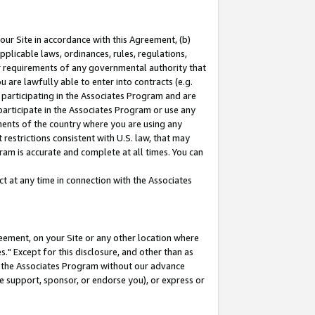
our Site in accordance with this Agreement, (b)
pplicable laws, ordinances, rules, regulations,
her requirements of any governmental authority that
u are lawfully able to enter into contracts (e.g.
 participating in the Associates Program and are
 participate in the Associates Program or use any
nments of the country where you are using any
restrictions consistent with U.S. law, that may
ram is accurate and complete at all times. You can
 at any time in connection with the Associates
eement, on your Site or any other location where
" Except for this disclosure, and other than as
in the Associates Program without our advance
we support, sponsor, or endorse you), or express or