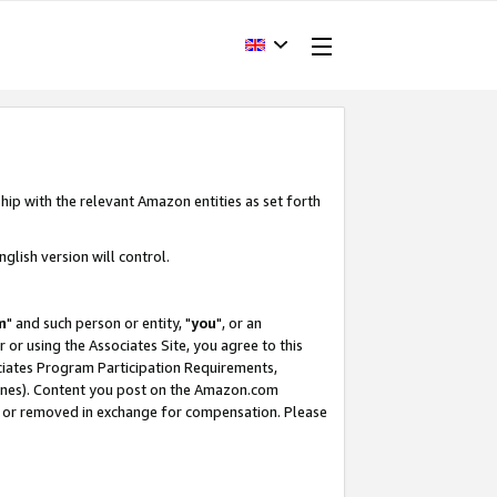
hip with the relevant Amazon entities as set forth
glish version will control.
m
" and such person or entity, "
you
", or an
r or using the Associates Site, you agree to this
ociates Program Participation Requirements,
ines). Content you post on the Amazon.com
, or removed in exchange for compensation. Please