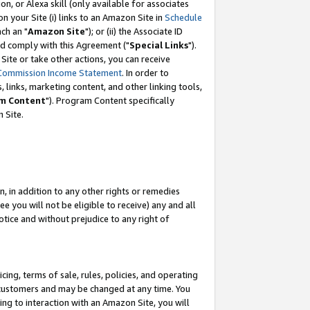
, or Alexa skill (only available for associates
 on your Site (i) links to an Amazon Site in
Schedule
ch an "
Amazon Site
"); or (ii) the Associate ID
nd comply with this Agreement ("
Special Links
").
ite or take other actions, you can receive
Commission Income Statement
. In order to
 links, marketing content, and other linking tools,
m Content
"). Program Content specifically
 Site.
, in addition to any other rights or remedies
 you will not be eligible to receive) any and all
tice and without prejudice to any right of
ing, terms of sale, rules, policies, and operating
 customers and may be changed at any time. You
ing to interaction with an Amazon Site, you will