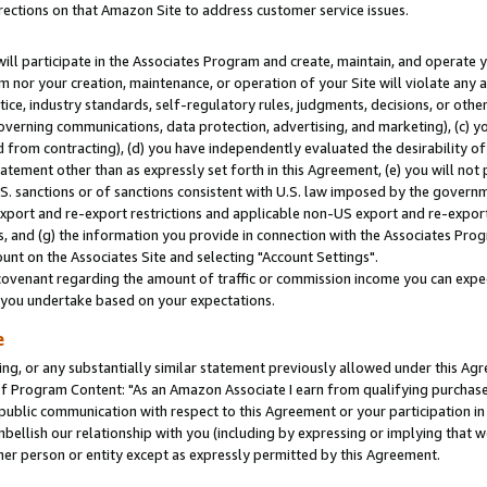
rections on that Amazon Site to address customer service issues.
will participate in the Associates Program and create, maintain, and operate y
m nor your creation, maintenance, or operation of your Site will violate any a
actice, industry standards, self-regulatory rules, judgments, decisions, or ot
 governing communications, data protection, advertising, and marketing), (c) yo
 from contracting), (d) you have independently evaluated the desirability of
atement other than as expressly set forth in this Agreement, (e) you will not
U.S. sanctions or of sanctions consistent with U.S. law imposed by the gover
 export and re-export restrictions and applicable non-US export and re-export 
 and (g) the information you provide in connection with the Associates Prog
nt on the Associates Site and selecting "Account Settings".
ovenant regarding the amount of traffic or commission income you can expect
s you undertake based on your expectations.
e
ng, or any substantially similar statement previously allowed under this Agr
 Program Content: "As an Amazon Associate I earn from qualifying purchases.
 public communication with respect to this Agreement or your participation 
mbellish our relationship with you (including by expressing or implying that 
her person or entity except as expressly permitted by this Agreement.