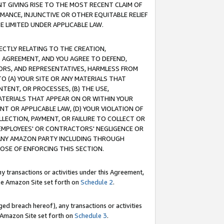
T GIVING RISE TO THE MOST RECENT CLAIM OF
RMANCE, INJUNCTIVE OR OTHER EQUITABLE RELIEF
E LIMITED UNDER APPLICABLE LAW.
RECTLY RELATING TO THE CREATION,
S AGREEMENT, AND YOU AGREE TO DEFEND,
CTORS, AND REPRESENTATIVES, HARMLESS FROM
TO (A) YOUR SITE OR ANY MATERIALS THAT
TENT, OR PROCESSES, (B) THE USE,
ATERIALS THAT APPEAR ON OR WITHIN YOUR
NT OR APPLICABLE LAW, (D) YOUR VIOLATION OF
LLECTION, PAYMENT, OR FAILURE TO COLLECT OR
R EMPLOYEES' OR CONTRACTORS' NEGLIGENCE OR
 ANY AMAZON PARTY INCLUDING THROUGH
POSE OF ENFORCING THIS SECTION.
y transactions or activities under this Agreement,
ble Amazon Site set forth on
Schedule 2
.
ed breach hereof), any transactions or activities
le Amazon Site set forth on
Schedule 3
.