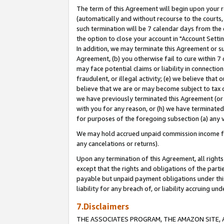
The term of this Agreement will begin upon your re
(automatically and without recourse to the courts, 
such termination will be 7 calendar days from the 
the option to close your account in "Account Settin
In addition, we may terminate this Agreement or su
Agreement, (b) you otherwise fail to cure within 7
may face potential claims or liability in connectio
fraudulent, or illegal activity; (e) we believe tha
believe that we are or may become subject to tax c
we have previously terminated this Agreement (or 
with you for any reason, or (h) we have terminated
for purposes of the foregoing subsection (a) any v
We may hold accrued unpaid commission income for 
any cancelations or returns).
Upon any termination of this Agreement, all rights 
except that the rights and obligations of the parti
payable but unpaid payment obligations under this 
liability for any breach of, or liability accruing un
7.Disclaimers
THE ASSOCIATES PROGRAM, THE AMAZON SITE, A