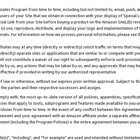
ates Program from time to time, including but not limited to, email, push, a
users of your Site that we obtain in connection with your display of Special
ial Link from your Site before buying a product on the Amazon Site),(b) revi
d (c) use, reproduce, distribute, and display your logo and implementation o
erials. For information on how we process personal information, please see t
iates may at any time (directly or indirectly) solicit traffic on terms that ma
ndirectly) operate sites or applications that are similar to or compete with your
ll not constitute a waiver of our right to subsequently enforce such provisi
e by us, any actions that may be taken by us, and any approvals that may b
effective if provided in writing by our authorized representative.
 law or otherwise, without our express prior written approval. Subject to that
 the parties and their respective successors and assigns.
ly with, the most up-to-date version of all policies, appendices, specificati
icies that apply to tools, subprograms and features made available to you u
Policies from time to time. In the event of any conflict between this Agreeme
Agreement and your agreement with an Amazon affiliate under a separate affil
ement (including the Program Policies) is the entire agreement between you 
e(s)", "including", and "for example" are used and intended without limitatio