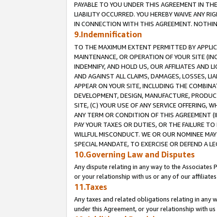
PAYABLE TO YOU UNDER THIS AGREEMENT IN TH
LIABILITY OCCURRED. YOU HEREBY WAIVE ANY RI
IN CONNECTION WITH THIS AGREEMENT. NOTHING 
9.Indemnification
TO THE MAXIMUM EXTENT PERMITTED BY APPLICAB
MAINTENANCE, OR OPERATION OF YOUR SITE (IN
INDEMNIFY, AND HOLD US, OUR AFFILIATES AND 
AND AGAINST ALL CLAIMS, DAMAGES, LOSSES, LIA
APPEAR ON YOUR SITE, INCLUDING THE COMBINA
DEVELOPMENT, DESIGN, MANUFACTURE, PRODUCT
SITE, (C) YOUR USE OF ANY SERVICE OFFERING,
ANY TERM OR CONDITION OF THIS AGREEMENT (I
PAY YOUR TAXES OR DUTIES, OR THE FAILURE T
WILLFUL MISCONDUCT. WE OR OUR NOMINEE MAY
SPECIAL MANDATE, TO EXERCISE OR DEFEND A L
10.Governing Law and Disputes
Any dispute relating in any way to the Associates 
or your relationship with us or any of our affiliat
11.Taxes
Any taxes and related obligations relating in any 
under this Agreement, or your relationship with us 