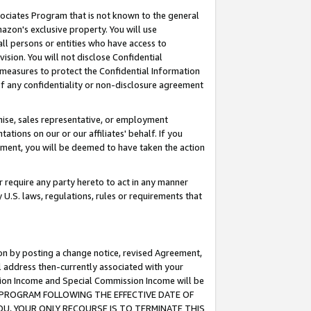
ssociates Program that is not known to the general
azon's exclusive property. You will use
ll persons or entities who have access to
ision. You will not disclose Confidential
e measures to protect the Confidential Information
s of any confidentiality or non-disclosure agreement
chise, sales representative, or employment
ations on our or our affiliates' behalf. If you
reement, you will be deemed to have taken the action
or require any party hereto to act in any manner
y U.S. laws, regulations, rules or requirements that
ion by posting a change notice, revised Agreement,
l address then-currently associated with your
ssion Income and Special Commission Income will be
TES PROGRAM FOLLOWING THE EFFECTIVE DATE OF
OU, YOUR ONLY RECOURSE IS TO TERMINATE THIS