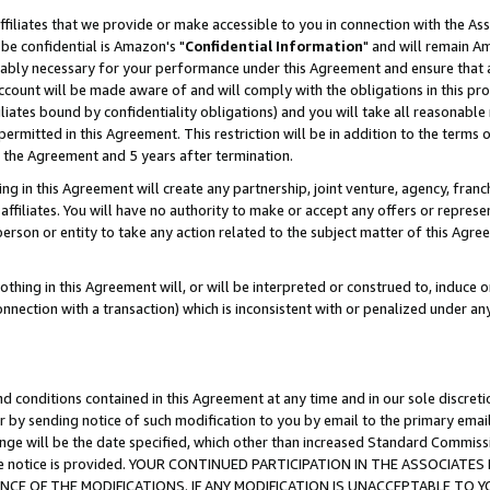
ffiliates that we provide or make accessible to you in connection with the A
be confidential is Amazon's "
Confidential Information
" and will remain Am
nably necessary for your performance under this Agreement and ensure that a
count will be made aware of and will comply with the obligations in this prov
filiates bound by confidentiality obligations) and you will take all reasonabl
 permitted in this Agreement. This restriction will be in addition to the term
f the Agreement and 5 years after termination.
g in this Agreement will create any partnership, joint venture, agency, fran
ffiliates. You will have no authority to make or accept any offers or represent
 person or entity to take any action related to the subject matter of this Ag
thing in this Agreement will, or will be interpreted or construed to, induce 
connection with a transaction) which is inconsistent with or penalized under an
d conditions contained in this Agreement at any time and in our sole discret
r by sending notice of such modification to you by email to the primary emai
ange will be the date specified, which other than increased Standard Commi
e the notice is provided. YOUR CONTINUED PARTICIPATION IN THE ASSOCIA
E OF THE MODIFICATIONS. IF ANY MODIFICATION IS UNACCEPTABLE TO Y