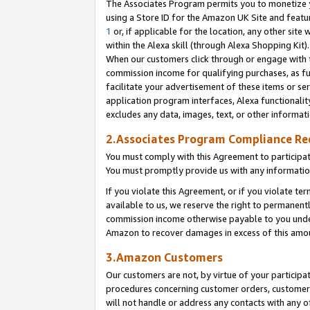
The Associates Program permits you to monetize yo
using a Store ID for the Amazon UK Site and featu
1
or, if applicable for the location, any other site 
within the Alexa skill (through Alexa Shopping Kit
When our customers click through or engage with th
commission income for qualifying purchases, as furt
facilitate your advertisement of these items or ser
application program interfaces, Alexa functionalit
excludes any data, images, text, or other informat
2.Associates Program Compliance R
You must comply with this Agreement to participa
You must promptly provide us with any information
If you violate this Agreement, or if you violate t
available to us, we reserve the right to permanent
commission income otherwise payable to you under 
Amazon to recover damages in excess of this amo
3.Amazon Customers
Our customers are not, by virtue of your participat
procedures concerning customer orders, customer 
will not handle or address any contacts with any o