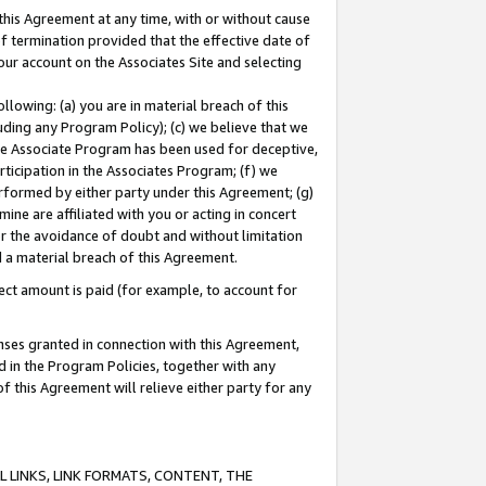
this Agreement at any time, with or without cause
of termination provided that the effective date of
our account on the Associates Site and selecting
lowing: (a) you are in material breach of this
uding any Program Policy); (c) we believe that we
 the Associate Program has been used for deceptive,
rticipation in the Associates Program; (f) we
erformed by either party under this Agreement; (g)
ne are affiliated with you or acting in concert
or the avoidance of doubt and without limitation
d a material breach of this Agreement.
ct amount is paid (for example, to account for
enses granted in connection with this Agreement,
ed in the Program Policies, together with any
 this Agreement will relieve either party for any
 LINKS, LINK FORMATS, CONTENT, THE