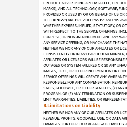
PRODUCT ADVERTISING API, DATA FEED, PRODU
MARKS), AND ALL TECHNOLOGY, SOFTWARE, FUNC
PROVIDED OR USED BY OR ON BEHALF OF US OR 
OFFERINGS
") ARE PROVIDED "AS IS" AND "AS 
WHETHER EXPRESS, IMPLIED, STATUTORY, OR OT
WITH RESPECT TO THE SERVICE OFFERINGS, INCL
PURPOSE, OR NON-INFRINGEMENT AND ANY WARR
ANY SERVICE OFFERING, OR MAY CHANGE THE NAT
NEITHER WE NOR ANY OF OUR AFFILIATES OR LI
CONSISTENTLY OR IN ANY PARTICULAR MANNER, 
AFFILIATES OR LICENSORS WILL BE RESPONSIBLE
OUTAGES OR SYSTEM FAILURES OR (B) ANY UNAU
IMAGES, TEXT, OR OTHER INFORMATION OR CON
SERVICE OFFERINGS WILL CREATE ANY WARRANTY 
RESPONSIBLE FOR ANY COMPENSATION, REIMBURS
SALES, GOODWILL, OR OTHER BENEFITS, (Y) AN
PROGRAM, OR (Z) ANY TERMINATION OR SUSPENS
LIMIT WARRANTIES, LIABILITIES, OR REPRESENT
8.Limitations on Liability
NEITHER WE NOR ANY OF OUR AFFILIATES OR LICE
REVENUE, PROFITS, GOODWILL, USE, OR DATA AR
DAMAGES. FURTHER, OUR AGGREGATE LIABILITY 