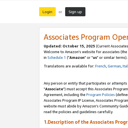
Login
Sign up
or
Associates Program Ope
Updated: October 15, 2025
(Current Associates
Welcome to Amazon's website for associates (the 
in
Schedule 1
("
Amazon
" or "
us
" or similar terms).
Translations are available for:
French
,
German
,
Ita
Any person or entity that participates or attempts
"
Associate
") must accept this Associates Program
Agreement, including the
Program Policies
(define
Associates Program IP License, Associates Progr
website must abide by Amazon's Community Guideli
read the policies and guidelines carefully.
1.Description of the Associates Prog