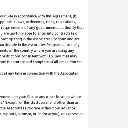
our Site in accordance with this Agreement, (b)
pplicable laws, ordinances, rules, regulations,
her requirements of any governmental authority that
u are lawfully able to enter into contracts (e.g.
 participating in the Associates Program and are
 participate in the Associates Program or use any
nments of the country where you are using any
restrictions consistent with U.S. law, that may
ram is accurate and complete at all times. You can
 at any time in connection with the Associates
eement, on your Site or any other location where
" Except for this disclosure, and other than as
in the Associates Program without our advance
we support, sponsor, or endorse you), or express or