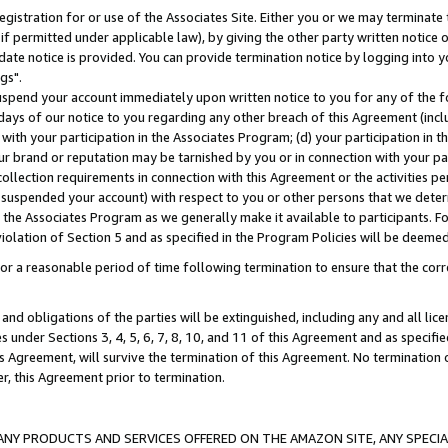
gistration for or use of the Associates Site. Either you or we may terminate 
if permitted under applicable law), by giving the other party written notice 
date notice is provided. You can provide termination notice by logging into y
gs".
spend your account immediately upon written notice to you for any of the fol
 days of our notice to you regarding any other breach of this Agreement (incl
n with your participation in the Associates Program; (d) your participation in
t our brand or reputation may be tarnished by you or in connection with your pa
ollection requirements in connection with this Agreement or the activities p
suspended your account) with respect to you or other persons that we determi
 the Associates Program as we generally make it available to participants. F
iolation of Section 5 and as specified in the Program Policies will be deeme
a reasonable period of time following termination to ensure that the corre
and obligations of the parties will be extinguished, including any and all lic
es under Sections 3, 4, 5, 6, 7, 8, 10, and 11 of this Agreement and as specifi
Agreement, will survive the termination of this Agreement. No termination of
der, this Agreement prior to termination.
NY PRODUCTS AND SERVICES OFFERED ON THE AMAZON SITE, ANY SPECIAL