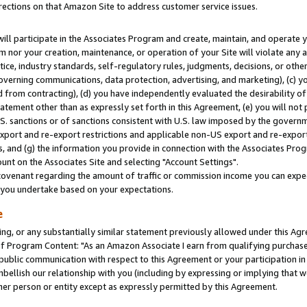
rections on that Amazon Site to address customer service issues.
will participate in the Associates Program and create, maintain, and operate y
m nor your creation, maintenance, or operation of your Site will violate any a
actice, industry standards, self-regulatory rules, judgments, decisions, or ot
 governing communications, data protection, advertising, and marketing), (c) yo
 from contracting), (d) you have independently evaluated the desirability of
atement other than as expressly set forth in this Agreement, (e) you will not
U.S. sanctions or of sanctions consistent with U.S. law imposed by the gover
 export and re-export restrictions and applicable non-US export and re-export 
 and (g) the information you provide in connection with the Associates Prog
nt on the Associates Site and selecting "Account Settings".
ovenant regarding the amount of traffic or commission income you can expect
s you undertake based on your expectations.
e
ng, or any substantially similar statement previously allowed under this Agr
 Program Content: "As an Amazon Associate I earn from qualifying purchases.
 public communication with respect to this Agreement or your participation 
mbellish our relationship with you (including by expressing or implying that 
her person or entity except as expressly permitted by this Agreement.