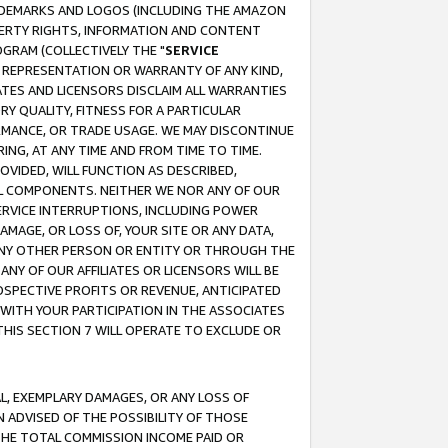
RADEMARKS AND LOGOS (INCLUDING THE AMAZON
OPERTY RIGHTS, INFORMATION AND CONTENT
GRAM (COLLECTIVELY THE "
SERVICE
ANY REPRESENTATION OR WARRANTY OF ANY KIND,
ATES AND LICENSORS DISCLAIM ALL WARRANTIES
RY QUALITY, FITNESS FOR A PARTICULAR
RMANCE, OR TRADE USAGE. WE MAY DISCONTINUE
ING, AT ANY TIME AND FROM TIME TO TIME.
OVIDED, WILL FUNCTION AS DESCRIBED,
UL COMPONENTS. NEITHER WE NOR ANY OF OUR
 SERVICE INTERRUPTIONS, INCLUDING POWER
MAGE, OR LOSS OF, YOUR SITE OR ANY DATA,
 ANY OTHER PERSON OR ENTITY OR THROUGH THE
NY OF OUR AFFILIATES OR LICENSORS WILL BE
OSPECTIVE PROFITS OR REVENUE, ANTICIPATED
 WITH YOUR PARTICIPATION IN THE ASSOCIATES
THIS SECTION 7 WILL OPERATE TO EXCLUDE OR
IAL, EXEMPLARY DAMAGES, OR ANY LOSS OF
N ADVISED OF THE POSSIBILITY OF THOSE
 THE TOTAL COMMISSION INCOME PAID OR