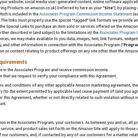
ur website, social media user-generated content, online software application
ring Products on amazon.co.uk) (referred to here as your "
Site
"), by placing
which is included in the
Associates Program Commission Income Statement
(ea
). The links must properly use the special "tagged" link formats we provide a
e Special Links to purchase an item sold or services offered on the Amazon S
her described in (and subject to the limitations in) the
Associates Program 
vices, we may make available to you data, images, text, link formats, widgets,
y, and other information in connection with the Associates Program ("
Progra
ion or content relating to product offerings on any site other than the Amazon
equirements
te in the Associates Program and receive commission income.
 that we request to verify your compliance with this Agreement.
erms and conditions of any other applicable Amazon marketing agreement, then
ly (to the extent permitted by applicable law) cease payment of (and you agree
this Agreement, whether or not directly related to such violation without no
unt.
ion in the Associates Program, your customers. As between you and us, all pric
service, and product sales set forth on the Amazon Site will apply to those
f our customers, and, if contacted by any of our customers for a matter relat