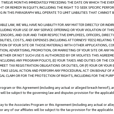
E TWELVE MONTHS IMMEDIATELY PRECEDING THE DATE ON WHICH THE EVEN
GHT OR REMEDY IN EQUITY, INCLUDING THE RIGHT TO SEEK SPECIFIC PERFO
IN THIS PARAGRAPH WILL OPERATE TO LIMIT LIABILITIES THAT CANNOT B
LE LAW, WE WILL HAVE NO LIABILITY FOR ANY MATTER DIRECTLY OR INDI
CLUDING YOUR USE OF ANY SERVICE OFFERING) OR YOUR VIOLATION OF THI
LICENSORS, AND OUR AND THEIR RESPECTIVE EMPLOYEES, OFFICERS, DIRE
BILITIES, COSTS, AND EXPENSES (INCLUDING ATTORNEYS' FEES) RELATING 
TION OF YOUR SITE OR THOSE MATERIALS WITH OTHER APPLICATIONS, CON
ION, ADVERTISING, PROMOTION, OR MARKETING OF YOUR SITE OR ANY M
 WHETHER OR NOT SUCH USE IS AUTHORIZED BY OR VIOLATES THIS AGREEME
NCLUDING ANY PROGRAM POLICY), (E) YOUR TAXES AND DUTIES OR THE CO
O MEET TAX REGISTRATION OBLIGATIONS OR DUTIES, OR (F) YOUR OR YOU
 TAKE LEGAL ACTION AND PERFORM ANY PROCEDURAL ACT ON BEHALF OF
EGAL CLAIM OR FOR THE PROTECTION OF RIGHTS, INCLUDING FOR THE PUR
Program or this Agreement (including any actual or alleged breach hereof), an
es will be subject to the governing law and disputes provision for the applica
way to the Associates Program or this Agreement (including any actual or alleg
or any of our affiliates will be subject to the tax provision for the applicab