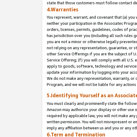
state that those customers must follow contact di
4.Warranties
You represent, warrant, and covenant that (a) you 
neither your participation in the Associates Progra
orders, licenses, permits, guidelines, codes of pr
has jurisdiction over you (including all such rules
you are not a minor or otherwise legally prevented
not relying on any representation, guarantee, or st
other Service Offerings if you are the subject of 
Service Offering; (f) you will comply with all U.S.
apply to goods, software, technology and services,
update your information by logging into your accou
We do not make any representation, warranty, or c
Program, and we will not be liable for any action
5.Identifying Yourself as an Associat
You must clearly and prominently state the followi
Amazon may authorize your display or other use of
required by applicable law, you will not make any
written permission. You will not misrepresent or e
imply any affiliation between us and you or any ot
6.Term and Termination