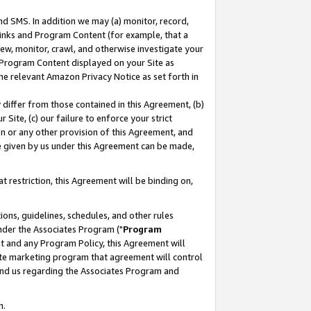
nd SMS. In addition we may (a) monitor, record,
 Links and Program Content (for example, that a
ew, monitor, crawl, and otherwise investigate your
f Program Content displayed on your Site as
he relevant Amazon Privacy Notice as set forth in
y differ from those contained in this Agreement, (b)
 Site, (c) our failure to enforce your strict
on or any other provision of this Agreement, and
e given by us under this Agreement can be made,
 restriction, this Agreement will be binding on,
ons, guidelines, schedules, and other rules
nder the Associates Program ("
Program
nt and any Program Policy, this Agreement will
iate marketing program that agreement will control
and us regarding the Associates Program and
n.