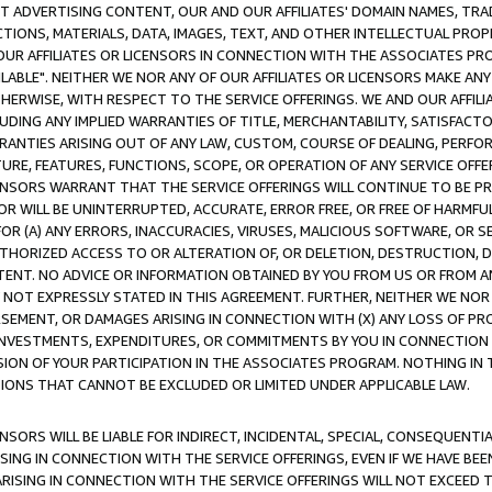
CT ADVERTISING CONTENT, OUR AND OUR AFFILIATES' DOMAIN NAMES, T
TIONS, MATERIALS, DATA, IMAGES, TEXT, AND OTHER INTELLECTUAL PR
OUR AFFILIATES OR LICENSORS IN CONNECTION WITH THE ASSOCIATES PRO
AVAILABLE". NEITHER WE NOR ANY OF OUR AFFILIATES OR LICENSORS MAKE 
HERWISE, WITH RESPECT TO THE SERVICE OFFERINGS. WE AND OUR AFFILI
UDING ANY IMPLIED WARRANTIES OF TITLE, MERCHANTABILITY, SATISFACTO
ANTIES ARISING OUT OF ANY LAW, CUSTOM, COURSE OF DEALING, PERFO
URE, FEATURES, FUNCTIONS, SCOPE, OR OPERATION OF ANY SERVICE OFFER
CENSORS WARRANT THAT THE SERVICE OFFERINGS WILL CONTINUE TO BE PR
OR WILL BE UNINTERRUPTED, ACCURATE, ERROR FREE, OR FREE OF HARMF
 FOR (A) ANY ERRORS, INACCURACIES, VIRUSES, MALICIOUS SOFTWARE, OR
THORIZED ACCESS TO OR ALTERATION OF, OR DELETION, DESTRUCTION, DA
TENT. NO ADVICE OR INFORMATION OBTAINED BY YOU FROM US OR FROM
NOT EXPRESSLY STATED IN THIS AGREEMENT. FURTHER, NEITHER WE NOR A
EMENT, OR DAMAGES ARISING IN CONNECTION WITH (X) ANY LOSS OF PR
Y INVESTMENTS, EXPENDITURES, OR COMMITMENTS BY YOU IN CONNECTION
ION OF YOUR PARTICIPATION IN THE ASSOCIATES PROGRAM. NOTHING IN 
ATIONS THAT CANNOT BE EXCLUDED OR LIMITED UNDER APPLICABLE LAW.
NSORS WILL BE LIABLE FOR INDIRECT, INCIDENTAL, SPECIAL, CONSEQUENT
ISING IN CONNECTION WITH THE SERVICE OFFERINGS, EVEN IF WE HAVE BEE
ARISING IN CONNECTION WITH THE SERVICE OFFERINGS WILL NOT EXCEED