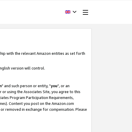
hip with the relevant Amazon entities as set forth
glish version will control.
m
" and such person or entity, "
you
", or an
r or using the Associates Site, you agree to this
ociates Program Participation Requirements,
ines). Content you post on the Amazon.com
, or removed in exchange for compensation. Please