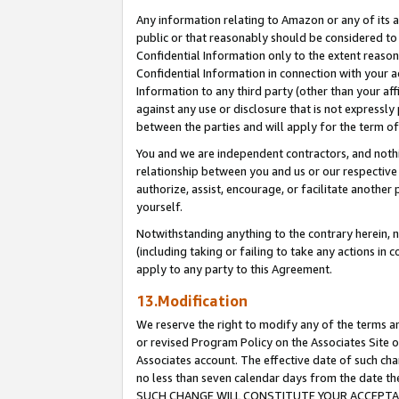
Any information relating to Amazon or any of its a
public or that reasonably should be considered to 
Confidential Information only to the extent reaso
Confidential Information in connection with your ac
Information to any third party (other than your af
against any use or disclosure that is not expressly
between the parties and will apply for the term o
You and we are independent contractors, and nothin
relationship between you and us or our respective a
authorize, assist, encourage, or facilitate another
yourself.
Notwithstanding anything to the contrary herein, no
(including taking or failing to take any actions in 
apply to any party to this Agreement.
13.Modification
We reserve the right to modify any of the terms an
or revised Program Policy on the Associates Site o
Associates account. The effective date of such ch
no less than seven calendar days from the dat
SUCH CHANGE WILL CONSTITUTE YOUR ACCEPTANC