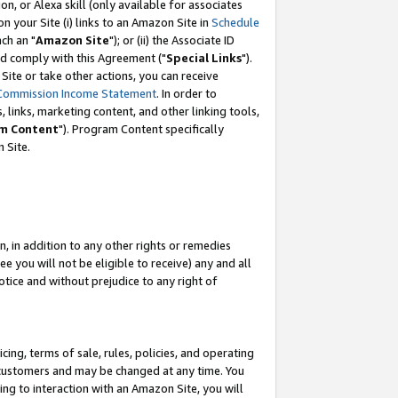
, or Alexa skill (only available for associates
 on your Site (i) links to an Amazon Site in
Schedule
ch an "
Amazon Site
"); or (ii) the Associate ID
nd comply with this Agreement ("
Special Links
").
ite or take other actions, you can receive
Commission Income Statement
. In order to
 links, marketing content, and other linking tools,
m Content
"). Program Content specifically
 Site.
, in addition to any other rights or remedies
 you will not be eligible to receive) any and all
tice and without prejudice to any right of
ing, terms of sale, rules, policies, and operating
 customers and may be changed at any time. You
ing to interaction with an Amazon Site, you will