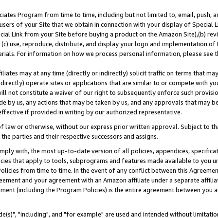
ates Program from time to time, including but not limited to, email, push, a
users of your Site that we obtain in connection with your display of Special
ial Link from your Site before buying a product on the Amazon Site),(b) revi
d (c) use, reproduce, distribute, and display your logo and implementation o
erials. For information on how we process personal information, please see t
iates may at any time (directly or indirectly) solicit traffic on terms that ma
ndirectly) operate sites or applications that are similar to or compete with your
ll not constitute a waiver of our right to subsequently enforce such provisi
e by us, any actions that may be taken by us, and any approvals that may b
effective if provided in writing by our authorized representative.
 law or otherwise, without our express prior written approval. Subject to that
 the parties and their respective successors and assigns.
ly with, the most up-to-date version of all policies, appendices, specificati
icies that apply to tools, subprograms and features made available to you u
Policies from time to time. In the event of any conflict between this Agreeme
Agreement and your agreement with an Amazon affiliate under a separate affil
ement (including the Program Policies) is the entire agreement between you 
e(s)", "including", and "for example" are used and intended without limitatio