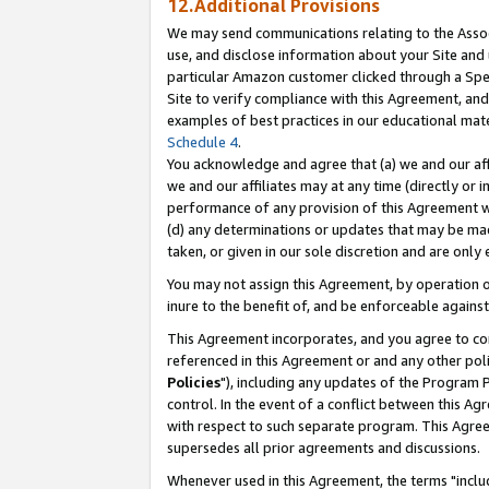
12.Additional Provisions
We may send communications relating to the Associ
use, and disclose information about your Site and 
particular Amazon customer clicked through a Spec
Site to verify compliance with this Agreement, an
examples of best practices in our educational mat
Schedule 4
.
You acknowledge and agree that (a) we and our affil
we and our affiliates may at any time (directly or i
performance of any provision of this Agreement wi
(d) any determinations or updates that may be mad
taken, or given in our sole discretion and are only 
You may not assign this Agreement, by operation of
inure to the benefit of, and be enforceable against
This Agreement incorporates, and you agree to comp
referenced in this Agreement or and any other pol
Policies
"), including any updates of the Program 
control. In the event of a conflict between this 
with respect to such separate program. This Agre
supersedes all prior agreements and discussions.
Whenever used in this Agreement, the terms "includ