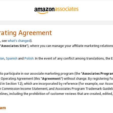
rating Agreement
, see
what's changed
).
"
Associates Site
"), where you can manage your affiliate marketing relations
lian
,
Spanish
and
Polish.
In the event of any conflict among translations, the En
 to participate in our associate marketing program (the "
Associates Progra
 Operating Agreement (this "
Agreement
") without change. By registering fo
d in Section 12), which are incorporated by reference (for example, our Ass
am Commission Income Statement, and Associates Program Trademark Guidel
nes, including the prohibition of customer reviews that are created, edited
ram