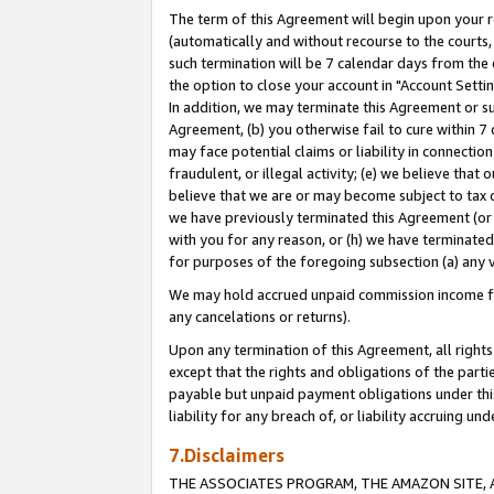
The term of this Agreement will begin upon your re
(automatically and without recourse to the courts, 
such termination will be 7 calendar days from the 
the option to close your account in "Account Settin
In addition, we may terminate this Agreement or su
Agreement, (b) you otherwise fail to cure within 7
may face potential claims or liability in connectio
fraudulent, or illegal activity; (e) we believe tha
believe that we are or may become subject to tax c
we have previously terminated this Agreement (or 
with you for any reason, or (h) we have terminated
for purposes of the foregoing subsection (a) any v
We may hold accrued unpaid commission income for 
any cancelations or returns).
Upon any termination of this Agreement, all rights 
except that the rights and obligations of the parti
payable but unpaid payment obligations under this 
liability for any breach of, or liability accruing un
7.Disclaimers
THE ASSOCIATES PROGRAM, THE AMAZON SITE, A