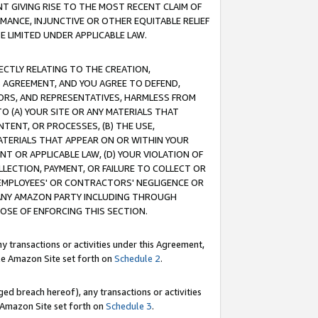
T GIVING RISE TO THE MOST RECENT CLAIM OF
RMANCE, INJUNCTIVE OR OTHER EQUITABLE RELIEF
E LIMITED UNDER APPLICABLE LAW.
RECTLY RELATING TO THE CREATION,
S AGREEMENT, AND YOU AGREE TO DEFEND,
CTORS, AND REPRESENTATIVES, HARMLESS FROM
TO (A) YOUR SITE OR ANY MATERIALS THAT
TENT, OR PROCESSES, (B) THE USE,
ATERIALS THAT APPEAR ON OR WITHIN YOUR
NT OR APPLICABLE LAW, (D) YOUR VIOLATION OF
LLECTION, PAYMENT, OR FAILURE TO COLLECT OR
R EMPLOYEES' OR CONTRACTORS' NEGLIGENCE OR
 ANY AMAZON PARTY INCLUDING THROUGH
POSE OF ENFORCING THIS SECTION.
y transactions or activities under this Agreement,
ble Amazon Site set forth on
Schedule 2
.
ed breach hereof), any transactions or activities
le Amazon Site set forth on
Schedule 3
.