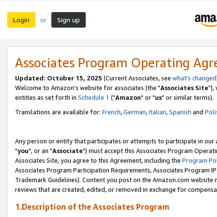
Login
Sign up
or
Associates Program Operating Ag
Updated: October 15, 2025
(Current Associates, see
what's changed
Welcome to Amazon's website for associates (the "
Associates Site
"),
entities as set forth in
Schedule 1
("
Amazon
" or "
us
" or similar terms).
Translations are available for:
French
,
German
,
Italian
,
Spanish
and
Poli
Any person or entity that participates or attempts to participate in ou
"
you
", or an "
Associate
") must accept this Associates Program Operati
Associates Site, you agree to this Agreement, including the
Program Pol
Associates Program Participation Requirements, Associates Program I
Trademark Guidelines). Content you post on the Amazon.com website m
reviews that are created, edited, or removed in exchange for compensati
1.Description of the Associates Program