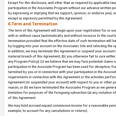
Except for this disclosure, and other than as required by applicable la
participation in the Associates Program without our advance written per
by expressing or implying that we support, sponsor, or endorse you), or
except as expressly permitted by this Agreement.
6.Term and Termination
The term of this Agreement will begin upon your registration for or use
with or without cause (automatically and without recourse to the courts,
termination provided that the effective date of such termination will b
by logging into your account on the Associates Site and selecting the o
In addition, we may terminate this Agreement or suspend your account i
material breach of this Agreement, (b) you otherwise fail to cure withi
any Program Policy); (c) we believe that we may face potential claims or
participation in the Associate Program has been used for deceptive, frau
tarnished by you or in connection with your participation in the Associ
requirements in connection with this Agreement or the activities perfo
Agreement (or suspended your account) with respect to you or other per
reason, or (h) we have terminated the Associates Program as we general
limitation for purposes of the foregoing subsection (a) any violation o
of this Agreement.
We may hold accrued unpaid commission income for a reasonable period 
example, to account for any cancelations or returns).