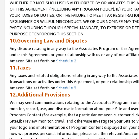
WHETHER OR NOT SUCH USE IS AUTHORIZED BY OR VIOLATES THIS A
OF THIS AGREEMENT (INCLUDING ANY PROGRAM POLICY), (E) YOUR TA
YOUR TAXES OR DUTIES, OR THE FAILURE TO MEET TAX REGISTRATIO
NEGLIGENCE OR WILLFUL MISCONDUCT. WE OR OUR NOMINEE MAY TA
PARTY INCLUDING THROUGH SPECIAL MANDATE, TO EXERCISE OR DEF
PURPOSE OF ENFORCING THIS SECTION.
10.Governing Law and Disputes
Any dispute relating in any way to the Associates Program or this Agree
under this Agreement, or your relationship with us or any of our affilia
Amazon Site set forth on
Schedule 2
.
11.Taxes
Any taxes and related obligations relating in any way to the Associate
transactions or activities under this Agreement, or your relationship with
Amazon Site set forth on
Schedule 3
.
12.Additional Provisions
We may send communications relating to the Associates Program from tim
monitor, record, use, and disclose information about your Site and user
Program Content (for example, that a particular Amazon customer clic
Site),(b) review, monitor, crawl, and otherwise investigate your Site to 
your logo and implementation of Program Content displayed on your Sit
how we process personal information, please see the relevant Amazon P