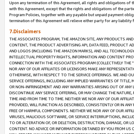
Upon any termination of this Agreement, all rights and obligations of th
with this Agreement, except that the rights and obligations of the partie
Program Policies, together with any payable but unpaid payment obliga
termination of this Agreement will relieve either party for any liability 
7.Disclaimers
THE ASSOCIATES PROGRAM, THE AMAZON SITE, ANY PRODUCTS AND SE
CONTENT, THE PRODUCT ADVERTISING API, DATA FEED, PRODUCT A
AND LOGOS (INCLUDING THE AMAZON MARKS), AND ALL TECHNOLOGY,
INTELLECTUAL PROPERTY RIGHTS, INFORMATION AND CONTENT PROVI
CONNECTION WITH THE ASSOCIATES PROGRAM (COLLECTIVELY THE "
NOR ANY OF OUR AFFILIATES OR LICENSORS MAKE ANY REPRESENTAT
OTHERWISE, WITH RESPECT TO THE SERVICE OFFERINGS. WE AND OU
SERVICE OFFERINGS, INCLUDING ANY IMPLIED WARRANTIES OF TITLE,
OR NON-INFRINGEMENT AND ANY WARRANTIES ARISING OUT OF ANY 
DISCONTINUE ANY SERVICE OFFERING, OR MAY CHANGE THE NATURE, 
TIME AND FROM TIME TO TIME. NEITHER WE NOR ANY OF OUR AFFILI
PROVIDED, WILL FUNCTION AS DESCRIBED, CONSISTENTLY OR IN ANY
FREE OF HARMFUL COMPONENTS. NEITHER WE NOR ANY OF OUR AFFILIA
VIRUSES, MALICIOUS SOFTWARE, OR SERVICE INTERRUPTIONS, INCL
TO OR ALTERATION OF, OR DELETION, DESTRUCTION, DAMAGE, OR LO
CONTENT. NO ADVICE OR INFORMATION OBTAINED BY YOU FROM US 