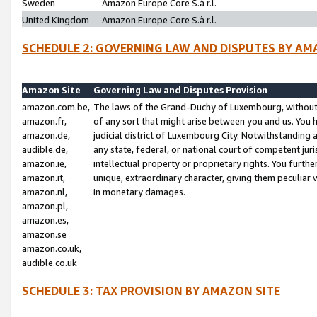
Sweden
Amazon Europe Core S.à r.l.
United Kingdom
Amazon Europe Core S.à r.l.
SCHEDULE 2: GOVERNING LAW AND DISPUTES BY AM
Amazon Site
Governing Law and Disputes Provision
amazon.com.be,
The laws of the Grand-Duchy of Luxembourg, without r
amazon.fr,
of any sort that might arise between you and us. You h
amazon.de,
judicial district of Luxembourg City. Notwithstanding a
audible.de,
any state, federal, or national court of competent juri
amazon.ie,
intellectual property or proprietary rights. You furth
amazon.it,
unique, extraordinary character, giving them peculiar
amazon.nl,
in monetary damages.
amazon.pl,
amazon.es,
amazon.se
amazon.co.uk,
audible.co.uk
SCHEDULE 3: TAX PROVISION BY AMAZON SITE