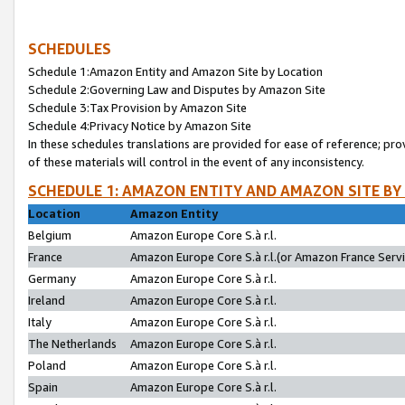
SCHEDULES
Schedule 1:Amazon Entity and Amazon Site by Location
Schedule 2:Governing Law and Disputes by Amazon Site
Schedule 3:Tax Provision by Amazon Site
Schedule 4:Privacy Notice by Amazon Site
In these schedules translations are provided for ease of reference; pro
of these materials will control in the event of any inconsistency.
SCHEDULE 1: AMAZON ENTITY AND AMAZON SITE BY
Location
Amazon Entity
Belgium
Amazon Europe Core S.à r.l.
France
Amazon Europe Core S.à r.l.(or Amazon France Servic
Germany
Amazon Europe Core S.à r.l.
Ireland
Amazon Europe Core S.à r.l.
Italy
Amazon Europe Core S.à r.l.
The Netherlands
Amazon Europe Core S.à r.l.
Poland
Amazon Europe Core S.à r.l.
Spain
Amazon Europe Core S.à r.l.