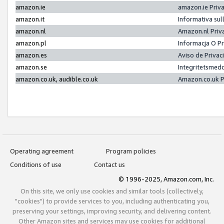
amazon.ie
amazon.ie Priv
amazon.it
Informativa sul
amazon.nl
Amazon.nl Priv
amazon.pl
Informacja O P
amazon.es
Aviso de Priva
amazon.se
Integritetsmed
amazon.co.uk, audible.co.uk
Amazon.co.uk P
Operating agreement
Program policies
Conditions of use
Contact us
© 1996-2025, Amazon.com, Inc.
On this site, we only use cookies and similar tools (collectively,
"cookies") to provide services to you, including authenticating you,
preserving your settings, improving security, and delivering content.
Other Amazon sites and services may use cookies for additional