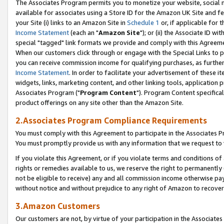
The Associates Program permits you to monetize your website, social me
available for associates using a Store ID for the Amazon UK Site and f
your Site (i) links to an Amazon Site in
Schedule 1
or, if applicable for t
Income Statement
(each an "
Amazon Site
"); or (ii) the Associate ID w
special "tagged" link formats we provide and comply with this Agreeme
When our customers click through or engage with the Special Links to p
you can receive commission income for qualifying purchases, as further d
Income Statement
. In order to facilitate your advertisement of these i
widgets, links, marketing content, and other linking tools, application 
Associates Program ("
Program Content
"). Program Content specifical
product offerings on any site other than the Amazon Site.
2.Associates Program Compliance Requirements
You must comply with this Agreement to participate in the Associates
You must promptly provide us with any information that we request to 
If you violate this Agreement, or if you violate terms and conditions 
rights or remedies available to us, we reserve the right to permanently
not be eligible to receive) any and all commission income otherwise pay
without notice and without prejudice to any right of Amazon to recove
3.Amazon Customers
Our customers are not, by virtue of your participation in the Associates