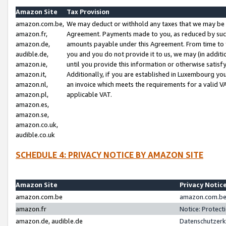
Amazon Site
Tax Provision
amazon.com.be,
We may deduct or withhold any taxes that we may be 
amazon.fr,
Agreement. Payments made to you, as reduced by such 
amazon.de,
amounts payable under this Agreement. From time to 
audible.de,
you and you do not provide it to us, we may (in addit
amazon.ie,
until you provide this information or otherwise satis
amazon.it,
Additionally, if you are established in Luxembourg yo
amazon.nl,
an invoice which meets the requirements for a valid V
amazon.pl,
applicable VAT.
amazon.es,
amazon.se,
amazon.co.uk,
audible.co.uk
SCHEDULE 4: PRIVACY NOTICE BY AMAZON SITE
Amazon Site
Privacy Notic
amazon.com.be
amazon.com.be 
amazon.fr
Notice: Protect
amazon.de, audible.de
Datenschutzerk