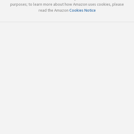
purposes; to learn more about how Amazon uses cookies, please
read the Amazon
Cookies Notice