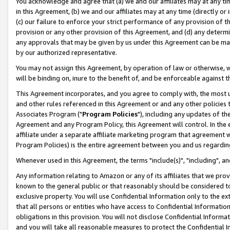
You acknowledge and agree that (a) we and our affiliates may at any time
in this Agreement, (b) we and our affiliates may at any time (directly or 
(c) our failure to enforce your strict performance of any provision of t
provision or any other provision of this Agreement, and (d) any determ
any approvals that may be given by us under this Agreement can be made,
by our authorized representative.
You may not assign this Agreement, by operation of law or otherwise, wi
will be binding on, inure to the benefit of, and be enforceable against t
This Agreement incorporates, and you agree to comply with, the most up-
and other rules referenced in this Agreement or and any other policies
Associates Program ("
Program Policies
"), including any updates of th
Agreement and any Program Policy, this Agreement will control. In th
affiliate under a separate affiliate marketing program that agreement 
Program Policies) is the entire agreement between you and us regardin
Whenever used in this Agreement, the terms "include(s)", "including", a
Any information relating to Amazon or any of its affiliates that we pro
known to the general public or that reasonably should be considered to
exclusive property. You will use Confidential Information only to the
that all persons or entities who have access to Confidential Informatio
obligations in this provision. You will not disclose Confidential Informa
and you will take all reasonable measures to protect the Confidential In