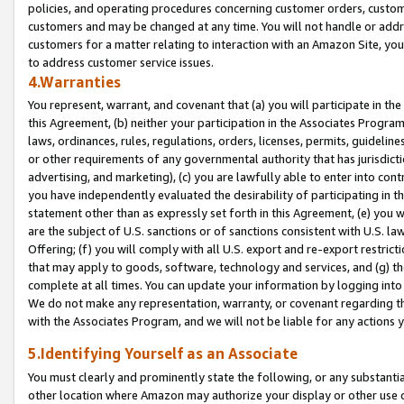
policies, and operating procedures concerning customer orders, custome
customers and may be changed at any time. You will not handle or addre
customers for a matter relating to interaction with an Amazon Site, yo
to address customer service issues.
4.Warranties
You represent, warrant, and covenant that (a) you will participate in t
this Agreement, (b) neither your participation in the Associates Program
laws, ordinances, rules, regulations, orders, licenses, permits, guidelin
or other requirements of any governmental authority that has jurisdicti
advertising, and marketing), (c) you are lawfully able to enter into cont
you have independently evaluated the desirability of participating in t
statement other than as expressly set forth in this Agreement, (e) you w
are the subject of U.S. sanctions or of sanctions consistent with U.S.
Offering; (f) you will comply with all U.S. export and re-export restric
that may apply to goods, software, technology and services, and (g) th
complete at all times. You can update your information by logging into 
We do not make any representation, warranty, or covenant regarding th
with the Associates Program, and we will not be liable for any actions
5.Identifying Yourself as an Associate
You must clearly and prominently state the following, or any substanti
other location where Amazon may authorize your display or other use 