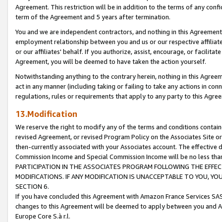
Agreement. This restriction will be in addition to the terms of any con
term of the Agreement and 5 years after termination.
You and we are independent contractors, and nothing in this Agreement wi
employment relationship between you and us or our respective affiliate
or our affiliates' behalf. If you authorize, assist, encourage, or facilita
Agreement, you will be deemed to have taken the action yourself.
Notwithstanding anything to the contrary herein, nothing in this Agreeme
act in any manner (including taking or failing to take any actions in con
regulations, rules or requirements that apply to any party to this Agre
13.Modification
We reserve the right to modify any of the terms and conditions containe
revised Agreement, or revised Program Policy on the Associates Site or
then-currently associated with your Associates account. The effective d
Commission Income and Special Commission Income will be no less tha
PARTICIPATION IN THE ASSOCIATES PROGRAM FOLLOWING THE EFFE
MODIFICATIONS. IF ANY MODIFICATION IS UNACCEPTABLE TO YOU, 
SECTION 6.
If you have concluded this Agreement with Amazon France Services SAS
changes to this Agreement will be deemed to apply between you and A
Europe Core S.à r.l.