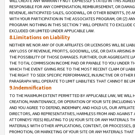
WILL CREATE ANY WARRANTY NOT EXPRESSLY STATED IN THIS AGREEM
RESPONSIBLE FOR ANY COMPENSATION, REIMBURSEMENT, OR DAMAGES
REVENUE, ANTICIPATED SALES, GOODWILL, OR OTHER BENEFITS, (Y
WITH YOUR PARTICIPATION IN THE ASSOCIATES PROGRAM, OR (Z) AN
PROGRAM. NOTHING IN THIS SECTION 7 WILL OPERATE TO EXCLUDE O
EXCLUDED OR LIMITED UNDER APPLICABLE LAW.
8.Limitations on Liability
NEITHER WE NOR ANY OF OUR AFFILIATES OR LICENSORS WILL BE LIAB
ANY LOSS OF REVENUE, PROFITS, GOODWILL, USE, OR DATA ARISING 
THE POSSIBILITY OF THOSE DAMAGES. FURTHER, OUR AGGREGATE LIA
THE TOTAL COMMISSION INCOME PAID OR PAYABLE TO YOU UNDER T
WHICH THE EVENT GIVING RISE TO THE MOST RECENT CLAIM OF LIABI
THE RIGHT TO SEEK SPECIFIC PERFORMANCE, INJUNCTIVE OR OTHER 
PARAGRAPH WILL OPERATE TO LIMIT LIABILITIES THAT CANNOT BE LI
9.Indemnification
TO THE MAXIMUM EXTENT PERMITTED BY APPLICABLE LAW, WE WILL HA
CREATION, MAINTENANCE, OR OPERATION OF YOUR SITE (INCLUDING 
AND YOU AGREE TO DEFEND, INDEMNIFY, AND HOLD US, OUR AFFILIAT
DIRECTORS, AND REPRESENTATIVES, HARMLESS FROM AND AGAINST ALL
ATTORNEYS' FEES) RELATING TO (A) YOUR SITE OR ANY MATERIALS 
MATERIALS WITH OTHER APPLICATIONS, CONTENT, OR PROCESSES, (
PROMOTION, OR MARKETING OF YOUR SITE OR ANY MATERIALS THAT A