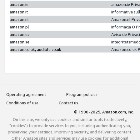
amazon.ie
amazon.ie Priv
amazon.it
Informativa sul
amazon.nl
Amazon.nl Priv
amazon.pl
Informacja O P
amazon.es
Aviso de Priva
amazon.se
Integritetsmed
amazon.co.uk, audible.co.uk
Amazon.co.uk P
Operating agreement
Program policies
Conditions of use
Contact us
© 1996-2025, Amazon.com, Inc.
On this site, we only use cookies and similar tools (collectively,
"cookies") to provide services to you, including authenticating you,
preserving your settings, improving security, and delivering content.
Other Amazon sites and services may use cookies for additional