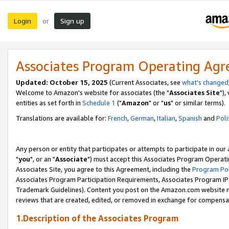
Login
Sign up
or
Associates Program Operating Ag
Updated: October 15, 2025
(Current Associates, see
what's changed
Welcome to Amazon's website for associates (the "
Associates Site
"),
entities as set forth in
Schedule 1
("
Amazon
" or "
us
" or similar terms).
Translations are available for:
French
,
German
,
Italian
,
Spanish
and
Poli
Any person or entity that participates or attempts to participate in ou
"
you
", or an "
Associate
") must accept this Associates Program Operati
Associates Site, you agree to this Agreement, including the
Program Pol
Associates Program Participation Requirements, Associates Program I
Trademark Guidelines). Content you post on the Amazon.com website m
reviews that are created, edited, or removed in exchange for compensati
1.Description of the Associates Program