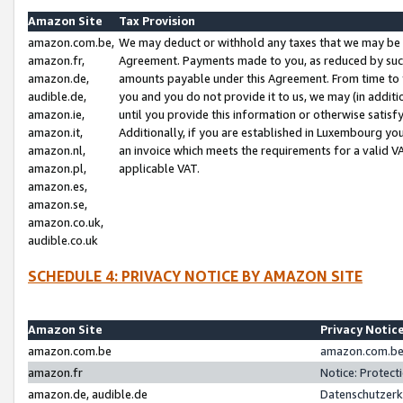
Amazon Site
Tax Provision
amazon.com.be,
We may deduct or withhold any taxes that we may be 
amazon.fr,
Agreement. Payments made to you, as reduced by such 
amazon.de,
amounts payable under this Agreement. From time to 
audible.de,
you and you do not provide it to us, we may (in addit
amazon.ie,
until you provide this information or otherwise satis
amazon.it,
Additionally, if you are established in Luxembourg yo
amazon.nl,
an invoice which meets the requirements for a valid V
amazon.pl,
applicable VAT.
amazon.es,
amazon.se,
amazon.co.uk,
audible.co.uk
SCHEDULE 4: PRIVACY NOTICE BY AMAZON SITE
Amazon Site
Privacy Notic
amazon.com.be
amazon.com.be 
amazon.fr
Notice: Protect
amazon.de, audible.de
Datenschutzerk