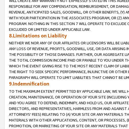
WILL CREATE ANY WARRANTY NOT EXPRESSLY STATED IN THIS AGREEM
RESPONSIBLE FOR ANY COMPENSATION, REIMBURSEMENT, OR DAMAGES
REVENUE, ANTICIPATED SALES, GOODWILL, OR OTHER BENEFITS, (Y
WITH YOUR PARTICIPATION IN THE ASSOCIATES PROGRAM, OR (Z) AN
PROGRAM. NOTHING IN THIS SECTION 7 WILL OPERATE TO EXCLUDE O
EXCLUDED OR LIMITED UNDER APPLICABLE LAW.
8.Limitations on Liability
NEITHER WE NOR ANY OF OUR AFFILIATES OR LICENSORS WILL BE LIAB
ANY LOSS OF REVENUE, PROFITS, GOODWILL, USE, OR DATA ARISING 
THE POSSIBILITY OF THOSE DAMAGES. FURTHER, OUR AGGREGATE LIA
THE TOTAL COMMISSION INCOME PAID OR PAYABLE TO YOU UNDER T
WHICH THE EVENT GIVING RISE TO THE MOST RECENT CLAIM OF LIABI
THE RIGHT TO SEEK SPECIFIC PERFORMANCE, INJUNCTIVE OR OTHER 
PARAGRAPH WILL OPERATE TO LIMIT LIABILITIES THAT CANNOT BE LI
9.Indemnification
TO THE MAXIMUM EXTENT PERMITTED BY APPLICABLE LAW, WE WILL HA
CREATION, MAINTENANCE, OR OPERATION OF YOUR SITE (INCLUDING 
AND YOU AGREE TO DEFEND, INDEMNIFY, AND HOLD US, OUR AFFILIAT
DIRECTORS, AND REPRESENTATIVES, HARMLESS FROM AND AGAINST ALL
ATTORNEYS' FEES) RELATING TO (A) YOUR SITE OR ANY MATERIALS 
MATERIALS WITH OTHER APPLICATIONS, CONTENT, OR PROCESSES, (
PROMOTION, OR MARKETING OF YOUR SITE OR ANY MATERIALS THAT A