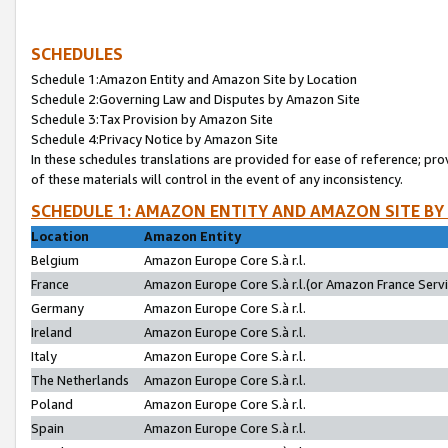
SCHEDULES
Schedule 1:Amazon Entity and Amazon Site by Location
Schedule 2:Governing Law and Disputes by Amazon Site
Schedule 3:Tax Provision by Amazon Site
Schedule 4:Privacy Notice by Amazon Site
In these schedules translations are provided for ease of reference; pro
of these materials will control in the event of any inconsistency.
SCHEDULE 1: AMAZON ENTITY AND AMAZON SITE BY
Location
Amazon Entity
Belgium
Amazon Europe Core S.à r.l.
France
Amazon Europe Core S.à r.l.(or Amazon France Servic
Germany
Amazon Europe Core S.à r.l.
Ireland
Amazon Europe Core S.à r.l.
Italy
Amazon Europe Core S.à r.l.
The Netherlands
Amazon Europe Core S.à r.l.
Poland
Amazon Europe Core S.à r.l.
Spain
Amazon Europe Core S.à r.l.