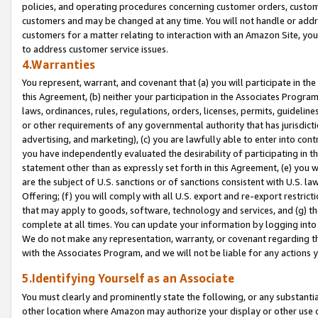
policies, and operating procedures concerning customer orders, custome
customers and may be changed at any time. You will not handle or addre
customers for a matter relating to interaction with an Amazon Site, yo
to address customer service issues.
4.Warranties
You represent, warrant, and covenant that (a) you will participate in t
this Agreement, (b) neither your participation in the Associates Program
laws, ordinances, rules, regulations, orders, licenses, permits, guidelin
or other requirements of any governmental authority that has jurisdicti
advertising, and marketing), (c) you are lawfully able to enter into cont
you have independently evaluated the desirability of participating in t
statement other than as expressly set forth in this Agreement, (e) you w
are the subject of U.S. sanctions or of sanctions consistent with U.S.
Offering; (f) you will comply with all U.S. export and re-export restric
that may apply to goods, software, technology and services, and (g) th
complete at all times. You can update your information by logging into 
We do not make any representation, warranty, or covenant regarding th
with the Associates Program, and we will not be liable for any actions
5.Identifying Yourself as an Associate
You must clearly and prominently state the following, or any substanti
other location where Amazon may authorize your display or other use 