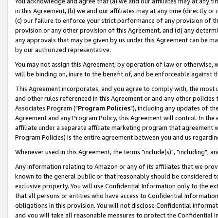
You acknowledge and agree that (a) we and our affiliates may at any time
in this Agreement, (b) we and our affiliates may at any time (directly or 
(c) our failure to enforce your strict performance of any provision of t
provision or any other provision of this Agreement, and (d) any determ
any approvals that may be given by us under this Agreement can be made,
by our authorized representative.
You may not assign this Agreement, by operation of law or otherwise, wi
will be binding on, inure to the benefit of, and be enforceable against t
This Agreement incorporates, and you agree to comply with, the most up-
and other rules referenced in this Agreement or and any other policies
Associates Program ("
Program Policies
"), including any updates of th
Agreement and any Program Policy, this Agreement will control. In th
affiliate under a separate affiliate marketing program that agreement 
Program Policies) is the entire agreement between you and us regardin
Whenever used in this Agreement, the terms "include(s)", "including", a
Any information relating to Amazon or any of its affiliates that we pro
known to the general public or that reasonably should be considered to
exclusive property. You will use Confidential Information only to the
that all persons or entities who have access to Confidential Informatio
obligations in this provision. You will not disclose Confidential Informa
and you will take all reasonable measures to protect the Confidential In