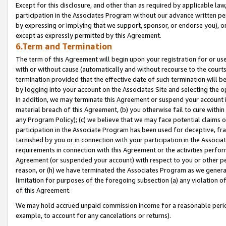
Except for this disclosure, and other than as required by applicable la
participation in the Associates Program without our advance written per
by expressing or implying that we support, sponsor, or endorse you), or
except as expressly permitted by this Agreement.
6.Term and Termination
The term of this Agreement will begin upon your registration for or use
with or without cause (automatically and without recourse to the courts,
termination provided that the effective date of such termination will b
by logging into your account on the Associates Site and selecting the o
In addition, we may terminate this Agreement or suspend your account i
material breach of this Agreement, (b) you otherwise fail to cure withi
any Program Policy); (c) we believe that we may face potential claims or
participation in the Associate Program has been used for deceptive, frau
tarnished by you or in connection with your participation in the Associ
requirements in connection with this Agreement or the activities perfo
Agreement (or suspended your account) with respect to you or other per
reason, or (h) we have terminated the Associates Program as we general
limitation for purposes of the foregoing subsection (a) any violation o
of this Agreement.
We may hold accrued unpaid commission income for a reasonable period 
example, to account for any cancelations or returns).