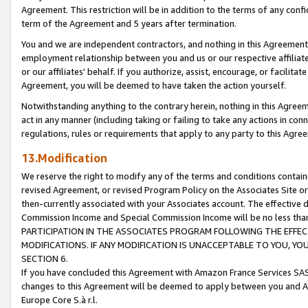
Agreement. This restriction will be in addition to the terms of any con
term of the Agreement and 5 years after termination.
You and we are independent contractors, and nothing in this Agreement wi
employment relationship between you and us or our respective affiliate
or our affiliates' behalf. If you authorize, assist, encourage, or facilita
Agreement, you will be deemed to have taken the action yourself.
Notwithstanding anything to the contrary herein, nothing in this Agreeme
act in any manner (including taking or failing to take any actions in con
regulations, rules or requirements that apply to any party to this Agre
13.Modification
We reserve the right to modify any of the terms and conditions containe
revised Agreement, or revised Program Policy on the Associates Site or
then-currently associated with your Associates account. The effective d
Commission Income and Special Commission Income will be no less tha
PARTICIPATION IN THE ASSOCIATES PROGRAM FOLLOWING THE EFFE
MODIFICATIONS. IF ANY MODIFICATION IS UNACCEPTABLE TO YOU, 
SECTION 6.
If you have concluded this Agreement with Amazon France Services SAS
changes to this Agreement will be deemed to apply between you and A
Europe Core S.à r.l.