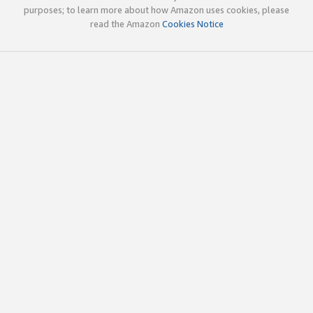
purposes; to learn more about how Amazon uses cookies, please
read the Amazon
Cookies Notice