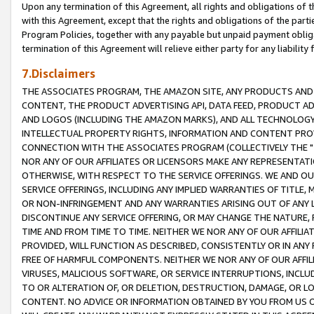
Upon any termination of this Agreement, all rights and obligations of th
with this Agreement, except that the rights and obligations of the partie
Program Policies, together with any payable but unpaid payment obliga
termination of this Agreement will relieve either party for any liability 
7.Disclaimers
THE ASSOCIATES PROGRAM, THE AMAZON SITE, ANY PRODUCTS AND SE
CONTENT, THE PRODUCT ADVERTISING API, DATA FEED, PRODUCT A
AND LOGOS (INCLUDING THE AMAZON MARKS), AND ALL TECHNOLOGY,
INTELLECTUAL PROPERTY RIGHTS, INFORMATION AND CONTENT PROVI
CONNECTION WITH THE ASSOCIATES PROGRAM (COLLECTIVELY THE "
NOR ANY OF OUR AFFILIATES OR LICENSORS MAKE ANY REPRESENTAT
OTHERWISE, WITH RESPECT TO THE SERVICE OFFERINGS. WE AND OU
SERVICE OFFERINGS, INCLUDING ANY IMPLIED WARRANTIES OF TITLE,
OR NON-INFRINGEMENT AND ANY WARRANTIES ARISING OUT OF ANY 
DISCONTINUE ANY SERVICE OFFERING, OR MAY CHANGE THE NATURE, 
TIME AND FROM TIME TO TIME. NEITHER WE NOR ANY OF OUR AFFILI
PROVIDED, WILL FUNCTION AS DESCRIBED, CONSISTENTLY OR IN ANY
FREE OF HARMFUL COMPONENTS. NEITHER WE NOR ANY OF OUR AFFILIA
VIRUSES, MALICIOUS SOFTWARE, OR SERVICE INTERRUPTIONS, INCL
TO OR ALTERATION OF, OR DELETION, DESTRUCTION, DAMAGE, OR LO
CONTENT. NO ADVICE OR INFORMATION OBTAINED BY YOU FROM US 