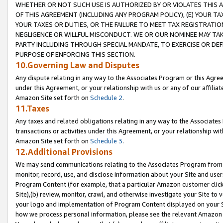
WHETHER OR NOT SUCH USE IS AUTHORIZED BY OR VIOLATES THIS A
OF THIS AGREEMENT (INCLUDING ANY PROGRAM POLICY), (E) YOUR TA
YOUR TAXES OR DUTIES, OR THE FAILURE TO MEET TAX REGISTRATIO
NEGLIGENCE OR WILLFUL MISCONDUCT. WE OR OUR NOMINEE MAY TA
PARTY INCLUDING THROUGH SPECIAL MANDATE, TO EXERCISE OR DEF
PURPOSE OF ENFORCING THIS SECTION.
10.Governing Law and Disputes
Any dispute relating in any way to the Associates Program or this Agree
under this Agreement, or your relationship with us or any of our affilia
Amazon Site set forth on
Schedule 2
.
11.Taxes
Any taxes and related obligations relating in any way to the Associate
transactions or activities under this Agreement, or your relationship with
Amazon Site set forth on
Schedule 3
.
12.Additional Provisions
We may send communications relating to the Associates Program from tim
monitor, record, use, and disclose information about your Site and user
Program Content (for example, that a particular Amazon customer clic
Site),(b) review, monitor, crawl, and otherwise investigate your Site to 
your logo and implementation of Program Content displayed on your Sit
how we process personal information, please see the relevant Amazon P