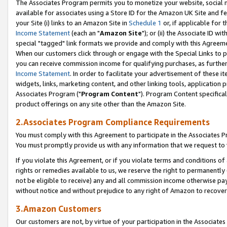
The Associates Program permits you to monetize your website, social me
available for associates using a Store ID for the Amazon UK Site and f
your Site (i) links to an Amazon Site in
Schedule 1
or, if applicable for t
Income Statement
(each an "
Amazon Site
"); or (ii) the Associate ID w
special "tagged" link formats we provide and comply with this Agreeme
When our customers click through or engage with the Special Links to p
you can receive commission income for qualifying purchases, as further d
Income Statement
. In order to facilitate your advertisement of these i
widgets, links, marketing content, and other linking tools, application 
Associates Program ("
Program Content
"). Program Content specifical
product offerings on any site other than the Amazon Site.
2.Associates Program Compliance Requirements
You must comply with this Agreement to participate in the Associates
You must promptly provide us with any information that we request to 
If you violate this Agreement, or if you violate terms and conditions 
rights or remedies available to us, we reserve the right to permanently
not be eligible to receive) any and all commission income otherwise pay
without notice and without prejudice to any right of Amazon to recove
3.Amazon Customers
Our customers are not, by virtue of your participation in the Associates