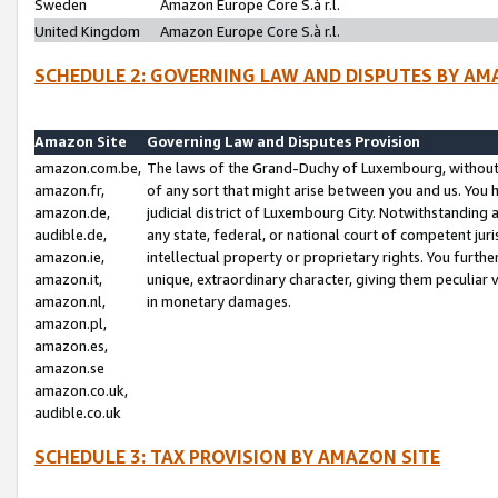
Sweden
Amazon Europe Core S.à r.l.
United Kingdom
Amazon Europe Core S.à r.l.
SCHEDULE 2: GOVERNING LAW AND DISPUTES BY AM
Amazon Site
Governing Law and Disputes Provision
amazon.com.be,
The laws of the Grand-Duchy of Luxembourg, without r
amazon.fr,
of any sort that might arise between you and us. You h
amazon.de,
judicial district of Luxembourg City. Notwithstanding a
audible.de,
any state, federal, or national court of competent juri
amazon.ie,
intellectual property or proprietary rights. You furth
amazon.it,
unique, extraordinary character, giving them peculiar
amazon.nl,
in monetary damages.
amazon.pl,
amazon.es,
amazon.se
amazon.co.uk,
audible.co.uk
SCHEDULE 3: TAX PROVISION BY AMAZON SITE