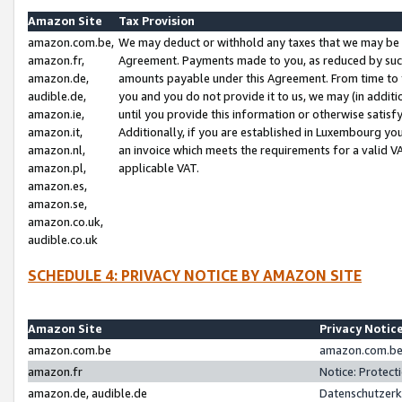
Amazon Site
Tax Provision
amazon.com.be,
We may deduct or withhold any taxes that we may be 
amazon.fr,
Agreement. Payments made to you, as reduced by such 
amazon.de,
amounts payable under this Agreement. From time to 
audible.de,
you and you do not provide it to us, we may (in addit
amazon.ie,
until you provide this information or otherwise satis
amazon.it,
Additionally, if you are established in Luxembourg yo
amazon.nl,
an invoice which meets the requirements for a valid V
amazon.pl,
applicable VAT.
amazon.es,
amazon.se,
amazon.co.uk,
audible.co.uk
SCHEDULE 4: PRIVACY NOTICE BY AMAZON SITE
Amazon Site
Privacy Notic
amazon.com.be
amazon.com.be 
amazon.fr
Notice: Protect
amazon.de, audible.de
Datenschutzerk