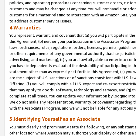
policies, and operating procedures concerning customer orders, custome
customers and may be changed at any time. You will not handle or addre
customers for a matter relating to interaction with an Amazon Site, yo
to address customer service issues.
4.Warranties
You represent, warrant, and covenant that (a) you will participate in t
this Agreement, (b) neither your participation in the Associates Program
laws, ordinances, rules, regulations, orders, licenses, permits, guidelin
or other requirements of any governmental authority that has jurisdicti
advertising, and marketing), (c) you are lawfully able to enter into cont
you have independently evaluated the desirability of participating in t
statement other than as expressly set forth in this Agreement, (e) you w
are the subject of U.S. sanctions or of sanctions consistent with U.S.
Offering; (f) you will comply with all U.S. export and re-export restric
that may apply to goods, software, technology and services, and (g) th
complete at all times. You can update your information by logging into 
We do not make any representation, warranty, or covenant regarding th
with the Associates Program, and we will not be liable for any actions
5.Identifying Yourself as an Associate
You must clearly and prominently state the following, or any substanti
other location where Amazon may authorize your display or other use 