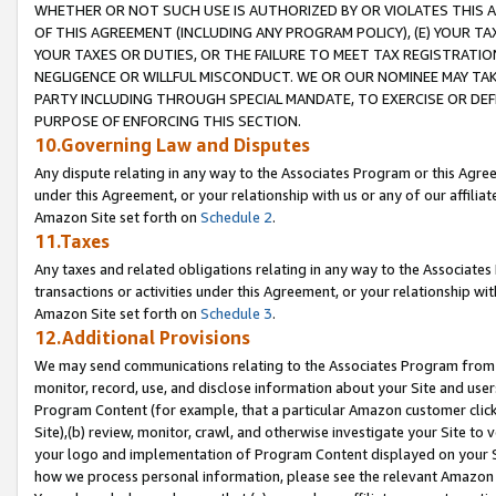
WHETHER OR NOT SUCH USE IS AUTHORIZED BY OR VIOLATES THIS A
OF THIS AGREEMENT (INCLUDING ANY PROGRAM POLICY), (E) YOUR TA
YOUR TAXES OR DUTIES, OR THE FAILURE TO MEET TAX REGISTRATIO
NEGLIGENCE OR WILLFUL MISCONDUCT. WE OR OUR NOMINEE MAY TA
PARTY INCLUDING THROUGH SPECIAL MANDATE, TO EXERCISE OR DEF
PURPOSE OF ENFORCING THIS SECTION.
10.Governing Law and Disputes
Any dispute relating in any way to the Associates Program or this Agree
under this Agreement, or your relationship with us or any of our affilia
Amazon Site set forth on
Schedule 2
.
11.Taxes
Any taxes and related obligations relating in any way to the Associate
transactions or activities under this Agreement, or your relationship with
Amazon Site set forth on
Schedule 3
.
12.Additional Provisions
We may send communications relating to the Associates Program from tim
monitor, record, use, and disclose information about your Site and user
Program Content (for example, that a particular Amazon customer clic
Site),(b) review, monitor, crawl, and otherwise investigate your Site to 
your logo and implementation of Program Content displayed on your Sit
how we process personal information, please see the relevant Amazon P