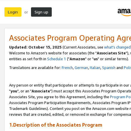
Login
Sign up
or
Associates Program Operating Ag
Updated: October 15, 2025
(Current Associates, see
what's changed
Welcome to Amazon's website for associates (the "
Associates Site
"),
entities as set forth in
Schedule 1
("
Amazon
" or "
us
" or similar terms).
Translations are available for:
French
,
German
,
Italian
,
Spanish
and
Poli
Any person or entity that participates or attempts to participate in ou
"
you
", or an "
Associate
") must accept this Associates Program Operati
Associates Site, you agree to this Agreement, including the
Program Pol
Associates Program Participation Requirements, Associates Program I
Trademark Guidelines). Content you post on the Amazon.com website m
reviews that are created, edited, or removed in exchange for compensati
1.Description of the Associates Program