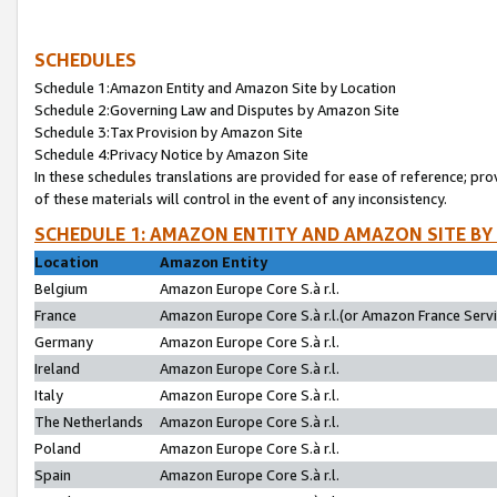
SCHEDULES
Schedule 1:Amazon Entity and Amazon Site by Location
Schedule 2:Governing Law and Disputes by Amazon Site
Schedule 3:Tax Provision by Amazon Site
Schedule 4:Privacy Notice by Amazon Site
In these schedules translations are provided for ease of reference; pro
of these materials will control in the event of any inconsistency.
SCHEDULE 1: AMAZON ENTITY AND AMAZON SITE BY
Location
Amazon Entity
Belgium
Amazon Europe Core S.à r.l.
France
Amazon Europe Core S.à r.l.(or Amazon France Servic
Germany
Amazon Europe Core S.à r.l.
Ireland
Amazon Europe Core S.à r.l.
Italy
Amazon Europe Core S.à r.l.
The Netherlands
Amazon Europe Core S.à r.l.
Poland
Amazon Europe Core S.à r.l.
Spain
Amazon Europe Core S.à r.l.