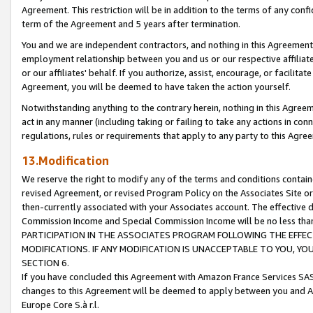
Agreement. This restriction will be in addition to the terms of any con
term of the Agreement and 5 years after termination.
You and we are independent contractors, and nothing in this Agreement wi
employment relationship between you and us or our respective affiliate
or our affiliates' behalf. If you authorize, assist, encourage, or facilita
Agreement, you will be deemed to have taken the action yourself.
Notwithstanding anything to the contrary herein, nothing in this Agreeme
act in any manner (including taking or failing to take any actions in con
regulations, rules or requirements that apply to any party to this Agre
13.Modification
We reserve the right to modify any of the terms and conditions containe
revised Agreement, or revised Program Policy on the Associates Site or
then-currently associated with your Associates account. The effective d
Commission Income and Special Commission Income will be no less tha
PARTICIPATION IN THE ASSOCIATES PROGRAM FOLLOWING THE EFFE
MODIFICATIONS. IF ANY MODIFICATION IS UNACCEPTABLE TO YOU, 
SECTION 6.
If you have concluded this Agreement with Amazon France Services SAS
changes to this Agreement will be deemed to apply between you and A
Europe Core S.à r.l.