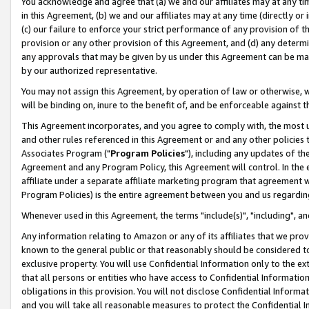
You acknowledge and agree that (a) we and our affiliates may at any time
in this Agreement, (b) we and our affiliates may at any time (directly or 
(c) our failure to enforce your strict performance of any provision of t
provision or any other provision of this Agreement, and (d) any determ
any approvals that may be given by us under this Agreement can be made,
by our authorized representative.
You may not assign this Agreement, by operation of law or otherwise, wi
will be binding on, inure to the benefit of, and be enforceable against t
This Agreement incorporates, and you agree to comply with, the most up-
and other rules referenced in this Agreement or and any other policies
Associates Program ("
Program Policies
"), including any updates of th
Agreement and any Program Policy, this Agreement will control. In th
affiliate under a separate affiliate marketing program that agreement 
Program Policies) is the entire agreement between you and us regardin
Whenever used in this Agreement, the terms "include(s)", "including", a
Any information relating to Amazon or any of its affiliates that we pro
known to the general public or that reasonably should be considered to
exclusive property. You will use Confidential Information only to the
that all persons or entities who have access to Confidential Informatio
obligations in this provision. You will not disclose Confidential Informa
and you will take all reasonable measures to protect the Confidential In