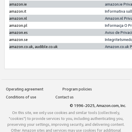
amazon.ie
amazon.ie Priv
amazon.it
Informativa sul
amazon.nl
Amazon.nl Priv
amazon.pl
Informacja O P
amazon.es
Aviso de Priva
amazon.se
Integritetsmed
amazon.co.uk, audible.co.uk
Amazon.co.uk P
Operating agreement
Program policies
Conditions of use
Contact us
© 1996-2025, Amazon.com, Inc.
On this site, we only use cookies and similar tools (collectively,
"cookies") to provide services to you, including authenticating you,
preserving your settings, improving security, and delivering content.
Other Amazon sites and services may use cookies for additional