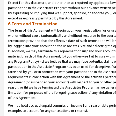
Except for this disclosure, and other than as required by applicable la
participation in the Associates Program without our advance written per
by expressing or implying that we support, sponsor, or endorse you), or
except as expressly permitted by this Agreement.
6.Term and Termination
The term of this Agreement will begin upon your registration for or use
with or without cause (automatically and without recourse to the courts,
termination provided that the effective date of such termination will b
by logging into your account on the Associates Site and selecting the o
In addition, we may terminate this Agreement or suspend your account i
material breach of this Agreement, (b) you otherwise fail to cure withi
any Program Policy); (c) we believe that we may face potential claims or
participation in the Associate Program has been used for deceptive, frau
tarnished by you or in connection with your participation in the Associ
requirements in connection with this Agreement or the activities perfo
Agreement (or suspended your account) with respect to you or other per
reason, or (h) we have terminated the Associates Program as we general
limitation for purposes of the foregoing subsection (a) any violation o
of this Agreement.
We may hold accrued unpaid commission income for a reasonable period 
example, to account for any cancelations or returns).