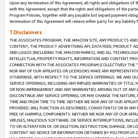
Upon any termination of this Agreement, all rights and obligations of th
with this Agreement, except that the rights and obligations of the partie
Program Policies, together with any payable but unpaid payment obliga
termination of this Agreement will relieve either party for any liability 
7.Disclaimers
THE ASSOCIATES PROGRAM, THE AMAZON SITE, ANY PRODUCTS AND SE
CONTENT, THE PRODUCT ADVERTISING API, DATA FEED, PRODUCT A
AND LOGOS (INCLUDING THE AMAZON MARKS), AND ALL TECHNOLOGY,
INTELLECTUAL PROPERTY RIGHTS, INFORMATION AND CONTENT PROVI
CONNECTION WITH THE ASSOCIATES PROGRAM (COLLECTIVELY THE "
NOR ANY OF OUR AFFILIATES OR LICENSORS MAKE ANY REPRESENTAT
OTHERWISE, WITH RESPECT TO THE SERVICE OFFERINGS. WE AND OU
SERVICE OFFERINGS, INCLUDING ANY IMPLIED WARRANTIES OF TITLE,
OR NON-INFRINGEMENT AND ANY WARRANTIES ARISING OUT OF ANY 
DISCONTINUE ANY SERVICE OFFERING, OR MAY CHANGE THE NATURE, 
TIME AND FROM TIME TO TIME. NEITHER WE NOR ANY OF OUR AFFILI
PROVIDED, WILL FUNCTION AS DESCRIBED, CONSISTENTLY OR IN ANY
FREE OF HARMFUL COMPONENTS. NEITHER WE NOR ANY OF OUR AFFILIA
VIRUSES, MALICIOUS SOFTWARE, OR SERVICE INTERRUPTIONS, INCL
TO OR ALTERATION OF, OR DELETION, DESTRUCTION, DAMAGE, OR LO
CONTENT. NO ADVICE OR INFORMATION OBTAINED BY YOU FROM US 