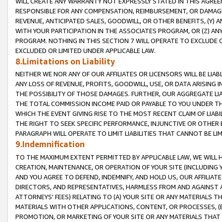
WILL CREATE ANY WARRANTY NOT EXPRESSLY STATED IN THIS AGREEM
RESPONSIBLE FOR ANY COMPENSATION, REIMBURSEMENT, OR DAMAGES
REVENUE, ANTICIPATED SALES, GOODWILL, OR OTHER BENEFITS, (Y
WITH YOUR PARTICIPATION IN THE ASSOCIATES PROGRAM, OR (Z) AN
PROGRAM. NOTHING IN THIS SECTION 7 WILL OPERATE TO EXCLUDE O
EXCLUDED OR LIMITED UNDER APPLICABLE LAW.
8.Limitations on Liability
NEITHER WE NOR ANY OF OUR AFFILIATES OR LICENSORS WILL BE LIAB
ANY LOSS OF REVENUE, PROFITS, GOODWILL, USE, OR DATA ARISING 
THE POSSIBILITY OF THOSE DAMAGES. FURTHER, OUR AGGREGATE LIA
THE TOTAL COMMISSION INCOME PAID OR PAYABLE TO YOU UNDER T
WHICH THE EVENT GIVING RISE TO THE MOST RECENT CLAIM OF LIABI
THE RIGHT TO SEEK SPECIFIC PERFORMANCE, INJUNCTIVE OR OTHER 
PARAGRAPH WILL OPERATE TO LIMIT LIABILITIES THAT CANNOT BE LI
9.Indemnification
TO THE MAXIMUM EXTENT PERMITTED BY APPLICABLE LAW, WE WILL HA
CREATION, MAINTENANCE, OR OPERATION OF YOUR SITE (INCLUDING 
AND YOU AGREE TO DEFEND, INDEMNIFY, AND HOLD US, OUR AFFILIAT
DIRECTORS, AND REPRESENTATIVES, HARMLESS FROM AND AGAINST ALL
ATTORNEYS' FEES) RELATING TO (A) YOUR SITE OR ANY MATERIALS 
MATERIALS WITH OTHER APPLICATIONS, CONTENT, OR PROCESSES, (
PROMOTION, OR MARKETING OF YOUR SITE OR ANY MATERIALS THAT A