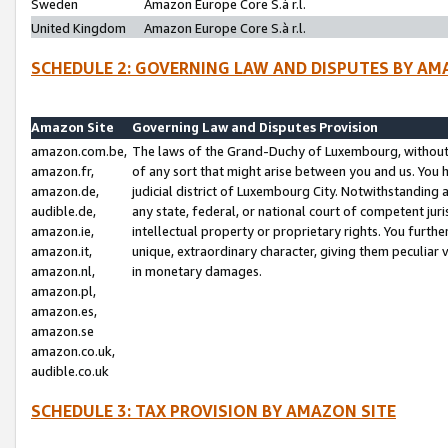
Sweden
Amazon Europe Core S.à r.l.
United Kingdom
Amazon Europe Core S.à r.l.
SCHEDULE 2: GOVERNING LAW AND DISPUTES BY AM
Amazon Site
Governing Law and Disputes Provision
amazon.com.be,
The laws of the Grand-Duchy of Luxembourg, without r
amazon.fr,
of any sort that might arise between you and us. You h
amazon.de,
judicial district of Luxembourg City. Notwithstanding a
audible.de,
any state, federal, or national court of competent juri
amazon.ie,
intellectual property or proprietary rights. You furth
amazon.it,
unique, extraordinary character, giving them peculiar
amazon.nl,
in monetary damages.
amazon.pl,
amazon.es,
amazon.se
amazon.co.uk,
audible.co.uk
SCHEDULE 3: TAX PROVISION BY AMAZON SITE