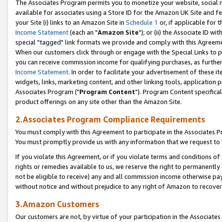
The Associates Program permits you to monetize your website, social me
available for associates using a Store ID for the Amazon UK Site and f
your Site (i) links to an Amazon Site in
Schedule 1
or, if applicable for t
Income Statement
(each an "
Amazon Site
"); or (ii) the Associate ID w
special "tagged" link formats we provide and comply with this Agreeme
When our customers click through or engage with the Special Links to p
you can receive commission income for qualifying purchases, as further d
Income Statement
. In order to facilitate your advertisement of these i
widgets, links, marketing content, and other linking tools, application 
Associates Program ("
Program Content
"). Program Content specifical
product offerings on any site other than the Amazon Site.
2.Associates Program Compliance Requirements
You must comply with this Agreement to participate in the Associates
You must promptly provide us with any information that we request to 
If you violate this Agreement, or if you violate terms and conditions 
rights or remedies available to us, we reserve the right to permanently
not be eligible to receive) any and all commission income otherwise pay
without notice and without prejudice to any right of Amazon to recove
3.Amazon Customers
Our customers are not, by virtue of your participation in the Associates