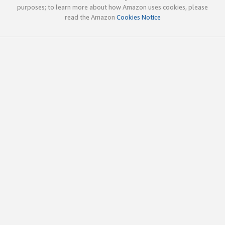
purposes; to learn more about how Amazon uses cookies, please
read the Amazon
Cookies Notice