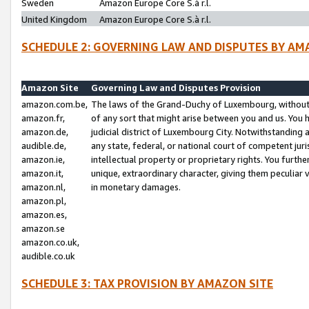
Sweden
Amazon Europe Core S.à r.l.
United Kingdom
Amazon Europe Core S.à r.l.
SCHEDULE 2: GOVERNING LAW AND DISPUTES BY AM
Amazon Site
Governing Law and Disputes Provision
amazon.com.be,
The laws of the Grand-Duchy of Luxembourg, without r
amazon.fr,
of any sort that might arise between you and us. You h
amazon.de,
judicial district of Luxembourg City. Notwithstanding a
audible.de,
any state, federal, or national court of competent juri
amazon.ie,
intellectual property or proprietary rights. You furth
amazon.it,
unique, extraordinary character, giving them peculiar
amazon.nl,
in monetary damages.
amazon.pl,
amazon.es,
amazon.se
amazon.co.uk,
audible.co.uk
SCHEDULE 3: TAX PROVISION BY AMAZON SITE