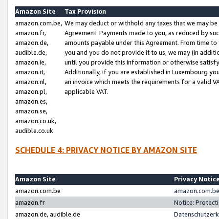
Amazon Site
Tax Provision
amazon.com.be,
We may deduct or withhold any taxes that we may be 
amazon.fr,
Agreement. Payments made to you, as reduced by such 
amazon.de,
amounts payable under this Agreement. From time to 
audible.de,
you and you do not provide it to us, we may (in addit
amazon.ie,
until you provide this information or otherwise satis
amazon.it,
Additionally, if you are established in Luxembourg yo
amazon.nl,
an invoice which meets the requirements for a valid V
amazon.pl,
applicable VAT.
amazon.es,
amazon.se,
amazon.co.uk,
audible.co.uk
SCHEDULE 4: PRIVACY NOTICE BY AMAZON SITE
Amazon Site
Privacy Notic
amazon.com.be
amazon.com.be 
amazon.fr
Notice: Protect
amazon.de, audible.de
Datenschutzerk