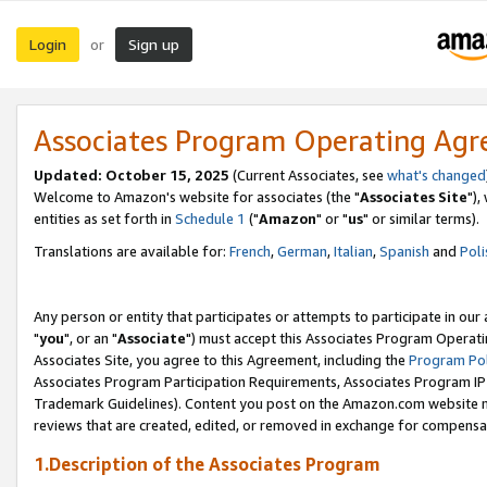
Login
Sign up
or
Associates Program Operating Ag
Updated: October 15, 2025
(Current Associates, see
what's changed
Welcome to Amazon's website for associates (the "
Associates Site
"),
entities as set forth in
Schedule 1
("
Amazon
" or "
us
" or similar terms).
Translations are available for:
French
,
German
,
Italian
,
Spanish
and
Poli
Any person or entity that participates or attempts to participate in ou
"
you
", or an "
Associate
") must accept this Associates Program Operati
Associates Site, you agree to this Agreement, including the
Program Pol
Associates Program Participation Requirements, Associates Program I
Trademark Guidelines). Content you post on the Amazon.com website m
reviews that are created, edited, or removed in exchange for compensati
1.Description of the Associates Program