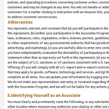
policies, and operating procedures concerning customer orders, custome
customers and may be changed at any time. You will not handle or addre
customers for a matter relating to interaction with an Amazon Site, yo
to address customer service issues.
4.Warranties
You represent, warrant, and covenant that (a) you will participate in t
this Agreement, (b) neither your participation in the Associates Program
laws, ordinances, rules, regulations, orders, licenses, permits, guidelin
or other requirements of any governmental authority that has jurisdicti
advertising, and marketing), (c) you are lawfully able to enter into cont
you have independently evaluated the desirability of participating in t
statement other than as expressly set forth in this Agreement, (e) you w
are the subject of U.S. sanctions or of sanctions consistent with U.S.
Offering; (f) you will comply with all U.S. export and re-export restric
that may apply to goods, software, technology and services, and (g) th
complete at all times. You can update your information by logging into 
We do not make any representation, warranty, or covenant regarding th
with the Associates Program, and we will not be liable for any actions
5.Identifying Yourself as an Associate
You must clearly and prominently state the following, or any substanti
other location where Amazon may authorize your display or other use 