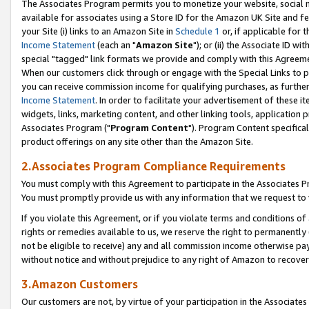
The Associates Program permits you to monetize your website, social me
available for associates using a Store ID for the Amazon UK Site and f
your Site (i) links to an Amazon Site in
Schedule 1
or, if applicable for t
Income Statement
(each an "
Amazon Site
"); or (ii) the Associate ID w
special "tagged" link formats we provide and comply with this Agreeme
When our customers click through or engage with the Special Links to p
you can receive commission income for qualifying purchases, as further d
Income Statement
. In order to facilitate your advertisement of these i
widgets, links, marketing content, and other linking tools, application 
Associates Program ("
Program Content
"). Program Content specifical
product offerings on any site other than the Amazon Site.
2.Associates Program Compliance Requirements
You must comply with this Agreement to participate in the Associates
You must promptly provide us with any information that we request to 
If you violate this Agreement, or if you violate terms and conditions 
rights or remedies available to us, we reserve the right to permanently
not be eligible to receive) any and all commission income otherwise pay
without notice and without prejudice to any right of Amazon to recove
3.Amazon Customers
Our customers are not, by virtue of your participation in the Associates