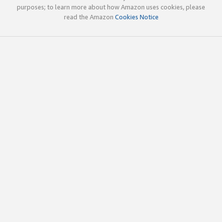
purposes; to learn more about how Amazon uses cookies, please
read the Amazon
Cookies Notice