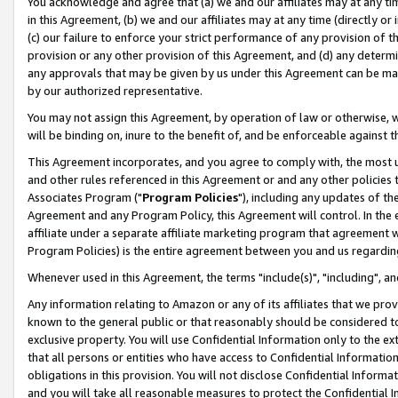
You acknowledge and agree that (a) we and our affiliates may at any time
in this Agreement, (b) we and our affiliates may at any time (directly or 
(c) our failure to enforce your strict performance of any provision of t
provision or any other provision of this Agreement, and (d) any determ
any approvals that may be given by us under this Agreement can be made,
by our authorized representative.
You may not assign this Agreement, by operation of law or otherwise, wi
will be binding on, inure to the benefit of, and be enforceable against t
This Agreement incorporates, and you agree to comply with, the most up-
and other rules referenced in this Agreement or and any other policies
Associates Program ("
Program Policies
"), including any updates of th
Agreement and any Program Policy, this Agreement will control. In th
affiliate under a separate affiliate marketing program that agreement 
Program Policies) is the entire agreement between you and us regardin
Whenever used in this Agreement, the terms "include(s)", "including", a
Any information relating to Amazon or any of its affiliates that we pro
known to the general public or that reasonably should be considered to
exclusive property. You will use Confidential Information only to the
that all persons or entities who have access to Confidential Informatio
obligations in this provision. You will not disclose Confidential Informa
and you will take all reasonable measures to protect the Confidential In