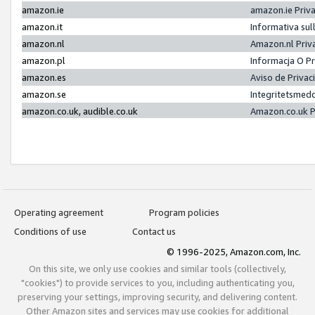
amazon.ie
amazon.ie Priv
amazon.it
Informativa sul
amazon.nl
Amazon.nl Priv
amazon.pl
Informacja O P
amazon.es
Aviso de Priva
amazon.se
Integritetsmed
amazon.co.uk, audible.co.uk
Amazon.co.uk P
Operating agreement
Program policies
Conditions of use
Contact us
© 1996-2025, Amazon.com, Inc.
On this site, we only use cookies and similar tools (collectively,
"cookies") to provide services to you, including authenticating you,
preserving your settings, improving security, and delivering content.
Other Amazon sites and services may use cookies for additional