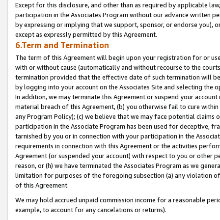
Except for this disclosure, and other than as required by applicable la
participation in the Associates Program without our advance written per
by expressing or implying that we support, sponsor, or endorse you), or
except as expressly permitted by this Agreement.
6.Term and Termination
The term of this Agreement will begin upon your registration for or use
with or without cause (automatically and without recourse to the courts,
termination provided that the effective date of such termination will b
by logging into your account on the Associates Site and selecting the o
In addition, we may terminate this Agreement or suspend your account i
material breach of this Agreement, (b) you otherwise fail to cure withi
any Program Policy); (c) we believe that we may face potential claims or
participation in the Associate Program has been used for deceptive, frau
tarnished by you or in connection with your participation in the Associ
requirements in connection with this Agreement or the activities perfo
Agreement (or suspended your account) with respect to you or other per
reason, or (h) we have terminated the Associates Program as we general
limitation for purposes of the foregoing subsection (a) any violation o
of this Agreement.
We may hold accrued unpaid commission income for a reasonable period 
example, to account for any cancelations or returns).