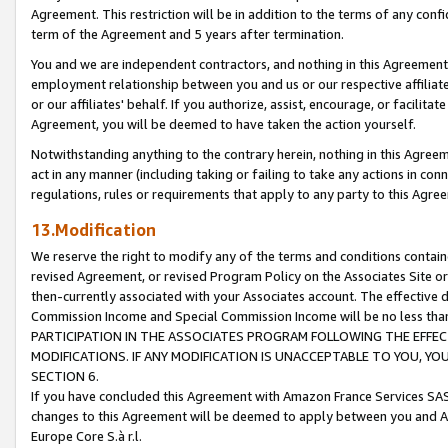
Agreement. This restriction will be in addition to the terms of any con
term of the Agreement and 5 years after termination.
You and we are independent contractors, and nothing in this Agreement wi
employment relationship between you and us or our respective affiliate
or our affiliates' behalf. If you authorize, assist, encourage, or facilita
Agreement, you will be deemed to have taken the action yourself.
Notwithstanding anything to the contrary herein, nothing in this Agreeme
act in any manner (including taking or failing to take any actions in con
regulations, rules or requirements that apply to any party to this Agre
13.Modification
We reserve the right to modify any of the terms and conditions containe
revised Agreement, or revised Program Policy on the Associates Site or
then-currently associated with your Associates account. The effective d
Commission Income and Special Commission Income will be no less tha
PARTICIPATION IN THE ASSOCIATES PROGRAM FOLLOWING THE EFFE
MODIFICATIONS. IF ANY MODIFICATION IS UNACCEPTABLE TO YOU, 
SECTION 6.
If you have concluded this Agreement with Amazon France Services SAS
changes to this Agreement will be deemed to apply between you and A
Europe Core S.à r.l.