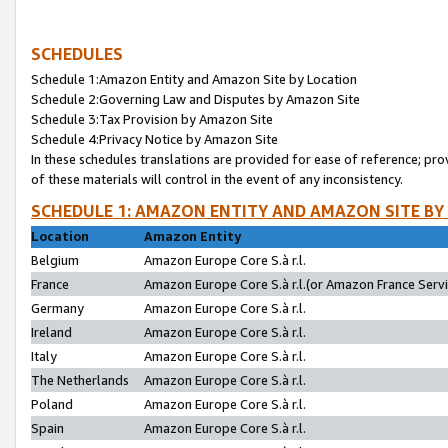
SCHEDULES
Schedule 1:Amazon Entity and Amazon Site by Location
Schedule 2:Governing Law and Disputes by Amazon Site
Schedule 3:Tax Provision by Amazon Site
Schedule 4:Privacy Notice by Amazon Site
In these schedules translations are provided for ease of reference; pro
of these materials will control in the event of any inconsistency.
SCHEDULE 1: AMAZON ENTITY AND AMAZON SITE BY
Location
Amazon Entity
Belgium
Amazon Europe Core S.à r.l.
France
Amazon Europe Core S.à r.l.(or Amazon France Servic
Germany
Amazon Europe Core S.à r.l.
Ireland
Amazon Europe Core S.à r.l.
Italy
Amazon Europe Core S.à r.l.
The Netherlands
Amazon Europe Core S.à r.l.
Poland
Amazon Europe Core S.à r.l.
Spain
Amazon Europe Core S.à r.l.