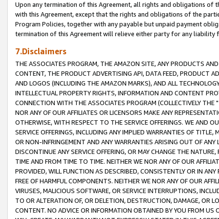
Upon any termination of this Agreement, all rights and obligations of th
with this Agreement, except that the rights and obligations of the partie
Program Policies, together with any payable but unpaid payment obliga
termination of this Agreement will relieve either party for any liability 
7.Disclaimers
THE ASSOCIATES PROGRAM, THE AMAZON SITE, ANY PRODUCTS AND SE
CONTENT, THE PRODUCT ADVERTISING API, DATA FEED, PRODUCT A
AND LOGOS (INCLUDING THE AMAZON MARKS), AND ALL TECHNOLOGY,
INTELLECTUAL PROPERTY RIGHTS, INFORMATION AND CONTENT PROVI
CONNECTION WITH THE ASSOCIATES PROGRAM (COLLECTIVELY THE "
NOR ANY OF OUR AFFILIATES OR LICENSORS MAKE ANY REPRESENTAT
OTHERWISE, WITH RESPECT TO THE SERVICE OFFERINGS. WE AND OU
SERVICE OFFERINGS, INCLUDING ANY IMPLIED WARRANTIES OF TITLE,
OR NON-INFRINGEMENT AND ANY WARRANTIES ARISING OUT OF ANY 
DISCONTINUE ANY SERVICE OFFERING, OR MAY CHANGE THE NATURE, 
TIME AND FROM TIME TO TIME. NEITHER WE NOR ANY OF OUR AFFILI
PROVIDED, WILL FUNCTION AS DESCRIBED, CONSISTENTLY OR IN ANY
FREE OF HARMFUL COMPONENTS. NEITHER WE NOR ANY OF OUR AFFILIA
VIRUSES, MALICIOUS SOFTWARE, OR SERVICE INTERRUPTIONS, INCL
TO OR ALTERATION OF, OR DELETION, DESTRUCTION, DAMAGE, OR LO
CONTENT. NO ADVICE OR INFORMATION OBTAINED BY YOU FROM US 