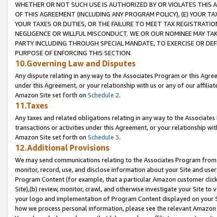
WHETHER OR NOT SUCH USE IS AUTHORIZED BY OR VIOLATES THIS A
OF THIS AGREEMENT (INCLUDING ANY PROGRAM POLICY), (E) YOUR TA
YOUR TAXES OR DUTIES, OR THE FAILURE TO MEET TAX REGISTRATIO
NEGLIGENCE OR WILLFUL MISCONDUCT. WE OR OUR NOMINEE MAY TA
PARTY INCLUDING THROUGH SPECIAL MANDATE, TO EXERCISE OR DEF
PURPOSE OF ENFORCING THIS SECTION.
10.Governing Law and Disputes
Any dispute relating in any way to the Associates Program or this Agree
under this Agreement, or your relationship with us or any of our affilia
Amazon Site set forth on
Schedule 2
.
11.Taxes
Any taxes and related obligations relating in any way to the Associate
transactions or activities under this Agreement, or your relationship with
Amazon Site set forth on
Schedule 3
.
12.Additional Provisions
We may send communications relating to the Associates Program from tim
monitor, record, use, and disclose information about your Site and user
Program Content (for example, that a particular Amazon customer clic
Site),(b) review, monitor, crawl, and otherwise investigate your Site to 
your logo and implementation of Program Content displayed on your Sit
how we process personal information, please see the relevant Amazon P