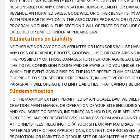
WILL CREATE ANY WARRANTY NOT EXPRESSLY STATED IN THIS AGREEM
RESPONSIBLE FOR ANY COMPENSATION, REIMBURSEMENT, OR DAMAGES
REVENUE, ANTICIPATED SALES, GOODWILL, OR OTHER BENEFITS, (Y
WITH YOUR PARTICIPATION IN THE ASSOCIATES PROGRAM, OR (Z) AN
PROGRAM. NOTHING IN THIS SECTION 7 WILL OPERATE TO EXCLUDE O
EXCLUDED OR LIMITED UNDER APPLICABLE LAW.
8.Limitations on Liability
NEITHER WE NOR ANY OF OUR AFFILIATES OR LICENSORS WILL BE LIAB
ANY LOSS OF REVENUE, PROFITS, GOODWILL, USE, OR DATA ARISING 
THE POSSIBILITY OF THOSE DAMAGES. FURTHER, OUR AGGREGATE LIA
THE TOTAL COMMISSION INCOME PAID OR PAYABLE TO YOU UNDER T
WHICH THE EVENT GIVING RISE TO THE MOST RECENT CLAIM OF LIABI
THE RIGHT TO SEEK SPECIFIC PERFORMANCE, INJUNCTIVE OR OTHER 
PARAGRAPH WILL OPERATE TO LIMIT LIABILITIES THAT CANNOT BE LI
9.Indemnification
TO THE MAXIMUM EXTENT PERMITTED BY APPLICABLE LAW, WE WILL HA
CREATION, MAINTENANCE, OR OPERATION OF YOUR SITE (INCLUDING 
AND YOU AGREE TO DEFEND, INDEMNIFY, AND HOLD US, OUR AFFILIAT
DIRECTORS, AND REPRESENTATIVES, HARMLESS FROM AND AGAINST ALL
ATTORNEYS' FEES) RELATING TO (A) YOUR SITE OR ANY MATERIALS 
MATERIALS WITH OTHER APPLICATIONS, CONTENT, OR PROCESSES, (
PROMOTION, OR MARKETING OF YOUR SITE OR ANY MATERIALS THAT A