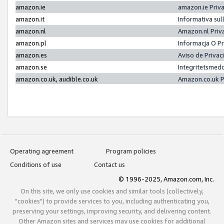
amazon.ie
amazon.ie Priv
amazon.it
Informativa sul
amazon.nl
Amazon.nl Priv
amazon.pl
Informacja O P
amazon.es
Aviso de Priva
amazon.se
Integritetsmed
amazon.co.uk, audible.co.uk
Amazon.co.uk P
Operating agreement
Program policies
Conditions of use
Contact us
© 1996-2025, Amazon.com, Inc.
On this site, we only use cookies and similar tools (collectively,
"cookies") to provide services to you, including authenticating you,
preserving your settings, improving security, and delivering content.
Other Amazon sites and services may use cookies for additional