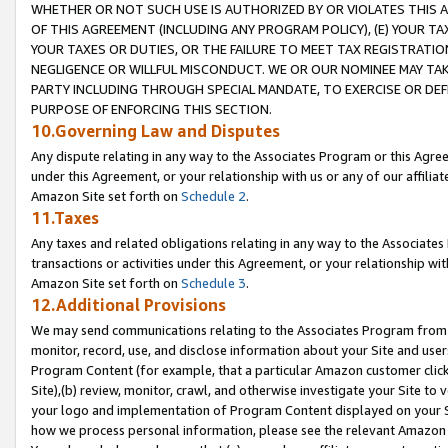
WHETHER OR NOT SUCH USE IS AUTHORIZED BY OR VIOLATES THIS A
OF THIS AGREEMENT (INCLUDING ANY PROGRAM POLICY), (E) YOUR TA
YOUR TAXES OR DUTIES, OR THE FAILURE TO MEET TAX REGISTRATIO
NEGLIGENCE OR WILLFUL MISCONDUCT. WE OR OUR NOMINEE MAY TA
PARTY INCLUDING THROUGH SPECIAL MANDATE, TO EXERCISE OR DEF
PURPOSE OF ENFORCING THIS SECTION.
10.Governing Law and Disputes
Any dispute relating in any way to the Associates Program or this Agree
under this Agreement, or your relationship with us or any of our affilia
Amazon Site set forth on
Schedule 2
.
11.Taxes
Any taxes and related obligations relating in any way to the Associate
transactions or activities under this Agreement, or your relationship with
Amazon Site set forth on
Schedule 3
.
12.Additional Provisions
We may send communications relating to the Associates Program from tim
monitor, record, use, and disclose information about your Site and user
Program Content (for example, that a particular Amazon customer clic
Site),(b) review, monitor, crawl, and otherwise investigate your Site to 
your logo and implementation of Program Content displayed on your Sit
how we process personal information, please see the relevant Amazon P