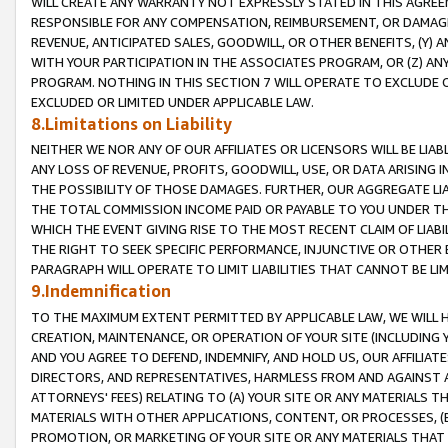
WILL CREATE ANY WARRANTY NOT EXPRESSLY STATED IN THIS AGREEM
RESPONSIBLE FOR ANY COMPENSATION, REIMBURSEMENT, OR DAMAGES
REVENUE, ANTICIPATED SALES, GOODWILL, OR OTHER BENEFITS, (Y
WITH YOUR PARTICIPATION IN THE ASSOCIATES PROGRAM, OR (Z) AN
PROGRAM. NOTHING IN THIS SECTION 7 WILL OPERATE TO EXCLUDE O
EXCLUDED OR LIMITED UNDER APPLICABLE LAW.
8.Limitations on Liability
NEITHER WE NOR ANY OF OUR AFFILIATES OR LICENSORS WILL BE LIAB
ANY LOSS OF REVENUE, PROFITS, GOODWILL, USE, OR DATA ARISING 
THE POSSIBILITY OF THOSE DAMAGES. FURTHER, OUR AGGREGATE LIA
THE TOTAL COMMISSION INCOME PAID OR PAYABLE TO YOU UNDER T
WHICH THE EVENT GIVING RISE TO THE MOST RECENT CLAIM OF LIABI
THE RIGHT TO SEEK SPECIFIC PERFORMANCE, INJUNCTIVE OR OTHER 
PARAGRAPH WILL OPERATE TO LIMIT LIABILITIES THAT CANNOT BE LI
9.Indemnification
TO THE MAXIMUM EXTENT PERMITTED BY APPLICABLE LAW, WE WILL HA
CREATION, MAINTENANCE, OR OPERATION OF YOUR SITE (INCLUDING 
AND YOU AGREE TO DEFEND, INDEMNIFY, AND HOLD US, OUR AFFILIAT
DIRECTORS, AND REPRESENTATIVES, HARMLESS FROM AND AGAINST ALL
ATTORNEYS' FEES) RELATING TO (A) YOUR SITE OR ANY MATERIALS 
MATERIALS WITH OTHER APPLICATIONS, CONTENT, OR PROCESSES, (
PROMOTION, OR MARKETING OF YOUR SITE OR ANY MATERIALS THAT A