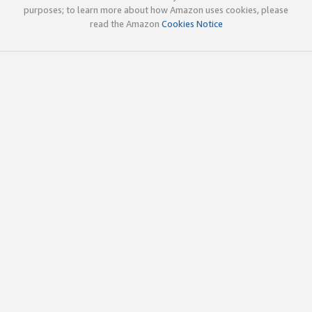
purposes; to learn more about how Amazon uses cookies, please
read the Amazon
Cookies Notice