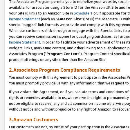
The Associates Program permits you to monetize your website, social me
available for associates using a Store ID for the Amazon UK Site and f
your Site (i) links to an Amazon Site in
Schedule 1
or, if applicable for t
Income Statement
(each an "
Amazon Site
"); or (ii) the Associate ID w
special "tagged" link formats we provide and comply with this Agreeme
When our customers click through or engage with the Special Links to p
you can receive commission income for qualifying purchases, as further d
Income Statement
. In order to facilitate your advertisement of these i
widgets, links, marketing content, and other linking tools, application 
Associates Program ("
Program Content
"). Program Content specifical
product offerings on any site other than the Amazon Site.
2.Associates Program Compliance Requirements
You must comply with this Agreement to participate in the Associates
You must promptly provide us with any information that we request to 
If you violate this Agreement, or if you violate terms and conditions 
rights or remedies available to us, we reserve the right to permanently
not be eligible to receive) any and all commission income otherwise pay
without notice and without prejudice to any right of Amazon to recove
3.Amazon Customers
Our customers are not, by virtue of your participation in the Associates