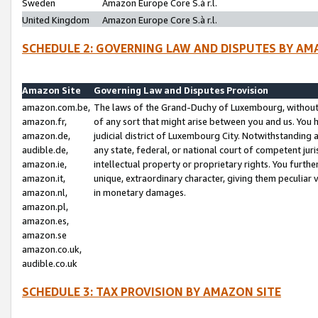
Sweden
Amazon Europe Core S.à r.l.
United Kingdom
Amazon Europe Core S.à r.l.
SCHEDULE 2: GOVERNING LAW AND DISPUTES BY AM
Amazon Site
Governing Law and Disputes Provision
amazon.com.be,
The laws of the Grand-Duchy of Luxembourg, without r
amazon.fr,
of any sort that might arise between you and us. You h
amazon.de,
judicial district of Luxembourg City. Notwithstanding a
audible.de,
any state, federal, or national court of competent juri
amazon.ie,
intellectual property or proprietary rights. You furth
amazon.it,
unique, extraordinary character, giving them peculiar
amazon.nl,
in monetary damages.
amazon.pl,
amazon.es,
amazon.se
amazon.co.uk,
audible.co.uk
SCHEDULE 3: TAX PROVISION BY AMAZON SITE