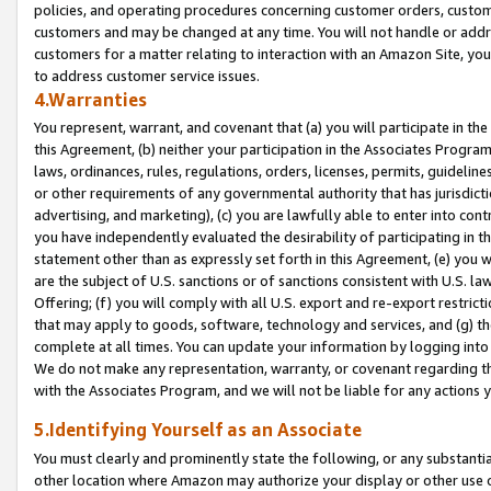
policies, and operating procedures concerning customer orders, custome
customers and may be changed at any time. You will not handle or addre
customers for a matter relating to interaction with an Amazon Site, yo
to address customer service issues.
4.Warranties
You represent, warrant, and covenant that (a) you will participate in t
this Agreement, (b) neither your participation in the Associates Program
laws, ordinances, rules, regulations, orders, licenses, permits, guidelin
or other requirements of any governmental authority that has jurisdicti
advertising, and marketing), (c) you are lawfully able to enter into cont
you have independently evaluated the desirability of participating in t
statement other than as expressly set forth in this Agreement, (e) you w
are the subject of U.S. sanctions or of sanctions consistent with U.S.
Offering; (f) you will comply with all U.S. export and re-export restric
that may apply to goods, software, technology and services, and (g) th
complete at all times. You can update your information by logging into 
We do not make any representation, warranty, or covenant regarding th
with the Associates Program, and we will not be liable for any actions
5.Identifying Yourself as an Associate
You must clearly and prominently state the following, or any substanti
other location where Amazon may authorize your display or other use 