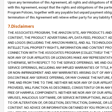
Upon any termination of this Agreement, all rights and obligations of th
with this Agreement, except that the rights and obligations of the partie
Program Policies, together with any payable but unpaid payment obliga
termination of this Agreement will relieve either party for any liability 
7.Disclaimers
THE ASSOCIATES PROGRAM, THE AMAZON SITE, ANY PRODUCTS AND SE
CONTENT, THE PRODUCT ADVERTISING API, DATA FEED, PRODUCT A
AND LOGOS (INCLUDING THE AMAZON MARKS), AND ALL TECHNOLOGY,
INTELLECTUAL PROPERTY RIGHTS, INFORMATION AND CONTENT PROVI
CONNECTION WITH THE ASSOCIATES PROGRAM (COLLECTIVELY THE "
NOR ANY OF OUR AFFILIATES OR LICENSORS MAKE ANY REPRESENTAT
OTHERWISE, WITH RESPECT TO THE SERVICE OFFERINGS. WE AND OU
SERVICE OFFERINGS, INCLUDING ANY IMPLIED WARRANTIES OF TITLE,
OR NON-INFRINGEMENT AND ANY WARRANTIES ARISING OUT OF ANY 
DISCONTINUE ANY SERVICE OFFERING, OR MAY CHANGE THE NATURE, 
TIME AND FROM TIME TO TIME. NEITHER WE NOR ANY OF OUR AFFILI
PROVIDED, WILL FUNCTION AS DESCRIBED, CONSISTENTLY OR IN ANY
FREE OF HARMFUL COMPONENTS. NEITHER WE NOR ANY OF OUR AFFILIA
VIRUSES, MALICIOUS SOFTWARE, OR SERVICE INTERRUPTIONS, INCL
TO OR ALTERATION OF, OR DELETION, DESTRUCTION, DAMAGE, OR LO
CONTENT. NO ADVICE OR INFORMATION OBTAINED BY YOU FROM US 