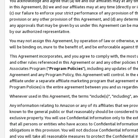
You acknowledge and agree that (a) we and our affiliates may at any time
in this Agreement, (b) we and our affiliates may at any time (directly or 
(c) our failure to enforce your strict performance of any provision of t
provision or any other provision of this Agreement, and (d) any determ
any approvals that may be given by us under this Agreement can be made,
by our authorized representative.
You may not assign this Agreement, by operation of law or otherwise, wi
will be binding on, inure to the benefit of, and be enforceable against t
This Agreement incorporates, and you agree to comply with, the most up-
and other rules referenced in this Agreement or and any other policies
Associates Program ("
Program Policies
"), including any updates of th
Agreement and any Program Policy, this Agreement will control. In th
affiliate under a separate affiliate marketing program that agreement 
Program Policies) is the entire agreement between you and us regardin
Whenever used in this Agreement, the terms "include(s)", "including", a
Any information relating to Amazon or any of its affiliates that we pro
known to the general public or that reasonably should be considered to
exclusive property. You will use Confidential Information only to the
that all persons or entities who have access to Confidential Informatio
obligations in this provision. You will not disclose Confidential Informa
and you will take all reasonable measures to protect the Confidential In