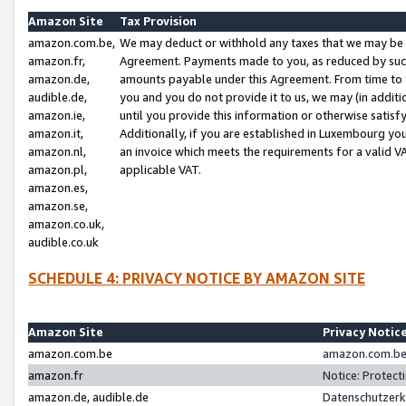
Amazon Site
Tax Provision
amazon.com.be,
We may deduct or withhold any taxes that we may be 
amazon.fr,
Agreement. Payments made to you, as reduced by such 
amazon.de,
amounts payable under this Agreement. From time to 
audible.de,
you and you do not provide it to us, we may (in addit
amazon.ie,
until you provide this information or otherwise satis
amazon.it,
Additionally, if you are established in Luxembourg yo
amazon.nl,
an invoice which meets the requirements for a valid V
amazon.pl,
applicable VAT.
amazon.es,
amazon.se,
amazon.co.uk,
audible.co.uk
SCHEDULE 4: PRIVACY NOTICE BY AMAZON SITE
Amazon Site
Privacy Notic
amazon.com.be
amazon.com.be 
amazon.fr
Notice: Protect
amazon.de, audible.de
Datenschutzerk