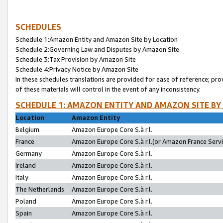
SCHEDULES
Schedule 1:Amazon Entity and Amazon Site by Location
Schedule 2:Governing Law and Disputes by Amazon Site
Schedule 3:Tax Provision by Amazon Site
Schedule 4:Privacy Notice by Amazon Site
In these schedules translations are provided for ease of reference; pro
of these materials will control in the event of any inconsistency.
SCHEDULE 1: AMAZON ENTITY AND AMAZON SITE BY
Location
Amazon Entity
Belgium
Amazon Europe Core S.à r.l.
France
Amazon Europe Core S.à r.l.(or Amazon France Servic
Germany
Amazon Europe Core S.à r.l.
Ireland
Amazon Europe Core S.à r.l.
Italy
Amazon Europe Core S.à r.l.
The Netherlands
Amazon Europe Core S.à r.l.
Poland
Amazon Europe Core S.à r.l.
Spain
Amazon Europe Core S.à r.l.