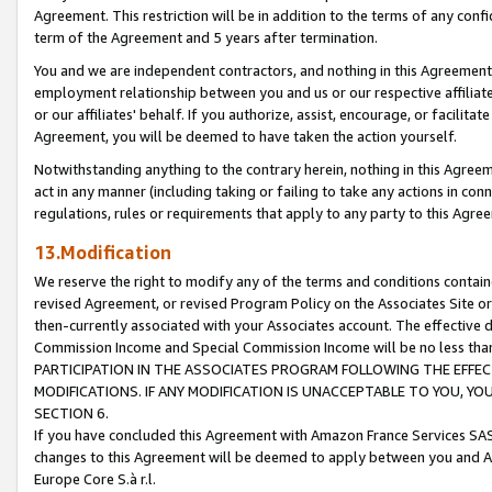
Agreement. This restriction will be in addition to the terms of any con
term of the Agreement and 5 years after termination.
You and we are independent contractors, and nothing in this Agreement wi
employment relationship between you and us or our respective affiliate
or our affiliates' behalf. If you authorize, assist, encourage, or facilita
Agreement, you will be deemed to have taken the action yourself.
Notwithstanding anything to the contrary herein, nothing in this Agreeme
act in any manner (including taking or failing to take any actions in con
regulations, rules or requirements that apply to any party to this Agre
13.Modification
We reserve the right to modify any of the terms and conditions containe
revised Agreement, or revised Program Policy on the Associates Site or
then-currently associated with your Associates account. The effective d
Commission Income and Special Commission Income will be no less tha
PARTICIPATION IN THE ASSOCIATES PROGRAM FOLLOWING THE EFFE
MODIFICATIONS. IF ANY MODIFICATION IS UNACCEPTABLE TO YOU, 
SECTION 6.
If you have concluded this Agreement with Amazon France Services SAS
changes to this Agreement will be deemed to apply between you and A
Europe Core S.à r.l.