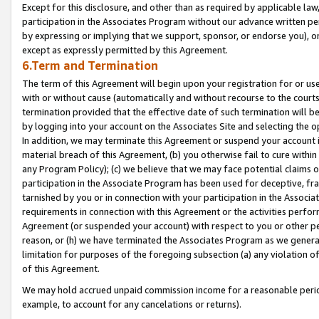
Except for this disclosure, and other than as required by applicable la
participation in the Associates Program without our advance written per
by expressing or implying that we support, sponsor, or endorse you), or
except as expressly permitted by this Agreement.
6.Term and Termination
The term of this Agreement will begin upon your registration for or use
with or without cause (automatically and without recourse to the courts,
termination provided that the effective date of such termination will b
by logging into your account on the Associates Site and selecting the o
In addition, we may terminate this Agreement or suspend your account i
material breach of this Agreement, (b) you otherwise fail to cure withi
any Program Policy); (c) we believe that we may face potential claims or
participation in the Associate Program has been used for deceptive, frau
tarnished by you or in connection with your participation in the Associ
requirements in connection with this Agreement or the activities perfo
Agreement (or suspended your account) with respect to you or other per
reason, or (h) we have terminated the Associates Program as we general
limitation for purposes of the foregoing subsection (a) any violation o
of this Agreement.
We may hold accrued unpaid commission income for a reasonable period 
example, to account for any cancelations or returns).