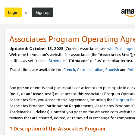
Login
Sign up
or
Associates Program Operating Ag
Updated: October 15, 2025
(Current Associates, see
what's changed
Welcome to Amazon's website for associates (the "
Associates Site
"),
entities as set forth in
Schedule 1
("
Amazon
" or "
us
" or similar terms).
Translations are available for:
French
,
German
,
Italian
,
Spanish
and
Poli
Any person or entity that participates or attempts to participate in ou
"
you
", or an "
Associate
") must accept this Associates Program Operati
Associates Site, you agree to this Agreement, including the
Program Pol
Associates Program Participation Requirements, Associates Program I
Trademark Guidelines). Content you post on the Amazon.com website m
reviews that are created, edited, or removed in exchange for compensati
1.Description of the Associates Program