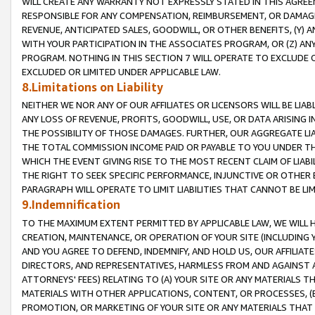
WILL CREATE ANY WARRANTY NOT EXPRESSLY STATED IN THIS AGREEM
RESPONSIBLE FOR ANY COMPENSATION, REIMBURSEMENT, OR DAMAGES
REVENUE, ANTICIPATED SALES, GOODWILL, OR OTHER BENEFITS, (Y
WITH YOUR PARTICIPATION IN THE ASSOCIATES PROGRAM, OR (Z) AN
PROGRAM. NOTHING IN THIS SECTION 7 WILL OPERATE TO EXCLUDE O
EXCLUDED OR LIMITED UNDER APPLICABLE LAW.
8.Limitations on Liability
NEITHER WE NOR ANY OF OUR AFFILIATES OR LICENSORS WILL BE LIAB
ANY LOSS OF REVENUE, PROFITS, GOODWILL, USE, OR DATA ARISING 
THE POSSIBILITY OF THOSE DAMAGES. FURTHER, OUR AGGREGATE LIA
THE TOTAL COMMISSION INCOME PAID OR PAYABLE TO YOU UNDER T
WHICH THE EVENT GIVING RISE TO THE MOST RECENT CLAIM OF LIABI
THE RIGHT TO SEEK SPECIFIC PERFORMANCE, INJUNCTIVE OR OTHER 
PARAGRAPH WILL OPERATE TO LIMIT LIABILITIES THAT CANNOT BE LI
9.Indemnification
TO THE MAXIMUM EXTENT PERMITTED BY APPLICABLE LAW, WE WILL HA
CREATION, MAINTENANCE, OR OPERATION OF YOUR SITE (INCLUDING 
AND YOU AGREE TO DEFEND, INDEMNIFY, AND HOLD US, OUR AFFILIAT
DIRECTORS, AND REPRESENTATIVES, HARMLESS FROM AND AGAINST ALL
ATTORNEYS' FEES) RELATING TO (A) YOUR SITE OR ANY MATERIALS 
MATERIALS WITH OTHER APPLICATIONS, CONTENT, OR PROCESSES, (
PROMOTION, OR MARKETING OF YOUR SITE OR ANY MATERIALS THAT A