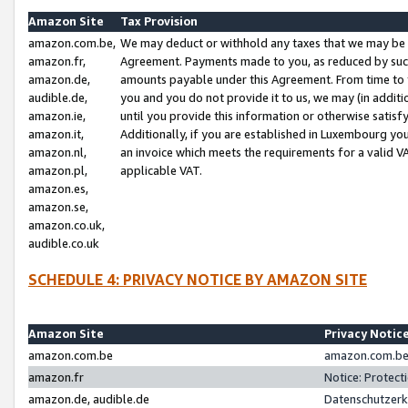
Amazon Site
Tax Provision
amazon.com.be,
We may deduct or withhold any taxes that we may be 
amazon.fr,
Agreement. Payments made to you, as reduced by such 
amazon.de,
amounts payable under this Agreement. From time to 
audible.de,
you and you do not provide it to us, we may (in addit
amazon.ie,
until you provide this information or otherwise satis
amazon.it,
Additionally, if you are established in Luxembourg yo
amazon.nl,
an invoice which meets the requirements for a valid V
amazon.pl,
applicable VAT.
amazon.es,
amazon.se,
amazon.co.uk,
audible.co.uk
SCHEDULE 4: PRIVACY NOTICE BY AMAZON SITE
Amazon Site
Privacy Notic
amazon.com.be
amazon.com.be 
amazon.fr
Notice: Protect
amazon.de, audible.de
Datenschutzerk