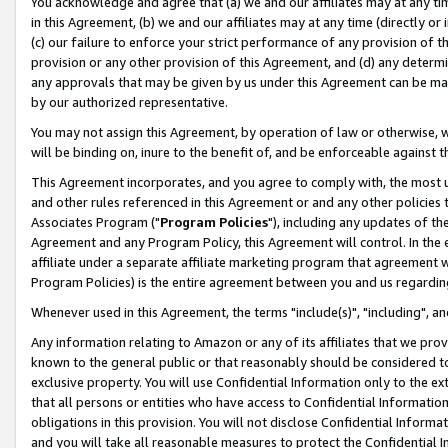
You acknowledge and agree that (a) we and our affiliates may at any time
in this Agreement, (b) we and our affiliates may at any time (directly or 
(c) our failure to enforce your strict performance of any provision of t
provision or any other provision of this Agreement, and (d) any determ
any approvals that may be given by us under this Agreement can be made,
by our authorized representative.
You may not assign this Agreement, by operation of law or otherwise, wi
will be binding on, inure to the benefit of, and be enforceable against t
This Agreement incorporates, and you agree to comply with, the most up-
and other rules referenced in this Agreement or and any other policies
Associates Program ("
Program Policies
"), including any updates of th
Agreement and any Program Policy, this Agreement will control. In th
affiliate under a separate affiliate marketing program that agreement 
Program Policies) is the entire agreement between you and us regardin
Whenever used in this Agreement, the terms "include(s)", "including", a
Any information relating to Amazon or any of its affiliates that we pro
known to the general public or that reasonably should be considered to
exclusive property. You will use Confidential Information only to the
that all persons or entities who have access to Confidential Informatio
obligations in this provision. You will not disclose Confidential Informa
and you will take all reasonable measures to protect the Confidential In