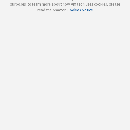
purposes; to learn more about how Amazon uses cookies, please
read the Amazon
Cookies Notice