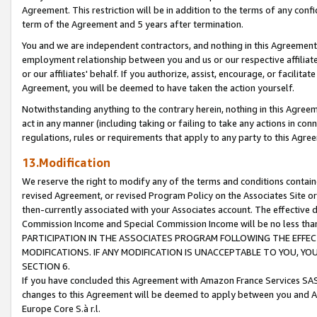
Agreement. This restriction will be in addition to the terms of any con
term of the Agreement and 5 years after termination.
You and we are independent contractors, and nothing in this Agreement wi
employment relationship between you and us or our respective affiliate
or our affiliates' behalf. If you authorize, assist, encourage, or facilita
Agreement, you will be deemed to have taken the action yourself.
Notwithstanding anything to the contrary herein, nothing in this Agreeme
act in any manner (including taking or failing to take any actions in con
regulations, rules or requirements that apply to any party to this Agre
13.Modification
We reserve the right to modify any of the terms and conditions containe
revised Agreement, or revised Program Policy on the Associates Site or
then-currently associated with your Associates account. The effective d
Commission Income and Special Commission Income will be no less tha
PARTICIPATION IN THE ASSOCIATES PROGRAM FOLLOWING THE EFFE
MODIFICATIONS. IF ANY MODIFICATION IS UNACCEPTABLE TO YOU, 
SECTION 6.
If you have concluded this Agreement with Amazon France Services SAS
changes to this Agreement will be deemed to apply between you and A
Europe Core S.à r.l.