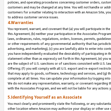
policies, and operating procedures concerning customer orders, custome
customers and may be changed at any time. You will not handle or addre
customers for a matter relating to interaction with an Amazon Site, yo
to address customer service issues.
4.Warranties
You represent, warrant, and covenant that (a) you will participate in t
this Agreement, (b) neither your participation in the Associates Program
laws, ordinances, rules, regulations, orders, licenses, permits, guidelin
or other requirements of any governmental authority that has jurisdicti
advertising, and marketing), (c) you are lawfully able to enter into cont
you have independently evaluated the desirability of participating in t
statement other than as expressly set forth in this Agreement, (e) you w
are the subject of U.S. sanctions or of sanctions consistent with U.S.
Offering; (f) you will comply with all U.S. export and re-export restric
that may apply to goods, software, technology and services, and (g) th
complete at all times. You can update your information by logging into 
We do not make any representation, warranty, or covenant regarding th
with the Associates Program, and we will not be liable for any actions
5.Identifying Yourself as an Associate
You must clearly and prominently state the following, or any substanti
other location where Amazon may authorize your display or other use 