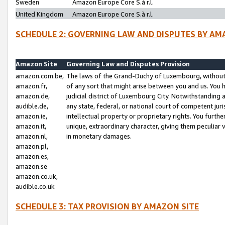
Sweden
Amazon Europe Core S.à r.l.
United Kingdom
Amazon Europe Core S.à r.l.
SCHEDULE 2: GOVERNING LAW AND DISPUTES BY AM
Amazon Site
Governing Law and Disputes Provision
amazon.com.be,
The laws of the Grand-Duchy of Luxembourg, without r
amazon.fr,
of any sort that might arise between you and us. You h
amazon.de,
judicial district of Luxembourg City. Notwithstanding a
audible.de,
any state, federal, or national court of competent juri
amazon.ie,
intellectual property or proprietary rights. You furth
amazon.it,
unique, extraordinary character, giving them peculiar
amazon.nl,
in monetary damages.
amazon.pl,
amazon.es,
amazon.se
amazon.co.uk,
audible.co.uk
SCHEDULE 3: TAX PROVISION BY AMAZON SITE