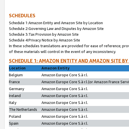
SCHEDULES
Schedule 1:Amazon Entity and Amazon Site by Location
Schedule 2:Governing Law and Disputes by Amazon Site
Schedule 3:Tax Provision by Amazon Site
Schedule 4:Privacy Notice by Amazon Site
In these schedules translations are provided for ease of reference; pro
of these materials will control in the event of any inconsistency.
SCHEDULE 1: AMAZON ENTITY AND AMAZON SITE BY
Location
Amazon Entity
Belgium
Amazon Europe Core S.à r.l.
France
Amazon Europe Core S.à r.l.(or Amazon France Servic
Germany
Amazon Europe Core S.à r.l.
Ireland
Amazon Europe Core S.à r.l.
Italy
Amazon Europe Core S.à r.l.
The Netherlands
Amazon Europe Core S.à r.l.
Poland
Amazon Europe Core S.à r.l.
Spain
Amazon Europe Core S.à r.l.