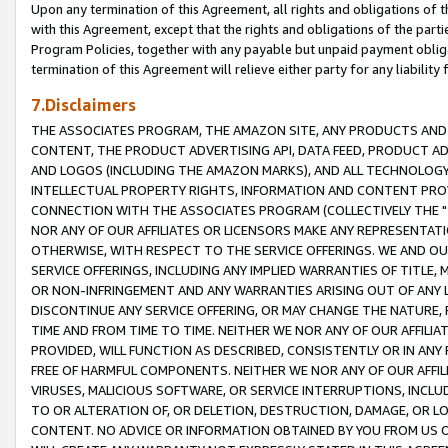
Upon any termination of this Agreement, all rights and obligations of th
with this Agreement, except that the rights and obligations of the partie
Program Policies, together with any payable but unpaid payment obliga
termination of this Agreement will relieve either party for any liability 
7.Disclaimers
THE ASSOCIATES PROGRAM, THE AMAZON SITE, ANY PRODUCTS AND SE
CONTENT, THE PRODUCT ADVERTISING API, DATA FEED, PRODUCT A
AND LOGOS (INCLUDING THE AMAZON MARKS), AND ALL TECHNOLOGY,
INTELLECTUAL PROPERTY RIGHTS, INFORMATION AND CONTENT PROVI
CONNECTION WITH THE ASSOCIATES PROGRAM (COLLECTIVELY THE "
NOR ANY OF OUR AFFILIATES OR LICENSORS MAKE ANY REPRESENTAT
OTHERWISE, WITH RESPECT TO THE SERVICE OFFERINGS. WE AND OU
SERVICE OFFERINGS, INCLUDING ANY IMPLIED WARRANTIES OF TITLE,
OR NON-INFRINGEMENT AND ANY WARRANTIES ARISING OUT OF ANY 
DISCONTINUE ANY SERVICE OFFERING, OR MAY CHANGE THE NATURE, 
TIME AND FROM TIME TO TIME. NEITHER WE NOR ANY OF OUR AFFILI
PROVIDED, WILL FUNCTION AS DESCRIBED, CONSISTENTLY OR IN ANY
FREE OF HARMFUL COMPONENTS. NEITHER WE NOR ANY OF OUR AFFILIA
VIRUSES, MALICIOUS SOFTWARE, OR SERVICE INTERRUPTIONS, INCL
TO OR ALTERATION OF, OR DELETION, DESTRUCTION, DAMAGE, OR LO
CONTENT. NO ADVICE OR INFORMATION OBTAINED BY YOU FROM US 