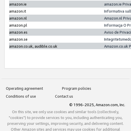
amazon.ie
amazon.ie Priv
amazon.it
Informativa sul
amazon.nl
Amazon.nl Priv
amazon.pl
Informacja O P
amazon.es
Aviso de Priva
amazon.se
Integritetsmed
amazon.co.uk, audible.co.uk
Amazon.co.uk P
Operating agreement
Program policies
Conditions of use
Contact us
© 1996-2025, Amazon.com, Inc.
On this site, we only use cookies and similar tools (collectively,
"cookies") to provide services to you, including authenticating you,
preserving your settings, improving security, and delivering content.
Other Amazon sites and services may use cookies for additional