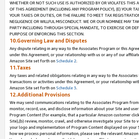
WHETHER OR NOT SUCH USE IS AUTHORIZED BY OR VIOLATES THIS A
OF THIS AGREEMENT (INCLUDING ANY PROGRAM POLICY), (E) YOUR TA
YOUR TAXES OR DUTIES, OR THE FAILURE TO MEET TAX REGISTRATIO
NEGLIGENCE OR WILLFUL MISCONDUCT. WE OR OUR NOMINEE MAY TA
PARTY INCLUDING THROUGH SPECIAL MANDATE, TO EXERCISE OR DEF
PURPOSE OF ENFORCING THIS SECTION.
10.Governing Law and Disputes
Any dispute relating in any way to the Associates Program or this Agree
under this Agreement, or your relationship with us or any of our affilia
Amazon Site set forth on
Schedule 2
.
11.Taxes
Any taxes and related obligations relating in any way to the Associate
transactions or activities under this Agreement, or your relationship with
Amazon Site set forth on
Schedule 3
.
12.Additional Provisions
We may send communications relating to the Associates Program from tim
monitor, record, use, and disclose information about your Site and user
Program Content (for example, that a particular Amazon customer clic
Site),(b) review, monitor, crawl, and otherwise investigate your Site to 
your logo and implementation of Program Content displayed on your Sit
how we process personal information, please see the relevant Amazon P