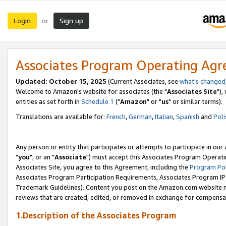
Login
Sign up
or
Associates Program Operating Ag
Updated: October 15, 2025
(Current Associates, see
what's changed
Welcome to Amazon's website for associates (the "
Associates Site
"),
entities as set forth in
Schedule 1
("
Amazon
" or "
us
" or similar terms).
Translations are available for:
French
,
German
,
Italian
,
Spanish
and
Poli
Any person or entity that participates or attempts to participate in ou
"
you
", or an "
Associate
") must accept this Associates Program Operati
Associates Site, you agree to this Agreement, including the
Program Pol
Associates Program Participation Requirements, Associates Program I
Trademark Guidelines). Content you post on the Amazon.com website m
reviews that are created, edited, or removed in exchange for compensati
1.Description of the Associates Program