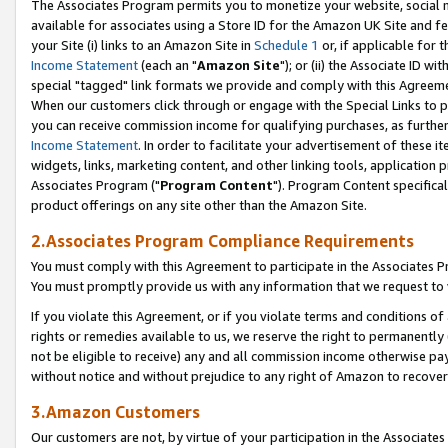
The Associates Program permits you to monetize your website, social me
available for associates using a Store ID for the Amazon UK Site and f
your Site (i) links to an Amazon Site in
Schedule 1
or, if applicable for t
Income Statement
(each an "
Amazon Site
"); or (ii) the Associate ID w
special "tagged" link formats we provide and comply with this Agreeme
When our customers click through or engage with the Special Links to p
you can receive commission income for qualifying purchases, as further d
Income Statement
. In order to facilitate your advertisement of these i
widgets, links, marketing content, and other linking tools, application 
Associates Program ("
Program Content
"). Program Content specifical
product offerings on any site other than the Amazon Site.
2.Associates Program Compliance Requirements
You must comply with this Agreement to participate in the Associates
You must promptly provide us with any information that we request to 
If you violate this Agreement, or if you violate terms and conditions 
rights or remedies available to us, we reserve the right to permanently
not be eligible to receive) any and all commission income otherwise pay
without notice and without prejudice to any right of Amazon to recove
3.Amazon Customers
Our customers are not, by virtue of your participation in the Associates