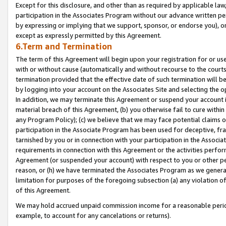
Except for this disclosure, and other than as required by applicable la
participation in the Associates Program without our advance written per
by expressing or implying that we support, sponsor, or endorse you), or
except as expressly permitted by this Agreement.
6.Term and Termination
The term of this Agreement will begin upon your registration for or use
with or without cause (automatically and without recourse to the courts,
termination provided that the effective date of such termination will b
by logging into your account on the Associates Site and selecting the o
In addition, we may terminate this Agreement or suspend your account i
material breach of this Agreement, (b) you otherwise fail to cure withi
any Program Policy); (c) we believe that we may face potential claims or
participation in the Associate Program has been used for deceptive, frau
tarnished by you or in connection with your participation in the Associ
requirements in connection with this Agreement or the activities perfo
Agreement (or suspended your account) with respect to you or other per
reason, or (h) we have terminated the Associates Program as we general
limitation for purposes of the foregoing subsection (a) any violation o
of this Agreement.
We may hold accrued unpaid commission income for a reasonable period 
example, to account for any cancelations or returns).