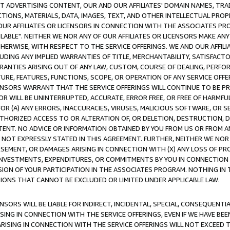
CT ADVERTISING CONTENT, OUR AND OUR AFFILIATES' DOMAIN NAMES, T
TIONS, MATERIALS, DATA, IMAGES, TEXT, AND OTHER INTELLECTUAL PR
OUR AFFILIATES OR LICENSORS IN CONNECTION WITH THE ASSOCIATES PRO
AVAILABLE". NEITHER WE NOR ANY OF OUR AFFILIATES OR LICENSORS MAKE 
HERWISE, WITH RESPECT TO THE SERVICE OFFERINGS. WE AND OUR AFFILI
UDING ANY IMPLIED WARRANTIES OF TITLE, MERCHANTABILITY, SATISFACTO
ANTIES ARISING OUT OF ANY LAW, CUSTOM, COURSE OF DEALING, PERFO
URE, FEATURES, FUNCTIONS, SCOPE, OR OPERATION OF ANY SERVICE OFFER
CENSORS WARRANT THAT THE SERVICE OFFERINGS WILL CONTINUE TO BE PR
OR WILL BE UNINTERRUPTED, ACCURATE, ERROR FREE, OR FREE OF HARMF
 FOR (A) ANY ERRORS, INACCURACIES, VIRUSES, MALICIOUS SOFTWARE, OR
THORIZED ACCESS TO OR ALTERATION OF, OR DELETION, DESTRUCTION, DA
TENT. NO ADVICE OR INFORMATION OBTAINED BY YOU FROM US OR FROM
NOT EXPRESSLY STATED IN THIS AGREEMENT. FURTHER, NEITHER WE NOR A
EMENT, OR DAMAGES ARISING IN CONNECTION WITH (X) ANY LOSS OF PR
Y INVESTMENTS, EXPENDITURES, OR COMMITMENTS BY YOU IN CONNECTION
ION OF YOUR PARTICIPATION IN THE ASSOCIATES PROGRAM. NOTHING IN 
ATIONS THAT CANNOT BE EXCLUDED OR LIMITED UNDER APPLICABLE LAW.
NSORS WILL BE LIABLE FOR INDIRECT, INCIDENTAL, SPECIAL, CONSEQUENT
ISING IN CONNECTION WITH THE SERVICE OFFERINGS, EVEN IF WE HAVE BEE
ARISING IN CONNECTION WITH THE SERVICE OFFERINGS WILL NOT EXCEED