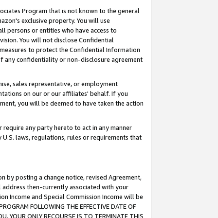
ssociates Program that is not known to the general
azon's exclusive property. You will use
ll persons or entities who have access to
ision. You will not disclose Confidential
e measures to protect the Confidential Information
s of any confidentiality or non-disclosure agreement
chise, sales representative, or employment
ations on our or our affiliates' behalf. If you
reement, you will be deemed to have taken the action
or require any party hereto to act in any manner
y U.S. laws, regulations, rules or requirements that
ion by posting a change notice, revised Agreement,
l address then-currently associated with your
ssion Income and Special Commission Income will be
TES PROGRAM FOLLOWING THE EFFECTIVE DATE OF
OU, YOUR ONLY RECOURSE IS TO TERMINATE THIS