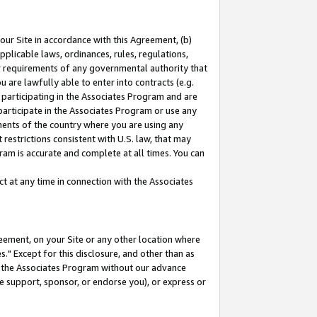
our Site in accordance with this Agreement, (b)
pplicable laws, ordinances, rules, regulations,
her requirements of any governmental authority that
u are lawfully able to enter into contracts (e.g.
 participating in the Associates Program and are
 participate in the Associates Program or use any
nments of the country where you are using any
restrictions consistent with U.S. law, that may
ram is accurate and complete at all times. You can
 at any time in connection with the Associates
eement, on your Site or any other location where
" Except for this disclosure, and other than as
in the Associates Program without our advance
we support, sponsor, or endorse you), or express or