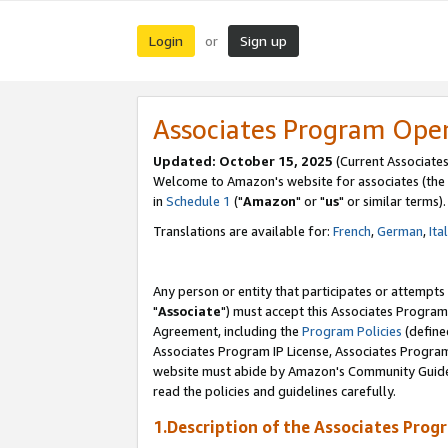
Login
Sign up
or
Associates Program Ope
Updated: October 15, 2025
(Current Associates
Welcome to Amazon's website for associates (the 
in
Schedule 1
("
Amazon
" or "
us
" or similar terms).
Translations are available for:
French
,
German
,
Ita
Any person or entity that participates or attempts
"
Associate
") must accept this Associates Program
Agreement, including the
Program Policies
(define
Associates Program IP License, Associates Progr
website must abide by Amazon's Community Guideli
read the policies and guidelines carefully.
1.Description of the Associates Prog