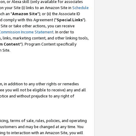
, or Alexa skill (only available for associates
 on your Site (i) links to an Amazon Site in
Schedule
ch an "
Amazon Site
"); or (ii) the Associate ID
nd comply with this Agreement ("
Special Links
").
ite or take other actions, you can receive
Commission Income Statement
. In order to
 links, marketing content, and other linking tools,
m Content
"). Program Content specifically
 Site.
, in addition to any other rights or remedies
 you will not be eligible to receive) any and all
tice and without prejudice to any right of
ing, terms of sale, rules, policies, and operating
 customers and may be changed at any time. You
ing to interaction with an Amazon Site, you will