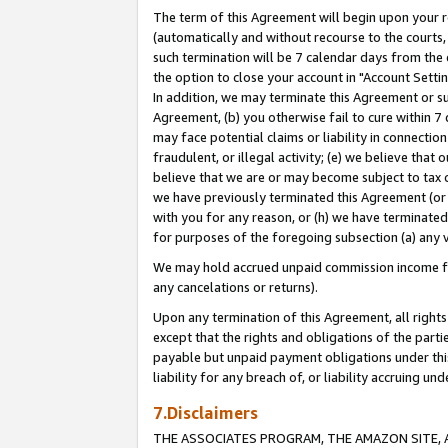
The term of this Agreement will begin upon your re
(automatically and without recourse to the courts, 
such termination will be 7 calendar days from the 
the option to close your account in "Account Settin
In addition, we may terminate this Agreement or su
Agreement, (b) you otherwise fail to cure within 7
may face potential claims or liability in connectio
fraudulent, or illegal activity; (e) we believe tha
believe that we are or may become subject to tax c
we have previously terminated this Agreement (or 
with you for any reason, or (h) we have terminated
for purposes of the foregoing subsection (a) any v
We may hold accrued unpaid commission income for 
any cancelations or returns).
Upon any termination of this Agreement, all rights 
except that the rights and obligations of the parti
payable but unpaid payment obligations under this 
liability for any breach of, or liability accruing un
7.Disclaimers
THE ASSOCIATES PROGRAM, THE AMAZON SITE, A