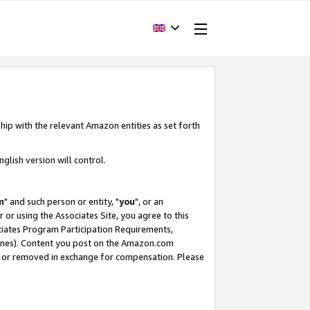
hip with the relevant Amazon entities as set forth
glish version will control.
m
" and such person or entity, "
you
", or an
r or using the Associates Site, you agree to this
ociates Program Participation Requirements,
ines). Content you post on the Amazon.com
, or removed in exchange for compensation. Please