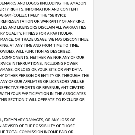
RADEMARKS AND LOGOS (INCLUDING THE AMAZON
OPERTY RIGHTS, INFORMATION AND CONTENT
GRAM (COLLECTIVELY THE "
SERVICE
ANY REPRESENTATION OR WARRANTY OF ANY KIND,
ATES AND LICENSORS DISCLAIM ALL WARRANTIES
RY QUALITY, FITNESS FOR A PARTICULAR
RMANCE, OR TRADE USAGE. WE MAY DISCONTINUE
ING, AT ANY TIME AND FROM TIME TO TIME.
OVIDED, WILL FUNCTION AS DESCRIBED,
UL COMPONENTS. NEITHER WE NOR ANY OF OUR
 SERVICE INTERRUPTIONS, INCLUDING POWER
MAGE, OR LOSS OF, YOUR SITE OR ANY DATA,
 ANY OTHER PERSON OR ENTITY OR THROUGH THE
NY OF OUR AFFILIATES OR LICENSORS WILL BE
OSPECTIVE PROFITS OR REVENUE, ANTICIPATED
 WITH YOUR PARTICIPATION IN THE ASSOCIATES
THIS SECTION 7 WILL OPERATE TO EXCLUDE OR
IAL, EXEMPLARY DAMAGES, OR ANY LOSS OF
N ADVISED OF THE POSSIBILITY OF THOSE
 THE TOTAL COMMISSION INCOME PAID OR