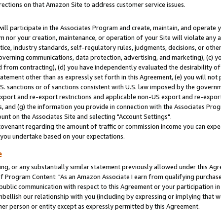
rections on that Amazon Site to address customer service issues.
will participate in the Associates Program and create, maintain, and operate y
m nor your creation, maintenance, or operation of your Site will violate any a
actice, industry standards, self-regulatory rules, judgments, decisions, or ot
 governing communications, data protection, advertising, and marketing), (c) yo
 from contracting), (d) you have independently evaluated the desirability of
atement other than as expressly set forth in this Agreement, (e) you will not
U.S. sanctions or of sanctions consistent with U.S. law imposed by the gover
 export and re-export restrictions and applicable non-US export and re-export 
 and (g) the information you provide in connection with the Associates Prog
nt on the Associates Site and selecting "Account Settings".
ovenant regarding the amount of traffic or commission income you can expect
s you undertake based on your expectations.
e
ng, or any substantially similar statement previously allowed under this Agr
 Program Content: "As an Amazon Associate I earn from qualifying purchases.
 public communication with respect to this Agreement or your participation 
mbellish our relationship with you (including by expressing or implying that 
her person or entity except as expressly permitted by this Agreement.