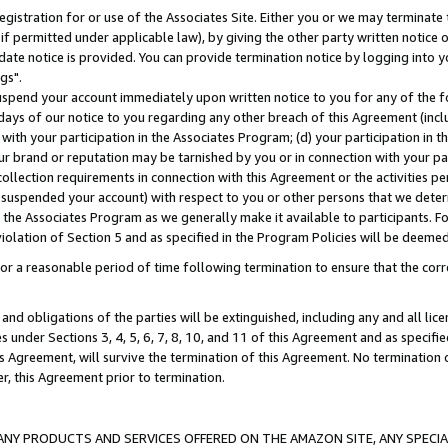
gistration for or use of the Associates Site. Either you or we may terminate 
if permitted under applicable law), by giving the other party written notice 
date notice is provided. You can provide termination notice by logging into y
gs".
spend your account immediately upon written notice to you for any of the fol
 days of our notice to you regarding any other breach of this Agreement (incl
n with your participation in the Associates Program; (d) your participation in
t our brand or reputation may be tarnished by you or in connection with your pa
ollection requirements in connection with this Agreement or the activities p
suspended your account) with respect to you or other persons that we determi
 the Associates Program as we generally make it available to participants. F
iolation of Section 5 and as specified in the Program Policies will be deeme
a reasonable period of time following termination to ensure that the corre
and obligations of the parties will be extinguished, including any and all lic
es under Sections 3, 4, 5, 6, 7, 8, 10, and 11 of this Agreement and as specifi
Agreement, will survive the termination of this Agreement. No termination of
der, this Agreement prior to termination.
NY PRODUCTS AND SERVICES OFFERED ON THE AMAZON SITE, ANY SPECIAL