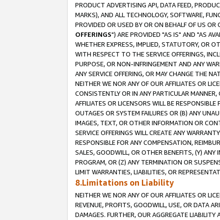
PRODUCT ADVERTISING API, DATA FEED, PRODU
MARKS), AND ALL TECHNOLOGY, SOFTWARE, FUNC
PROVIDED OR USED BY OR ON BEHALF OF US OR 
OFFERINGS
") ARE PROVIDED "AS IS" AND "AS 
WHETHER EXPRESS, IMPLIED, STATUTORY, OR OT
WITH RESPECT TO THE SERVICE OFFERINGS, INCL
PURPOSE, OR NON-INFRINGEMENT AND ANY WARR
ANY SERVICE OFFERING, OR MAY CHANGE THE NAT
NEITHER WE NOR ANY OF OUR AFFILIATES OR LI
CONSISTENTLY OR IN ANY PARTICULAR MANNER, 
AFFILIATES OR LICENSORS WILL BE RESPONSIBLE
OUTAGES OR SYSTEM FAILURES OR (B) ANY UNAU
IMAGES, TEXT, OR OTHER INFORMATION OR CON
SERVICE OFFERINGS WILL CREATE ANY WARRANTY 
RESPONSIBLE FOR ANY COMPENSATION, REIMBURS
SALES, GOODWILL, OR OTHER BENEFITS, (Y) AN
PROGRAM, OR (Z) ANY TERMINATION OR SUSPENS
LIMIT WARRANTIES, LIABILITIES, OR REPRESENT
8.Limitations on Liability
NEITHER WE NOR ANY OF OUR AFFILIATES OR LICE
REVENUE, PROFITS, GOODWILL, USE, OR DATA AR
DAMAGES. FURTHER, OUR AGGREGATE LIABILITY 