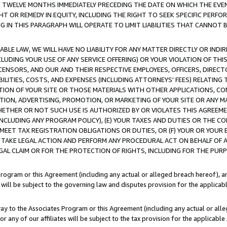
E TWELVE MONTHS IMMEDIATELY PRECEDING THE DATE ON WHICH THE EVEN
GHT OR REMEDY IN EQUITY, INCLUDING THE RIGHT TO SEEK SPECIFIC PERFO
IN THIS PARAGRAPH WILL OPERATE TO LIMIT LIABILITIES THAT CANNOT B
LE LAW, WE WILL HAVE NO LIABILITY FOR ANY MATTER DIRECTLY OR INDI
CLUDING YOUR USE OF ANY SERVICE OFFERING) OR YOUR VIOLATION OF THI
LICENSORS, AND OUR AND THEIR RESPECTIVE EMPLOYEES, OFFICERS, DIRE
BILITIES, COSTS, AND EXPENSES (INCLUDING ATTORNEYS' FEES) RELATING 
TION OF YOUR SITE OR THOSE MATERIALS WITH OTHER APPLICATIONS, CON
ION, ADVERTISING, PROMOTION, OR MARKETING OF YOUR SITE OR ANY M
 WHETHER OR NOT SUCH USE IS AUTHORIZED BY OR VIOLATES THIS AGREEME
NCLUDING ANY PROGRAM POLICY), (E) YOUR TAXES AND DUTIES OR THE CO
O MEET TAX REGISTRATION OBLIGATIONS OR DUTIES, OR (F) YOUR OR YOU
 TAKE LEGAL ACTION AND PERFORM ANY PROCEDURAL ACT ON BEHALF OF
EGAL CLAIM OR FOR THE PROTECTION OF RIGHTS, INCLUDING FOR THE PUR
Program or this Agreement (including any actual or alleged breach hereof), an
es will be subject to the governing law and disputes provision for the applica
way to the Associates Program or this Agreement (including any actual or alleg
or any of our affiliates will be subject to the tax provision for the applicab