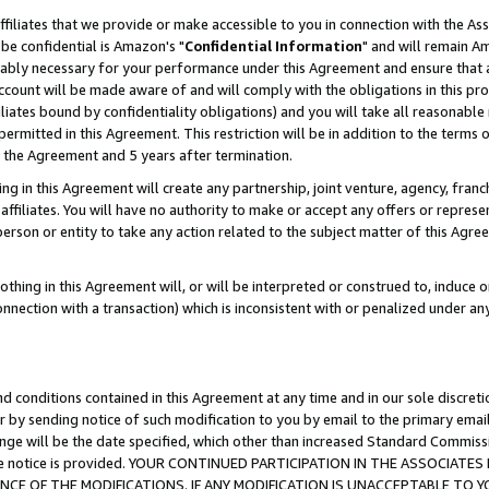
ffiliates that we provide or make accessible to you in connection with the A
be confidential is Amazon's "
Confidential Information
" and will remain Am
nably necessary for your performance under this Agreement and ensure that a
count will be made aware of and will comply with the obligations in this prov
filiates bound by confidentiality obligations) and you will take all reasonabl
 permitted in this Agreement. This restriction will be in addition to the term
f the Agreement and 5 years after termination.
g in this Agreement will create any partnership, joint venture, agency, fran
ffiliates. You will have no authority to make or accept any offers or represent
 person or entity to take any action related to the subject matter of this Ag
thing in this Agreement will, or will be interpreted or construed to, induce 
connection with a transaction) which is inconsistent with or penalized under an
d conditions contained in this Agreement at any time and in our sole discret
r by sending notice of such modification to you by email to the primary emai
ange will be the date specified, which other than increased Standard Commi
e the notice is provided. YOUR CONTINUED PARTICIPATION IN THE ASSOCIA
E OF THE MODIFICATIONS. IF ANY MODIFICATION IS UNACCEPTABLE TO Y