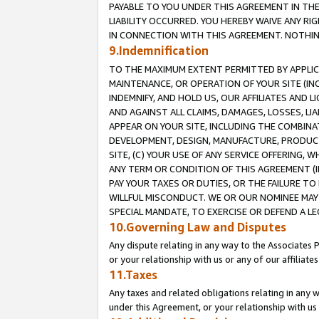
PAYABLE TO YOU UNDER THIS AGREEMENT IN TH
LIABILITY OCCURRED. YOU HEREBY WAIVE ANY RI
IN CONNECTION WITH THIS AGREEMENT. NOTHING 
9.Indemnification
TO THE MAXIMUM EXTENT PERMITTED BY APPLICAB
MAINTENANCE, OR OPERATION OF YOUR SITE (IN
INDEMNIFY, AND HOLD US, OUR AFFILIATES AND 
AND AGAINST ALL CLAIMS, DAMAGES, LOSSES, LIA
APPEAR ON YOUR SITE, INCLUDING THE COMBINA
DEVELOPMENT, DESIGN, MANUFACTURE, PRODUCT
SITE, (C) YOUR USE OF ANY SERVICE OFFERING,
ANY TERM OR CONDITION OF THIS AGREEMENT (I
PAY YOUR TAXES OR DUTIES, OR THE FAILURE T
WILLFUL MISCONDUCT. WE OR OUR NOMINEE MAY
SPECIAL MANDATE, TO EXERCISE OR DEFEND A L
10.Governing Law and Disputes
Any dispute relating in any way to the Associates 
or your relationship with us or any of our affiliat
11.Taxes
Any taxes and related obligations relating in any 
under this Agreement, or your relationship with us 