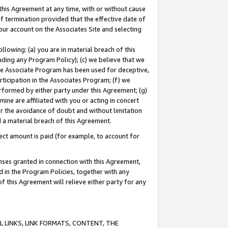
this Agreement at any time, with or without cause
of termination provided that the effective date of
our account on the Associates Site and selecting
lowing: (a) you are in material breach of this
uding any Program Policy); (c) we believe that we
 the Associate Program has been used for deceptive,
rticipation in the Associates Program; (f) we
erformed by either party under this Agreement; (g)
ne are affiliated with you or acting in concert
or the avoidance of doubt and without limitation
d a material breach of this Agreement.
ct amount is paid (for example, to account for
enses granted in connection with this Agreement,
ed in the Program Policies, together with any
 this Agreement will relieve either party for any
 LINKS, LINK FORMATS, CONTENT, THE