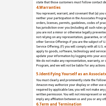
state that those customers must follow contact di
4.Warranties
You represent, warrant, and covenant that (a) you 
neither your participation in the Associates Progra
orders, licenses, permits, guidelines, codes of pr
has jurisdiction over you (including all such rules
you are not a minor or otherwise legally prevented
not relying on any representation, guarantee, or st
other Service Offerings if you are the subject of 
Service Offering; (f) you will comply with all U.S.
apply to goods, software, technology and services,
update your information by logging into your accou
We do not make any representation, warranty, or c
Program, and we will not be liable for any action
5.Identifying Yourself as an Associat
You must clearly and prominently state the followi
Amazon may authorize your display or other use of
required by applicable law, you will not make any
written permission. You will not misrepresent or e
imply any affiliation between us and you or any ot
6.Term and Termination