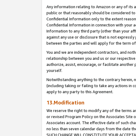
Any information relating to Amazon or any of its a
public or that reasonably should be considered to 
Confidential Information only to the extent reaso
Confidential Information in connection with your ac
Information to any third party (other than your af
against any use or disclosure that is not expressly
between the parties and will apply for the term o
You and we are independent contractors, and nothin
relationship between you and us or our respective a
authorize, assist, encourage, or facilitate another
yourself.
Notwithstanding anything to the contrary herein, no
(including taking or failing to take any actions in 
apply to any party to this Agreement.
13.Modification
We reserve the right to modify any of the terms an
or revised Program Policy on the Associates Site o
Associates account. The effective date of such ch
no less than seven calendar days from the dat
SUCH CHANGE WILL CONSTITUTE YOUR ACCEPTANC