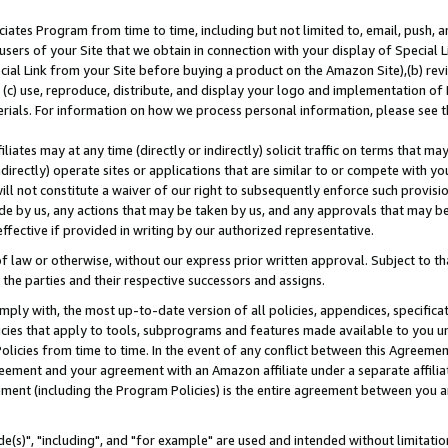
ates Program from time to time, including but not limited to, email, push, a
users of your Site that we obtain in connection with your display of Special
ial Link from your Site before buying a product on the Amazon Site),(b) revi
d (c) use, reproduce, distribute, and display your logo and implementation o
erials. For information on how we process personal information, please see t
iates may at any time (directly or indirectly) solicit traffic on terms that ma
ndirectly) operate sites or applications that are similar to or compete with your
ll not constitute a waiver of our right to subsequently enforce such provisi
e by us, any actions that may be taken by us, and any approvals that may b
effective if provided in writing by our authorized representative.
 law or otherwise, without our express prior written approval. Subject to that
 the parties and their respective successors and assigns.
ly with, the most up-to-date version of all policies, appendices, specificati
icies that apply to tools, subprograms and features made available to you u
Policies from time to time. In the event of any conflict between this Agreeme
Agreement and your agreement with an Amazon affiliate under a separate affil
ement (including the Program Policies) is the entire agreement between you 
e(s)", "including", and "for example" are used and intended without limitatio