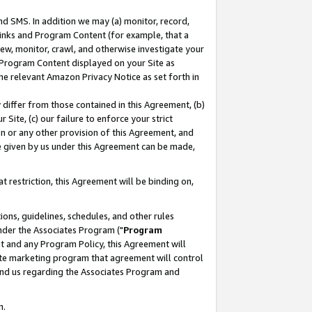
nd SMS. In addition we may (a) monitor, record,
 Links and Program Content (for example, that a
ew, monitor, crawl, and otherwise investigate your
f Program Content displayed on your Site as
he relevant Amazon Privacy Notice as set forth in
y differ from those contained in this Agreement, (b)
 Site, (c) our failure to enforce your strict
on or any other provision of this Agreement, and
e given by us under this Agreement can be made,
 restriction, this Agreement will be binding on,
ons, guidelines, schedules, and other rules
nder the Associates Program ("
Program
nt and any Program Policy, this Agreement will
iate marketing program that agreement will control
and us regarding the Associates Program and
n.