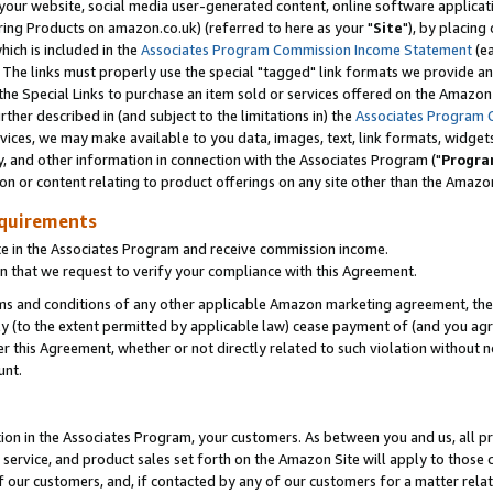
ur website, social media user-generated content, online software application
ring Products on amazon.co.uk) (referred to here as your "
Site
"), by placing
which is included in the
Associates Program Commission Income Statement
(ea
). The links must properly use the special "tagged" link formats we provide a
e Special Links to purchase an item sold or services offered on the Amazon S
her described in (and subject to the limitations in) the
Associates Program 
vices, we may make available to you data, images, text, link formats, widgets,
y, and other information in connection with the Associates Program ("
Progra
ion or content relating to product offerings on any site other than the Amazon
equirements
te in the Associates Program and receive commission income.
 that we request to verify your compliance with this Agreement.
erms and conditions of any other applicable Amazon marketing agreement, then
ly (to the extent permitted by applicable law) cease payment of (and you agree
this Agreement, whether or not directly related to such violation without no
unt.
ion in the Associates Program, your customers. As between you and us, all pric
service, and product sales set forth on the Amazon Site will apply to those
f our customers, and, if contacted by any of our customers for a matter relat