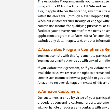
The Associates Program permits you to monetize yo
using a Store ID for the Amazon UK Site and featu
1
or, if applicable for the location, any other site 
within the Alexa skill (through Alexa Shopping Kit
When our customers click through or engage with th
commission income for qualifying purchases, as furt
facilitate your advertisement of these items or ser
application program interfaces, Alexa functionalit
excludes any data, images, text, or other informat
2.Associates Program Compliance R
You must comply with this Agreement to participa
You must promptly provide us with any information
If you violate this Agreement, or if you violate t
available to us, we reserve the right to permanent
commission income otherwise payable to you under 
Amazon to recover damages in excess of this amo
3.Amazon Customers
Our customers are not, by virtue of your participat
procedures concerning customer orders, customer 
will not handle or address any contacts with any o