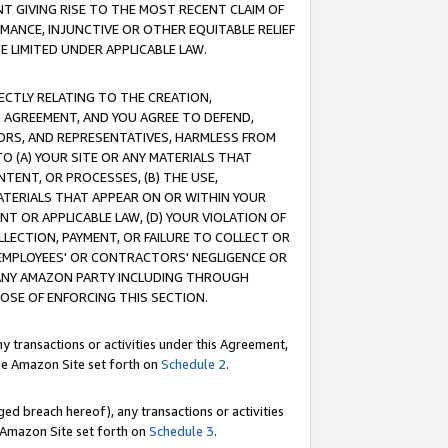
T GIVING RISE TO THE MOST RECENT CLAIM OF
RMANCE, INJUNCTIVE OR OTHER EQUITABLE RELIEF
E LIMITED UNDER APPLICABLE LAW.
RECTLY RELATING TO THE CREATION,
S AGREEMENT, AND YOU AGREE TO DEFEND,
CTORS, AND REPRESENTATIVES, HARMLESS FROM
TO (A) YOUR SITE OR ANY MATERIALS THAT
TENT, OR PROCESSES, (B) THE USE,
ATERIALS THAT APPEAR ON OR WITHIN YOUR
NT OR APPLICABLE LAW, (D) YOUR VIOLATION OF
LLECTION, PAYMENT, OR FAILURE TO COLLECT OR
R EMPLOYEES' OR CONTRACTORS' NEGLIGENCE OR
 ANY AMAZON PARTY INCLUDING THROUGH
POSE OF ENFORCING THIS SECTION.
y transactions or activities under this Agreement,
ble Amazon Site set forth on
Schedule 2
.
ed breach hereof), any transactions or activities
le Amazon Site set forth on
Schedule 3
.