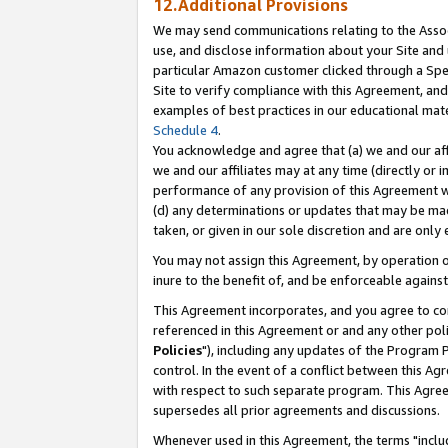
12.Additional Provisions
We may send communications relating to the Associ
use, and disclose information about your Site and 
particular Amazon customer clicked through a Spec
Site to verify compliance with this Agreement, an
examples of best practices in our educational mat
Schedule 4
.
You acknowledge and agree that (a) we and our affil
we and our affiliates may at any time (directly or i
performance of any provision of this Agreement wi
(d) any determinations or updates that may be mad
taken, or given in our sole discretion and are only 
You may not assign this Agreement, by operation of
inure to the benefit of, and be enforceable against
This Agreement incorporates, and you agree to comp
referenced in this Agreement or and any other pol
Policies
"), including any updates of the Program 
control. In the event of a conflict between this 
with respect to such separate program. This Agre
supersedes all prior agreements and discussions.
Whenever used in this Agreement, the terms "includ