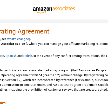
rating Agreement
, see
what's changed
).
"
Associates Site
"), where you can manage your affiliate marketing relations
lian
,
Spanish
and
Polish.
In the event of any conflict among translations, the En
 to participate in our associate marketing program (the "
Associates Progra
 Operating Agreement (this "
Agreement
") without change. By registering fo
d in Section 12), which are incorporated by reference (for example, our Ass
am Commission Income Statement, and Associates Program Trademark Guidel
nes, including the prohibition of customer reviews that are created, edited
ram