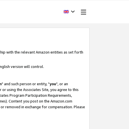
hip with the relevant Amazon entities as set forth
glish version will control.
m
" and such person or entity, "
you
", or an
r or using the Associates Site, you agree to this
ociates Program Participation Requirements,
ines). Content you post on the Amazon.com
, or removed in exchange for compensation. Please