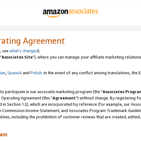
rating Agreement
, see
what's changed
).
"
Associates Site
"), where you can manage your affiliate marketing relations
lian
,
Spanish
and
Polish.
In the event of any conflict among translations, the En
 to participate in our associate marketing program (the "
Associates Progra
 Operating Agreement (this "
Agreement
") without change. By registering fo
d in Section 12), which are incorporated by reference (for example, our Ass
am Commission Income Statement, and Associates Program Trademark Guidel
nes, including the prohibition of customer reviews that are created, edited
ram