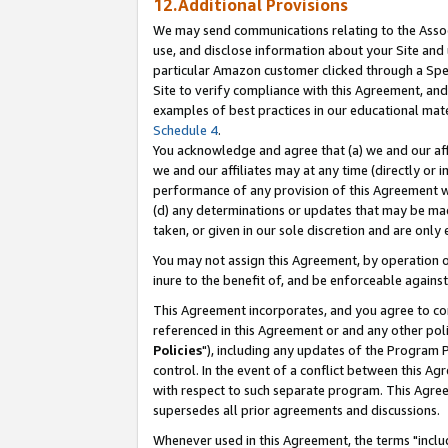
12.Additional Provisions
We may send communications relating to the Associ
use, and disclose information about your Site and 
particular Amazon customer clicked through a Spec
Site to verify compliance with this Agreement, an
examples of best practices in our educational mat
Schedule 4
.
You acknowledge and agree that (a) we and our affil
we and our affiliates may at any time (directly or i
performance of any provision of this Agreement wi
(d) any determinations or updates that may be mad
taken, or given in our sole discretion and are only 
You may not assign this Agreement, by operation of
inure to the benefit of, and be enforceable against
This Agreement incorporates, and you agree to comp
referenced in this Agreement or and any other pol
Policies
"), including any updates of the Program 
control. In the event of a conflict between this 
with respect to such separate program. This Agre
supersedes all prior agreements and discussions.
Whenever used in this Agreement, the terms "includ