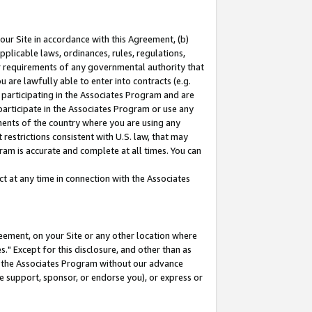
our Site in accordance with this Agreement, (b)
pplicable laws, ordinances, rules, regulations,
her requirements of any governmental authority that
u are lawfully able to enter into contracts (e.g.
 participating in the Associates Program and are
 participate in the Associates Program or use any
nments of the country where you are using any
restrictions consistent with U.S. law, that may
ram is accurate and complete at all times. You can
 at any time in connection with the Associates
eement, on your Site or any other location where
" Except for this disclosure, and other than as
in the Associates Program without our advance
we support, sponsor, or endorse you), or express or