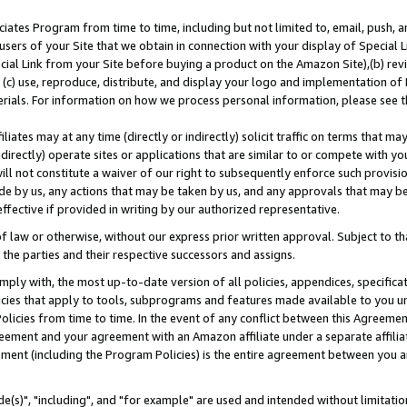
ates Program from time to time, including but not limited to, email, push, a
users of your Site that we obtain in connection with your display of Special
ial Link from your Site before buying a product on the Amazon Site),(b) revi
d (c) use, reproduce, distribute, and display your logo and implementation o
erials. For information on how we process personal information, please see t
iates may at any time (directly or indirectly) solicit traffic on terms that ma
ndirectly) operate sites or applications that are similar to or compete with your
ll not constitute a waiver of our right to subsequently enforce such provisi
e by us, any actions that may be taken by us, and any approvals that may b
effective if provided in writing by our authorized representative.
 law or otherwise, without our express prior written approval. Subject to that
 the parties and their respective successors and assigns.
ly with, the most up-to-date version of all policies, appendices, specificati
icies that apply to tools, subprograms and features made available to you u
Policies from time to time. In the event of any conflict between this Agreeme
Agreement and your agreement with an Amazon affiliate under a separate affil
ement (including the Program Policies) is the entire agreement between you 
e(s)", "including", and "for example" are used and intended without limitatio