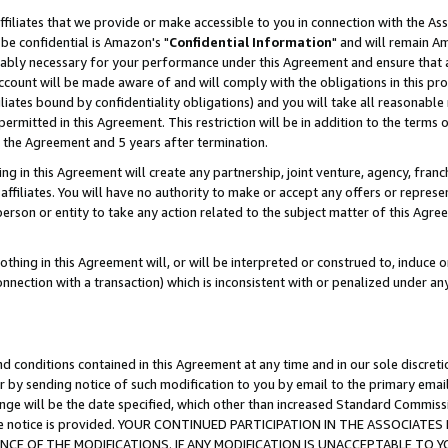
ffiliates that we provide or make accessible to you in connection with the A
be confidential is Amazon's "
Confidential Information
" and will remain Am
nably necessary for your performance under this Agreement and ensure that a
count will be made aware of and will comply with the obligations in this prov
filiates bound by confidentiality obligations) and you will take all reasonabl
 permitted in this Agreement. This restriction will be in addition to the term
f the Agreement and 5 years after termination.
g in this Agreement will create any partnership, joint venture, agency, fran
ffiliates. You will have no authority to make or accept any offers or represent
 person or entity to take any action related to the subject matter of this Ag
thing in this Agreement will, or will be interpreted or construed to, induce 
connection with a transaction) which is inconsistent with or penalized under an
d conditions contained in this Agreement at any time and in our sole discret
r by sending notice of such modification to you by email to the primary emai
ange will be the date specified, which other than increased Standard Commi
e the notice is provided. YOUR CONTINUED PARTICIPATION IN THE ASSOCIA
E OF THE MODIFICATIONS. IF ANY MODIFICATION IS UNACCEPTABLE TO Y