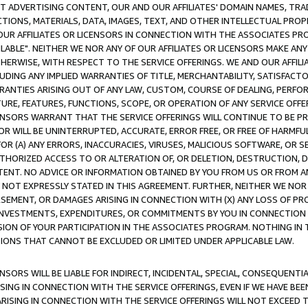
CT ADVERTISING CONTENT, OUR AND OUR AFFILIATES' DOMAIN NAMES, T
TIONS, MATERIALS, DATA, IMAGES, TEXT, AND OTHER INTELLECTUAL PR
OUR AFFILIATES OR LICENSORS IN CONNECTION WITH THE ASSOCIATES PRO
AVAILABLE". NEITHER WE NOR ANY OF OUR AFFILIATES OR LICENSORS MAKE 
HERWISE, WITH RESPECT TO THE SERVICE OFFERINGS. WE AND OUR AFFILI
UDING ANY IMPLIED WARRANTIES OF TITLE, MERCHANTABILITY, SATISFACTO
ANTIES ARISING OUT OF ANY LAW, CUSTOM, COURSE OF DEALING, PERFO
URE, FEATURES, FUNCTIONS, SCOPE, OR OPERATION OF ANY SERVICE OFFER
CENSORS WARRANT THAT THE SERVICE OFFERINGS WILL CONTINUE TO BE PR
OR WILL BE UNINTERRUPTED, ACCURATE, ERROR FREE, OR FREE OF HARMF
 FOR (A) ANY ERRORS, INACCURACIES, VIRUSES, MALICIOUS SOFTWARE, OR
THORIZED ACCESS TO OR ALTERATION OF, OR DELETION, DESTRUCTION, DA
TENT. NO ADVICE OR INFORMATION OBTAINED BY YOU FROM US OR FROM
NOT EXPRESSLY STATED IN THIS AGREEMENT. FURTHER, NEITHER WE NOR A
EMENT, OR DAMAGES ARISING IN CONNECTION WITH (X) ANY LOSS OF PR
Y INVESTMENTS, EXPENDITURES, OR COMMITMENTS BY YOU IN CONNECTION
ION OF YOUR PARTICIPATION IN THE ASSOCIATES PROGRAM. NOTHING IN 
ATIONS THAT CANNOT BE EXCLUDED OR LIMITED UNDER APPLICABLE LAW.
NSORS WILL BE LIABLE FOR INDIRECT, INCIDENTAL, SPECIAL, CONSEQUENT
ISING IN CONNECTION WITH THE SERVICE OFFERINGS, EVEN IF WE HAVE BEE
ARISING IN CONNECTION WITH THE SERVICE OFFERINGS WILL NOT EXCEED