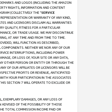
RADEMARKS AND LOGOS (INCLUDING THE AMAZON
OPERTY RIGHTS, INFORMATION AND CONTENT
GRAM (COLLECTIVELY THE "
SERVICE
ANY REPRESENTATION OR WARRANTY OF ANY KIND,
ATES AND LICENSORS DISCLAIM ALL WARRANTIES
RY QUALITY, FITNESS FOR A PARTICULAR
RMANCE, OR TRADE USAGE. WE MAY DISCONTINUE
ING, AT ANY TIME AND FROM TIME TO TIME.
OVIDED, WILL FUNCTION AS DESCRIBED,
UL COMPONENTS. NEITHER WE NOR ANY OF OUR
 SERVICE INTERRUPTIONS, INCLUDING POWER
MAGE, OR LOSS OF, YOUR SITE OR ANY DATA,
 ANY OTHER PERSON OR ENTITY OR THROUGH THE
NY OF OUR AFFILIATES OR LICENSORS WILL BE
OSPECTIVE PROFITS OR REVENUE, ANTICIPATED
 WITH YOUR PARTICIPATION IN THE ASSOCIATES
THIS SECTION 7 WILL OPERATE TO EXCLUDE OR
IAL, EXEMPLARY DAMAGES, OR ANY LOSS OF
N ADVISED OF THE POSSIBILITY OF THOSE
 THE TOTAL COMMISSION INCOME PAID OR