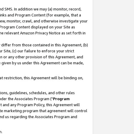
nd SMS. In addition we may (a) monitor, record,
 Links and Program Content (for example, that a
ew, monitor, crawl, and otherwise investigate your
f Program Content displayed on your Site as
he relevant Amazon Privacy Notice as set forth in
y differ from those contained in this Agreement, (b)
 Site, (c) our failure to enforce your strict
on or any other provision of this Agreement, and
e given by us under this Agreement can be made,
 restriction, this Agreement will be binding on,
ons, guidelines, schedules, and other rules
nder the Associates Program ("
Program
nt and any Program Policy, this Agreement will
iate marketing program that agreement will control
and us regarding the Associates Program and
n.