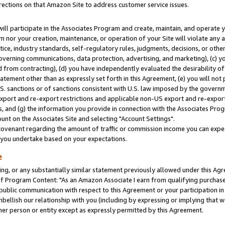
rections on that Amazon Site to address customer service issues.
will participate in the Associates Program and create, maintain, and operate y
m nor your creation, maintenance, or operation of your Site will violate any a
actice, industry standards, self-regulatory rules, judgments, decisions, or ot
 governing communications, data protection, advertising, and marketing), (c) yo
 from contracting), (d) you have independently evaluated the desirability of
atement other than as expressly set forth in this Agreement, (e) you will not
U.S. sanctions or of sanctions consistent with U.S. law imposed by the gover
 export and re-export restrictions and applicable non-US export and re-export 
 and (g) the information you provide in connection with the Associates Prog
nt on the Associates Site and selecting "Account Settings".
ovenant regarding the amount of traffic or commission income you can expect
s you undertake based on your expectations.
e
ng, or any substantially similar statement previously allowed under this Agr
 Program Content: "As an Amazon Associate I earn from qualifying purchases.
 public communication with respect to this Agreement or your participation 
mbellish our relationship with you (including by expressing or implying that 
her person or entity except as expressly permitted by this Agreement.