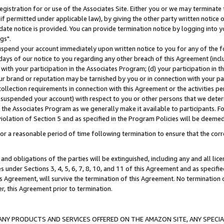
gistration for or use of the Associates Site. Either you or we may terminate 
if permitted under applicable law), by giving the other party written notice 
date notice is provided. You can provide termination notice by logging into y
gs".
spend your account immediately upon written notice to you for any of the fol
 days of our notice to you regarding any other breach of this Agreement (incl
n with your participation in the Associates Program; (d) your participation in
t our brand or reputation may be tarnished by you or in connection with your pa
ollection requirements in connection with this Agreement or the activities p
suspended your account) with respect to you or other persons that we determi
 the Associates Program as we generally make it available to participants. F
iolation of Section 5 and as specified in the Program Policies will be deeme
a reasonable period of time following termination to ensure that the corre
and obligations of the parties will be extinguished, including any and all lic
es under Sections 3, 4, 5, 6, 7, 8, 10, and 11 of this Agreement and as specifi
Agreement, will survive the termination of this Agreement. No termination of
der, this Agreement prior to termination.
NY PRODUCTS AND SERVICES OFFERED ON THE AMAZON SITE, ANY SPECIAL