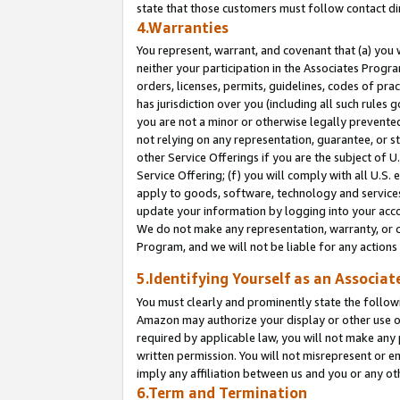
state that those customers must follow contact di
4.Warranties
You represent, warrant, and covenant that (a) you 
neither your participation in the Associates Progra
orders, licenses, permits, guidelines, codes of pr
has jurisdiction over you (including all such rules
you are not a minor or otherwise legally prevented
not relying on any representation, guarantee, or st
other Service Offerings if you are the subject of 
Service Offering; (f) you will comply with all U.S.
apply to goods, software, technology and services,
update your information by logging into your accou
We do not make any representation, warranty, or c
Program, and we will not be liable for any action
5.Identifying Yourself as an Associat
You must clearly and prominently state the followi
Amazon may authorize your display or other use of
required by applicable law, you will not make any
written permission. You will not misrepresent or e
imply any affiliation between us and you or any ot
6.Term and Termination