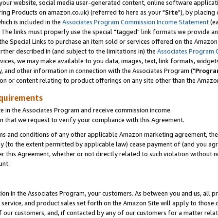
ur website, social media user-generated content, online software application
ring Products on amazon.co.uk) (referred to here as your "
Site
"), by placing
which is included in the
Associates Program Commission Income Statement
(ea
). The links must properly use the special "tagged" link formats we provide a
e Special Links to purchase an item sold or services offered on the Amazon S
her described in (and subject to the limitations in) the
Associates Program 
vices, we may make available to you data, images, text, link formats, widgets,
y, and other information in connection with the Associates Program ("
Progra
ion or content relating to product offerings on any site other than the Amazon
equirements
te in the Associates Program and receive commission income.
 that we request to verify your compliance with this Agreement.
erms and conditions of any other applicable Amazon marketing agreement, then
ly (to the extent permitted by applicable law) cease payment of (and you agree
this Agreement, whether or not directly related to such violation without no
unt.
ion in the Associates Program, your customers. As between you and us, all pric
service, and product sales set forth on the Amazon Site will apply to those
f our customers, and, if contacted by any of our customers for a matter relat