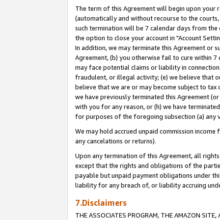
The term of this Agreement will begin upon your re
(automatically and without recourse to the courts, 
such termination will be 7 calendar days from the 
the option to close your account in "Account Settin
In addition, we may terminate this Agreement or su
Agreement, (b) you otherwise fail to cure within 7
may face potential claims or liability in connectio
fraudulent, or illegal activity; (e) we believe tha
believe that we are or may become subject to tax c
we have previously terminated this Agreement (or 
with you for any reason, or (h) we have terminated
for purposes of the foregoing subsection (a) any v
We may hold accrued unpaid commission income for 
any cancelations or returns).
Upon any termination of this Agreement, all rights 
except that the rights and obligations of the parti
payable but unpaid payment obligations under this 
liability for any breach of, or liability accruing un
7.Disclaimers
THE ASSOCIATES PROGRAM, THE AMAZON SITE, A