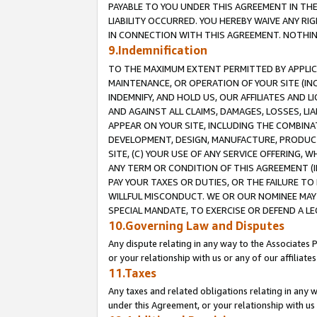
PAYABLE TO YOU UNDER THIS AGREEMENT IN TH
LIABILITY OCCURRED. YOU HEREBY WAIVE ANY RI
IN CONNECTION WITH THIS AGREEMENT. NOTHING 
9.Indemnification
TO THE MAXIMUM EXTENT PERMITTED BY APPLICAB
MAINTENANCE, OR OPERATION OF YOUR SITE (IN
INDEMNIFY, AND HOLD US, OUR AFFILIATES AND 
AND AGAINST ALL CLAIMS, DAMAGES, LOSSES, LIA
APPEAR ON YOUR SITE, INCLUDING THE COMBINA
DEVELOPMENT, DESIGN, MANUFACTURE, PRODUCT
SITE, (C) YOUR USE OF ANY SERVICE OFFERING,
ANY TERM OR CONDITION OF THIS AGREEMENT (I
PAY YOUR TAXES OR DUTIES, OR THE FAILURE T
WILLFUL MISCONDUCT. WE OR OUR NOMINEE MAY
SPECIAL MANDATE, TO EXERCISE OR DEFEND A L
10.Governing Law and Disputes
Any dispute relating in any way to the Associates 
or your relationship with us or any of our affiliat
11.Taxes
Any taxes and related obligations relating in any 
under this Agreement, or your relationship with us 