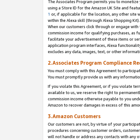
The Associates Program permits you to monetize yo
using a Store ID for the Amazon UK Site and featu
1
or, if applicable for the location, any other site 
within the Alexa skill (through Alexa Shopping Kit
When our customers click through or engage with th
commission income for qualifying purchases, as furt
facilitate your advertisement of these items or ser
application program interfaces, Alexa functionalit
excludes any data, images, text, or other informat
2.Associates Program Compliance R
You must comply with this Agreement to participa
You must promptly provide us with any information
If you violate this Agreement, or if you violate t
available to us, we reserve the right to permanent
commission income otherwise payable to you under 
Amazon to recover damages in excess of this amo
3.Amazon Customers
Our customers are not, by virtue of your participat
procedures concerning customer orders, customer 
will not handle or address any contacts with any o