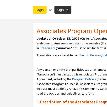
Login
Sign up
or
Associates Program Ope
Updated: October 15, 2025
(Current Associates
Welcome to Amazon's website for associates (the 
in
Schedule 1
("
Amazon
" or "
us
" or similar terms).
Translations are available for:
French
,
German
,
Ita
Any person or entity that participates or attempts
"
Associate
") must accept this Associates Program
Agreement, including the
Program Policies
(define
Associates Program IP License, Associates Progr
website must abide by Amazon's Community Guideli
read the policies and guidelines carefully.
1.Description of the Associates Prog