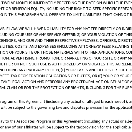
E TWELVE MONTHS IMMEDIATELY PRECEDING THE DATE ON WHICH THE EVEN
GHT OR REMEDY IN EQUITY, INCLUDING THE RIGHT TO SEEK SPECIFIC PERFO
IN THIS PARAGRAPH WILL OPERATE TO LIMIT LIABILITIES THAT CANNOT B
LE LAW, WE WILL HAVE NO LIABILITY FOR ANY MATTER DIRECTLY OR INDI
CLUDING YOUR USE OF ANY SERVICE OFFERING) OR YOUR VIOLATION OF THI
LICENSORS, AND OUR AND THEIR RESPECTIVE EMPLOYEES, OFFICERS, DIRE
BILITIES, COSTS, AND EXPENSES (INCLUDING ATTORNEYS' FEES) RELATING 
TION OF YOUR SITE OR THOSE MATERIALS WITH OTHER APPLICATIONS, CON
ION, ADVERTISING, PROMOTION, OR MARKETING OF YOUR SITE OR ANY M
 WHETHER OR NOT SUCH USE IS AUTHORIZED BY OR VIOLATES THIS AGREEME
NCLUDING ANY PROGRAM POLICY), (E) YOUR TAXES AND DUTIES OR THE CO
O MEET TAX REGISTRATION OBLIGATIONS OR DUTIES, OR (F) YOUR OR YOU
 TAKE LEGAL ACTION AND PERFORM ANY PROCEDURAL ACT ON BEHALF OF
EGAL CLAIM OR FOR THE PROTECTION OF RIGHTS, INCLUDING FOR THE PUR
Program or this Agreement (including any actual or alleged breach hereof), an
es will be subject to the governing law and disputes provision for the applica
way to the Associates Program or this Agreement (including any actual or alleg
or any of our affiliates will be subject to the tax provision for the applicab