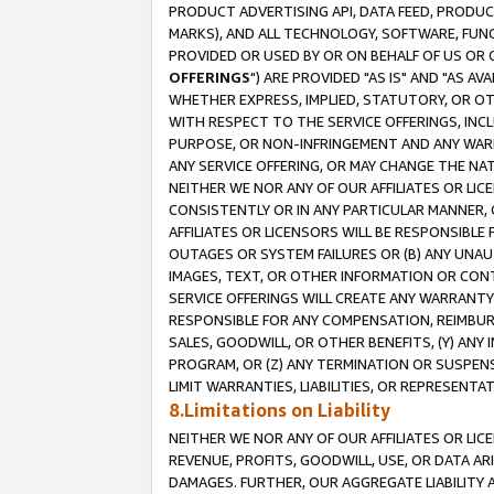
PRODUCT ADVERTISING API, DATA FEED, PRODU
MARKS), AND ALL TECHNOLOGY, SOFTWARE, FUNC
PROVIDED OR USED BY OR ON BEHALF OF US OR 
OFFERINGS
") ARE PROVIDED "AS IS" AND "AS 
WHETHER EXPRESS, IMPLIED, STATUTORY, OR OT
WITH RESPECT TO THE SERVICE OFFERINGS, INCL
PURPOSE, OR NON-INFRINGEMENT AND ANY WARR
ANY SERVICE OFFERING, OR MAY CHANGE THE NAT
NEITHER WE NOR ANY OF OUR AFFILIATES OR LI
CONSISTENTLY OR IN ANY PARTICULAR MANNER, 
AFFILIATES OR LICENSORS WILL BE RESPONSIBLE
OUTAGES OR SYSTEM FAILURES OR (B) ANY UNAU
IMAGES, TEXT, OR OTHER INFORMATION OR CON
SERVICE OFFERINGS WILL CREATE ANY WARRANTY 
RESPONSIBLE FOR ANY COMPENSATION, REIMBURS
SALES, GOODWILL, OR OTHER BENEFITS, (Y) AN
PROGRAM, OR (Z) ANY TERMINATION OR SUSPENS
LIMIT WARRANTIES, LIABILITIES, OR REPRESENT
8.Limitations on Liability
NEITHER WE NOR ANY OF OUR AFFILIATES OR LICE
REVENUE, PROFITS, GOODWILL, USE, OR DATA AR
DAMAGES. FURTHER, OUR AGGREGATE LIABILITY 