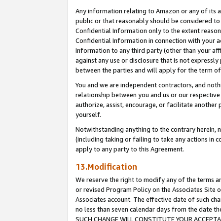
Any information relating to Amazon or any of its a
public or that reasonably should be considered to 
Confidential Information only to the extent reaso
Confidential Information in connection with your ac
Information to any third party (other than your af
against any use or disclosure that is not expressly
between the parties and will apply for the term o
You and we are independent contractors, and nothin
relationship between you and us or our respective a
authorize, assist, encourage, or facilitate another
yourself.
Notwithstanding anything to the contrary herein, no
(including taking or failing to take any actions in 
apply to any party to this Agreement.
13.Modification
We reserve the right to modify any of the terms an
or revised Program Policy on the Associates Site o
Associates account. The effective date of such ch
no less than seven calendar days from the dat
SUCH CHANGE WILL CONSTITUTE YOUR ACCEPTANC