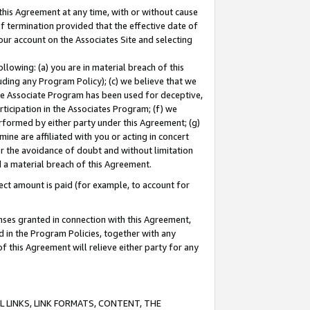
this Agreement at any time, with or without cause
of termination provided that the effective date of
our account on the Associates Site and selecting
lowing: (a) you are in material breach of this
uding any Program Policy); (c) we believe that we
 the Associate Program has been used for deceptive,
rticipation in the Associates Program; (f) we
erformed by either party under this Agreement; (g)
ne are affiliated with you or acting in concert
or the avoidance of doubt and without limitation
d a material breach of this Agreement.
ct amount is paid (for example, to account for
enses granted in connection with this Agreement,
ed in the Program Policies, together with any
 this Agreement will relieve either party for any
 LINKS, LINK FORMATS, CONTENT, THE