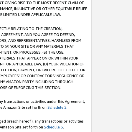
T GIVING RISE TO THE MOST RECENT CLAIM OF
RMANCE, INJUNCTIVE OR OTHER EQUITABLE RELIEF
E LIMITED UNDER APPLICABLE LAW.
RECTLY RELATING TO THE CREATION,
S AGREEMENT, AND YOU AGREE TO DEFEND,
CTORS, AND REPRESENTATIVES, HARMLESS FROM
TO (A) YOUR SITE OR ANY MATERIALS THAT
TENT, OR PROCESSES, (B) THE USE,
ATERIALS THAT APPEAR ON OR WITHIN YOUR
NT OR APPLICABLE LAW, (D) YOUR VIOLATION OF
LLECTION, PAYMENT, OR FAILURE TO COLLECT OR
R EMPLOYEES' OR CONTRACTORS' NEGLIGENCE OR
 ANY AMAZON PARTY INCLUDING THROUGH
POSE OF ENFORCING THIS SECTION.
y transactions or activities under this Agreement,
ble Amazon Site set forth on
Schedule 2
.
ed breach hereof), any transactions or activities
le Amazon Site set forth on
Schedule 3
.