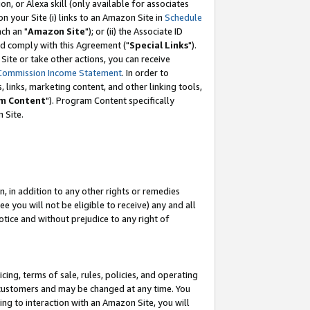
, or Alexa skill (only available for associates
 on your Site (i) links to an Amazon Site in
Schedule
ch an "
Amazon Site
"); or (ii) the Associate ID
nd comply with this Agreement ("
Special Links
").
ite or take other actions, you can receive
Commission Income Statement
. In order to
 links, marketing content, and other linking tools,
m Content
"). Program Content specifically
 Site.
, in addition to any other rights or remedies
 you will not be eligible to receive) any and all
tice and without prejudice to any right of
ing, terms of sale, rules, policies, and operating
 customers and may be changed at any time. You
ing to interaction with an Amazon Site, you will