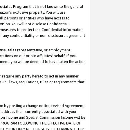
ssociates Program that is not known to the general
azon's exclusive property. You will use
ll persons or entities who have access to
ision. You will not disclose Confidential
e measures to protect the Confidential Information
s of any confidentiality or non-disclosure agreement
chise, sales representative, or employment
ations on our or our affiliates' behalf. If you
reement, you will be deemed to have taken the action
or require any party hereto to act in any manner
y U.S. laws, regulations, rules or requirements that
ion by posting a change notice, revised Agreement,
l address then-currently associated with your
ssion Income and Special Commission Income will be
TES PROGRAM FOLLOWING THE EFFECTIVE DATE OF
OU, YOUR ONLY RECOURSE IS TO TERMINATE THIS