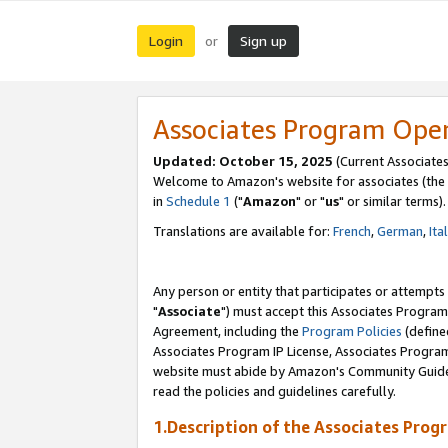
Login
Sign up
or
Associates Program Ope
Updated: October 15, 2025
(Current Associates
Welcome to Amazon's website for associates (the 
in
Schedule 1
("
Amazon
" or "
us
" or similar terms).
Translations are available for:
French
,
German
,
Ita
Any person or entity that participates or attempts
"
Associate
") must accept this Associates Program
Agreement, including the
Program Policies
(define
Associates Program IP License, Associates Progr
website must abide by Amazon's Community Guideli
read the policies and guidelines carefully.
1.Description of the Associates Prog