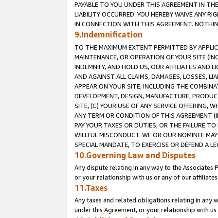
PAYABLE TO YOU UNDER THIS AGREEMENT IN TH
LIABILITY OCCURRED. YOU HEREBY WAIVE ANY RI
IN CONNECTION WITH THIS AGREEMENT. NOTHING 
9.Indemnification
TO THE MAXIMUM EXTENT PERMITTED BY APPLICAB
MAINTENANCE, OR OPERATION OF YOUR SITE (IN
INDEMNIFY, AND HOLD US, OUR AFFILIATES AND 
AND AGAINST ALL CLAIMS, DAMAGES, LOSSES, LIA
APPEAR ON YOUR SITE, INCLUDING THE COMBINA
DEVELOPMENT, DESIGN, MANUFACTURE, PRODUCT
SITE, (C) YOUR USE OF ANY SERVICE OFFERING,
ANY TERM OR CONDITION OF THIS AGREEMENT (I
PAY YOUR TAXES OR DUTIES, OR THE FAILURE T
WILLFUL MISCONDUCT. WE OR OUR NOMINEE MAY
SPECIAL MANDATE, TO EXERCISE OR DEFEND A L
10.Governing Law and Disputes
Any dispute relating in any way to the Associates 
or your relationship with us or any of our affiliat
11.Taxes
Any taxes and related obligations relating in any 
under this Agreement, or your relationship with us 