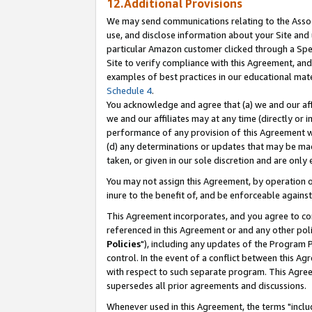
12.Additional Provisions
We may send communications relating to the Associ
use, and disclose information about your Site and 
particular Amazon customer clicked through a Spec
Site to verify compliance with this Agreement, an
examples of best practices in our educational mat
Schedule 4
.
You acknowledge and agree that (a) we and our affil
we and our affiliates may at any time (directly or i
performance of any provision of this Agreement wi
(d) any determinations or updates that may be mad
taken, or given in our sole discretion and are only 
You may not assign this Agreement, by operation of
inure to the benefit of, and be enforceable against
This Agreement incorporates, and you agree to comp
referenced in this Agreement or and any other pol
Policies
"), including any updates of the Program 
control. In the event of a conflict between this 
with respect to such separate program. This Agre
supersedes all prior agreements and discussions.
Whenever used in this Agreement, the terms "includ