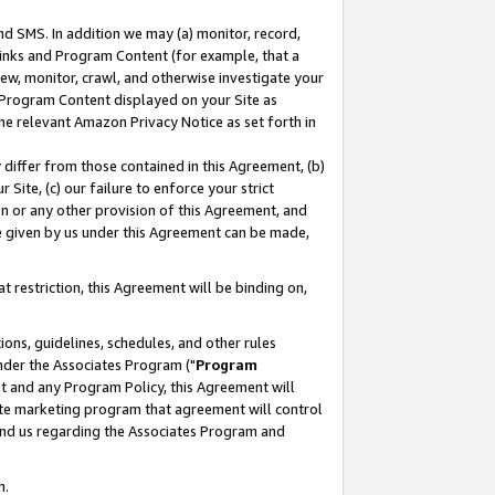
nd SMS. In addition we may (a) monitor, record,
 Links and Program Content (for example, that a
ew, monitor, crawl, and otherwise investigate your
f Program Content displayed on your Site as
he relevant Amazon Privacy Notice as set forth in
y differ from those contained in this Agreement, (b)
 Site, (c) our failure to enforce your strict
on or any other provision of this Agreement, and
e given by us under this Agreement can be made,
 restriction, this Agreement will be binding on,
ons, guidelines, schedules, and other rules
nder the Associates Program ("
Program
nt and any Program Policy, this Agreement will
iate marketing program that agreement will control
and us regarding the Associates Program and
n.