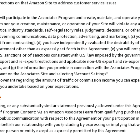
rections on that Amazon Site to address customer service issues.
will participate in the Associates Program and create, maintain, and operate y
m nor your creation, maintenance, or operation of your Site will violate any a
actice, industry standards, self-regulatory rules, judgments, decisions, or ot
 governing communications, data protection, advertising, and marketing), (c) yo
 from contracting), (d) you have independently evaluated the desirability of
atement other than as expressly set forth in this Agreement, (e) you will not
U.S. sanctions or of sanctions consistent with U.S. law imposed by the gover
 export and re-export restrictions and applicable non-US export and re-export 
 and (g) the information you provide in connection with the Associates Prog
nt on the Associates Site and selecting "Account Settings".
ovenant regarding the amount of traffic or commission income you can expect
s you undertake based on your expectations.
e
ng, or any substantially similar statement previously allowed under this Agr
 Program Content: "As an Amazon Associate I earn from qualifying purchases.
 public communication with respect to this Agreement or your participation 
mbellish our relationship with you (including by expressing or implying that 
her person or entity except as expressly permitted by this Agreement.