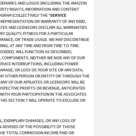
RADEMARKS AND LOGOS (INCLUDING THE AMAZON
OPERTY RIGHTS, INFORMATION AND CONTENT
GRAM (COLLECTIVELY THE "
SERVICE
ANY REPRESENTATION OR WARRANTY OF ANY KIND,
ATES AND LICENSORS DISCLAIM ALL WARRANTIES
RY QUALITY, FITNESS FOR A PARTICULAR
RMANCE, OR TRADE USAGE. WE MAY DISCONTINUE
ING, AT ANY TIME AND FROM TIME TO TIME.
OVIDED, WILL FUNCTION AS DESCRIBED,
UL COMPONENTS. NEITHER WE NOR ANY OF OUR
 SERVICE INTERRUPTIONS, INCLUDING POWER
MAGE, OR LOSS OF, YOUR SITE OR ANY DATA,
 ANY OTHER PERSON OR ENTITY OR THROUGH THE
NY OF OUR AFFILIATES OR LICENSORS WILL BE
OSPECTIVE PROFITS OR REVENUE, ANTICIPATED
 WITH YOUR PARTICIPATION IN THE ASSOCIATES
THIS SECTION 7 WILL OPERATE TO EXCLUDE OR
IAL, EXEMPLARY DAMAGES, OR ANY LOSS OF
N ADVISED OF THE POSSIBILITY OF THOSE
 THE TOTAL COMMISSION INCOME PAID OR