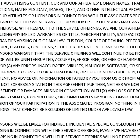
CT ADVERTISING CONTENT, OUR AND OUR AFFILIATES' DOMAIN NAMES, T
TIONS, MATERIALS, DATA, IMAGES, TEXT, AND OTHER INTELLECTUAL PR
OUR AFFILIATES OR LICENSORS IN CONNECTION WITH THE ASSOCIATES PRO
AVAILABLE". NEITHER WE NOR ANY OF OUR AFFILIATES OR LICENSORS MAKE 
HERWISE, WITH RESPECT TO THE SERVICE OFFERINGS. WE AND OUR AFFILI
UDING ANY IMPLIED WARRANTIES OF TITLE, MERCHANTABILITY, SATISFACTO
ANTIES ARISING OUT OF ANY LAW, CUSTOM, COURSE OF DEALING, PERFO
URE, FEATURES, FUNCTIONS, SCOPE, OR OPERATION OF ANY SERVICE OFFER
CENSORS WARRANT THAT THE SERVICE OFFERINGS WILL CONTINUE TO BE PR
OR WILL BE UNINTERRUPTED, ACCURATE, ERROR FREE, OR FREE OF HARMF
 FOR (A) ANY ERRORS, INACCURACIES, VIRUSES, MALICIOUS SOFTWARE, OR
THORIZED ACCESS TO OR ALTERATION OF, OR DELETION, DESTRUCTION, DA
TENT. NO ADVICE OR INFORMATION OBTAINED BY YOU FROM US OR FROM
NOT EXPRESSLY STATED IN THIS AGREEMENT. FURTHER, NEITHER WE NOR A
EMENT, OR DAMAGES ARISING IN CONNECTION WITH (X) ANY LOSS OF PR
Y INVESTMENTS, EXPENDITURES, OR COMMITMENTS BY YOU IN CONNECTION
ION OF YOUR PARTICIPATION IN THE ASSOCIATES PROGRAM. NOTHING IN 
ATIONS THAT CANNOT BE EXCLUDED OR LIMITED UNDER APPLICABLE LAW.
NSORS WILL BE LIABLE FOR INDIRECT, INCIDENTAL, SPECIAL, CONSEQUENT
ISING IN CONNECTION WITH THE SERVICE OFFERINGS, EVEN IF WE HAVE BEE
ARISING IN CONNECTION WITH THE SERVICE OFFERINGS WILL NOT EXCEED