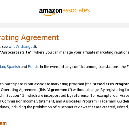
rating Agreement
, see
what's changed
).
"
Associates Site
"), where you can manage your affiliate marketing relations
lian
,
Spanish
and
Polish.
In the event of any conflict among translations, the En
 to participate in our associate marketing program (the "
Associates Progra
 Operating Agreement (this "
Agreement
") without change. By registering fo
d in Section 12), which are incorporated by reference (for example, our Ass
am Commission Income Statement, and Associates Program Trademark Guidel
nes, including the prohibition of customer reviews that are created, edited
ram