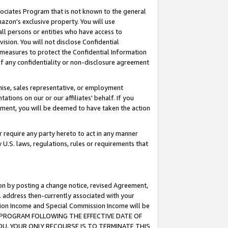
ssociates Program that is not known to the general
azon's exclusive property. You will use
ll persons or entities who have access to
ision. You will not disclose Confidential
e measures to protect the Confidential Information
s of any confidentiality or non-disclosure agreement
chise, sales representative, or employment
ations on our or our affiliates' behalf. If you
reement, you will be deemed to have taken the action
or require any party hereto to act in any manner
y U.S. laws, regulations, rules or requirements that
ion by posting a change notice, revised Agreement,
l address then-currently associated with your
ssion Income and Special Commission Income will be
TES PROGRAM FOLLOWING THE EFFECTIVE DATE OF
OU, YOUR ONLY RECOURSE IS TO TERMINATE THIS