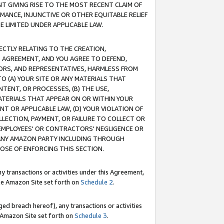
T GIVING RISE TO THE MOST RECENT CLAIM OF
RMANCE, INJUNCTIVE OR OTHER EQUITABLE RELIEF
E LIMITED UNDER APPLICABLE LAW.
RECTLY RELATING TO THE CREATION,
S AGREEMENT, AND YOU AGREE TO DEFEND,
CTORS, AND REPRESENTATIVES, HARMLESS FROM
TO (A) YOUR SITE OR ANY MATERIALS THAT
TENT, OR PROCESSES, (B) THE USE,
ATERIALS THAT APPEAR ON OR WITHIN YOUR
NT OR APPLICABLE LAW, (D) YOUR VIOLATION OF
LLECTION, PAYMENT, OR FAILURE TO COLLECT OR
R EMPLOYEES' OR CONTRACTORS' NEGLIGENCE OR
 ANY AMAZON PARTY INCLUDING THROUGH
POSE OF ENFORCING THIS SECTION.
y transactions or activities under this Agreement,
ble Amazon Site set forth on
Schedule 2
.
ed breach hereof), any transactions or activities
le Amazon Site set forth on
Schedule 3
.