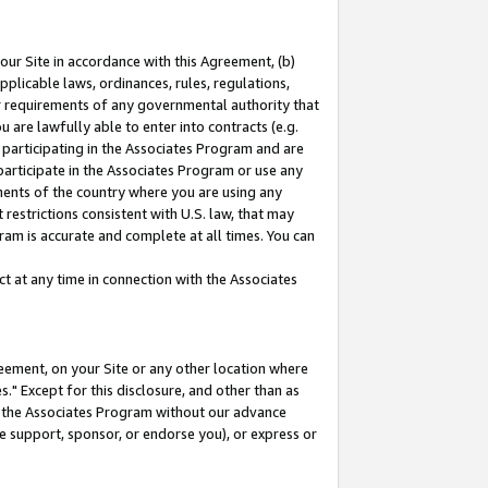
our Site in accordance with this Agreement, (b)
pplicable laws, ordinances, rules, regulations,
her requirements of any governmental authority that
u are lawfully able to enter into contracts (e.g.
 participating in the Associates Program and are
 participate in the Associates Program or use any
nments of the country where you are using any
restrictions consistent with U.S. law, that may
ram is accurate and complete at all times. You can
 at any time in connection with the Associates
eement, on your Site or any other location where
" Except for this disclosure, and other than as
in the Associates Program without our advance
we support, sponsor, or endorse you), or express or