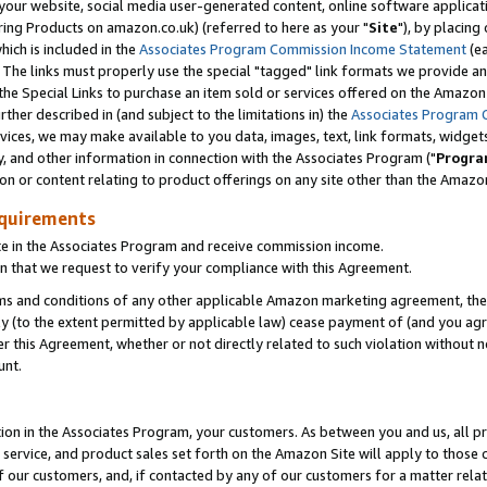
ur website, social media user-generated content, online software application
ring Products on amazon.co.uk) (referred to here as your "
Site
"), by placing
which is included in the
Associates Program Commission Income Statement
(ea
). The links must properly use the special "tagged" link formats we provide a
e Special Links to purchase an item sold or services offered on the Amazon S
her described in (and subject to the limitations in) the
Associates Program 
vices, we may make available to you data, images, text, link formats, widgets,
y, and other information in connection with the Associates Program ("
Progra
ion or content relating to product offerings on any site other than the Amazon
equirements
te in the Associates Program and receive commission income.
 that we request to verify your compliance with this Agreement.
erms and conditions of any other applicable Amazon marketing agreement, then
ly (to the extent permitted by applicable law) cease payment of (and you agree
this Agreement, whether or not directly related to such violation without no
unt.
ion in the Associates Program, your customers. As between you and us, all pric
service, and product sales set forth on the Amazon Site will apply to those
f our customers, and, if contacted by any of our customers for a matter relat