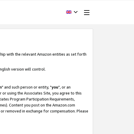
hip with the relevant Amazon entities as set forth
glish version will control.
m
" and such person or entity, "
you
", or an
r or using the Associates Site, you agree to this
ociates Program Participation Requirements,
ines). Content you post on the Amazon.com
, or removed in exchange for compensation. Please