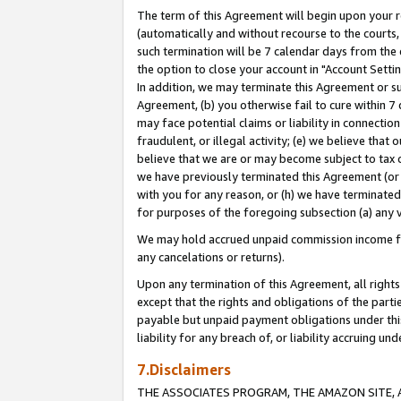
The term of this Agreement will begin upon your re
(automatically and without recourse to the courts, 
such termination will be 7 calendar days from the 
the option to close your account in "Account Settin
In addition, we may terminate this Agreement or su
Agreement, (b) you otherwise fail to cure within 7
may face potential claims or liability in connectio
fraudulent, or illegal activity; (e) we believe tha
believe that we are or may become subject to tax c
we have previously terminated this Agreement (or 
with you for any reason, or (h) we have terminated
for purposes of the foregoing subsection (a) any v
We may hold accrued unpaid commission income for 
any cancelations or returns).
Upon any termination of this Agreement, all rights 
except that the rights and obligations of the parti
payable but unpaid payment obligations under this 
liability for any breach of, or liability accruing un
7.Disclaimers
THE ASSOCIATES PROGRAM, THE AMAZON SITE, A