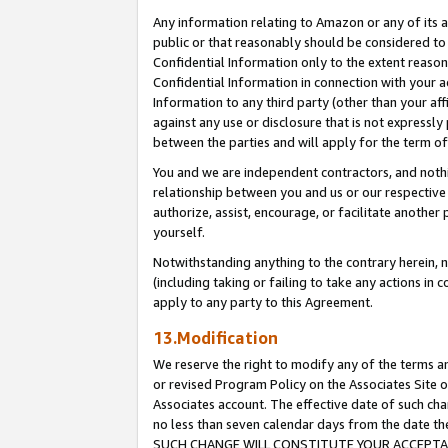
Any information relating to Amazon or any of its a
public or that reasonably should be considered to 
Confidential Information only to the extent reaso
Confidential Information in connection with your ac
Information to any third party (other than your af
against any use or disclosure that is not expressly
between the parties and will apply for the term o
You and we are independent contractors, and nothin
relationship between you and us or our respective a
authorize, assist, encourage, or facilitate another
yourself.
Notwithstanding anything to the contrary herein, no
(including taking or failing to take any actions in 
apply to any party to this Agreement.
13.Modification
We reserve the right to modify any of the terms an
or revised Program Policy on the Associates Site o
Associates account. The effective date of such ch
no less than seven calendar days from the dat
SUCH CHANGE WILL CONSTITUTE YOUR ACCEPTANC