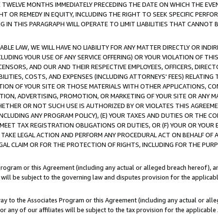
E TWELVE MONTHS IMMEDIATELY PRECEDING THE DATE ON WHICH THE EVEN
GHT OR REMEDY IN EQUITY, INCLUDING THE RIGHT TO SEEK SPECIFIC PERFO
IN THIS PARAGRAPH WILL OPERATE TO LIMIT LIABILITIES THAT CANNOT B
LE LAW, WE WILL HAVE NO LIABILITY FOR ANY MATTER DIRECTLY OR INDI
CLUDING YOUR USE OF ANY SERVICE OFFERING) OR YOUR VIOLATION OF THI
LICENSORS, AND OUR AND THEIR RESPECTIVE EMPLOYEES, OFFICERS, DIRE
BILITIES, COSTS, AND EXPENSES (INCLUDING ATTORNEYS' FEES) RELATING 
TION OF YOUR SITE OR THOSE MATERIALS WITH OTHER APPLICATIONS, CON
ION, ADVERTISING, PROMOTION, OR MARKETING OF YOUR SITE OR ANY M
 WHETHER OR NOT SUCH USE IS AUTHORIZED BY OR VIOLATES THIS AGREEME
NCLUDING ANY PROGRAM POLICY), (E) YOUR TAXES AND DUTIES OR THE CO
O MEET TAX REGISTRATION OBLIGATIONS OR DUTIES, OR (F) YOUR OR YOU
 TAKE LEGAL ACTION AND PERFORM ANY PROCEDURAL ACT ON BEHALF OF
EGAL CLAIM OR FOR THE PROTECTION OF RIGHTS, INCLUDING FOR THE PUR
Program or this Agreement (including any actual or alleged breach hereof), an
es will be subject to the governing law and disputes provision for the applica
way to the Associates Program or this Agreement (including any actual or alleg
or any of our affiliates will be subject to the tax provision for the applicab