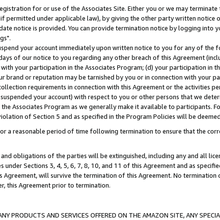
gistration for or use of the Associates Site. Either you or we may terminate 
if permitted under applicable law), by giving the other party written notice 
date notice is provided. You can provide termination notice by logging into y
gs".
spend your account immediately upon written notice to you for any of the fol
 days of our notice to you regarding any other breach of this Agreement (incl
n with your participation in the Associates Program; (d) your participation in
t our brand or reputation may be tarnished by you or in connection with your pa
ollection requirements in connection with this Agreement or the activities p
suspended your account) with respect to you or other persons that we determi
 the Associates Program as we generally make it available to participants. F
iolation of Section 5 and as specified in the Program Policies will be deeme
a reasonable period of time following termination to ensure that the corre
and obligations of the parties will be extinguished, including any and all lic
es under Sections 3, 4, 5, 6, 7, 8, 10, and 11 of this Agreement and as specifi
Agreement, will survive the termination of this Agreement. No termination of
der, this Agreement prior to termination.
NY PRODUCTS AND SERVICES OFFERED ON THE AMAZON SITE, ANY SPECIAL