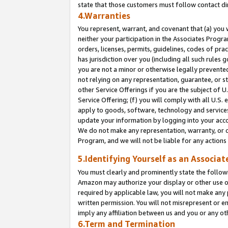
state that those customers must follow contact di
4.Warranties
You represent, warrant, and covenant that (a) you 
neither your participation in the Associates Progra
orders, licenses, permits, guidelines, codes of pr
has jurisdiction over you (including all such rules
you are not a minor or otherwise legally prevented
not relying on any representation, guarantee, or st
other Service Offerings if you are the subject of 
Service Offering; (f) you will comply with all U.S.
apply to goods, software, technology and services,
update your information by logging into your accou
We do not make any representation, warranty, or c
Program, and we will not be liable for any action
5.Identifying Yourself as an Associat
You must clearly and prominently state the followi
Amazon may authorize your display or other use of
required by applicable law, you will not make any
written permission. You will not misrepresent or e
imply any affiliation between us and you or any ot
6.Term and Termination