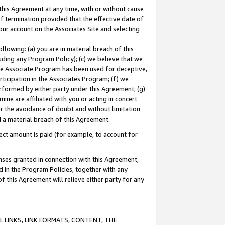
this Agreement at any time, with or without cause
of termination provided that the effective date of
our account on the Associates Site and selecting
lowing: (a) you are in material breach of this
uding any Program Policy); (c) we believe that we
 the Associate Program has been used for deceptive,
rticipation in the Associates Program; (f) we
erformed by either party under this Agreement; (g)
ne are affiliated with you or acting in concert
or the avoidance of doubt and without limitation
d a material breach of this Agreement.
ct amount is paid (for example, to account for
enses granted in connection with this Agreement,
ed in the Program Policies, together with any
 this Agreement will relieve either party for any
 LINKS, LINK FORMATS, CONTENT, THE