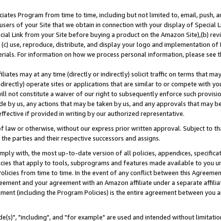
ates Program from time to time, including but not limited to, email, push, a
users of your Site that we obtain in connection with your display of Special
ial Link from your Site before buying a product on the Amazon Site),(b) revi
d (c) use, reproduce, distribute, and display your logo and implementation o
erials. For information on how we process personal information, please see t
iates may at any time (directly or indirectly) solicit traffic on terms that ma
ndirectly) operate sites or applications that are similar to or compete with your
ll not constitute a waiver of our right to subsequently enforce such provisi
e by us, any actions that may be taken by us, and any approvals that may b
effective if provided in writing by our authorized representative.
 law or otherwise, without our express prior written approval. Subject to that
 the parties and their respective successors and assigns.
ly with, the most up-to-date version of all policies, appendices, specificati
icies that apply to tools, subprograms and features made available to you u
Policies from time to time. In the event of any conflict between this Agreeme
Agreement and your agreement with an Amazon affiliate under a separate affil
ement (including the Program Policies) is the entire agreement between you 
e(s)", "including", and "for example" are used and intended without limitatio