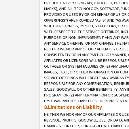
PRODUCT ADVERTISING API, DATA FEED, PRODU
MARKS), AND ALL TECHNOLOGY, SOFTWARE, FUNC
PROVIDED OR USED BY OR ON BEHALF OF US OR 
OFFERINGS
") ARE PROVIDED "AS IS" AND "AS 
WHETHER EXPRESS, IMPLIED, STATUTORY, OR OT
WITH RESPECT TO THE SERVICE OFFERINGS, INCL
PURPOSE, OR NON-INFRINGEMENT AND ANY WARR
ANY SERVICE OFFERING, OR MAY CHANGE THE NAT
NEITHER WE NOR ANY OF OUR AFFILIATES OR LI
CONSISTENTLY OR IN ANY PARTICULAR MANNER, 
AFFILIATES OR LICENSORS WILL BE RESPONSIBLE
OUTAGES OR SYSTEM FAILURES OR (B) ANY UNAU
IMAGES, TEXT, OR OTHER INFORMATION OR CON
SERVICE OFFERINGS WILL CREATE ANY WARRANTY 
RESPONSIBLE FOR ANY COMPENSATION, REIMBURS
SALES, GOODWILL, OR OTHER BENEFITS, (Y) AN
PROGRAM, OR (Z) ANY TERMINATION OR SUSPENS
LIMIT WARRANTIES, LIABILITIES, OR REPRESENT
8.Limitations on Liability
NEITHER WE NOR ANY OF OUR AFFILIATES OR LICE
REVENUE, PROFITS, GOODWILL, USE, OR DATA AR
DAMAGES. FURTHER, OUR AGGREGATE LIABILITY 