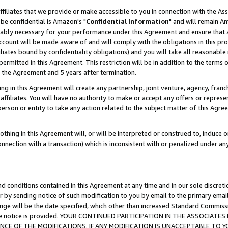
ffiliates that we provide or make accessible to you in connection with the A
be confidential is Amazon's "
Confidential Information
" and will remain Am
nably necessary for your performance under this Agreement and ensure that a
count will be made aware of and will comply with the obligations in this prov
filiates bound by confidentiality obligations) and you will take all reasonabl
 permitted in this Agreement. This restriction will be in addition to the term
f the Agreement and 5 years after termination.
g in this Agreement will create any partnership, joint venture, agency, fran
ffiliates. You will have no authority to make or accept any offers or represent
 person or entity to take any action related to the subject matter of this Ag
thing in this Agreement will, or will be interpreted or construed to, induce 
connection with a transaction) which is inconsistent with or penalized under an
d conditions contained in this Agreement at any time and in our sole discret
r by sending notice of such modification to you by email to the primary emai
ange will be the date specified, which other than increased Standard Commi
e the notice is provided. YOUR CONTINUED PARTICIPATION IN THE ASSOCIA
E OF THE MODIFICATIONS. IF ANY MODIFICATION IS UNACCEPTABLE TO Y