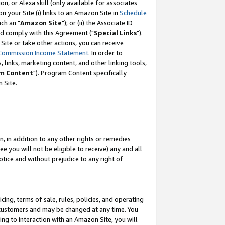
, or Alexa skill (only available for associates
 on your Site (i) links to an Amazon Site in
Schedule
ch an "
Amazon Site
"); or (ii) the Associate ID
nd comply with this Agreement ("
Special Links
").
ite or take other actions, you can receive
Commission Income Statement
. In order to
 links, marketing content, and other linking tools,
m Content
"). Program Content specifically
 Site.
, in addition to any other rights or remedies
 you will not be eligible to receive) any and all
tice and without prejudice to any right of
ing, terms of sale, rules, policies, and operating
 customers and may be changed at any time. You
ing to interaction with an Amazon Site, you will