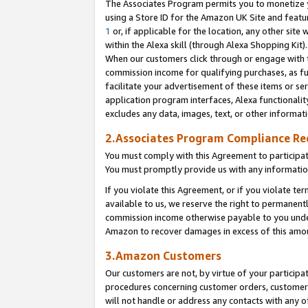
The Associates Program permits you to monetize yo
using a Store ID for the Amazon UK Site and featu
1
or, if applicable for the location, any other site 
within the Alexa skill (through Alexa Shopping Kit
When our customers click through or engage with th
commission income for qualifying purchases, as furt
facilitate your advertisement of these items or ser
application program interfaces, Alexa functionalit
excludes any data, images, text, or other informat
2.Associates Program Compliance R
You must comply with this Agreement to participa
You must promptly provide us with any information
If you violate this Agreement, or if you violate t
available to us, we reserve the right to permanent
commission income otherwise payable to you under 
Amazon to recover damages in excess of this amo
3.Amazon Customers
Our customers are not, by virtue of your participat
procedures concerning customer orders, customer 
will not handle or address any contacts with any o