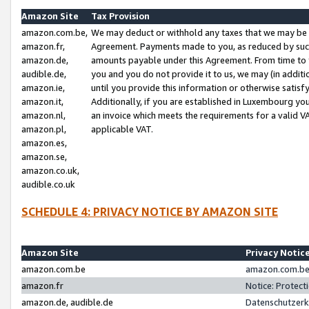
Amazon Site
Tax Provision
amazon.com.be,
We may deduct or withhold any taxes that we may be 
amazon.fr,
Agreement. Payments made to you, as reduced by such 
amazon.de,
amounts payable under this Agreement. From time to 
audible.de,
you and you do not provide it to us, we may (in addit
amazon.ie,
until you provide this information or otherwise satis
amazon.it,
Additionally, if you are established in Luxembourg yo
amazon.nl,
an invoice which meets the requirements for a valid V
amazon.pl,
applicable VAT.
amazon.es,
amazon.se,
amazon.co.uk,
audible.co.uk
SCHEDULE 4: PRIVACY NOTICE BY AMAZON SITE
Amazon Site
Privacy Notic
amazon.com.be
amazon.com.be 
amazon.fr
Notice: Protect
amazon.de, audible.de
Datenschutzerk