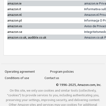
amazon.ie
amazon.ie Priv
amazon.it
Informativa sul
amazon.nl
Amazon.nl Priv
amazon.pl
Informacja O P
amazon.es
Aviso de Priva
amazon.se
Integritetsmed
amazon.co.uk, audible.co.uk
Amazon.co.uk P
Operating agreement
Program policies
Conditions of use
Contact us
© 1996-2025, Amazon.com, Inc.
On this site, we only use cookies and similar tools (collectively,
"cookies") to provide services to you, including authenticating you,
preserving your settings, improving security, and delivering content.
Other Amazon sites and services may use cookies for additional