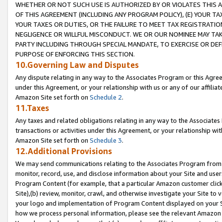
WHETHER OR NOT SUCH USE IS AUTHORIZED BY OR VIOLATES THIS A
OF THIS AGREEMENT (INCLUDING ANY PROGRAM POLICY), (E) YOUR TA
YOUR TAXES OR DUTIES, OR THE FAILURE TO MEET TAX REGISTRATIO
NEGLIGENCE OR WILLFUL MISCONDUCT. WE OR OUR NOMINEE MAY TA
PARTY INCLUDING THROUGH SPECIAL MANDATE, TO EXERCISE OR DEF
PURPOSE OF ENFORCING THIS SECTION.
10.Governing Law and Disputes
Any dispute relating in any way to the Associates Program or this Agree
under this Agreement, or your relationship with us or any of our affilia
Amazon Site set forth on
Schedule 2
.
11.Taxes
Any taxes and related obligations relating in any way to the Associate
transactions or activities under this Agreement, or your relationship with
Amazon Site set forth on
Schedule 3
.
12.Additional Provisions
We may send communications relating to the Associates Program from tim
monitor, record, use, and disclose information about your Site and user
Program Content (for example, that a particular Amazon customer clic
Site),(b) review, monitor, crawl, and otherwise investigate your Site to 
your logo and implementation of Program Content displayed on your Sit
how we process personal information, please see the relevant Amazon P