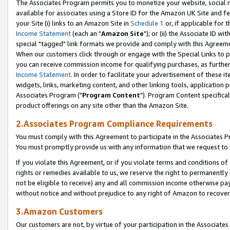
The Associates Program permits you to monetize your website, social me
available for associates using a Store ID for the Amazon UK Site and f
your Site (i) links to an Amazon Site in
Schedule 1
or, if applicable for t
Income Statement
(each an "
Amazon Site
"); or (ii) the Associate ID w
special "tagged" link formats we provide and comply with this Agreeme
When our customers click through or engage with the Special Links to p
you can receive commission income for qualifying purchases, as further d
Income Statement
. In order to facilitate your advertisement of these i
widgets, links, marketing content, and other linking tools, application 
Associates Program ("
Program Content
"). Program Content specifical
product offerings on any site other than the Amazon Site.
2.Associates Program Compliance Requirements
You must comply with this Agreement to participate in the Associates
You must promptly provide us with any information that we request to 
If you violate this Agreement, or if you violate terms and conditions 
rights or remedies available to us, we reserve the right to permanently
not be eligible to receive) any and all commission income otherwise pay
without notice and without prejudice to any right of Amazon to recove
3.Amazon Customers
Our customers are not, by virtue of your participation in the Associates