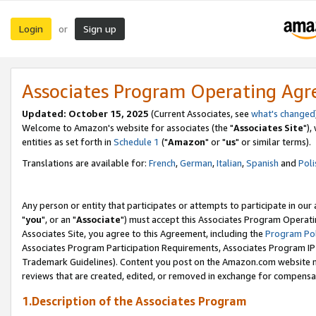
Login
Sign up
or
Associates Program Operating Ag
Updated: October 15, 2025
(Current Associates, see
what's changed
Welcome to Amazon's website for associates (the "
Associates Site
"),
entities as set forth in
Schedule 1
("
Amazon
" or "
us
" or similar terms).
Translations are available for:
French
,
German
,
Italian
,
Spanish
and
Poli
Any person or entity that participates or attempts to participate in ou
"
you
", or an "
Associate
") must accept this Associates Program Operati
Associates Site, you agree to this Agreement, including the
Program Pol
Associates Program Participation Requirements, Associates Program I
Trademark Guidelines). Content you post on the Amazon.com website m
reviews that are created, edited, or removed in exchange for compensati
1.Description of the Associates Program