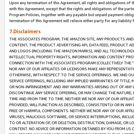
Upon any termination of this Agreement, all rights and obligations of th
with this Agreement, except that the rights and obligations of the partie
Program Policies, together with any payable but unpaid payment obliga
termination of this Agreement will relieve either party for any liability 
7.Disclaimers
THE ASSOCIATES PROGRAM, THE AMAZON SITE, ANY PRODUCTS AND SE
CONTENT, THE PRODUCT ADVERTISING API, DATA FEED, PRODUCT A
AND LOGOS (INCLUDING THE AMAZON MARKS), AND ALL TECHNOLOGY,
INTELLECTUAL PROPERTY RIGHTS, INFORMATION AND CONTENT PROVI
CONNECTION WITH THE ASSOCIATES PROGRAM (COLLECTIVELY THE "
NOR ANY OF OUR AFFILIATES OR LICENSORS MAKE ANY REPRESENTAT
OTHERWISE, WITH RESPECT TO THE SERVICE OFFERINGS. WE AND OU
SERVICE OFFERINGS, INCLUDING ANY IMPLIED WARRANTIES OF TITLE,
OR NON-INFRINGEMENT AND ANY WARRANTIES ARISING OUT OF ANY 
DISCONTINUE ANY SERVICE OFFERING, OR MAY CHANGE THE NATURE, 
TIME AND FROM TIME TO TIME. NEITHER WE NOR ANY OF OUR AFFILI
PROVIDED, WILL FUNCTION AS DESCRIBED, CONSISTENTLY OR IN ANY
FREE OF HARMFUL COMPONENTS. NEITHER WE NOR ANY OF OUR AFFILIA
VIRUSES, MALICIOUS SOFTWARE, OR SERVICE INTERRUPTIONS, INCL
TO OR ALTERATION OF, OR DELETION, DESTRUCTION, DAMAGE, OR LO
CONTENT. NO ADVICE OR INFORMATION OBTAINED BY YOU FROM US 