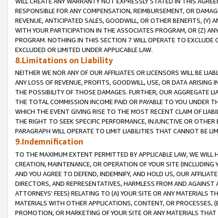
WILL CREATE ANY WARRANTY NOT EXPRESSLY STATED IN THIS AGREEM
RESPONSIBLE FOR ANY COMPENSATION, REIMBURSEMENT, OR DAMAGES
REVENUE, ANTICIPATED SALES, GOODWILL, OR OTHER BENEFITS, (Y
WITH YOUR PARTICIPATION IN THE ASSOCIATES PROGRAM, OR (Z) AN
PROGRAM. NOTHING IN THIS SECTION 7 WILL OPERATE TO EXCLUDE O
EXCLUDED OR LIMITED UNDER APPLICABLE LAW.
8.Limitations on Liability
NEITHER WE NOR ANY OF OUR AFFILIATES OR LICENSORS WILL BE LIAB
ANY LOSS OF REVENUE, PROFITS, GOODWILL, USE, OR DATA ARISING 
THE POSSIBILITY OF THOSE DAMAGES. FURTHER, OUR AGGREGATE LIA
THE TOTAL COMMISSION INCOME PAID OR PAYABLE TO YOU UNDER T
WHICH THE EVENT GIVING RISE TO THE MOST RECENT CLAIM OF LIABI
THE RIGHT TO SEEK SPECIFIC PERFORMANCE, INJUNCTIVE OR OTHER 
PARAGRAPH WILL OPERATE TO LIMIT LIABILITIES THAT CANNOT BE LI
9.Indemnification
TO THE MAXIMUM EXTENT PERMITTED BY APPLICABLE LAW, WE WILL HA
CREATION, MAINTENANCE, OR OPERATION OF YOUR SITE (INCLUDING 
AND YOU AGREE TO DEFEND, INDEMNIFY, AND HOLD US, OUR AFFILIAT
DIRECTORS, AND REPRESENTATIVES, HARMLESS FROM AND AGAINST ALL
ATTORNEYS' FEES) RELATING TO (A) YOUR SITE OR ANY MATERIALS 
MATERIALS WITH OTHER APPLICATIONS, CONTENT, OR PROCESSES, (
PROMOTION, OR MARKETING OF YOUR SITE OR ANY MATERIALS THAT A