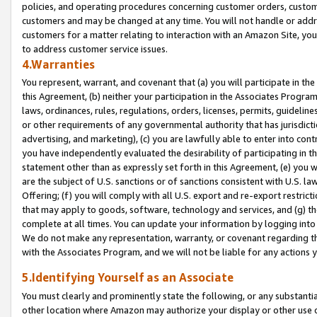
policies, and operating procedures concerning customer orders, custome
customers and may be changed at any time. You will not handle or addre
customers for a matter relating to interaction with an Amazon Site, yo
to address customer service issues.
4.Warranties
You represent, warrant, and covenant that (a) you will participate in t
this Agreement, (b) neither your participation in the Associates Program
laws, ordinances, rules, regulations, orders, licenses, permits, guidelin
or other requirements of any governmental authority that has jurisdicti
advertising, and marketing), (c) you are lawfully able to enter into cont
you have independently evaluated the desirability of participating in t
statement other than as expressly set forth in this Agreement, (e) you w
are the subject of U.S. sanctions or of sanctions consistent with U.S.
Offering; (f) you will comply with all U.S. export and re-export restric
that may apply to goods, software, technology and services, and (g) th
complete at all times. You can update your information by logging into 
We do not make any representation, warranty, or covenant regarding th
with the Associates Program, and we will not be liable for any actions
5.Identifying Yourself as an Associate
You must clearly and prominently state the following, or any substanti
other location where Amazon may authorize your display or other use 