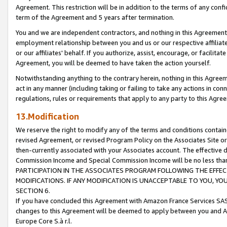
Agreement. This restriction will be in addition to the terms of any con
term of the Agreement and 5 years after termination.
You and we are independent contractors, and nothing in this Agreement wi
employment relationship between you and us or our respective affiliate
or our affiliates' behalf. If you authorize, assist, encourage, or facilita
Agreement, you will be deemed to have taken the action yourself.
Notwithstanding anything to the contrary herein, nothing in this Agreeme
act in any manner (including taking or failing to take any actions in con
regulations, rules or requirements that apply to any party to this Agre
13.Modification
We reserve the right to modify any of the terms and conditions containe
revised Agreement, or revised Program Policy on the Associates Site or
then-currently associated with your Associates account. The effective d
Commission Income and Special Commission Income will be no less tha
PARTICIPATION IN THE ASSOCIATES PROGRAM FOLLOWING THE EFFE
MODIFICATIONS. IF ANY MODIFICATION IS UNACCEPTABLE TO YOU, 
SECTION 6.
If you have concluded this Agreement with Amazon France Services SAS
changes to this Agreement will be deemed to apply between you and A
Europe Core S.à r.l.