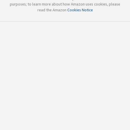
purposes; to learn more about how Amazon uses cookies, please
read the Amazon
Cookies Notice