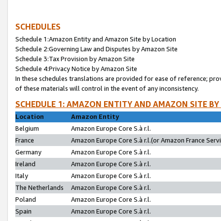
SCHEDULES
Schedule 1:Amazon Entity and Amazon Site by Location
Schedule 2:Governing Law and Disputes by Amazon Site
Schedule 3:Tax Provision by Amazon Site
Schedule 4:Privacy Notice by Amazon Site
In these schedules translations are provided for ease of reference; pro
of these materials will control in the event of any inconsistency.
SCHEDULE 1: AMAZON ENTITY AND AMAZON SITE BY
Location
Amazon Entity
Belgium
Amazon Europe Core S.à r.l.
France
Amazon Europe Core S.à r.l.(or Amazon France Servic
Germany
Amazon Europe Core S.à r.l.
Ireland
Amazon Europe Core S.à r.l.
Italy
Amazon Europe Core S.à r.l.
The Netherlands
Amazon Europe Core S.à r.l.
Poland
Amazon Europe Core S.à r.l.
Spain
Amazon Europe Core S.à r.l.