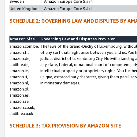
Sweden
Amazon Europe Core S.à r.l.
United Kingdom
Amazon Europe Core S.à r.l.
SCHEDULE 2: GOVERNING LAW AND DISPUTES BY AM
Amazon Site
Governing Law and Disputes Provision
amazon.com.be,
The laws of the Grand-Duchy of Luxembourg, without r
amazon.fr,
of any sort that might arise between you and us. You h
amazon.de,
judicial district of Luxembourg City. Notwithstanding a
audible.de,
any state, federal, or national court of competent juri
amazon.ie,
intellectual property or proprietary rights. You furth
amazon.it,
unique, extraordinary character, giving them peculiar
amazon.nl,
in monetary damages.
amazon.pl,
amazon.es,
amazon.se
amazon.co.uk,
audible.co.uk
SCHEDULE 3: TAX PROVISION BY AMAZON SITE