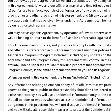
You acknowledge and agree that (a) we and our affiliates may at any time
in this Agreement, (b) we and our affiliates may at any time (directly or 
(c) our failure to enforce your strict performance of any provision of t
provision or any other provision of this Agreement, and (d) any determ
any approvals that may be given by us under this Agreement can be made,
by our authorized representative.
You may not assign this Agreement, by operation of law or otherwise, wi
will be binding on, inure to the benefit of, and be enforceable against t
This Agreement incorporates, and you agree to comply with, the most up-
and other rules referenced in this Agreement or and any other policies
Associates Program ("
Program Policies
"), including any updates of th
Agreement and any Program Policy, this Agreement will control. In th
affiliate under a separate affiliate marketing program that agreement 
Program Policies) is the entire agreement between you and us regardin
Whenever used in this Agreement, the terms "include(s)", "including", a
Any information relating to Amazon or any of its affiliates that we pro
known to the general public or that reasonably should be considered to
exclusive property. You will use Confidential Information only to the
that all persons or entities who have access to Confidential Informatio
obligations in this provision. You will not disclose Confidential Informa
and you will take all reasonable measures to protect the Confidential In