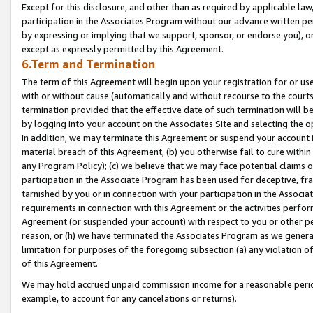
Except for this disclosure, and other than as required by applicable la
participation in the Associates Program without our advance written per
by expressing or implying that we support, sponsor, or endorse you), or
except as expressly permitted by this Agreement.
6.Term and Termination
The term of this Agreement will begin upon your registration for or use
with or without cause (automatically and without recourse to the courts,
termination provided that the effective date of such termination will b
by logging into your account on the Associates Site and selecting the o
In addition, we may terminate this Agreement or suspend your account i
material breach of this Agreement, (b) you otherwise fail to cure withi
any Program Policy); (c) we believe that we may face potential claims or
participation in the Associate Program has been used for deceptive, frau
tarnished by you or in connection with your participation in the Associ
requirements in connection with this Agreement or the activities perfo
Agreement (or suspended your account) with respect to you or other per
reason, or (h) we have terminated the Associates Program as we general
limitation for purposes of the foregoing subsection (a) any violation o
of this Agreement.
We may hold accrued unpaid commission income for a reasonable period 
example, to account for any cancelations or returns).