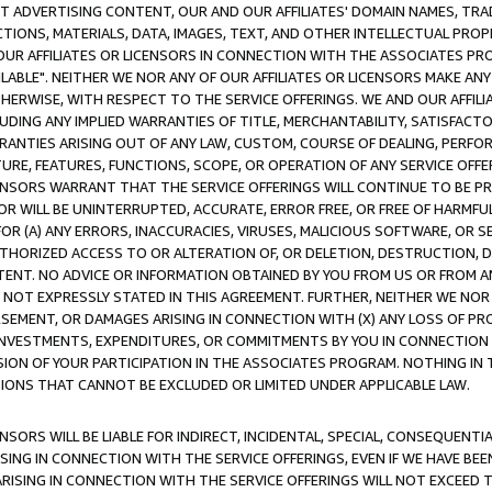
CT ADVERTISING CONTENT, OUR AND OUR AFFILIATES' DOMAIN NAMES, T
TIONS, MATERIALS, DATA, IMAGES, TEXT, AND OTHER INTELLECTUAL PR
OUR AFFILIATES OR LICENSORS IN CONNECTION WITH THE ASSOCIATES PRO
AVAILABLE". NEITHER WE NOR ANY OF OUR AFFILIATES OR LICENSORS MAKE 
HERWISE, WITH RESPECT TO THE SERVICE OFFERINGS. WE AND OUR AFFILI
UDING ANY IMPLIED WARRANTIES OF TITLE, MERCHANTABILITY, SATISFACTO
ANTIES ARISING OUT OF ANY LAW, CUSTOM, COURSE OF DEALING, PERFO
URE, FEATURES, FUNCTIONS, SCOPE, OR OPERATION OF ANY SERVICE OFFER
CENSORS WARRANT THAT THE SERVICE OFFERINGS WILL CONTINUE TO BE PR
OR WILL BE UNINTERRUPTED, ACCURATE, ERROR FREE, OR FREE OF HARMF
 FOR (A) ANY ERRORS, INACCURACIES, VIRUSES, MALICIOUS SOFTWARE, OR
THORIZED ACCESS TO OR ALTERATION OF, OR DELETION, DESTRUCTION, DA
TENT. NO ADVICE OR INFORMATION OBTAINED BY YOU FROM US OR FROM
NOT EXPRESSLY STATED IN THIS AGREEMENT. FURTHER, NEITHER WE NOR A
EMENT, OR DAMAGES ARISING IN CONNECTION WITH (X) ANY LOSS OF PR
Y INVESTMENTS, EXPENDITURES, OR COMMITMENTS BY YOU IN CONNECTION
ION OF YOUR PARTICIPATION IN THE ASSOCIATES PROGRAM. NOTHING IN 
ATIONS THAT CANNOT BE EXCLUDED OR LIMITED UNDER APPLICABLE LAW.
NSORS WILL BE LIABLE FOR INDIRECT, INCIDENTAL, SPECIAL, CONSEQUENT
ISING IN CONNECTION WITH THE SERVICE OFFERINGS, EVEN IF WE HAVE BEE
ARISING IN CONNECTION WITH THE SERVICE OFFERINGS WILL NOT EXCEED