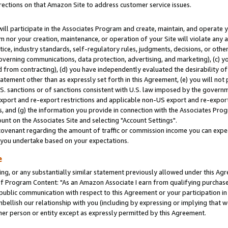
rections on that Amazon Site to address customer service issues.
will participate in the Associates Program and create, maintain, and operate y
m nor your creation, maintenance, or operation of your Site will violate any a
actice, industry standards, self-regulatory rules, judgments, decisions, or ot
 governing communications, data protection, advertising, and marketing), (c) yo
 from contracting), (d) you have independently evaluated the desirability of
atement other than as expressly set forth in this Agreement, (e) you will not
U.S. sanctions or of sanctions consistent with U.S. law imposed by the gover
 export and re-export restrictions and applicable non-US export and re-export 
 and (g) the information you provide in connection with the Associates Prog
nt on the Associates Site and selecting "Account Settings".
ovenant regarding the amount of traffic or commission income you can expect
s you undertake based on your expectations.
e
ng, or any substantially similar statement previously allowed under this Agr
 Program Content: "As an Amazon Associate I earn from qualifying purchases.
 public communication with respect to this Agreement or your participation 
mbellish our relationship with you (including by expressing or implying that 
her person or entity except as expressly permitted by this Agreement.