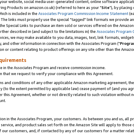
ur website, social media user-generated content, online software application
ring Products on amazon.co.uk) (referred to here as your "
Site
"), by placing
which is included in the
Associates Program Commission Income Statement
(ea
). The links must properly use the special "tagged" link formats we provide a
e Special Links to purchase an item sold or services offered on the Amazon S
her described in (and subject to the limitations in) the
Associates Program 
vices, we may make available to you data, images, text, link formats, widgets,
y, and other information in connection with the Associates Program ("
Progra
ion or content relating to product offerings on any site other than the Amazon
equirements
te in the Associates Program and receive commission income.
 that we request to verify your compliance with this Agreement.
erms and conditions of any other applicable Amazon marketing agreement, then
ly (to the extent permitted by applicable law) cease payment of (and you agree
this Agreement, whether or not directly related to such violation without no
unt.
ion in the Associates Program, your customers. As between you and us, all pric
service, and product sales set forth on the Amazon Site will apply to those
f our customers, and, if contacted by any of our customers for a matter relat