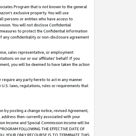
ssociates Program that is not known to the general
azon's exclusive property. You will use
ll persons or entities who have access to
ision. You will not disclose Confidential
e measures to protect the Confidential Information
s of any confidentiality or non-disclosure agreement
chise, sales representative, or employment
ations on our or our affiliates' behalf. If you
reement, you will be deemed to have taken the action
or require any party hereto to act in any manner
y U.S. laws, regulations, rules or requirements that
ion by posting a change notice, revised Agreement,
l address then-currently associated with your
ssion Income and Special Commission Income will be
TES PROGRAM FOLLOWING THE EFFECTIVE DATE OF
OU, YOUR ONLY RECOURSE IS TO TERMINATE THIS