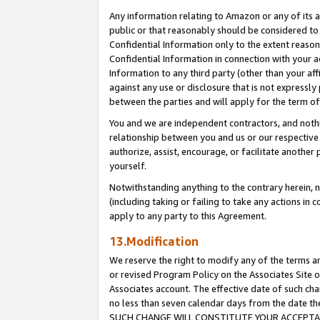
Any information relating to Amazon or any of its a
public or that reasonably should be considered to 
Confidential Information only to the extent reaso
Confidential Information in connection with your ac
Information to any third party (other than your af
against any use or disclosure that is not expressly
between the parties and will apply for the term o
You and we are independent contractors, and nothin
relationship between you and us or our respective a
authorize, assist, encourage, or facilitate another
yourself.
Notwithstanding anything to the contrary herein, no
(including taking or failing to take any actions in 
apply to any party to this Agreement.
13.Modification
We reserve the right to modify any of the terms an
or revised Program Policy on the Associates Site o
Associates account. The effective date of such ch
no less than seven calendar days from the dat
SUCH CHANGE WILL CONSTITUTE YOUR ACCEPTANC