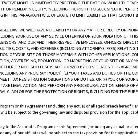
E TWELVE MONTHS IMMEDIATELY PRECEDING THE DATE ON WHICH THE EVEN
GHT OR REMEDY IN EQUITY, INCLUDING THE RIGHT TO SEEK SPECIFIC PERFO
IN THIS PARAGRAPH WILL OPERATE TO LIMIT LIABILITIES THAT CANNOT B
LE LAW, WE WILL HAVE NO LIABILITY FOR ANY MATTER DIRECTLY OR INDI
CLUDING YOUR USE OF ANY SERVICE OFFERING) OR YOUR VIOLATION OF THI
LICENSORS, AND OUR AND THEIR RESPECTIVE EMPLOYEES, OFFICERS, DIRE
BILITIES, COSTS, AND EXPENSES (INCLUDING ATTORNEYS' FEES) RELATING 
TION OF YOUR SITE OR THOSE MATERIALS WITH OTHER APPLICATIONS, CON
ION, ADVERTISING, PROMOTION, OR MARKETING OF YOUR SITE OR ANY M
 WHETHER OR NOT SUCH USE IS AUTHORIZED BY OR VIOLATES THIS AGREEME
NCLUDING ANY PROGRAM POLICY), (E) YOUR TAXES AND DUTIES OR THE CO
O MEET TAX REGISTRATION OBLIGATIONS OR DUTIES, OR (F) YOUR OR YOU
 TAKE LEGAL ACTION AND PERFORM ANY PROCEDURAL ACT ON BEHALF OF
EGAL CLAIM OR FOR THE PROTECTION OF RIGHTS, INCLUDING FOR THE PUR
Program or this Agreement (including any actual or alleged breach hereof), an
es will be subject to the governing law and disputes provision for the applica
way to the Associates Program or this Agreement (including any actual or alleg
or any of our affiliates will be subject to the tax provision for the applicab