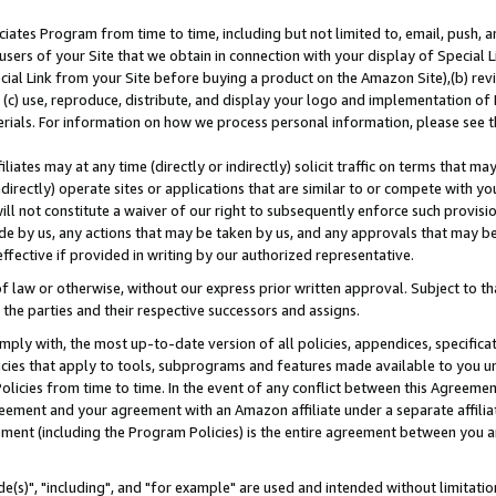
ates Program from time to time, including but not limited to, email, push, a
users of your Site that we obtain in connection with your display of Special
ial Link from your Site before buying a product on the Amazon Site),(b) revi
d (c) use, reproduce, distribute, and display your logo and implementation o
erials. For information on how we process personal information, please see t
iates may at any time (directly or indirectly) solicit traffic on terms that ma
ndirectly) operate sites or applications that are similar to or compete with your
ll not constitute a waiver of our right to subsequently enforce such provisi
e by us, any actions that may be taken by us, and any approvals that may b
effective if provided in writing by our authorized representative.
 law or otherwise, without our express prior written approval. Subject to that
 the parties and their respective successors and assigns.
ly with, the most up-to-date version of all policies, appendices, specificati
icies that apply to tools, subprograms and features made available to you u
Policies from time to time. In the event of any conflict between this Agreeme
Agreement and your agreement with an Amazon affiliate under a separate affil
ement (including the Program Policies) is the entire agreement between you 
e(s)", "including", and "for example" are used and intended without limitatio