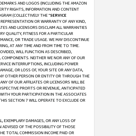
RADEMARKS AND LOGOS (INCLUDING THE AMAZON
OPERTY RIGHTS, INFORMATION AND CONTENT
GRAM (COLLECTIVELY THE "
SERVICE
ANY REPRESENTATION OR WARRANTY OF ANY KIND,
ATES AND LICENSORS DISCLAIM ALL WARRANTIES
RY QUALITY, FITNESS FOR A PARTICULAR
RMANCE, OR TRADE USAGE. WE MAY DISCONTINUE
ING, AT ANY TIME AND FROM TIME TO TIME.
OVIDED, WILL FUNCTION AS DESCRIBED,
UL COMPONENTS. NEITHER WE NOR ANY OF OUR
 SERVICE INTERRUPTIONS, INCLUDING POWER
MAGE, OR LOSS OF, YOUR SITE OR ANY DATA,
 ANY OTHER PERSON OR ENTITY OR THROUGH THE
NY OF OUR AFFILIATES OR LICENSORS WILL BE
OSPECTIVE PROFITS OR REVENUE, ANTICIPATED
 WITH YOUR PARTICIPATION IN THE ASSOCIATES
THIS SECTION 7 WILL OPERATE TO EXCLUDE OR
IAL, EXEMPLARY DAMAGES, OR ANY LOSS OF
N ADVISED OF THE POSSIBILITY OF THOSE
 THE TOTAL COMMISSION INCOME PAID OR