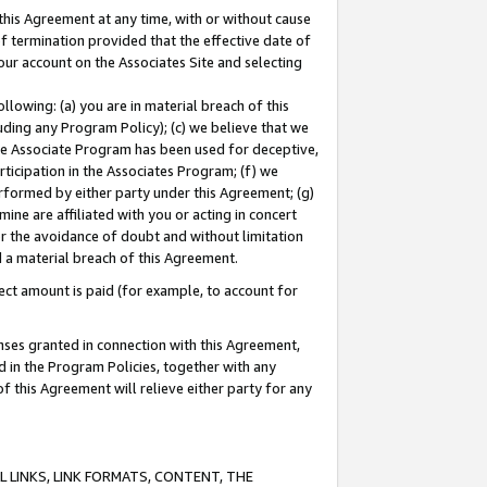
this Agreement at any time, with or without cause
of termination provided that the effective date of
our account on the Associates Site and selecting
lowing: (a) you are in material breach of this
uding any Program Policy); (c) we believe that we
 the Associate Program has been used for deceptive,
rticipation in the Associates Program; (f) we
erformed by either party under this Agreement; (g)
ne are affiliated with you or acting in concert
or the avoidance of doubt and without limitation
d a material breach of this Agreement.
ct amount is paid (for example, to account for
enses granted in connection with this Agreement,
ed in the Program Policies, together with any
 this Agreement will relieve either party for any
 LINKS, LINK FORMATS, CONTENT, THE