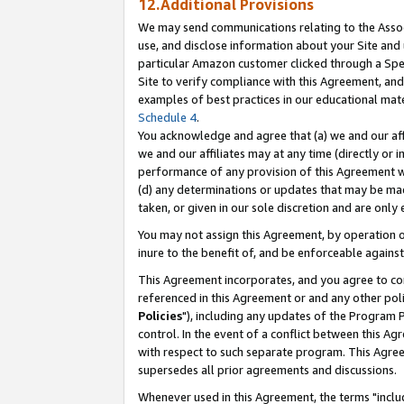
12.Additional Provisions
We may send communications relating to the Associ
use, and disclose information about your Site and 
particular Amazon customer clicked through a Spec
Site to verify compliance with this Agreement, an
examples of best practices in our educational mat
Schedule 4
.
You acknowledge and agree that (a) we and our affil
we and our affiliates may at any time (directly or i
performance of any provision of this Agreement wi
(d) any determinations or updates that may be mad
taken, or given in our sole discretion and are only 
You may not assign this Agreement, by operation of
inure to the benefit of, and be enforceable against
This Agreement incorporates, and you agree to comp
referenced in this Agreement or and any other pol
Policies
"), including any updates of the Program 
control. In the event of a conflict between this 
with respect to such separate program. This Agre
supersedes all prior agreements and discussions.
Whenever used in this Agreement, the terms "includ