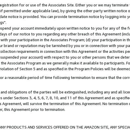
gistration for or use of the Associates Site. Either you or we may terminate 
if permitted under applicable law), by giving the other party written notice 
date notice is provided. You can provide termination notice by logging into y
gs".
spend your account immediately upon written notice to you for any of the fol
 days of our notice to you regarding any other breach of this Agreement (incl
n with your participation in the Associates Program; (d) your participation in
t our brand or reputation may be tarnished by you or in connection with your pa
ollection requirements in connection with this Agreement or the activities p
suspended your account) with respect to you or other persons that we determi
 the Associates Program as we generally make it available to participants. F
iolation of Section 5 and as specified in the Program Policies will be deeme
a reasonable period of time following termination to ensure that the corre
and obligations of the parties will be extinguished, including any and all lic
es under Sections 3, 4, 5, 6, 7, 8, 10, and 11 of this Agreement and as specifi
Agreement, will survive the termination of this Agreement. No termination of
der, this Agreement prior to termination.
NY PRODUCTS AND SERVICES OFFERED ON THE AMAZON SITE, ANY SPECIAL