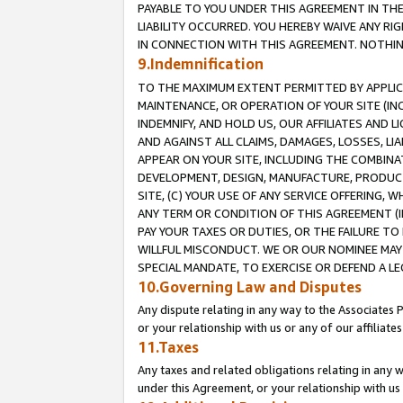
PAYABLE TO YOU UNDER THIS AGREEMENT IN TH
LIABILITY OCCURRED. YOU HEREBY WAIVE ANY RI
IN CONNECTION WITH THIS AGREEMENT. NOTHING 
9.Indemnification
TO THE MAXIMUM EXTENT PERMITTED BY APPLICAB
MAINTENANCE, OR OPERATION OF YOUR SITE (IN
INDEMNIFY, AND HOLD US, OUR AFFILIATES AND 
AND AGAINST ALL CLAIMS, DAMAGES, LOSSES, LIA
APPEAR ON YOUR SITE, INCLUDING THE COMBINA
DEVELOPMENT, DESIGN, MANUFACTURE, PRODUCT
SITE, (C) YOUR USE OF ANY SERVICE OFFERING,
ANY TERM OR CONDITION OF THIS AGREEMENT (I
PAY YOUR TAXES OR DUTIES, OR THE FAILURE T
WILLFUL MISCONDUCT. WE OR OUR NOMINEE MAY
SPECIAL MANDATE, TO EXERCISE OR DEFEND A L
10.Governing Law and Disputes
Any dispute relating in any way to the Associates 
or your relationship with us or any of our affiliat
11.Taxes
Any taxes and related obligations relating in any 
under this Agreement, or your relationship with us 