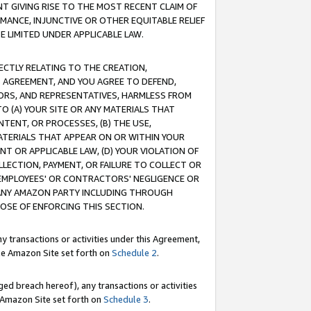
T GIVING RISE TO THE MOST RECENT CLAIM OF
RMANCE, INJUNCTIVE OR OTHER EQUITABLE RELIEF
E LIMITED UNDER APPLICABLE LAW.
RECTLY RELATING TO THE CREATION,
S AGREEMENT, AND YOU AGREE TO DEFEND,
CTORS, AND REPRESENTATIVES, HARMLESS FROM
TO (A) YOUR SITE OR ANY MATERIALS THAT
TENT, OR PROCESSES, (B) THE USE,
ATERIALS THAT APPEAR ON OR WITHIN YOUR
NT OR APPLICABLE LAW, (D) YOUR VIOLATION OF
LLECTION, PAYMENT, OR FAILURE TO COLLECT OR
R EMPLOYEES' OR CONTRACTORS' NEGLIGENCE OR
 ANY AMAZON PARTY INCLUDING THROUGH
POSE OF ENFORCING THIS SECTION.
y transactions or activities under this Agreement,
ble Amazon Site set forth on
Schedule 2
.
ed breach hereof), any transactions or activities
le Amazon Site set forth on
Schedule 3
.