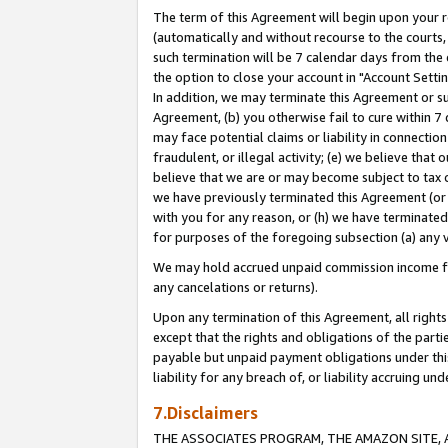
The term of this Agreement will begin upon your re
(automatically and without recourse to the courts, 
such termination will be 7 calendar days from the 
the option to close your account in "Account Settin
In addition, we may terminate this Agreement or su
Agreement, (b) you otherwise fail to cure within 7
may face potential claims or liability in connectio
fraudulent, or illegal activity; (e) we believe tha
believe that we are or may become subject to tax c
we have previously terminated this Agreement (or 
with you for any reason, or (h) we have terminated
for purposes of the foregoing subsection (a) any v
We may hold accrued unpaid commission income for 
any cancelations or returns).
Upon any termination of this Agreement, all rights 
except that the rights and obligations of the parti
payable but unpaid payment obligations under this 
liability for any breach of, or liability accruing un
7.Disclaimers
THE ASSOCIATES PROGRAM, THE AMAZON SITE, A