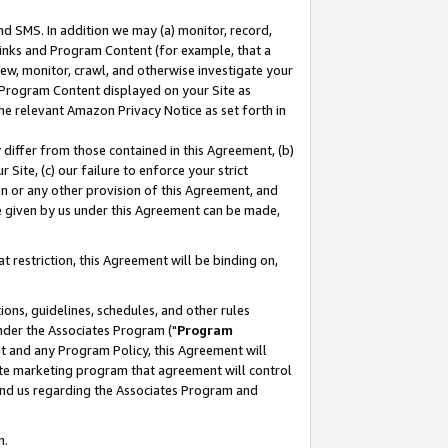
nd SMS. In addition we may (a) monitor, record,
 Links and Program Content (for example, that a
ew, monitor, crawl, and otherwise investigate your
f Program Content displayed on your Site as
he relevant Amazon Privacy Notice as set forth in
y differ from those contained in this Agreement, (b)
 Site, (c) our failure to enforce your strict
on or any other provision of this Agreement, and
e given by us under this Agreement can be made,
 restriction, this Agreement will be binding on,
ons, guidelines, schedules, and other rules
nder the Associates Program ("
Program
nt and any Program Policy, this Agreement will
iate marketing program that agreement will control
and us regarding the Associates Program and
n.