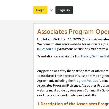
Login
Sign up
or
Associates Program Ope
Updated: October 15, 2025
(Current Associates
Welcome to Amazon's website for associates (the 
in
Schedule 1
("
Amazon
" or "
us
" or similar terms).
Translations are available for:
French
,
German
,
Ita
Any person or entity that participates or attempts
"
Associate
") must accept this Associates Program
Agreement, including the
Program Policies
(define
Associates Program IP License, Associates Progr
website must abide by Amazon's Community Guideli
read the policies and guidelines carefully.
1.Description of the Associates Prog