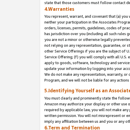
state that those customers must follow contact di
4.Warranties
You represent, warrant, and covenant that (a) you 
neither your participation in the Associates Progra
orders, licenses, permits, guidelines, codes of pr
has jurisdiction over you (including all such rules
you are not a minor or otherwise legally prevented
not relying on any representation, guarantee, or st
other Service Offerings if you are the subject of 
Service Offering; (f) you will comply with all U.S.
apply to goods, software, technology and services,
update your information by logging into your accou
We do not make any representation, warranty, or c
Program, and we will not be liable for any action
5.Identifying Yourself as an Associat
You must clearly and prominently state the followi
Amazon may authorize your display or other use of
required by applicable law, you will not make any
written permission. You will not misrepresent or e
imply any affiliation between us and you or any ot
6.Term and Termination