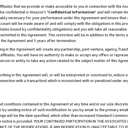
ffiliates that we provide or make accessible to you in connection with the A
be confidential is Amazon's "
Confidential Information
" and will remain Am
nably necessary for your performance under this Agreement and ensure that a
count will be made aware of and will comply with the obligations in this prov
filiates bound by confidentiality obligations) and you will take all reasonabl
 permitted in this Agreement. This restriction will be in addition to the term
f the Agreement and 5 years after termination.
g in this Agreement will create any partnership, joint venture, agency, fran
ffiliates. You will have no authority to make or accept any offers or represent
 person or entity to take any action related to the subject matter of this Ag
thing in this Agreement will, or will be interpreted or construed to, induce 
connection with a transaction) which is inconsistent with or penalized under an
d conditions contained in this Agreement at any time and in our sole discret
r by sending notice of such modification to you by email to the primary emai
ange will be the date specified, which other than increased Standard Commi
e the notice is provided. YOUR CONTINUED PARTICIPATION IN THE ASSOCIA
E OF THE MODIFICATIONS. IF ANY MODIFICATION IS UNACCEPTABLE TO Y