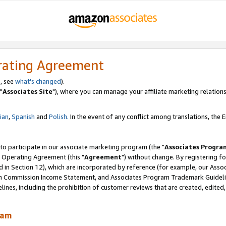
rating Agreement
, see
what's changed
).
"
Associates Site
"), where you can manage your affiliate marketing relations
lian
,
Spanish
and
Polish.
In the event of any conflict among translations, the En
 to participate in our associate marketing program (the "
Associates Progra
 Operating Agreement (this "
Agreement
") without change. By registering fo
d in Section 12), which are incorporated by reference (for example, our Ass
am Commission Income Statement, and Associates Program Trademark Guidel
nes, including the prohibition of customer reviews that are created, edited
ram