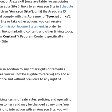
, or Alexa skill (only available for associates
 on your Site (i) links to an Amazon Site in
Schedule
ch an "
Amazon Site
"); or (ii) the Associate ID
nd comply with this Agreement ("
Special Links
").
ite or take other actions, you can receive
Commission Income Statement
. In order to
 links, marketing content, and other linking tools,
m Content
"). Program Content specifically
 Site.
, in addition to any other rights or remedies
 you will not be eligible to receive) any and all
tice and without prejudice to any right of
ing, terms of sale, rules, policies, and operating
 customers and may be changed at any time. You
ing to interaction with an Amazon Site, you will