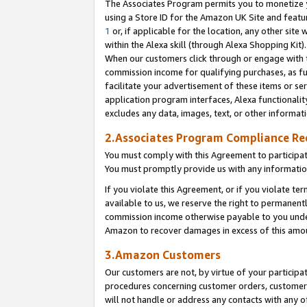
The Associates Program permits you to monetize yo
using a Store ID for the Amazon UK Site and featu
1
or, if applicable for the location, any other site 
within the Alexa skill (through Alexa Shopping Kit
When our customers click through or engage with th
commission income for qualifying purchases, as furt
facilitate your advertisement of these items or ser
application program interfaces, Alexa functionalit
excludes any data, images, text, or other informat
2.Associates Program Compliance R
You must comply with this Agreement to participa
You must promptly provide us with any information
If you violate this Agreement, or if you violate t
available to us, we reserve the right to permanent
commission income otherwise payable to you under 
Amazon to recover damages in excess of this amo
3.Amazon Customers
Our customers are not, by virtue of your participat
procedures concerning customer orders, customer 
will not handle or address any contacts with any o