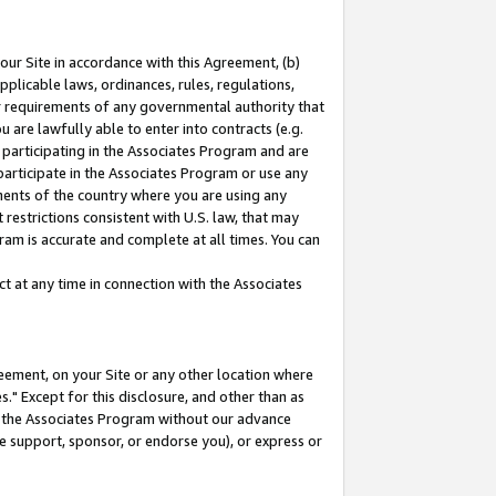
our Site in accordance with this Agreement, (b)
pplicable laws, ordinances, rules, regulations,
her requirements of any governmental authority that
u are lawfully able to enter into contracts (e.g.
 participating in the Associates Program and are
 participate in the Associates Program or use any
nments of the country where you are using any
restrictions consistent with U.S. law, that may
ram is accurate and complete at all times. You can
 at any time in connection with the Associates
eement, on your Site or any other location where
" Except for this disclosure, and other than as
in the Associates Program without our advance
we support, sponsor, or endorse you), or express or