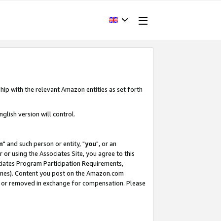
hip with the relevant Amazon entities as set forth
glish version will control.
m
" and such person or entity, "
you
", or an
r or using the Associates Site, you agree to this
ociates Program Participation Requirements,
ines). Content you post on the Amazon.com
, or removed in exchange for compensation. Please