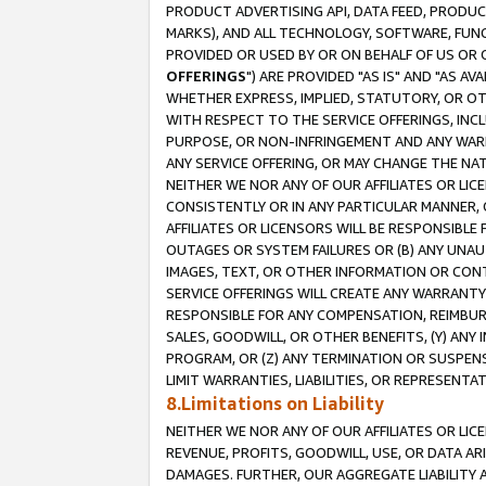
PRODUCT ADVERTISING API, DATA FEED, PRODU
MARKS), AND ALL TECHNOLOGY, SOFTWARE, FUNC
PROVIDED OR USED BY OR ON BEHALF OF US OR 
OFFERINGS
") ARE PROVIDED "AS IS" AND "AS 
WHETHER EXPRESS, IMPLIED, STATUTORY, OR OT
WITH RESPECT TO THE SERVICE OFFERINGS, INCL
PURPOSE, OR NON-INFRINGEMENT AND ANY WARR
ANY SERVICE OFFERING, OR MAY CHANGE THE NAT
NEITHER WE NOR ANY OF OUR AFFILIATES OR LI
CONSISTENTLY OR IN ANY PARTICULAR MANNER, 
AFFILIATES OR LICENSORS WILL BE RESPONSIBLE
OUTAGES OR SYSTEM FAILURES OR (B) ANY UNAU
IMAGES, TEXT, OR OTHER INFORMATION OR CON
SERVICE OFFERINGS WILL CREATE ANY WARRANTY 
RESPONSIBLE FOR ANY COMPENSATION, REIMBURS
SALES, GOODWILL, OR OTHER BENEFITS, (Y) AN
PROGRAM, OR (Z) ANY TERMINATION OR SUSPENS
LIMIT WARRANTIES, LIABILITIES, OR REPRESENT
8.Limitations on Liability
NEITHER WE NOR ANY OF OUR AFFILIATES OR LICE
REVENUE, PROFITS, GOODWILL, USE, OR DATA AR
DAMAGES. FURTHER, OUR AGGREGATE LIABILITY 